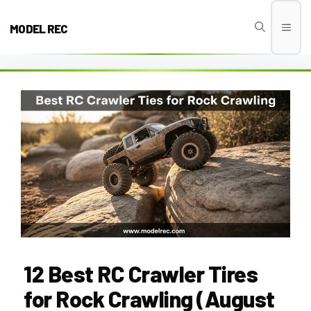
Skip
to
MODEL REC
Men
content
12 Best RC Crawler Tires
for Rock Crawling (August