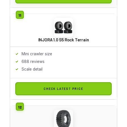
INJORA 1.0 S5 Rock Terrain
Mini crawler size
688 reviews
Scale detail
CHECK LATEST PRICE