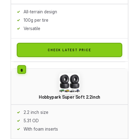
All-terrain design
100g per tire
Versatile
CHECK LATEST PRICE
Hobbypark Super Soft 2.2inch
2.2 inch size
5.31 OD
With foam inserts