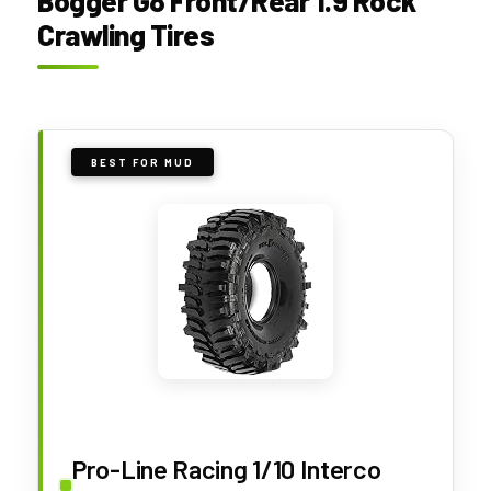
Bogger G8 Front/Rear 1.9 Rock
Crawling Tires
BEST FOR MUD
Pro-Line Racing 1/10 Interco