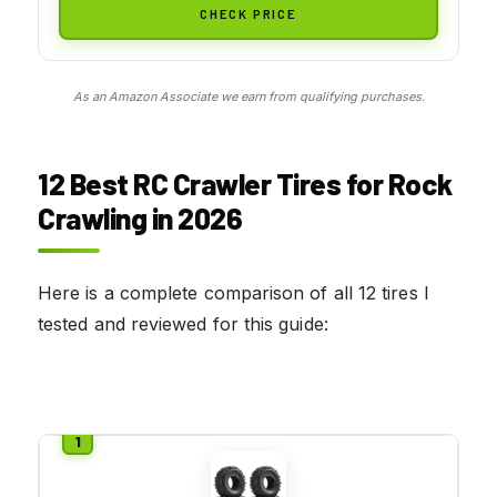
CHECK PRICE
As an Amazon Associate we earn from qualifying purchases.
12 Best RC Crawler Tires for Rock
Crawling in 2026
Here is a complete comparison of all 12 tires I
tested and reviewed for this guide: