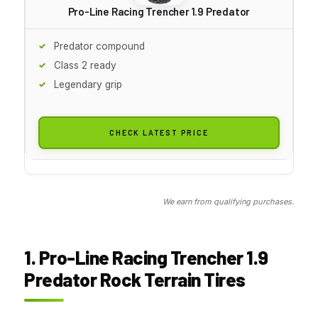
Pro-Line Racing Trencher 1.9 Predator
Predator compound
Class 2 ready
Legendary grip
CHECK LATEST PRICE
We earn from qualifying purchases.
1. Pro-Line Racing Trencher 1.9
Predator Rock Terrain Tires