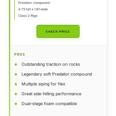
Predator compound
4.75 tall x 1.81 wide
Class 2 Rigs
CHECK PRICE
PROS
Outstanding traction on rocks
Legendary soft Predator compound
Multiple siping for flex
Great side-hilling performance
Dual-stage foam compatible