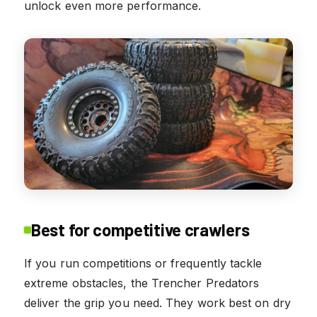
unlock even more performance.
Best for competitive crawlers
If you run competitions or frequently tackle
extreme obstacles, the Trencher Predators
deliver the grip you need. They work best on dry