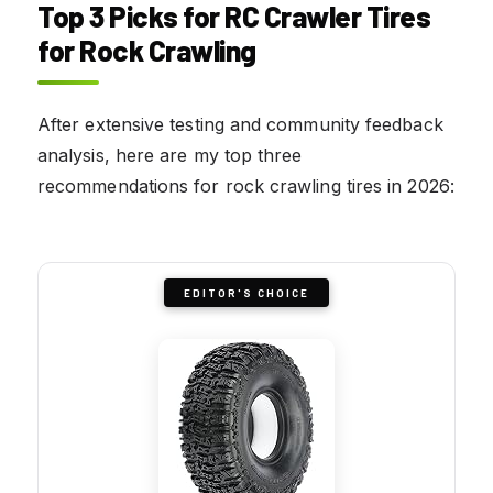
Top 3 Picks for RC Crawler Tires
for Rock Crawling
After extensive testing and community feedback
analysis, here are my top three
recommendations for rock crawling tires in 2026:
EDITOR'S CHOICE