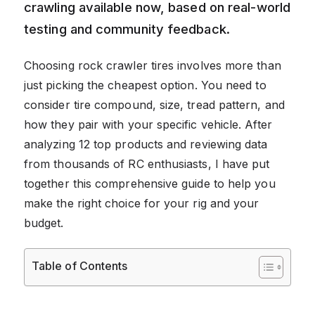
crawling available now, based on real-world
testing and community feedback.
Choosing rock crawler tires involves more than
just picking the cheapest option. You need to
consider tire compound, size, tread pattern, and
how they pair with your specific vehicle. After
analyzing 12 top products and reviewing data
from thousands of RC enthusiasts, I have put
together this comprehensive guide to help you
make the right choice for your rig and your
budget.
Table of Contents