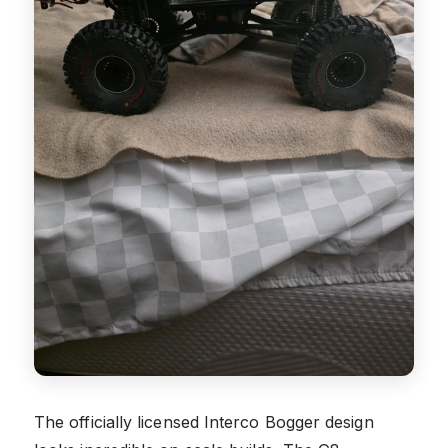
The officially licensed Interco Bogger design