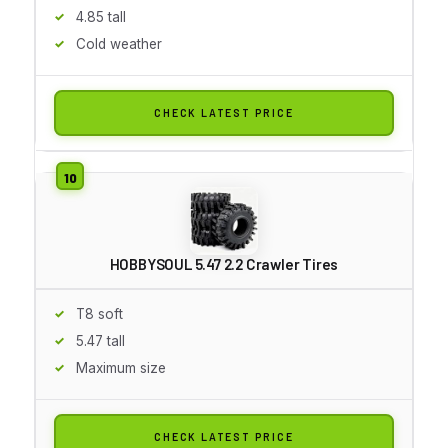
4.85 tall
Cold weather
CHECK LATEST PRICE
HOBBYSOUL 5.47 2.2 Crawler Tires
T8 soft
5.47 tall
Maximum size
CHECK LATEST PRICE