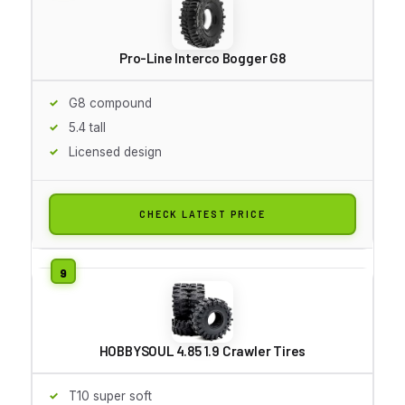
Pro-Line Interco Bogger G8
G8 compound
5.4 tall
Licensed design
CHECK LATEST PRICE
HOBBYSOUL 4.85 1.9 Crawler Tires
T10 super soft