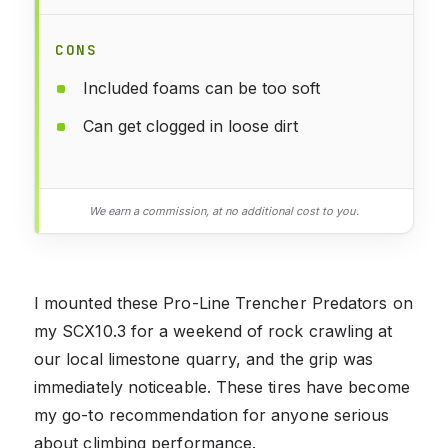
CONS
Included foams can be too soft
Can get clogged in loose dirt
We earn a commission, at no additional cost to you.
I mounted these Pro-Line Trencher Predators on
my SCX10.3 for a weekend of rock crawling at
our local limestone quarry, and the grip was
immediately noticeable. These tires have become
my go-to recommendation for anyone serious
about climbing performance.