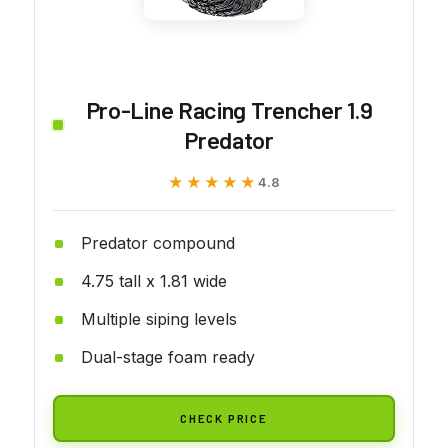
Pro-Line Racing Trencher 1.9
Predator
★★★★★
★★★★★
4.8
Predator compound
4.75 tall x 1.81 wide
Multiple siping levels
Dual-stage foam ready
CHECK PRICE