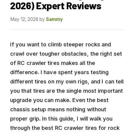
2026) Expert Reviews
May 12, 2026
by
Sammy
If you want to climb steeper rocks and
crawl over tougher obstacles, the right set
of RC crawler tires makes all the
difference. I have spent years testing
different tires on my own rigs, and I can tell
you that tires are the single most important
upgrade you can make. Even the best
chassis setup means nothing without
proper grip. In this guide, I will walk you
through the best RC crawler tires for rock