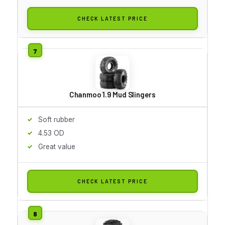
CHECK LATEST PRICE
Chanmoo 1.9 Mud Slingers
Soft rubber
4.53 OD
Great value
CHECK LATEST PRICE