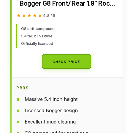
Bogger G8 Front/Rear 1.9" Rock
Crawling Tires PRO1013314 RC
★★★★★
★★★★★
4.8 / 5
Tire
G8 soft compound
5.4 tall x 1.91 wide
Officially licensed
CHECK PRICE
PROS
Massive 5.4 inch height
Licensed Bogger design
Excellent mud clearing