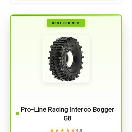
BEST FOR MUD
Pro-Line Racing Interco Bogger
G8
★★★★★
★★★★★
4.8