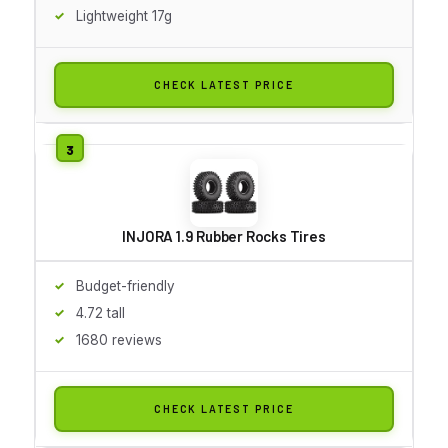
Lightweight 17g
CHECK LATEST PRICE
INJORA 1.9 Rubber Rocks Tires
Budget-friendly
4.72 tall
1680 reviews
CHECK LATEST PRICE