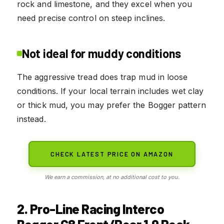
rock and limestone, and they excel when you
need precise control on steep inclines.
Not ideal for muddy conditions
The aggressive tread does trap mud in loose
conditions. If your local terrain includes wet clay
or thick mud, you may prefer the Bogger pattern
instead.
CHECK LATEST PRICE ON AMAZON
We earn a commission, at no additional cost to you.
2. Pro-Line Racing Interco