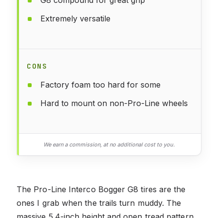
G8 compound for great grip
Extremely versatile
CONS
Factory foam too hard for some
Hard to mount on non-Pro-Line wheels
We earn a commission, at no additional cost to you.
The Pro-Line Interco Bogger G8 tires are the
ones I grab when the trails turn muddy. The
massive 5.4-inch height and open tread pattern