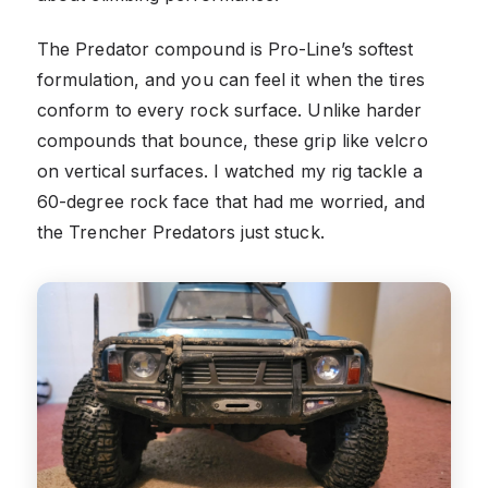
The Predator compound is Pro-Line’s softest
formulation, and you can feel it when the tires
conform to every rock surface. Unlike harder
compounds that bounce, these grip like velcro
on vertical surfaces. I watched my rig tackle a
60-degree rock face that had me worried, and
the Trencher Predators just stuck.