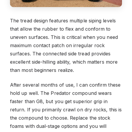
The tread design features multiple siping levels
that allow the rubber to flex and conform to
uneven surfaces. This is critical when you need
maximum contact patch on irregular rock
surfaces. The connected side tread provides
excellent side-hilling ability, which matters more
than most beginners realize.
After several months of use, I can confirm these
hold up well. The Predator compound wears
faster than G8, but you get superior grip in
return. If you primarily crawl on dry rocks, this is
the compound to choose. Replace the stock
foams with dual-stage options and you will