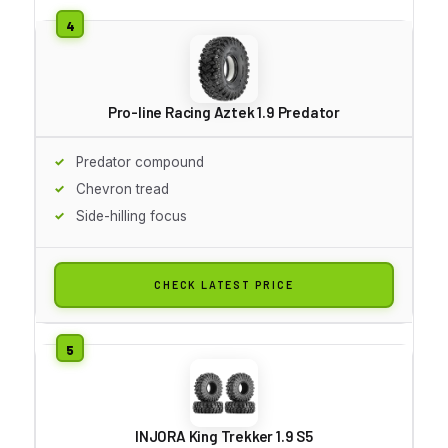
Pro-line Racing Aztek 1.9 Predator
Predator compound
Chevron tread
Side-hilling focus
CHECK LATEST PRICE
INJORA King Trekker 1.9 S5