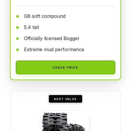
G8 soft compound
5.4 tall
Officially licensed Bogger
Extreme mud performance
CHECK PRICE
BEST VALUE