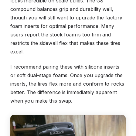
looks incredible on scale builds. The G8
compound balances grip and durability well,
though you will still want to upgrade the factory
foam inserts for optimal performance. Many
users report the stock foam is too firm and
restricts the sidewall flex that makes these tires
excel.
I recommend pairing these with silicone inserts
or soft dual-stage foams. Once you upgrade the
inserts, the tires flex more and conform to rocks
better. The difference is immediately apparent
when you make this swap.