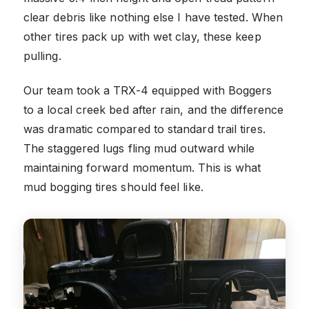
clear debris like nothing else I have tested. When
other tires pack up with wet clay, these keep
pulling.
Our team took a TRX-4 equipped with Boggers
to a local creek bed after rain, and the difference
was dramatic compared to standard trail tires.
The staggered lugs fling mud outward while
maintaining forward momentum. This is what
mud bogging tires should feel like.