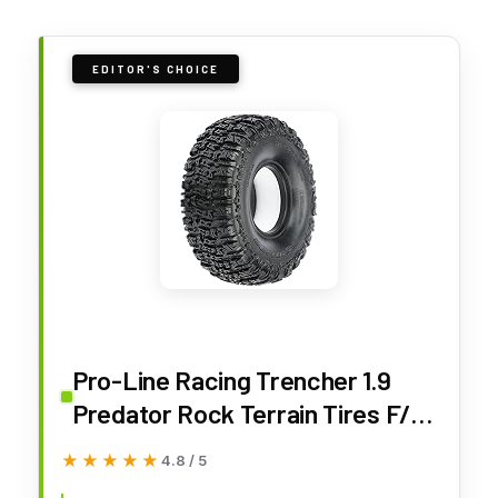
EDITOR'S CHOICE
Pro-Line Racing Trencher 1.9
Predator Rock Terrain Tires F/R
PRO1018303 RC Tire
★★★★★
★★★★★
4.8 / 5