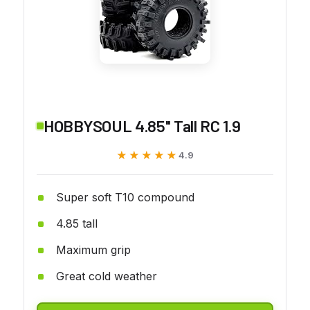
HOBBYSOUL 4.85'' Tall RC 1.9
★★★★★
★★★★★
4.9
Super soft T10 compound
4.85 tall
Maximum grip
Great cold weather