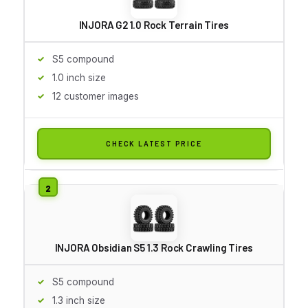
INJORA G2 1.0 Rock Terrain Tires
S5 compound
1.0 inch size
12 customer images
CHECK LATEST PRICE
INJORA Obsidian S5 1.3 Rock Crawling Tires
S5 compound
1.3 inch size