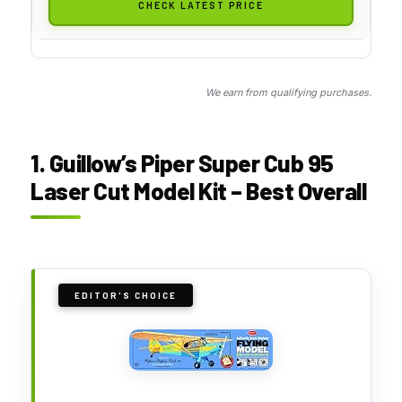
CHECK LATEST PRICE
We earn from qualifying purchases.
1. Guillow’s Piper Super Cub 95
Laser Cut Model Kit – Best Overall
EDITOR'S CHOICE