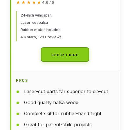
★★★★★
★★★★★
4.6 / 5
24-inch wingspan
Laser-cut balsa
Rubber motor included
4.6 stars, 123+ reviews
CHECK PRICE
PROS
Laser-cut parts far superior to die-cut
Good quality balsa wood
Complete kit for rubber-band flight
Great for parent-child projects