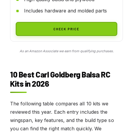
Includes hardware and molded parts
CHECK PRICE
As an Amazon Associate we earn from qualifying purchases.
10 Best Carl Goldberg Balsa RC
Kits in 2026
The following table compares all 10 kits we
reviewed this year. Each entry includes the
wingspan, key features, and the build type so
you can find the right match quickly. We