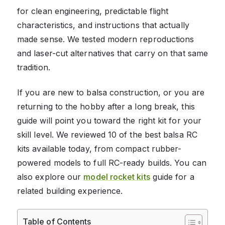
for clean engineering, predictable flight
characteristics, and instructions that actually
made sense. We tested modern reproductions
and laser-cut alternatives that carry on that same
tradition.
If you are new to balsa construction, or you are
returning to the hobby after a long break, this
guide will point you toward the right kit for your
skill level. We reviewed 10 of the best balsa RC
kits available today, from compact rubber-
powered models to full RC-ready builds. You can
also explore our
model rocket kits
guide for a
related building experience.
Table of Contents