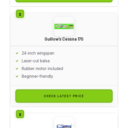
Guillow's Cessna 170
24-inch wingspan
Laser-cut balsa
Rubber motor included
Beginner-friendly
CHECK LATEST PRICE