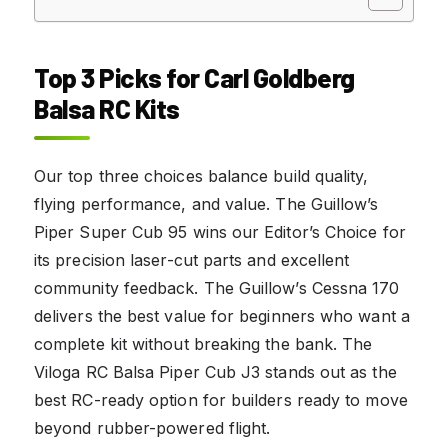
Top 3 Picks for Carl Goldberg
Balsa RC Kits
Our top three choices balance build quality,
flying performance, and value. The Guillow’s
Piper Super Cub 95 wins our Editor’s Choice for
its precision laser-cut parts and excellent
community feedback. The Guillow’s Cessna 170
delivers the best value for beginners who want a
complete kit without breaking the bank. The
Viloga RC Balsa Piper Cub J3 stands out as the
best RC-ready option for builders ready to move
beyond rubber-powered flight.