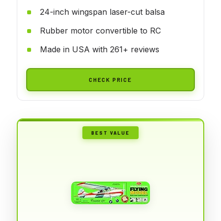
24-inch wingspan laser-cut balsa
Rubber motor convertible to RC
Made in USA with 261+ reviews
CHECK PRICE
BEST VALUE