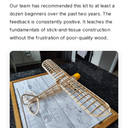
Our team has recommended this kit to at least a
dozen beginners over the past two years. The
feedback is consistently positive. It teaches the
fundamentals of stick-and-tissue construction
without the frustration of poor-quality wood.