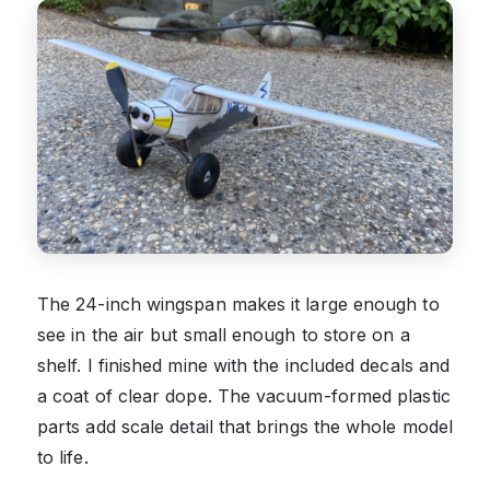
The 24-inch wingspan makes it large enough to
see in the air but small enough to store on a
shelf. I finished mine with the included decals and
a coat of clear dope. The vacuum-formed plastic
parts add scale detail that brings the whole model
to life.