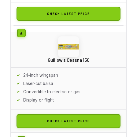
CHECK LATEST PRICE
Guillow's Cessna 150
24-inch wingspan
Laser-cut balsa
Convertible to electric or gas
Display or flight
CHECK LATEST PRICE