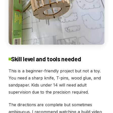
Skill level and tools needed
This is a beginner-friendly project but not a toy.
You need a sharp knife, T-pins, wood glue, and
sandpaper. Kids under 14 will need adult
supervision due to the precision required.
The directions are complete but sometimes
ambiguous. I recommend watching a build video