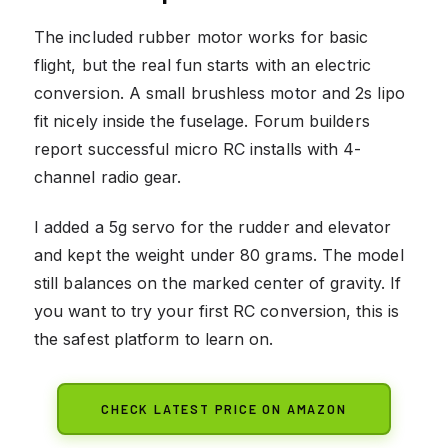
The included rubber motor works for basic
flight, but the real fun starts with an electric
conversion. A small brushless motor and 2s lipo
fit nicely inside the fuselage. Forum builders
report successful micro RC installs with 4-
channel radio gear.
I added a 5g servo for the rudder and elevator
and kept the weight under 80 grams. The model
still balances on the marked center of gravity. If
you want to try your first RC conversion, this is
the safest platform to learn on.
CHECK LATEST PRICE ON AMAZON