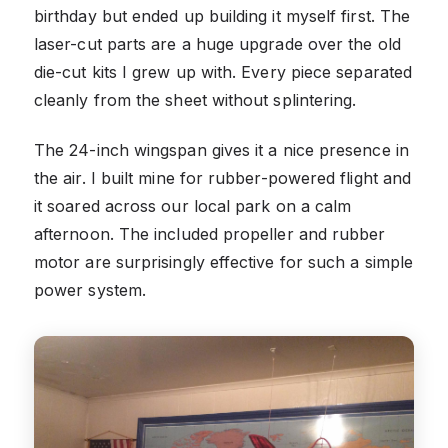
birthday but ended up building it myself first. The
laser-cut parts are a huge upgrade over the old
die-cut kits I grew up with. Every piece separated
cleanly from the sheet without splintering.
The 24-inch wingspan gives it a nice presence in
the air. I built mine for rubber-powered flight and
it soared across our local park on a calm
afternoon. The included propeller and rubber
motor are surprisingly effective for such a simple
power system.