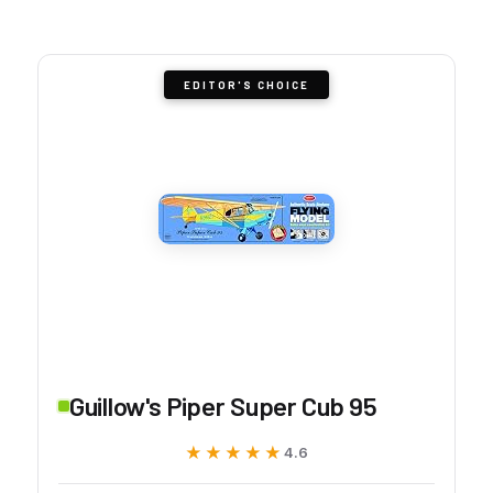
EDITOR'S CHOICE
Guillow's Piper Super Cub 95
★★★★★
★★★★★
4.6