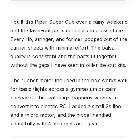
I built this Piper Super Cub over a rainy weekend
and the laser-cut parts genuinely impressed me.
Every rib, stringer, and former popped out of the
carrier sheets with minimal effort. The balsa
quality is consistent and the parts fit together
without the gaps I have seen in older die-cut kits.
The rubber motor included in the box works well
for basic flights across a gymnasium or calm
backyard. The real magic happens when you
convert it to electric RC. I added a small 2s lipo
and a micro motor, and the model handled
beautifully with 4-channel radio gear.