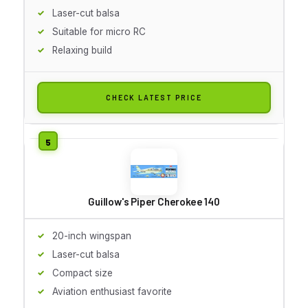
Laser-cut balsa
Suitable for micro RC
Relaxing build
CHECK LATEST PRICE
Guillow's Piper Cherokee 140
20-inch wingspan
Laser-cut balsa
Compact size
Aviation enthusiast favorite