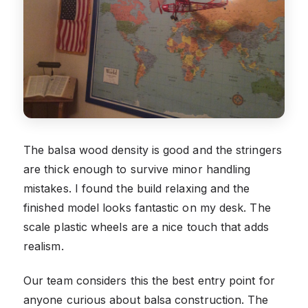
The balsa wood density is good and the stringers
are thick enough to survive minor handling
mistakes. I found the build relaxing and the
finished model looks fantastic on my desk. The
scale plastic wheels are a nice touch that adds
realism.
Our team considers this the best entry point for
anyone curious about balsa construction. The