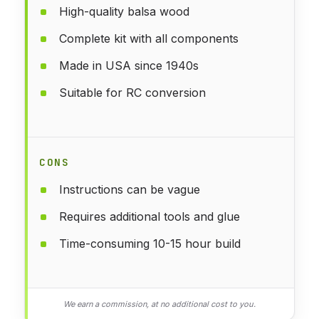
High-quality balsa wood
Complete kit with all components
Made in USA since 1940s
Suitable for RC conversion
CONS
Instructions can be vague
Requires additional tools and glue
Time-consuming 10-15 hour build
We earn a commission, at no additional cost to you.