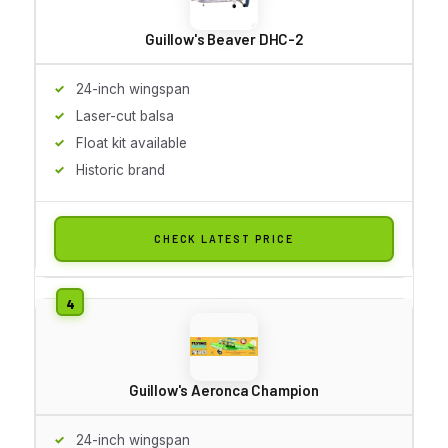
Guillow's Beaver DHC-2
24-inch wingspan
Laser-cut balsa
Float kit available
Historic brand
CHECK LATEST PRICE
Guillow's Aeronca Champion
24-inch wingspan