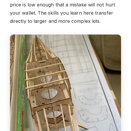
price is low enough that a mistake will not hurt
your wallet. The skills you learn here transfer
directly to larger and more complex kits.