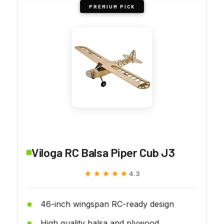
PREMIUM PICK
Viloga RC Balsa Piper Cub J3
★★★★★
★★★★★
4.3
46-inch wingspan RC-ready design
High quality balsa and plywood