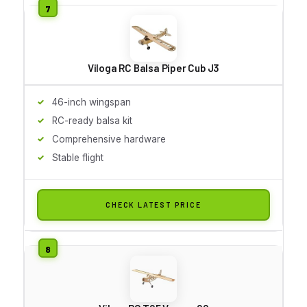
Viloga RC Balsa Piper Cub J3
46-inch wingspan
RC-ready balsa kit
Comprehensive hardware
Stable flight
CHECK LATEST PRICE