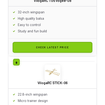
VilogaRC T05 Vogee-08
32-inch wingspan
High quality balsa
Easy to control
Study and fun build
CHECK LATEST PRICE
VilogaRC STICK-06
22.8-inch wingspan
Micro trainer design