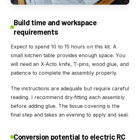
Build time and workspace
requirements
Expect to spend 10 to 15 hours on this kit. A
small kitchen table provides enough space. You
will need an X-Acto knife, T-pins, wood glue, and
patience to complete the assembly properly.
The instructions are adequate but require careful
reading. I recommend dry-fitting each assembly
before adding glue. The tissue covering is the
final step and takes an evening to apply and seal.
Conversion potential to electric RC