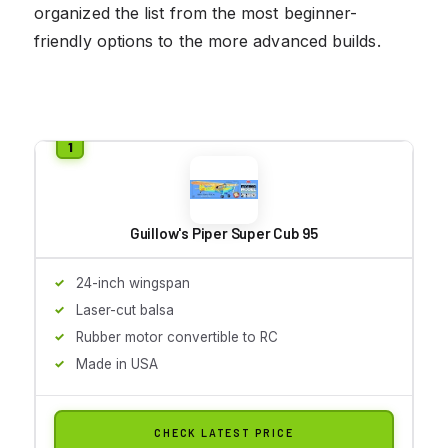
organized the list from the most beginner-
friendly options to the more advanced builds.
Guillow's Piper Super Cub 95
24-inch wingspan
Laser-cut balsa
Rubber motor convertible to RC
Made in USA
CHECK LATEST PRICE