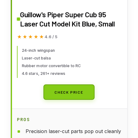
Guillow's Piper Super Cub 95
Laser Cut Model Kit Blue, Small
★★★★★
★★★★★
4.6 / 5
24-inch wingspan
Laser-cut balsa
Rubber motor convertible to RC
4.6 stars, 261+ reviews
CHECK PRICE
PROS
Precision laser-cut parts pop out cleanly