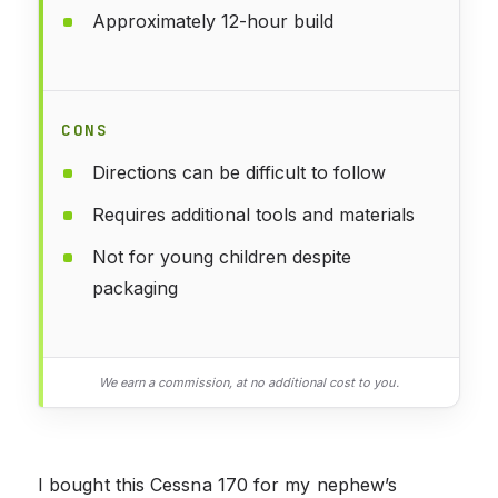
Approximately 12-hour build
CONS
Directions can be difficult to follow
Requires additional tools and materials
Not for young children despite
packaging
We earn a commission, at no additional cost to you.
I bought this Cessna 170 for my nephew’s