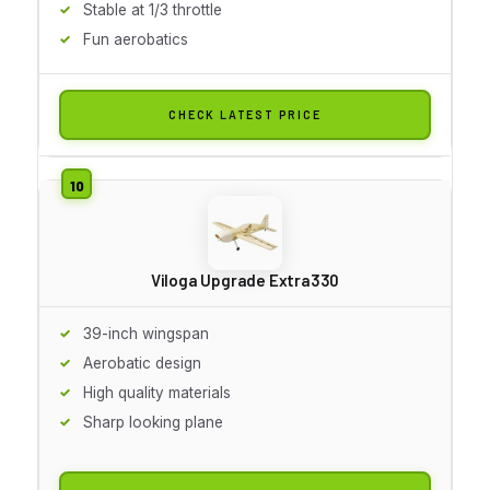
Stable at 1/3 throttle
Fun aerobatics
CHECK LATEST PRICE
Viloga Upgrade Extra330
39-inch wingspan
Aerobatic design
High quality materials
Sharp looking plane