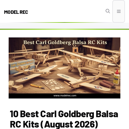
Skip
to
MODEL REC
Men
content
10 Best Carl Goldberg Balsa
RC Kits (August 2026)