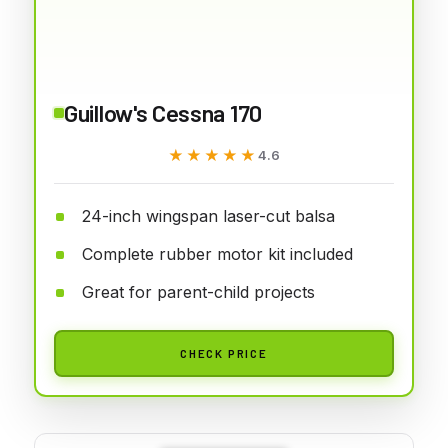
Guillow's Cessna 170
★★★★★
★★★★★
4.6
24-inch wingspan laser-cut balsa
Complete rubber motor kit included
Great for parent-child projects
CHECK PRICE