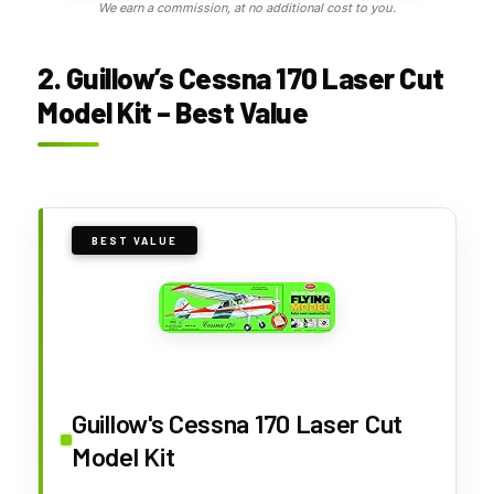
We earn a commission, at no additional cost to you.
2. Guillow’s Cessna 170 Laser Cut
Model Kit – Best Value
BEST VALUE
Guillow's Cessna 170 Laser Cut
Model Kit