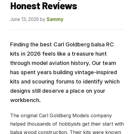
Honest Reviews
June 13, 2026
by
Sammy
Finding the best Carl Goldberg balsa RC
kits in 2026 feels like a treasure hunt
through model aviation history. Our team
has spent years building vintage-inspired
kits and scouring forums to identify which
designs still deserve a place on your
workbench.
The original Carl Goldberg Models company
helped thousands of hobbyists get their start with
balsa wood construction. Their kits were known