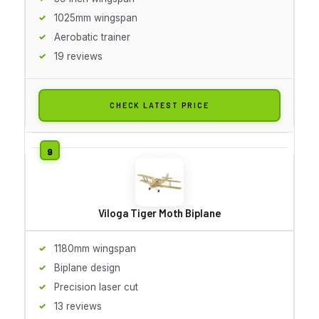
1025mm wingspan
Aerobatic trainer
19 reviews
CHECK LATEST PRICE
Viloga Tiger Moth Biplane
1180mm wingspan
Biplane design
Precision laser cut
13 reviews