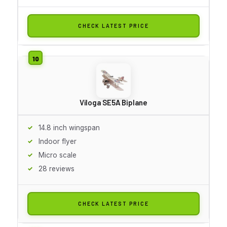
CHECK LATEST PRICE
Viloga SE5A Biplane
14.8 inch wingspan
Indoor flyer
Micro scale
28 reviews
CHECK LATEST PRICE