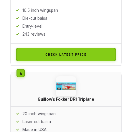
16.5 inch wingspan
Die-cut balsa
Entry-level
243 reviews
CHECK LATEST PRICE
Guillow's Fokker DR1 Triplane
20 inch wingspan
Laser cut balsa
Made in USA