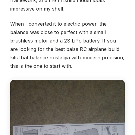
framework, and the finished model looks
impressive on my shelf.
When I converted it to electric power, the
balance was close to perfect with a small
brushless motor and a 2S LiPo battery. If you
are looking for the best balsa RC airplane build
kits that balance nostalgia with modern precision,
this is the one to start with.