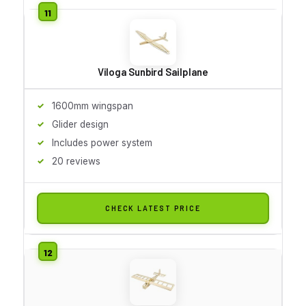
Viloga Sunbird Sailplane
1600mm wingspan
Glider design
Includes power system
20 reviews
CHECK LATEST PRICE