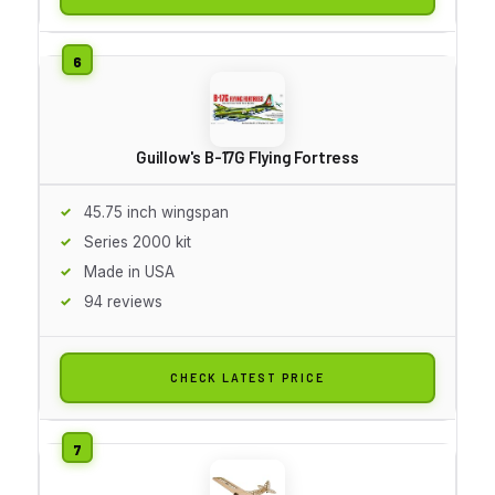
Guillow's B-17G Flying Fortress
45.75 inch wingspan
Series 2000 kit
Made in USA
94 reviews
CHECK LATEST PRICE