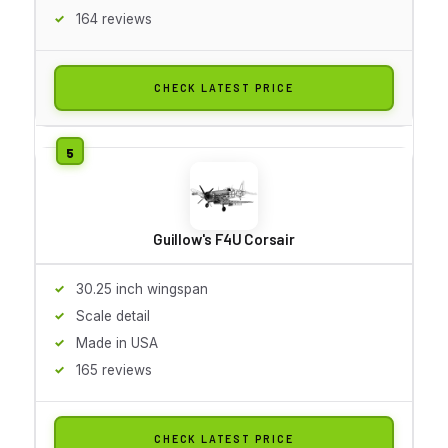
164 reviews
CHECK LATEST PRICE
Guillow's F4U Corsair
30.25 inch wingspan
Scale detail
Made in USA
165 reviews
CHECK LATEST PRICE