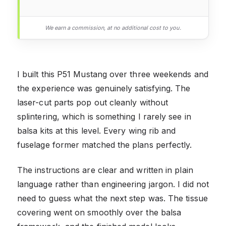
We earn a commission, at no additional cost to you.
I built this P51 Mustang over three weekends and
the experience was genuinely satisfying. The
laser-cut parts pop out cleanly without
splintering, which is something I rarely see in
balsa kits at this level. Every wing rib and
fuselage former matched the plans perfectly.
The instructions are clear and written in plain
language rather than engineering jargon. I did not
need to guess what the next step was. The tissue
covering went on smoothly over the balsa