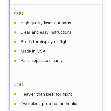
PROS
High quality laser cut parts
Clear and easy instructions
Builds for display or flight
Made in USA
Parts separate cleanly
CONS
Heavier than ideal for flight
Two-blade prop not authentic