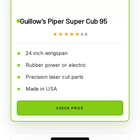
Guillow's Piper Super Cub 95
★★★★★
★★★★★
4.6
24 inch wingspan
Rubber power or electric
Precision laser cut parts
Made in USA
CHECK PRICE