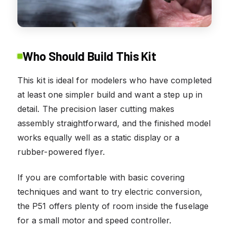
Who Should Build This Kit
This kit is ideal for modelers who have completed
at least one simpler build and want a step up in
detail. The precision laser cutting makes
assembly straightforward, and the finished model
works equally well as a static display or a
rubber-powered flyer.
If you are comfortable with basic covering
techniques and want to try electric conversion,
the P51 offers plenty of room inside the fuselage
for a small motor and speed controller.