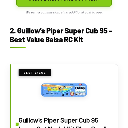
We earn a commission, at no additional cost to you.
2. Guillow’s Piper Super Cub 95 –
Best Value Balsa RC Kit
BEST VALUE
Guillow's Piper Super Cub 95