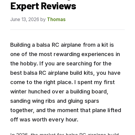
Expert Reviews
June 13, 2026
by
Thomas
Building a balsa RC airplane from a kit is
one of the most rewarding experiences in
the hobby. If you are searching for the
best balsa RC airplane build kits, you have
come to the right place. I spent my first
winter hunched over a building board,
sanding wing ribs and gluing spars
together, and the moment that plane lifted
off was worth every hour.
In 2026, the market for balsa RC airplane build