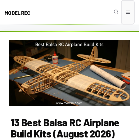
Skip
to
MODEL REC
Men
content
13 Best Balsa RC Airplane
Build Kits (August 2026)