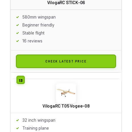
VilogaRC STICK-06
580mm wingspan
Beginner friendly
Stable flight
16 reviews
CHECK LATEST PRICE
VilogaRC T05 Vogee-08
32 inch wingspan
Training plane