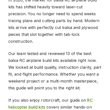
kits has shifted heavily toward laser-cut
precision. You no longer need to spend weeks
tracing plans and cutting parts by hand. Modern
kits arrive with perfectly cut balsa and plywood
pieces that slot together with tab-lock
construction.
Our team tested and reviewed 13 of the best
balsa RC airplane build kits available right now.
We looked at build quality, instruction clarity, part
fit, and flight performance. Whether you want a
weekend project or a multi-month masterpiece,
this guide will point you to the right kit.
If you also enjoy rotorcraft, our guide on
RC
helicopter build kits
covers similar hands-on