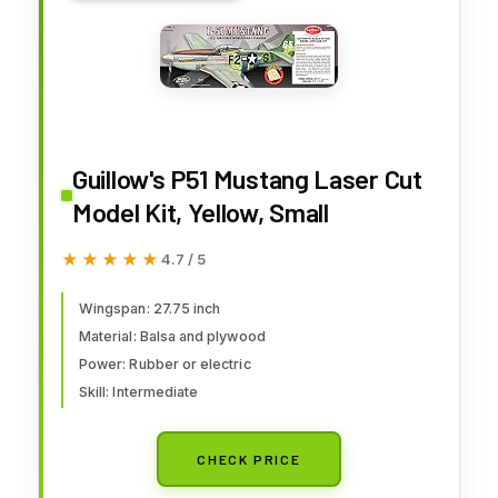
Guillow's P51 Mustang Laser Cut
Model Kit, Yellow, Small
★★★★★
★★★★★
4.7 / 5
Wingspan: 27.75 inch
Material: Balsa and plywood
Power: Rubber or electric
Skill: Intermediate
CHECK PRICE