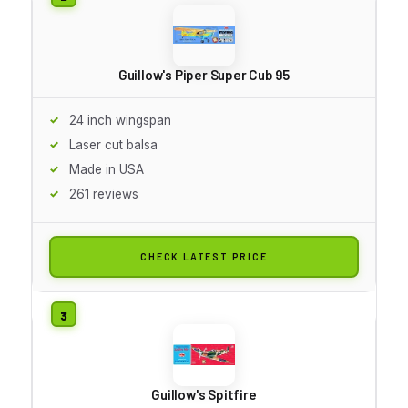
Guillow's Piper Super Cub 95
24 inch wingspan
Laser cut balsa
Made in USA
261 reviews
CHECK LATEST PRICE
Guillow's Spitfire