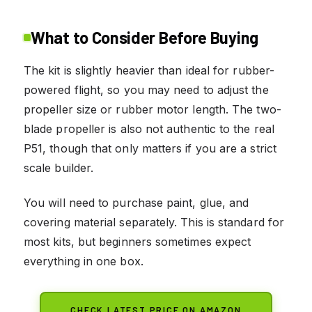
What to Consider Before Buying
The kit is slightly heavier than ideal for rubber-
powered flight, so you may need to adjust the
propeller size or rubber motor length. The two-
blade propeller is also not authentic to the real
P51, though that only matters if you are a strict
scale builder.
You will need to purchase paint, glue, and
covering material separately. This is standard for
most kits, but beginners sometimes expect
everything in one box.
CHECK LATEST PRICE ON AMAZON