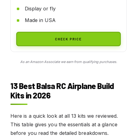
Display or fly
Made in USA
CHECK PRICE
As an Amazon Associate we earn from qualifying purchases.
13 Best Balsa RC Airplane Build
Kits in 2026
Here is a quick look at all 13 kits we reviewed.
This table gives you the essentials at a glance
before you read the detailed breakdowns.