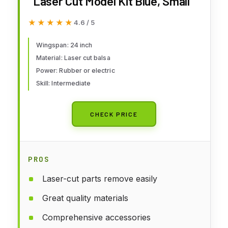
Laser Cut Model Kit Blue, Small
★★★★★
★★★★★
4.6 / 5
Wingspan: 24 inch
Material: Laser cut balsa
Power: Rubber or electric
Skill: Intermediate
CHECK PRICE
PROS
Laser-cut parts remove easily
Great quality materials
Comprehensive accessories