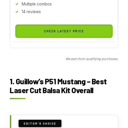
Multiple combos
14 reviews
CHECK LATEST PRICE
We earn from qualifying purchases.
1. Guillow’s P51 Mustang – Best
Laser Cut Balsa Kit Overall
EDITOR'S CHOICE