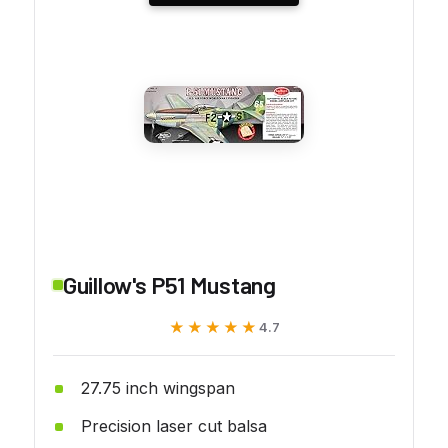
Guillow's P51 Mustang
★★★★★
★★★★★
4.7
27.75 inch wingspan
Precision laser cut balsa