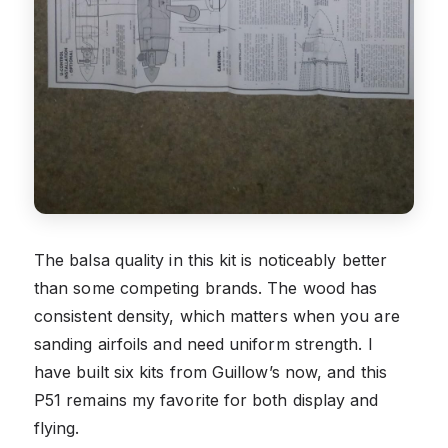
The balsa quality in this kit is noticeably better
than some competing brands. The wood has
consistent density, which matters when you are
sanding airfoils and need uniform strength. I
have built six kits from Guillow’s now, and this
P51 remains my favorite for both display and
flying.