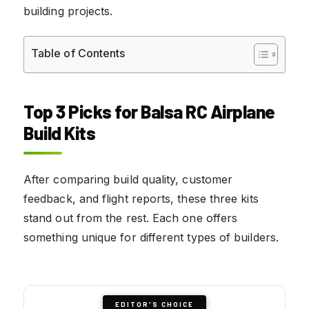
building projects.
Table of Contents
Top 3 Picks for Balsa RC Airplane
Build Kits
After comparing build quality, customer
feedback, and flight reports, these three kits
stand out from the rest. Each one offers
something unique for different types of builders.
EDITOR'S CHOICE