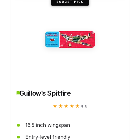
BUDGET PICK
Guillow's Spitfire
★★★★★
★★★★★
4.6
16.5 inch wingspan
Entry-level friendly