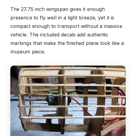
The 27.75 inch wingspan gives it enough
presence to fly well in a light breeze, yet it is
compact enough to transport without a massive
vehicle. The included decals add authentic
markings that make the finished plane look like a
museum piece.