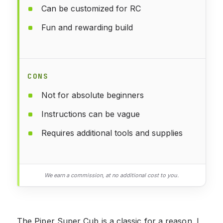
Can be customized for RC
Fun and rewarding build
CONS
Not for absolute beginners
Instructions can be vague
Requires additional tools and supplies
We earn a commission, at no additional cost to you.
The Piper Super Cub is a classic for a reason. I