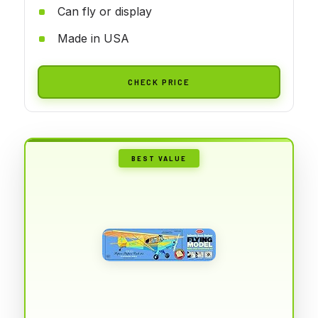
Can fly or display
Made in USA
CHECK PRICE
BEST VALUE