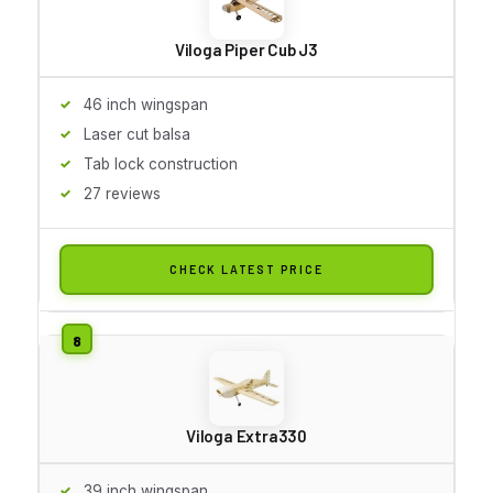
Viloga Piper Cub J3
46 inch wingspan
Laser cut balsa
Tab lock construction
27 reviews
CHECK LATEST PRICE
Viloga Extra330
39 inch wingspan