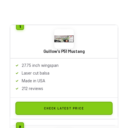
Guillow's P51 Mustang
27.75 inch wingspan
Laser cut balsa
Made in USA
212 reviews
CHECK LATEST PRICE