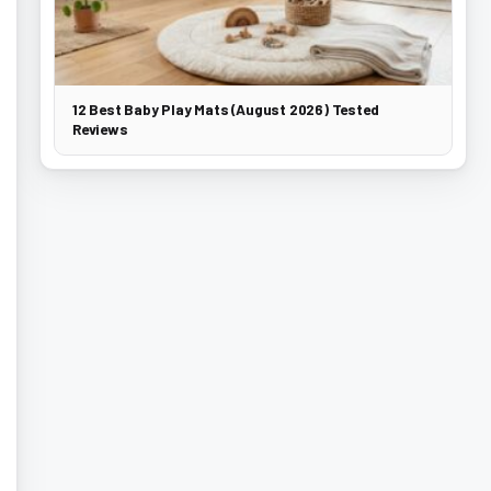
12 Best Baby Play Mats (August 2026) Tested
Reviews