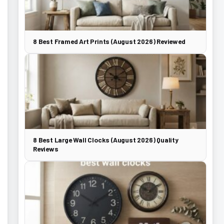
8 Best Framed Art Prints (August 2026) Reviewed
8 Best Large Wall Clocks (August 2026) Quality
Reviews