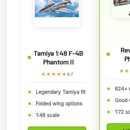
Rev
Tamiya 1:48 F-4B
P
Phantom II
★★
★★
★★★★★
★★★★★
4.7
824+ 
Legendary Tamiya fit
Good 
Folded wing options
1:72 s
1:48 scale
CHE