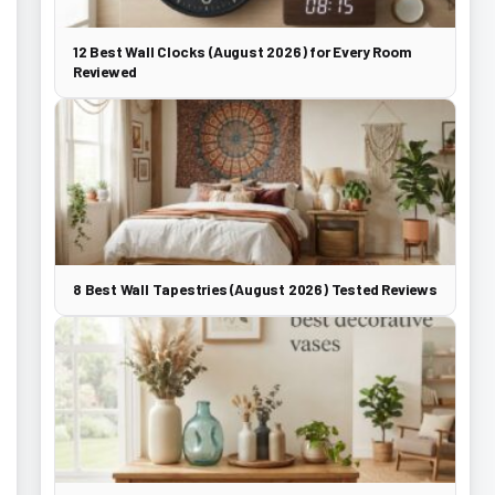
12 Best Wall Clocks (August 2026) for Every Room
Reviewed
8 Best Wall Tapestries (August 2026) Tested Reviews