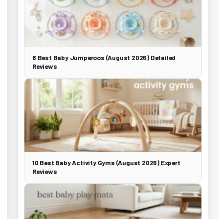
8 Best Baby Jumperoos (August 2026) Detailed
Reviews
10 Best Baby Activity Gyms (August 2026) Expert
Reviews