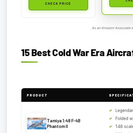
CHECK PRICE
As an Amazon Associate we
15 Best Cold War Era Aircra
PRODUCT
SPECIFICA
Legendar
Folded w
Tamiya 1:48 F-4B
Phantom II
1:48 scal