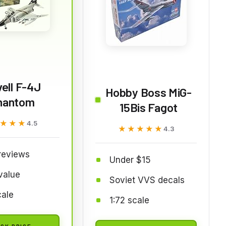
ell F-4J
Hobby Boss MiG-
hantom
15Bis Fagot
★★★
★★★
4.5
★★★★★
★★★★★
4.3
reviews
Under $15
value
Soviet VVS decals
cale
1:72 scale
CK PRICE