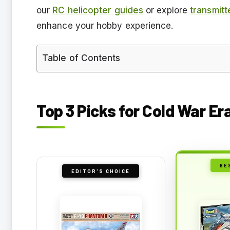
our
RC helicopter guides
or explore
transmitt
enhance your hobby experience.
Table of Contents
Top 3 Picks for Cold War Er
BE
EDITOR'S CHOICE