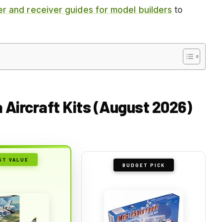
er and receiver guides for model builders
to
a Aircraft Kits (August 2026)
ST VALUE
BUDGET PICK