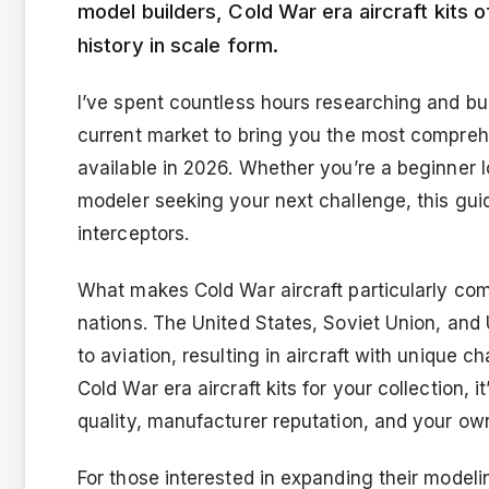
model builders, Cold War era aircraft kits o
history in scale form.
I’ve spent countless hours researching and bu
current market to bring you the most comprehe
available in 2026. Whether you’re a beginner lo
modeler seeking your next challenge, this gui
interceptors.
What makes Cold War aircraft particularly comp
nations. The United States, Soviet Union, and
to aviation, resulting in aircraft with unique 
Cold War era aircraft kits for your collection, it
quality, manufacturer reputation, and your own 
For those interested in expanding their modeli