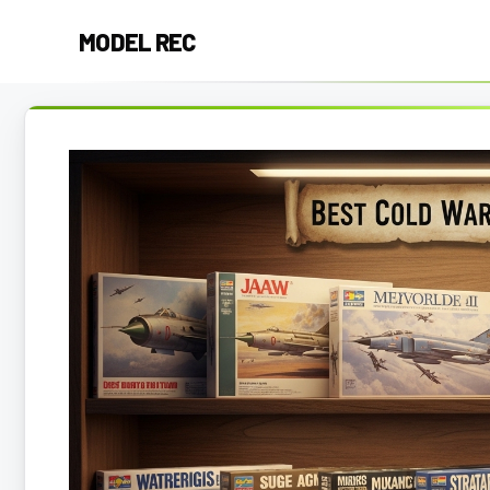
Skip
MODEL REC
to
content