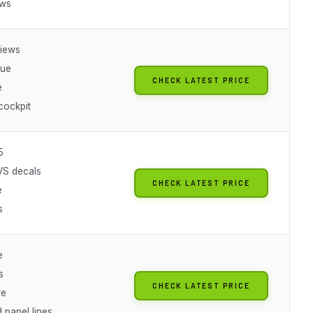
ews
iews
lue
CHECK LATEST PRICE
e
cockpit
5
VS decals
CHECK LATEST PRICE
e
s
e
s
CHECK LATEST PRICE
re
 panel lines