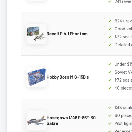
241 revi
824+ rev
Good va
Revell F-4J Phantom
1:72 scal
Detailed 
Under $1
Soviet V
Hobby Boss MiG-15Bis
1:72 scal
40 piece
1:48 scal
60 piece
Hasegawa 1/48 F-86F-30
Sabre
Pilot figu
Recessed