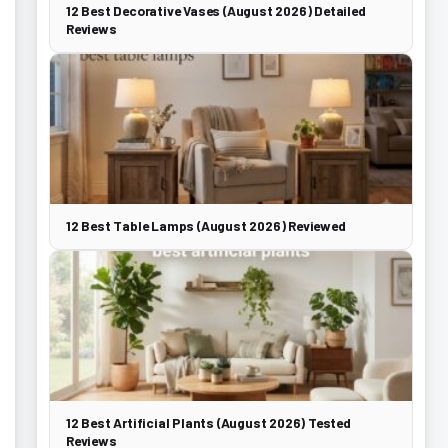
12 Best Decorative Vases (August 2026) Detailed
Reviews
12 Best Table Lamps (August 2026) Reviewed
12 Best Artificial Plants (August 2026) Tested
Reviews