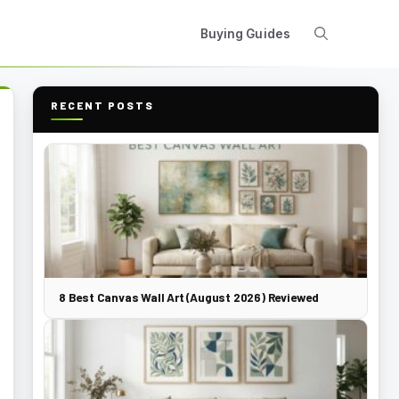
Buying Guides
RECENT POSTS
8 Best Canvas Wall Art (August 2026) Reviewed