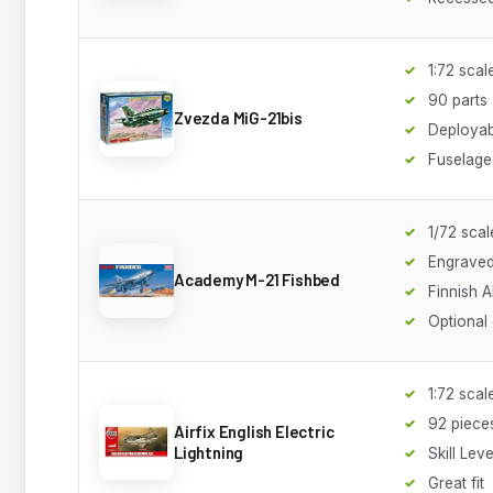
1:72 scal
90 parts
Zvezda MiG-21bis
Deployab
Fuselage 
1/72 scal
Engraved
Academy M-21 Fishbed
Finnish 
Optional
1:72 scal
92 piece
Airfix English Electric
Lightning
Skill Leve
Great fit