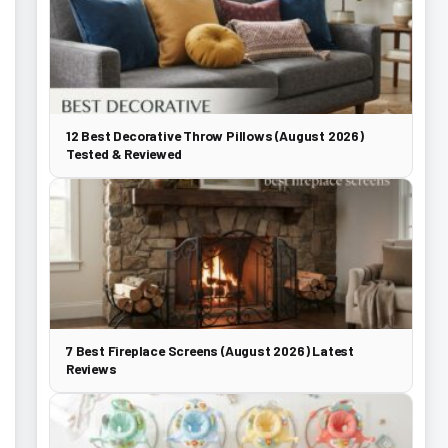
12 Best Decorative Throw Pillows (August 2026)
Tested & Reviewed
7 Best Fireplace Screens (August 2026) Latest
Reviews