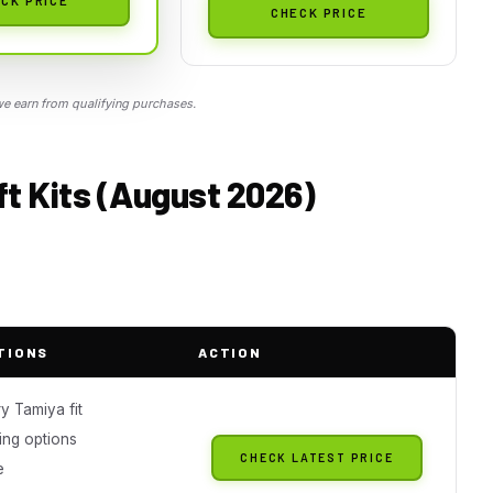
CHECK PRICE
 earn from qualifying purchases.
ft Kits (August 2026)
TIONS
ACTION
y Tamiya fit
ing options
CHECK LATEST PRICE
e