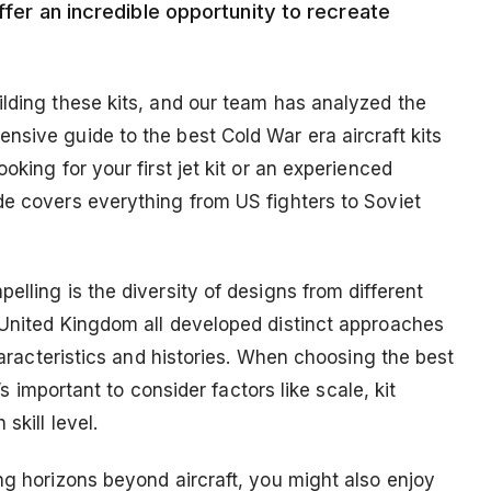
ffer an incredible opportunity to recreate
ilding these kits, and our team has analyzed the
nsive guide to the best Cold War era aircraft kits
oking for your first jet kit or an experienced
de covers everything from US fighters to Soviet
elling is the diversity of designs from different
 United Kingdom all developed distinct approaches
characteristics and histories. When choosing the best
’s important to consider factors like scale, kit
skill level.
ng horizons beyond aircraft, you might also enjoy