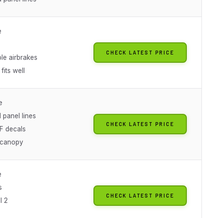
e
CHECK LATEST PRICE
le airbrakes
fits well
e
 panel lines
CHECK LATEST PRICE
AF decals
 canopy
e
s
CHECK LATEST PRICE
l 2