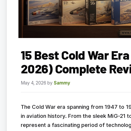
15 Best Cold War Era
2026) Complete Rev
May 4, 2026
by
Sammy
The Cold War era spanning from 1947 to 19
in aviation history. From the sleek MiG-21
represent a fascinating period of technologi