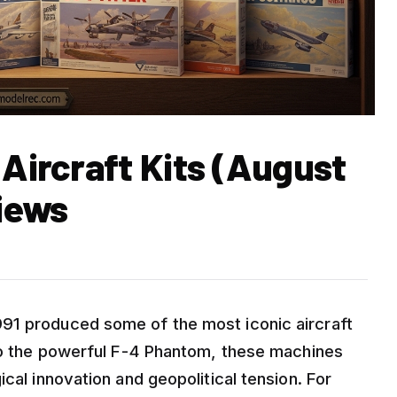
 Aircraft Kits (August
iews
91 produced some of the most iconic aircraft
 to the powerful F-4 Phantom, these machines
cal innovation and geopolitical tension. For