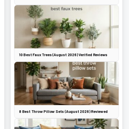
10 Best Faux Trees (August 2026) Verified Reviews
8 Best Throw Pillow Sets (August 2026) Reviewed