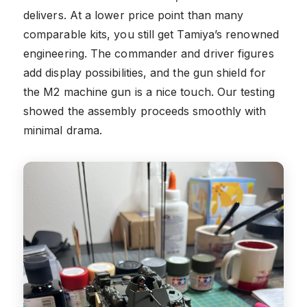
delivers. At a lower price point than many
comparable kits, you still get Tamiya’s renowned
engineering. The commander and driver figures
add display possibilities, and the gun shield for
the M2 machine gun is a nice touch. Our testing
showed the assembly proceeds smoothly with
minimal drama.