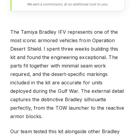
We earn a commission, at no additional cost to you.
The Tamiya Bradley IFV represents one of the
most iconic armored vehicles from Operation
Desert Shield. I spent three weeks building this
kit and found the engineering exceptional. The
parts fit together with minimal seam work
required, and the desert-specific markings
included in the kit are accurate for units
deployed during the Gulf War. The external detail
captures the distinctive Bradley silhouette
perfectly, from the TOW launcher to the reactive
armor blocks.
Our team tested this kit alongside other Bradley