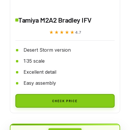
Tamiya M2A2 Bradley IFV
★★★★★
★★★★★
4.7
Desert Storm version
1:35 scale
Excellent detail
Easy assembly
CHECK PRICE