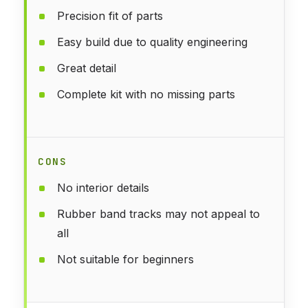
Precision fit of parts
Easy build due to quality engineering
Great detail
Complete kit with no missing parts
CONS
No interior details
Rubber band tracks may not appeal to
all
Not suitable for beginners