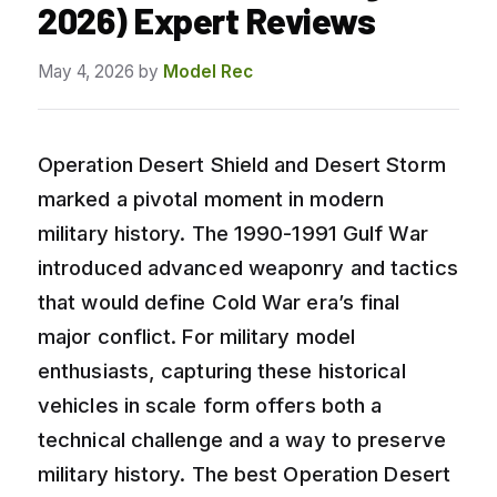
2026) Expert Reviews
May 4, 2026
by
Model Rec
Operation Desert Shield and Desert Storm
marked a pivotal moment in modern
military history. The 1990-1991 Gulf War
introduced advanced weaponry and tactics
that would define Cold War era’s final
major conflict. For military model
enthusiasts, capturing these historical
vehicles in scale form offers both a
technical challenge and a way to preserve
military history. The best Operation Desert