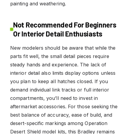
painting and weathering.
Not Recommended For Beginners
Or Interior Detail Enthusiasts
New modelers should be aware that while the
parts fit well, the small detail pieces require
steady hands and experience. The lack of
interior detail also limits display options unless
you plan to keep all hatches closed. If you
demand individual link tracks or full interior
compartments, you’ll need to invest in
aftermarket accessories. For those seeking the
best balance of accuracy, ease of build, and
desert-specific markings among Operation
Desert Shield model kits, this Bradley remains