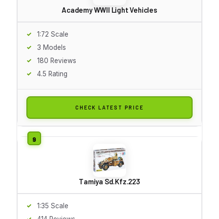
Academy WWII Light Vehicles
1:72 Scale
3 Models
180 Reviews
4.5 Rating
CHECK LATEST PRICE
Tamiya Sd.Kfz.223
1:35 Scale
414 Reviews