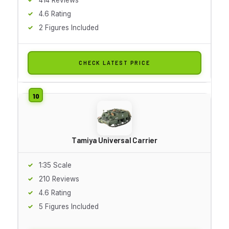
4.6 Rating
2 Figures Included
CHECK LATEST PRICE
Tamiya Universal Carrier
1:35 Scale
210 Reviews
4.6 Rating
5 Figures Included