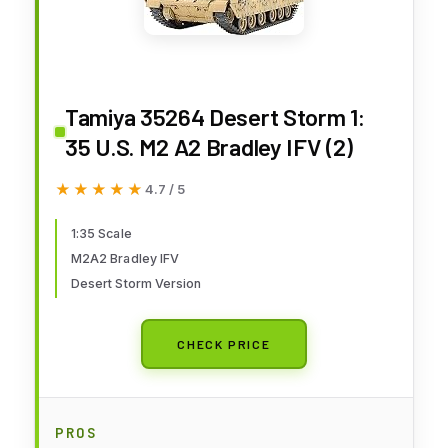
Tamiya 35264 Desert Storm 1:
35 U.S. M2 A2 Bradley IFV (2)
★★★★★
★★★★★
4.7 / 5
1:35 Scale
M2A2 Bradley IFV
Desert Storm Version
CHECK PRICE
PROS