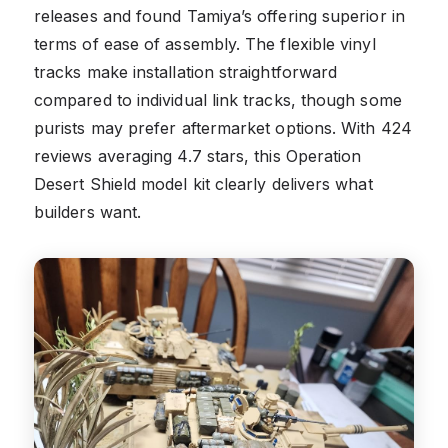
releases and found Tamiya’s offering superior in
terms of ease of assembly. The flexible vinyl
tracks make installation straightforward
compared to individual link tracks, though some
purists may prefer aftermarket options. With 424
reviews averaging 4.7 stars, this Operation
Desert Shield model kit clearly delivers what
builders want.