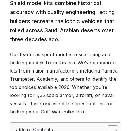
Shield model kits combine historical
accuracy with quality engineering, letting
builders recreate the iconic vehicles that
rolled across Saudi Arabian deserts over
three decades ago.
Our team has spent months researching and
building models from this era. We’ve compared
kits from major manufacturers including Tamiya,
Trumpeter, Academy, and others to identify the
top choices available 2026. Whether you’re
looking for 1/35 scale armor, aircraft, or naval
vessels, these represent the finest options for
building your Gulf War collection.
Table of Contents