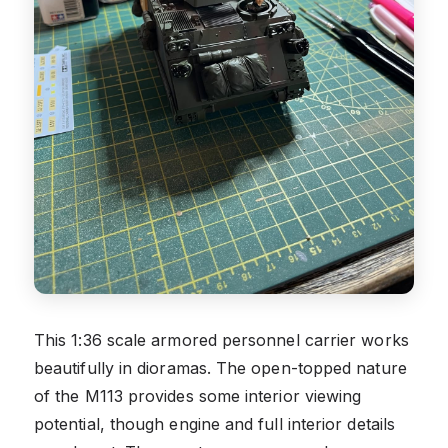
This 1:36 scale armored personnel carrier works
beautifully in dioramas. The open-topped nature
of the M113 provides some interior viewing
potential, though engine and full interior details