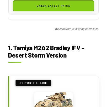
CHECK LATEST PRICE
We earn from qualifying purchases.
1. Tamiya M2A2 Bradley IFV –
Desert Storm Version
EDITOR'S CHOICE