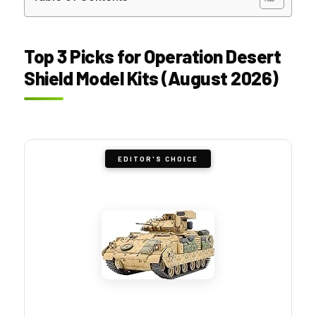
Top 3 Picks for Operation Desert
Shield Model Kits (August 2026)
EDITOR'S CHOICE