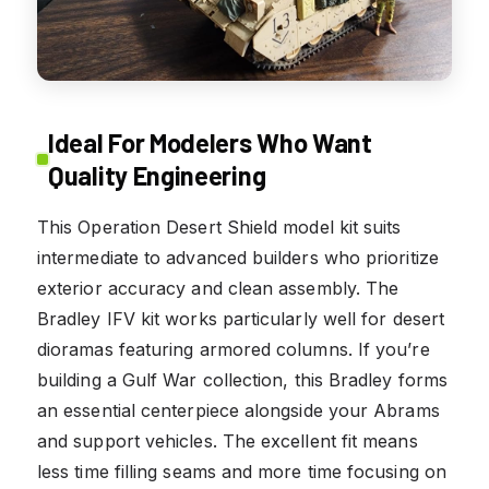
Ideal For Modelers Who Want
Quality Engineering
This Operation Desert Shield model kit suits
intermediate to advanced builders who prioritize
exterior accuracy and clean assembly. The
Bradley IFV kit works particularly well for desert
dioramas featuring armored columns. If you’re
building a Gulf War collection, this Bradley forms
an essential centerpiece alongside your Abrams
and support vehicles. The excellent fit means
less time filling seams and more time focusing on