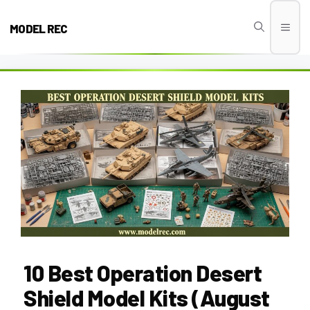
Skip
to
MODEL REC
Men
content
10 Best Operation Desert
Shield Model Kits (August