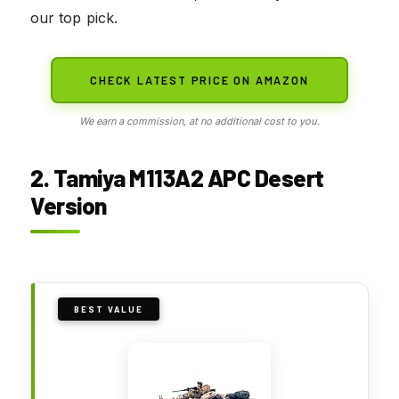
our top pick.
CHECK LATEST PRICE ON AMAZON
We earn a commission, at no additional cost to you.
2. Tamiya M113A2 APC Desert
Version
BEST VALUE