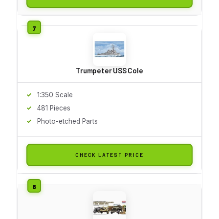
Trumpeter USS Cole
1:350 Scale
481 Pieces
Photo-etched Parts
CHECK LATEST PRICE