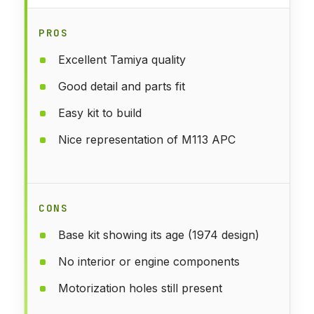
PROS
Excellent Tamiya quality
Good detail and parts fit
Easy kit to build
Nice representation of M113 APC
CONS
Base kit showing its age (1974 design)
No interior or engine components
Motorization holes still present