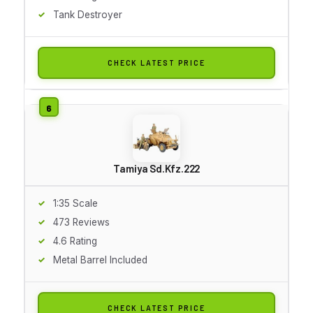
Tank Destroyer
CHECK LATEST PRICE
Tamiya Sd.Kfz.222
1:35 Scale
473 Reviews
4.6 Rating
Metal Barrel Included
CHECK LATEST PRICE