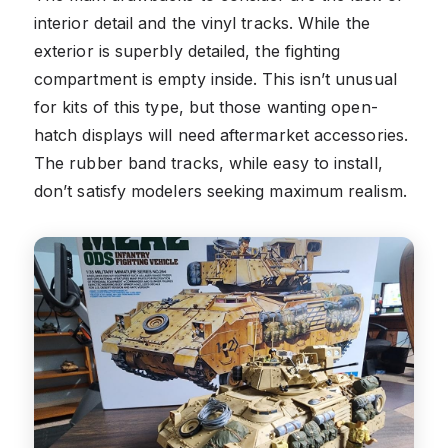
interior detail and the vinyl tracks. While the
exterior is superbly detailed, the fighting
compartment is empty inside. This isn’t unusual
for kits of this type, but those wanting open-
hatch displays will need aftermarket accessories.
The rubber band tracks, while easy to install,
don’t satisfy modelers seeking maximum realism.