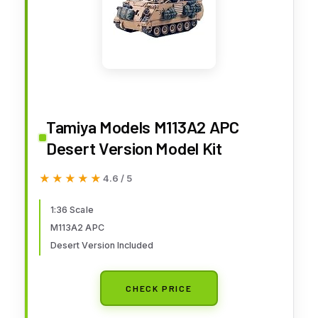
Tamiya Models M113A2 APC
Desert Version Model Kit
★★★★★
★★★★★
4.6 / 5
1:36 Scale
M113A2 APC
Desert Version Included
CHECK PRICE