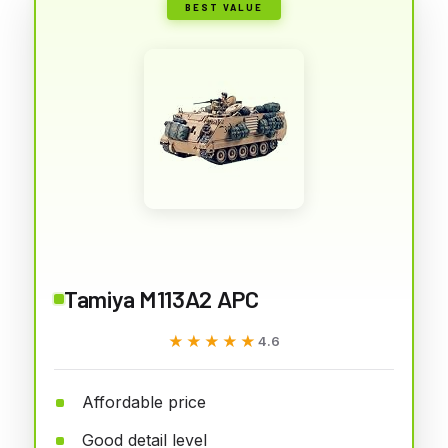
BEST VALUE
Tamiya M113A2 APC
★★★★★
★★★★★
4.6
Affordable price
Good detail level