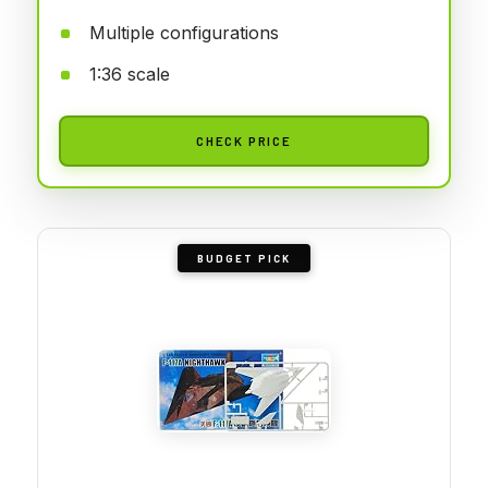
Multiple configurations
1:36 scale
CHECK PRICE
BUDGET PICK