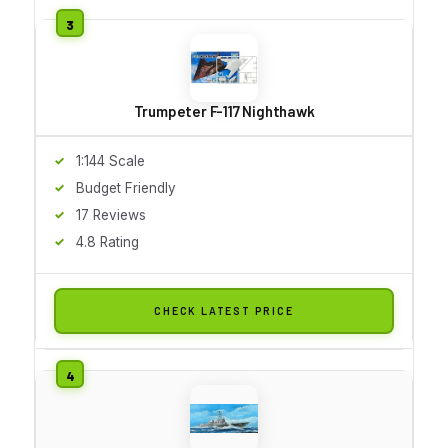
Trumpeter F-117 Nighthawk
1:144 Scale
Budget Friendly
17 Reviews
4.8 Rating
CHECK LATEST PRICE