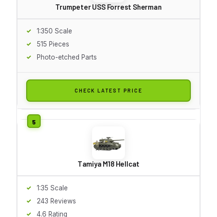
Trumpeter USS Forrest Sherman
1:350 Scale
515 Pieces
Photo-etched Parts
CHECK LATEST PRICE
Tamiya M18 Hellcat
1:35 Scale
243 Reviews
4.6 Rating