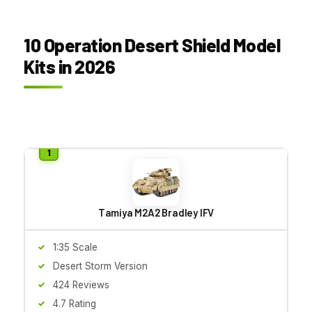
10 Operation Desert Shield Model
Kits in 2026
Tamiya M2A2 Bradley IFV
1:35 Scale
Desert Storm Version
424 Reviews
4.7 Rating