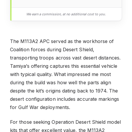
We earn a commission, at no additional cost to you.
The M113A2 APC served as the workhorse of
Coalition forces during Desert Shield,
transporting troops across vast desert distances.
Tamiya’s offering captures this essential vehicle
with typical quality. What impressed me most
during the build was how well the parts align
despite the kit’s origins dating back to 1974. The
desert configuration includes accurate markings
for Gulf War deployments.
For those seeking Operation Desert Shield model
kits that offer excellent value, the M113A2