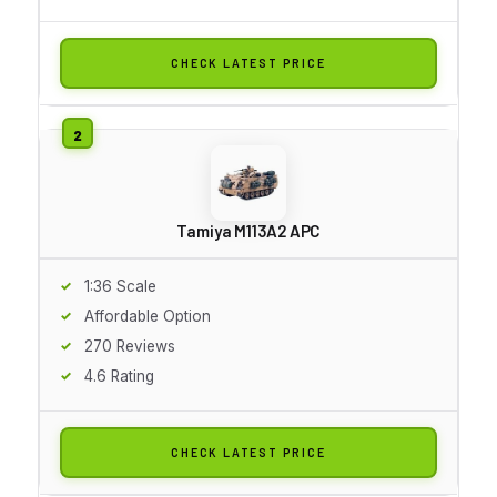
CHECK LATEST PRICE
Tamiya M113A2 APC
1:36 Scale
Affordable Option
270 Reviews
4.6 Rating
CHECK LATEST PRICE