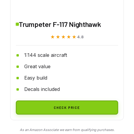
Trumpeter F-117 Nighthawk
★★★★★
★★★★★
4.8
1:144 scale aircraft
Great value
Easy build
Decals included
CHECK PRICE
As an Amazon Associate we earn from qualifying purchases.