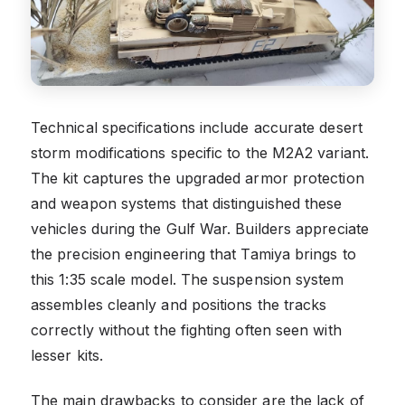
Technical specifications include accurate desert
storm modifications specific to the M2A2 variant.
The kit captures the upgraded armor protection
and weapon systems that distinguished these
vehicles during the Gulf War. Builders appreciate
the precision engineering that Tamiya brings to
this 1:35 scale model. The suspension system
assembles cleanly and positions the tracks
correctly without the fighting often seen with
lesser kits.
The main drawbacks to consider are the lack of