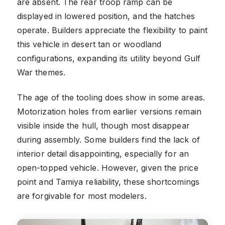
are absent. The rear troop ramp can be
displayed in lowered position, and the hatches
operate. Builders appreciate the flexibility to paint
this vehicle in desert tan or woodland
configurations, expanding its utility beyond Gulf
War themes.
The age of the tooling does show in some areas.
Motorization holes from earlier versions remain
visible inside the hull, though most disappear
during assembly. Some builders find the lack of
interior detail disappointing, especially for an
open-topped vehicle. However, given the price
point and Tamiya reliability, these shortcomings
are forgivable for most modelers.