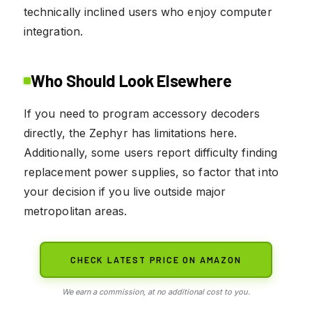
technically inclined users who enjoy computer
integration.
Who Should Look Elsewhere
If you need to program accessory decoders
directly, the Zephyr has limitations here.
Additionally, some users report difficulty finding
replacement power supplies, so factor that into
your decision if you live outside major
metropolitan areas.
CHECK LATEST PRICE ON AMAZON
We earn a commission, at no additional cost to you.