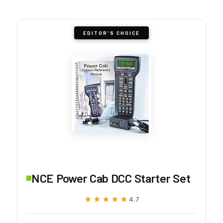
EDITOR'S CHOICE
NCE Power Cab DCC Starter Set
★★★★★
★★★★★
4.7