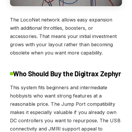
The LocoNet network allows easy expansion
with additional throttles, boosters, or
accessories. That means your initial investment
grows with your layout rather than becoming
obsolete when you want more capability.
Who Should Buy the Digitrax Zephyr
This system fits beginners and intermediate
hobbyists who want strong features at a
reasonable price. The Jump Port compatibility
makes it especially valuable if you already own
DC controllers you want to repurpose. The USB
connectivity and JMRI support appeal to