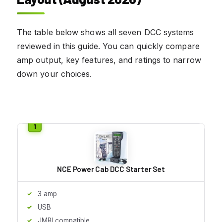
The table below shows all seven DCC systems
reviewed in this guide. You can quickly compare
amp output, key features, and ratings to narrow
down your choices.
NCE Power Cab DCC Starter Set
3 amp
USB
JMRI compatible