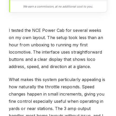
We earn a commission, at no additional cost to you.
I tested the NCE Power Cab for several weeks
on my own layout. The setup took less than an
hour from unboxing to running my first
locomotive. The interface uses straightforward
buttons and a clear display that shows loco
address, speed, and direction at a glance.
What makes this system particularly appealing is
how naturally the throttle responds. Speed
changes happen in small increments, giving you
fine control especially useful when operating in
yards or near stations. The 3 amp output
handles most home layouts without issue, and I