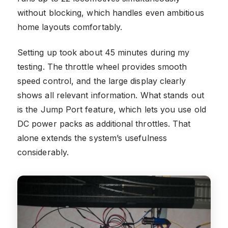
without blocking, which handles even ambitious
home layouts comfortably.
Setting up took about 45 minutes during my
testing. The throttle wheel provides smooth
speed control, and the large display clearly
shows all relevant information. What stands out
is the Jump Port feature, which lets you use old
DC power packs as additional throttles. That
alone extends the system’s usefulness
considerably.