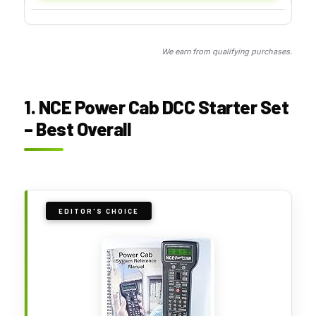
We earn from qualifying purchases.
1. NCE Power Cab DCC Starter Set
– Best Overall
EDITOR'S CHOICE