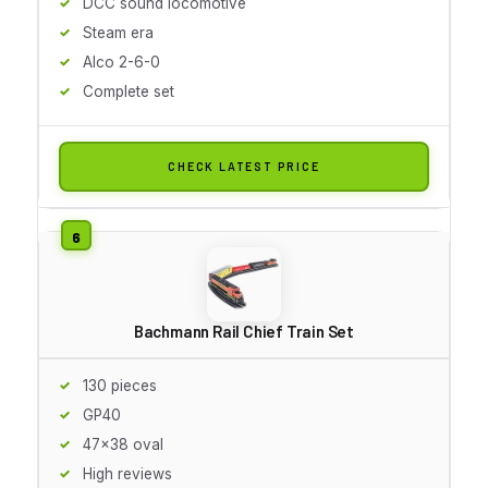
DCC sound locomotive
Steam era
Alco 2-6-0
Complete set
CHECK LATEST PRICE
Bachmann Rail Chief Train Set
130 pieces
GP40
47x38 oval
High reviews