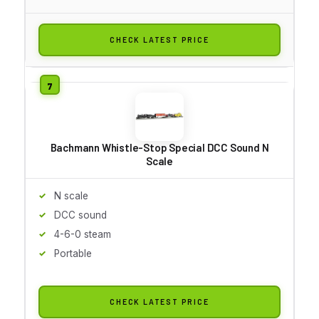
CHECK LATEST PRICE
Bachmann Whistle-Stop Special DCC Sound N
Scale
N scale
DCC sound
4-6-0 steam
Portable
CHECK LATEST PRICE