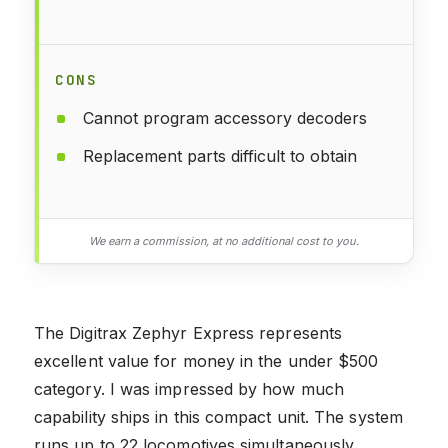
CONS
Cannot program accessory decoders
Replacement parts difficult to obtain
We earn a commission, at no additional cost to you.
The Digitrax Zephyr Express represents
excellent value for money in the under $500
category. I was impressed by how much
capability ships in this compact unit. The system
runs up to 22 locomotives simultaneously