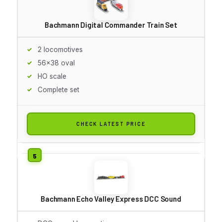
Bachmann Digital Commander Train Set
2 locomotives
56x38 oval
HO scale
Complete set
CHECK LATEST PRICE
Bachmann Echo Valley Express DCC Sound