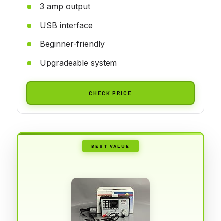
3 amp output
USB interface
Beginner-friendly
Upgradeable system
CHECK PRICE
BEST VALUE