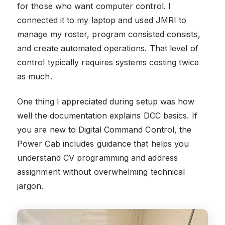
for those who want computer control. I
connected it to my laptop and used JMRI to
manage my roster, program consisted consists,
and create automated operations. That level of
control typically requires systems costing twice
as much.
One thing I appreciated during setup was how
well the documentation explains DCC basics. If
you are new to Digital Command Control, the
Power Cab includes guidance that helps you
understand CV programming and address
assignment without overwhelming technical
jargon.