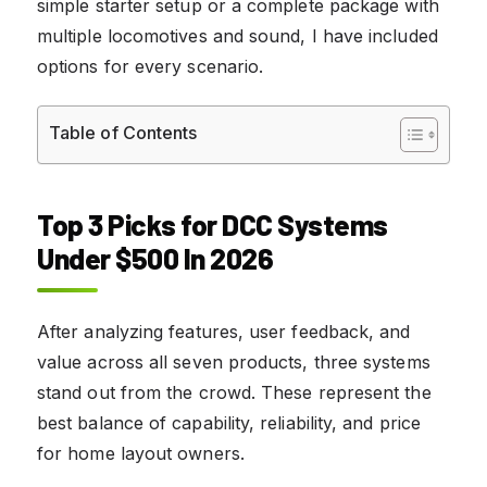
simple starter setup or a complete package with
multiple locomotives and sound, I have included
options for every scenario.
Table of Contents
Top 3 Picks for DCC Systems
Under $500 In 2026
After analyzing features, user feedback, and
value across all seven products, three systems
stand out from the crowd. These represent the
best balance of capability, reliability, and price
for home layout owners.