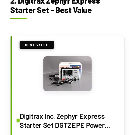
2. Digitrax Zephyr Express
Starter Set – Best Value
BEST VALUE
Digitrax Inc. Zephyr Express
Starter Set DGTZEPE Power
Supplies