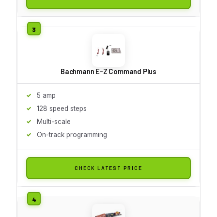
Bachmann E-Z Command Plus
5 amp
128 speed steps
Multi-scale
On-track programming
CHECK LATEST PRICE