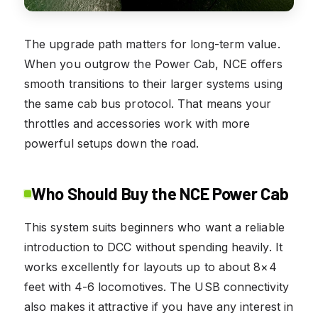
The upgrade path matters for long-term value.
When you outgrow the Power Cab, NCE offers
smooth transitions to their larger systems using
the same cab bus protocol. That means your
throttles and accessories work with more
powerful setups down the road.
Who Should Buy the NCE Power Cab
This system suits beginners who want a reliable
introduction to DCC without spending heavily. It
works excellently for layouts up to about 8×4
feet with 4-6 locomotives. The USB connectivity
also makes it attractive if you have any interest in