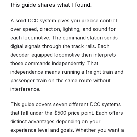
this guide shares what I found.
A solid DCC system gives you precise control
over speed, direction, lighting, and sound for
each locomotive. The command station sends
digital signals through the track rails. Each
decoder-equipped locomotive then interprets
those commands independently. That
independence means running a freight train and
passenger train on the same route without
interference.
This guide covers seven different DCC systems
that fall under the $500 price point. Each offers
distinct advantages depending on your
experience level and goals. Whether you want a