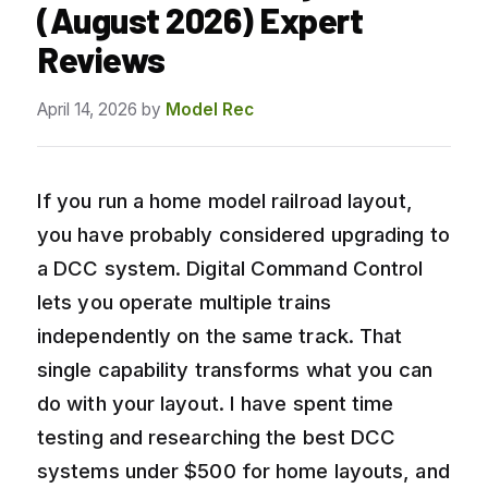
(August 2026) Expert
Reviews
April 14, 2026
by
Model Rec
If you run a home model railroad layout,
you have probably considered upgrading to
a DCC system. Digital Command Control
lets you operate multiple trains
independently on the same track. That
single capability transforms what you can
do with your layout. I have spent time
testing and researching the best DCC
systems under $500 for home layouts, and