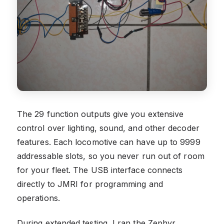
The 29 function outputs give you extensive
control over lighting, sound, and other decoder
features. Each locomotive can have up to 9999
addressable slots, so you never run out of room
for your fleet. The USB interface connects
directly to JMRI for programming and
operations.
During extended testing, I ran the Zephyr