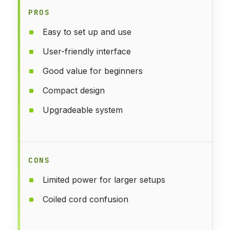
PROS
Easy to set up and use
User-friendly interface
Good value for beginners
Compact design
Upgradeable system
CONS
Limited power for larger setups
Coiled cord confusion