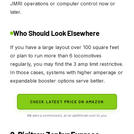
JMRI operations or computer control now or
later.
Who Should Look Elsewhere
If you have a large layout over 100 square feet
or plan to run more than 6 locomotives
regularly, you may find the 3 amp limit restrictive.
In those cases, systems with higher amperage or
expandable booster options serve better.
CHECK LATEST PRICE ON AMAZON
We earn a commission, at no additional cost to you.