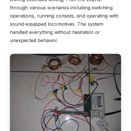
through various scenarios including switching
operations, running consists, and operating with
sound-equipped locomotives. The system
handled everything without hesitation or
unexpected behavior.