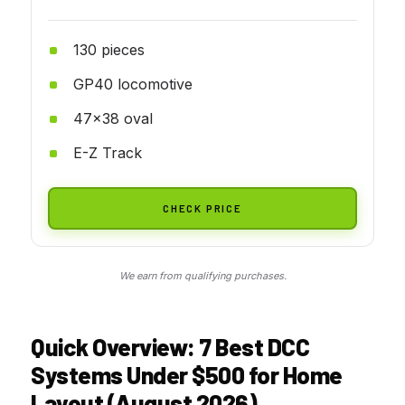
130 pieces
GP40 locomotive
47x38 oval
E-Z Track
CHECK PRICE
We earn from qualifying purchases.
Quick Overview: 7 Best DCC
Systems Under $500 for Home
Layout (August 2026)