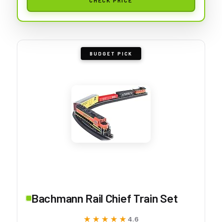
BUDGET PICK
Bachmann Rail Chief Train Set
★★★★★
★★★★★
4.6