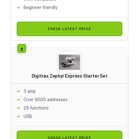
Beginner-friendly
CHECK LATEST PRICE
Digitrax Zephyr Express Starter Set
3 amp
Over 9000 addresses
29 functions
USB
CHECK LATEST PRICE