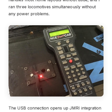
ran three locomotives simultaneously without
any power problems.
The USB connection opens up JMRI integration