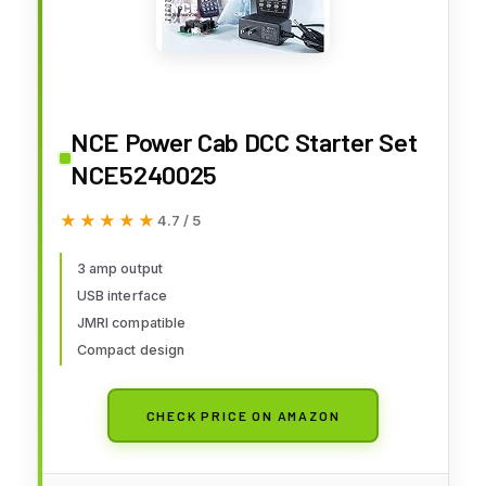
NCE Power Cab DCC Starter Set
NCE5240025
★★★★★
★★★★★
4.7 / 5
3 amp output
USB interface
JMRI compatible
Compact design
CHECK PRICE ON AMAZON