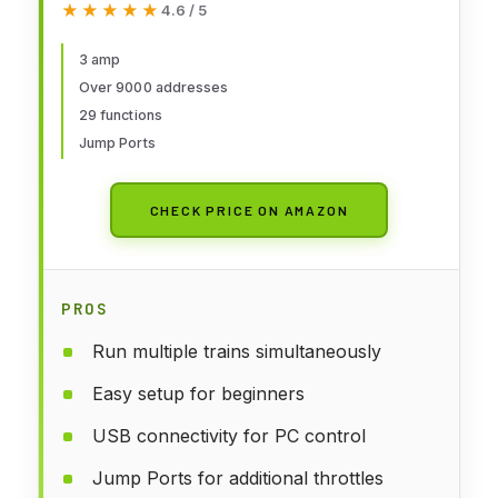
★★★★★
★★★★★
4.6 / 5
3 amp
Over 9000 addresses
29 functions
Jump Ports
CHECK PRICE ON AMAZON
PROS
Run multiple trains simultaneously
Easy setup for beginners
USB connectivity for PC control
Jump Ports for additional throttles