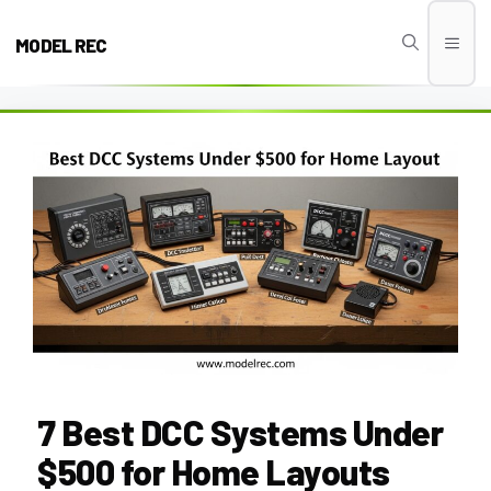
Skip
to
MODEL REC
Men
content
7 Best DCC Systems Under
$500 for Home Layouts