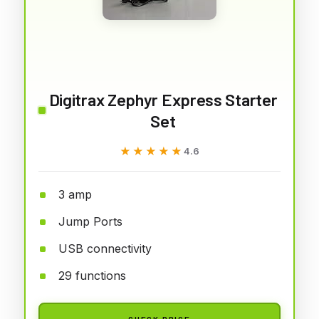
Digitrax Zephyr Express Starter
Set
★★★★★
★★★★★
4.6
3 amp
Jump Ports
USB connectivity
29 functions
CHECK PRICE