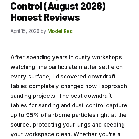
Control (August 2026)
Honest Reviews
April 15, 2026
by
Model Rec
After spending years in dusty workshops
watching fine particulate matter settle on
every surface, I discovered downdraft
tables completely changed how I approach
sanding projects. The best downdraft
tables for sanding and dust control capture
up to 95% of airborne particles right at the
source, protecting your lungs and keeping
your workspace clean. Whether you’re a