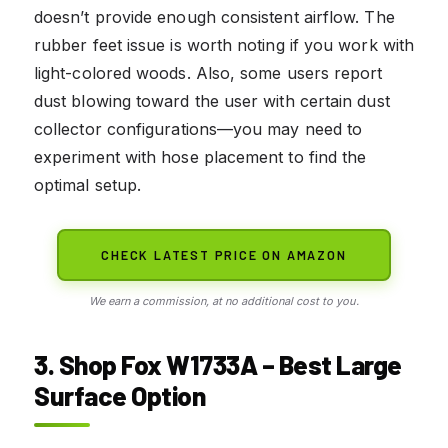
doesn’t provide enough consistent airflow. The
rubber feet issue is worth noting if you work with
light-colored woods. Also, some users report
dust blowing toward the user with certain dust
collector configurations—you may need to
experiment with hose placement to find the
optimal setup.
CHECK LATEST PRICE ON AMAZON
We earn a commission, at no additional cost to you.
3. Shop Fox W1733A – Best Large
Surface Option