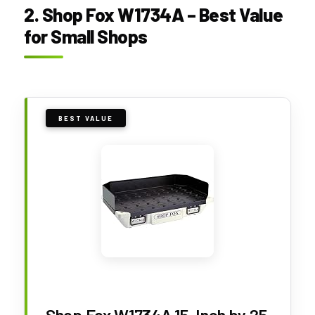
2. Shop Fox W1734A – Best Value
for Small Shops
BEST VALUE
Shop Fox W1734A 15-Inch by 25-