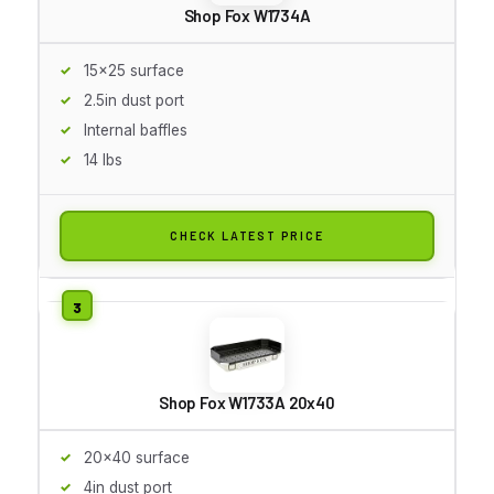
Shop Fox W1734A
15x25 surface
2.5in dust port
Internal baffles
14 lbs
CHECK LATEST PRICE
Shop Fox W1733A 20x40
20x40 surface
4in dust port