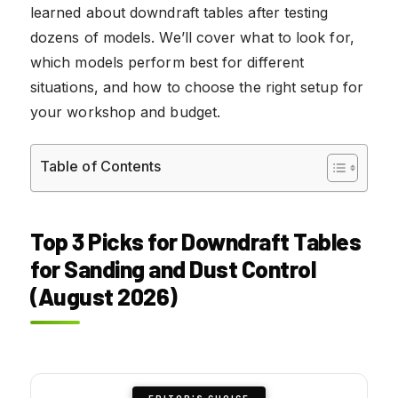
learned about downdraft tables after testing
dozens of models. We’ll cover what to look for,
which models perform best for different
situations, and how to choose the right setup for
your workshop and budget.
Table of Contents
Top 3 Picks for Downdraft Tables
for Sanding and Dust Control
(August 2026)
EDITOR'S CHOICE