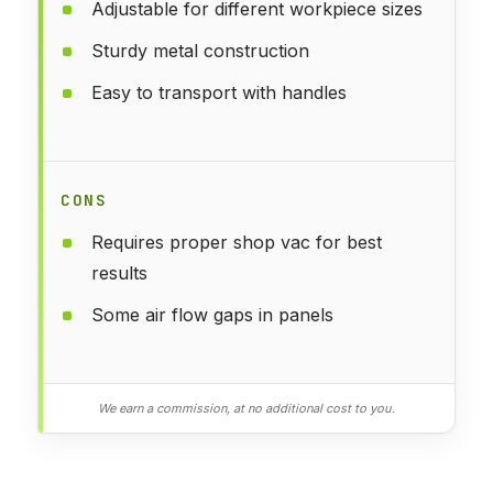
Adjustable for different workpiece sizes
Sturdy metal construction
Easy to transport with handles
CONS
Requires proper shop vac for best
results
Some air flow gaps in panels
We earn a commission, at no additional cost to you.