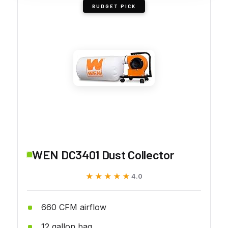
BUDGET PICK
WEN DC3401 Dust Collector
★★★★★
★★★★★
4.0
660 CFM airflow
12 gallon bag