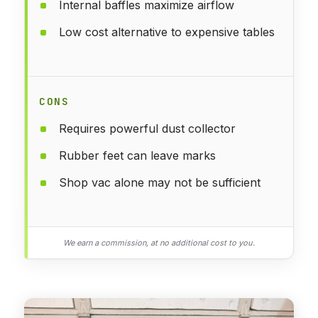
Internal baffles maximize airflow
Low cost alternative to expensive tables
CONS
Requires powerful dust collector
Rubber feet can leave marks
Shop vac alone may not be sufficient
We earn a commission, at no additional cost to you.