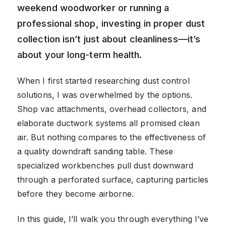
weekend woodworker or running a
professional shop, investing in proper dust
collection isn’t just about cleanliness—it’s
about your long-term health.
When I first started researching dust control
solutions, I was overwhelmed by the options.
Shop vac attachments, overhead collectors, and
elaborate ductwork systems all promised clean
air. But nothing compares to the effectiveness of
a quality downdraft sanding table. These
specialized workbenches pull dust downward
through a perforated surface, capturing particles
before they become airborne.
In this guide, I’ll walk you through everything I’ve