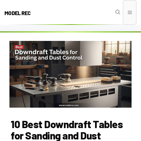
Skip
to
MODEL REC
Men
content
10 Best Downdraft Tables
for Sanding and Dust