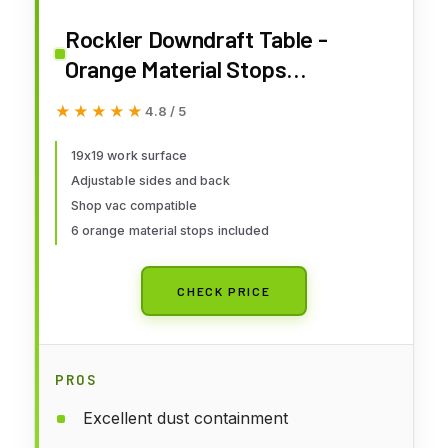
Rockler Downdraft Table -
Orange Material Stops
Woodworking Table - Metal Dust
★★★★★
★★★★★
4.8 / 5
Collector w/Durable Powder-
Coat Finish - Adjustable Rubber
19x19 work surface
Adjustable sides and back
Feet Provides Firm Footing
Shop vac compatible
6 orange material stops included
CHECK PRICE
PROS
Excellent dust containment