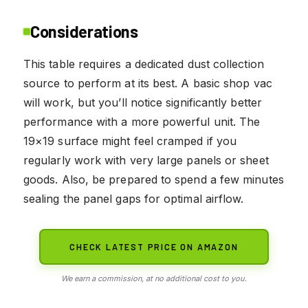
Considerations
This table requires a dedicated dust collection
source to perform at its best. A basic shop vac
will work, but you’ll notice significantly better
performance with a more powerful unit. The
19×19 surface might feel cramped if you
regularly work with very large panels or sheet
goods. Also, be prepared to spend a few minutes
sealing the panel gaps for optimal airflow.
CHECK LATEST PRICE ON AMAZON
We earn a commission, at no additional cost to you.