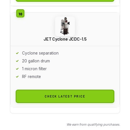
JET Cyclone JCDC-1.5
Cyclone separation
20 gallon drum
1 micron filter
RF remote
CHECK LATEST PRICE
We earn from qualifying purchases.