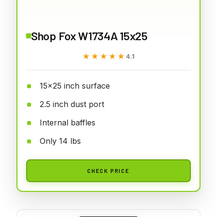
Shop Fox W1734A 15x25
★★★★★
★★★★★
4.1
15x25 inch surface
2.5 inch dust port
Internal baffles
Only 14 lbs
CHECK PRICE