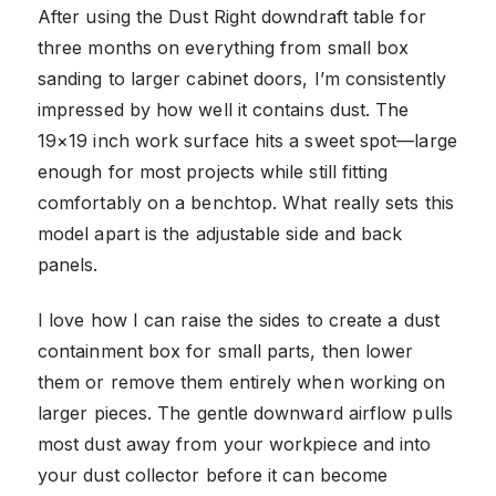
After using the Dust Right downdraft table for
three months on everything from small box
sanding to larger cabinet doors, I’m consistently
impressed by how well it contains dust. The
19×19 inch work surface hits a sweet spot—large
enough for most projects while still fitting
comfortably on a benchtop. What really sets this
model apart is the adjustable side and back
panels.
I love how I can raise the sides to create a dust
containment box for small parts, then lower
them or remove them entirely when working on
larger pieces. The gentle downward airflow pulls
most dust away from your workpiece and into
your dust collector before it can become