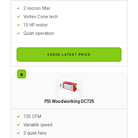
2 micron filter
Vortex Cone tech
1.5 HP motor
Quiet operation
CHECK LATEST PRICE
PSI Woodworking DC725
725 CFM
Variable speed
3 quiet fans