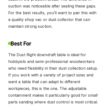
suction was noticeable after sealing these gaps.
For the best results, you’ll want to pair this with
a quality shop vac or dust collector that can
maintain strong suction.
Best For
The Dust Right downdraft table is ideal for
hobbyists and semi-professional woodworkers
who need flexibility in their dust collection setup.
If you work with a variety of project sizes and
want a table that can adapt to different
workpieces, this is the one. The adjustable
containment makes it particularly good for small
parts sanding where dust control is most critical.