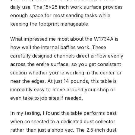
daily use. The 15×25 inch work surface provides
enough space for most sanding tasks while
keeping the footprint manageable.
What impressed me most about the W1734A is
how well the internal baffles work. These
carefully designed channels direct airflow evenly
across the entire surface, so you get consistent
suction whether you’re working in the center or
near the edges. At just 14 pounds, this table is
incredibly easy to move around your shop or
even take to job sites if needed.
In my testing, I found this table performs best
when connected to a dedicated dust collector
rather than just a shop vac. The 2.5-inch dust