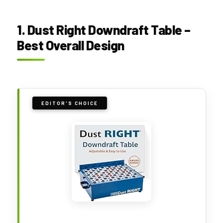
1. Dust Right Downdraft Table –
Best Overall Design
EDITOR'S CHOICE