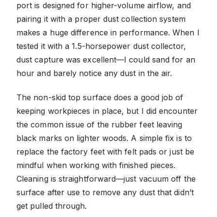
port is designed for higher-volume airflow, and
pairing it with a proper dust collection system
makes a huge difference in performance. When I
tested it with a 1.5-horsepower dust collector,
dust capture was excellent—I could sand for an
hour and barely notice any dust in the air.
The non-skid top surface does a good job of
keeping workpieces in place, but I did encounter
the common issue of the rubber feet leaving
black marks on lighter woods. A simple fix is to
replace the factory feet with felt pads or just be
mindful when working with finished pieces.
Cleaning is straightforward—just vacuum off the
surface after use to remove any dust that didn’t
get pulled through.