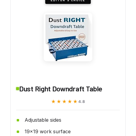
Dust Right Downdraft Table
★★★★★
★★★★★
4.8
Adjustable sides
19x19 work surface