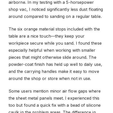
airborne. In my testing with a 5-horsepower
shop vac, I noticed significantly less dust floating
around compared to sanding on a regular table.
The six orange material stops included with the
table are a nice touch—they keep your
workpiece secure while you sand. I found these
especially helpful when working with smaller
pieces that might otherwise slide around. The
powder-coat finish has held up well to daily use,
and the carrying handles make it easy to move
around the shop or store when not in use.
Some users mention minor air flow gaps where
the sheet metal panels meet. I experienced this
too but found a quick fix with a bead of silicone
caulk in the problem areas. The difference in