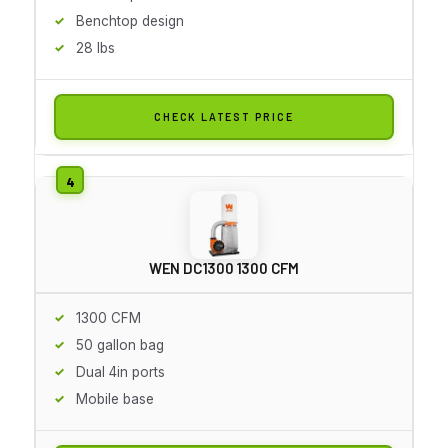
Benchtop design
28 lbs
CHECK LATEST PRICE
WEN DC1300 1300 CFM
1300 CFM
50 gallon bag
Dual 4in ports
Mobile base