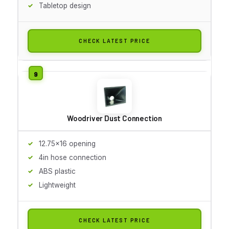
Tabletop design
CHECK LATEST PRICE
Woodriver Dust Connection
12.75x16 opening
4in hose connection
ABS plastic
Lightweight
CHECK LATEST PRICE