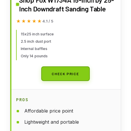
Inch Downdraft Sanding Table
★★★★★
★★★★★
4.1 / 5
15x25 inch surface
2.5 inch dust port
Internal baffles
Only 14 pounds
CHECK PRICE
PROS
Affordable price point
Lightweight and portable