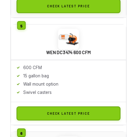
CHECK LATEST PRICE
WEN DC3474 600 CFM
600 CFM
15 gallon bag
Wall mount option
Swivel casters
CHECK LATEST PRICE