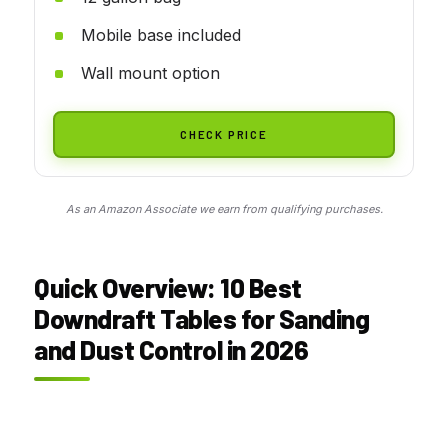
Mobile base included
Wall mount option
CHECK PRICE
As an Amazon Associate we earn from qualifying purchases.
Quick Overview: 10 Best
Downdraft Tables for Sanding
and Dust Control in 2026