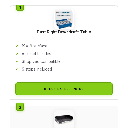
Dust Right Downdraft Table
19x19 surface
Adjustable sides
Shop vac compatible
6 stops included
CHECK LATEST PRICE