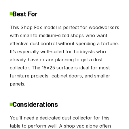
Best For
This Shop Fox model is perfect for woodworkers
with small to medium-sized shops who want
effective dust control without spending a fortune.
It’s especially well-suited for hobbyists who
already have or are planning to get a dust
collector. The 15×25 surface is ideal for most
furniture projects, cabinet doors, and smaller
panels.
Considerations
You’ll need a dedicated dust collector for this
table to perform well. A shop vac alone often