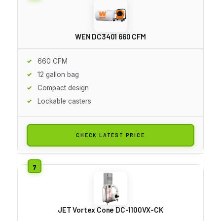
WEN DC3401 660 CFM
660 CFM
12 gallon bag
Compact design
Lockable casters
CHECK LATEST PRICE
JET Vortex Cone DC-1100VX-CK