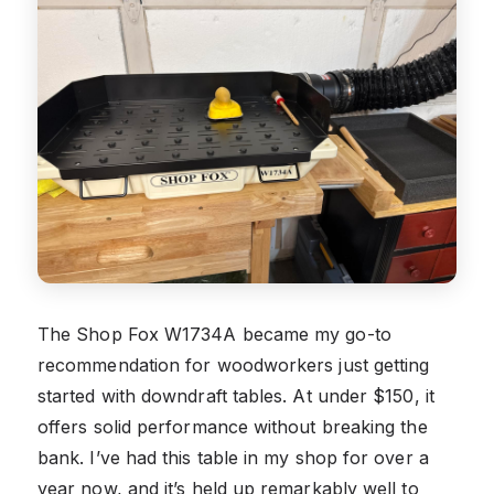
The Shop Fox W1734A became my go-to
recommendation for woodworkers just getting
started with downdraft tables. At under $150, it
offers solid performance without breaking the
bank. I’ve had this table in my shop for over a
year now, and it’s held up remarkably well to