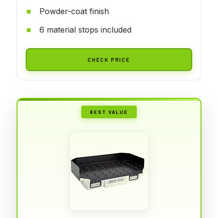
Powder-coat finish
6 material stops included
CHECK PRICE
BEST VALUE