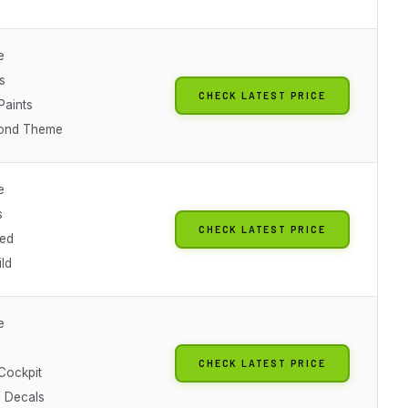
e
s
CHECK LATEST PRICE
Paints
ond Theme
e
s
CHECK LATEST PRICE
ted
ld
e
CHECK LATEST PRICE
 Cockpit
c Decals