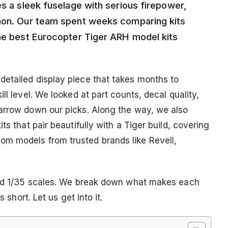
es a sleek fuselage with serious firepower,
nnon. Our team spent weeks comparing kits
the best Eurocopter Tiger ARH model kits
etailed display piece that takes months to
ll level. We looked at part counts, decal quality,
narrow down our picks. Along the way, we also
ts that pair beautifully with a Tiger build, covering
m models from trusted brands like Revell,
 and 1/35 scales. We break down what makes each
 short. Let us get into it.