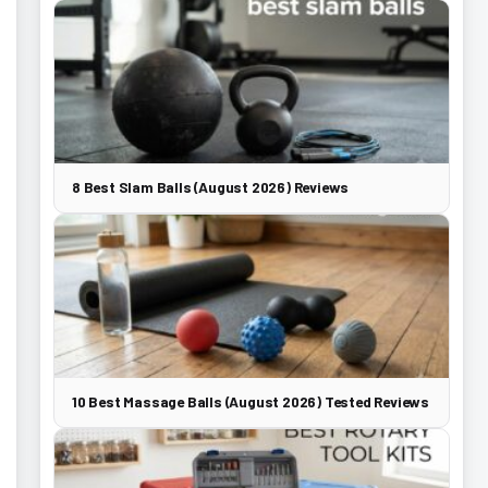
8 Best Slam Balls (August 2026) Reviews
10 Best Massage Balls (August 2026) Tested Reviews