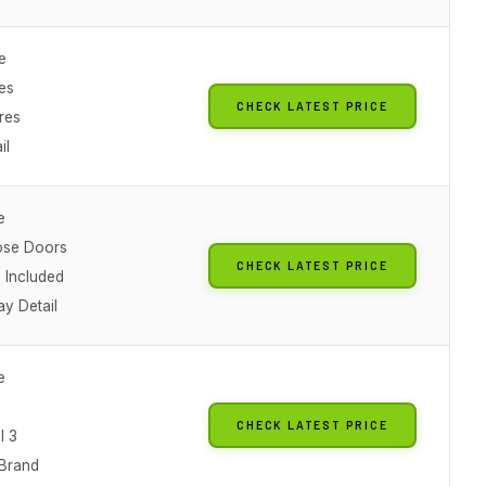
e
es
CHECK LATEST PRICE
ures
il
e
ose Doors
CHECK LATEST PRICE
Included
ay Detail
e
CHECK LATEST PRICE
l 3
 Brand