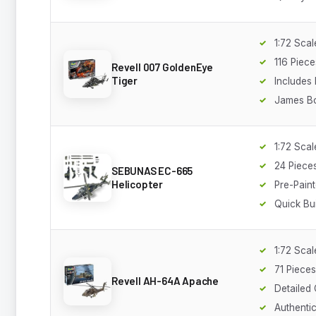
1:72 Scal
116 Piece
Revell 007 GoldenEye
Tiger
Includes 
James B
1:72 Scal
24 Piece
SEBUNAS EC-665
Helicopter
Pre-Pain
Quick Bui
1:72 Scal
71 Pieces
Revell AH-64A Apache
Detailed
Authenti