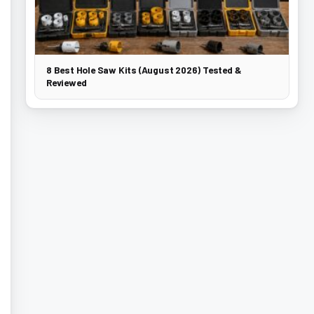
8 Best Hole Saw Kits (August 2026) Tested &
Reviewed