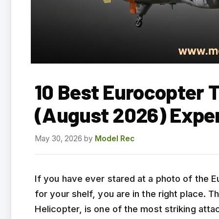
10 Best Eurocopter 
(August 2026) Expe
May 30, 2026
by
Model Rec
If you have ever stared at a photo of the E
for your shelf, you are in the right place
Helicopter, is one of the most striking at