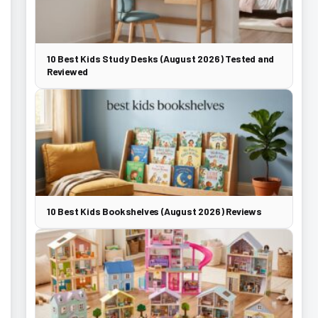
10 Best Kids Study Desks (August 2026) Tested and
Reviewed
10 Best Kids Bookshelves (August 2026) Reviews