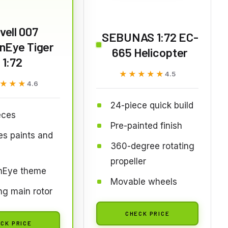
vell 007
SEBUNAS 1:72 EC-
nEye Tiger
665 Helicopter
1:72
★★★★★
★★★★★
4.5
★★★
★★★
4.6
24-piece quick build
eces
Pre-painted finish
es paints and
360-degree rotating
propeller
nEye theme
Movable wheels
ng main rotor
CHECK PRICE
CK PRICE