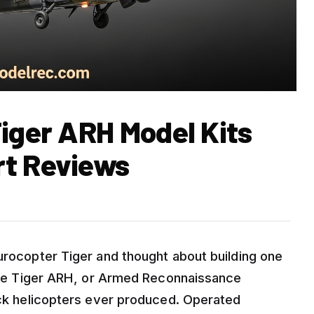
Tiger ARH Model Kits
rt Reviews
urocopter Tiger and thought about building one
. The Tiger ARH, or Armed Reconnaissance
tack helicopters ever produced. Operated