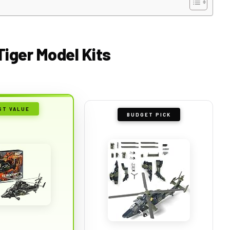
Tiger Model Kits
ST VALUE
BUDGET PICK