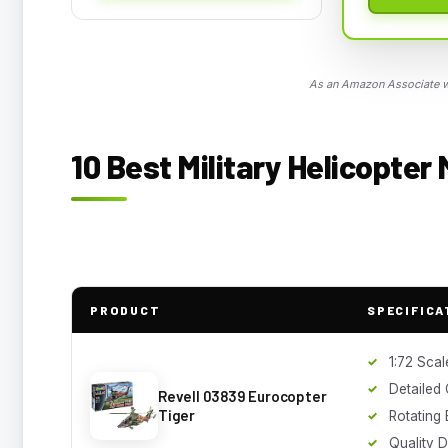
As an Amazon Associate we
10 Best Military Helicopter 
PRODUCT
SPECIFICA
1:72 Scal
Detailed
Revell 03839 Eurocopter
Tiger
Rotating
Quality 