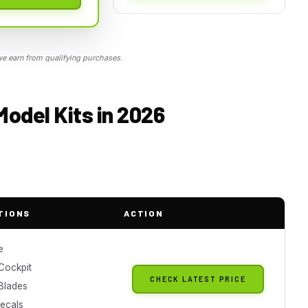
 earn from qualifying purchases.
Model Kits in 2026
TIONS
ACTION
e
 Cockpit
CHECK LATEST PRICE
 Blades
Decals