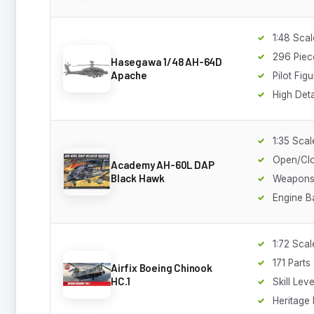
1:48 Scal
296 Piec
Hasegawa 1/48 AH-64D
Apache
Pilot Fig
High Deta
1:35 Scal
Open/Cl
Academy AH-60L DAP
Black Hawk
Weapons 
Engine B
1:72 Scal
171 Parts
Airfix Boeing Chinook
HC.1
Skill Leve
Heritage