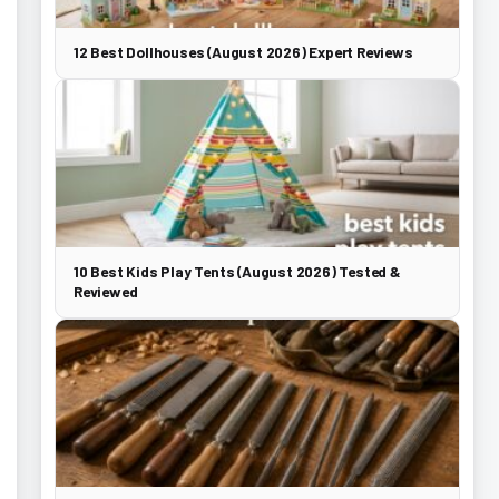
12 Best Dollhouses (August 2026) Expert Reviews
10 Best Kids Play Tents (August 2026) Tested &
Reviewed