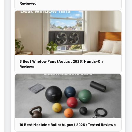
Reviewed
8 Best Window Fans (August 2026) Hands-On
Reviews
10 Best Medicine Balls (August 2026) Tested Reviews