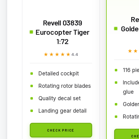
Re
Revell 03839
Golde
Eurocopter Tiger
1:72
★★
★★
★★★★★
★★★★★
4.4
116 pi
Detailed cockpit
Includ
Rotating rotor blades
glue
Quality decal set
Golde
Landing gear detail
Rotati
CHECK PRICE
CHE