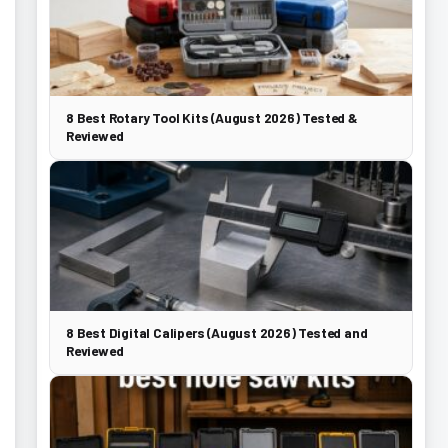
8 Best Rotary Tool Kits (August 2026) Tested &
Reviewed
8 Best Digital Calipers (August 2026) Tested and
Reviewed