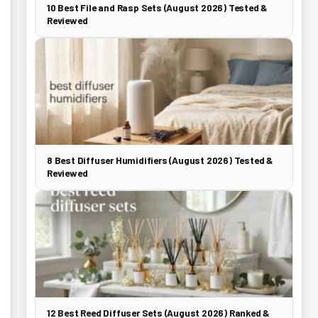
10 Best File and Rasp Sets (August 2026) Tested &
Reviewed
8 Best Diffuser Humidifiers (August 2026) Tested &
Reviewed
12 Best Reed Diffuser Sets (August 2026) Ranked &