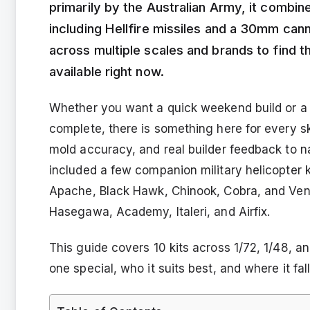
primarily by the Australian Army, it combin
including Hellfire missiles and a 30mm ca
across multiple scales and brands to find 
available right now.
Whether you want a quick weekend build or a d
complete, there is something here for every ski
mold accuracy, and real builder feedback to 
included a few companion military helicopter ki
Apache, Black Hawk, Chinook, Cobra, and Veno
Hasegawa, Academy, Italeri, and Airfix.
This guide covers 10 kits across 1/72, 1/48,
one special, who it suits best, and where it falls