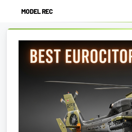
Skip
MODEL REC
to
content