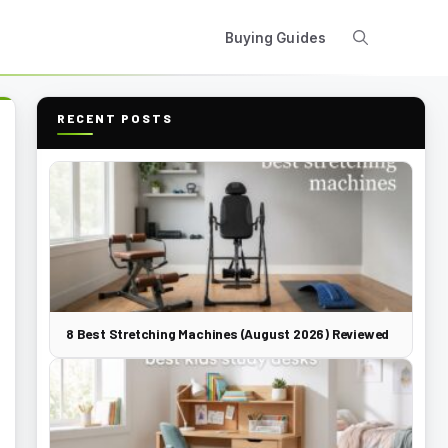
Buying Guides
RECENT POSTS
8 Best Stretching Machines (August 2026) Reviewed