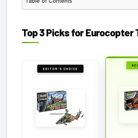
Table of Contents
Top 3 Picks for Eurocopter 
BE
EDITOR'S CHOICE