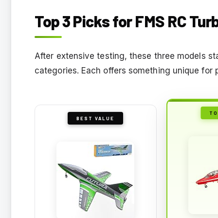
Top 3 Picks for FMS RC Tur
After extensive testing, these three models st
categories. Each offers something unique for 
TO
BEST VALUE