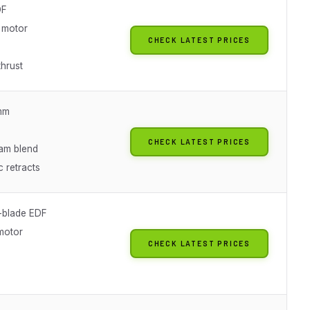
DF
 motor
CHECK LATEST PRICES
thrust
mm
CHECK LATEST PRICES
am blend
c retracts
-blade EDF
motor
CHECK LATEST PRICES