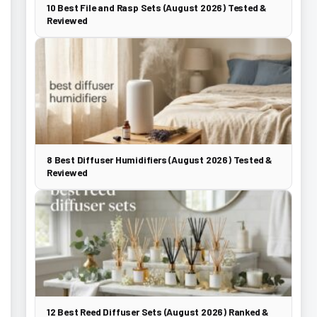
10 Best File and Rasp Sets (August 2026) Tested &
Reviewed
8 Best Diffuser Humidifiers (August 2026) Tested &
Reviewed
12 Best Reed Diffuser Sets (August 2026) Ranked &