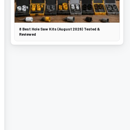
8 Best Hole Saw Kits (August 2026) Tested &
Reviewed