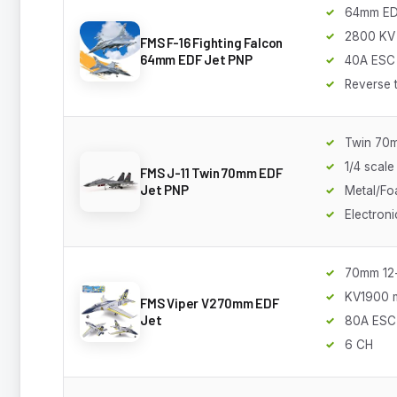
64mm E
2800 KV
FMS F-16 Fighting Falcon
64mm EDF Jet PNP
40A ESC
Reverse 
Twin 70
1/4 scale
FMS J-11 Twin 70mm EDF
Jet PNP
Metal/Fo
Electroni
70mm 12
KV1900 
FMS Viper V2 70mm EDF
Jet
80A ESC
6 CH