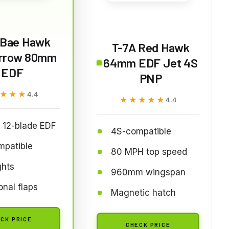
Bae Hawk
T-7A Red Hawk
rrow 80mm
64mm EDF Jet 4S
EDF
PNP
★★★
★★★
4.4
★★★★★
★★★★★
4.4
12-blade EDF
4S-compatible
mpatible
80 MPH top speed
ghts
960mm wingspan
onal flaps
Magnetic hatch
CK PRICE
CHECK PRICE