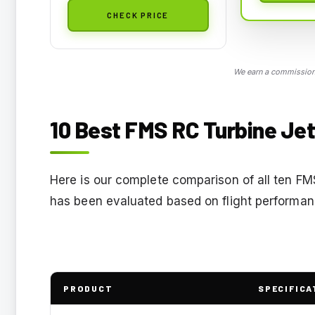
CHECK PRICE
We earn a commission,
10 Best FMS RC Turbine Jet
Here is our complete comparison of all ten FM
has been evaluated based on flight performance,
PRODUCT
SPECIFICA