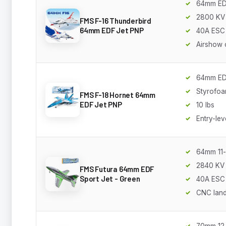
64mm E
2800 KV
FMS F-16 Thunderbird
64mm EDF Jet PNP
40A ESC
Airshow 
64mm E
Styrofo
FMS F-18 Hornet 64mm
EDF Jet PNP
10 lbs
Entry-lev
64mm 11-
2840 KV
FMS Futura 64mm EDF
Sport Jet - Green
40A ESC
CNC land
70mm 12