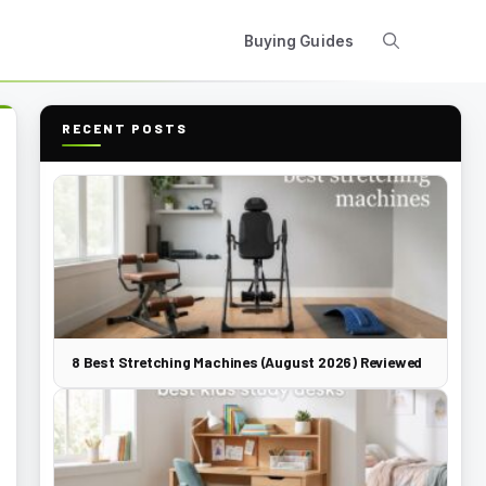
Buying Guides
RECENT POSTS
8 Best Stretching Machines (August 2026) Reviewed