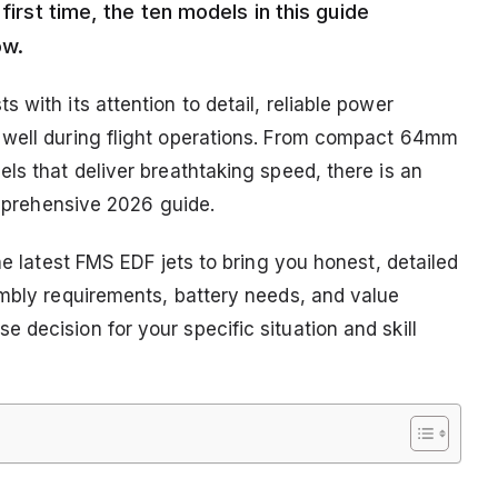
first time, the ten models in this guide
ow.
 with its attention to detail, reliable power
 well during flight operations. From compact 64mm
ls that deliver breathtaking speed, there is an
comprehensive 2026 guide.
he latest FMS EDF jets to bring you honest, detailed
embly requirements, battery needs, and value
decision for your specific situation and skill