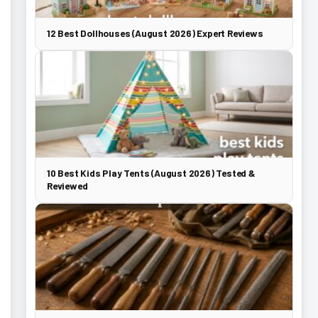
12 Best Dollhouses (August 2026) Expert Reviews
10 Best Kids Play Tents (August 2026) Tested &
Reviewed