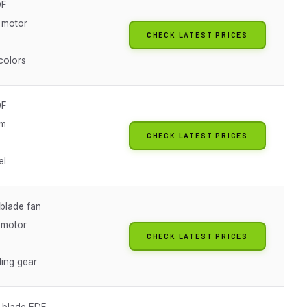
DF
 motor
CHECK LATEST PRICES
colors
DF
am
CHECK LATEST PRICES
el
blade fan
 motor
CHECK LATEST PRICES
ing gear
-blade EDF