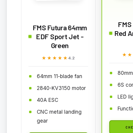
FMS 
FMS Futura 64mm
Red A
EDF Sport Jet -
Green
★★
★★
★★★★★
★★★★★
4.2
80mm 
64mm 11-blade fan
6S co
2840-KV3150 motor
LED li
40A ESC
Functi
CNC metal landing
gear
CHE