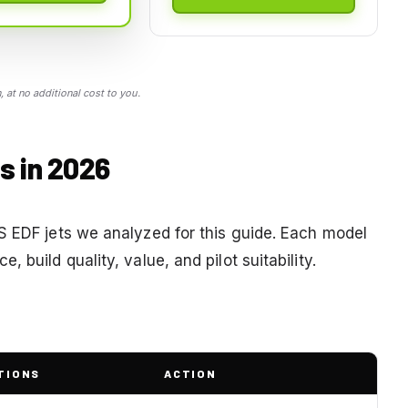
 at no additional cost to you.
s in 2026
S EDF jets we analyzed for this guide. Each model
 build quality, value, and pilot suitability.
TIONS
ACTION