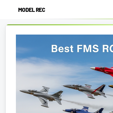
Skip
MODEL REC
to
content