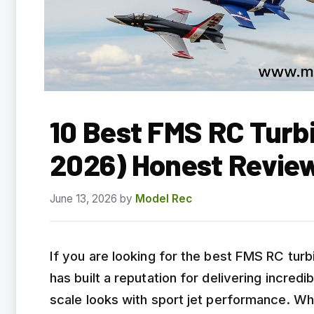
10 Best FMS RC Turb
2026) Honest Revie
June 13, 2026
by
Model Rec
If you are looking for the best FMS RC turb
has built a reputation for delivering incred
scale looks with sport jet performance. Wh