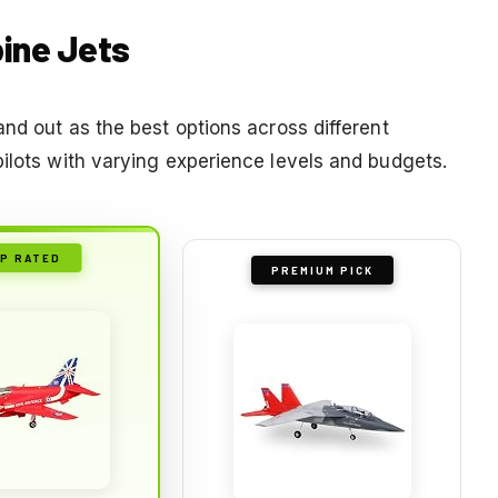
bine Jets
and out as the best options across different
pilots with varying experience levels and budgets.
P RATED
PREMIUM PICK