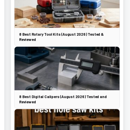
8 Best Rotary Tool Kits (August 2026) Tested &
Reviewed
8 Best Digital Calipers (August 2026) Tested and
Reviewed