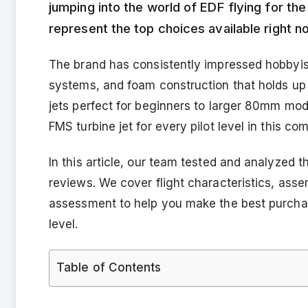
jumping into the world of EDF flying for the 
represent the top choices available right n
The brand has consistently impressed hobbyists
systems, and foam construction that holds up
jets perfect for beginners to larger 80mm mode
FMS turbine jet for every pilot level in this 
In this article, our team tested and analyzed t
reviews. We cover flight characteristics, ass
assessment to help you make the best purchase 
level.
Table of Contents