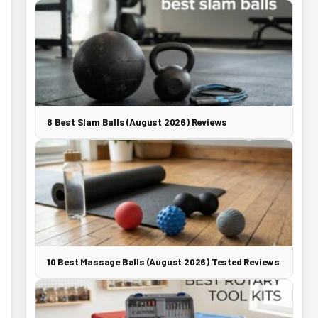
8 Best Slam Balls (August 2026) Reviews
10 Best Massage Balls (August 2026) Tested Reviews