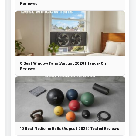
Reviewed
8 Best Window Fans (August 2026) Hands-On
Reviews
10 Best Medicine Balls (August 2026) Tested Reviews