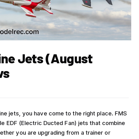
ine Jets (August
ws
ine jets, you have come to the right place. FMS
ible EDF (Electric Ducted Fan) jets that combine
ether you are upgrading from a trainer or