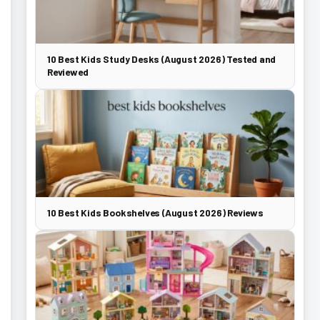
10 Best Kids Study Desks (August 2026) Tested and
Reviewed
10 Best Kids Bookshelves (August 2026) Reviews