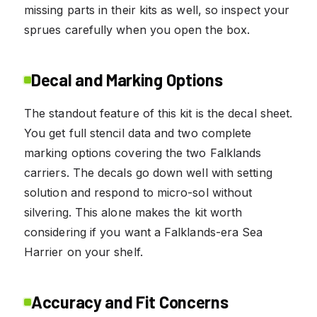
missing parts in their kits as well, so inspect your
sprues carefully when you open the box.
Decal and Marking Options
The standout feature of this kit is the decal sheet.
You get full stencil data and two complete
marking options covering the two Falklands
carriers. The decals go down well with setting
solution and respond to micro-sol without
silvering. This alone makes the kit worth
considering if you want a Falklands-era Sea
Harrier on your shelf.
Accuracy and Fit Concerns