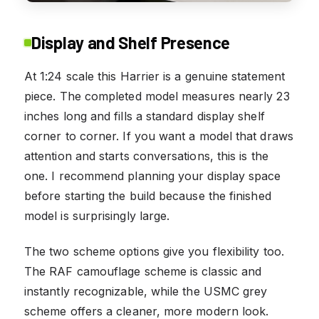
Display and Shelf Presence
At 1:24 scale this Harrier is a genuine statement
piece. The completed model measures nearly 23
inches long and fills a standard display shelf
corner to corner. If you want a model that draws
attention and starts conversations, this is the
one. I recommend planning your display space
before starting the build because the finished
model is surprisingly large.
The two scheme options give you flexibility too.
The RAF camouflage scheme is classic and
instantly recognizable, while the USMC grey
scheme offers a cleaner, more modern look.