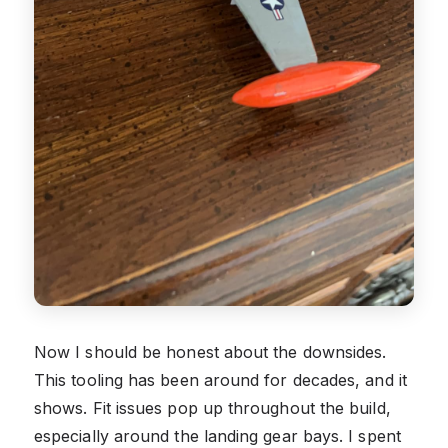
Now I should be honest about the downsides.
This tooling has been around for decades, and it
shows. Fit issues pop up throughout the build,
especially around the landing gear bays. I spent