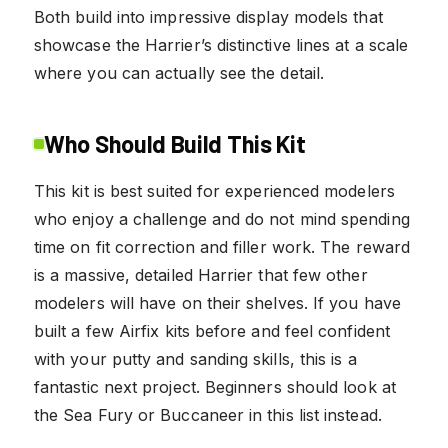
Both build into impressive display models that
showcase the Harrier’s distinctive lines at a scale
where you can actually see the detail.
Who Should Build This Kit
This kit is best suited for experienced modelers
who enjoy a challenge and do not mind spending
time on fit correction and filler work. The reward
is a massive, detailed Harrier that few other
modelers will have on their shelves. If you have
built a few Airfix kits before and feel confident
with your putty and sanding skills, this is a
fantastic next project. Beginners should look at
the Sea Fury or Buccaneer in this list instead.