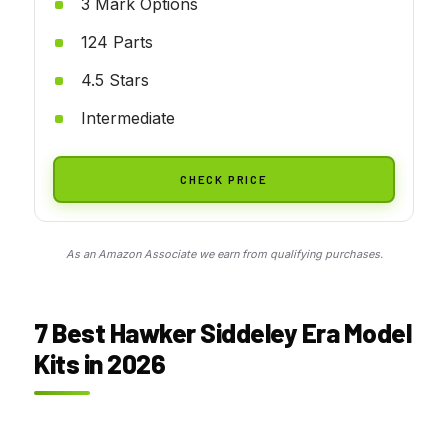
3 Mark Options
124 Parts
4.5 Stars
Intermediate
CHECK PRICE
As an Amazon Associate we earn from qualifying purchases.
7 Best Hawker Siddeley Era Model
Kits in 2026