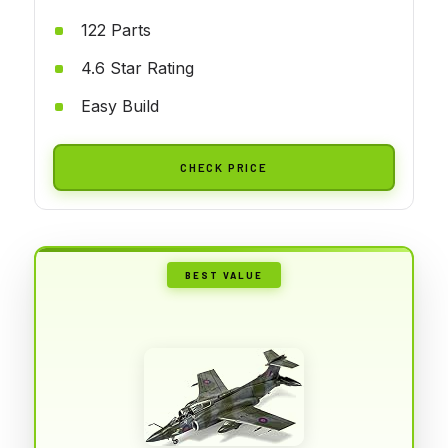
122 Parts
4.6 Star Rating
Easy Build
CHECK PRICE
BEST VALUE