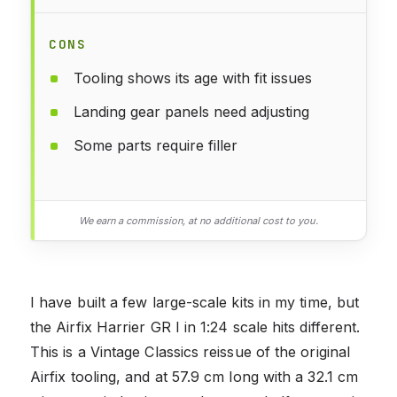
CONS
Tooling shows its age with fit issues
Landing gear panels need adjusting
Some parts require filler
We earn a commission, at no additional cost to you.
I have built a few large-scale kits in my time, but
the Airfix Harrier GR I in 1:24 scale hits different.
This is a Vintage Classics reissue of the original
Airfix tooling, and at 57.9 cm long with a 32.1 cm