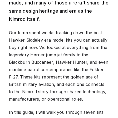
made, and many of those aircraft share the
same design heritage and era as the
Nimrod itself.
Our team spent weeks tracking down the best
Hawker Siddeley era model kits you can actually
buy right now. We looked at everything from the
legendary Harrier jump jet family to the
Blackburn Buccaneer, Hawker Hunter, and even
maritime patrol contemporaries like the Fokker
F-27. These kits represent the golden age of
British military aviation, and each one connects
to the Nimrod story through shared technology,
manufacturers, or operational roles.
In this guide, I will walk you through seven kits