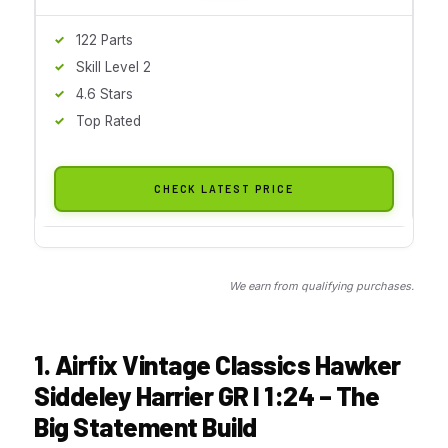
122 Parts
Skill Level 2
4.6 Stars
Top Rated
CHECK LATEST PRICE
We earn from qualifying purchases.
1. Airfix Vintage Classics Hawker
Siddeley Harrier GR I 1:24 – The
Big Statement Build