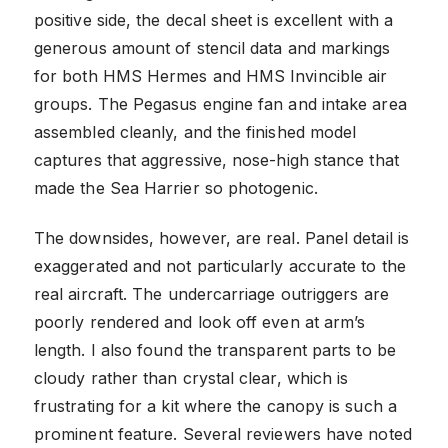
positive side, the decal sheet is excellent with a
generous amount of stencil data and markings
for both HMS Hermes and HMS Invincible air
groups. The Pegasus engine fan and intake area
assembled cleanly, and the finished model
captures that aggressive, nose-high stance that
made the Sea Harrier so photogenic.
The downsides, however, are real. Panel detail is
exaggerated and not particularly accurate to the
real aircraft. The undercarriage outriggers are
poorly rendered and look off even at arm’s
length. I also found the transparent parts to be
cloudy rather than crystal clear, which is
frustrating for a kit where the canopy is such a
prominent feature. Several reviewers have noted