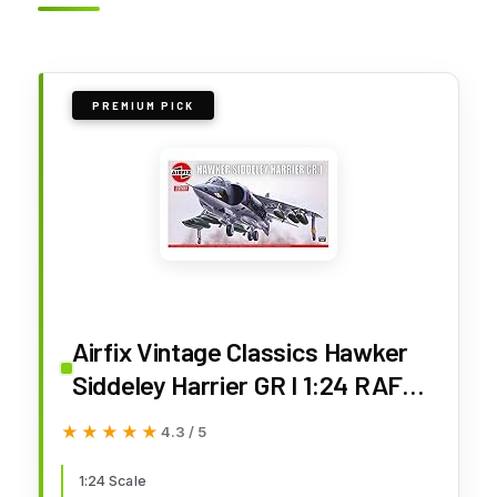
PREMIUM PICK
Airfix Vintage Classics Hawker
Siddeley Harrier GR I 1:24 RAF
Military Aviation Plastic Model Kit
★★★★★
★★★★★
4.3 / 5
A18001V
1:24 Scale