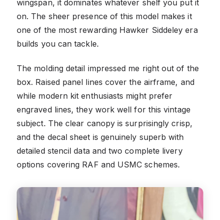
wingspan, it dominates whatever shelf you put it
on. The sheer presence of this model makes it
one of the most rewarding Hawker Siddeley era
builds you can tackle.
The molding detail impressed me right out of the
box. Raised panel lines cover the airframe, and
while modern kit enthusiasts might prefer
engraved lines, they work well for this vintage
subject. The clear canopy is surprisingly crisp,
and the decal sheet is genuinely superb with
detailed stencil data and two complete livery
options covering RAF and USMC schemes.