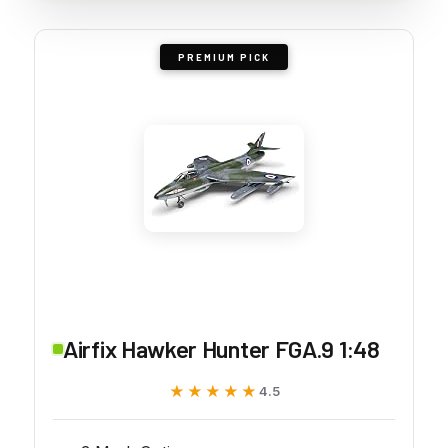
PREMIUM PICK
Airfix Hawker Hunter FGA.9 1:48
★★★★★
★★★★★
4.5