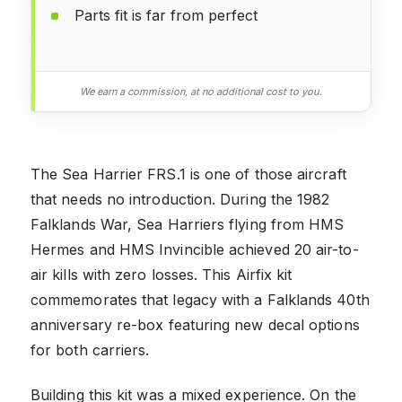
Parts fit is far from perfect
We earn a commission, at no additional cost to you.
The Sea Harrier FRS.1 is one of those aircraft
that needs no introduction. During the 1982
Falklands War, Sea Harriers flying from HMS
Hermes and HMS Invincible achieved 20 air-to-
air kills with zero losses. This Airfix kit
commemorates that legacy with a Falklands 40th
anniversary re-box featuring new decal options
for both carriers.
Building this kit was a mixed experience. On the