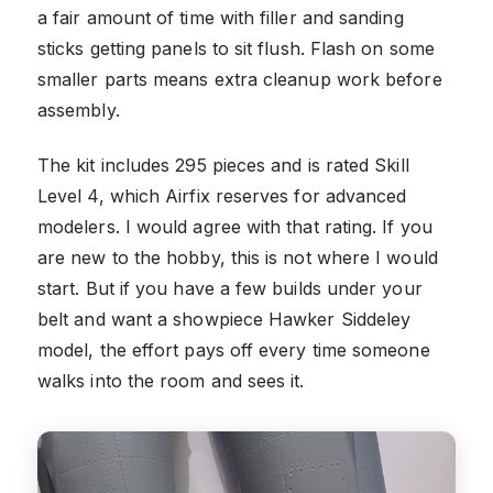
a fair amount of time with filler and sanding
sticks getting panels to sit flush. Flash on some
smaller parts means extra cleanup work before
assembly.
The kit includes 295 pieces and is rated Skill
Level 4, which Airfix reserves for advanced
modelers. I would agree with that rating. If you
are new to the hobby, this is not where I would
start. But if you have a few builds under your
belt and want a showpiece Hawker Siddeley
model, the effort pays off every time someone
walks into the room and sees it.