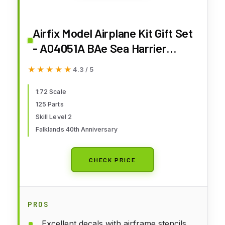
Airfix Model Airplane Kit Gift Set
- A04051A BAe Sea Harrier
FRS.1, Plastic Plane Model Kits
★★★★★
★★★★★
4.3 / 5
for Adults & Kids 14+, Skill Level
2, 1:72 Scale WW2 Military
1:72 Scale
125 Parts
Aircraft Models - Real Aeroplane
Skill Level 2
Models Gifts
Falklands 40th Anniversary
CHECK PRICE
PROS
Excellent decals with airframe stencils