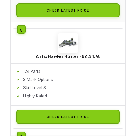
CHECK LATEST PRICE
Airfix Hawker Hunter FGA.9 1:48
124 Parts
3 Mark Options
Skill Level 3
Highly Rated
CHECK LATEST PRICE