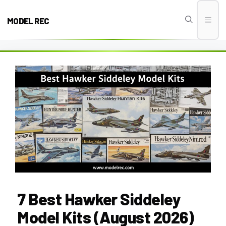
Skip
to
MODEL REC
Men
content
7 Best Hawker Siddeley
Model Kits (August 2026)