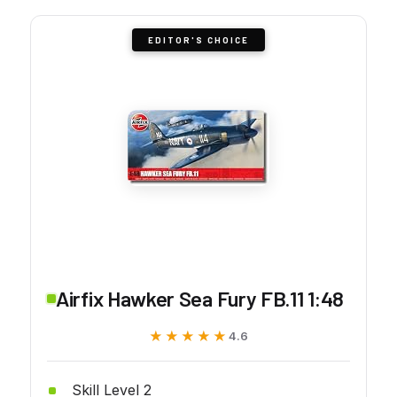
EDITOR'S CHOICE
Airfix Hawker Sea Fury FB.11 1:48
★★★★★
★★★★★
4.6
Skill Level 2