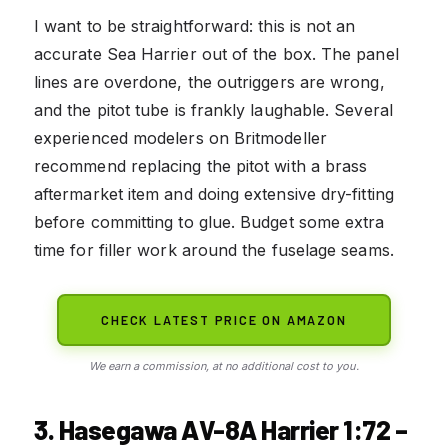
I want to be straightforward: this is not an
accurate Sea Harrier out of the box. The panel
lines are overdone, the outriggers are wrong,
and the pitot tube is frankly laughable. Several
experienced modelers on Britmodeller
recommend replacing the pitot with a brass
aftermarket item and doing extensive dry-fitting
before committing to glue. Budget some extra
time for filler work around the fuselage seams.
CHECK LATEST PRICE ON AMAZON
We earn a commission, at no additional cost to you.
3. Hasegawa AV-8A Harrier 1:72 –