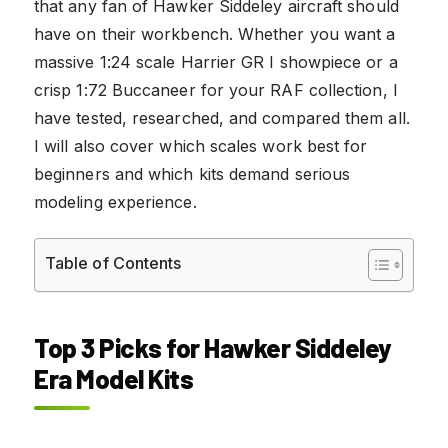
that any fan of Hawker Siddeley aircraft should
have on their workbench. Whether you want a
massive 1:24 scale Harrier GR I showpiece or a
crisp 1:72 Buccaneer for your RAF collection, I
have tested, researched, and compared them all.
I will also cover which scales work best for
beginners and which kits demand serious
modeling experience.
Table of Contents
Top 3 Picks for Hawker Siddeley
Era Model Kits