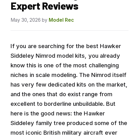
Expert Reviews
May 30, 2026
by
Model Rec
If you are searching for the best Hawker
Siddeley Nimrod model kits, you already
know this is one of the most challenging
niches in scale modeling. The Nimrod itself
has very few dedicated kits on the market,
and the ones that do exist range from
excellent to borderline unbuildable. But
here is the good news: the Hawker
Siddeley family tree produced some of the
most iconic British military aircraft ever