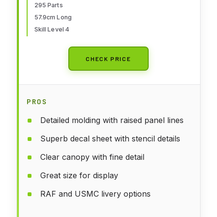
295 Parts
57.9cm Long
Skill Level 4
CHECK PRICE
PROS
Detailed molding with raised panel lines
Superb decal sheet with stencil details
Clear canopy with fine detail
Great size for display
RAF and USMC livery options