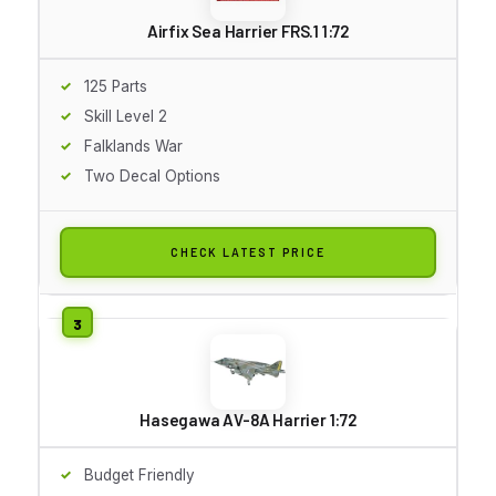
Airfix Sea Harrier FRS.1 1:72
125 Parts
Skill Level 2
Falklands War
Two Decal Options
CHECK LATEST PRICE
Hasegawa AV-8A Harrier 1:72
Budget Friendly