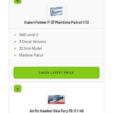
Italeri Fokker F-27 Maritime Patrol 1:72
Skill Level 3
3 Decal Versions
32.5cm Model
Maritime Patrol
CHECK LATEST PRICE
Airfix Hawker Sea Fury FB.11 1:48