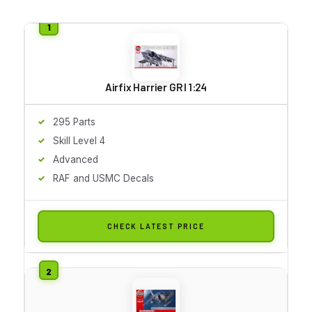
Airfix Harrier GR I 1:24
295 Parts
Skill Level 4
Advanced
RAF and USMC Decals
CHECK LATEST PRICE