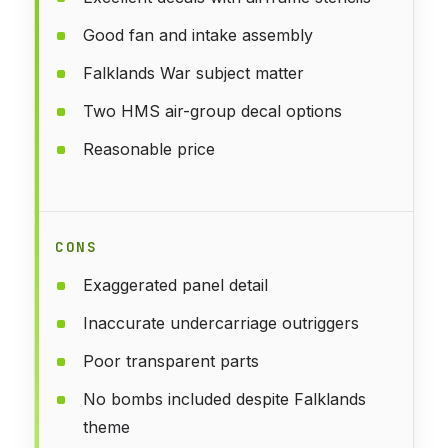
Good fan and intake assembly
Falklands War subject matter
Two HMS air-group decal options
Reasonable price
CONS
Exaggerated panel detail
Inaccurate undercarriage outriggers
Poor transparent parts
No bombs included despite Falklands
theme