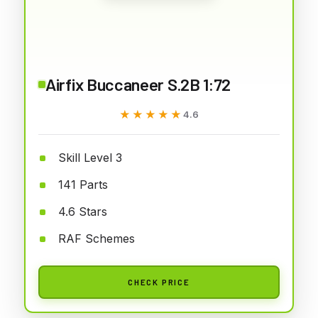
Airfix Buccaneer S.2B 1:72
★★★★★
★★★★★
4.6
Skill Level 3
141 Parts
4.6 Stars
RAF Schemes
CHECK PRICE