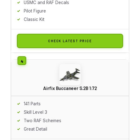
USMC and RAF Decals
Pilot Figure
Classic Kit
CHECK LATEST PRICE
Airfix Buccaneer S.2B 1:72
141 Parts
Skill Level 3
Two RAF Schemes
Great Detail