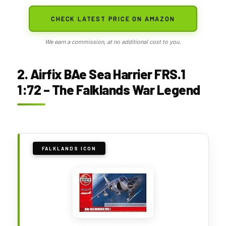
CHECK LATEST PRICE ON AMAZON
We earn a commission, at no additional cost to you.
2. Airfix BAe Sea Harrier FRS.1
1:72 – The Falklands War Legend
FALKLANDS ICON