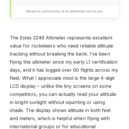
We earn a commission, at no additional cost to you.
The Estes 2246 Altimeter represents excellent
value for rocketeers who need reliable altitude
tracking without breaking the bank. I’ve been
flying this altimeter since my early L1 certification
days, and it has logged over 60 flights across my
fleet. What I appreciate most is the large 4-digit
LCD display – unlike the tiny screens on some
competitors, you can actually read your altitude
in bright sunlight without squinting or using
shade. The display shows altitude in both feet
and meters, which is helpful when flying with
international groups or for educational