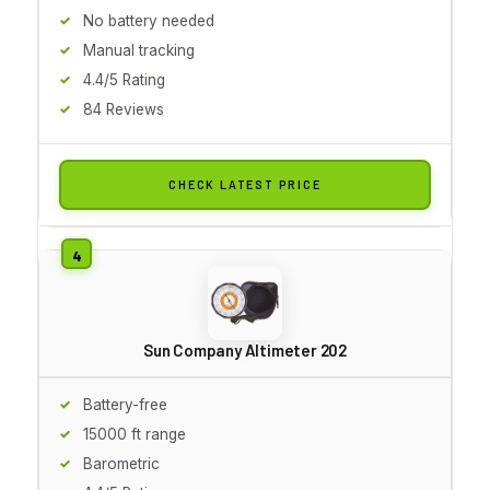
No battery needed
Manual tracking
4.4/5 Rating
84 Reviews
CHECK LATEST PRICE
Sun Company Altimeter 202
Battery-free
15000 ft range
Barometric