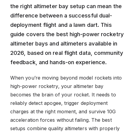
the right altimeter bay setup can mean the
difference between a successful dual-
deployment flight and a lawn dart. This
guide covers the best high-power rocketry
altimeter bays and altimeters available in
2026, based on real flight data, community
feedback, and hands-on experience.
When you’re moving beyond model rockets into
high-power rocketry, your altimeter bay
becomes the brain of your rocket. It needs to
reliably detect apogee, trigger deployment
charges at the right moment, and survive 10G
acceleration forces without failing. The best
setups combine quality altimeters with properly