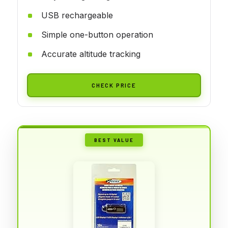
USB rechargeable
Simple one-button operation
Accurate altitude tracking
CHECK PRICE
BEST VALUE