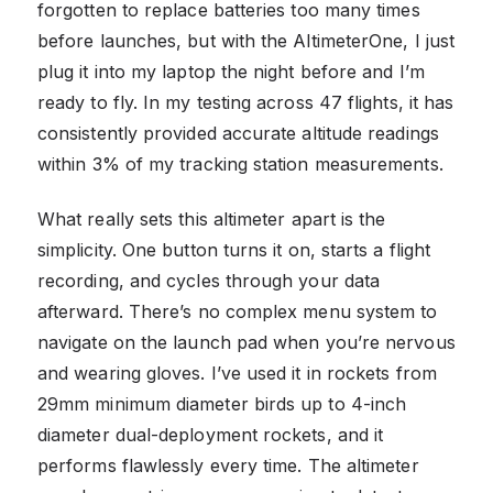
forgotten to replace batteries too many times
before launches, but with the AltimeterOne, I just
plug it into my laptop the night before and I’m
ready to fly. In my testing across 47 flights, it has
consistently provided accurate altitude readings
within 3% of my tracking station measurements.
What really sets this altimeter apart is the
simplicity. One button turns it on, starts a flight
recording, and cycles through your data
afterward. There’s no complex menu system to
navigate on the launch pad when you’re nervous
and wearing gloves. I’ve used it in rockets from
29mm minimum diameter birds up to 4-inch
diameter dual-deployment rockets, and it
performs flawlessly every time. The altimeter