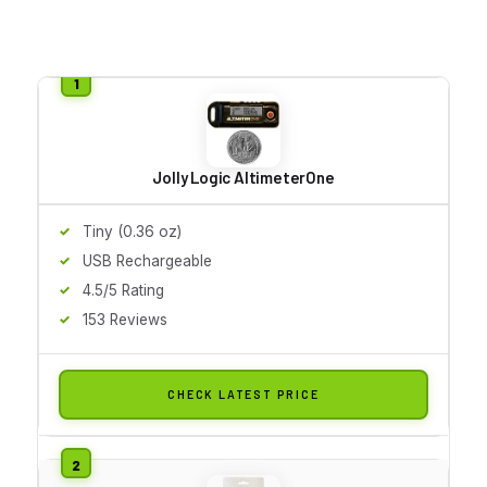
Jolly Logic AltimeterOne
Tiny (0.36 oz)
USB Rechargeable
4.5/5 Rating
153 Reviews
CHECK LATEST PRICE