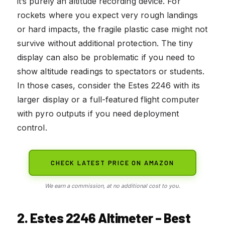
it’s purely an altitude recording device. For
rockets where you expect very rough landings
or hard impacts, the fragile plastic case might not
survive without additional protection. The tiny
display can also be problematic if you need to
show altitude readings to spectators or students.
In those cases, consider the Estes 2246 with its
larger display or a full-featured flight computer
with pyro outputs if you need deployment
control.
CHECK LATEST PRICE ON AMAZON
We earn a commission, at no additional cost to you.
2. Estes 2246 Altimeter – Best