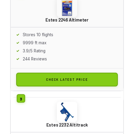
Estes 2246 Altimeter
Stores 10 flights
9999 ft max
3.9/5 Rating
244 Reviews
CHECK LATEST PRICE
Estes 2232 Altitrack