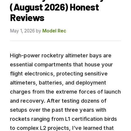
(August 2026) Honest
Reviews
May 1, 2026
by
Model Rec
High-power rocketry altimeter bays are
essential compartments that house your
flight electronics, protecting sensitive
altimeters, batteries, and deployment
charges from the extreme forces of launch
and recovery. After testing dozens of
setups over the past three years with
rockets ranging from L1 certification birds
to complex L2 projects, I’ve learned that