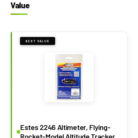
Value
BEST VALUE
Estes 2246 Altimeter, Flying-
Rocket-Model Altitude Tracker,