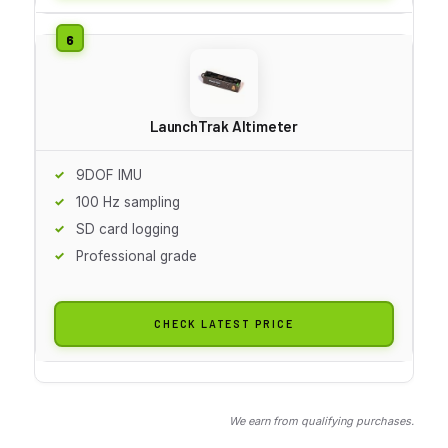
LaunchTrak Altimeter
9DOF IMU
100 Hz sampling
SD card logging
Professional grade
CHECK LATEST PRICE
We earn from qualifying purchases.