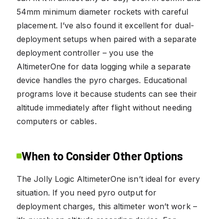
54mm minimum diameter rockets with careful
placement. I’ve also found it excellent for dual-
deployment setups when paired with a separate
deployment controller – you use the
AltimeterOne for data logging while a separate
device handles the pyro charges. Educational
programs love it because students can see their
altitude immediately after flight without needing
computers or cables.
When to Consider Other Options
The Jolly Logic AltimeterOne isn’t ideal for every
situation. If you need pyro output for
deployment charges, this altimeter won’t work –