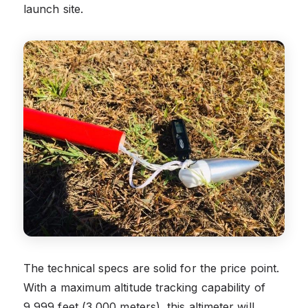
launch site.
The technical specs are solid for the price point.
With a maximum altitude tracking capability of
9,999 feet (3,000 meters), this altimeter will