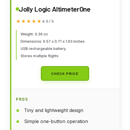
Jolly Logic AltimeterOne
★★★★★
★★★★★
4.5 / 5
Weight: 0.36 oz
Dimensions: 0.57 x 0.71 x 1.93 inches
USB rechargeable battery
Stores multiple flights
CHECK PRICE
PROS
Tiny and lightweight design
Simple one-button operation