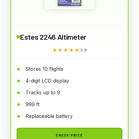
Estes 2246 Altimeter
★★★★★
★★★★★
3.9
Stores 10 flights
4-digit LCD display
Tracks up to 9
999 ft
Replaceable battery
CHECK PRICE