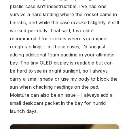
plastic case isn’t indestructible. I’ve had one
survive a hard landing where the rocket came in
ballistic, and while the case cracked slightly, it still
worked perfectly. That said, I wouldn’t
recommend it for rockets where you expect
rough landings – in those cases, I’d suggest
adding additional foam padding in your altimeter
bay. The tiny OLED display is readable but can
be hard to see in bright sunlight, so I always
carry a small shade or use my body to block the
sun when checking readings on the pad.
Moisture can also be an issue – I always add a
small desiccant packet in the bay for humid
launch days.