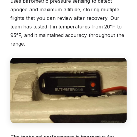
uses barometric pressure sensing to detect
apogee and maximum altitude, storing multiple
flights that you can review after recovery. Our
team has tested it in temperatures from 20°F to
95°F, and it maintained accuracy throughout the
range.