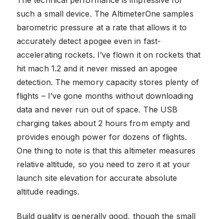
The technical performance is impressive for
such a small device. The AltimeterOne samples
barometric pressure at a rate that allows it to
accurately detect apogee even in fast-
accelerating rockets. I’ve flown it on rockets that
hit mach 1.2 and it never missed an apogee
detection. The memory capacity stores plenty of
flights – I’ve gone months without downloading
data and never run out of space. The USB
charging takes about 2 hours from empty and
provides enough power for dozens of flights.
One thing to note is that this altimeter measures
relative altitude, so you need to zero it at your
launch site elevation for accurate absolute
altitude readings.
Build quality is generally good, though the small