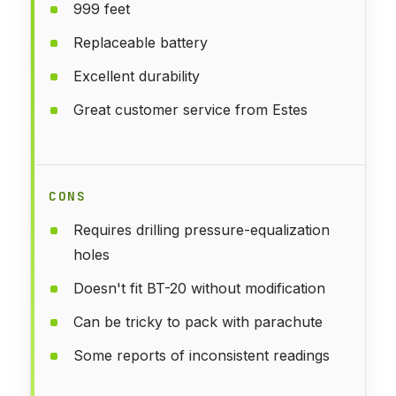
999 feet
Replaceable battery
Excellent durability
Great customer service from Estes
CONS
Requires drilling pressure-equalization
holes
Doesn't fit BT-20 without modification
Can be tricky to pack with parachute
Some reports of inconsistent readings