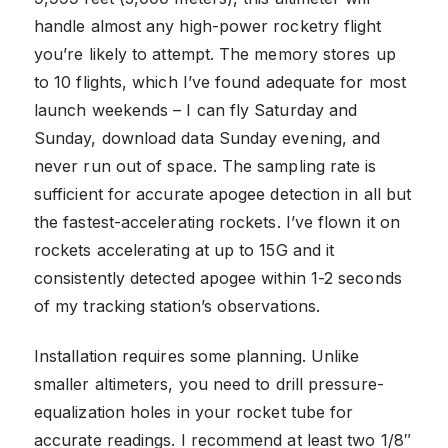
handle almost any high-power rocketry flight
you’re likely to attempt. The memory stores up
to 10 flights, which I’ve found adequate for most
launch weekends – I can fly Saturday and
Sunday, download data Sunday evening, and
never run out of space. The sampling rate is
sufficient for accurate apogee detection in all but
the fastest-accelerating rockets. I’ve flown it on
rockets accelerating at up to 15G and it
consistently detected apogee within 1-2 seconds
of my tracking station’s observations.
Installation requires some planning. Unlike
smaller altimeters, you need to drill pressure-
equalization holes in your rocket tube for
accurate readings. I recommend at least two 1/8″