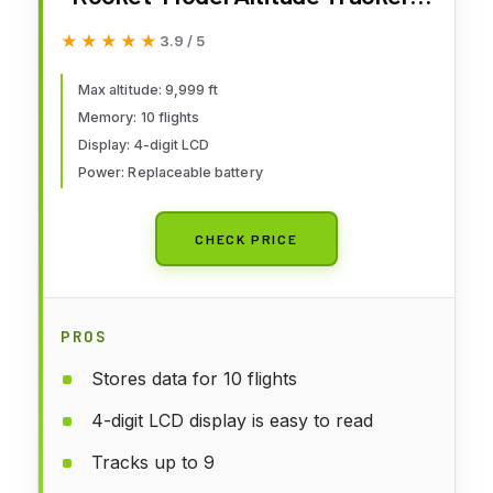
Rocket Model Kit Accessories
★★★★★
★★★★★
3.9 / 5
for Ages 10+
Max altitude: 9,999 ft
Memory: 10 flights
Display: 4-digit LCD
Power: Replaceable battery
CHECK PRICE
PROS
Stores data for 10 flights
4-digit LCD display is easy to read
Tracks up to 9