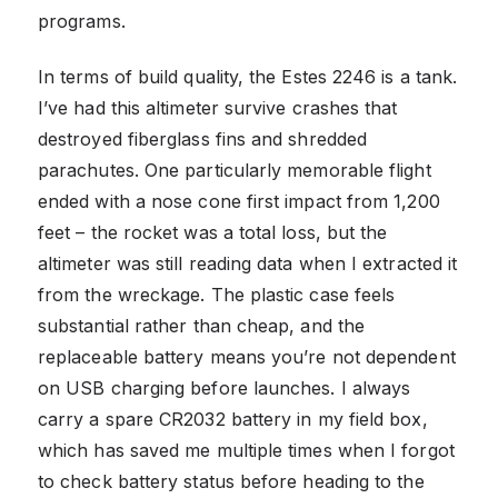
programs.
In terms of build quality, the Estes 2246 is a tank.
I’ve had this altimeter survive crashes that
destroyed fiberglass fins and shredded
parachutes. One particularly memorable flight
ended with a nose cone first impact from 1,200
feet – the rocket was a total loss, but the
altimeter was still reading data when I extracted it
from the wreckage. The plastic case feels
substantial rather than cheap, and the
replaceable battery means you’re not dependent
on USB charging before launches. I always
carry a spare CR2032 battery in my field box,
which has saved me multiple times when I forgot
to check battery status before heading to the