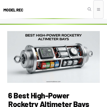
Skip
to
MODEL REC
Men
content
6 Best High-Power
Rocketry Altimeter Bays