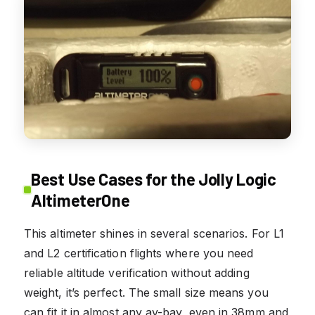
Best Use Cases for the Jolly Logic
AltimeterOne
This altimeter shines in several scenarios. For L1
and L2 certification flights where you need
reliable altitude verification without adding
weight, it’s perfect. The small size means you
can fit it in almost any av-bay, even in 38mm and