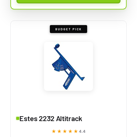
BUDGET PICK
Estes 2232 Altitrack
★★★★★
★★★★★
4.4