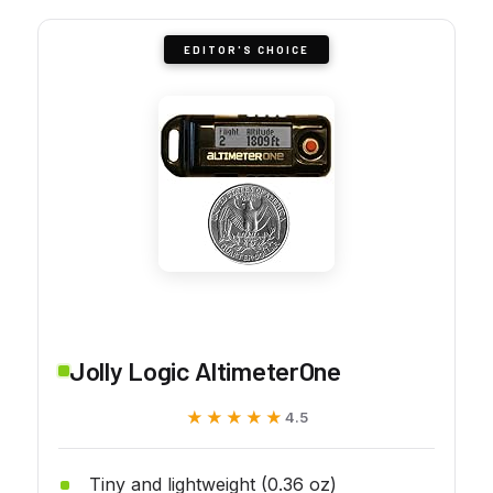
EDITOR'S CHOICE
Jolly Logic AltimeterOne
★★★★★
★★★★★
4.5
Tiny and lightweight (0.36 oz)