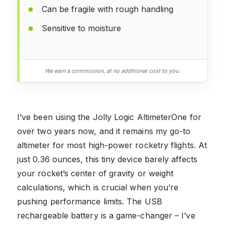
Can be fragile with rough handling
Sensitive to moisture
We earn a commission, at no additional cost to you.
I’ve been using the Jolly Logic AltimeterOne for
over two years now, and it remains my go-to
altimeter for most high-power rocketry flights. At
just 0.36 ounces, this tiny device barely affects
your rocket’s center of gravity or weight
calculations, which is crucial when you’re
pushing performance limits. The USB
rechargeable battery is a game-changer – I’ve