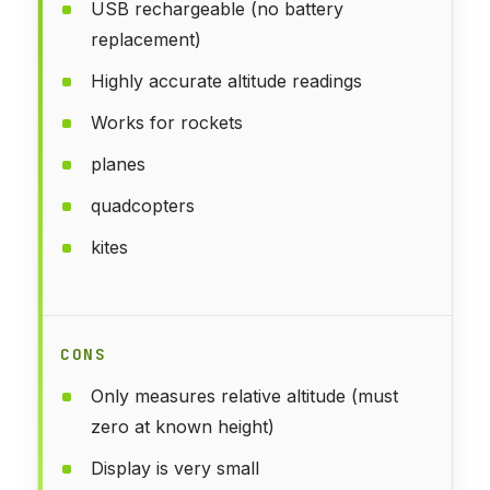
USB rechargeable (no battery
replacement)
Highly accurate altitude readings
Works for rockets
planes
quadcopters
kites
CONS
Only measures relative altitude (must
zero at known height)
Display is very small