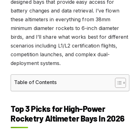
designed bays that provide easy access for
battery changes and data retrieval. I’ve flown
these altimeters in everything from 38mm
minimum diameter rockets to 6-inch diameter
birds, and I’ll share what works best for different
scenarios including L1/L2 certification flights,
competition launches, and complex dual-
deployment systems.
Table of Contents
Top 3 Picks for High-Power
Rocketry Altimeter Bays In 2026