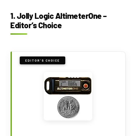
1. Jolly Logic AltimeterOne –
Editor’s Choice
EDITOR'S CHOICE