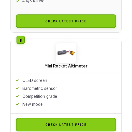
4.4/5 Rating
CHECK LATEST PRICE
Mini Rocket Altimeter
OLED screen
Barometric sensor
Competition grade
New model
CHECK LATEST PRICE