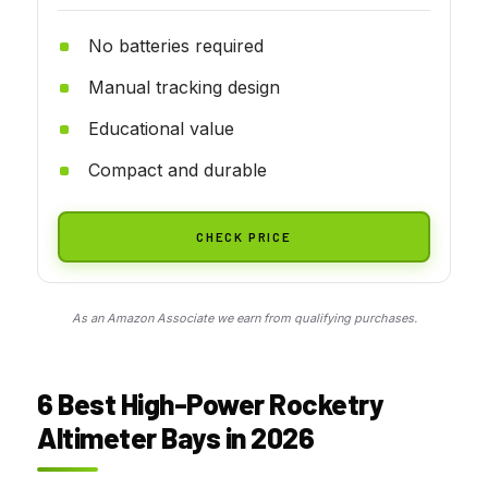
No batteries required
Manual tracking design
Educational value
Compact and durable
CHECK PRICE
As an Amazon Associate we earn from qualifying purchases.
6 Best High-Power Rocketry
Altimeter Bays in 2026