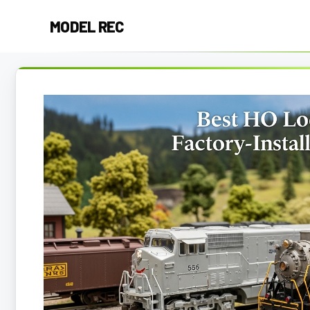
Skip
MODEL REC
to
content