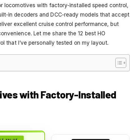
r locomotives with factory-installed speed control,
uilt-in decoders and DCC-ready models that accept
iver excellent cruise control performance, but
convenience. Let me share the 12 best HO
ol that I’ve personally tested on my layout.
ives with Factory-Installed
ST VALUE