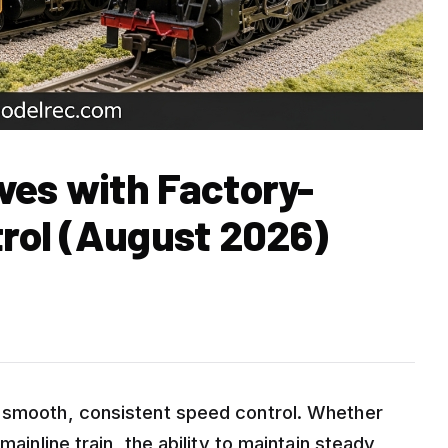
ves with Factory-
trol (August 2026)
d smooth, consistent speed control. Whether
mainline train, the ability to maintain steady