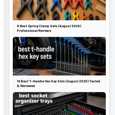
8 Best Spring Clamp Sets (August 2026)
Professional Reviews
10 Best T-Handle Hex Key Sets (August 2026) Tested
& Reviewed