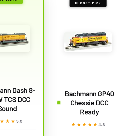
BUDGET PICK
ann Dash 8-
Bachmann GP40
 TCS DCC
Chessie DCC
Sound
Ready
★★★
★★★
5.0
★★★★★
★★★★★
4.8