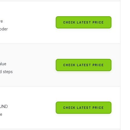
g
ve
CHECK LATEST PRICE
oder
lue
CHECK LATEST PRICE
d steps
UND
CHECK LATEST PRICE
ve