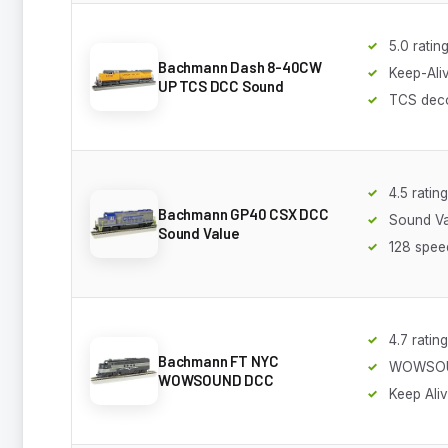
5.0 ratin
Bachmann Dash 8-40CW
Keep-Ali
UP TCS DCC Sound
TCS dec
4.5 rating
Bachmann GP40 CSX DCC
Sound Va
Sound Value
128 spee
4.7 rating
Bachmann FT NYC
WOWSO
WOWSOUND DCC
Keep Ali