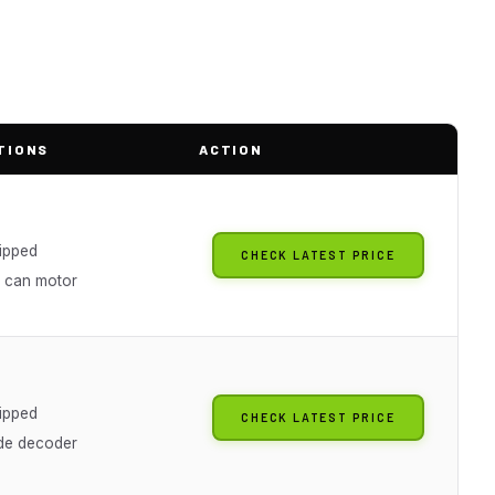
TIONS
ACTION
g
ipped
CHECK LATEST PRICE
n can motor
g
ipped
CHECK LATEST PRICE
de decoder