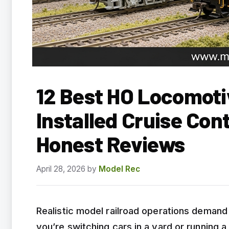
12 Best HO Locomoti
Installed Cruise Con
Honest Reviews
April 28, 2026
by
Model Rec
Realistic model railroad operations deman
you’re switching cars in a yard or running a 