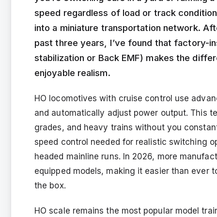
speed regardless of load or track condition
into a miniature transportation network. A
past three years, I’ve found that factory-in
stabilization or Back EMF) makes the diffe
enjoyable realism.
HO locomotives with cruise control use adva
and automatically adjust power output. This t
grades, and heavy trains without you constantl
speed control needed for realistic switching o
headed mainline runs. In 2026, more manufactur
equipped models, making it easier than ever t
the box.
HO scale remains the most popular model train 