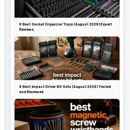
8 Best Socket Organizer Trays (August 2026) Expert
Reviews
8 Best Impact Driver Bit Sets (August 2026) Tested
and Reviewed