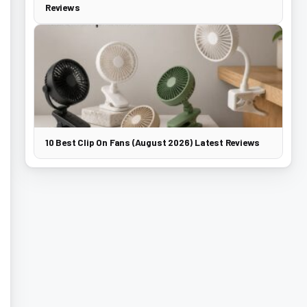
Reviews
10 Best Clip On Fans (August 2026) Latest Reviews