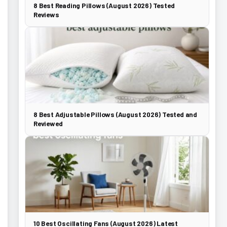
8 Best Reading Pillows (August 2026) Tested
Reviews
8 Best Adjustable Pillows (August 2026) Tested and
Reviewed
10 Best Oscillating Fans (August 2026) Latest