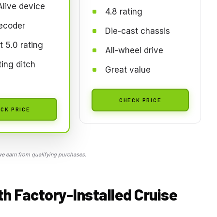
live device
4.8 rating
ecoder
Die-cast chassis
t 5.0 rating
All-wheel drive
ing ditch
Great value
CHECK PRICE
CK PRICE
 earn from qualifying purchases.
h Factory-Installed Cruise