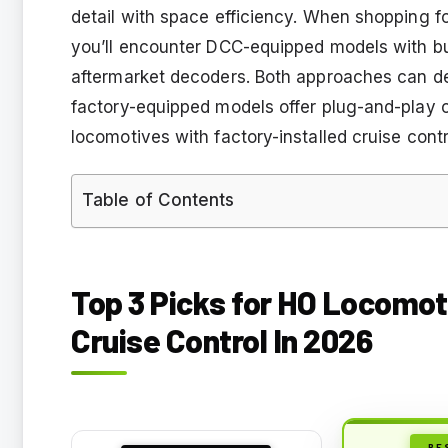
detail with space efficiency. When shopping fo
you’ll encounter DCC-equipped models with b
aftermarket decoders. Both approaches can del
factory-equipped models offer plug-and-play 
locomotives with factory-installed cruise contr
Table of Contents
Top 3 Picks for HO Locomot
Cruise Control In 2026
BE