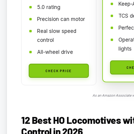
Keep-A
5.0 rating
TCS d
Precision can motor
Perfec
Real slow speed
Operat
control
lights
All-wheel drive
CHE
CHECK PRICE
As an Amazon Associate we
12 Best HO Locomotives wit
Control in 2026