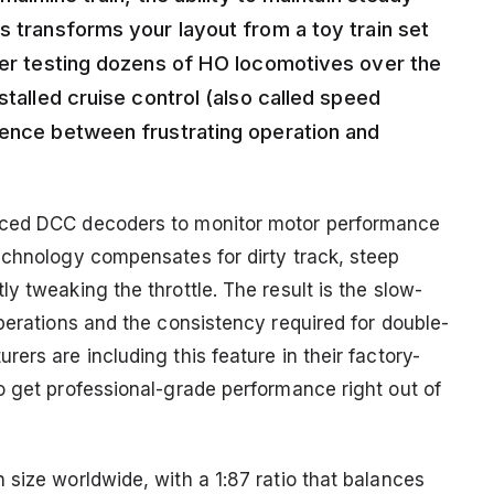
s transforms your layout from a toy train set
fter testing dozens of HO locomotives over the
stalled cruise control (also called speed
rence between frustrating operation and
nced DCC decoders to monitor motor performance
echnology compensates for dirty track, steep
y tweaking the throttle. The result is the slow-
perations and the consistency required for double-
ers are including this feature in their factory-
o get professional-grade performance right out of
size worldwide, with a 1:87 ratio that balances