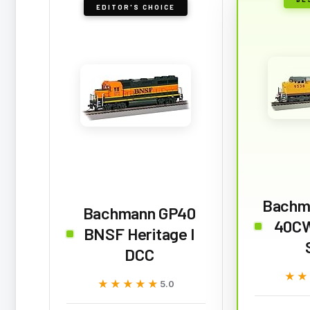
EDITOR'S CHOICE
Bachm
Bachmann GP40
40CW
BNSF Heritage I
DCC
★★
★★
★★★★★
★★★★★
5.0