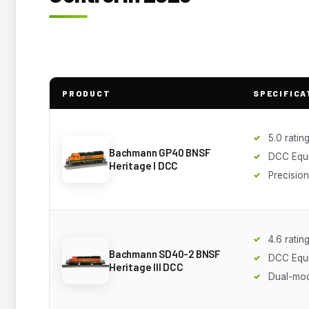
PRODUCT
SPECIFICA
5.0 ratin
Bachmann GP40 BNSF
DCC Equ
Heritage I DCC
Precisio
4.6 ratin
Bachmann SD40-2 BNSF
DCC Equ
Heritage III DCC
Dual-mo