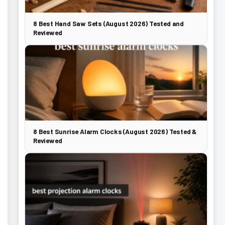
8 Best Hand Saw Sets (August 2026) Tested and
Reviewed
8 Best Sunrise Alarm Clocks (August 2026) Tested &
Reviewed