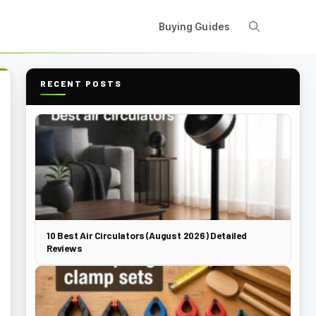
Buying Guides
RECENT POSTS
10 Best Air Circulators (August 2026) Detailed
Reviews