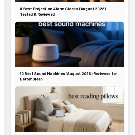
8 Best Projection Alarm Clocks (August 2026)
Tested & Reviewed
10 Best Sound Machines (August 2026) Reviewed for
Better Sleep