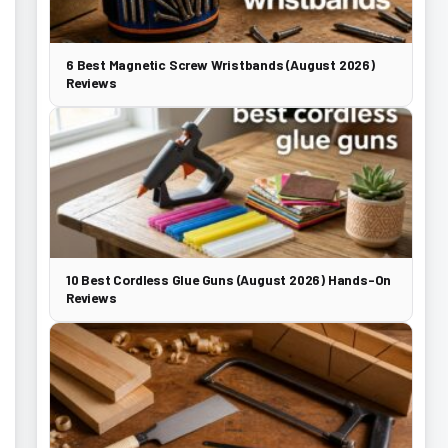
6 Best Magnetic Screw Wristbands (August 2026)
Reviews
10 Best Cordless Glue Guns (August 2026) Hands-On
Reviews