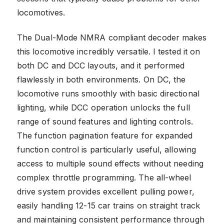
locomotives.
The Dual-Mode NMRA compliant decoder makes
this locomotive incredibly versatile. I tested it on
both DC and DCC layouts, and it performed
flawlessly in both environments. On DC, the
locomotive runs smoothly with basic directional
lighting, while DCC operation unlocks the full
range of sound features and lighting controls.
The function pagination feature for expanded
function control is particularly useful, allowing
access to multiple sound effects without needing
complex throttle programming. The all-wheel
drive system provides excellent pulling power,
easily handling 12-15 car trains on straight track
and maintaining consistent performance through