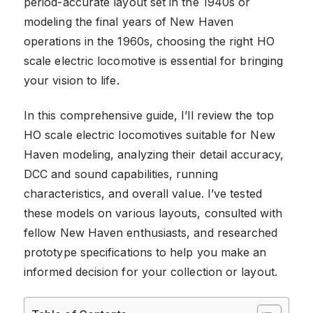
period-accurate layout set in the 1940s or
modeling the final years of New Haven
operations in the 1960s, choosing the right HO
scale electric locomotive is essential for bringing
your vision to life.
In this comprehensive guide, I’ll review the top
HO scale electric locomotives suitable for New
Haven modeling, analyzing their detail accuracy,
DCC and sound capabilities, running
characteristics, and overall value. I’ve tested
these models on various layouts, consulted with
fellow New Haven enthusiasts, and researched
prototype specifications to help you make an
informed decision for your collection or layout.