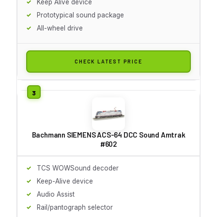
Keep Alive device
Prototypical sound package
All-wheel drive
CHECK LATEST PRICE
Bachmann SIEMENS ACS-64 DCC Sound Amtrak
#602
TCS WOWSound decoder
Keep-Alive device
Audio Assist
Rail/pantograph selector