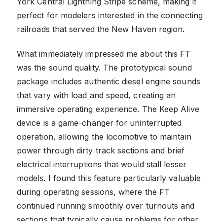
York Central Lightning Stripe scheme, making it
perfect for modelers interested in the connecting
railroads that served the New Haven region.
What immediately impressed me about this FT
was the sound quality. The prototypical sound
package includes authentic diesel engine sounds
that vary with load and speed, creating an
immersive operating experience. The Keep Alive
device is a game-changer for uninterrupted
operation, allowing the locomotive to maintain
power through dirty track sections and brief
electrical interruptions that would stall lesser
models. I found this feature particularly valuable
during operating sessions, where the FT
continued running smoothly over turnouts and
sections that typically cause problems for other