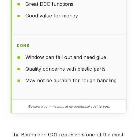
Great DCC functions
Good value for money
CONS
Window can fall out and need glue
Quality concerns with plastic parts
May not be durable for rough handling
We earn a commission, at no additional cost to you.
The Bachmann GG1 represents one of the most