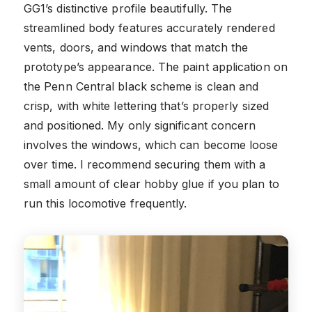
GG1’s distinctive profile beautifully. The
streamlined body features accurately rendered
vents, doors, and windows that match the
prototype’s appearance. The paint application on
the Penn Central black scheme is clean and
crisp, with white lettering that’s properly sized
and positioned. My only significant concern
involves the windows, which can become loose
over time. I recommend securing them with a
small amount of clear hobby glue if you plan to
run this locomotive frequently.