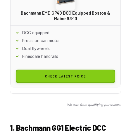
Bachmann EMD GP40 DCC Equipped Boston &
Maine #340
DCC equipped
Precision can motor
Dual flywheels
Finescale handrails
CHECK LATEST PRICE
We earn from qualifying purchases.
1. Bachmann GG1 Electric DCC