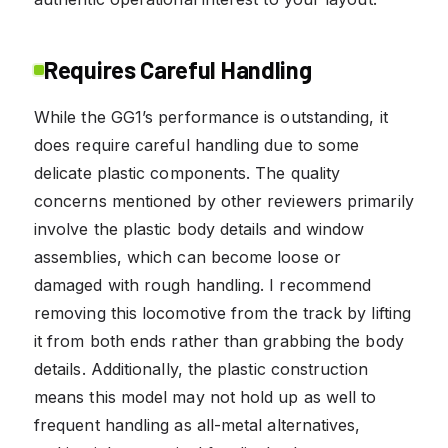
Requires Careful Handling
While the GG1’s performance is outstanding, it
does require careful handling due to some
delicate plastic components. The quality
concerns mentioned by other reviewers primarily
involve the plastic body details and window
assemblies, which can become loose or
damaged with rough handling. I recommend
removing this locomotive from the track by lifting
it from both ends rather than grabbing the body
details. Additionally, the plastic construction
means this model may not hold up as well to
frequent handling as all-metal alternatives,