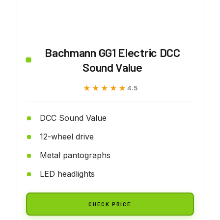
Bachmann GG1 Electric DCC
Sound Value
★★★★★
★★★★★
4.5
DCC Sound Value
12-wheel drive
Metal pantographs
LED headlights
CHECK PRICE