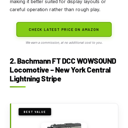
making it better suited for display layouts or
careful operation rather than rough play.
CHECK LATEST PRICE ON AMAZON
We earn a commission, at no additional cost to you.
2. Bachmann FT DCC WOWSOUND
Locomotive – New York Central
Lightning Stripe
BEST VALUE