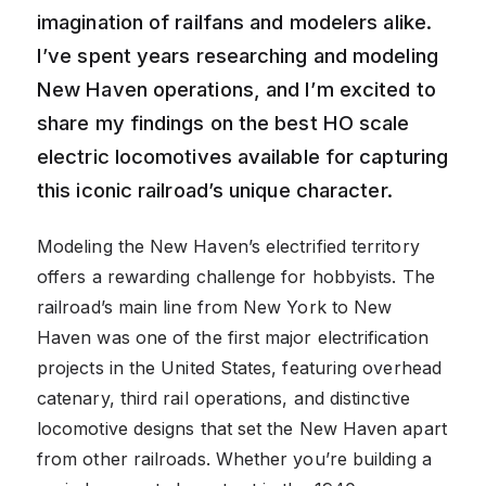
imagination of railfans and modelers alike.
I’ve spent years researching and modeling
New Haven operations, and I’m excited to
share my findings on the best HO scale
electric locomotives available for capturing
this iconic railroad’s unique character.
Modeling the New Haven’s electrified territory
offers a rewarding challenge for hobbyists. The
railroad’s main line from New York to New
Haven was one of the first major electrification
projects in the United States, featuring overhead
catenary, third rail operations, and distinctive
locomotive designs that set the New Haven apart
from other railroads. Whether you’re building a