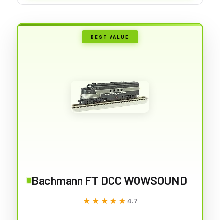
BEST VALUE
Bachmann FT DCC WOWSOUND
★★★★★
★★★★★
4.7