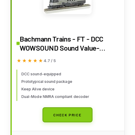
Bachmann Trains - FT - DCC
WOWSOUND Sound Value-
Equipped Locomotive - New
★★★★★
★★★★★
4.7 / 5
York Central (Lightning Stripe) -
HO Scale, Prototypical Black &
DCC sound-equipped
Prototypical sound package
Gray, (68912)
Keep Alive device
Dual-Mode NMRA compliant decoder
CHECK PRICE