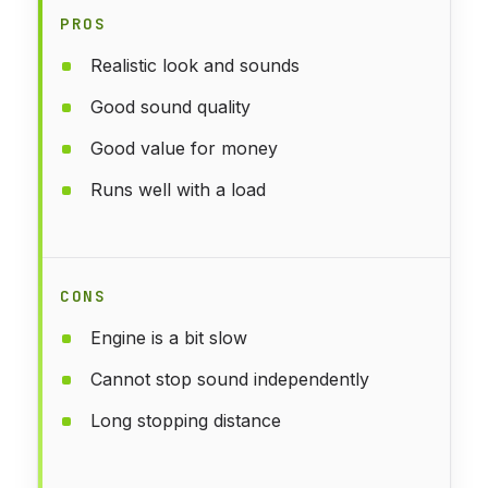
PROS
Realistic look and sounds
Good sound quality
Good value for money
Runs well with a load
CONS
Engine is a bit slow
Cannot stop sound independently
Long stopping distance