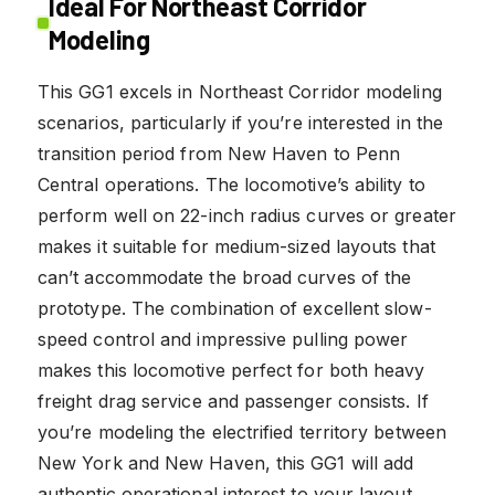
Ideal For Northeast Corridor
Modeling
This GG1 excels in Northeast Corridor modeling
scenarios, particularly if you’re interested in the
transition period from New Haven to Penn
Central operations. The locomotive’s ability to
perform well on 22-inch radius curves or greater
makes it suitable for medium-sized layouts that
can’t accommodate the broad curves of the
prototype. The combination of excellent slow-
speed control and impressive pulling power
makes this locomotive perfect for both heavy
freight drag service and passenger consists. If
you’re modeling the electrified territory between
New York and New Haven, this GG1 will add
authentic operational interest to your layout.