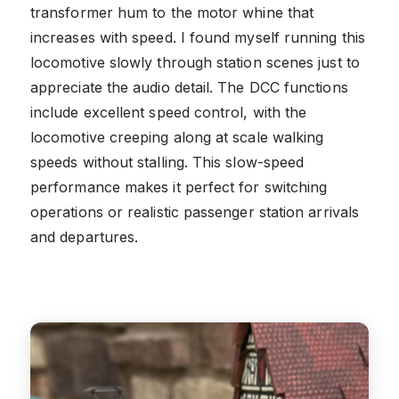
transformer hum to the motor whine that
increases with speed. I found myself running this
locomotive slowly through station scenes just to
appreciate the audio detail. The DCC functions
include excellent speed control, with the
locomotive creeping along at scale walking
speeds without stalling. This slow-speed
performance makes it perfect for switching
operations or realistic passenger station arrivals
and departures.