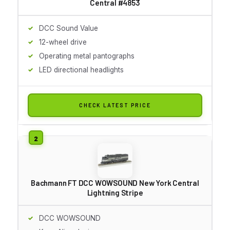
Central #4853
DCC Sound Value
12-wheel drive
Operating metal pantographs
LED directional headlights
CHECK LATEST PRICE
Bachmann FT DCC WOWSOUND New York Central
Lightning Stripe
DCC WOWSOUND