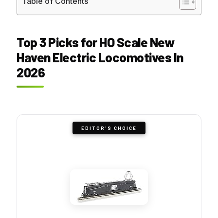
Table of Contents
Top 3 Picks for HO Scale New
Haven Electric Locomotives In
2026
EDITOR'S CHOICE