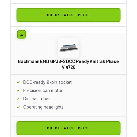
CHECK LATEST PRICE
Bachmann EMD GP38-2 DCC Ready Amtrak Phase
V #726
DCC-ready 8-pin socket
Precision can motor
Die-cast chassis
Operating headlights
CHECK LATEST PRICE