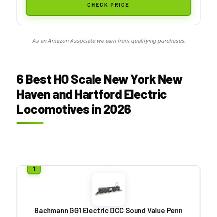
CHECK PRICE
As an Amazon Associate we earn from qualifying purchases.
6 Best HO Scale New York New
Haven and Hartford Electric
Locomotives in 2026
Bachmann GG1 Electric DCC Sound Value Penn