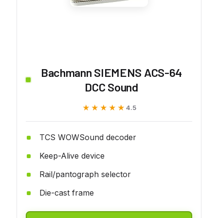
Bachmann SIEMENS ACS-64
DCC Sound
★★★★★
★★★★★
4.5
TCS WOWSound decoder
Keep-Alive device
Rail/pantograph selector
Die-cast frame