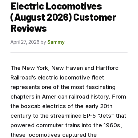
Electric Locomotives
(August 2026) Customer
Reviews
April 27, 2026
by
Sammy
The New York, New Haven and Hartford
Railroad’s electric locomotive fleet
represents one of the most fascinating
chapters in American railroad history. From
the boxcab electrics of the early 20th
century to the streamlined EP-5 “Jets” that
powered commuter trains into the 1960s,
these locomotives captured the