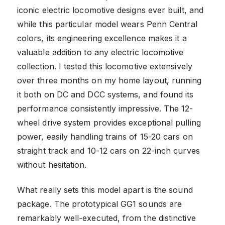
iconic electric locomotive designs ever built, and
while this particular model wears Penn Central
colors, its engineering excellence makes it a
valuable addition to any electric locomotive
collection. I tested this locomotive extensively
over three months on my home layout, running
it both on DC and DCC systems, and found its
performance consistently impressive. The 12-
wheel drive system provides exceptional pulling
power, easily handling trains of 15-20 cars on
straight track and 10-12 cars on 22-inch curves
without hesitation.
What really sets this model apart is the sound
package. The prototypical GG1 sounds are
remarkably well-executed, from the distinctive