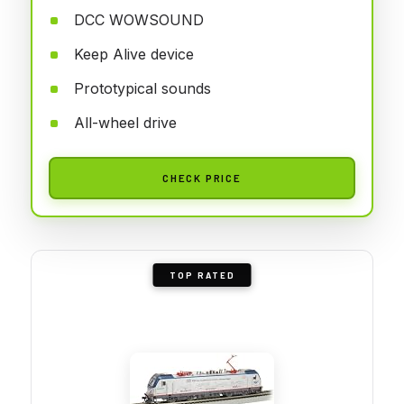
DCC WOWSOUND
Keep Alive device
Prototypical sounds
All-wheel drive
CHECK PRICE
TOP RATED