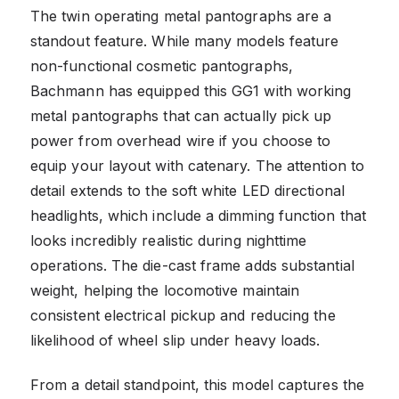
The twin operating metal pantographs are a
standout feature. While many models feature
non-functional cosmetic pantographs,
Bachmann has equipped this GG1 with working
metal pantographs that can actually pick up
power from overhead wire if you choose to
equip your layout with catenary. The attention to
detail extends to the soft white LED directional
headlights, which include a dimming function that
looks incredibly realistic during nighttime
operations. The die-cast frame adds substantial
weight, helping the locomotive maintain
consistent electrical pickup and reducing the
likelihood of wheel slip under heavy loads.
From a detail standpoint, this model captures the