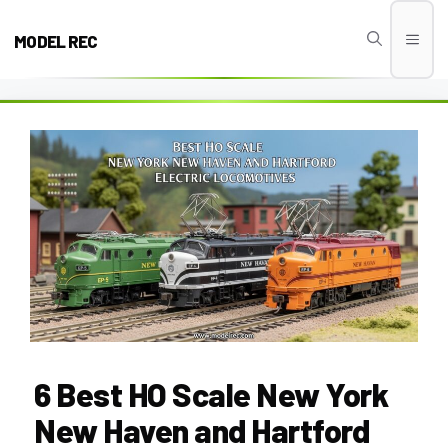
Skip
to
MODEL REC
Men
content
6 Best HO Scale New York
New Haven and Hartford