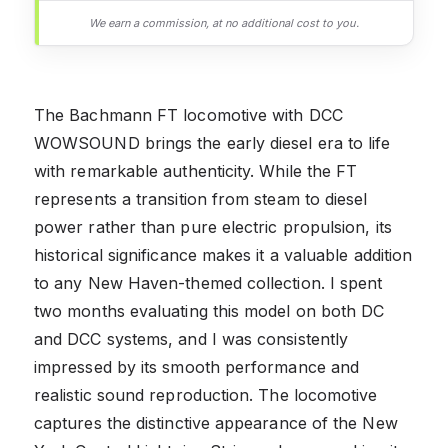
We earn a commission, at no additional cost to you.
The Bachmann FT locomotive with DCC
WOWSOUND brings the early diesel era to life
with remarkable authenticity. While the FT
represents a transition from steam to diesel
power rather than pure electric propulsion, its
historical significance makes it a valuable addition
to any New Haven-themed collection. I spent
two months evaluating this model on both DC
and DCC systems, and I was consistently
impressed by its smooth performance and
realistic sound reproduction. The locomotive
captures the distinctive appearance of the New