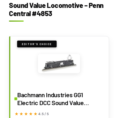
Sound Value Locomotive – Penn
Central #4853
EDITOR'S CHOICE
Bachmann Industries GG1
Electric DCC Sound Value
Locomotive Penn Central Black
★★★★★
★★★★★
4.5 / 5