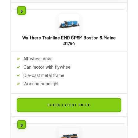
Walthers Trainline EMD GP9M Boston & Maine
#1754
All-wheel drive
Can motor with flywheel
Die-cast metal frame
Working headlight
CHECK LATEST PRICE