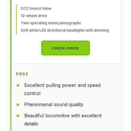
with White Lettering #4853 HO
Scale Train Car
DCC Sound Value
12-wheel drive
Twin operating metal pantographs
Soft white LED directional headlights with dimming
CHECK PRICE
PROS
Excellent pulling power and speed
control
Phenomenal sound quality
Beautiful locomotive with excellent
details