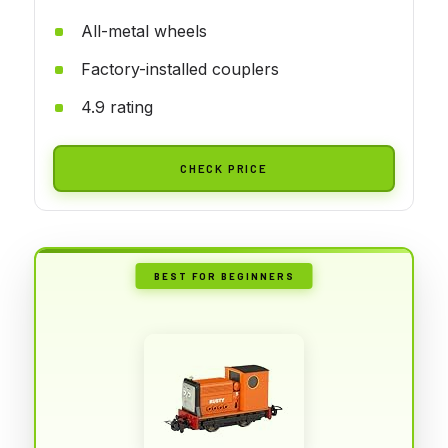
All-metal wheels
Factory-installed couplers
4.9 rating
CHECK PRICE
BEST FOR BEGINNERS