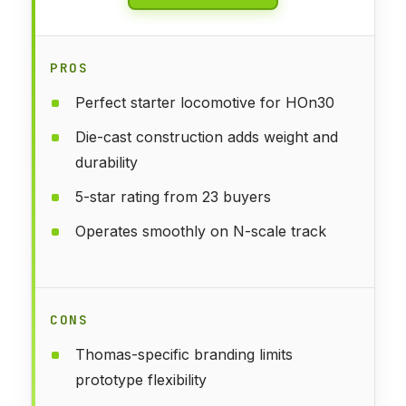
PROS
Perfect starter locomotive for HOn30
Die-cast construction adds weight and
durability
5-star rating from 23 buyers
Operates smoothly on N-scale track
CONS
Thomas-specific branding limits
prototype flexibility