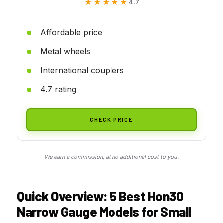
★★★★★
★★★★★
4.7
Affordable price
Metal wheels
International couplers
4.7 rating
CHECK PRICE
We earn a commission, at no additional cost to you.
Quick Overview: 5 Best Hon30
Narrow Gauge Models for Small