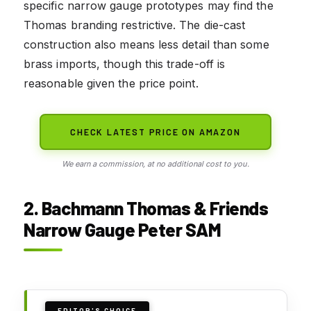
specific narrow gauge prototypes may find the
Thomas branding restrictive. The die-cast
construction also means less detail than some
brass imports, though this trade-off is
reasonable given the price point.
CHECK LATEST PRICE ON AMAZON
We earn a commission, at no additional cost to you.
2. Bachmann Thomas & Friends
Narrow Gauge Peter SAM
EDITOR'S CHOICE