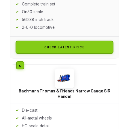
Complete train set
On30 scale
56x38 inch track
2-6-0 locomotive
CHECK LATEST PRICE
Bachmann Thomas & Friends Narrow Gauge SIR
Handel
Die-cast
All-metal wheels
HO scale detail