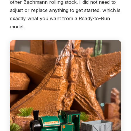
other Bachmann rolling stock. I did not need to
adjust or replace anything to get started, which is
exactly what you want from a Ready-to-Run
model.