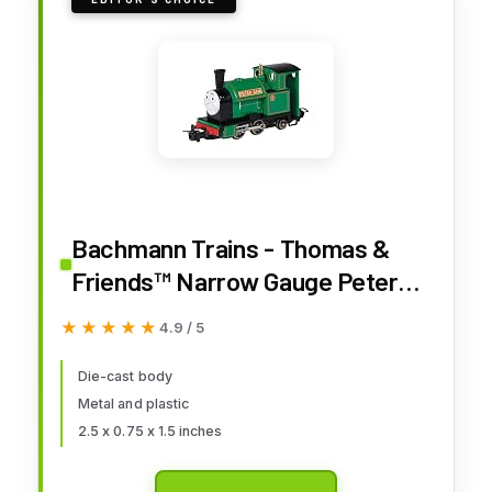
Bachmann Trains - Thomas &
Friends™ Narrow Gauge Peter
SAM - Runs On N Scale Track
★★★★★
★★★★★
4.9 / 5
Die-cast body
Metal and plastic
2.5 x 0.75 x 1.5 inches