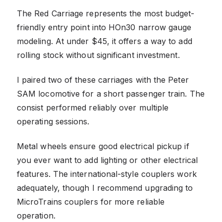
The Red Carriage represents the most budget-
friendly entry point into HOn30 narrow gauge
modeling. At under $45, it offers a way to add
rolling stock without significant investment.
I paired two of these carriages with the Peter
SAM locomotive for a short passenger train. The
consist performed reliably over multiple
operating sessions.
Metal wheels ensure good electrical pickup if
you ever want to add lighting or other electrical
features. The international-style couplers work
adequately, though I recommend upgrading to
MicroTrains couplers for more reliable
operation.