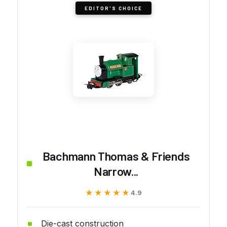
EDITOR'S CHOICE
Bachmann Thomas & Friends
Narrow...
★★★★★
★★★★★
4.9
Die-cast construction