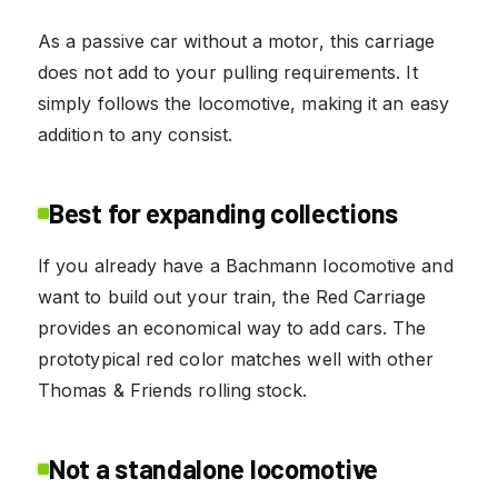
As a passive car without a motor, this carriage
does not add to your pulling requirements. It
simply follows the locomotive, making it an easy
addition to any consist.
Best for expanding collections
If you already have a Bachmann locomotive and
want to build out your train, the Red Carriage
provides an economical way to add cars. The
prototypical red color matches well with other
Thomas & Friends rolling stock.
Not a standalone locomotive