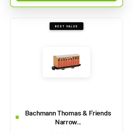
BEST VALUE
Bachmann Thomas & Friends
Narrow...