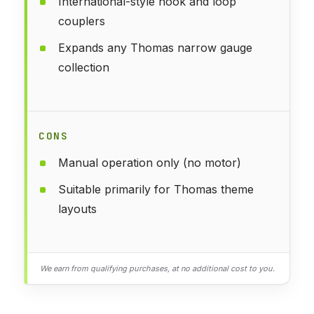
International-style hook and loop
couplers
Expands any Thomas narrow gauge
collection
CONS
Manual operation only (no motor)
Suitable primarily for Thomas theme
layouts
We earn from qualifying purchases, at no additional cost to you.