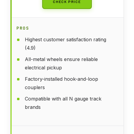
CHECK PRICE
PROS
Highest customer satisfaction rating
(4.9)
All-metal wheels ensure reliable
electrical pickup
Factory-installed hook-and-loop
couplers
Compatible with all N gauge track
brands