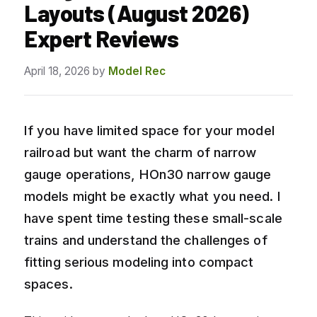
Layouts (August 2026)
Expert Reviews
April 18, 2026
by
Model Rec
If you have limited space for your model
railroad but want the charm of narrow
gauge operations, HOn30 narrow gauge
models might be exactly what you need. I
have spent time testing these small-scale
trains and understand the challenges of
fitting serious modeling into compact
spaces.