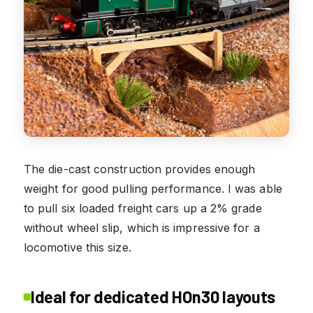
The die-cast construction provides enough
weight for good pulling performance. I was able
to pull six loaded freight cars up a 2% grade
without wheel slip, which is impressive for a
locomotive this size.
Ideal for dedicated HOn30 layouts