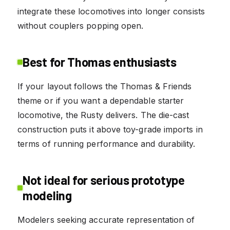
integrate these locomotives into longer consists
without couplers popping open.
Best for Thomas enthusiasts
If your layout follows the Thomas & Friends
theme or if you want a dependable starter
locomotive, the Rusty delivers. The die-cast
construction puts it above toy-grade imports in
terms of running performance and durability.
Not ideal for serious prototype
modeling
Modelers seeking accurate representation of