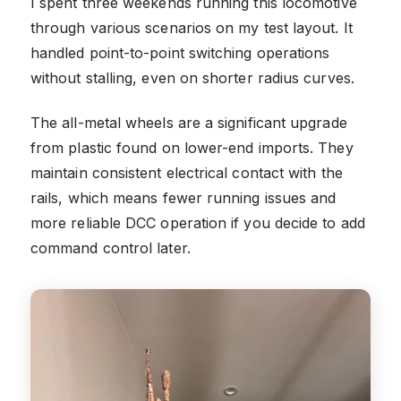
I spent three weekends running this locomotive
through various scenarios on my test layout. It
handled point-to-point switching operations
without stalling, even on shorter radius curves.
The all-metal wheels are a significant upgrade
from plastic found on lower-end imports. They
maintain consistent electrical contact with the
rails, which means fewer running issues and
more reliable DCC operation if you decide to add
command control later.