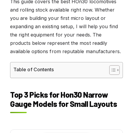
This guide covers the best HOn30 locomotives
and rolling stock available right now. Whether
you are building your first micro layout or
expanding an existing setup, I will help you find
the right equipment for your needs. The
products below represent the most readily
available options from reputable manufacturers.
Table of Contents
Top 3 Picks for Hon30 Narrow
Gauge Models for Small Layouts