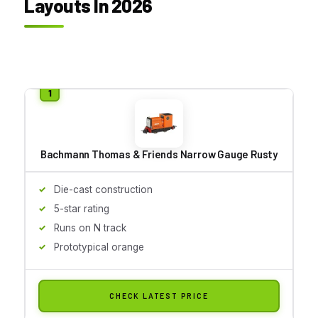
Layouts In 2026
Bachmann Thomas & Friends Narrow Gauge Rusty
Die-cast construction
5-star rating
Runs on N track
Prototypical orange
CHECK LATEST PRICE