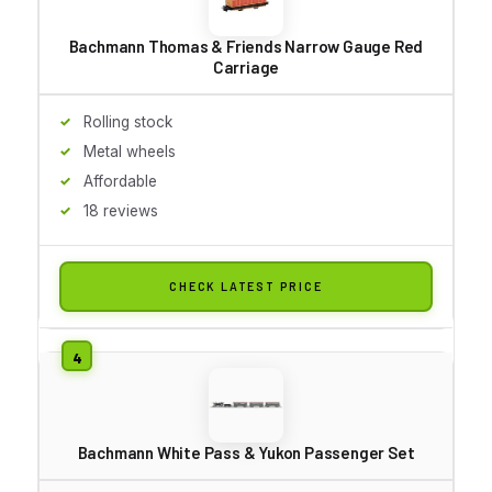
Bachmann Thomas & Friends Narrow Gauge Red
Carriage
Rolling stock
Metal wheels
Affordable
18 reviews
CHECK LATEST PRICE
Bachmann White Pass & Yukon Passenger Set