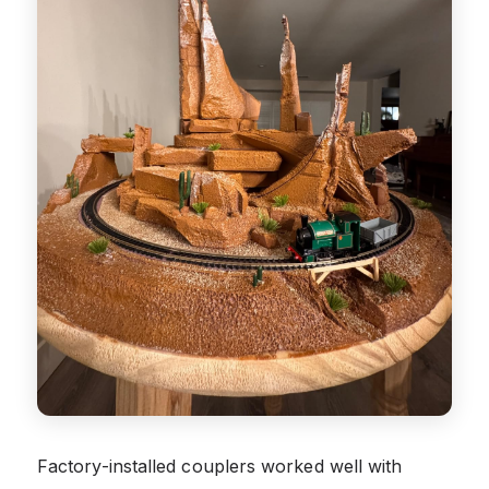
Factory-installed couplers worked well with