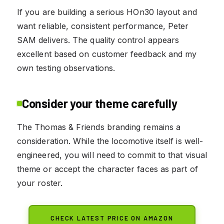
If you are building a serious HOn30 layout and
want reliable, consistent performance, Peter
SAM delivers. The quality control appears
excellent based on customer feedback and my
own testing observations.
Consider your theme carefully
The Thomas & Friends branding remains a
consideration. While the locomotive itself is well-
engineered, you will need to commit to that visual
theme or accept the character faces as part of
your roster.
CHECK LATEST PRICE ON AMAZON