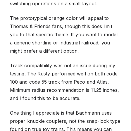
switching operations on a small layout.
The prototypical orange color will appeal to
Thomas & Friends fans, though this does limit
you to that specific theme. If you want to model
a generic shortline or industrial railroad, you
might prefer a different option.
Track compatibility was not an issue during my
testing. The Rusty performed well on both code
100 and code 55 track from Peco and Atlas.
Minimum radius recommendation is 11.25 inches,
and I found this to be accurate.
One thing I appreciate is that Bachmann uses
proper knuckle couplers, not the snap-lock type
found on true toy trains. This means you can