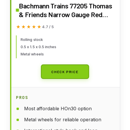
Bachmann Trains 77205 Thomas
& Friends Narrow Gauge Red
Carriage - Runs on N Scale Track
★★★★★
★★★★★
4.7 / 5
Small
Rolling stock
0.5 x 1.5 x 0.5 inches
Metal wheels
CHECK PRICE
PROS
Most affordable HOn30 option
Metal wheels for reliable operation