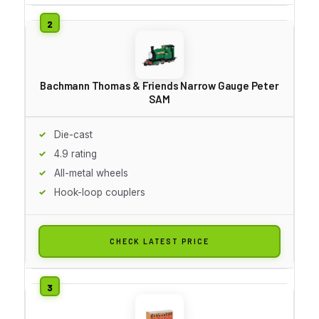
Bachmann Thomas & Friends Narrow Gauge Peter
SAM
Die-cast
4.9 rating
All-metal wheels
Hook-loop couplers
CHECK LATEST PRICE