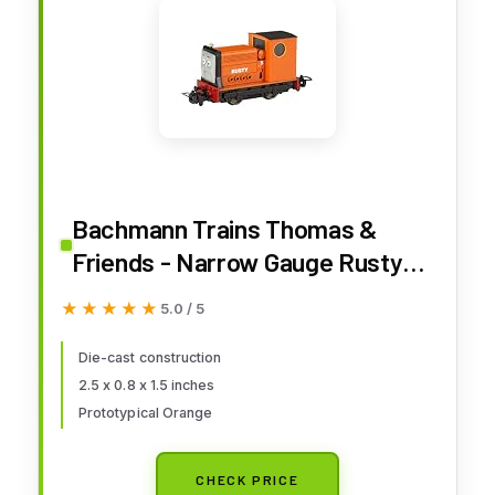
Bachmann Trains Thomas &
Friends - Narrow Gauge Rusty
(Diecast Construction) - HOn30
★★★★★
★★★★★
5.0 / 5
Scale - Runs on N Scale Track,
Prototypical Orange
Die-cast construction
2.5 x 0.8 x 1.5 inches
Prototypical Orange
CHECK PRICE