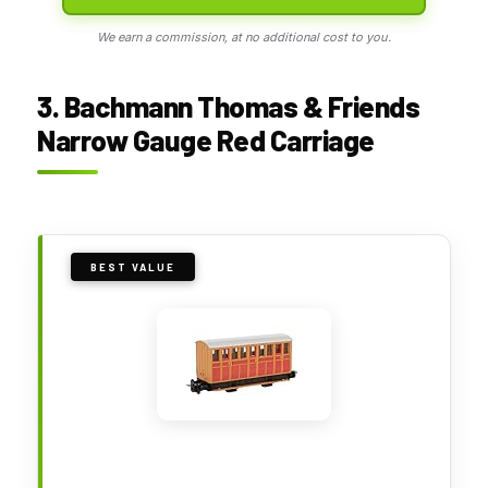
We earn a commission, at no additional cost to you.
3. Bachmann Thomas & Friends
Narrow Gauge Red Carriage
BEST VALUE