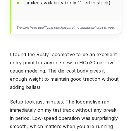
Limited availability (only 11 left in stock)
We earn from qualifying purchases, at no additional cost to you.
I found the Rusty locomotive to be an excellent
entry point for anyone new to HOn30 narrow
gauge modeling. The die-cast body gives it
enough weight to maintain good traction without
adding ballast.
Setup took just minutes. The locomotive ran
immediately on my test track without any break-
in period. Low-speed operation was surprisingly
smooth, which matters when you are running