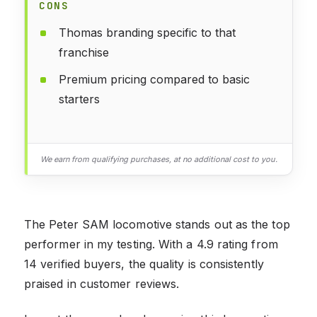
CONS
Thomas branding specific to that
franchise
Premium pricing compared to basic
starters
We earn from qualifying purchases, at no additional cost to you.
The Peter SAM locomotive stands out as the top
performer in my testing. With a 4.9 rating from
14 verified buyers, the quality is consistently
praised in customer reviews.