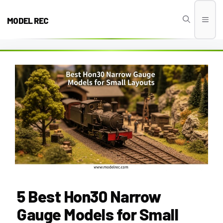
Skip
to
MODEL REC
Men
content
5 Best Hon30 Narrow
Gauge Models for Small