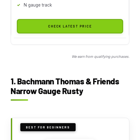
N gauge track
CHECK LATEST PRICE
We earn from qualifying purchases.
1. Bachmann Thomas & Friends
Narrow Gauge Rusty
BEST FOR BEGINNERS