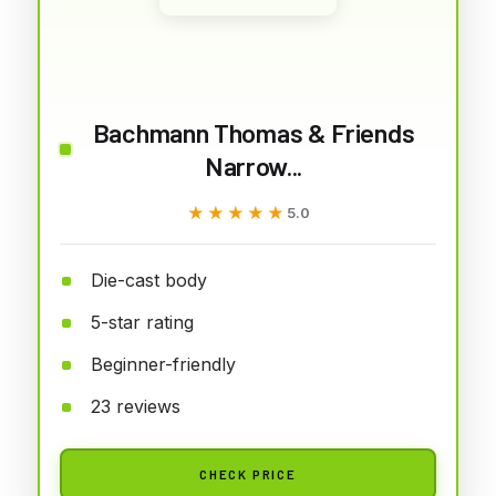
Bachmann Thomas & Friends
Narrow...
★★★★★
★★★★★
5.0
Die-cast body
5-star rating
Beginner-friendly
23 reviews
CHECK PRICE