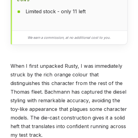
Limited stock - only 11 left
We earn a commission, at no additional cost to you.
When I first unpacked Rusty, I was immediately
struck by the rich orange colour that
distinguishes this character from the rest of the
Thomas fleet. Bachmann has captured the diesel
styling with remarkable accuracy, avoiding the
toy-like appearance that plagues some character
models. The die-cast construction gives it a solid
heft that translates into confident running across
my test track.