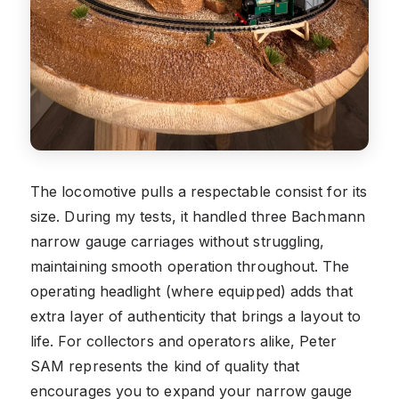
The locomotive pulls a respectable consist for its
size. During my tests, it handled three Bachmann
narrow gauge carriages without struggling,
maintaining smooth operation throughout. The
operating headlight (where equipped) adds that
extra layer of authenticity that brings a layout to
life. For collectors and operators alike, Peter
SAM represents the kind of quality that
encourages you to expand your narrow gauge