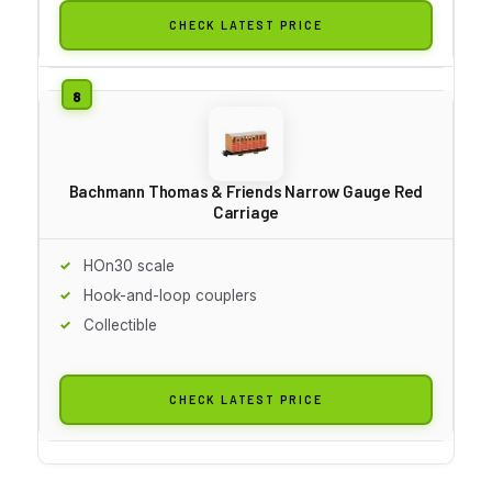
CHECK LATEST PRICE
Bachmann Thomas & Friends Narrow Gauge Red
Carriage
HOn30 scale
Hook-and-loop couplers
Collectible
CHECK LATEST PRICE