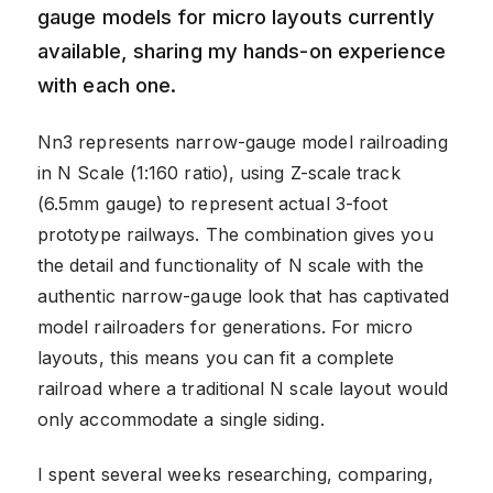
gauge models for micro layouts currently
available, sharing my hands-on experience
with each one.
Nn3 represents narrow-gauge model railroading
in N Scale (1:160 ratio), using Z-scale track
(6.5mm gauge) to represent actual 3-foot
prototype railways. The combination gives you
the detail and functionality of N scale with the
authentic narrow-gauge look that has captivated
model railroaders for generations. For micro
layouts, this means you can fit a complete
railroad where a traditional N scale layout would
only accommodate a single siding.
I spent several weeks researching, comparing,