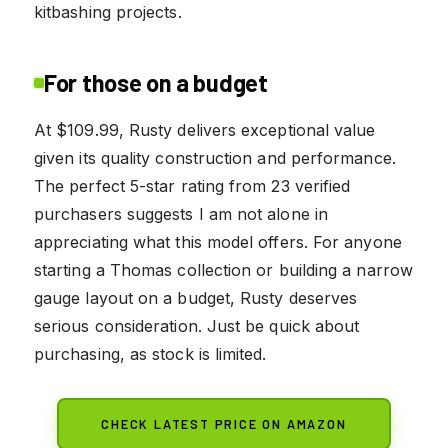
kitbashing projects.
For those on a budget
At $109.99, Rusty delivers exceptional value
given its quality construction and performance.
The perfect 5-star rating from 23 verified
purchasers suggests I am not alone in
appreciating what this model offers. For anyone
starting a Thomas collection or building a narrow
gauge layout on a budget, Rusty deserves
serious consideration. Just be quick about
purchasing, as stock is limited.
CHECK LATEST PRICE ON AMAZON