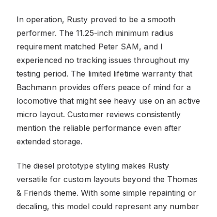
In operation, Rusty proved to be a smooth
performer. The 11.25-inch minimum radius
requirement matched Peter SAM, and I
experienced no tracking issues throughout my
testing period. The limited lifetime warranty that
Bachmann provides offers peace of mind for a
locomotive that might see heavy use on an active
micro layout. Customer reviews consistently
mention the reliable performance even after
extended storage.
The diesel prototype styling makes Rusty
versatile for custom layouts beyond the Thomas
& Friends theme. With some simple repainting or
decaling, this model could represent any number