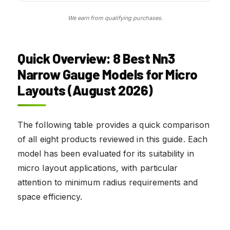
We earn from qualifying purchases.
Quick Overview: 8 Best Nn3
Narrow Gauge Models for Micro
Layouts (August 2026)
The following table provides a quick comparison
of all eight products reviewed in this guide. Each
model has been evaluated for its suitability in
micro layout applications, with particular
attention to minimum radius requirements and
space efficiency.