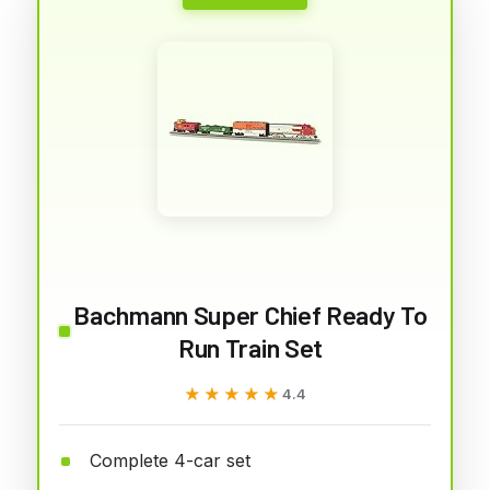
Bachmann Super Chief Ready To
Run Train Set
★★★★★
★★★★★
4.4
Complete 4-car set