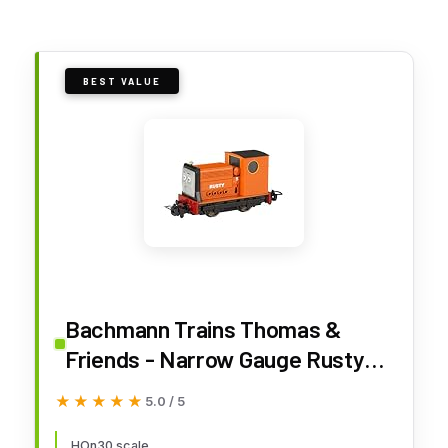
BEST VALUE
Bachmann Trains Thomas &
Friends - Narrow Gauge Rusty
(Diecast Construction) - HOn30
★★★★★
★★★★★
5.0 / 5
Scale - Runs on N Scale Track,
HOn30 scale