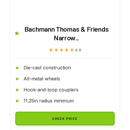
Bachmann Thomas & Friends
Narrow...
★★★★★
★★★★★
4.9
Die-cast construction
All-metal wheels
Hook-and-loop couplers
11.25in radius minimum
CHECK PRICE