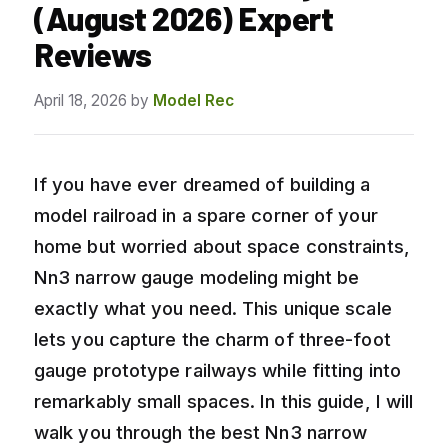
(August 2026) Expert
Reviews
April 18, 2026
by
Model Rec
If you have ever dreamed of building a
model railroad in a spare corner of your
home but worried about space constraints,
Nn3 narrow gauge modeling might be
exactly what you need. This unique scale
lets you capture the charm of three-foot
gauge prototype railways while fitting into
remarkably small spaces. In this guide, I will
walk you through the best Nn3 narrow