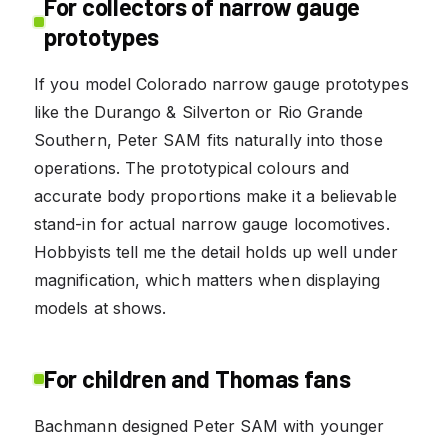
For collectors of narrow gauge
prototypes
If you model Colorado narrow gauge prototypes
like the Durango & Silverton or Rio Grande
Southern, Peter SAM fits naturally into those
operations. The prototypical colours and
accurate body proportions make it a believable
stand-in for actual narrow gauge locomotives.
Hobbyists tell me the detail holds up well under
magnification, which matters when displaying
models at shows.
For children and Thomas fans
Bachmann designed Peter SAM with younger