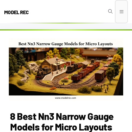
Skip
to
MODEL REC
Men
content
8 Best Nn3 Narrow Gauge
Models for Micro Layouts