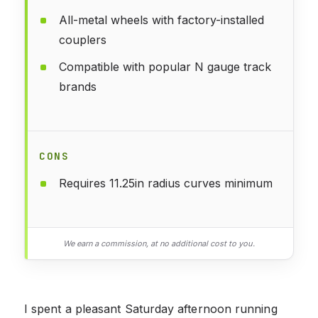
All-metal wheels with factory-installed
couplers
Compatible with popular N gauge track
brands
CONS
Requires 11.25in radius curves minimum
We earn a commission, at no additional cost to you.
I spent a pleasant Saturday afternoon running