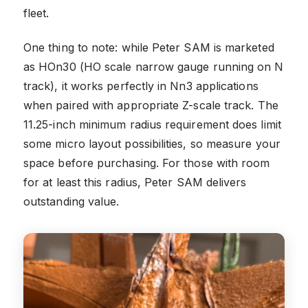
fleet.
One thing to note: while Peter SAM is marketed
as HOn30 (HO scale narrow gauge running on N
track), it works perfectly in Nn3 applications
when paired with appropriate Z-scale track. The
11.25-inch minimum radius requirement does limit
some micro layout possibilities, so measure your
space before purchasing. For those with room
for at least this radius, Peter SAM delivers
outstanding value.