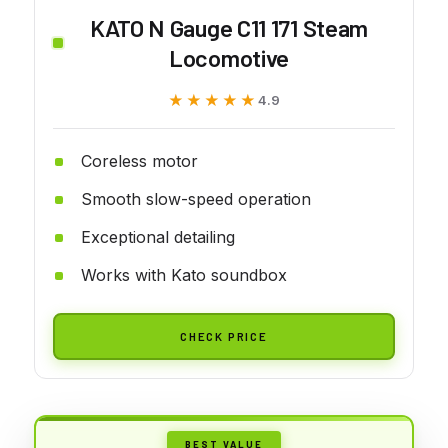
KATO N Gauge C11 171 Steam
Locomotive
★★★★★
★★★★★
4.9
Coreless motor
Smooth slow-speed operation
Exceptional detailing
Works with Kato soundbox
CHECK PRICE
BEST VALUE