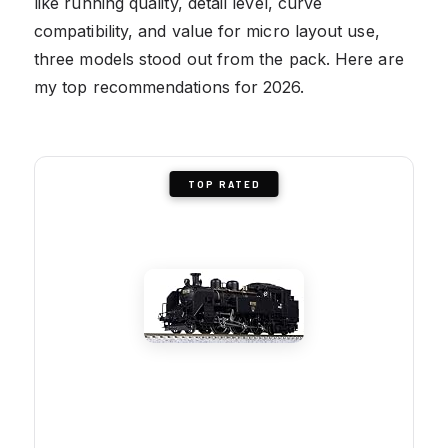
like running quality, detail level, curve
compatibility, and value for micro layout use,
three models stood out from the pack. Here are
my top recommendations for 2026.
TOP RATED