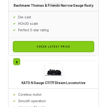
Bachmann Thomas & Friends Narrow Gauge Rusty
Die-cast
HOn30 scale
Perfect 5-star rating
CHECK LATEST PRICE
KATO N Gauge C11 171 Steam Locomotive
Coreless motor
Smooth operation