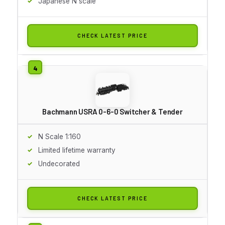
Japanese N scale
CHECK LATEST PRICE
Bachmann USRA 0-6-0 Switcher & Tender
N Scale 1:160
Limited lifetime warranty
Undecorated
CHECK LATEST PRICE