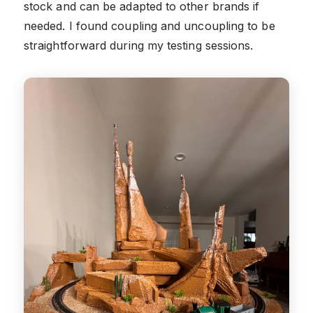
stock and can be adapted to other brands if
needed. I found coupling and uncoupling to be
straightforward during my testing sessions.