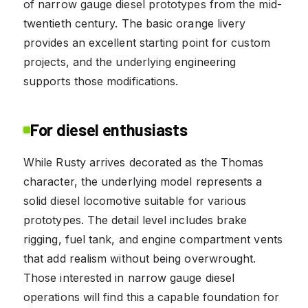
of narrow gauge diesel prototypes from the mid-
twentieth century. The basic orange livery
provides an excellent starting point for custom
projects, and the underlying engineering
supports those modifications.
For diesel enthusiasts
While Rusty arrives decorated as the Thomas
character, the underlying model represents a
solid diesel locomotive suitable for various
prototypes. The detail level includes brake
rigging, fuel tank, and engine compartment vents
that add realism without being overwrought.
Those interested in narrow gauge diesel
operations will find this a capable foundation for