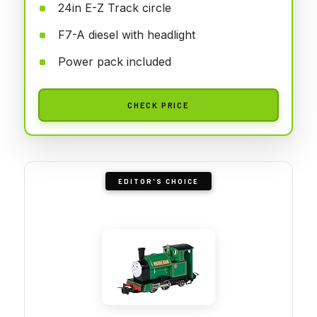
24in E-Z Track circle
F7-A diesel with headlight
Power pack included
CHECK PRICE
EDITOR'S CHOICE