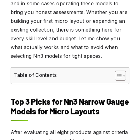
and in some cases operating these models to
bring you honest assessments. Whether you are
building your first micro layout or expanding an
existing collection, there is something here for
every skill level and budget. Let me show you
what actually works and what to avoid when
selecting Nn3 models for tight spaces.
Table of Contents
Top 3 Picks for Nn3 Narrow Gauge
Models for Micro Layouts
After evaluating all eight products against criteria