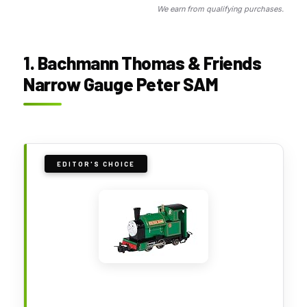
We earn from qualifying purchases.
1. Bachmann Thomas & Friends
Narrow Gauge Peter SAM
EDITOR'S CHOICE