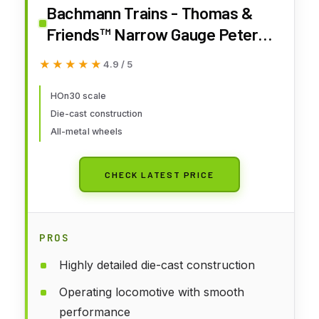
Bachmann Trains - Thomas &
Friends™ Narrow Gauge Peter
SAM - Runs On N Scale Track
★★★★★
★★★★★
4.9 / 5
HOn30 scale
Die-cast construction
All-metal wheels
CHECK LATEST PRICE
PROS
Highly detailed die-cast construction
Operating locomotive with smooth
performance