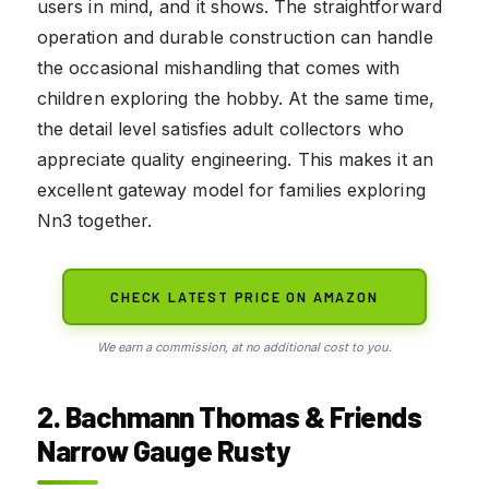
users in mind, and it shows. The straightforward
operation and durable construction can handle
the occasional mishandling that comes with
children exploring the hobby. At the same time,
the detail level satisfies adult collectors who
appreciate quality engineering. This makes it an
excellent gateway model for families exploring
Nn3 together.
CHECK LATEST PRICE ON AMAZON
We earn a commission, at no additional cost to you.
2. Bachmann Thomas & Friends
Narrow Gauge Rusty