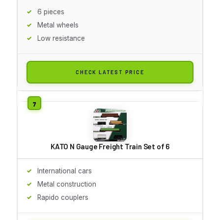
6 pieces
Metal wheels
Low resistance
CHECK LATEST PRICE
KATO N Gauge Freight Train Set of 6
International cars
Metal construction
Rapido couplers