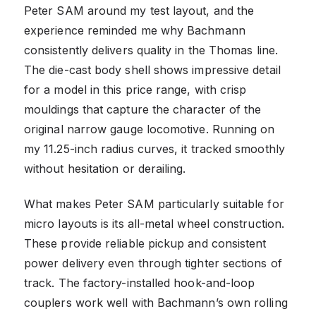
Peter SAM around my test layout, and the
experience reminded me why Bachmann
consistently delivers quality in the Thomas line.
The die-cast body shell shows impressive detail
for a model in this price range, with crisp
mouldings that capture the character of the
original narrow gauge locomotive. Running on
my 11.25-inch radius curves, it tracked smoothly
without hesitation or derailing.
What makes Peter SAM particularly suitable for
micro layouts is its all-metal wheel construction.
These provide reliable pickup and consistent
power delivery even through tighter sections of
track. The factory-installed hook-and-loop
couplers work well with Bachmann’s own rolling