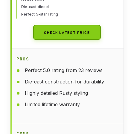
Prototypical Orange
Die-cast diesel
Perfect 5-star rating
CHECK LATEST PRICE
PROS
Perfect 5.0 rating from 23 reviews
Die-cast construction for durability
Highly detailed Rusty styling
Limited lifetime warranty
CONS