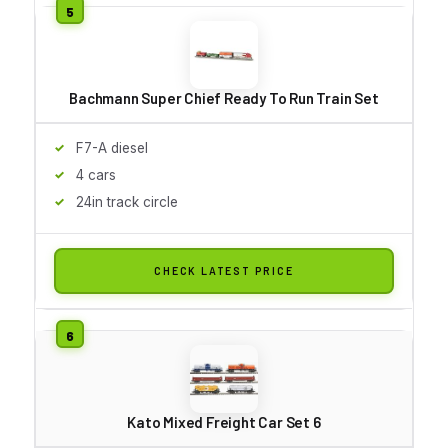
Bachmann Super Chief Ready To Run Train Set
F7-A diesel
4 cars
24in track circle
CHECK LATEST PRICE
Kato Mixed Freight Car Set 6