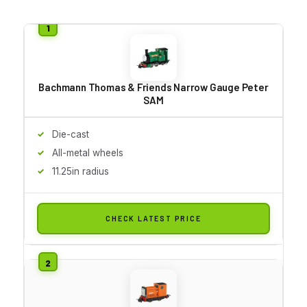
Bachmann Thomas & Friends Narrow Gauge Peter
SAM
Die-cast
All-metal wheels
11.25in radius
CHECK LATEST PRICE