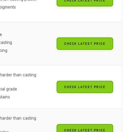
CHECK LATEST PRICE
pigments
ue
asting
CHECK LATEST PRICE
ping
arder than casting
CHECK LATEST PRICE
al grade
stains
arder than casting
CHECK LATEST PRICE