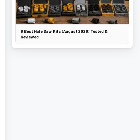
8 Best Hole Saw Kits (August 2026) Tested &
Reviewed