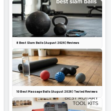
8 Best Slam Balls (August 2026) Reviews
10 Best Massage Balls (August 2026) Tested Reviews