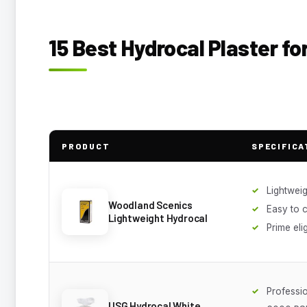
15 Best Hydrocal Plaster f
PRODUCT
SPECIFICA
Lightweig
Woodland Scenics
Easy to 
Lightweight Hydrocal
Prime eli
Professi
USG Hydrocal White