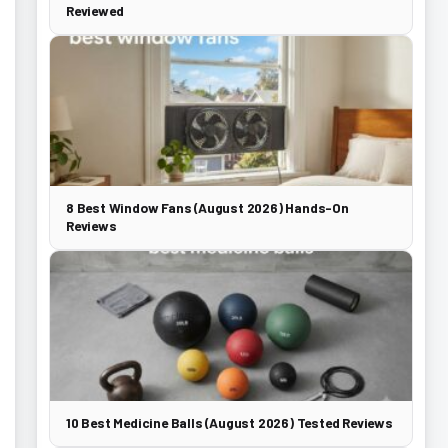
Reviewed
8 Best Window Fans (August 2026) Hands-On
Reviews
10 Best Medicine Balls (August 2026) Tested Reviews