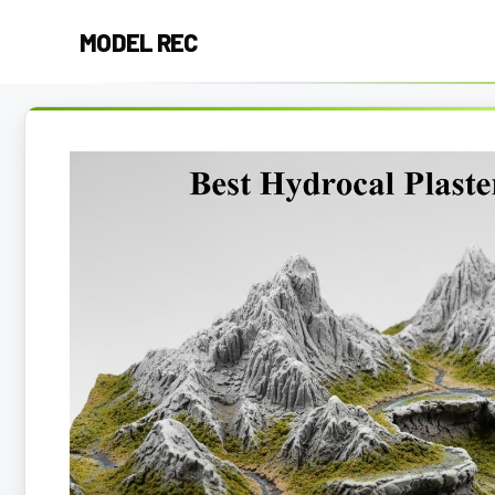
Skip
MODEL REC
to
content