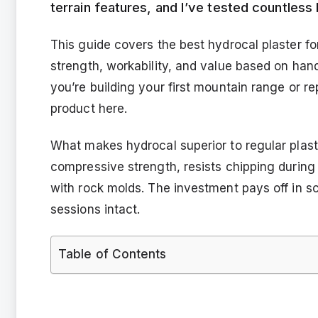
terrain features, and I’ve tested countless
This guide covers the best hydrocal plaster f
strength, workability, and value based on han
you’re building your first mountain range or rep
product here.
What makes hydrocal superior to regular plaste
compressive strength, resists chipping during
with rock molds. The investment pays off in s
sessions intact.
Table of Contents