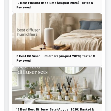
10 Best File and Rasp Sets (August 2026) Tested &
Reviewed
8 Best Diffuser Humidifiers (August 2026) Tested &
Reviewed
12 Best Reed Diffuser Sets (August 2026) Ranked &