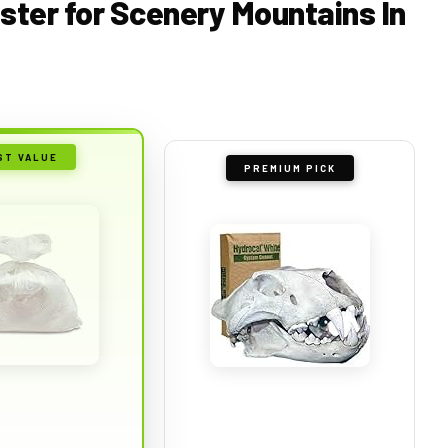
aster for Scenery Mountains In
ST VALUE
PREMIUM PICK