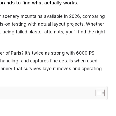
 brands to find what actually works.
or scenery mountains available in 2026, comparing
ds-on testing with actual layout projects. Whether
lacing failed plaster attempts, you’ll find the right
r of Paris? It’s twice as strong with 6000 PSI
 handling, and captures fine details when used
cenery that survives layout moves and operating