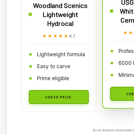
USG
Woodland Scenics
Whit
Lightweight
Ceme
Hydrocal
★★
★★
★★★★★
★★★★★
4.7
Profes
Lightweight formula
6000 P
Easy to carve
Minim
Prime eligible
CHE
CHECK PRICE
As an Amazon Associate we