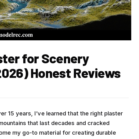
ster for Scenery
2026) Honest Reviews
er 15 years, I’ve learned that the right plaster
 mountains that last decades and cracked
ome my go-to material for creating durable