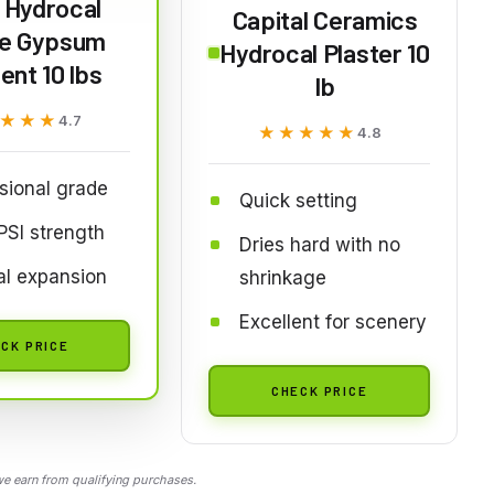
 Hydrocal
Capital Ceramics
e Gypsum
Hydrocal Plaster 10
nt 10 lbs
lb
★★★
★★★
4.7
★★★★★
★★★★★
4.8
sional grade
Quick setting
SI strength
Dries hard with no
al expansion
shrinkage
Excellent for scenery
CK PRICE
CHECK PRICE
 earn from qualifying purchases.