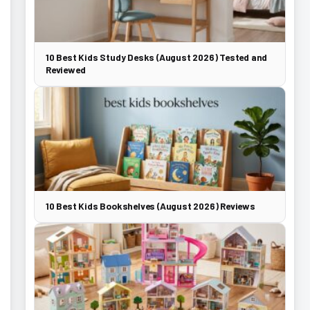
10 Best Kids Study Desks (August 2026) Tested and
Reviewed
10 Best Kids Bookshelves (August 2026) Reviews