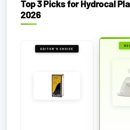
Top 3 Picks for Hydrocal Pl
2026
BE
EDITOR'S CHOICE