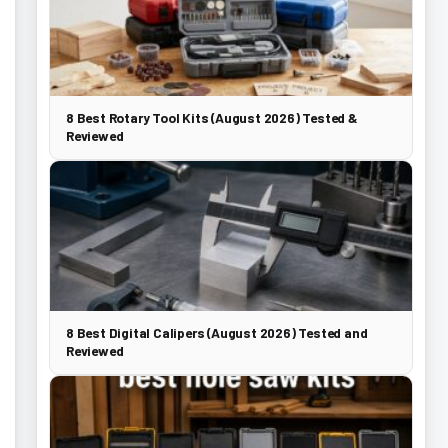
8 Best Rotary Tool Kits (August 2026) Tested &
Reviewed
8 Best Digital Calipers (August 2026) Tested and
Reviewed