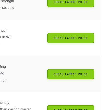
 strength
CHECK LATEST PRICE
 set time
ength
n detail
CHECK LATEST PRICE
I
ting
bag
CHECK LATEST PRICE
kage
iendly
than casting plaster