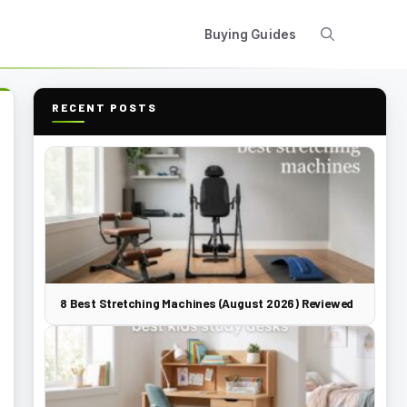
Buying Guides
RECENT POSTS
8 Best Stretching Machines (August 2026) Reviewed