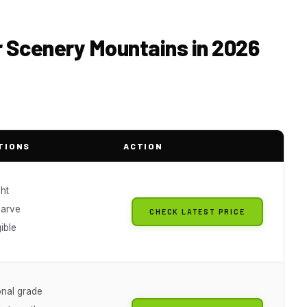
or Scenery Mountains in 2026
TIONS
ACTION
ht
carve
CHECK LATEST PRICE
gible
onal grade