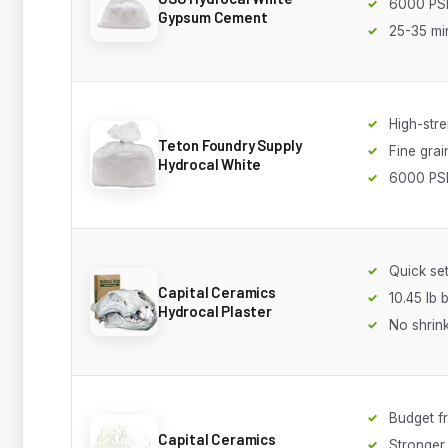
6000 PSI
Gypsum Cement
25-35 min
High-str
Teton Foundry Supply
Fine grai
Hydrocal White
6000 PS
Quick set
Capital Ceramics
10.45 lb 
Hydrocal Plaster
No shrin
Budget fr
Capital Ceramics
Stronger 