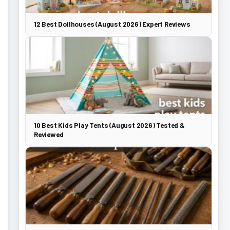
12 Best Dollhouses (August 2026) Expert Reviews
10 Best Kids Play Tents (August 2026) Tested &
Reviewed