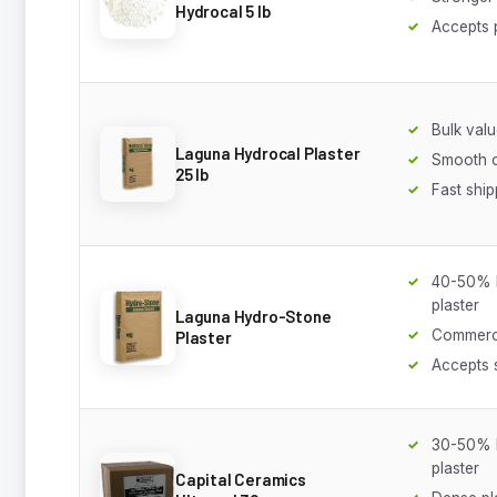
Hydrocal 5 lb
Accepts 
Bulk val
Laguna Hydrocal Plaster
Smooth c
25 lb
Fast ship
40-50% h
plaster
Laguna Hydro-Stone
Commerci
Plaster
Accepts 
30-50% h
plaster
Capital Ceramics