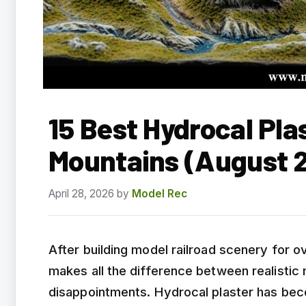
15 Best Hydrocal Pla
Mountains (August 
April 28, 2026
by
Model Rec
After building model railroad scenery for ov
makes all the difference between realistic
disappointments. Hydrocal plaster has bec