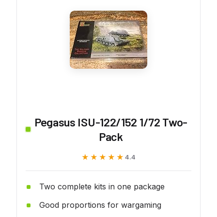
Pegasus ISU-122/152 1/72 Two-
Pack
★★★★★
★★★★★
4.4
Two complete kits in one package
Good proportions for wargaming