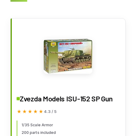
Zvezda Models ISU-152 SP Gun
★★★★★
★★★★★
4.3 / 5
1/35 Scale Armor
200 parts included