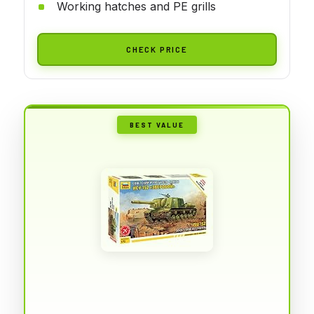
Working hatches and PE grills
CHECK PRICE
BEST VALUE