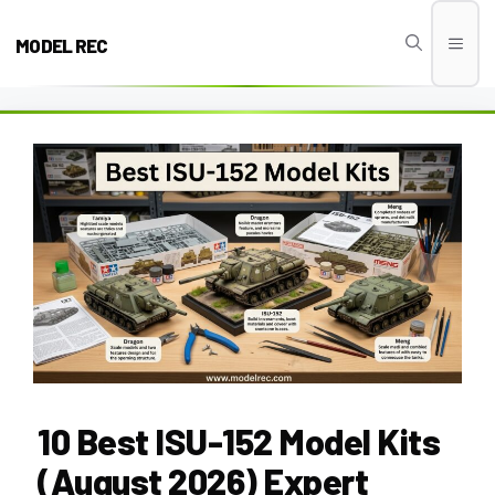
Skip
to
MODEL REC
Men
content
10 Best ISU-152 Model Kits
(August 2026) Expert