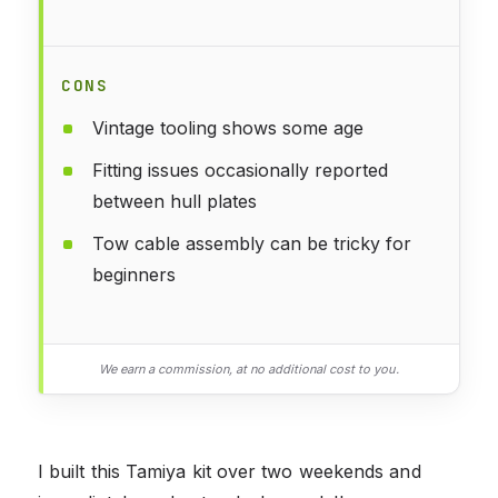
CONS
Vintage tooling shows some age
Fitting issues occasionally reported
between hull plates
Tow cable assembly can be tricky for
beginners
We earn a commission, at no additional cost to you.
I built this Tamiya kit over two weekends and