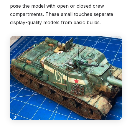
pose the model with open or closed crew
compartments. These small touches separate
display-quality models from basic builds.