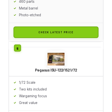
460 parts
Metal barrel
Photo-etched
CHECK LATEST PRICE
Pegasus ISU-122/152 1/72
1/72 Scale
Two kits included
Wargaming focus
Great value