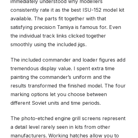
immediately understood why modellers
consistently rate it as the best ISU-152 model kit
available. The parts fit together with that
satisfying precision Tamiya is famous for. Even
the individual track links clicked together
smoothly using the included jigs.
The included commander and loader figures add
tremendous display value. I spent extra time
painting the commander’s uniform and the
results transformed the finished model. The four
marking options let you choose between
different Soviet units and time periods.
The photo-etched engine grill screens represent
a detail level rarely seen in kits from other
manufacturers. Working hatches allow you to