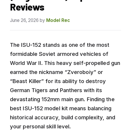
Reviews
June 26, 2026
by
Model Rec
The ISU-152 stands as one of the most
formidable Soviet armored vehicles of
World War II. This heavy self-propelled gun
earned the nickname “Zveroboiy” or
“Beast Killer” for its ability to destroy
German Tigers and Panthers with its
devastating 152mm main gun. Finding the
best ISU-152 model kit means balancing
historical accuracy, build complexity, and
your personal skill level.