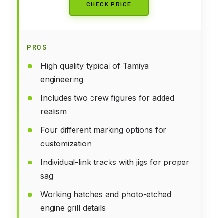
CHECK PRICE
PROS
High quality typical of Tamiya
engineering
Includes two crew figures for added
realism
Four different marking options for
customization
Individual-link tracks with jigs for proper
sag
Working hatches and photo-etched
engine grill details