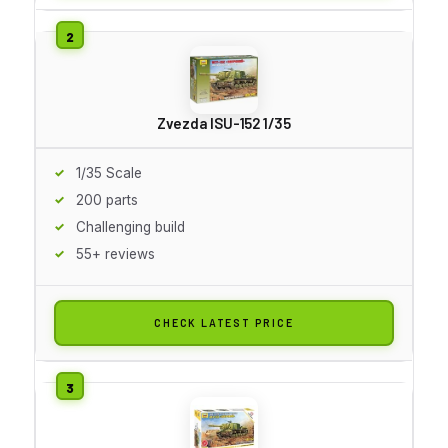
Zvezda ISU-152 1/35
1/35 Scale
200 parts
Challenging build
55+ reviews
CHECK LATEST PRICE