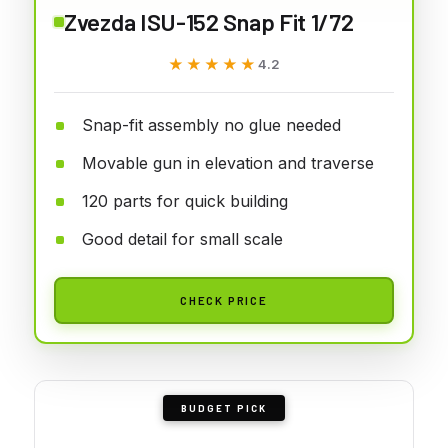
Zvezda ISU-152 Snap Fit 1/72
★★★★★
★★★★★
4.2
Snap-fit assembly no glue needed
Movable gun in elevation and traverse
120 parts for quick building
Good detail for small scale
CHECK PRICE
BUDGET PICK