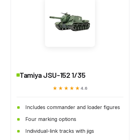
Tamiya JSU-152 1/35
★★★★★
★★★★★
4.6
Includes commander and loader figures
Four marking options
Individual-link tracks with jigs