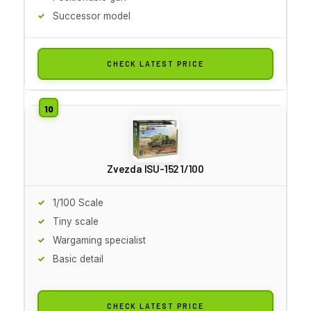
Successor model
CHECK LATEST PRICE
Zvezda ISU-152 1/100
1/100 Scale
Tiny scale
Wargaming specialist
Basic detail
CHECK LATEST PRICE