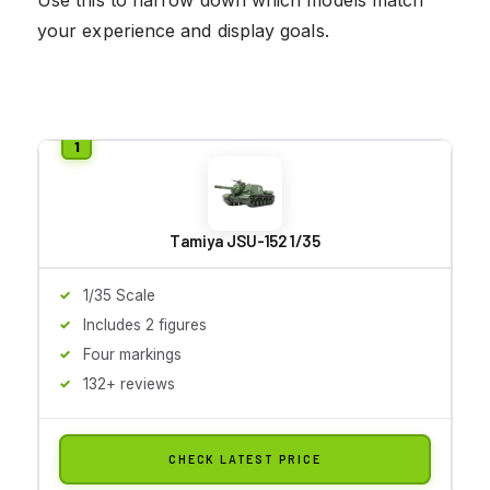
your experience and display goals.
Tamiya JSU-152 1/35
1/35 Scale
Includes 2 figures
Four markings
132+ reviews
CHECK LATEST PRICE