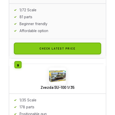
1/72 Scale
81 parts
Beginner friendly
Affordable option
CHECK LATEST PRICE
Zvezda SU-100 1/35
1/35 Scale
178 parts
Positionable gun