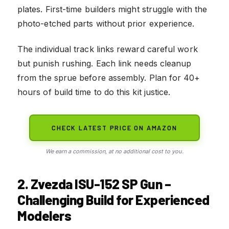
plates. First-time builders might struggle with the
photo-etched parts without prior experience.
The individual track links reward careful work
but punish rushing. Each link needs cleanup
from the sprue before assembly. Plan for 40+
hours of build time to do this kit justice.
CHECK LATEST PRICE ON AMAZON
We earn a commission, at no additional cost to you.
2. Zvezda ISU-152 SP Gun –
Challenging Build for Experienced
Modelers