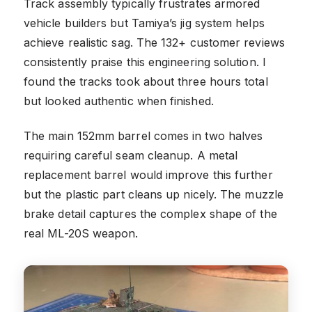
Track assembly typically frustrates armored
vehicle builders but Tamiya’s jig system helps
achieve realistic sag. The 132+ customer reviews
consistently praise this engineering solution. I
found the tracks took about three hours total
but looked authentic when finished.
The main 152mm barrel comes in two halves
requiring careful seam cleanup. A metal
replacement barrel would improve this further
but the plastic part cleans up nicely. The muzzle
brake detail captures the complex shape of the
real ML-20S weapon.