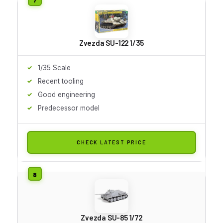
Zvezda SU-122 1/35
1/35 Scale
Recent tooling
Good engineering
Predecessor model
CHECK LATEST PRICE
Zvezda SU-85 1/72