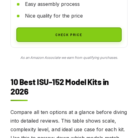
Easy assembly process
Nice quality for the price
CHECK PRICE
As an Amazon Associate we earn from qualifying purchases.
10 Best ISU-152 Model Kits in
2026
Compare all ten options at a glance before diving
into detailed reviews. This table shows scale,
complexity level, and ideal use case for each kit.
Use this to narrow down which models match