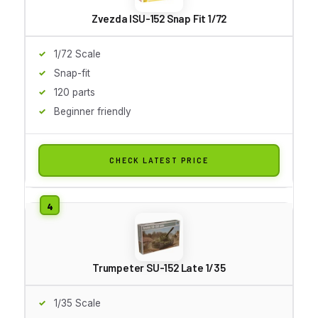
Zvezda ISU-152 Snap Fit 1/72
1/72 Scale
Snap-fit
120 parts
Beginner friendly
CHECK LATEST PRICE
Trumpeter SU-152 Late 1/35
1/35 Scale