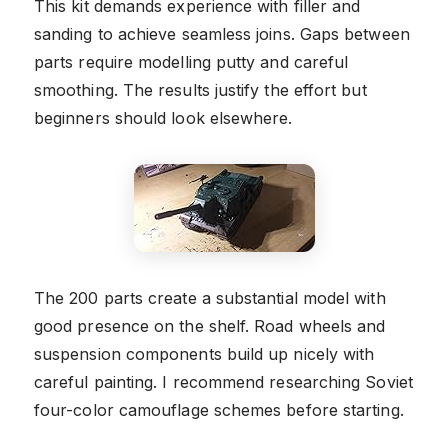
This kit demands experience with filler and
sanding to achieve seamless joins. Gaps between
parts require modelling putty and careful
smoothing. The results justify the effort but
beginners should look elsewhere.
The 200 parts create a substantial model with
good presence on the shelf. Road wheels and
suspension components build up nicely with
careful painting. I recommend researching Soviet
four-color camouflage schemes before starting.