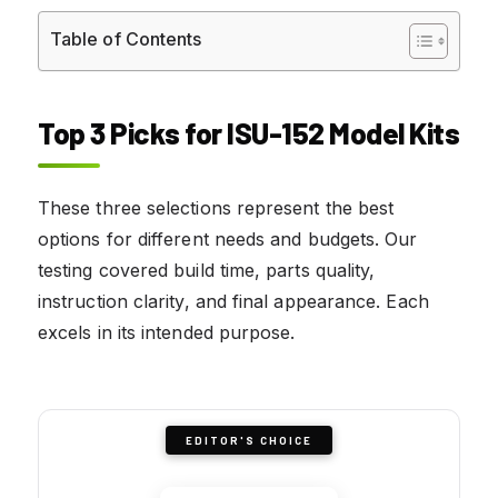
Table of Contents
Top 3 Picks for ISU-152 Model Kits
These three selections represent the best
options for different needs and budgets. Our
testing covered build time, parts quality,
instruction clarity, and final appearance. Each
excels in its intended purpose.
EDITOR'S CHOICE