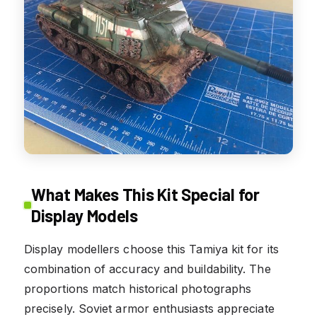
What Makes This Kit Special for
Display Models
Display modellers choose this Tamiya kit for its
combination of accuracy and buildability. The
proportions match historical photographs
precisely. Soviet armor enthusiasts appreciate