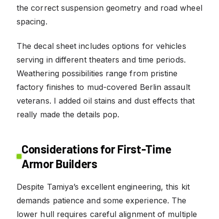
the correct suspension geometry and road wheel
spacing.
The decal sheet includes options for vehicles
serving in different theaters and time periods.
Weathering possibilities range from pristine
factory finishes to mud-covered Berlin assault
veterans. I added oil stains and dust effects that
really made the details pop.
Considerations for First-Time
Armor Builders
Despite Tamiya’s excellent engineering, this kit
demands patience and some experience. The
lower hull requires careful alignment of multiple