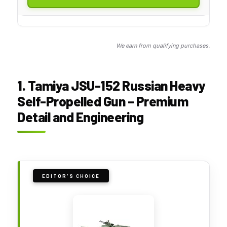
We earn from qualifying purchases.
1. Tamiya JSU-152 Russian Heavy
Self-Propelled Gun – Premium
Detail and Engineering
EDITOR'S CHOICE