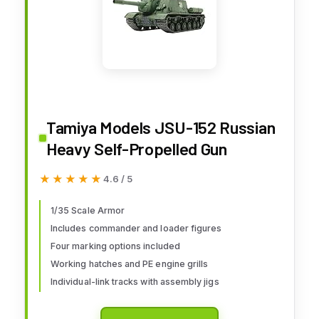
Tamiya Models JSU-152 Russian
Heavy Self-Propelled Gun
★★★★★
★★★★★
4.6 / 5
1/35 Scale Armor
Includes commander and loader figures
Four marking options included
Working hatches and PE engine grills
Individual-link tracks with assembly jigs