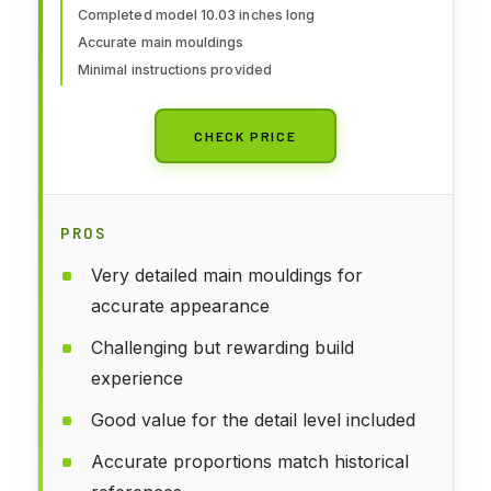
Completed model 10.03 inches long
Accurate main mouldings
Minimal instructions provided
CHECK PRICE
PROS
Very detailed main mouldings for
accurate appearance
Challenging but rewarding build
experience
Good value for the detail level included
Accurate proportions match historical