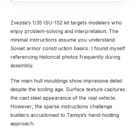
Zvezda’s 1/35 ISU-152 kit targets modelers who
enjoy problem-solving and interpretation. The
minimal instructions assume you understand
Soviet armor construction basics. I found myself
referencing historical photos frequently during
assembly.
The main hull mouldings show impressive detail
despite the tooling age. Surface texture captures
the cast steel appearance of the real vehicle.
However, the sparse instructions challenge
builders accustomed to Tamiya’s hand-holding
approach.