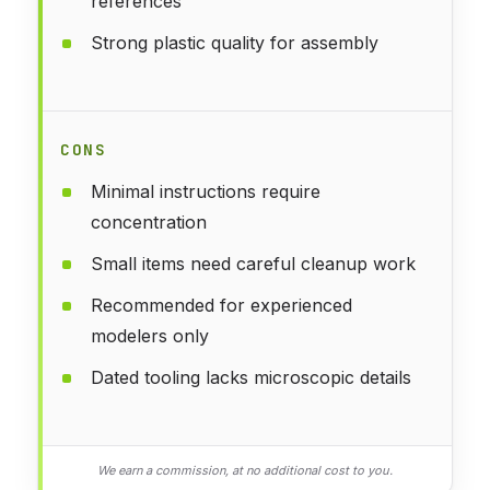
references
Strong plastic quality for assembly
CONS
Minimal instructions require
concentration
Small items need careful cleanup work
Recommended for experienced
modelers only
Dated tooling lacks microscopic details
We earn a commission, at no additional cost to you.