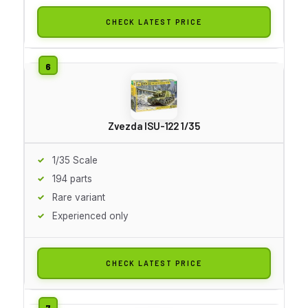
CHECK LATEST PRICE
Zvezda ISU-122 1/35
1/35 Scale
194 parts
Rare variant
Experienced only
CHECK LATEST PRICE