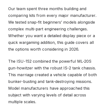
Our team spent three months building and
comparing kits from every major manufacturer.
We tested snap-fit beginners’ models alongside
complex multi-part engineering challenges.
Whether you want a detailed display piece or a
quick wargaming addition, this guide covers all
the options worth considering in 2026.
The ISU-152 combined the powerful ML-20S
gun-howitzer with the robust IS-2 tank chassis.
This marriage created a vehicle capable of both
bunker-busting and tank-destroying missions.
Model manufacturers have approached this
subject with varying levels of detail across
multiple scales.