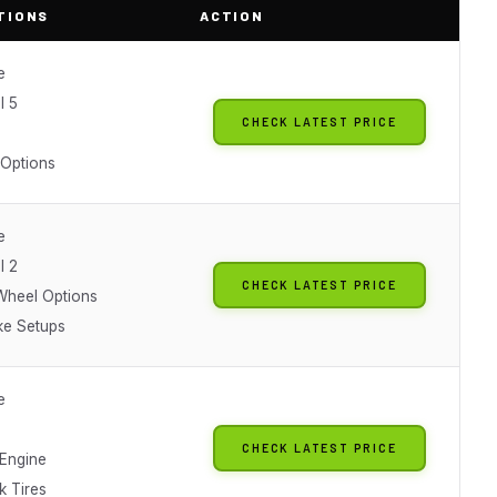
TIONS
ACTION
e
l 5
CHECK LATEST PRICE
 Options
e
l 2
CHECK LATEST PRICE
 Wheel Options
ke Setups
e
CHECK LATEST PRICE
Engine
k Tires