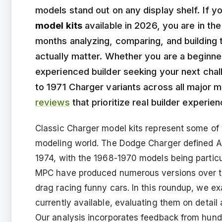
models stand out on any display shelf. If y
model kits
available in 2026, you are in th
months analyzing, comparing, and building 
actually matter. Whether you are a beginner 
experienced builder seeking your next chal
to 1971 Charger variants across all major
reviews
that prioritize real builder experi
Classic Charger model kits represent some of 
modeling world. The Dodge Charger defined A
1974, with the 1968-1970 models being particu
MPC have produced numerous versions over th
drag racing funny cars. In this roundup, we ex
currently available, evaluating them on detail a
Our analysis incorporates feedback from hundr