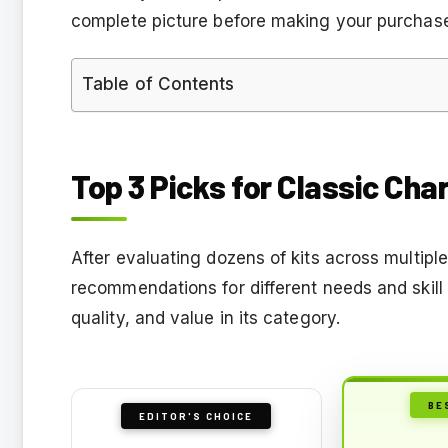
complete picture before making your purchas
Table of Contents
Top 3 Picks for Classic Cha
After evaluating dozens of kits across multiple
recommendations for different needs and skill 
quality, and value in its category.
BE
EDITOR'S CHOICE