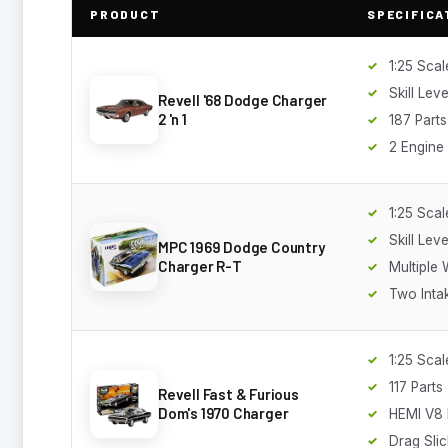
PRODUCT
SPECIFICA
1:25 Scal
Skill Leve
Revell '68 Dodge Charger
2 'n 1
187 Parts
2 Engine
1:25 Scal
Skill Leve
MPC 1969 Dodge Country
Charger R-T
Multiple
Two Inta
1:25 Scal
117 Parts
Revell Fast & Furious
Dom's 1970 Charger
HEMI V8 
Drag Slic