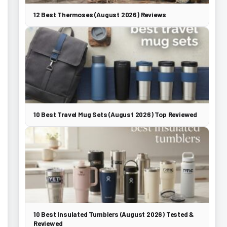
12 Best Thermoses (August 2026) Reviews
10 Best Travel Mug Sets (August 2026) Top Reviewed
10 Best Insulated Tumblers (August 2026) Tested &
Reviewed