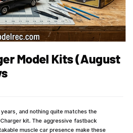
ger Model Kits (August
ws
5 years, and nothing quite matches the
 Charger kit. The aggressive fastback
istakable muscle car presence make these