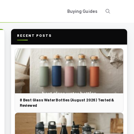
Buying Guides
RECENT POSTS
8 Best Glass Water Bottles (August 2026) Tested &
Reviewed