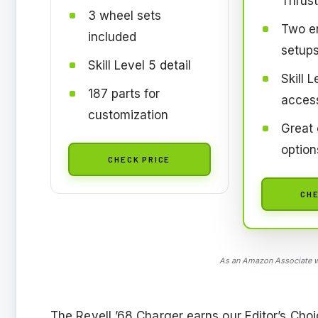
Thrus
3 wheel sets
Two en
included
setup
Skill Level 5 detail
Skill L
187 parts for
access
customization
Great 
option
CHECK PRICE
CHE
As an Amazon Associate we
The Revell ’68 Charger earns our Editor’s Choi