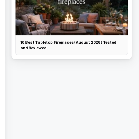
10 Best Tabletop Fireplaces (August 2026) Tested
and Reviewed