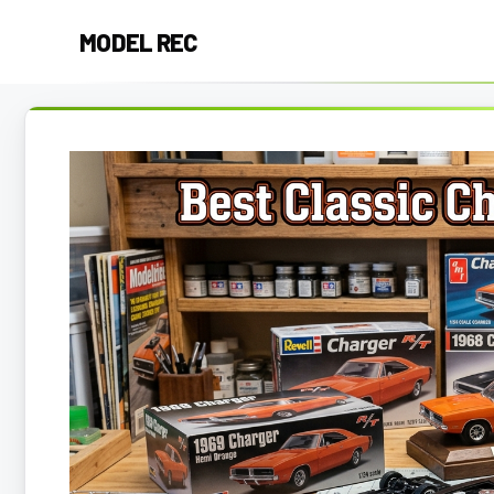
Skip
MODEL REC
to
content