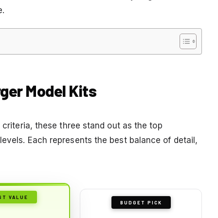
e.
rger Model Kits
 criteria, these three stand out as the top
levels. Each represents the best balance of detail,
ST VALUE
BUDGET PICK