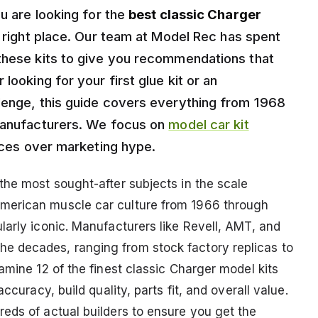
ou are looking for the
best classic Charger
e right place. Our team at Model Rec has spent
these kits to give you recommendations that
looking for your first glue kit or an
lenge, this guide covers everything from 1968
 manufacturers. We focus on
model car kit
ences over marketing hype.
the most sought-after subjects in the scale
merican muscle car culture from 1966 through
larly iconic. Manufacturers like Revell, AMT, and
e decades, ranging from stock factory replicas to
amine 12 of the finest classic Charger model kits
ccuracy, build quality, parts fit, and overall value.
eds of actual builders to ensure you get the