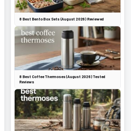
8 Best Bento Box Sets (August 2026) Reviewed
8 Best Coffee Thermoses (August 2026) Tested
Reviews