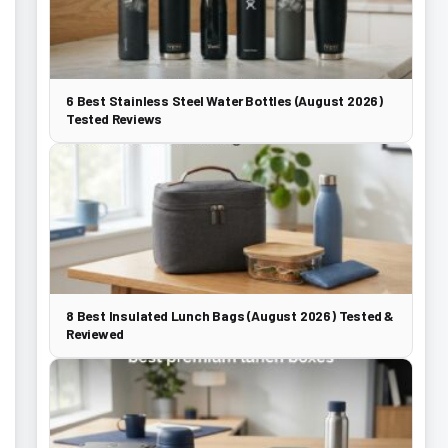
6 Best Stainless Steel Water Bottles (August 2026)
Tested Reviews
8 Best Insulated Lunch Bags (August 2026) Tested &
Reviewed