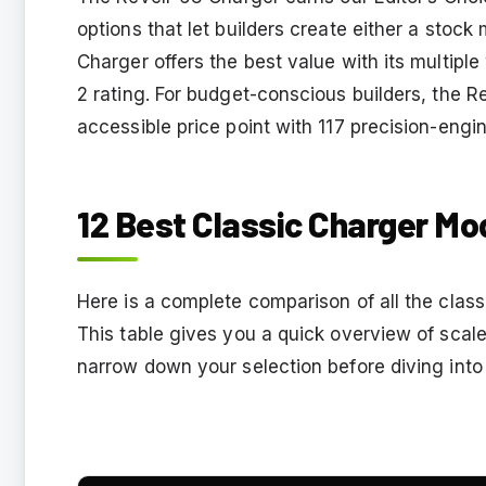
options that let builders create either a stoc
Charger offers the best value with its multiple
2 rating. For budget-conscious builders, the Re
accessible price point with 117 precision-engi
12 Best Classic Charger Mod
Here is a complete comparison of all the class
This table gives you a quick overview of scale,
narrow down your selection before diving into 