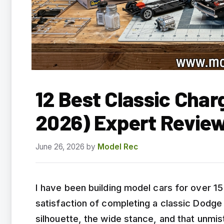
12 Best Classic Char
2026) Expert Revie
June 26, 2026
by
Model Rec
I have been building model cars for over 1
satisfaction of completing a classic Dodge
silhouette, the wide stance, and that unm