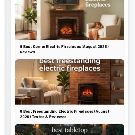
8 Best Corner Electric Fireplaces (August 2026)
Reviews
8 Best Freestanding Electric Fireplaces (August
2026) Tested & Reviewed