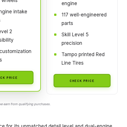
t wheels
engine
gine intake
117 well-engineered
s
parts
evel 2
Skill Level 5
ibility
precision
customization
Tampo printed Red
s
Line Tires
CK PRICE
CHECK PRICE
 earn from qualifying purchases.
ce for its unmatched detail level and dual-engine