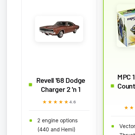
MPC 
Revell '68 Dodge
Count
Charger 2 'n 1
★★★★★
★★★★★
4.6
★★
★★
2 engine options
Vector
(440 and Hemi)