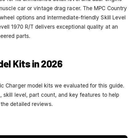
k muscle car or vintage drag racer. The MPC Country
 wheel options and intermediate-friendly Skill Level
vell 1970 R/T delivers exceptional quality at an
neered parts.
el Kits in 2026
ic Charger model kits we evaluated for this guide.
 skill level, part count, and key features to help
the detailed reviews.