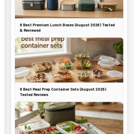
8 Best Premium Lunch Boxes (August 2026) Tested
& Reviewed
8 Best Meal Prep Container Sets (August 2026)
Tested Reviews