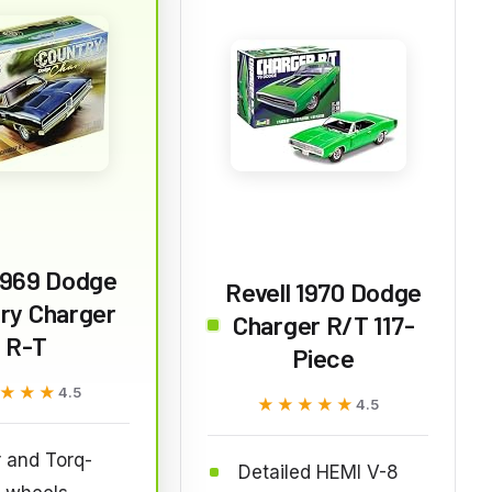
1969 Dodge
Revell 1970 Dodge
ry Charger
Charger R/T 117-
R-T
Piece
★★★
★★★
4.5
★★★★★
★★★★★
4.5
 and Torq-
Detailed HEMI V-8