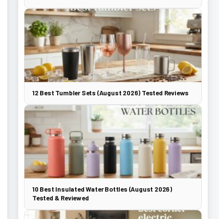
12 Best Tumbler Sets (August 2026) Tested Reviews
10 Best Insulated Water Bottles (August 2026)
Tested & Reviewed