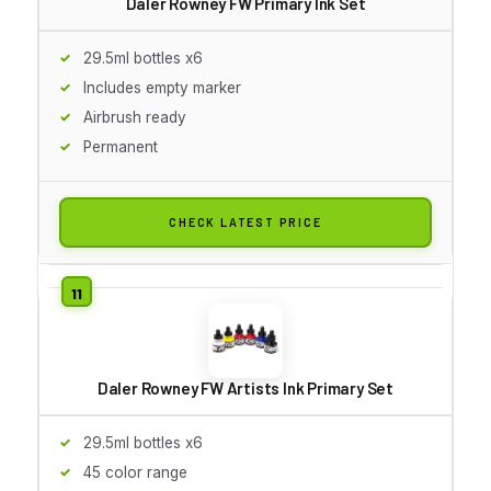
Daler Rowney FW Primary Ink Set
29.5ml bottles x6
Includes empty marker
Airbrush ready
Permanent
CHECK LATEST PRICE
Daler Rowney FW Artists Ink Primary Set
29.5ml bottles x6
45 color range