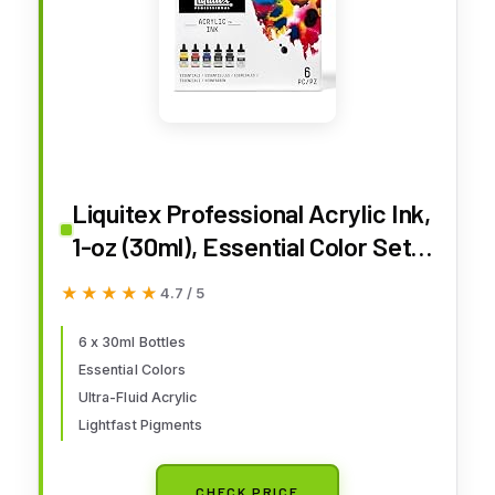
Liquitex Professional Acrylic Ink,
1-oz (30ml), Essential Color Set,
Set of 6
★★★★★
★★★★★
4.7 / 5
6 x 30ml Bottles
Essential Colors
Ultra-Fluid Acrylic
Lightfast Pigments
CHECK PRICE