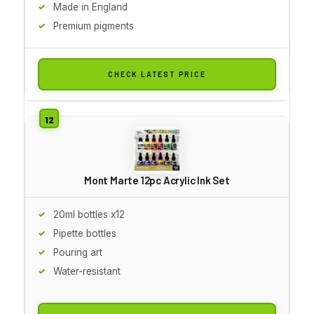
Made in England
Premium pigments
CHECK LATEST PRICE
Mont Marte 12pc Acrylic Ink Set
20ml bottles x12
Pipette bottles
Pouring art
Water-resistant