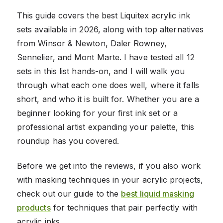
This guide covers the best Liquitex acrylic ink
sets available in 2026, along with top alternatives
from Winsor & Newton, Daler Rowney,
Sennelier, and Mont Marte. I have tested all 12
sets in this list hands-on, and I will walk you
through what each one does well, where it falls
short, and who it is built for. Whether you are a
beginner looking for your first ink set or a
professional artist expanding your palette, this
roundup has you covered.
Before we get into the reviews, if you also work
with masking techniques in your acrylic projects,
check out our guide to the
best liquid masking
products
for techniques that pair perfectly with
acrylic inks.