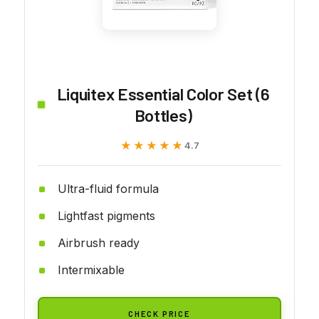
Liquitex Essential Color Set (6
Bottles)
★★★★★
★★★★★
4.7
Ultra-fluid formula
Lightfast pigments
Airbrush ready
Intermixable
CHECK PRICE