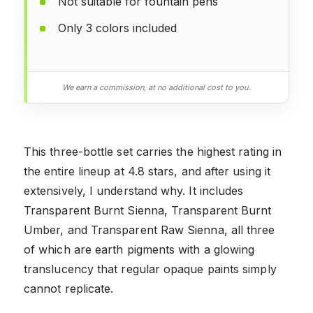
Not suitable for fountain pens
Only 3 colors included
We earn a commission, at no additional cost to you.
This three-bottle set carries the highest rating in
the entire lineup at 4.8 stars, and after using it
extensively, I understand why. It includes
Transparent Burnt Sienna, Transparent Burnt
Umber, and Transparent Raw Sienna, all three
of which are earth pigments with a glowing
translucency that regular opaque paints simply
cannot replicate.