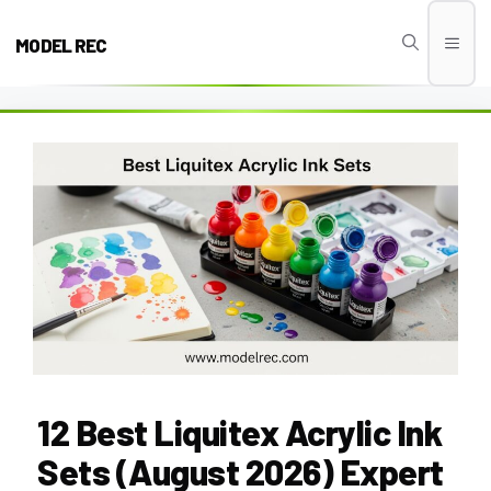
Skip
to
MODEL REC
Men
content
12 Best Liquitex Acrylic Ink
Sets (August 2026) Expert