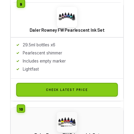
Daler Rowney FW Pearlescent Ink Set
29.5ml bottles x6
Pearlescent shimmer
Includes empty marker
Lightfast
CHECK LATEST PRICE