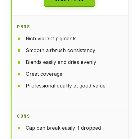
PROS
Rich vibrant pigments
Smooth airbrush consistency
Blends easily and dries evenly
Great coverage
Professional quality at good value
CONS
Cap can break easily if dropped