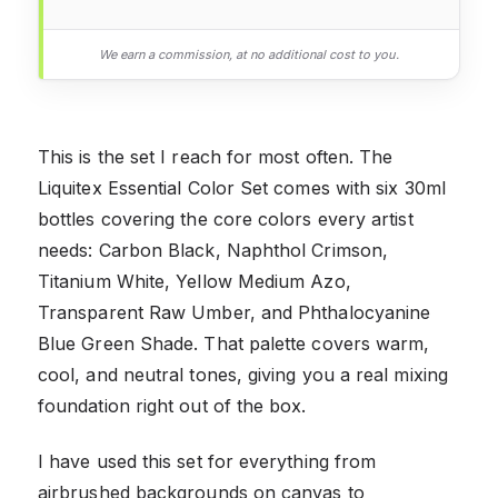
We earn a commission, at no additional cost to you.
This is the set I reach for most often. The
Liquitex Essential Color Set comes with six 30ml
bottles covering the core colors every artist
needs: Carbon Black, Naphthol Crimson,
Titanium White, Yellow Medium Azo,
Transparent Raw Umber, and Phthalocyanine
Blue Green Shade. That palette covers warm,
cool, and neutral tones, giving you a real mixing
foundation right out of the box.
I have used this set for everything from
airbrushed backgrounds on canvas to