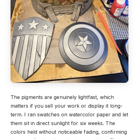
The pigments are genuinely lightfast, which
matters if you sell your work or display it long-
term. I ran swatches on watercolor paper and let
them sit in direct sunlight for six weeks. The
colors held without noticeable fading, confirming