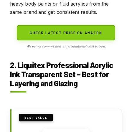
heavy body paints or fluid acrylics from the
same brand and get consistent results.
CHECK LATEST PRICE ON AMAZON
We earn a commission, at no additional cost to you.
2. Liquitex Professional Acrylic
Ink Transparent Set – Best for
Layering and Glazing
BEST VALUE