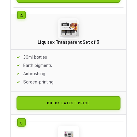
Liquitex Transparent Set of 3
30ml bottles
Earth pigments
Airbrushing
Screen-printing
CHECK LATEST PRICE