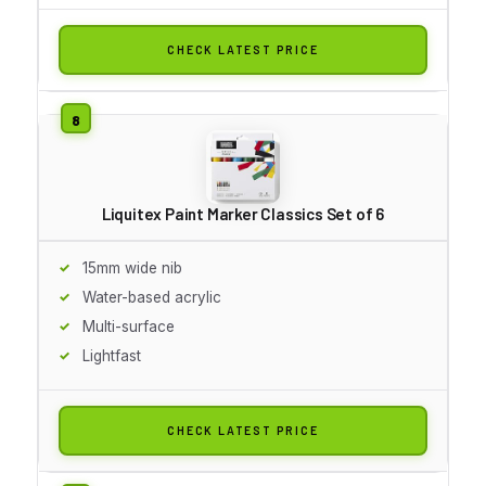
CHECK LATEST PRICE
Liquitex Paint Marker Classics Set of 6
15mm wide nib
Water-based acrylic
Multi-surface
Lightfast
CHECK LATEST PRICE