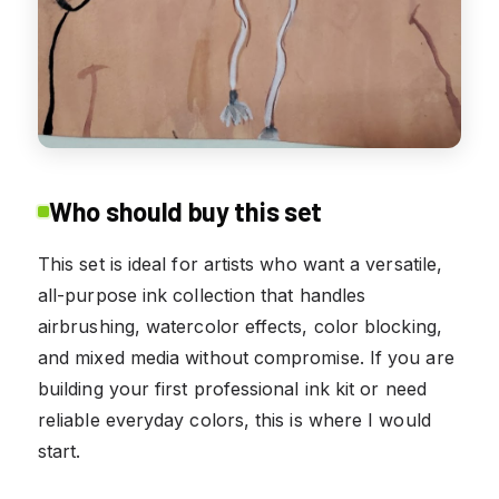
Who should buy this set
This set is ideal for artists who want a versatile,
all-purpose ink collection that handles
airbrushing, watercolor effects, color blocking,
and mixed media without compromise. If you are
building your first professional ink kit or need
reliable everyday colors, this is where I would
start.