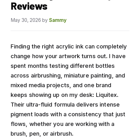
Reviews
May 30, 2026
by
Sammy
Finding the right acrylic ink can completely
change how your artwork turns out. I have
spent months testing different bottles
across airbrushing, miniature painting, and
mixed media projects, and one brand
keeps showing up on my desk: Liquitex.
Their ultra-fluid formula delivers intense
pigment loads with a consistency that just
flows, whether you are working with a
brush, pen, or airbrush.