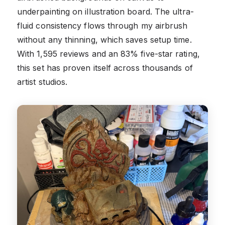
underpainting on illustration board. The ultra-
fluid consistency flows through my airbrush
without any thinning, which saves setup time.
With 1,595 reviews and an 83% five-star rating,
this set has proven itself across thousands of
artist studios.