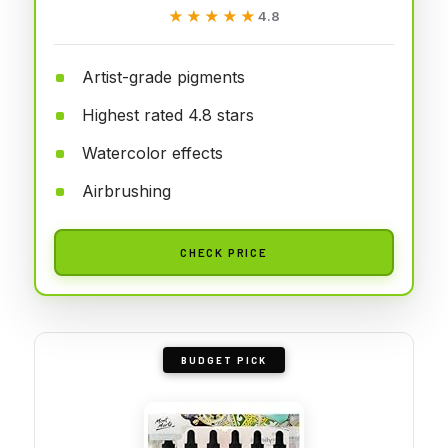
★★★★★
★★★★★
4.8
Artist-grade pigments
Highest rated 4.8 stars
Watercolor effects
Airbrushing
CHECK PRICE
BUDGET PICK