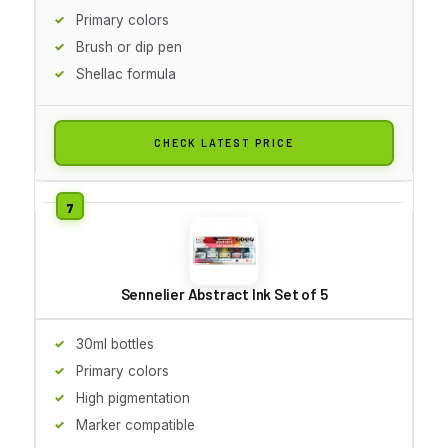
Primary colors
Brush or dip pen
Shellac formula
CHECK LATEST PRICE
Sennelier Abstract Ink Set of 5
30ml bottles
Primary colors
High pigmentation
Marker compatible