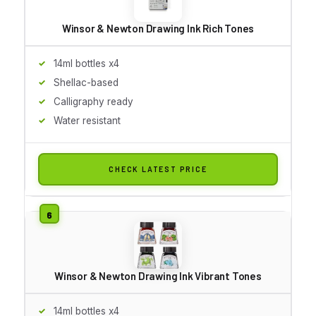
Winsor & Newton Drawing Ink Rich Tones
14ml bottles x4
Shellac-based
Calligraphy ready
Water resistant
CHECK LATEST PRICE
Winsor & Newton Drawing Ink Vibrant Tones
14ml bottles x4