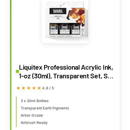
Liquitex Professional Acrylic Ink,
1-oz (30ml), Transparent Set, Set
of 3
★★★★★
★★★★★
4.8 / 5
3 x 30ml Bottles
Transparent Earth Pigments
Artist-Grade
Airbrush Ready