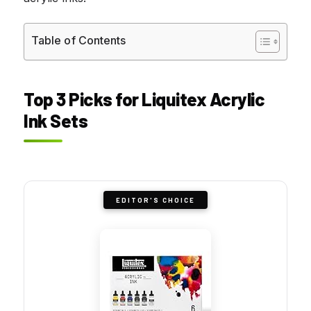
Table of Contents
Top 3 Picks for Liquitex Acrylic
Ink Sets
EDITOR'S CHOICE