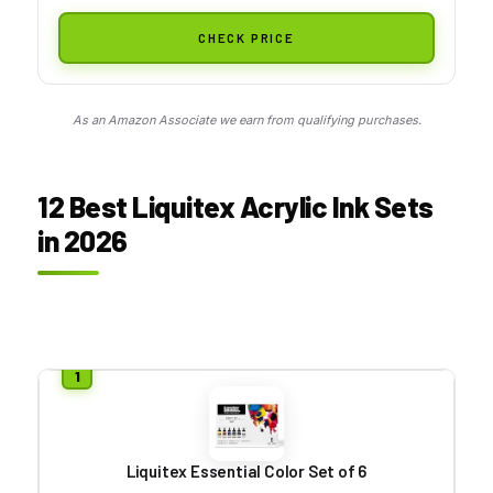
CHECK PRICE
As an Amazon Associate we earn from qualifying purchases.
12 Best Liquitex Acrylic Ink Sets
in 2026
Liquitex Essential Color Set of 6