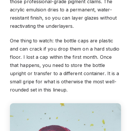
those professional-grade pigment claims. The
acrylic emulsion dries to a permanent, water-
resistant finish, so you can layer glazes without
reactivating the underlayers.
One thing to watch: the bottle caps are plastic
and can crack if you drop them on a hard studio
floor. I lost a cap within the first month. Once
that happens, you need to store the bottle
upright or transfer to a different container. It is a
small gripe for what is otherwise the most well-
rounded set in this lineup.