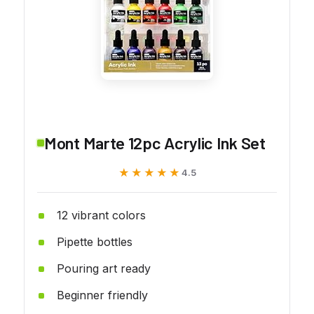
Mont Marte 12pc Acrylic Ink Set
★★★★★
★★★★★
4.5
12 vibrant colors
Pipette bottles
Pouring art ready
Beginner friendly