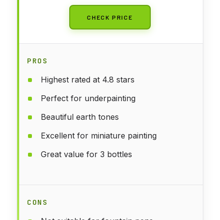
CHECK PRICE
PROS
Highest rated at 4.8 stars
Perfect for underpainting
Beautiful earth tones
Excellent for miniature painting
Great value for 3 bottles
CONS