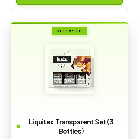
BEST VALUE
Liquitex Transparent Set (3
Bottles)