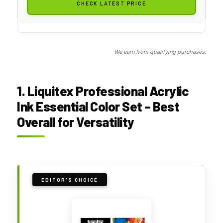
CHECK LATEST PRICE
We earn from qualifying purchases.
1. Liquitex Professional Acrylic
Ink Essential Color Set – Best
Overall for Versatility
EDITOR'S CHOICE