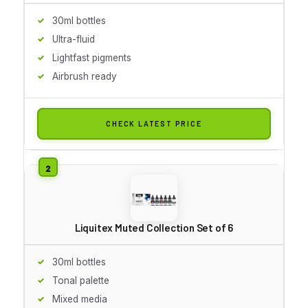
30ml bottles
Ultra-fluid
Lightfast pigments
Airbrush ready
CHECK LATEST PRICE
Liquitex Muted Collection Set of 6
30ml bottles
Tonal palette
Mixed media