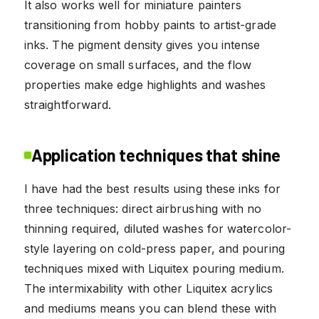
It also works well for miniature painters
transitioning from hobby paints to artist-grade
inks. The pigment density gives you intense
coverage on small surfaces, and the flow
properties make edge highlights and washes
straightforward.
Application techniques that shine
I have had the best results using these inks for
three techniques: direct airbrushing with no
thinning required, diluted washes for watercolor-
style layering on cold-press paper, and pouring
techniques mixed with Liquitex pouring medium.
The intermixability with other Liquitex acrylics
and mediums means you can blend these with