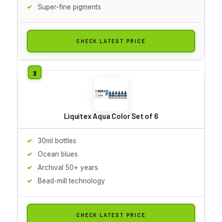
Super-fine pigments
CHECK LATEST PRICE
Liquitex Aqua Color Set of 6
30ml bottles
Ocean blues
Archival 50+ years
Bead-mill technology
CHECK LATEST PRICE