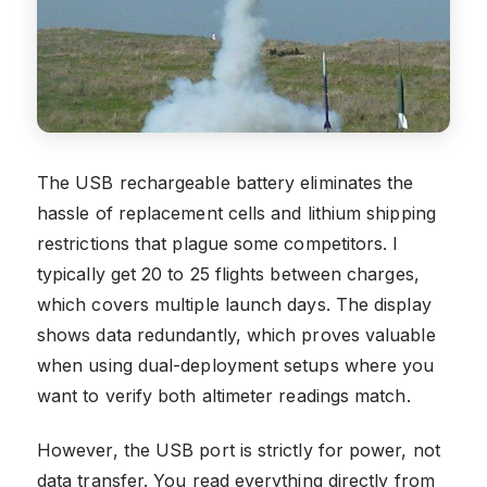
The USB rechargeable battery eliminates the
hassle of replacement cells and lithium shipping
restrictions that plague some competitors. I
typically get 20 to 25 flights between charges,
which covers multiple launch days. The display
shows data redundantly, which proves valuable
when using dual-deployment setups where you
want to verify both altimeter readings match.
However, the USB port is strictly for power, not
data transfer. You read everything directly from