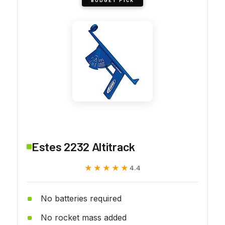
Estes 2232 Altitrack
★★★★★
★★★★★
4.4
No batteries required
No rocket mass added