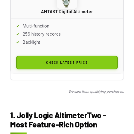
AMTAST Digital Altimeter
Multi-function
256 history records
Backlight
CHECK LATEST PRICE
We earn from qualifying purchases.
1. Jolly Logic AltimeterTwo –
Most Feature-Rich Option