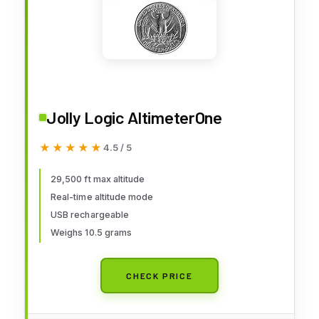
Jolly Logic AltimeterOne
★★★★★
★★★★★
4.5 / 5
29,500 ft max altitude
Real-time altitude mode
USB rechargeable
Weighs 10.5 grams
CHECK PRICE