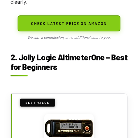
clearly.
CHECK LATEST PRICE ON AMAZON
We earn a commission, at no additional cost to you.
2. Jolly Logic AltimeterOne – Best
for Beginners
BEST VALUE