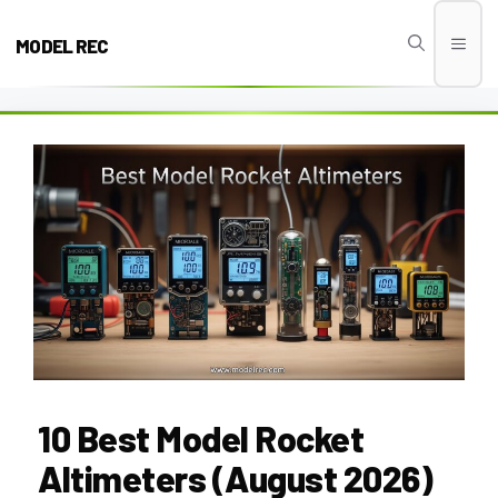
Skip
to
MODEL REC
Men
content
10 Best Model Rocket
Altimeters (August 2026)