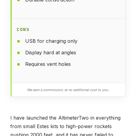
CONS
USB for charging only
Display hard at angles
Requires vent holes
We earn a commission, at no additional cost to you.
I have launched the AltimeterTwo in everything
from small Estes kits to high-power rockets
pushing 2000 feet, and it has never failed to