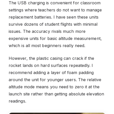
The USB charging is convenient for classroom
settings where teachers do not want to manage
replacement batteries. I have seen these units
survive dozens of student flights with minimal
issues. The accuracy rivals much more
expensive units for basic altitude measurement,
which is all most beginners really need.
However, the plastic casing can crack if the
rocket lands on hard surfaces repeatedly. I
recommend adding a layer of foam padding
around the unit for younger users. The relative
altitude mode means you need to zero it at the
launch site rather than getting absolute elevation
readings.