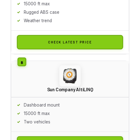
15000 ft max
Rugged ABS case
Weather trend
CHECK LATEST PRICE
Sun Company AltiLINQ
Dashboard mount
15000 ft max
Two vehicles