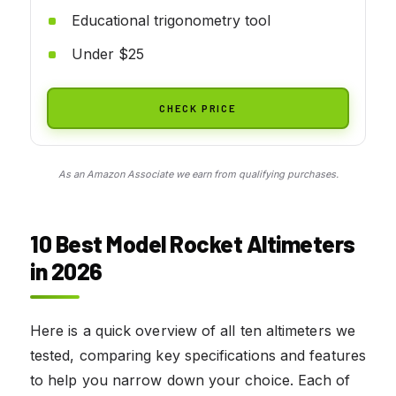
Educational trigonometry tool
Under $25
CHECK PRICE
As an Amazon Associate we earn from qualifying purchases.
10 Best Model Rocket Altimeters
in 2026
Here is a quick overview of all ten altimeters we
tested, comparing key specifications and features
to help you narrow down your choice. Each of