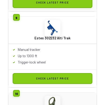
CHECK LATEST PRICE
Estes 302232 Alti Trak
Manual tracker
Up to 1300 ft
Trigger-lock wheel
CHECK LATEST PRICE