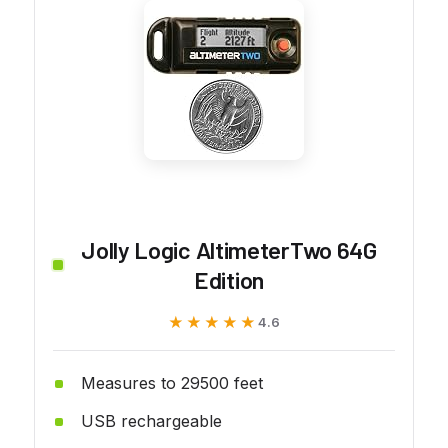
Jolly Logic AltimeterTwo 64G
Edition
★★★★★
★★★★★
4.6
Measures to 29500 feet
USB rechargeable