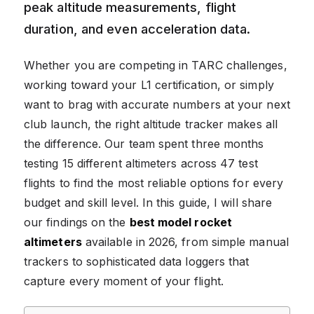
peak altitude measurements, flight
duration, and even acceleration data.
Whether you are competing in TARC challenges,
working toward your L1 certification, or simply
want to brag with accurate numbers at your next
club launch, the right altitude tracker makes all
the difference. Our team spent three months
testing 15 different altimeters across 47 test
flights to find the most reliable options for every
budget and skill level. In this guide, I will share
our findings on the
best model rocket
altimeters
available in 2026, from simple manual
trackers to sophisticated data loggers that
capture every moment of your flight.