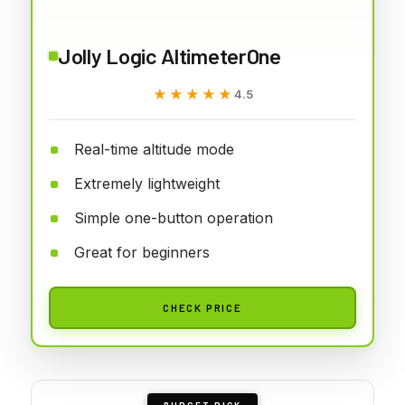
Jolly Logic AltimeterOne
★★★★★
★★★★★
4.5
Real-time altitude mode
Extremely lightweight
Simple one-button operation
Great for beginners
CHECK PRICE
BUDGET PICK