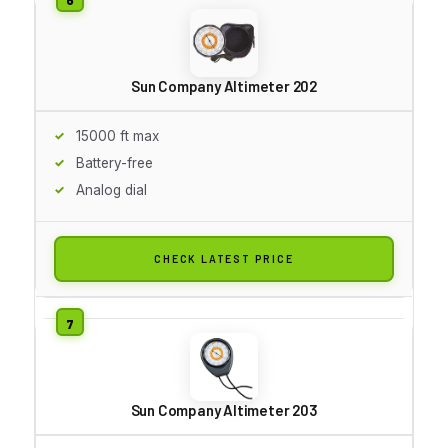
Sun Company Altimeter 202
15000 ft max
Battery-free
Analog dial
CHECK LATEST PRICE
Sun Company Altimeter 203