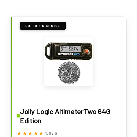
EDITOR'S CHOICE
Jolly Logic AltimeterTwo 64G
Edition
★★★★★
★★★★★
4.6 / 5