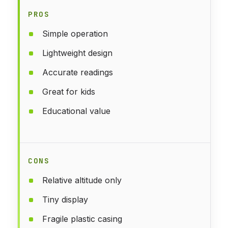
PROS
Simple operation
Lightweight design
Accurate readings
Great for kids
Educational value
CONS
Relative altitude only
Tiny display
Fragile plastic casing