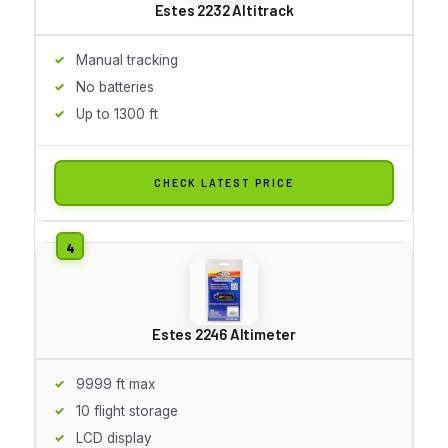
Estes 2232 Altitrack
Manual tracking
No batteries
Up to 1300 ft
CHECK LATEST PRICE
Estes 2246 Altimeter
9999 ft max
10 flight storage
LCD display