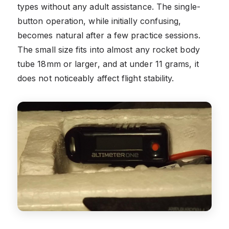
types without any adult assistance. The single-
button operation, while initially confusing,
becomes natural after a few practice sessions.
The small size fits into almost any rocket body
tube 18mm or larger, and at under 11 grams, it
does not noticeably affect flight stability.