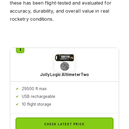
these has been flight-tested and evaluated for
accuracy, durability, and overall value in real
rocketry conditions.
Jolly Logic AltimeterTwo
29500 ft max
USB rechargeable
10 flight storage
CHECK LATEST PRICE