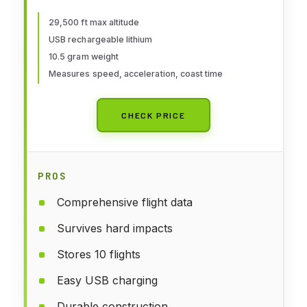
29,500 ft max altitude
USB rechargeable lithium
10.5 gram weight
Measures speed, acceleration, coast time
CHECK PRICE
PROS
Comprehensive flight data
Survives hard impacts
Stores 10 flights
Easy USB charging
Durable construction