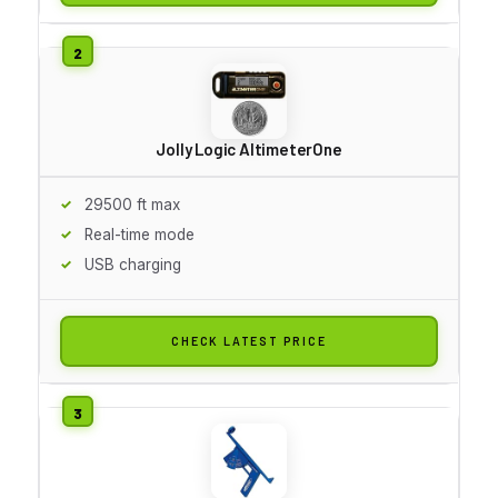
Jolly Logic AltimeterOne
29500 ft max
Real-time mode
USB charging
CHECK LATEST PRICE