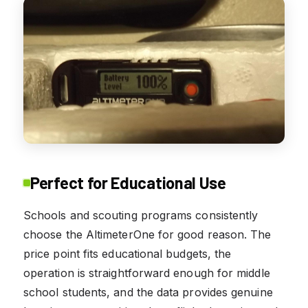
Perfect for Educational Use
Schools and scouting programs consistently
choose the AltimeterOne for good reason. The
price point fits educational budgets, the
operation is straightforward enough for middle
school students, and the data provides genuine