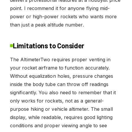
delivers professional features at a hobbyist price
point. I recommend it for anyone flying mid-
power or high-power rockets who wants more
than just a peak altitude number.
Limitations to Consider
The AltimeterTwo requires proper venting in
your rocket airframe to function accurately.
Without equalization holes, pressure changes
inside the body tube can throw off readings
significantly. You also need to remember that it
only works for rockets, not as a general-
purpose hiking or vehicle altimeter. The small
display, while readable, requires good lighting
conditions and proper viewing angle to see