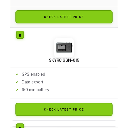
CHECK LATEST PRICE
SKYRC GSM-015
GPS enabled
Data export
150 min battery
CHECK LATEST PRICE