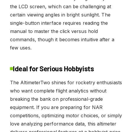
the LCD screen, which can be challenging at
certain viewing angles in bright sunlight. The
single-button interface requires reading the
manual to master the click versus hold
commands, though it becomes intuitive after a
few uses.
Ideal for Serious Hobbyists
The AltimeterTwo shines for rocketry enthusiasts
who want complete flight analytics without
breaking the bank on professional-grade
equipment. If you are preparing for NAR
competitions, optimizing motor choices, or simply
love analyzing performance data, this altimeter