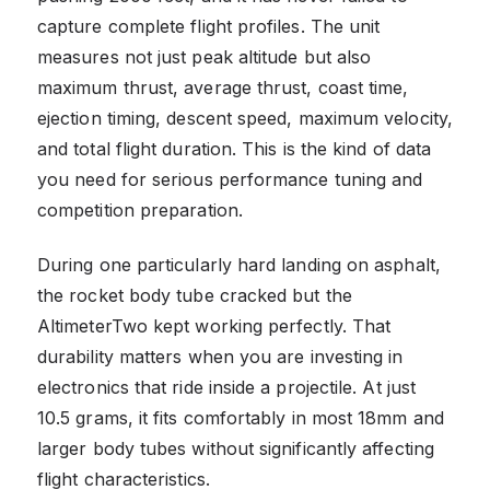
capture complete flight profiles. The unit
measures not just peak altitude but also
maximum thrust, average thrust, coast time,
ejection timing, descent speed, maximum velocity,
and total flight duration. This is the kind of data
you need for serious performance tuning and
competition preparation.
During one particularly hard landing on asphalt,
the rocket body tube cracked but the
AltimeterTwo kept working perfectly. That
durability matters when you are investing in
electronics that ride inside a projectile. At just
10.5 grams, it fits comfortably in most 18mm and
larger body tubes without significantly affecting
flight characteristics.