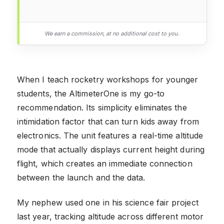
We earn a commission, at no additional cost to you.
When I teach rocketry workshops for younger
students, the AltimeterOne is my go-to
recommendation. Its simplicity eliminates the
intimidation factor that can turn kids away from
electronics. The unit features a real-time altitude
mode that actually displays current height during
flight, which creates an immediate connection
between the launch and the data.
My nephew used one in his science fair project
last year, tracking altitude across different motor