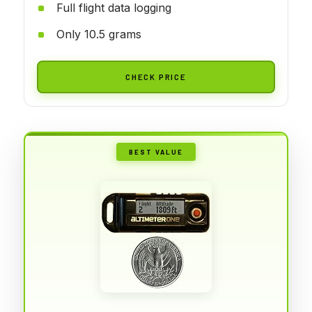
Full flight data logging
Only 10.5 grams
CHECK PRICE
BEST VALUE