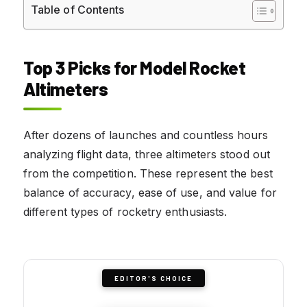
Table of Contents
Top 3 Picks for Model Rocket
Altimeters
After dozens of launches and countless hours
analyzing flight data, three altimeters stood out
from the competition. These represent the best
balance of accuracy, ease of use, and value for
different types of rocketry enthusiasts.
EDITOR'S CHOICE