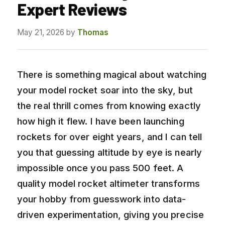
Expert Reviews
May 21, 2026
by
Thomas
There is something magical about watching
your model rocket soar into the sky, but
the real thrill comes from knowing exactly
how high it flew. I have been launching
rockets for over eight years, and I can tell
you that guessing altitude by eye is nearly
impossible once you pass 500 feet. A
quality model rocket altimeter transforms
your hobby from guesswork into data-
driven experimentation, giving you precise