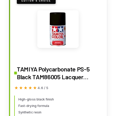
EDITOR'S CHOICE
TAMIYA Polycarbonate PS-5
Black TAM86005 Lacquer
Primers & Paints
★★★★★
★★★★★
4.6 / 5
High-gloss black finish
Fast-drying formula
Synthetic resin