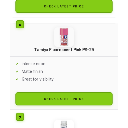
CHECK LATEST PRICE
Tamiya Fluorescent Pink PS-29
Intense neon
Matte finish
Great for visibility
CHECK LATEST PRICE