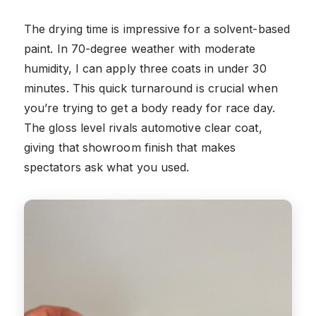
The drying time is impressive for a solvent-based
paint. In 70-degree weather with moderate
humidity, I can apply three coats in under 30
minutes. This quick turnaround is crucial when
you’re trying to get a body ready for race day.
The gloss level rivals automotive clear coat,
giving that showroom finish that makes
spectators ask what you used.