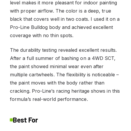
level makes it more pleasant for indoor painting
with proper airflow. The color is a deep, true
black that covers well in two coats. I used it on a
Pro-Line Bulldog body and achieved excellent
coverage with no thin spots.
The durability testing revealed excellent results.
After a full summer of bashing on a 4WD SCT,
the paint showed minimal wear even after
multiple cartwheels. The flexibility is noticeable –
the paint moves with the body rather than
cracking. Pro-Line’s racing heritage shows in this
formula’s real-world performance.
Best For