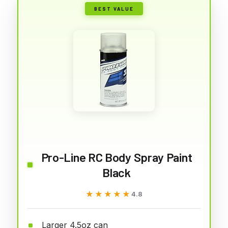
BEST VALUE
Pro-Line RC Body Spray Paint
Black
★★★★★
★★★★★
4.8
Larger 4.5oz can