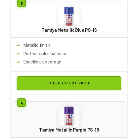
Tamiya Metallic Blue PS-16
Metallic finish
Perfect color balance
Excellent coverage
CHECK LATEST PRICE
Tamiya Metallic Purple PS-18