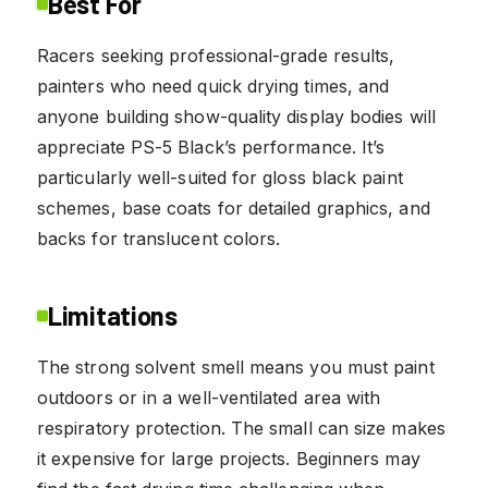
Best For
Racers seeking professional-grade results,
painters who need quick drying times, and
anyone building show-quality display bodies will
appreciate PS-5 Black’s performance. It’s
particularly well-suited for gloss black paint
schemes, base coats for detailed graphics, and
backs for translucent colors.
Limitations
The strong solvent smell means you must paint
outdoors or in a well-ventilated area with
respiratory protection. The small can size makes
it expensive for large projects. Beginners may