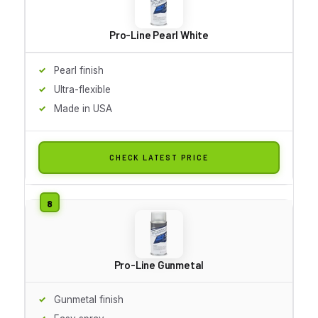
Pro-Line Pearl White
Pearl finish
Ultra-flexible
Made in USA
CHECK LATEST PRICE
Pro-Line Gunmetal
Gunmetal finish