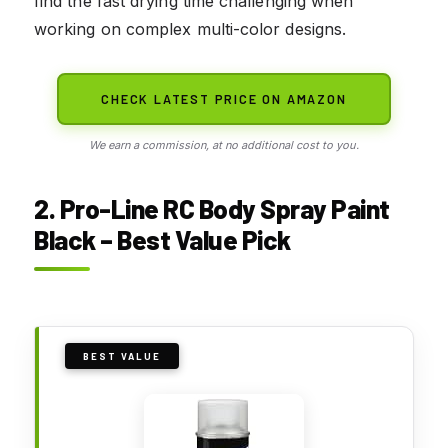
find the fast drying time challenging when
working on complex multi-color designs.
CHECK LATEST PRICE ON AMAZON
We earn a commission, at no additional cost to you.
2. Pro-Line RC Body Spray Paint
Black – Best Value Pick
BEST VALUE