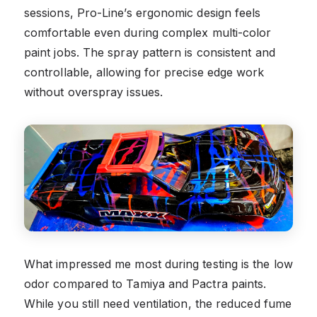
sessions, Pro-Line’s ergonomic design feels
comfortable even during complex multi-color
paint jobs. The spray pattern is consistent and
controllable, allowing for precise edge work
without overspray issues.
What impressed me most during testing is the low
odor compared to Tamiya and Pactra paints.
While you still need ventilation, the reduced fume