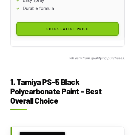
Easy spray
Durable formula
CHECK LATEST PRICE
We earn from qualifying purchases.
1. Tamiya PS-5 Black
Polycarbonate Paint – Best
Overall Choice