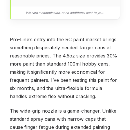
We earn a commission, at no additional cost to you.
Pro-Line’s entry into the RC paint market brings
something desperately needed: larger cans at
reasonable prices. The 4.5oz size provides 30%
more paint than standard 100ml hobby cans,
making it significantly more economical for
frequent painters. I’ve been testing this paint for
six months, and the ultra-flexible formula
handles extreme flex without cracking.
The wide-grip nozzle is a game-changer. Unlike
standard spray cans with narrow caps that
cause finger fatigue during extended painting