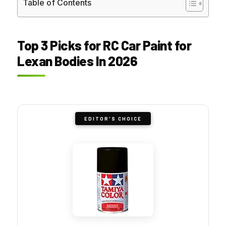
Table of Contents
Top 3 Picks for RC Car Paint for
Lexan Bodies In 2026
EDITOR'S CHOICE