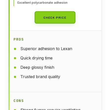
Excellent polycarbonate adhesion
CHECK PRICE
PROS
Superior adhesion to Lexan
Quick drying time
Deep glossy finish
Trusted brand quality
CONS
Strong fumes require ventilation