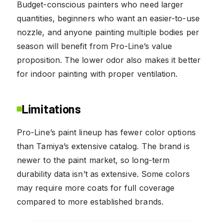
Budget-conscious painters who need larger
quantities, beginners who want an easier-to-use
nozzle, and anyone painting multiple bodies per
season will benefit from Pro-Line’s value
proposition. The lower odor also makes it better
for indoor painting with proper ventilation.
Limitations
Pro-Line’s paint lineup has fewer color options
than Tamiya’s extensive catalog. The brand is
newer to the paint market, so long-term
durability data isn’t as extensive. Some colors
may require more coats for full coverage
compared to more established brands.