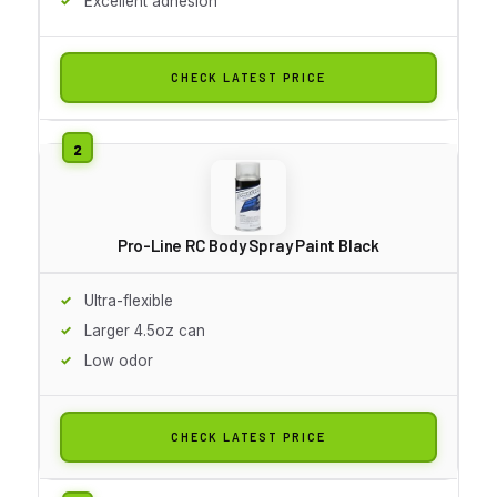
Excellent adhesion
CHECK LATEST PRICE
Pro-Line RC Body Spray Paint Black
Ultra-flexible
Larger 4.5oz can
Low odor
CHECK LATEST PRICE