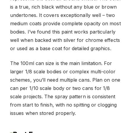
is a true, rich black without any blue or brown
undertones. It covers exceptionally well – two
medium coats provide complete opacity on most
bodies. I’ve found this paint works particularly
well when backed with silver for chrome effects
or used as a base coat for detailed graphics.
The 100ml can size is the main limitation. For
larger 1/8 scale bodies or complex multi-color
schemes, you’ll need multiple cans. Plan on one
can per 1/10 scale body or two cans for 1/8
scale projects. The spray pattern is consistent
from start to finish, with no spitting or clogging
issues when stored properly.