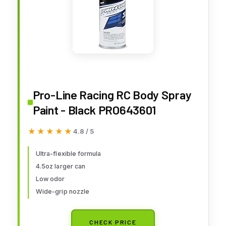
Pro-Line Racing RC Body Spray
Paint - Black PRO643601
★★★★★
★★★★★
4.8 / 5
Ultra-flexible formula
4.5oz larger can
Low odor
Wide-grip nozzle
CHECK PRICE