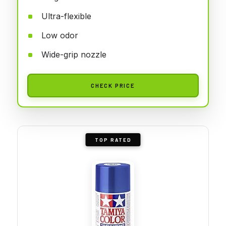
Ultra-flexible
Low odor
Wide-grip nozzle
CHECK PRICE
TOP RATED