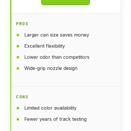
PROS
Larger can size saves money
Excellent flexibility
Lower odor than competitors
Wide-grip nozzle design
CONS
Limited color availability
Fewer years of track testing