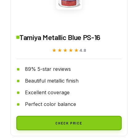
Tamiya Metallic Blue PS-16
★★★★★
★★★★★
4.8
89% 5-star reviews
Beautiful metallic finish
Excellent coverage
Perfect color balance
CHECK PRICE