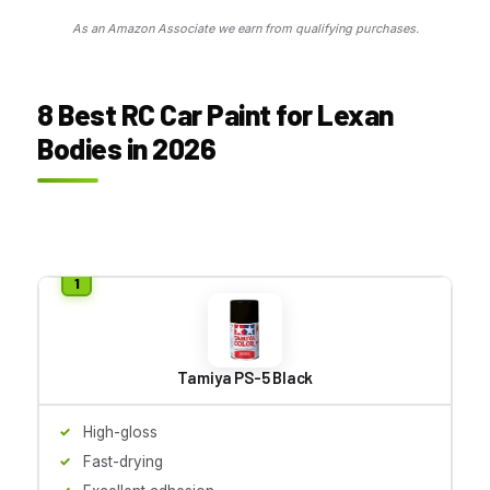
As an Amazon Associate we earn from qualifying purchases.
8 Best RC Car Paint for Lexan
Bodies in 2026
Tamiya PS-5 Black
High-gloss
Fast-drying