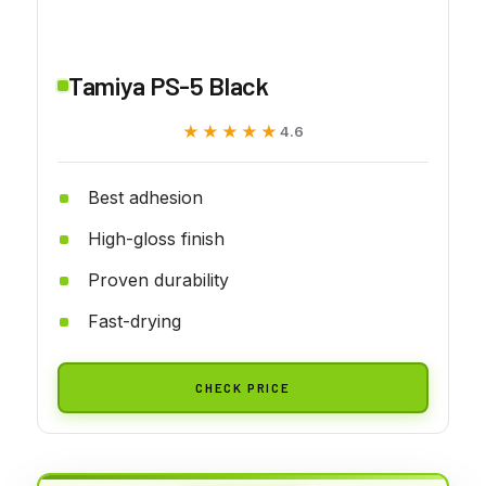
Tamiya PS-5 Black
★★★★★
★★★★★
4.6
Best adhesion
High-gloss finish
Proven durability
Fast-drying
CHECK PRICE