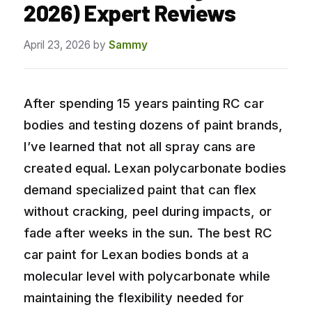
2026) Expert Reviews
April 23, 2026
by
Sammy
After spending 15 years painting RC car
bodies and testing dozens of paint brands,
I’ve learned that not all spray cans are
created equal. Lexan polycarbonate bodies
demand specialized paint that can flex
without cracking, peel during impacts, or
fade after weeks in the sun. The best RC
car paint for Lexan bodies bonds at a
molecular level with polycarbonate while
maintaining the flexibility needed for