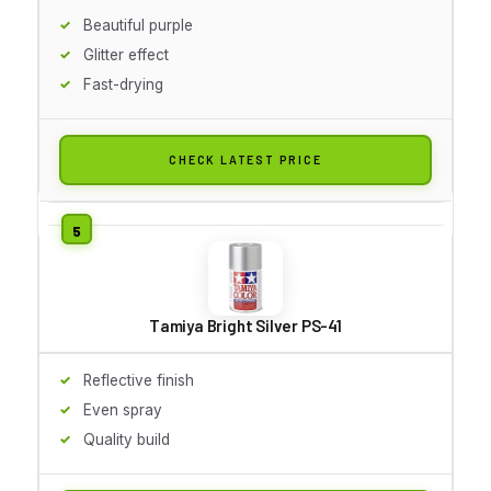
Beautiful purple
Glitter effect
Fast-drying
CHECK LATEST PRICE
Tamiya Bright Silver PS-41
Reflective finish
Even spray
Quality build