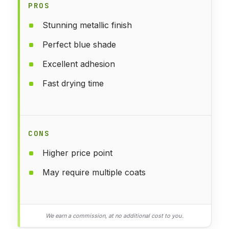
PROS
Stunning metallic finish
Perfect blue shade
Excellent adhesion
Fast drying time
CONS
Higher price point
May require multiple coats
We earn a commission, at no additional cost to you.