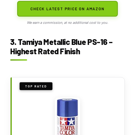
CHECK LATEST PRICE ON AMAZON
We earn a commission, at no additional cost to you.
3. Tamiya Metallic Blue PS-16 –
Highest Rated Finish
TOP RATED