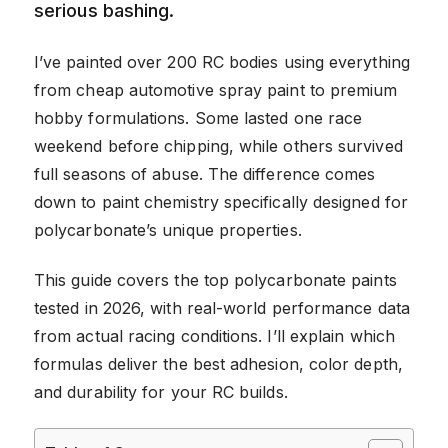
serious bashing.
I’ve painted over 200 RC bodies using everything
from cheap automotive spray paint to premium
hobby formulations. Some lasted one race
weekend before chipping, while others survived
full seasons of abuse. The difference comes
down to paint chemistry specifically designed for
polycarbonate’s unique properties.
This guide covers the top polycarbonate paints
tested in 2026, with real-world performance data
from actual racing conditions. I’ll explain which
formulas deliver the best adhesion, color depth,
and durability for your RC builds.