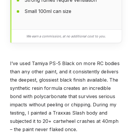
Small 100ml can size
We earn a commission, at no additional cost to you.
I’ve used Tamiya PS-5 Black on more RC bodies
than any other paint, and it consistently delivers
the deepest, glossiest black finish available. The
synthetic resin formula creates an incredible
bond with polycarbonate that survives serious
impacts without peeling or chipping. During my
testing, I painted a Traxxas Slash body and
subjected it to 20+ cartwheel crashes at 40mph
– the paint never flaked once.