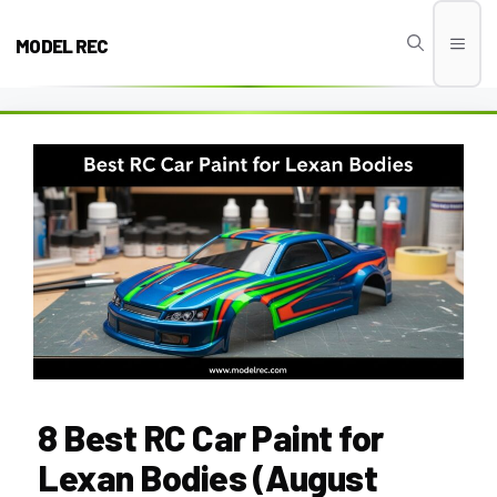
Skip
to
MODEL REC
Men
content
8 Best RC Car Paint for
Lexan Bodies (August