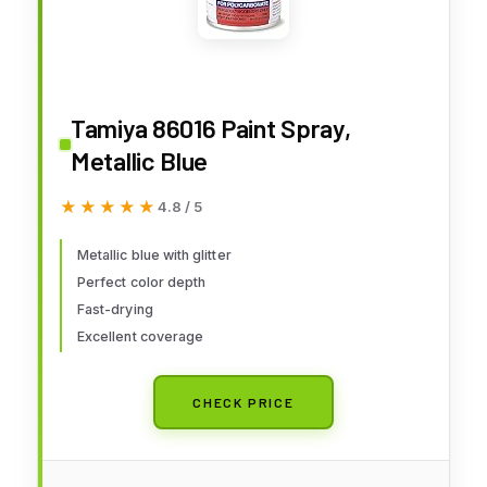
Tamiya 86016 Paint Spray,
Metallic Blue
★★★★★
★★★★★
4.8 / 5
Metallic blue with glitter
Perfect color depth
Fast-drying
Excellent coverage
CHECK PRICE