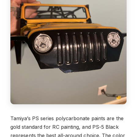
Tamiya’s PS series polycarbonate paints are the
gold standard for RC painting, and PS-5 Black
represents the best all-around choice. The color