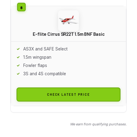
E-flite Cirrus SR22T 1.5m BNF Basic
AS3X and SAFE Select
1.5m wingspan
Fowler flaps
3S and 4S compatible
CHECK LATEST PRICE
We earn from qualifying purchases.