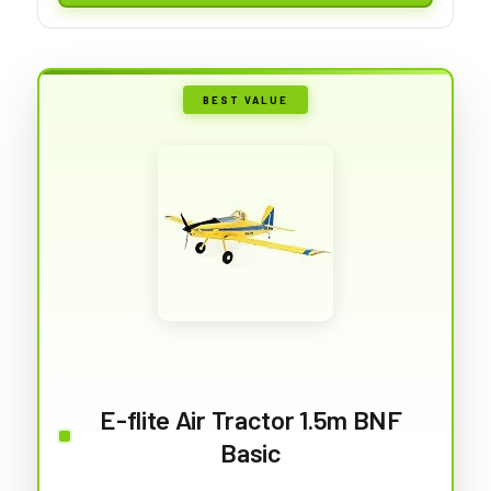
BEST VALUE
E-flite Air Tractor 1.5m BNF
Basic