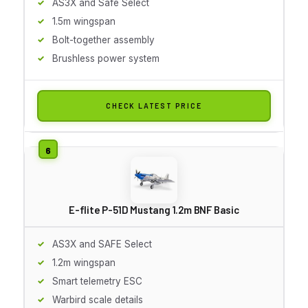
AS3X and Safe Select
1.5m wingspan
Bolt-together assembly
Brushless power system
CHECK LATEST PRICE
E-flite P-51D Mustang 1.2m BNF Basic
AS3X and SAFE Select
1.2m wingspan
Smart telemetry ESC
Warbird scale details