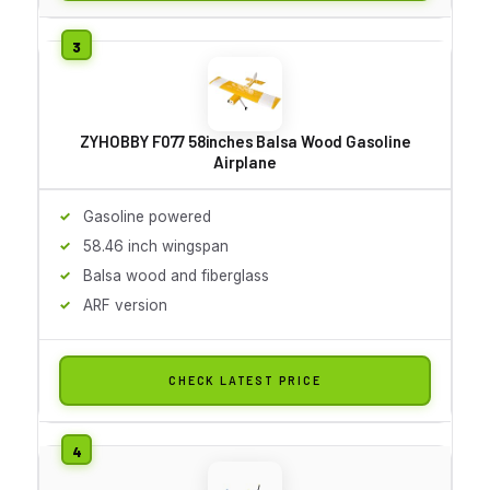
ZYHOBBY F077 58inches Balsa Wood Gasoline
Airplane
Gasoline powered
58.46 inch wingspan
Balsa wood and fiberglass
ARF version
CHECK LATEST PRICE