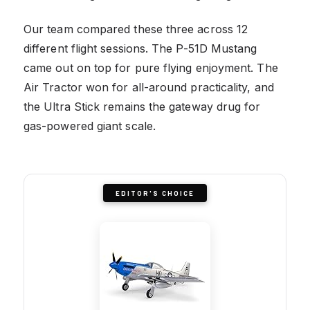
Our team compared these three across 12
different flight sessions. The P-51D Mustang
came out on top for pure flying enjoyment. The
Air Tractor won for all-around practicality, and
the Ultra Stick remains the gateway drug for
gas-powered giant scale.
EDITOR'S CHOICE