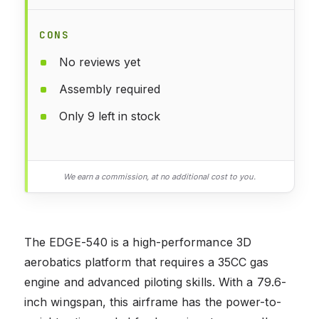
CONS
No reviews yet
Assembly required
Only 9 left in stock
We earn a commission, at no additional cost to you.
The EDGE-540 is a high-performance 3D
aerobatics platform that requires a 35CC gas
engine and advanced piloting skills. With a 79.6-
inch wingspan, this airframe has the power-to-