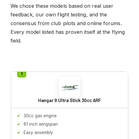
We chose these models based on real user
feedback, our own flight testing, and the
consensus from club pilots and online forums.
Every model listed has proven itself at the flying
field.
Hangar 9 Ultra Stick 30cc ARF
30cc gas engine
81 inch wingspan
Easy assembly