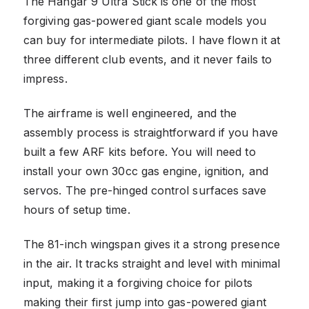
The Hangar 9 Ultra Stick is one of the most
forgiving gas-powered giant scale models you
can buy for intermediate pilots. I have flown it at
three different club events, and it never fails to
impress.
The airframe is well engineered, and the
assembly process is straightforward if you have
built a few ARF kits before. You will need to
install your own 30cc gas engine, ignition, and
servos. The pre-hinged control surfaces save
hours of setup time.
The 81-inch wingspan gives it a strong presence
in the air. It tracks straight and level with minimal
input, making it a forgiving choice for pilots
making their first jump into gas-powered giant