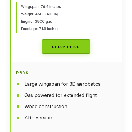
Wingspan: 79.6 inches
Weight: 4500-4800g
Engine: 35CC gas
Fuselage: 71.8 inches
CHECK PRICE
PROS
Large wingspan for 3D aerobatics
Gas powered for extended flight
Wood construction
ARF version