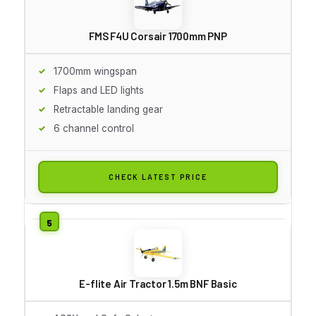
FMS F4U Corsair 1700mm PNP
1700mm wingspan
Flaps and LED lights
Retractable landing gear
6 channel control
CHECK LATEST PRICE
E-flite Air Tractor 1.5m BNF Basic