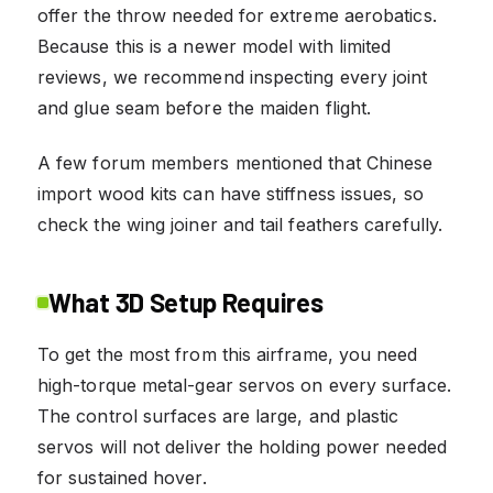
offer the throw needed for extreme aerobatics.
Because this is a newer model with limited
reviews, we recommend inspecting every joint
and glue seam before the maiden flight.
A few forum members mentioned that Chinese
import wood kits can have stiffness issues, so
check the wing joiner and tail feathers carefully.
What 3D Setup Requires
To get the most from this airframe, you need
high-torque metal-gear servos on every surface.
The control surfaces are large, and plastic
servos will not deliver the holding power needed
for sustained hover.