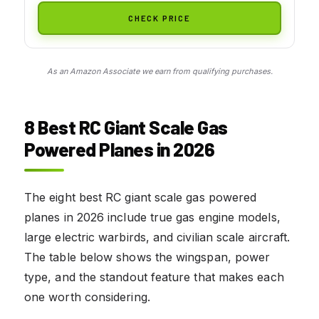
CHECK PRICE
As an Amazon Associate we earn from qualifying purchases.
8 Best RC Giant Scale Gas
Powered Planes in 2026
The eight best RC giant scale gas powered
planes in 2026 include true gas engine models,
large electric warbirds, and civilian scale aircraft.
The table below shows the wingspan, power
type, and the standout feature that makes each
one worth considering.