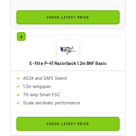
CHECK LATEST PRICE
E-flite P-47 Razorback 1.2m BNF Basic
AS3X and SAFE Select
1.2m wingspan
70-amp Smart ESC
Scale aerobatic performance
CHECK LATEST PRICE