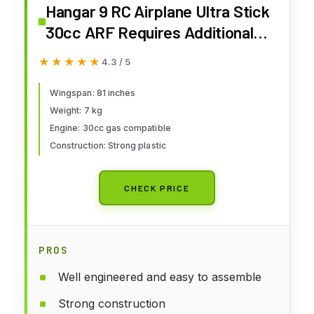
Hangar 9 RC Airplane Ultra Stick
30cc ARF Requires Additional
Parts to Fly HAN2365
★★★★★
★★★★★
4.3 / 5
Wingspan: 81 inches
Weight: 7 kg
Engine: 30cc gas compatible
Construction: Strong plastic
CHECK PRICE
PROS
Well engineered and easy to assemble
Strong construction