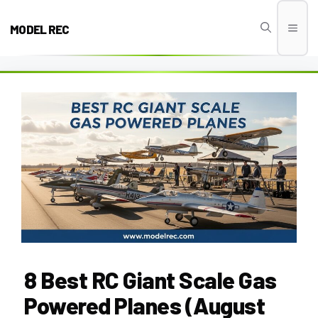
Skip
to
MODEL REC
Men
content
8 Best RC Giant Scale Gas
Powered Planes (August