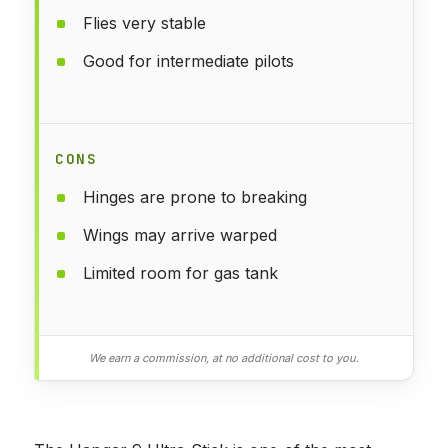
Flies very stable
Good for intermediate pilots
CONS
Hinges are prone to breaking
Wings may arrive warped
Limited room for gas tank
We earn a commission, at no additional cost to you.