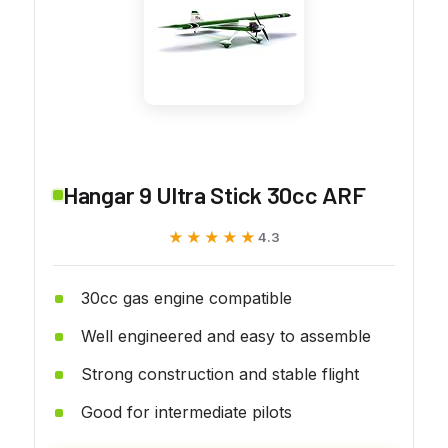
Hangar 9 Ultra Stick 30cc ARF
★★★★★
★★★★★
4.3
30cc gas engine compatible
Well engineered and easy to assemble
Strong construction and stable flight
Good for intermediate pilots