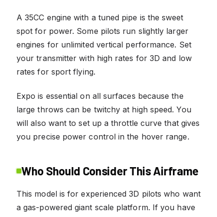
A 35CC engine with a tuned pipe is the sweet
spot for power. Some pilots run slightly larger
engines for unlimited vertical performance. Set
your transmitter with high rates for 3D and low
rates for sport flying.
Expo is essential on all surfaces because the
large throws can be twitchy at high speed. You
will also want to set up a throttle curve that gives
you precise power control in the hover range.
Who Should Consider This Airframe
This model is for experienced 3D pilots who want
a gas-powered giant scale platform. If you have