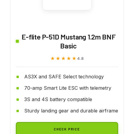
E-flite P-51D Mustang 1.2m BNF
Basic
★★★★★
★★★★★
4.8
AS3X and SAFE Select technology
70-amp Smart Lite ESC with telemetry
3S and 4S battery compatible
Sturdy landing gear and durable airframe
CHECK PRICE