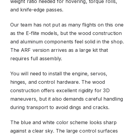
weight ratio needed for hovering, torque rolls,
and knife-edge passes.
Our team has not put as many flights on this one
as the E-flite models, but the wood construction
and aluminum components feel solid in the shop.
The ARF version arrives as a large kit that
requires full assembly.
You will need to install the engine, servos,
hinges, and control hardware. The wood
construction offers excellent rigidity for 3D
maneuvers, but it also demands careful handling
during transport to avoid dings and cracks.
The blue and white color scheme looks sharp
against a clear sky. The large control surfaces