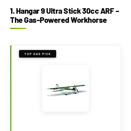
1. Hangar 9 Ultra Stick 30cc ARF –
The Gas-Powered Workhorse
TOP GAS PICK