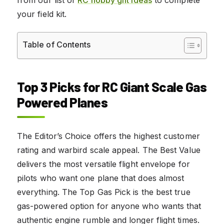
your field kit.
Table of Contents
Top 3 Picks for RC Giant Scale Gas
Powered Planes
The Editor’s Choice offers the highest customer
rating and warbird scale appeal. The Best Value
delivers the most versatile flight envelope for
pilots who want one plane that does almost
everything. The Top Gas Pick is the best true
gas-powered option for anyone who wants that
authentic engine rumble and longer flight times.