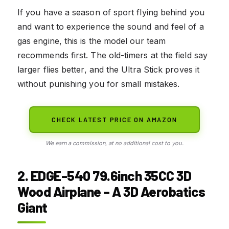
If you have a season of sport flying behind you
and want to experience the sound and feel of a
gas engine, this is the model our team
recommends first. The old-timers at the field say
larger flies better, and the Ultra Stick proves it
without punishing you for small mistakes.
CHECK LATEST PRICE ON AMAZON
We earn a commission, at no additional cost to you.
2. EDGE-540 79.6inch 35CC 3D
Wood Airplane – A 3D Aerobatics
Giant