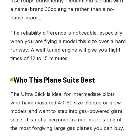
RCGroups consistently recommend sticking with
a name-brand 30cc engine rather than a no-
name import.
The reliability difference is noticeable, especially
when you are flying a model this size over a hard
runway. A well-tuned engine will give you flight
times of 12 to 15 minutes.
Who This Plane Suits Best
The Ultra Stick is ideal for intermediate pilots
who have mastered 40-60 size electric or glow
models and want to step into gas-powered giant
scale. It is not a beginner trainer, but it is one of
the most forgiving large gas planes you can buy.