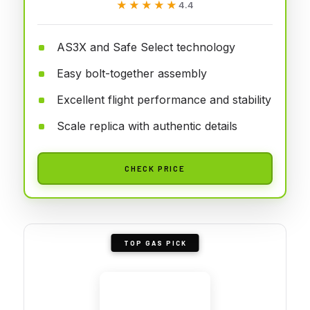
★★★★★
★★★★★
4.4
AS3X and Safe Select technology
Easy bolt-together assembly
Excellent flight performance and stability
Scale replica with authentic details
CHECK PRICE
TOP GAS PICK