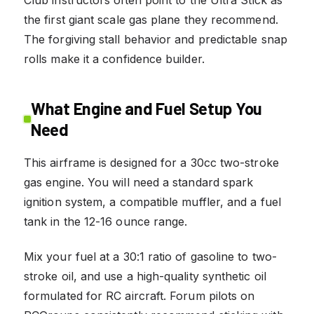
the first giant scale gas plane they recommend.
The forgiving stall behavior and predictable snap
rolls make it a confidence builder.
What Engine and Fuel Setup You
Need
This airframe is designed for a 30cc two-stroke
gas engine. You will need a standard spark
ignition system, a compatible muffler, and a fuel
tank in the 12-16 ounce range.
Mix your fuel at a 30:1 ratio of gasoline to two-
stroke oil, and use a high-quality synthetic oil
formulated for RC aircraft. Forum pilots on