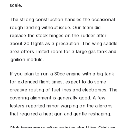
scale.
The strong construction handles the occasional
rough landing without issue. Our team did
replace the stock hinges on the rudder after
about 20 flights as a precaution. The wing saddle
area offers limited room for a large gas tank and
ignition module.
If you plan to run a 30cc engine with a big tank
for extended flight times, expect to do some
creative routing of fuel lines and electronics. The
covering alignment is generally good. A few
testers reported minor warping on the ailerons
that required a heat gun and gentle reshaping.
Club instructors often point to the Ultra Stick as