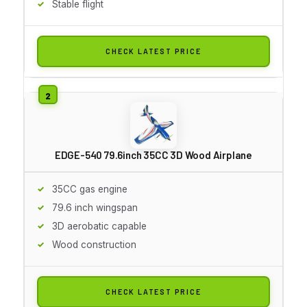
Stable flight
CHECK LATEST PRICE
EDGE-540 79.6inch 35CC 3D Wood Airplane
35CC gas engine
79.6 inch wingspan
3D aerobatic capable
Wood construction
CHECK LATEST PRICE