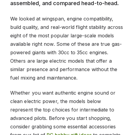
assembled, and compared head-to-head.
We looked at wingspan, engine compatibility,
build quality, and real-world flight stability across
eight of the most popular large-scale models
available right now. Some of these are true gas-
powered giants with 30cc to 35cc engines.
Others are large electric models that offer a
similar presence and performance without the
fuel mixing and maintenance.
Whether you want authentic engine sound or
clean electric power, the models below
represent the top choices for intermediate to
advanced pilots. Before you start shopping,
consider grabbing some essential accessories
from our list of
RC hobby gift ideas
to complete