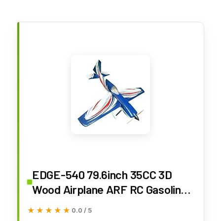
EDGE-540 79.6inch 35CC 3D
Wood Airplane ARF RC Gasoline
Scale Plane Model
★★★★★
★★★★★
0.0 / 5