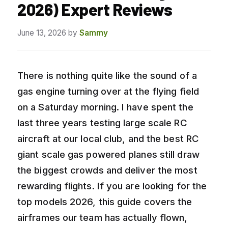
2026) Expert Reviews
June 13, 2026
by
Sammy
There is nothing quite like the sound of a
gas engine turning over at the flying field
on a Saturday morning. I have spent the
last three years testing large scale RC
aircraft at our local club, and the best RC
giant scale gas powered planes still draw
the biggest crowds and deliver the most
rewarding flights. If you are looking for the
top models 2026, this guide covers the
airframes our team has actually flown,