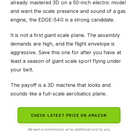
already mastered 3D on a 50-inch electric model
and want the scale presence and sound of a gas
engine, the EDGE-540 is a strong candidate.
It is not a first giant scale plane. The assembly
demands are high, and the flight envelope is
aggressive. Save this one for after you have at
least a season of giant scale sport flying under
your belt.
The payoff is a 3D machine that looks and
sounds like a full-scale aerobatics plane.
CHECK LATEST PRICE ON AMAZON
We earn a commission, at no additional cost to you.