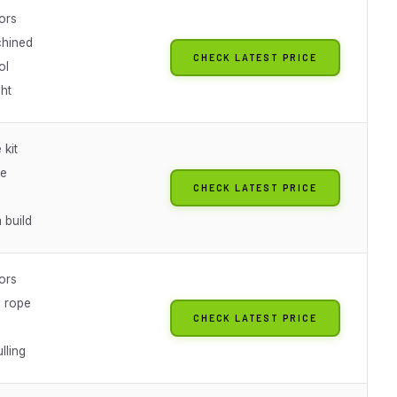
ors
hined
CHECK LATEST PRICE
ol
ht
 kit
ze
CHECK LATEST PRICE
 build
ors
c rope
CHECK LATEST PRICE
lling