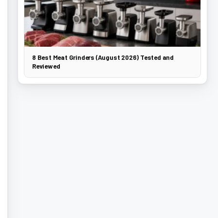
8 Best Meat Grinders (August 2026) Tested and
Reviewed