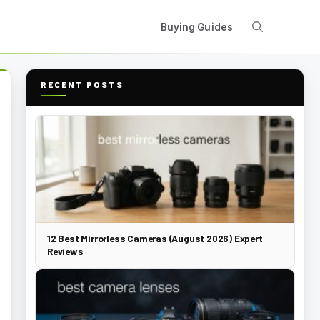
Buying Guides
RECENT POSTS
12 Best Mirrorless Cameras (August 2026) Expert
Reviews