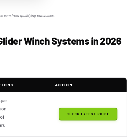
 earn from qualifying purchases.
Glider Winch Systems in 2026
TIONS
ACTION
que
tion
CHECK LATEST PRICE
of
ars