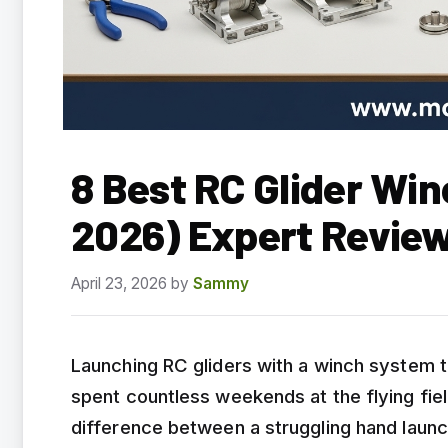
8 Best RC Glider Wi
2026) Expert Revie
April 23, 2026
by
Sammy
Launching RC gliders with a winch system t
spent countless weekends at the flying fiel
difference between a struggling hand launc