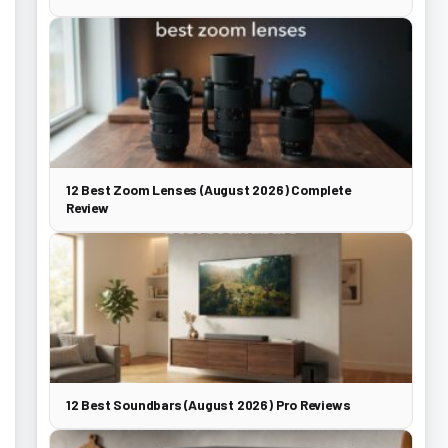
12 Best Zoom Lenses (August 2026) Complete
Review
12 Best Soundbars (August 2026) Pro Reviews