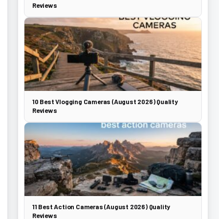
Reviews
10 Best Vlogging Cameras (August 2026) Quality
Reviews
11 Best Action Cameras (August 2026) Quality
Reviews