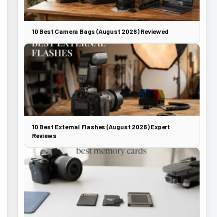
10 Best Camera Bags (August 2026) Reviewed
10 Best External Flashes (August 2026) Expert
Reviews