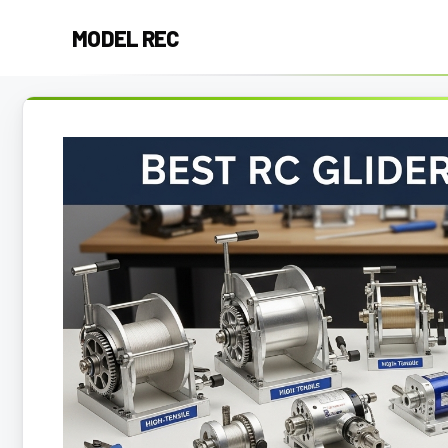
Skip
MODEL REC
to
content