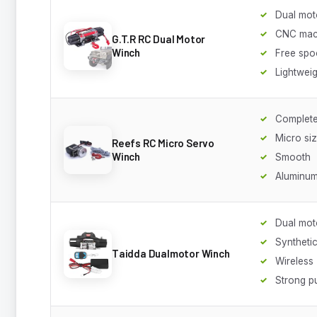
Dual mot
CNC mac
G.T.R RC Dual Motor
Winch
Free spo
Lightweig
Complete
Micro si
Reefs RC Micro Servo
Winch
Smooth
Aluminum
Dual mot
Syntheti
Taidda Dualmotor Winch
Wireless
Strong pu