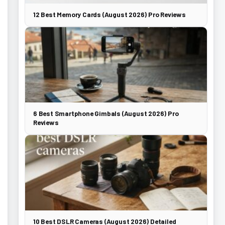
12 Best Memory Cards (August 2026) Pro Reviews
6 Best Smartphone Gimbals (August 2026) Pro
Reviews
10 Best DSLR Cameras (August 2026) Detailed