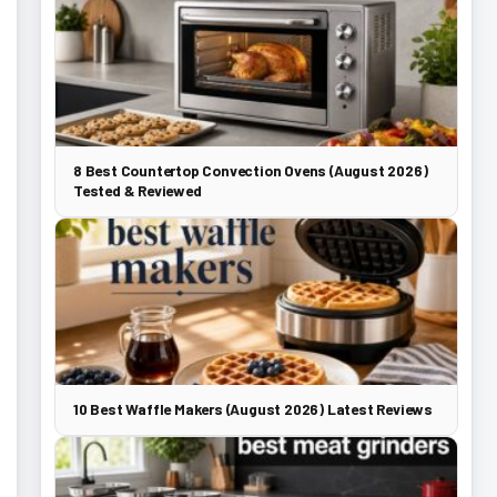
8 Best Countertop Convection Ovens (August 2026)
Tested & Reviewed
10 Best Waffle Makers (August 2026) Latest Reviews