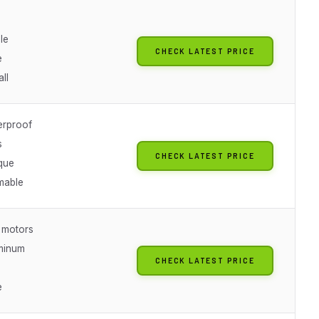
le
CHECK LATEST PRICE
e
all
erproof
s
CHECK LATEST PRICE
que
mable
 motors
minum
CHECK LATEST PRICE
e