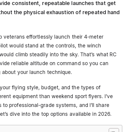
vide consistent, repeatable launches that get
without the physical exhaustion of repeated hand
b veterans effortlessly launch their 4-meter
ilot would stand at the controls, the winch
 would climb steadily into the sky. That’s what RC
vide reliable altitude on command so you can
g about your launch technique.
our flying style, budget, and the types of
ferent equipment than weekend sport flyers. I’ve
 to professional-grade systems, and I’ll share
et’s dive into the top options available in 2026.