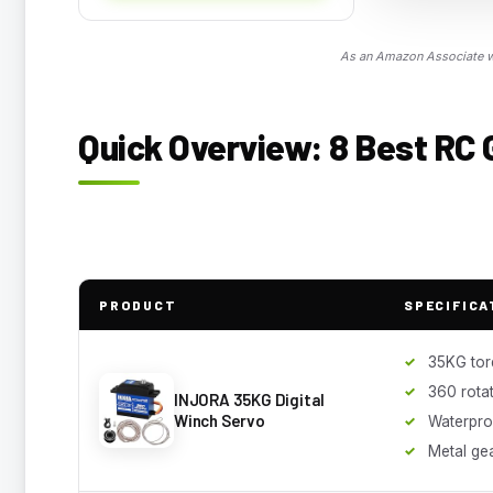
As an Amazon Associate we
Quick Overview: 8 Best RC 
PRODUCT
SPECIFICA
35KG tor
360 rota
INJORA 35KG Digital
Winch Servo
Waterpro
Metal ge