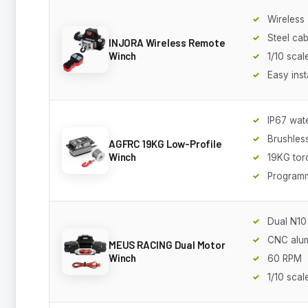
Wireless
Steel cab
INJORA Wireless Remote
Winch
1/10 scal
Easy inst
IP67 wat
Brushles
AGFRC 19KG Low-Profile
Winch
19KG tor
Program
Dual N10
CNC alu
MEUS RACING Dual Motor
Winch
60 RPM
1/10 scal