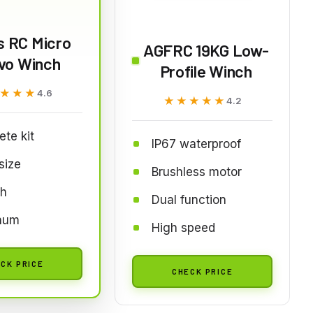
s RC Micro
AGFRC 19KG Low-
vo Winch
Profile Winch
★★★
★★★
4.6
★★★★★
★★★★★
4.2
te kit
IP67 waterproof
size
Brushless motor
h
Dual function
num
High speed
CK PRICE
CHECK PRICE