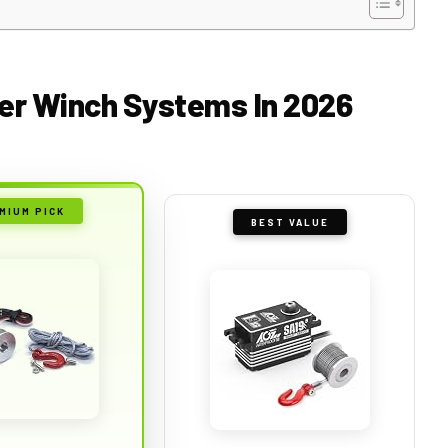
ider Winch Systems In 2026
MIUM PICK
BEST VALUE