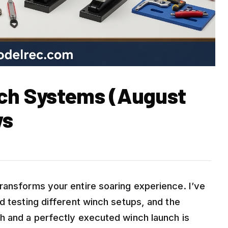
nch Systems (August
ws
ransforms your entire soaring experience. I’ve
d testing different winch setups, and the
h and a perfectly executed winch launch is