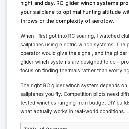
night and day. RC glider winch systems pro
your sailplane to optimal hunting altitude 
throws or the complexity of aerotow.
When I first got into RC soaring, I watched clu
sailplanes using electric winch systems. The p
operator would give the signal, and the glider
glider winch systems are designed to do – pro
focus on finding thermals rather than worryin
The right RC glider winch system depends on y
sailplanes you fly. Competition pilots need dif
tested winches ranging from budget DIY builds
what actually works in real-world conditions. L