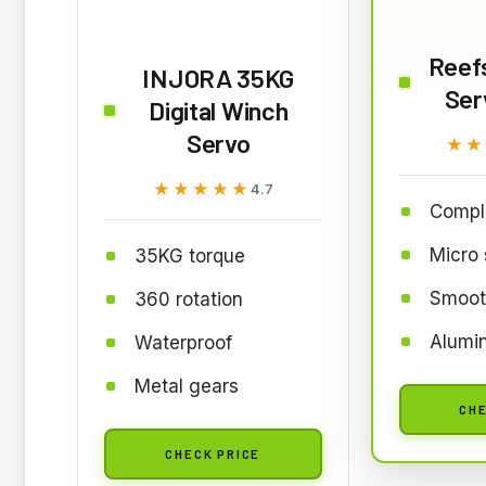
Reef
INJORA 35KG
Ser
Digital Winch
Servo
★★
★★
★★★★★
★★★★★
4.7
Comple
Micro 
35KG torque
Smoot
360 rotation
Alumi
Waterproof
Metal gears
CHE
CHECK PRICE