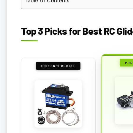
Table of Contents
Top 3 Picks for Best RC Gl
PRE
EDITOR'S CHOICE