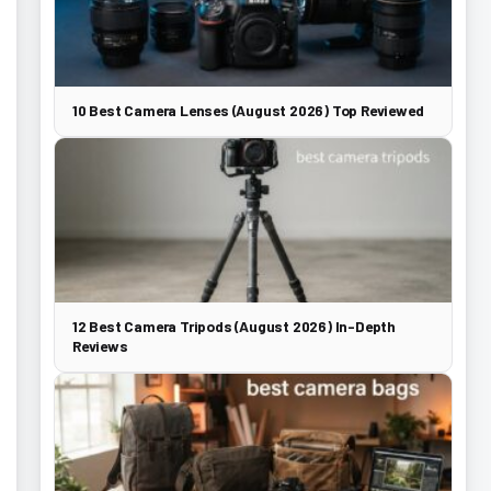
10 Best Camera Lenses (August 2026) Top Reviewed
12 Best Camera Tripods (August 2026) In-Depth
Reviews