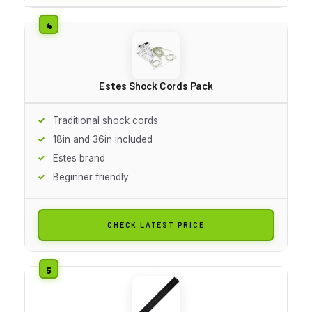
Estes Shock Cords Pack
Traditional shock cords
18in and 36in included
Estes brand
Beginner friendly
CHECK LATEST PRICE