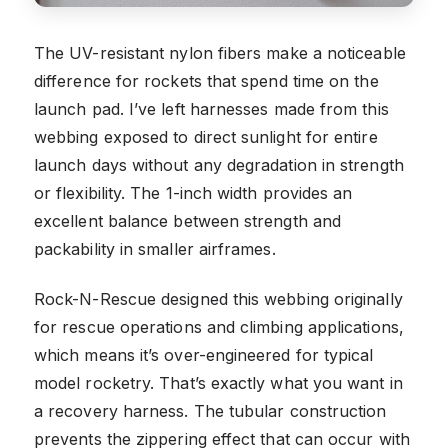
The UV-resistant nylon fibers make a noticeable
difference for rockets that spend time on the
launch pad. I’ve left harnesses made from this
webbing exposed to direct sunlight for entire
launch days without any degradation in strength
or flexibility. The 1-inch width provides an
excellent balance between strength and
packability in smaller airframes.
Rock-N-Rescue designed this webbing originally
for rescue operations and climbing applications,
which means it’s over-engineered for typical
model rocketry. That’s exactly what you want in
a recovery harness. The tubular construction
prevents the zippering effect that can occur with