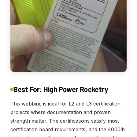
Best For: High Power Rocketry
This webbing is ideal for L2 and L3 certification
projects where documentation and proven
strength matter. The certifications satisfy most
certification board requirements, and the 4000lb