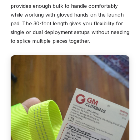
provides enough bulk to handle comfortably
while working with gloved hands on the launch
pad. The 30-foot length gives you flexibility for
single or dual deployment setups without needing
to splice multiple pieces together.