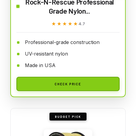
Rock-N-Rescue Professional
Grade Nylon...
★★★★★
★★★★★
4.7
Professional-grade construction
UV-resistant nylon
Made in USA
CHECK PRICE
BUDGET PICK