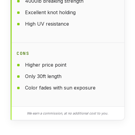
4000lb breaking strength
Excellent knot holding
High UV resistance
CONS
Higher price point
Only 30ft length
Color fades with sun exposure
We earn a commission, at no additional cost to you.