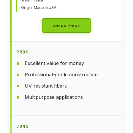
Width: 1 inch
25 Feet, Coyote Brown
Origin: Made in USA
CHECK PRICE
PROS
Excellent value for money
Professional-grade construction
UV-resistant fibers
Multipurpose applications
CONS