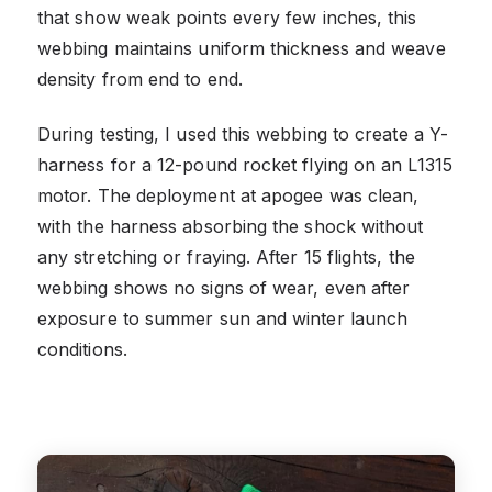
that show weak points every few inches, this
webbing maintains uniform thickness and weave
density from end to end.
During testing, I used this webbing to create a Y-
harness for a 12-pound rocket flying on an L1315
motor. The deployment at apogee was clean,
with the harness absorbing the shock without
any stretching or fraying. After 15 flights, the
webbing shows no signs of wear, even after
exposure to summer sun and winter launch
conditions.