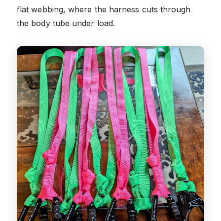
flat webbing, where the harness cuts through
the body tube under load.