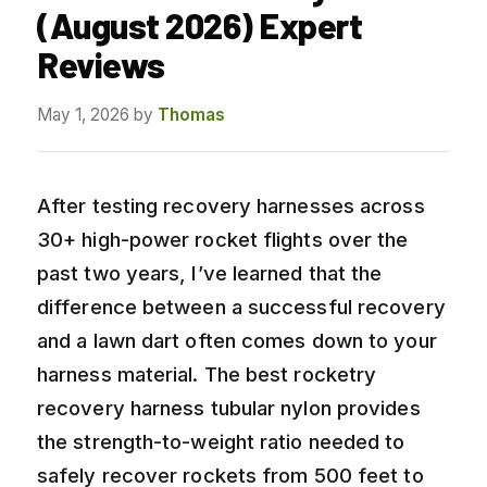
(August 2026) Expert
Reviews
May 1, 2026
by
Thomas
After testing recovery harnesses across
30+ high-power rocket flights over the
past two years, I’ve learned that the
difference between a successful recovery
and a lawn dart often comes down to your
harness material. The best rocketry
recovery harness tubular nylon provides
the strength-to-weight ratio needed to
safely recover rockets from 500 feet to