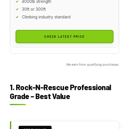
4000lb strength
30ft or 300ft
Climbing industry standard
CHECK LATEST PRICE
We earn from qualifying purchases.
1. Rock-N-Rescue Professional
Grade – Best Value