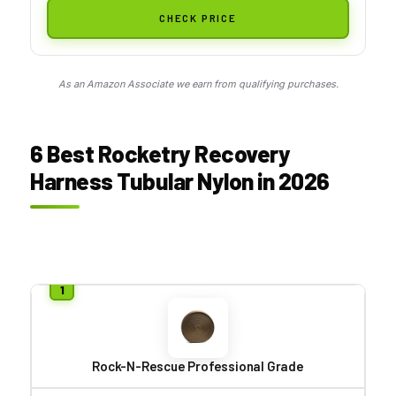
CHECK PRICE
As an Amazon Associate we earn from qualifying purchases.
6 Best Rocketry Recovery
Harness Tubular Nylon in 2026
Rock-N-Rescue Professional Grade