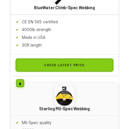
BlueWater Climb-Spec Webbing
CE EN 565 certified
4000lb strength
Made in USA
30ft length
CHECK LATEST PRICE
Sterling Mil-Spec Webbing
Mil-Spec quality