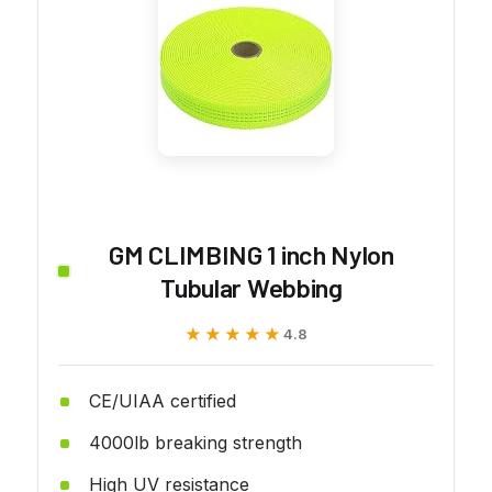
GM CLIMBING 1 inch Nylon
Tubular Webbing
★★★★★
★★★★★
4.8
CE/UIAA certified
4000lb breaking strength
High UV resistance