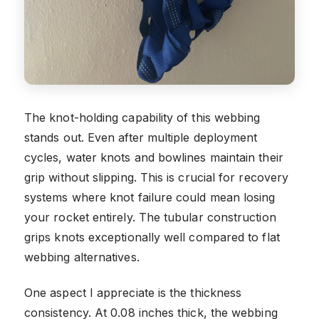
The knot-holding capability of this webbing
stands out. Even after multiple deployment
cycles, water knots and bowlines maintain their
grip without slipping. This is crucial for recovery
systems where knot failure could mean losing
your rocket entirely. The tubular construction
grips knots exceptionally well compared to flat
webbing alternatives.
One aspect I appreciate is the thickness
consistency. At 0.08 inches thick, the webbing