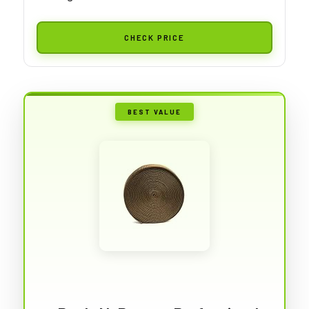
CHECK PRICE
BEST VALUE