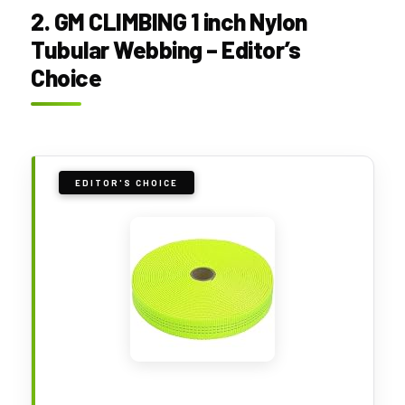
2. GM CLIMBING 1 inch Nylon
Tubular Webbing – Editor’s
Choice
EDITOR'S CHOICE