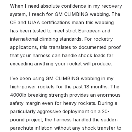
When I need absolute confidence in my recovery
system, I reach for GM CLIMBING webbing. The
CE and UIAA certifications mean this webbing
has been tested to meet strict European and
international climbing standards. For rocketry
applications, this translates to documented proof
that your harness can handle shock loads far
exceeding anything your rocket will produce.
I’ve been using GM CLIMBING webbing in my
high-power rockets for the past 18 months. The
4000lb breaking strength provides an enormous
safety margin even for heavy rockets. During a
particularly aggressive deployment on a 20-
pound project, the harness handled the sudden
parachute inflation without any shock transfer to