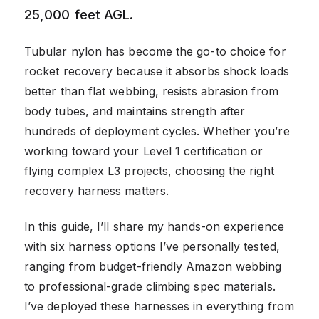
25,000 feet AGL.
Tubular nylon has become the go-to choice for
rocket recovery because it absorbs shock loads
better than flat webbing, resists abrasion from
body tubes, and maintains strength after
hundreds of deployment cycles. Whether you’re
working toward your Level 1 certification or
flying complex L3 projects, choosing the right
recovery harness matters.
In this guide, I’ll share my hands-on experience
with six harness options I’ve personally tested,
ranging from budget-friendly Amazon webbing
to professional-grade climbing spec materials.
I’ve deployed these harnesses in everything from