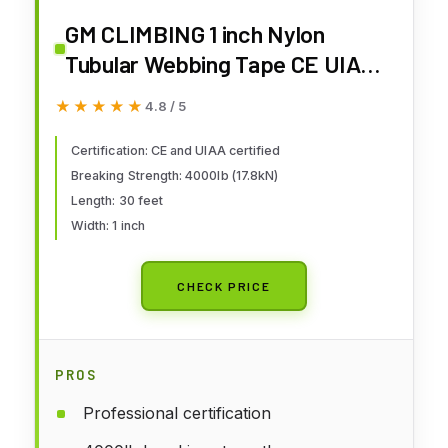
GM CLIMBING 1 inch Nylon
Tubular Webbing Tape CE UIAA
Certified 4000lb Heavy Duty for
★★★★★
★★★★★
4.8 / 5
Climbing Rescue Rope Works
Survival Outdoor General
Certification: CE and UIAA certified
Breaking Strength: 4000lb (17.8kN)
Purposes 1" x 30Ft / 10 Yards
Length: 30 feet
Neon Green
Width: 1 inch
CHECK PRICE
PROS
Professional certification