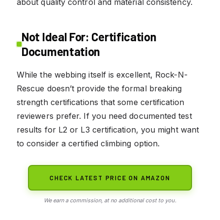
about quality control and material consistency.
Not Ideal For: Certification
Documentation
While the webbing itself is excellent, Rock-N-
Rescue doesn’t provide the formal breaking
strength certifications that some certification
reviewers prefer. If you need documented test
results for L2 or L3 certification, you might want
to consider a certified climbing option.
CHECK LATEST PRICE ON AMAZON
We earn a commission, at no additional cost to you.