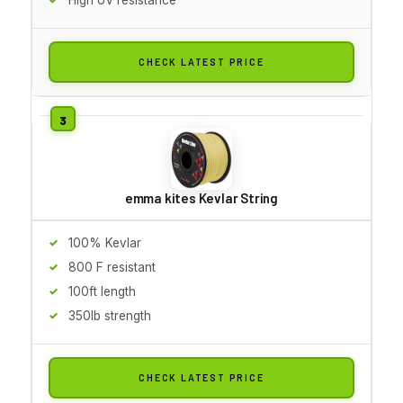
CHECK LATEST PRICE
emma kites Kevlar String
100% Kevlar
800 F resistant
100ft length
350lb strength
CHECK LATEST PRICE