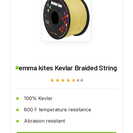
emma kites Kevlar Braided String
★★★★★
★★★★★
4.6
100% Kevlar
800 F temperature resistance
Abrasion resistant