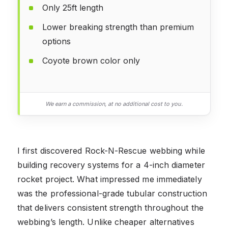
Only 25ft length
Lower breaking strength than premium
options
Coyote brown color only
We earn a commission, at no additional cost to you.
I first discovered Rock-N-Rescue webbing while
building recovery systems for a 4-inch diameter
rocket project. What impressed me immediately
was the professional-grade tubular construction
that delivers consistent strength throughout the
webbing’s length. Unlike cheaper alternatives