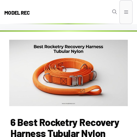
Skip
to
MODEL REC
Men
content
6 Best Rocketry Recovery
Harness Tubular Nylon