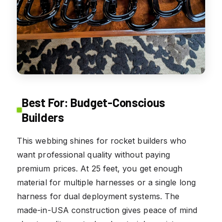
Best For: Budget-Conscious
Builders
This webbing shines for rocket builders who
want professional quality without paying
premium prices. At 25 feet, you get enough
material for multiple harnesses or a single long
harness for dual deployment systems. The
made-in-USA construction gives peace of mind