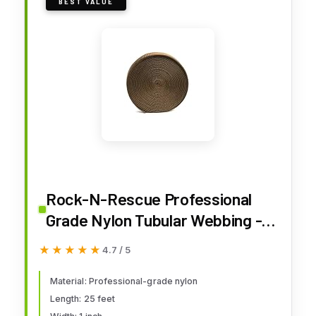
BEST VALUE
Rock-N-Rescue Professional
Grade Nylon Tubular Webbing -
Heavy-Duty 1-inch, Rescue
★★★★★
★★★★★
4.7 / 5
Equipment for Mountaineering
Rappelling Arborist Safety Gear,
Material: Professional-grade nylon
Length: 25 feet
Firefighting and Rescue Gear -