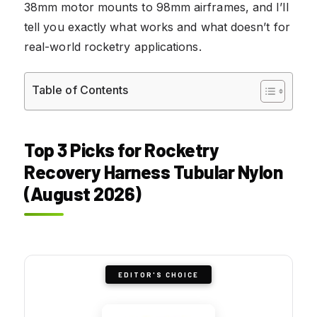
38mm motor mounts to 98mm airframes, and I’ll
tell you exactly what works and what doesn’t for
real-world rocketry applications.
Table of Contents
Top 3 Picks for Rocketry
Recovery Harness Tubular Nylon
(August 2026)
EDITOR'S CHOICE