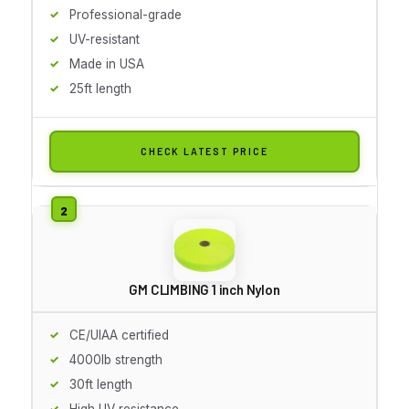
Professional-grade
UV-resistant
Made in USA
25ft length
CHECK LATEST PRICE
GM CLIMBING 1 inch Nylon
CE/UIAA certified
4000lb strength
30ft length
High UV resistance