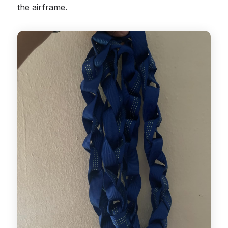
the airframe.