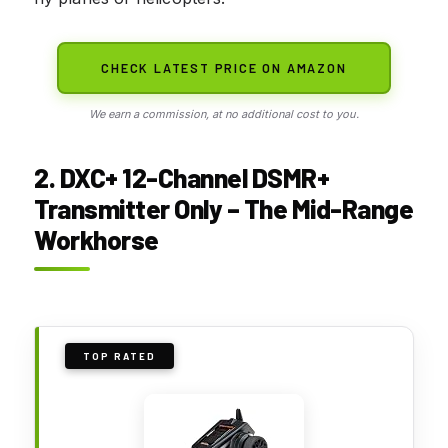
CHECK LATEST PRICE ON AMAZON
We earn a commission, at no additional cost to you.
2. DXC+ 12-Channel DSMR+
Transmitter Only – The Mid-Range
Workhorse
TOP RATED