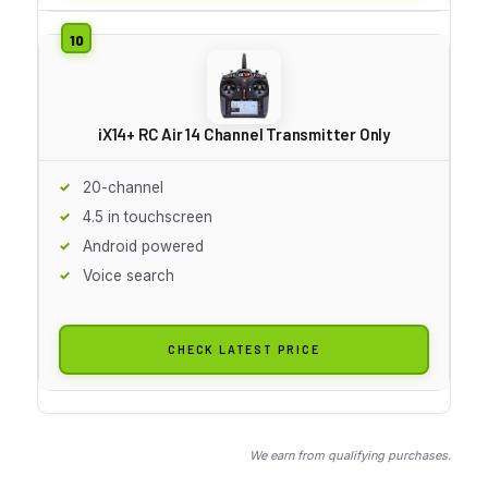
iX14+ RC Air 14 Channel Transmitter Only
20-channel
4.5 in touchscreen
Android powered
Voice search
CHECK LATEST PRICE
We earn from qualifying purchases.