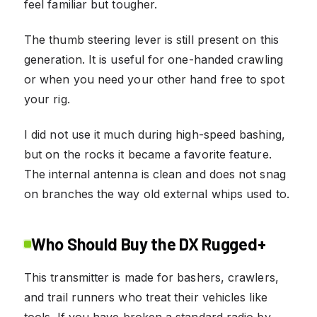
feel familiar but tougher.
The thumb steering lever is still present on this
generation. It is useful for one-handed crawling
or when you need your other hand free to spot
your rig.
I did not use it much during high-speed bashing,
but on the rocks it became a favorite feature.
The internal antenna is clean and does not snag
on branches the way old external whips used to.
Who Should Buy the DX Rugged+
This transmitter is made for bashers, crawlers,
and trail runners who treat their vehicles like
tools. If you have broken a standard radio by