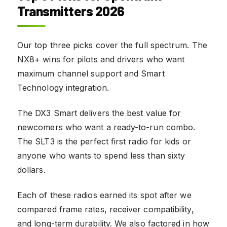
Transmitters 2026
Our top three picks cover the full spectrum. The
NX8+ wins for pilots and drivers who want
maximum channel support and Smart
Technology integration.
The DX3 Smart delivers the best value for
newcomers who want a ready-to-run combo.
The SLT3 is the perfect first radio for kids or
anyone who wants to spend less than sixty
dollars.
Each of these radios earned its spot after we
compared frame rates, receiver compatibility,
and long-term durability. We also factored in how