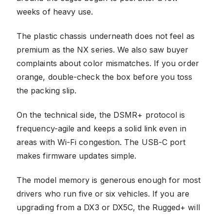
weeks of heavy use.
The plastic chassis underneath does not feel as
premium as the NX series. We also saw buyer
complaints about color mismatches. If you order
orange, double-check the box before you toss
the packing slip.
On the technical side, the DSMR+ protocol is
frequency-agile and keeps a solid link even in
areas with Wi-Fi congestion. The USB-C port
makes firmware updates simple.
The model memory is generous enough for most
drivers who run five or six vehicles. If you are
upgrading from a DX3 or DX5C, the Rugged+ will