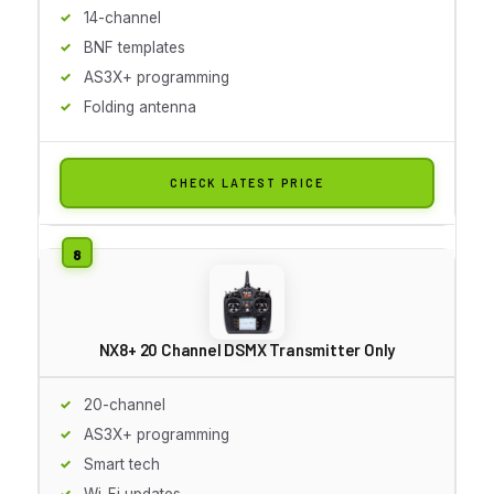
14-channel
BNF templates
AS3X+ programming
Folding antenna
CHECK LATEST PRICE
NX8+ 20 Channel DSMX Transmitter Only
20-channel
AS3X+ programming
Smart tech
Wi-Fi updates