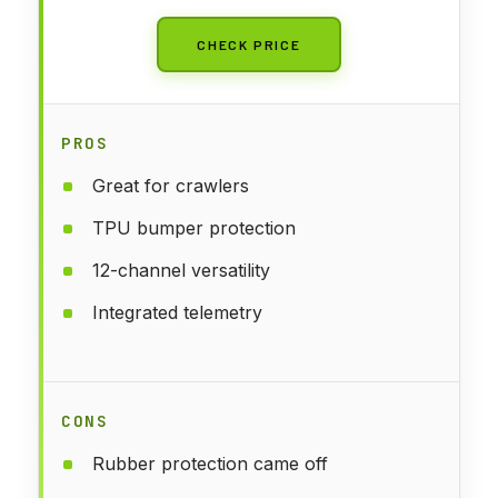
CHECK PRICE
PROS
Great for crawlers
TPU bumper protection
12-channel versatility
Integrated telemetry
CONS
Rubber protection came off