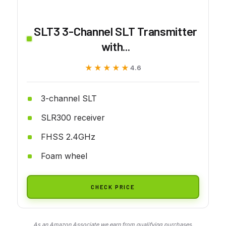
SLT3 3-Channel SLT Transmitter
with...
★★★★★
★★★★★
4.6
3-channel SLT
SLR300 receiver
FHSS 2.4GHz
Foam wheel
CHECK PRICE
As an Amazon Associate we earn from qualifying purchases.