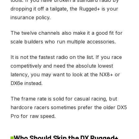
dropping it off a tailgate, the Rugged+ is your
insurance policy.
The twelve channels also make it a good fit for
scale builders who run multiple accessories.
It is not the fastest radio on the list. If you race
competitively and need the absolute lowest
latency, you may want to look at the NX8+ or
DX6e instead.
The frame rate is solid for casual racing, but
hardcore racers sometimes prefer the older DX5
Pro for raw speed.
Who Should Skip the DX Rugged+