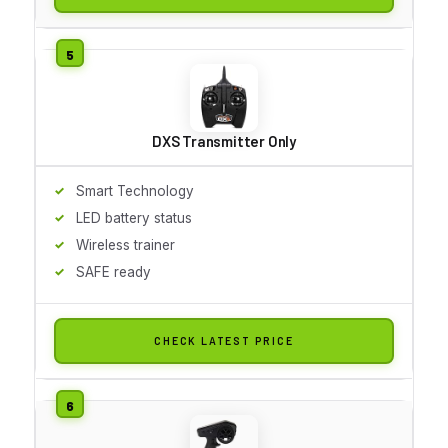
DXS Transmitter Only
Smart Technology
LED battery status
Wireless trainer
SAFE ready
CHECK LATEST PRICE