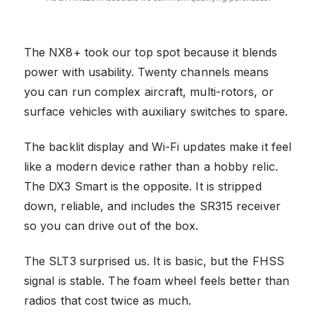
The NX8+ took our top spot because it blends
power with usability. Twenty channels means
you can run complex aircraft, multi-rotors, or
surface vehicles with auxiliary switches to spare.
The backlit display and Wi-Fi updates make it feel
like a modern device rather than a hobby relic.
The DX3 Smart is the opposite. It is stripped
down, reliable, and includes the SR315 receiver
so you can drive out of the box.
The SLT3 surprised us. It is basic, but the FHSS
signal is stable. The foam wheel feels better than
radios that cost twice as much.