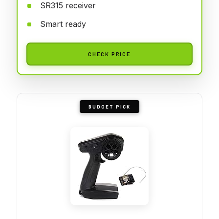
SR315 receiver
Smart ready
CHECK PRICE
BUDGET PICK