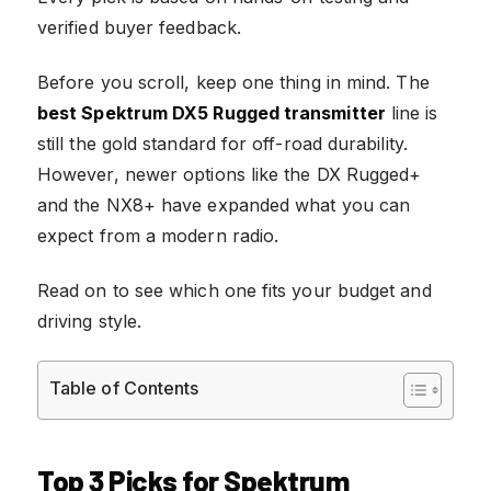
verified buyer feedback.
Before you scroll, keep one thing in mind. The
best Spektrum DX5 Rugged transmitter
line is
still the gold standard for off-road durability.
However, newer options like the DX Rugged+
and the NX8+ have expanded what you can
expect from a modern radio.
Read on to see which one fits your budget and
driving style.
Table of Contents
Top 3 Picks for Spektrum