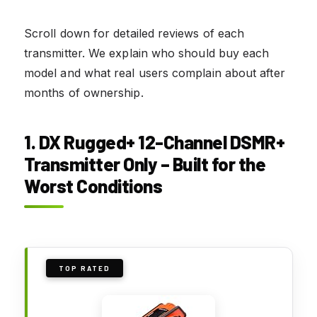
Scroll down for detailed reviews of each
transmitter. We explain who should buy each
model and what real users complain about after
months of ownership.
1. DX Rugged+ 12-Channel DSMR+
Transmitter Only – Built for the
Worst Conditions
TOP RATED