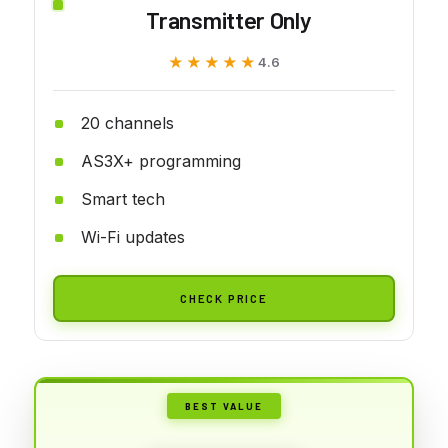
Transmitter Only
★★★★★
★★★★★
4.6
20 channels
AS3X+ programming
Smart tech
Wi-Fi updates
CHECK PRICE
BEST VALUE