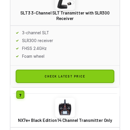
SLT3 3-Channel SLT Transmitter with SLR300
Receiver
3-channel SLT
SLR300 receiver
FHSS 2.4GHz
Foam wheel
CHECK LATEST PRICE
NX7e+ Black Edition 14 Channel Transmitter Only