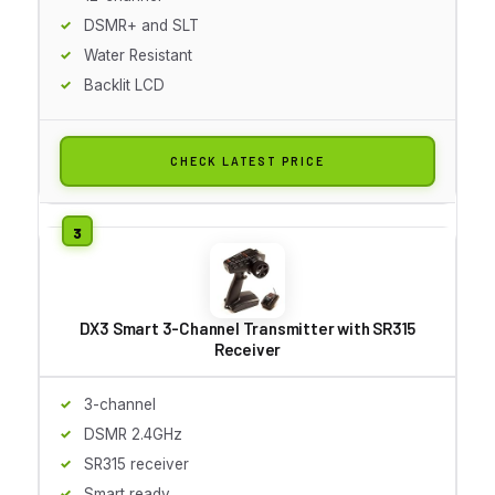
DSMR+ and SLT
Water Resistant
Backlit LCD
CHECK LATEST PRICE
DX3 Smart 3-Channel Transmitter with SR315
Receiver
3-channel
DSMR 2.4GHz
SR315 receiver
Smart ready