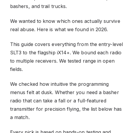
bashers, and trail trucks.
We wanted to know which ones actually survive
real abuse. Here is what we found in 2026.
This guide covers everything from the entry-level
SLT3 to the flagship iX14+. We bound each radio
to multiple receivers. We tested range in open
fields.
We checked how intuitive the programming
menus felt at dusk. Whether you need a basher
radio that can take a fall or a full-featured
transmitter for precision flying, the list below has
a match.
Every pick is based on hands-on testing and