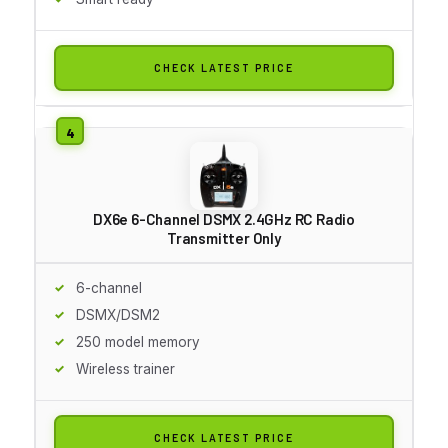
CHECK LATEST PRICE
DX6e 6-Channel DSMX 2.4GHz RC Radio
Transmitter Only
6-channel
DSMX/DSM2
250 model memory
Wireless trainer
CHECK LATEST PRICE