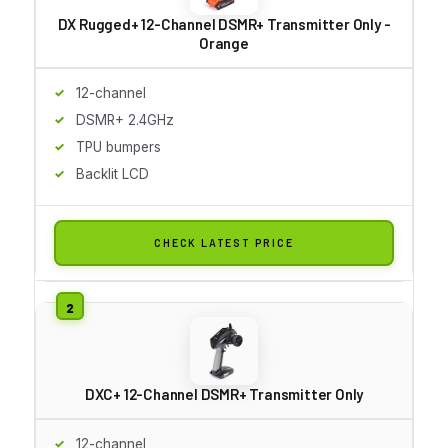
DX Rugged+ 12-Channel DSMR+ Transmitter Only -
Orange
12-channel
DSMR+ 2.4GHz
TPU bumpers
Backlit LCD
CHECK LATEST PRICE
DXC+ 12-Channel DSMR+ Transmitter Only
12-channel