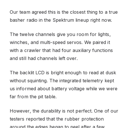
Our team agreed this is the closest thing to a true
basher radio in the Spektrum lineup right now.
The twelve channels give you room for lights,
winches, and multi-speed servos. We paired it
with a crawler that had four auxiliary functions
and still had channels left over.
The backlit LCD is bright enough to read at dusk
without squinting. The integrated telemetry kept
us informed about battery voltage while we were
far from the pit table.
However, the durability is not perfect. One of our
testers reported that the rubber protection
around the edges began to peel after a few