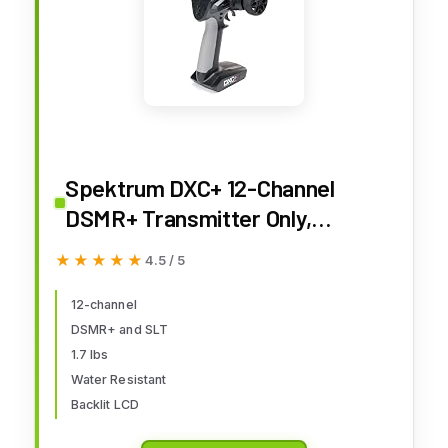
Spektrum DXC+ 12-Channel
DSMR+ Transmitter Only,
SPMR6130
★★★★★
★★★★★
4.5 / 5
12-channel
DSMR+ and SLT
1.7 lbs
Water Resistant
Backlit LCD