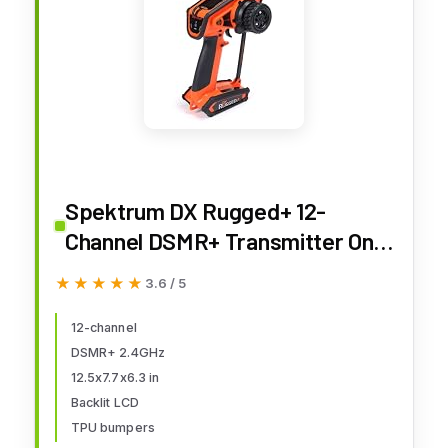
Spektrum DX Rugged+ 12-
Channel DSMR+ Transmitter Only
- Orange, SPMR6220O
★★★★★
★★★★★
3.6 / 5
12-channel
DSMR+ 2.4GHz
12.5x7.7x6.3 in
Backlit LCD
TPU bumpers