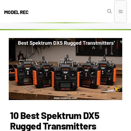
Skip
to
MODEL REC
Men
content
10 Best Spektrum DX5
Rugged Transmitters