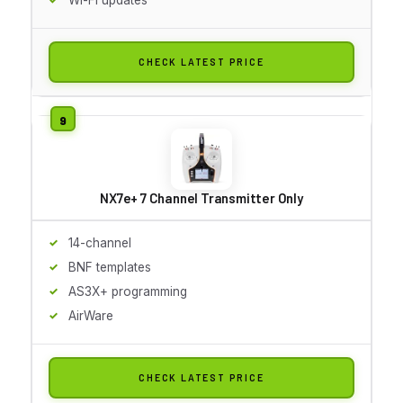
CHECK LATEST PRICE
NX7e+ 7 Channel Transmitter Only
14-channel
BNF templates
AS3X+ programming
AirWare
CHECK LATEST PRICE