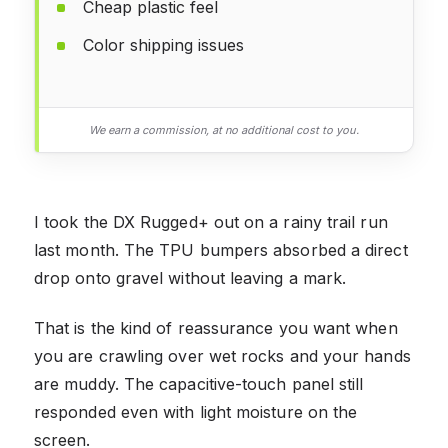
Cheap plastic feel
Color shipping issues
We earn a commission, at no additional cost to you.
I took the DX Rugged+ out on a rainy trail run
last month. The TPU bumpers absorbed a direct
drop onto gravel without leaving a mark.
That is the kind of reassurance you want when
you are crawling over wet rocks and your hands
are muddy. The capacitive-touch panel still
responded even with light moisture on the
screen.