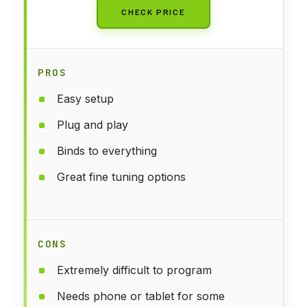
CHECK PRICE
PROS
Easy setup
Plug and play
Binds to everything
Great fine tuning options
CONS
Extremely difficult to program
Needs phone or tablet for some