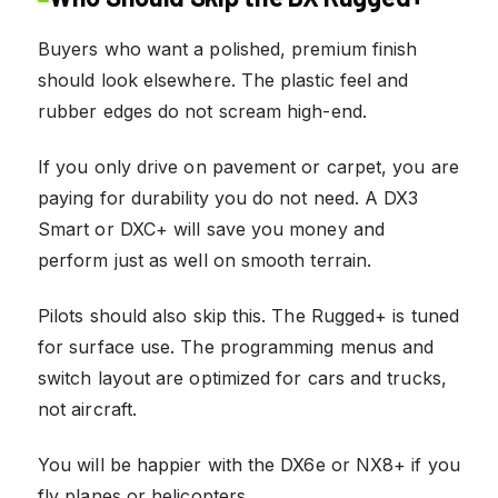
Buyers who want a polished, premium finish
should look elsewhere. The plastic feel and
rubber edges do not scream high-end.
If you only drive on pavement or carpet, you are
paying for durability you do not need. A DX3
Smart or DXC+ will save you money and
perform just as well on smooth terrain.
Pilots should also skip this. The Rugged+ is tuned
for surface use. The programming menus and
switch layout are optimized for cars and trucks,
not aircraft.
You will be happier with the DX6e or NX8+ if you
fly planes or helicopters.