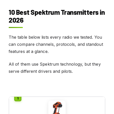
10 Best Spektrum Transmitters in
2026
The table below lists every radio we tested. You
can compare channels, protocols, and standout
features at a glance.
All of them use Spektrum technology, but they
serve different drivers and pilots.