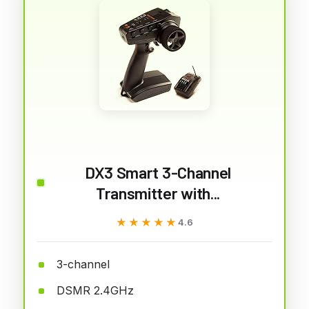
DX3 Smart 3-Channel
Transmitter with...
★★★★★
★★★★★
4.6
3-channel
DSMR 2.4GHz