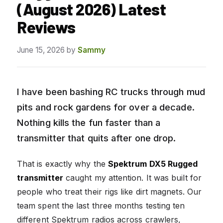
(August 2026) Latest
Reviews
June 15, 2026
by
Sammy
I have been bashing RC trucks through mud
pits and rock gardens for over a decade.
Nothing kills the fun faster than a
transmitter that quits after one drop.
That is exactly why the
Spektrum DX5 Rugged
transmitter
caught my attention. It was built for
people who treat their rigs like dirt magnets. Our
team spent the last three months testing ten
different Spektrum radios across crawlers,