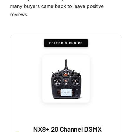
many buyers came back to leave positive
reviews.
EDITOR'S CHOICE
NX8+ 20 Channel DSMX