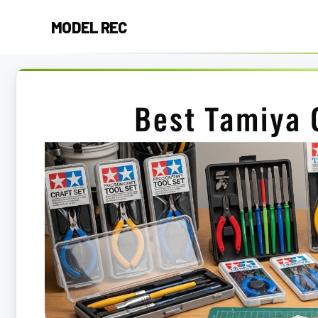
Skip
MODEL REC
to
content