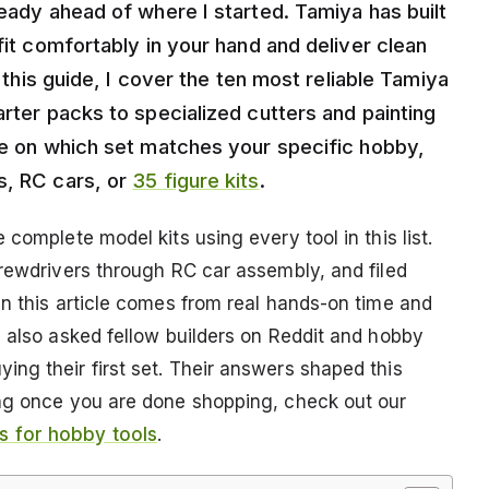
ready ahead of where I started. Tamiya has built
fit comfortably in your hand and deliver clean
n this guide, I cover the ten most reliable Tamiya
arter packs to specialized cutters and painting
ice on which set matches your specific hobby,
s, RC cars, or
35 figure kits
.
complete model kits using every tool in this list.
crewdrivers through RC car assembly, and filed
in this article comes from real hands-on time and
I also asked fellow builders on Reddit and hobby
ng their first set. Their answers shaped this
ing once you are done shopping, check out our
 for hobby tools
.