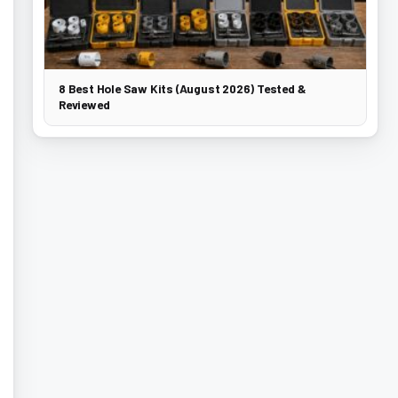
8 Best Hole Saw Kits (August 2026) Tested &
Reviewed