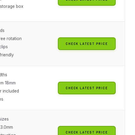
 storage box
nds
ee rotation
CHECK LATEST PRICE
clips
friendly
dths
mm 18mm
CHECK LATEST PRICE
r included
es
sizes
 3.0mm
CHECK LATEST PRICE