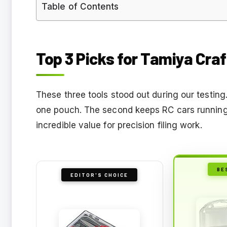
Table of Contents
Top 3 Picks for Tamiya Craf
These three tools stood out during our testing
one pouch. The second keeps RC cars running 
incredible value for precision filing work.
BE
EDITOR'S CHOICE