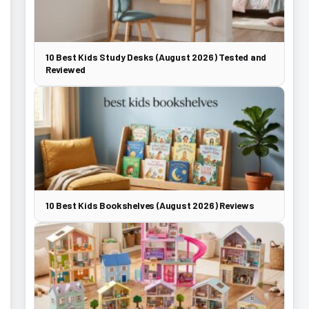
10 Best Kids Study Desks (August 2026) Tested and
Reviewed
10 Best Kids Bookshelves (August 2026) Reviews