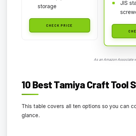
JIS st
storage
screwd
CHECK PRICE
CHE
As an Amazon Associate we
10 Best Tamiya Craft Tool S
This table covers all ten options so you can c
glance.