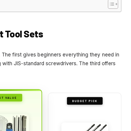
t Tool Sets
. The first gives beginners everything they need in
with JIS-standard screwdrivers. The third offers
ST VALUE
BUDGET PICK