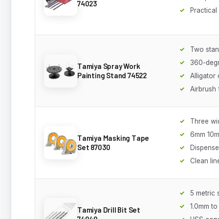
74023
Practical
Two sta
360-degr
Tamiya Spray Work
Painting Stand 74522
Alligator 
Airbrush 
Three wi
6mm 10
Tamiya Masking Tape
Set 87030
Dispense
Clean lin
5 metric 
1.0mm to
Tamiya Drill Bit Set
74049