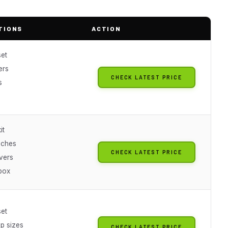
TIONS
ACTION
set
ers
CHECK LATEST PRICE
s
it
nches
CHECK LATEST PRICE
vers
box
set
ip sizes
CHECK LATEST PRICE