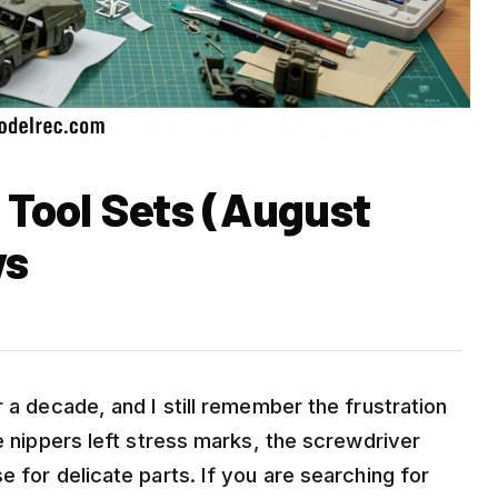
 Tool Sets (August
ws
 a decade, and I still remember the frustration
he nippers left stress marks, the screwdriver
e for delicate parts. If you are searching for