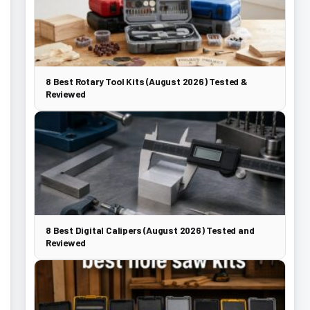
8 Best Rotary Tool Kits (August 2026) Tested &
Reviewed
8 Best Digital Calipers (August 2026) Tested and
Reviewed