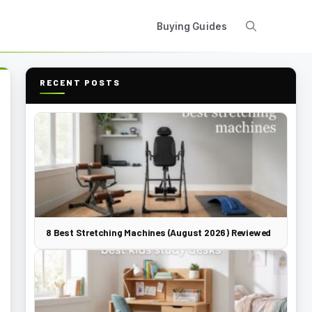
Buying Guides
RECENT POSTS
8 Best Stretching Machines (August 2026) Reviewed