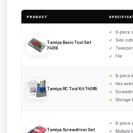
PRODUCT
SPECIFICA
6-piece 
Side cutt
Tamiya Basic Tool Set
74016
Tweezer
File
8-piece k
Hex wre
Tamiya RC Tool Kit 74085
Screwdri
Storage 
8-piece 
Tamiya Screwdriver Set
Multiple t