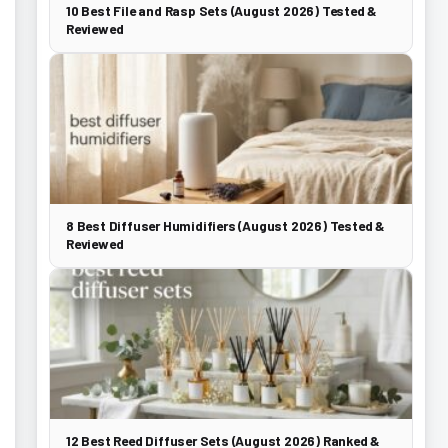
10 Best File and Rasp Sets (August 2026) Tested &
Reviewed
8 Best Diffuser Humidifiers (August 2026) Tested &
Reviewed
12 Best Reed Diffuser Sets (August 2026) Ranked &