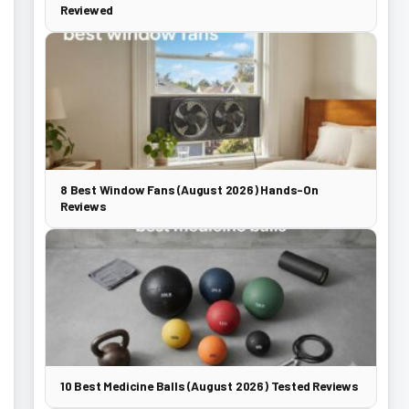
Reviewed
8 Best Window Fans (August 2026) Hands-On
Reviews
10 Best Medicine Balls (August 2026) Tested Reviews