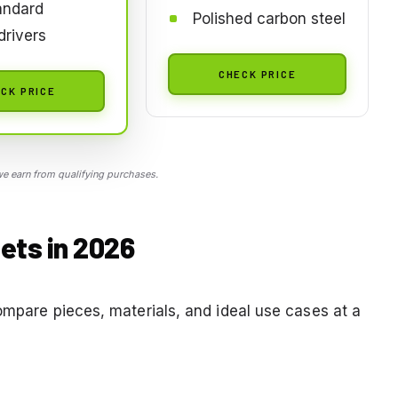
andard
Polished carbon steel
rivers
CHECK PRICE
CK PRICE
 earn from qualifying purchases.
ets in 2026
ompare pieces, materials, and ideal use cases at a