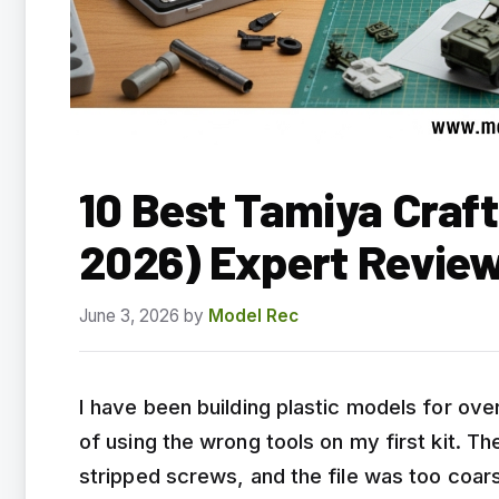
10 Best Tamiya Craft
2026) Expert Revie
June 3, 2026
by
Model Rec
I have been building plastic models for over
of using the wrong tools on my first kit. T
stripped screws, and the file was too coars