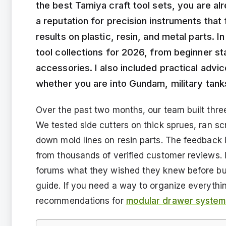
the best Tamiya craft tool sets, you are al
a reputation for precision instruments that 
results on plastic, resin, and metal parts. I
tool collections for 2026, from beginner st
accessories. I also included practical adv
whether you are into Gundam, military tank
Over the past two months, our team built three 
We tested side cutters on thick sprues, ran s
down mold lines on resin parts. The feedback 
from thousands of verified customer reviews. 
forums what they wished they knew before buyi
guide. If you need a way to organize everyth
recommendations for
modular drawer systems