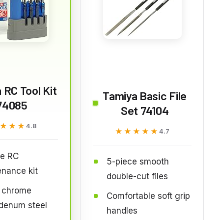
 RC Tool Kit
Tamiya Basic File
74085
Set 74104
★★★
★★★
4.8
★★★★★
★★★★★
4.7
ce RC
5-piece smooth
nance kit
double-cut files
l chrome
Comfortable soft grip
denum steel
handles