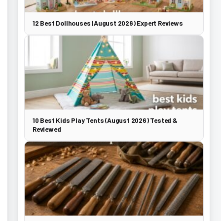
12 Best Dollhouses (August 2026) Expert Reviews
10 Best Kids Play Tents (August 2026) Tested &
Reviewed