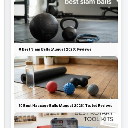
8 Best Slam Balls (August 2026) Reviews
10 Best Massage Balls (August 2026) Tested Reviews