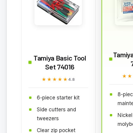
Tamiya
Tamiya Basic Tool
Set 74016
★★
★★
★★★★★
★★★★★
4.8
8-pie
6-piece starter kit
mainte
Side cutters and
Nicke
tweezers
molyb
Clear zip pocket