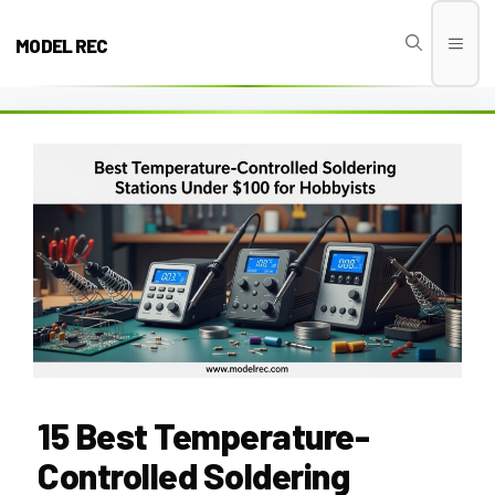
Skip
to
MODEL REC
Men
content
15 Best Temperature-
Controlled Soldering