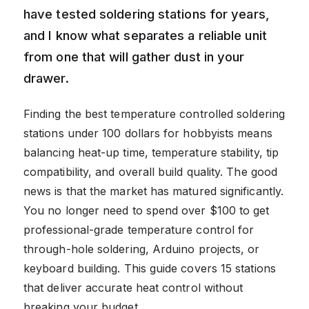
have tested soldering stations for years,
and I know what separates a reliable unit
from one that will gather dust in your
drawer.
Finding the best temperature controlled soldering
stations under 100 dollars for hobbyists means
balancing heat-up time, temperature stability, tip
compatibility, and overall build quality. The good
news is that the market has matured significantly.
You no longer need to spend over $100 to get
professional-grade temperature control for
through-hole soldering, Arduino projects, or
keyboard building. This guide covers 15 stations
that deliver accurate heat control without
breaking your budget.