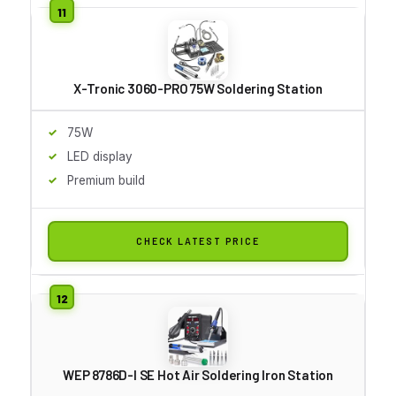
X-Tronic 3060-PRO 75W Soldering Station
75W
LED display
Premium build
CHECK LATEST PRICE
WEP 8786D-I SE Hot Air Soldering Iron Station