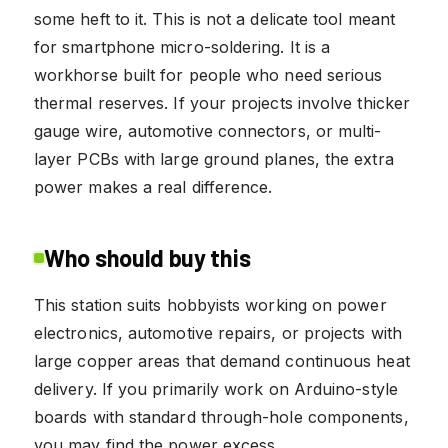
some heft to it. This is not a delicate tool meant
for smartphone micro-soldering. It is a
workhorse built for people who need serious
thermal reserves. If your projects involve thicker
gauge wire, automotive connectors, or multi-
layer PCBs with large ground planes, the extra
power makes a real difference.
Who should buy this
This station suits hobbyists working on power
electronics, automotive repairs, or projects with
large copper areas that demand continuous heat
delivery. If you primarily work on Arduino-style
boards with standard through-hole components,
you may find the power excess.