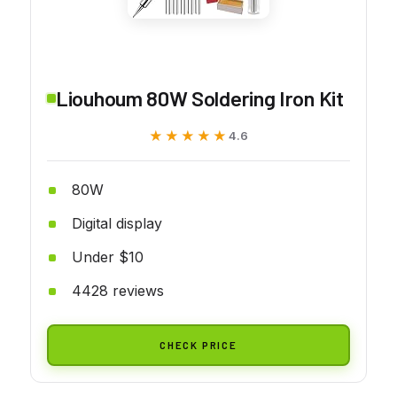
Liouhoum 80W Soldering Iron Kit
★★★★★
★★★★★
4.6
80W
Digital display
Under $10
4428 reviews
CHECK PRICE