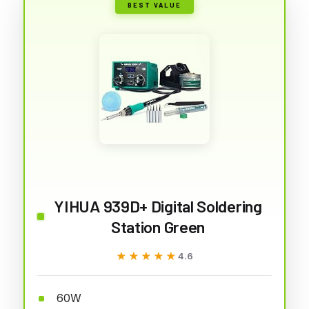
BEST VALUE
YIHUA 939D+ Digital Soldering
Station Green
★★★★★
★★★★★
4.6
60W