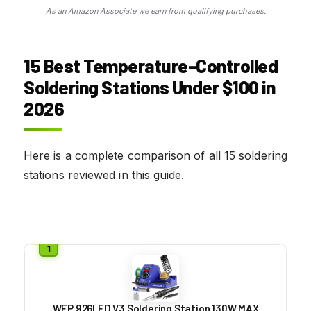
As an Amazon Associate we earn from qualifying purchases.
15 Best Temperature-Controlled
Soldering Stations Under $100 in
2026
Here is a complete comparison of all 15 soldering
stations reviewed in this guide.
WEP 926LED V3 Soldering Station 130W MAX