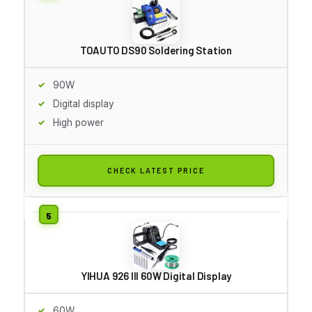
TOAUTO DS90 Soldering Station
90W
Digital display
High power
CHECK LATEST PRICE
YIHUA 926 III 60W Digital Display
60W