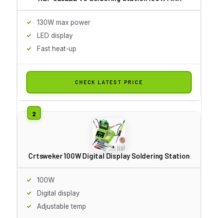
130W max power
LED display
Fast heat-up
CHECK LATEST PRICE
Crtsweker 100W Digital Display Soldering Station
100W
Digital display
Adjustable temp