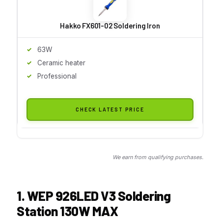
Hakko FX601-02 Soldering Iron
63W
Ceramic heater
Professional
CHECK LATEST PRICE
We earn from qualifying purchases.
1. WEP 926LED V3 Soldering
Station 130W MAX