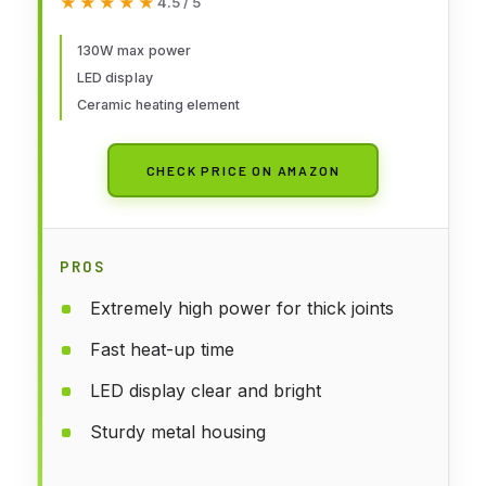
★★★★★
★★★★★
4.5 / 5
Tips, Tweezers, Solder Sucker,
Tip Cleaner, Temperature
130W max power
LED display
Control, Sleep Mode, C-F
Ceramic heating element
Conversion
CHECK PRICE ON AMAZON
PROS
Extremely high power for thick joints
Fast heat-up time
LED display clear and bright
Sturdy metal housing