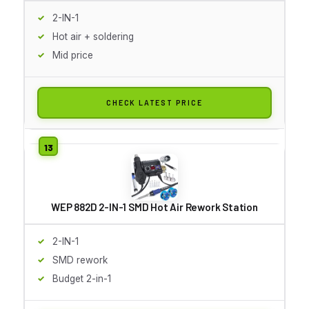
2-IN-1
Hot air + soldering
Mid price
CHECK LATEST PRICE
WEP 882D 2-IN-1 SMD Hot Air Rework Station
2-IN-1
SMD rework
Budget 2-in-1