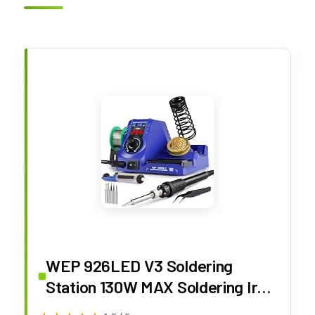
WEP 926LED V3 Soldering
Station 130W MAX Soldering Iron
Kit with Solder Wire, 5 Soldering