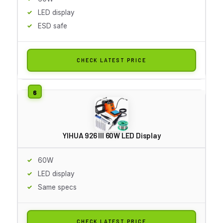
LED display
ESD safe
CHECK LATEST PRICE
YIHUA 926 III 60W LED Display
60W
LED display
Same specs
CHECK LATEST PRICE