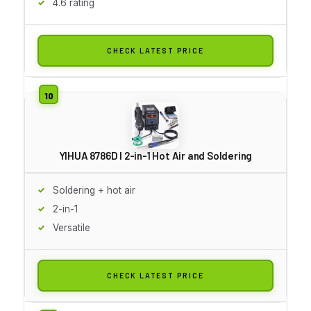
4.6 rating
CHECK LATEST PRICE
YIHUA 8786D I 2-in-1 Hot Air and Soldering
Soldering + hot air
2-in-1
Versatile
CHECK LATEST PRICE