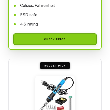
Celsius/Fahrenheit
ESD safe
4.6 rating
CHECK PRICE
BUDGET PICK