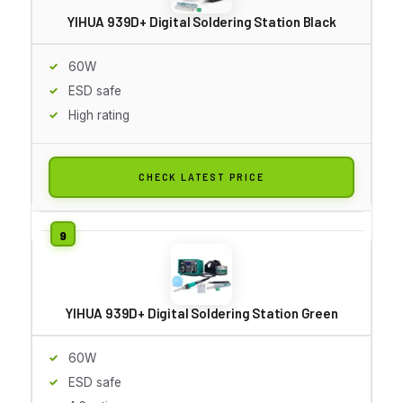
YIHUA 939D+ Digital Soldering Station Black
60W
ESD safe
High rating
CHECK LATEST PRICE
YIHUA 939D+ Digital Soldering Station Green
60W
ESD safe