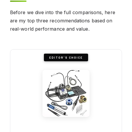
Before we dive into the full comparisons, here
are my top three recommendations based on
real-world performance and value.
EDITOR'S CHOICE