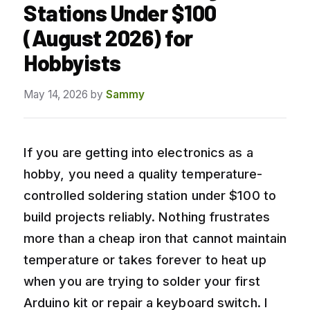
Stations Under $100
(August 2026) for
Hobbyists
May 14, 2026
by
Sammy
If you are getting into electronics as a
hobby, you need a quality temperature-
controlled soldering station under $100 to
build projects reliably. Nothing frustrates
more than a cheap iron that cannot maintain
temperature or takes forever to heat up
when you are trying to solder your first
Arduino kit or repair a keyboard switch. I