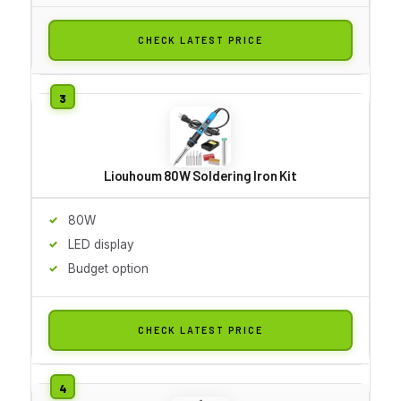
CHECK LATEST PRICE
Liouhoum 80W Soldering Iron Kit
80W
LED display
Budget option
CHECK LATEST PRICE