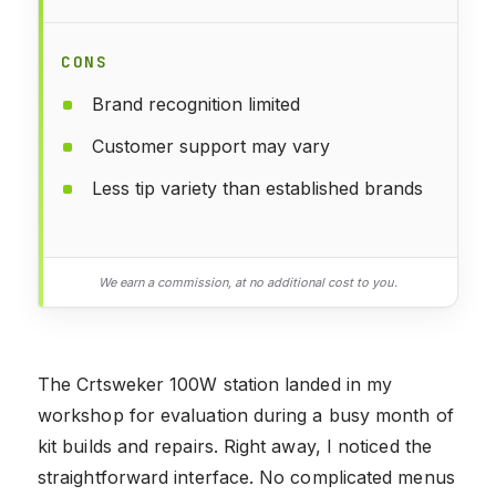
CONS
Brand recognition limited
Customer support may vary
Less tip variety than established brands
We earn a commission, at no additional cost to you.
The Crtsweker 100W station landed in my
workshop for evaluation during a busy month of
kit builds and repairs. Right away, I noticed the
straightforward interface. No complicated menus