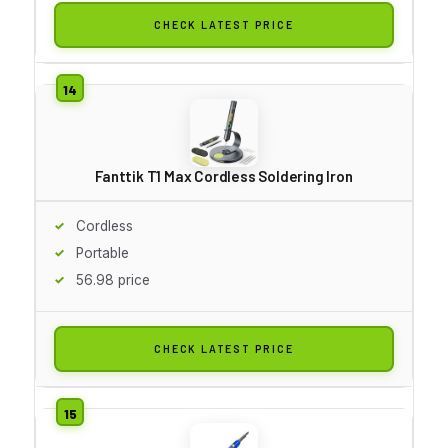
CHECK LATEST PRICE
Fanttik T1 Max Cordless Soldering Iron
Cordless
Portable
56.98 price
CHECK LATEST PRICE