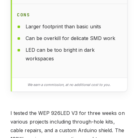
CONS
Larger footprint than basic units
Can be overkill for delicate SMD work
LED can be too bright in dark
workspaces
We earn a commission, at no additional cost to you.
I tested the WEP 926LED V3 for three weeks on
various projects including through-hole kits,
cable repairs, and a custom Arduino shield. The