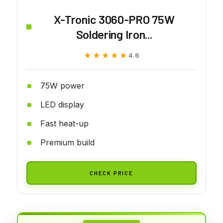
X-Tronic 3060-PRO 75W
Soldering Iron...
★★★★★
★★★★★
4.6
75W power
LED display
Fast heat-up
Premium build
CHECK PRICE