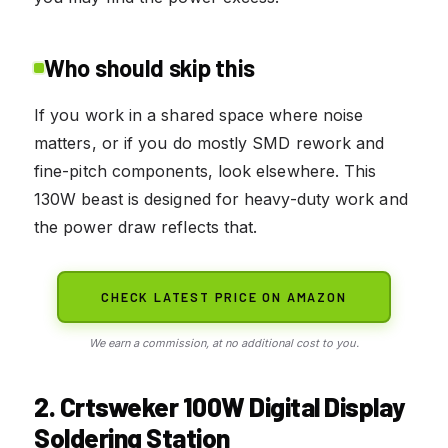
Who should skip this
If you work in a shared space where noise
matters, or if you do mostly SMD rework and
fine-pitch components, look elsewhere. This
130W beast is designed for heavy-duty work and
the power draw reflects that.
CHECK LATEST PRICE ON AMAZON
We earn a commission, at no additional cost to you.
2. Crtsweker 100W Digital Display
Soldering Station