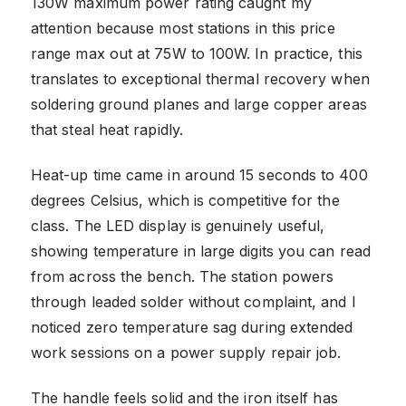
130W maximum power rating caught my
attention because most stations in this price
range max out at 75W to 100W. In practice, this
translates to exceptional thermal recovery when
soldering ground planes and large copper areas
that steal heat rapidly.
Heat-up time came in around 15 seconds to 400
degrees Celsius, which is competitive for the
class. The LED display is genuinely useful,
showing temperature in large digits you can read
from across the bench. The station powers
through leaded solder without complaint, and I
noticed zero temperature sag during extended
work sessions on a power supply repair job.
The handle feels solid and the iron itself has