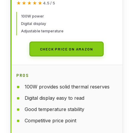
★★★★★
★★★★★
4.5 / 5
896°F, Auto Sleep, °C/°F
Conversion, Solder Wire, Tips,
100W power
Digital display
Stand, Pump, Tweezers, Tip
Adjustable temperature
Cleaner, Green
CHECK PRICE ON AMAZON
PROS
100W provides solid thermal reserves
Digital display easy to read
Good temperature stability
Competitive price point