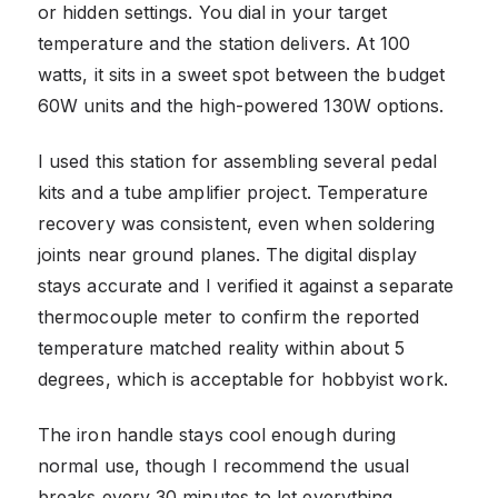
or hidden settings. You dial in your target
temperature and the station delivers. At 100
watts, it sits in a sweet spot between the budget
60W units and the high-powered 130W options.
I used this station for assembling several pedal
kits and a tube amplifier project. Temperature
recovery was consistent, even when soldering
joints near ground planes. The digital display
stays accurate and I verified it against a separate
thermocouple meter to confirm the reported
temperature matched reality within about 5
degrees, which is acceptable for hobbyist work.
The iron handle stays cool enough during
normal use, though I recommend the usual
breaks every 30 minutes to let everything