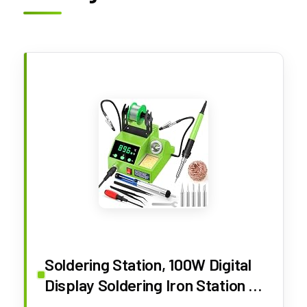
Soldering Station, 100W Digital
Display Soldering Iron Station Kit
with 2 Helping Hands, 356°F -