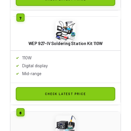
WEP 927-IV Soldering Station Kit 110W
110W
Digital display
Mid-range
CHECK LATEST PRICE