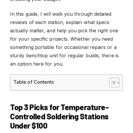
In this guide, I will walk you through detailed
reviews of each station, explain what specs
actually matter, and help you pick the right one
for your specific projects. Whether you need
something portable for occasional repairs or a
sturdy benchtop unit for regular builds, there is
an option here for you.
Table of Contents
Top 3 Picks for Temperature-
Controlled Soldering Stations
Under $100