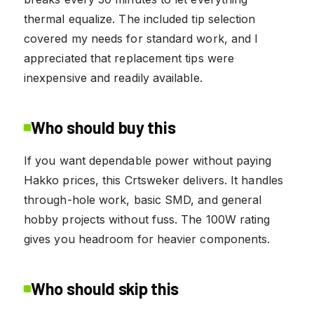
thermal equalize. The included tip selection
covered my needs for standard work, and I
appreciated that replacement tips were
inexpensive and readily available.
Who should buy this
If you want dependable power without paying
Hakko prices, this Crtsweker delivers. It handles
through-hole work, basic SMD, and general
hobby projects without fuss. The 100W rating
gives you headroom for heavier components.
Who should skip this