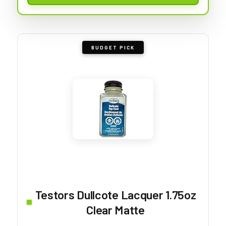
BUDGET PICK
Testors Dullcote Lacquer 1.75oz
Clear Matte