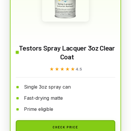
Testors Spray Lacquer 3oz Clear
Coat
★★★★★
★★★★★
4.5
Single 3oz spray can
Fast-drying matte
Prime eligible
CHECK PRICE