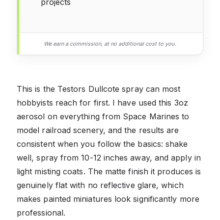
projects
We earn a commission, at no additional cost to you.
This is the Testors Dullcote spray can most
hobbyists reach for first. I have used this 3oz
aerosol on everything from Space Marines to
model railroad scenery, and the results are
consistent when you follow the basics: shake
well, spray from 10-12 inches away, and apply in
light misting coats. The matte finish it produces is
genuinely flat with no reflective glare, which
makes painted miniatures look significantly more
professional.