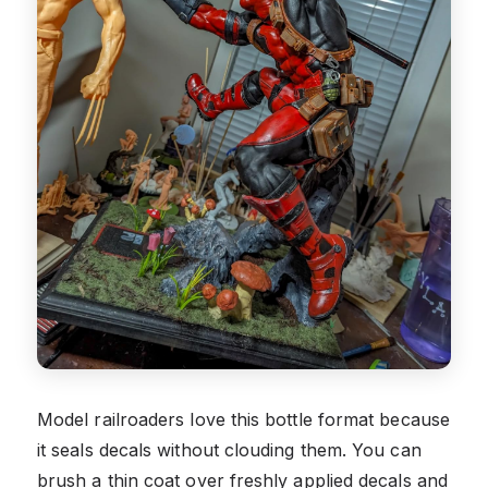
Model railroaders love this bottle format because
it seals decals without clouding them. You can
brush a thin coat over freshly applied decals and