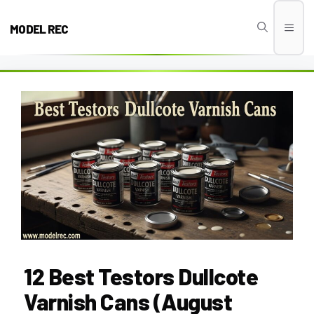
Skip
to
MODEL REC
Men
content
12 Best Testors Dullcote
Varnish Cans (August