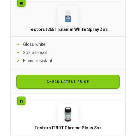
Testors 1258T Enamel White Spray 3oz
Gloss white
3oz aerosol
Flame resistant
CHECK LATEST PRICE
Testors 1290T Chrome Gloss 3oz