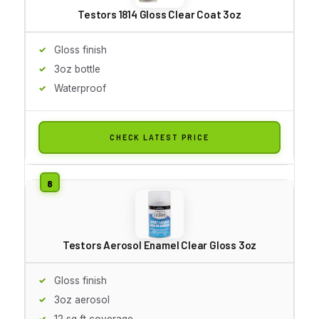
Testors 1814 Gloss Clear Coat 3oz
Gloss finish
3oz bottle
Waterproof
CHECK LATEST PRICE
Testors Aerosol Enamel Clear Gloss 3oz
Gloss finish
3oz aerosol
12 sq ft coverage