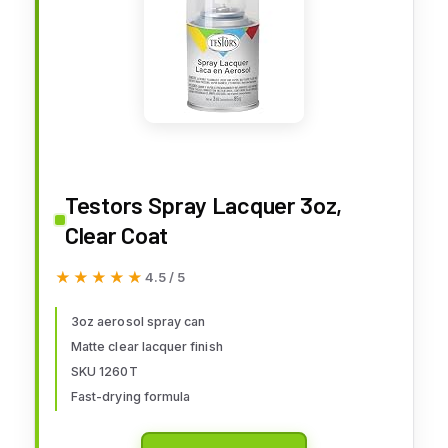
Testors Spray Lacquer 3oz,
Clear Coat
★★★★★
★★★★★
4.5 / 5
3oz aerosol spray can
Matte clear lacquer finish
SKU 1260T
Fast-drying formula