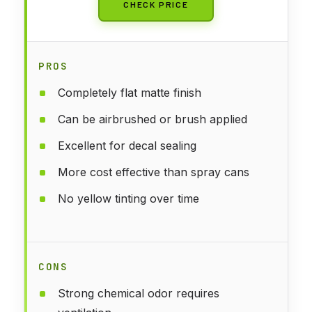
CHECK PRICE
PROS
Completely flat matte finish
Can be airbrushed or brush applied
Excellent for decal sealing
More cost effective than spray cans
No yellow tinting over time
CONS
Strong chemical odor requires