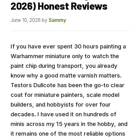
2026) Honest Reviews
June 10, 2026
by
Sammy
If you have ever spent 30 hours painting a
Warhammer miniature only to watch the
paint chip during transport, you already
know why a good matte varnish matters.
Testors Dullcote has been the go-to clear
coat for miniature painters, scale model
builders, and hobbyists for over four
decades. I have used it on hundreds of
minis across my 15 years in the hobby, and
it remains one of the most reliable options