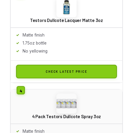
Testors Dullcote Lacquer Matte 3oz
Matte finish
1.75oz bottle
No yellowing
CHECK LATEST PRICE
4 Pack Testors Dullcote Spray 3oz
Matte finish