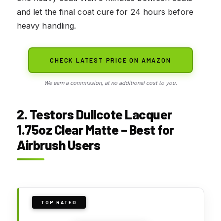
and let the final coat cure for 24 hours before
heavy handling.
CHECK LATEST PRICE ON AMAZON
We earn a commission, at no additional cost to you.
2. Testors Dullcote Lacquer
1.75oz Clear Matte – Best for
Airbrush Users
TOP RATED