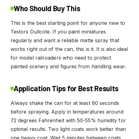
Who Should Buy This
This is the best starting point for anyone new to
Testors Dullcote. If you paint miniatures
regularly and want a reliable matte spray that
works right out of the can, this is it. It is also ideal
for model railroaders who need to protect
painted scenery and figures from handling wear.
Application Tips for Best Results
Always shake the can for at least 60 seconds
before spraying. Apply in temperatures around
72 degrees Fahrenheit with 50-55% humidity for
optimal results. Two light coats work better than
one heavy coat. Wait 5 minutes between coats