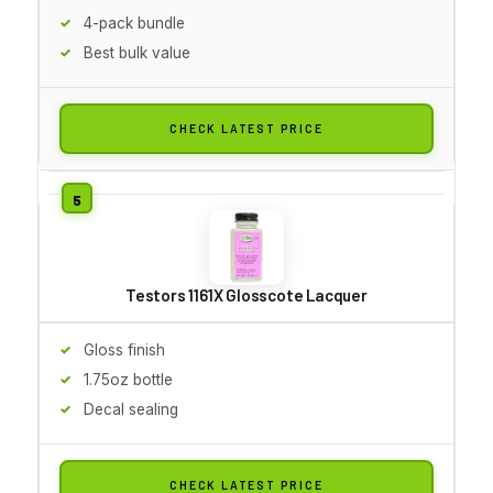
4-pack bundle
Best bulk value
CHECK LATEST PRICE
Testors 1161X Glosscote Lacquer
Gloss finish
1.75oz bottle
Decal sealing
CHECK LATEST PRICE