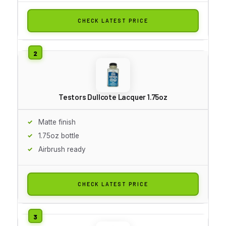
CHECK LATEST PRICE
Testors Dullcote Lacquer 1.75oz
Matte finish
1.75oz bottle
Airbrush ready
CHECK LATEST PRICE