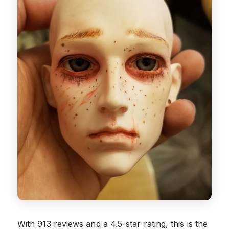
With 913 reviews and a 4.5-star rating, this is the