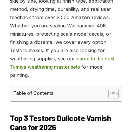
side by side, looking at finish type, application
method, drying time, durability, and real user
feedback from over 2,500 Amazon reviews.
Whether you are sealing Warhammer 40K
miniatures, protecting scale model decals, or
finishing a diorama, we cover every option
Testors makes. If you are also looking for
weathering supplies, see our
guide to the best
Tamiya weathering master sets
for model
painting.
Table of Contents
Top 3 Testors Dullcote Varnish
Cans for 2026