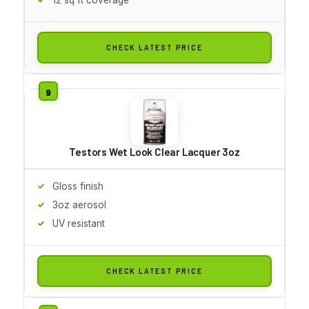
CHECK LATEST PRICE
Testors Wet Look Clear Lacquer 3oz
Gloss finish
3oz aerosol
UV resistant
CHECK LATEST PRICE