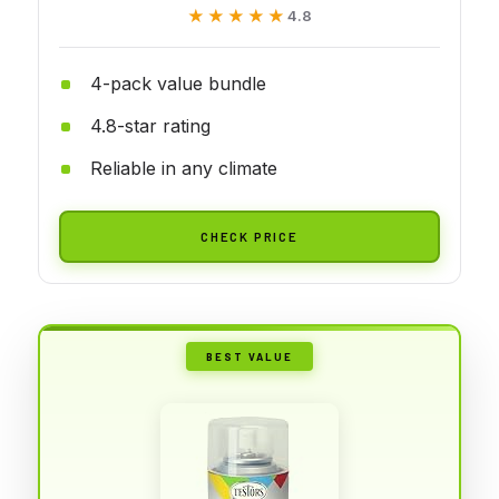
★★★★★
★★★★★
4.8
4-pack value bundle
4.8-star rating
Reliable in any climate
CHECK PRICE
BEST VALUE