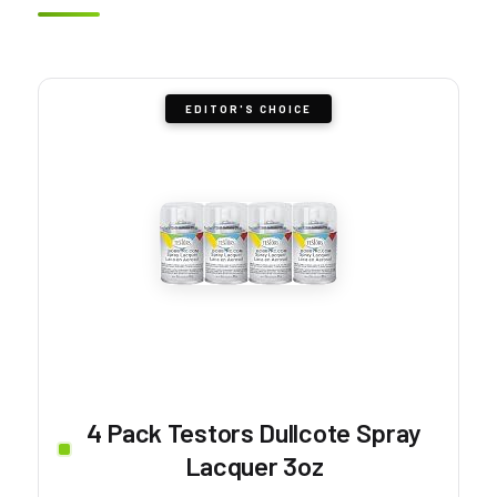
EDITOR'S CHOICE
4 Pack Testors Dullcote Spray
Lacquer 3oz