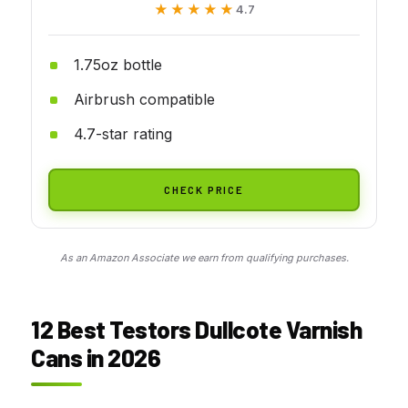
★★★★★
★★★★★
4.7
1.75oz bottle
Airbrush compatible
4.7-star rating
CHECK PRICE
As an Amazon Associate we earn from qualifying purchases.
12 Best Testors Dullcote Varnish
Cans in 2026