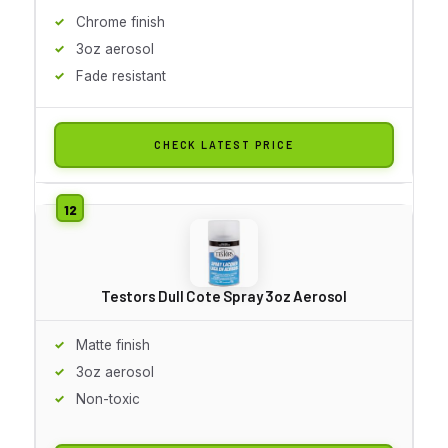
Chrome finish
3oz aerosol
Fade resistant
CHECK LATEST PRICE
Testors Dull Cote Spray 3oz Aerosol
Matte finish
3oz aerosol
Non-toxic