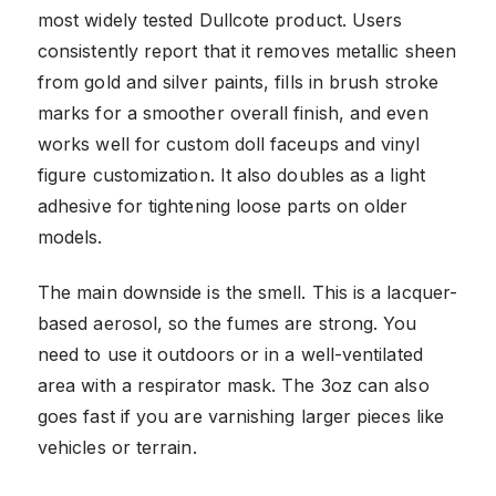
most widely tested Dullcote product. Users
consistently report that it removes metallic sheen
from gold and silver paints, fills in brush stroke
marks for a smoother overall finish, and even
works well for custom doll faceups and vinyl
figure customization. It also doubles as a light
adhesive for tightening loose parts on older
models.
The main downside is the smell. This is a lacquer-
based aerosol, so the fumes are strong. You
need to use it outdoors or in a well-ventilated
area with a respirator mask. The 3oz can also
goes fast if you are varnishing larger pieces like
vehicles or terrain.