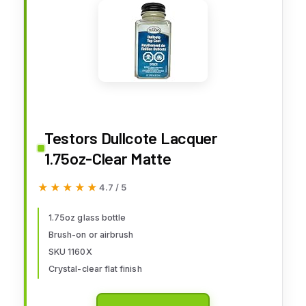
Testors Dullcote Lacquer
1.75oz-Clear Matte
★★★★★
★★★★★
4.7 / 5
1.75oz glass bottle
Brush-on or airbrush
SKU 1160X
Crystal-clear flat finish