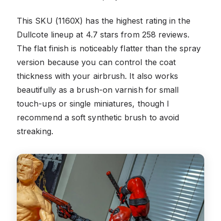
This SKU (1160X) has the highest rating in the
Dullcote lineup at 4.7 stars from 258 reviews.
The flat finish is noticeably flatter than the spray
version because you can control the coat
thickness with your airbrush. It also works
beautifully as a brush-on varnish for small
touch-ups or single miniatures, though I
recommend a soft synthetic brush to avoid
streaking.