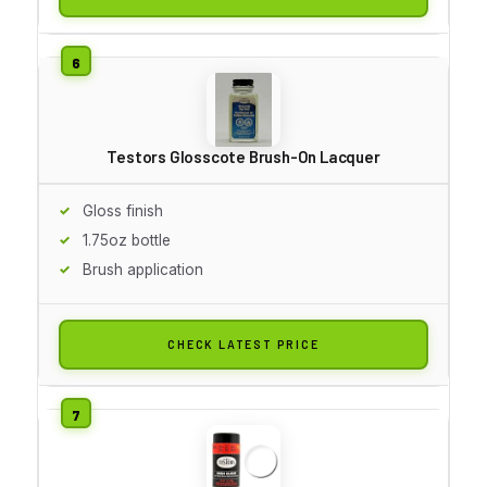
Testors Glosscote Brush-On Lacquer
Gloss finish
1.75oz bottle
Brush application
CHECK LATEST PRICE