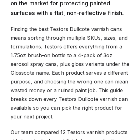
on the market for protecting painted
surfaces with a flat, non-reflective finish.
Finding the best Testors Dullcote varnish cans
means sorting through multiple SKUs, sizes, and
formulations. Testors offers everything from a
1.75oz brush-on bottle to a 4-pack of 3oz
aerosol spray cans, plus gloss variants under the
Glosscote name. Each product serves a different
purpose, and choosing the wrong one can mean
wasted money or a ruined paint job. This guide
breaks down every Testors Dullcote varnish can
available so you can pick the right product for
your next project.
Our team compared 12 Testors varnish products