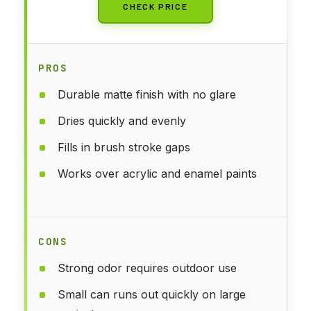
CHECK PRICE
PROS
Durable matte finish with no glare
Dries quickly and evenly
Fills in brush stroke gaps
Works over acrylic and enamel paints
CONS
Strong odor requires outdoor use
Small can runs out quickly on large