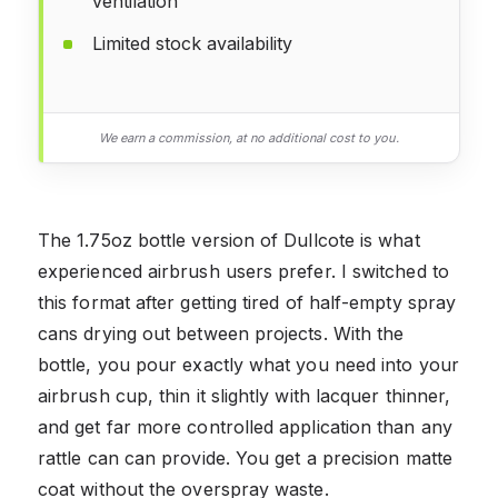
ventilation
Limited stock availability
We earn a commission, at no additional cost to you.
The 1.75oz bottle version of Dullcote is what
experienced airbrush users prefer. I switched to
this format after getting tired of half-empty spray
cans drying out between projects. With the
bottle, you pour exactly what you need into your
airbrush cup, thin it slightly with lacquer thinner,
and get far more controlled application than any
rattle can can provide. You get a precision matte
coat without the overspray waste.