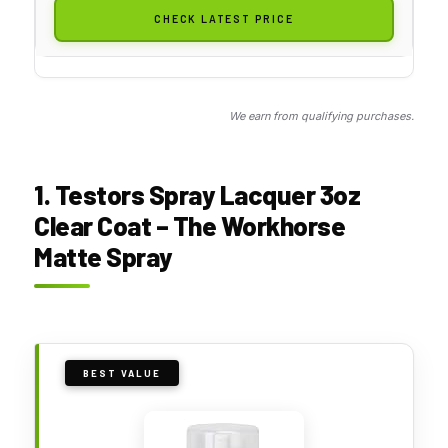
CHECK LATEST PRICE
We earn from qualifying purchases.
1. Testors Spray Lacquer 3oz
Clear Coat – The Workhorse
Matte Spray
BEST VALUE