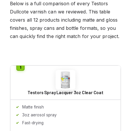
Below is a full comparison of every Testors
Dullcote varnish can we reviewed. This table
covers all 12 products including matte and gloss
finishes, spray cans and bottle formats, so you
can quickly find the right match for your project.
Testors Spray Lacquer 3oz Clear Coat
Matte finish
3oz aerosol spray
Fast-drying