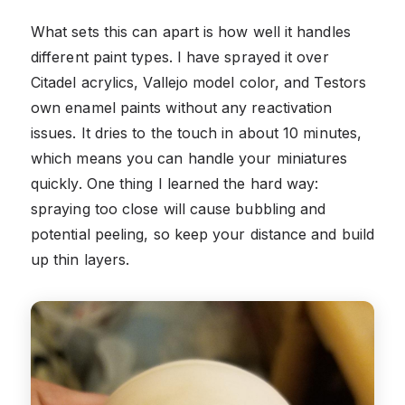
What sets this can apart is how well it handles
different paint types. I have sprayed it over
Citadel acrylics, Vallejo model color, and Testors
own enamel paints without any reactivation
issues. It dries to the touch in about 10 minutes,
which means you can handle your miniatures
quickly. One thing I learned the hard way:
spraying too close will cause bubbling and
potential peeling, so keep your distance and build
up thin layers.