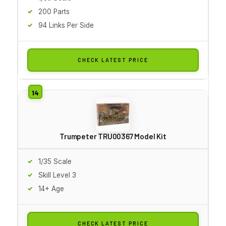
200 Parts
94 Links Per Side
CHECK LATEST PRICE
Trumpeter TRU00367 Model Kit
1/35 Scale
Skill Level 3
14+ Age
CHECK LATEST PRICE