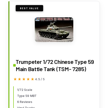
BEST VALUE
Trumpeter 1/72 Chinese Type 59
Main Battle Tank (TSM- 7285)
★★★★★
★★★★★
4.5 / 5
1/72 Scale
Type 59 MBT
6 Reviews
Vinyl Tracks