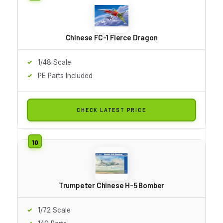
Chinese FC-1 Fierce Dragon
1/48 Scale
PE Parts Included
CHECK LATEST PRICE
Trumpeter Chinese H-5 Bomber
1/72 Scale