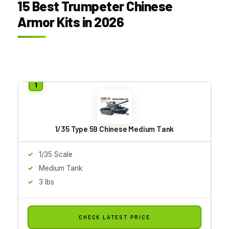
15 Best Trumpeter Chinese
Armor Kits in 2026
1/35 Type 59 Chinese Medium Tank
1/35 Scale
Medium Tank
3 lbs
CHECK LATEST PRICE