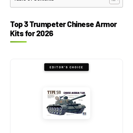
Top 3 Trumpeter Chinese Armor
Kits for 2026
EDITOR'S CHOICE