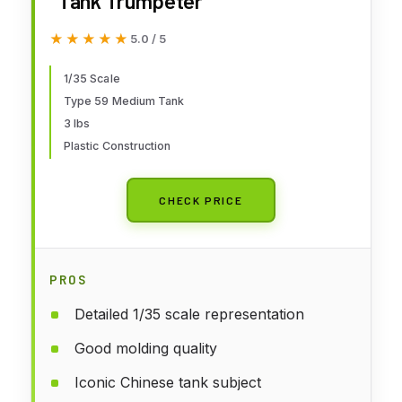
Tank Trumpeter
★★★★★
★★★★★
5.0 / 5
1/35 Scale
Type 59 Medium Tank
3 lbs
Plastic Construction
CHECK PRICE
PROS
Detailed 1/35 scale representation
Good molding quality
Iconic Chinese tank subject