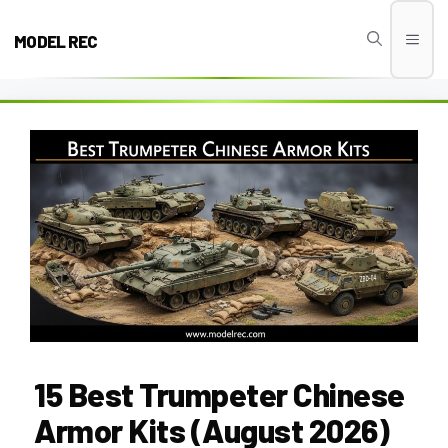
Skip
to
MODEL REC
Men
content
15 Best Trumpeter Chinese
Armor Kits (August 2026)