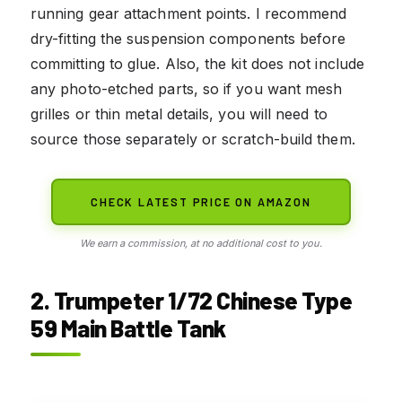
running gear attachment points. I recommend
dry-fitting the suspension components before
committing to glue. Also, the kit does not include
any photo-etched parts, so if you want mesh
grilles or thin metal details, you will need to
source those separately or scratch-build them.
CHECK LATEST PRICE ON AMAZON
We earn a commission, at no additional cost to you.
2. Trumpeter 1/72 Chinese Type
59 Main Battle Tank