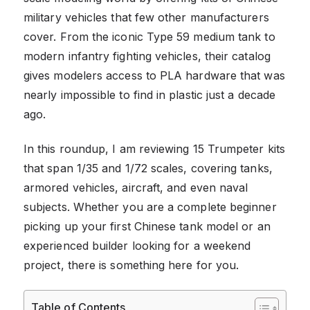
military vehicles that few other manufacturers
cover. From the iconic Type 59 medium tank to
modern infantry fighting vehicles, their catalog
gives modelers access to PLA hardware that was
nearly impossible to find in plastic just a decade
ago.
In this roundup, I am reviewing 15 Trumpeter kits
that span 1/35 and 1/72 scales, covering tanks,
armored vehicles, aircraft, and even naval
subjects. Whether you are a complete beginner
picking up your first Chinese tank model or an
experienced builder looking for a weekend
project, there is something here for you.
Table of Contents