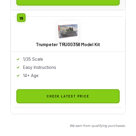
Trumpeter TRU00358 Model Kit
1/35 Scale
Easy Instructions
14+ Age
CHECK LATEST PRICE
We earn from qualifying purchases.