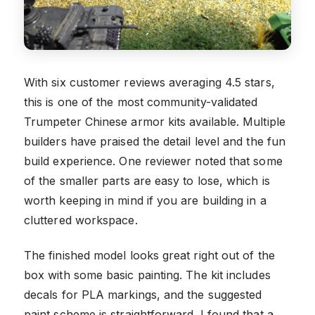
With six customer reviews averaging 4.5 stars,
this is one of the most community-validated
Trumpeter Chinese armor kits available. Multiple
builders have praised the detail level and the fun
build experience. One reviewer noted that some
of the smaller parts are easy to lose, which is
worth keeping in mind if you are building in a
cluttered workspace.
The finished model looks great right out of the
box with some basic painting. The kit includes
decals for PLA markings, and the suggested
paint scheme is straightforward. I found that a