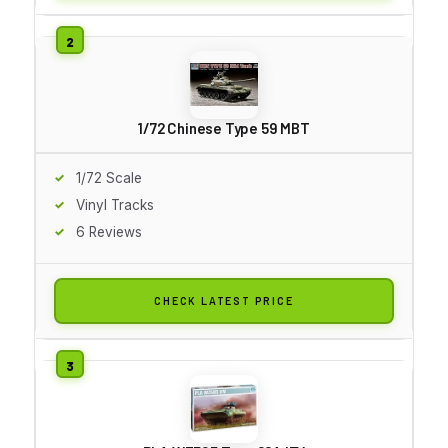
1/72 Chinese Type 59 MBT
1/72 Scale
Vinyl Tracks
6 Reviews
CHECK LATEST PRICE