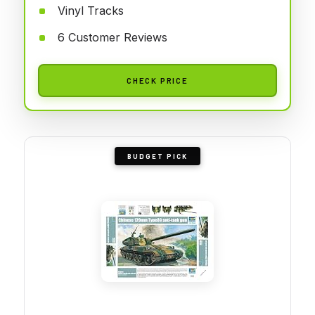
Vinyl Tracks
6 Customer Reviews
CHECK PRICE
BUDGET PICK