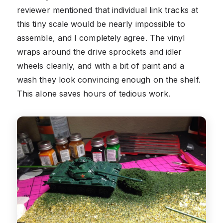
reviewer mentioned that individual link tracks at
this tiny scale would be nearly impossible to
assemble, and I completely agree. The vinyl
wraps around the drive sprockets and idler
wheels cleanly, and with a bit of paint and a
wash they look convincing enough on the shelf.
This alone saves hours of tedious work.