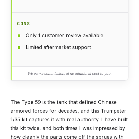
CONS
Only 1 customer review available
Limited aftermarket support
We earn a commission, at no additional cost to you.
The Type 59 is the tank that defined Chinese
armored forces for decades, and this Trumpeter
1/35 kit captures it with real authority. I have built
this kit twice, and both times I was impressed by
how cleanly the parts come off the sprues with