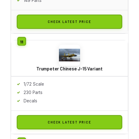
149 Parts
CHECK LATEST PRICE
Trumpeter Chinese J-15 Variant
1/72 Scale
230 Parts
Decals
CHECK LATEST PRICE