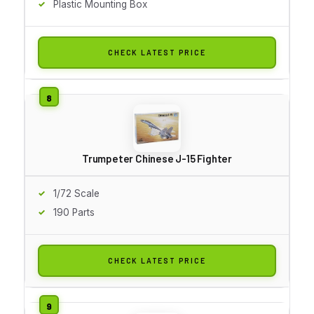
Plastic Mounting Box
CHECK LATEST PRICE
Trumpeter Chinese J-15 Fighter
1/72 Scale
190 Parts
CHECK LATEST PRICE