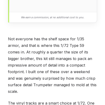
We earn a commission, at no additional cost to you.
Not everyone has the shelf space for 1/35
armor, and that is where this 1/72 Type 59
comes in. At roughly a quarter the size of its
bigger brother, this kit still manages to pack an
impressive amount of detail into a compact
footprint. I built one of these over a weekend
and was genuinely surprised by how much crisp
surface detail Trumpeter managed to mold at this
scale.
The vinyl tracks are a smart choice at 1/72. One