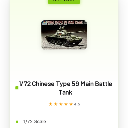
1/72 Chinese Type 59 Main Battle
Tank
★★★★★
★★★★★
4.5
1/72 Scale