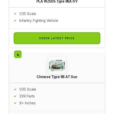
PLA WZ505 Type 86A IFV
1/35 Scale
Infantry Fighting Vehicle
CHECK LATEST PRICE
Chinese Type 89 AT Gun
1/35 Scale
339 Parts
9+ Inches