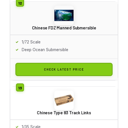
Chinese FDZ Manned Submersible
1/72 Scale
Deep Ocean Submersible
CHECK LATEST PRICE
Chinese Type 83 Track Links
1/35 Scale