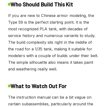
Who Should Build This Kit
If you are new to Chinese armor modeling, the
Type 59 is the perfect starting point. It is the
most recognized PLA tank, with decades of
service history and numerous variants to study.
The build complexity sits right in the middle of
the road for a 1/35 tank, making it suitable for
modelers with a couple of builds under their belt.
The simple silhouette also means it takes paint
and weathering really well.
What to Watch Out For
The instruction manual can be a bit vague on
certain subassemblies, particularly around the