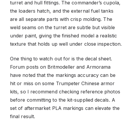
turret and hull fittings. The commander’s cupola,
the loaders hatch, and the external fuel tanks
are all separate parts with crisp molding. The
weld seams on the turret are subtle but visible
under paint, giving the finished model a realistic
texture that holds up well under close inspection.
One thing to watch out for is the decal sheet.
Forum posts on Britmodeller and Armorama
have noted that the markings accuracy can be
hit or miss on some Trumpeter Chinese armor
kits, so I recommend checking reference photos
before committing to the kit-supplied decals. A
set of aftermarket PLA markings can elevate the
final result.