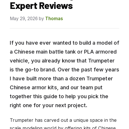
Expert Reviews
May 29, 2026
by
Thomas
If you have ever wanted to build a model of
a Chinese main battle tank or PLA armored
vehicle, you already know that Trumpeter
is the go-to brand. Over the past few years
I have built more than a dozen Trumpeter
Chinese armor kits, and our team put
together this guide to help you pick the
right one for your next project.
Trumpeter has carved out a unique space in the
scale modeling world by offering kits of Chinese