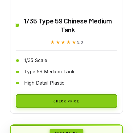
1/35 Type 59 Chinese Medium
Tank
★★★★★
★★★★★
5.0
1/35 Scale
Type 59 Medium Tank
High Detail Plastic
CHECK PRICE
BEST VALUE