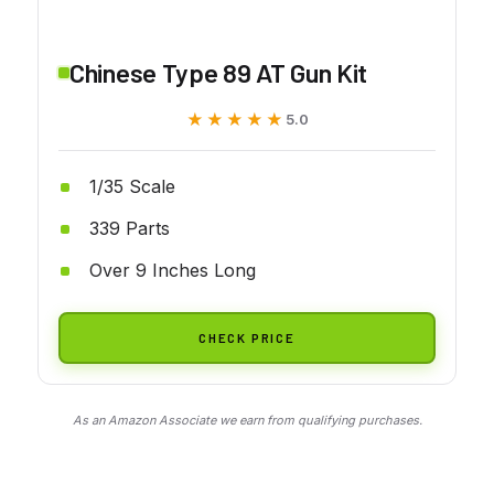
Chinese Type 89 AT Gun Kit
★★★★★
★★★★★
5.0
1/35 Scale
339 Parts
Over 9 Inches Long
CHECK PRICE
As an Amazon Associate we earn from qualifying purchases.