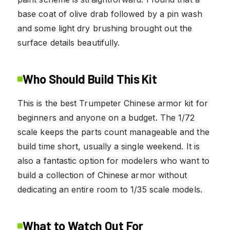
base coat of olive drab followed by a pin wash
and some light dry brushing brought out the
surface details beautifully.
Who Should Build This Kit
This is the best Trumpeter Chinese armor kit for
beginners and anyone on a budget. The 1/72
scale keeps the parts count manageable and the
build time short, usually a single weekend. It is
also a fantastic option for modelers who want to
build a collection of Chinese armor without
dedicating an entire room to 1/35 scale models.
What to Watch Out For