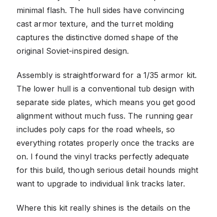
minimal flash. The hull sides have convincing
cast armor texture, and the turret molding
captures the distinctive domed shape of the
original Soviet-inspired design.
Assembly is straightforward for a 1/35 armor kit.
The lower hull is a conventional tub design with
separate side plates, which means you get good
alignment without much fuss. The running gear
includes poly caps for the road wheels, so
everything rotates properly once the tracks are
on. I found the vinyl tracks perfectly adequate
for this build, though serious detail hounds might
want to upgrade to individual link tracks later.
Where this kit really shines is the details on the