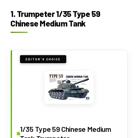
1. Trumpeter 1/35 Type 59
Chinese Medium Tank
EDITOR'S CHOICE
1/35 Type 59 Chinese Medium