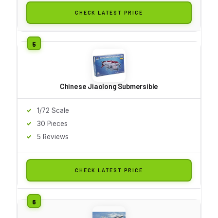
CHECK LATEST PRICE
Chinese Jiaolong Submersible
1/72 Scale
30 Pieces
5 Reviews
CHECK LATEST PRICE