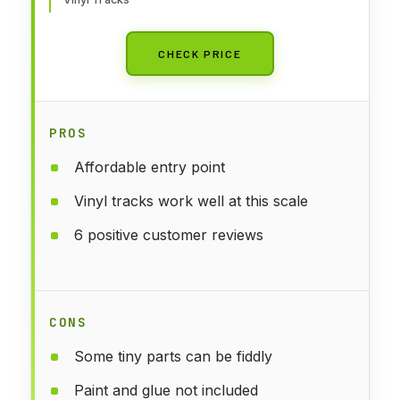
CHECK PRICE
PROS
Affordable entry point
Vinyl tracks work well at this scale
6 positive customer reviews
CONS
Some tiny parts can be fiddly
Paint and glue not included