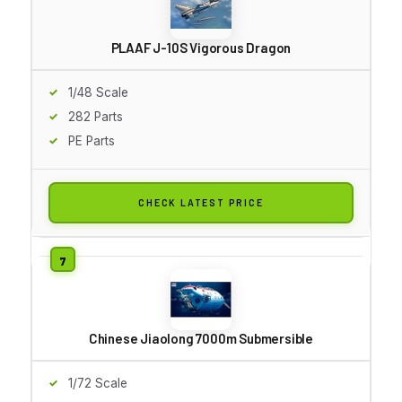
PLAAF J-10S Vigorous Dragon
1/48 Scale
282 Parts
PE Parts
CHECK LATEST PRICE
Chinese Jiaolong 7000m Submersible
1/72 Scale