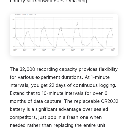
battery still showed 60% remaining.
The 32,000 recording capacity provides flexibility
for various experiment durations. At 1-minute
intervals, you get 22 days of continuous logging.
Extend that to 10-minute intervals for over 6
months of data capture. The replaceable CR2032
battery is a significant advantage over sealed
competitors, just pop in a fresh one when
needed rather than replacing the entire unit.