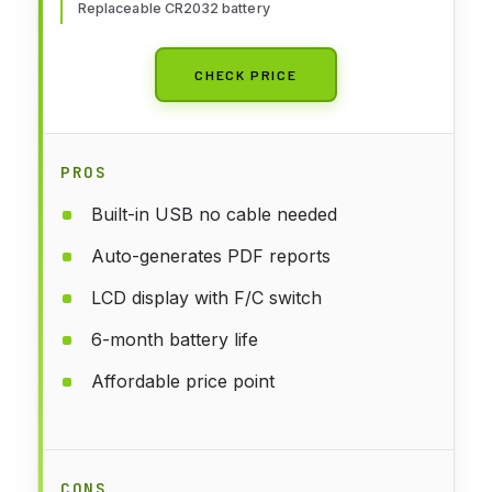
Replaceable CR2032 battery
CHECK PRICE
PROS
Built-in USB no cable needed
Auto-generates PDF reports
LCD display with F/C switch
6-month battery life
Affordable price point
CONS