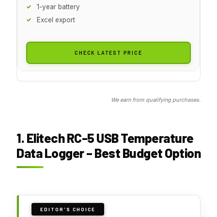
1-year battery
Excel export
CHECK LATEST PRICE
We earn from qualifying purchases.
1. Elitech RC-5 USB Temperature
Data Logger – Best Budget Option
EDITOR'S CHOICE