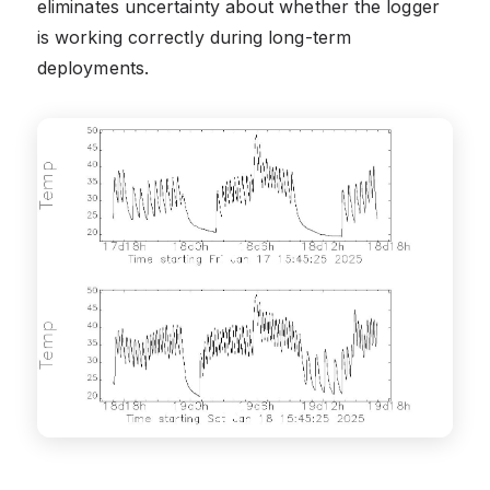
eliminates uncertainty about whether the logger
is working correctly during long-term
deployments.