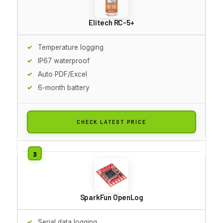
Elitech RC-5+
Temperature logging
IP67 waterproof
Auto PDF/Excel
6-month battery
CHECK LATEST PRICE
SparkFun OpenLog
Serial data logging