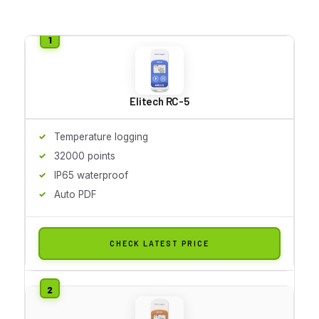
Elitech RC-5
Temperature logging
32000 points
IP65 waterproof
Auto PDF
CHECK LATEST PRICE