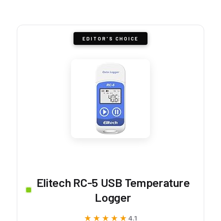
EDITOR'S CHOICE
Elitech RC-5 USB Temperature
Logger
★★★★★
★★★★★
4.1