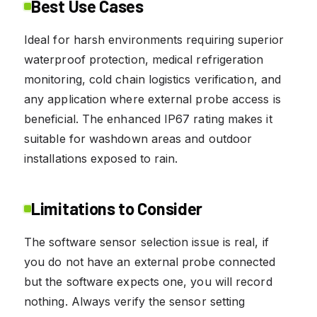
Best Use Cases
Ideal for harsh environments requiring superior
waterproof protection, medical refrigeration
monitoring, cold chain logistics verification, and
any application where external probe access is
beneficial. The enhanced IP67 rating makes it
suitable for washdown areas and outdoor
installations exposed to rain.
Limitations to Consider
The software sensor selection issue is real, if
you do not have an external probe connected
but the software expects one, you will record
nothing. Always verify the sensor setting