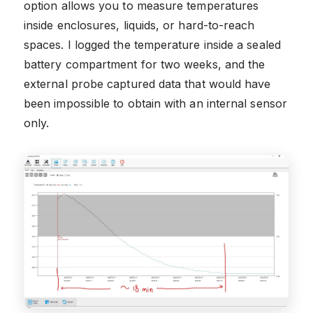
option allows you to measure temperatures
inside enclosures, liquids, or hard-to-reach
spaces. I logged the temperature inside a sealed
battery compartment for two weeks, and the
external probe captured data that would have
been impossible to obtain with an internal sensor
only.