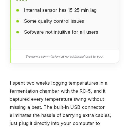
Internal sensor has 15-25 min lag
Some quality control issues
Software not intuitive for all users
We earn a commission, at no additional cost to you.
I spent two weeks logging temperatures in a
fermentation chamber with the RC-5, and it
captured every temperature swing without
missing a beat. The built-in USB connector
eliminates the hassle of carrying extra cables,
just plug it directly into your computer to