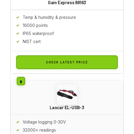
Gain Express 88163
Temp & humidity & pressure
16000 points
IP65 waterproof
NIST cert
CHECK LATEST PRICE
Lascar EL-USB-3
Voltage logging 0-30V
32000+ readings