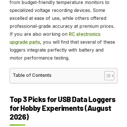
from budget-friendly temperature monitors to
specialized voltage recording devices. Some
excelled at ease of use, while others offered
professional-grade accuracy at premium prices.
If you are also working on
RC electronics
upgrade parts
, you will find that several of these
loggers integrate perfectly with battery and
motor performance testing.
Table of Contents
Top 3 Picks for USB Data Loggers
for Hobby Experiments (August
2026)