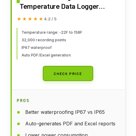
Temperature Data Logger
Reusable Recorder Refrigerator
★★★★★
★★★★★
4.2 / 5
Thermometer 32000 Points High
Accuracy
Temperature range: -22F to 158F
32,000 recording points
IP67 waterproof
Auto PDF/Excel generation
CHECK PRICE
PROS
Better waterproofing IP67 vs IP65
Auto-generates PDF and Excel reports
Lower power consumption