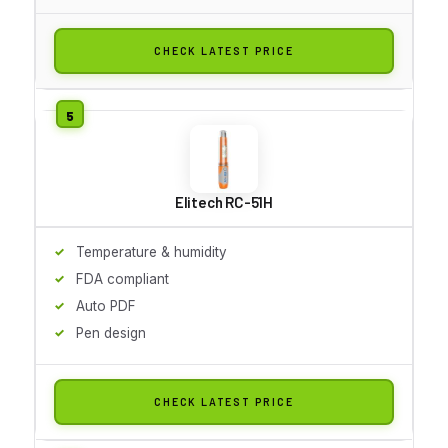
CHECK LATEST PRICE
Elitech RC-51H
Temperature & humidity
FDA compliant
Auto PDF
Pen design
CHECK LATEST PRICE