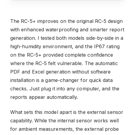
The RC-5+ improves on the original RC-5 design
with enhanced waterproofing and smarter report
generation. I tested both models side-by-side in a
high-humidity environment, and the IP67 rating
on the RC-5+ provided complete confidence
where the RC-5 felt vulnerable. The automatic
PDF and Excel generation without software
installation is a game-changer for quick data
checks. Just plug it into any computer, and the
reports appear automatically.
What sets this model apart is the external sensor
capability. While the internal sensor works well
for ambient measurements, the external probe