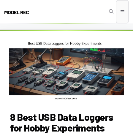
Skip
to
MODEL REC
Men
content
8 Best USB Data Loggers
for Hobby Experiments