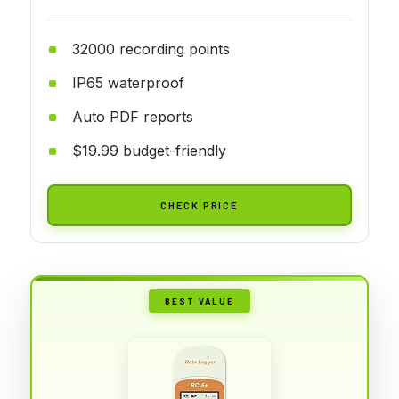
32000 recording points
IP65 waterproof
Auto PDF reports
$19.99 budget-friendly
CHECK PRICE
BEST VALUE