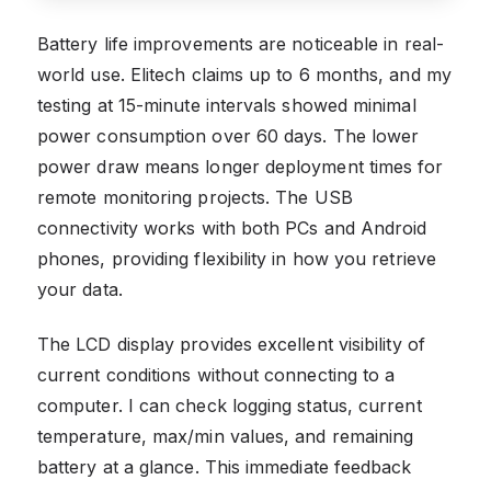
Battery life improvements are noticeable in real-
world use. Elitech claims up to 6 months, and my
testing at 15-minute intervals showed minimal
power consumption over 60 days. The lower
power draw means longer deployment times for
remote monitoring projects. The USB
connectivity works with both PCs and Android
phones, providing flexibility in how you retrieve
your data.
The LCD display provides excellent visibility of
current conditions without connecting to a
computer. I can check logging status, current
temperature, max/min values, and remaining
battery at a glance. This immediate feedback