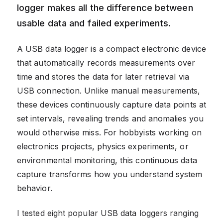
logger makes all the difference between
usable data and failed experiments.
A USB data logger is a compact electronic device
that automatically records measurements over
time and stores the data for later retrieval via
USB connection. Unlike manual measurements,
these devices continuously capture data points at
set intervals, revealing trends and anomalies you
would otherwise miss. For hobbyists working on
electronics projects, physics experiments, or
environmental monitoring, this continuous data
capture transforms how you understand system
behavior.
I tested eight popular USB data loggers ranging