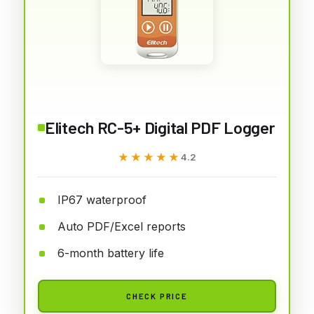
Elitech RC-5+ Digital PDF Logger
★★★★★
★★★★★
4.2
IP67 waterproof
Auto PDF/Excel reports
6-month battery life
CHECK PRICE