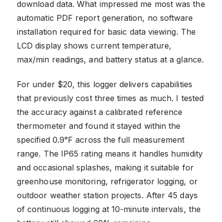
download data. What impressed me most was the
automatic PDF report generation, no software
installation required for basic data viewing. The
LCD display shows current temperature,
max/min readings, and battery status at a glance.
For under $20, this logger delivers capabilities
that previously cost three times as much. I tested
the accuracy against a calibrated reference
thermometer and found it stayed within the
specified 0.9°F across the full measurement
range. The IP65 rating means it handles humidity
and occasional splashes, making it suitable for
greenhouse monitoring, refrigerator logging, or
outdoor weather station projects. After 45 days
of continuous logging at 10-minute intervals, the