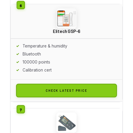
Elitech GSP-6
Temperature & humidity
Bluetooth
100000 points
Calibration cert
CHECK LATEST PRICE