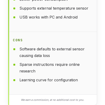
Supports external temperature sensor
USB works with PC and Android
CONS
Software defaults to external sensor
causing data loss
Sparse instructions require online
research
Learning curve for configuration
We earn a commission, at no additional cost to you.