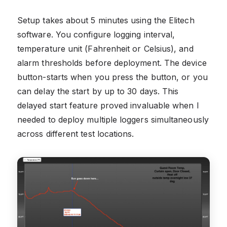
Setup takes about 5 minutes using the Elitech
software. You configure logging interval,
temperature unit (Fahrenheit or Celsius), and
alarm thresholds before deployment. The device
button-starts when you press the button, or you
can delay the start by up to 30 days. This
delayed start feature proved invaluable when I
needed to deploy multiple loggers simultaneously
across different test locations.