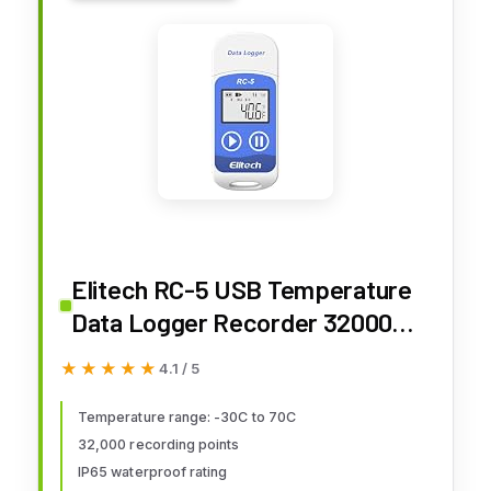
Elitech RC-5 USB Temperature
Data Logger Recorder 32000
Points High Accuracy
★★★★★
★★★★★
4.1 / 5
Temperature range: -30C to 70C
32,000 recording points
IP65 waterproof rating