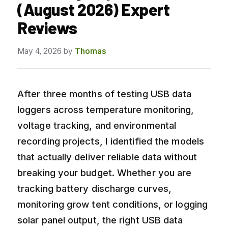
(August 2026) Expert
Reviews
May 4, 2026
by
Thomas
After three months of testing USB data
loggers across temperature monitoring,
voltage tracking, and environmental
recording projects, I identified the models
that actually deliver reliable data without
breaking your budget. Whether you are
tracking battery discharge curves,
monitoring grow tent conditions, or logging
solar panel output, the right USB data