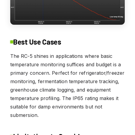
Best Use Cases
The RC-5 shines in applications where basic
temperature monitoring suffices and budget is a
primary concern. Perfect for refrigerator/freezer
monitoring, fermentation temperature tracking,
greenhouse climate logging, and equipment
temperature profiling. The IP65 rating makes it
suitable for damp environments but not
submersion.