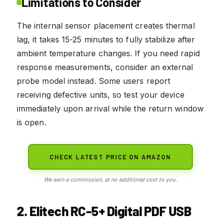
Limitations to Consider
The internal sensor placement creates thermal
lag, it takes 15-25 minutes to fully stabilize after
ambient temperature changes. If you need rapid
response measurements, consider an external
probe model instead. Some users report
receiving defective units, so test your device
immediately upon arrival while the return window
is open.
CHECK LATEST PRICE ON AMAZON
We earn a commission, at no additional cost to you.
2. Elitech RC-5+ Digital PDF USB