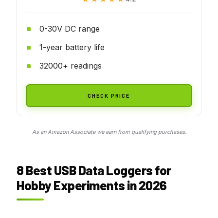
0-30V DC range
1-year battery life
32000+ readings
CHECK PRICE
As an Amazon Associate we earn from qualifying purchases.
8 Best USB Data Loggers for
Hobby Experiments in 2026