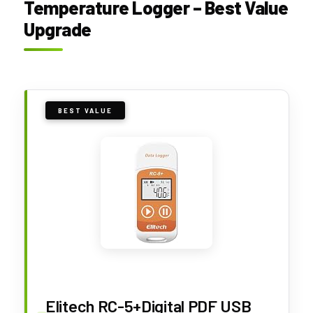
Temperature Logger – Best Value
Upgrade
BEST VALUE
Elitech RC-5+Digital PDF USB