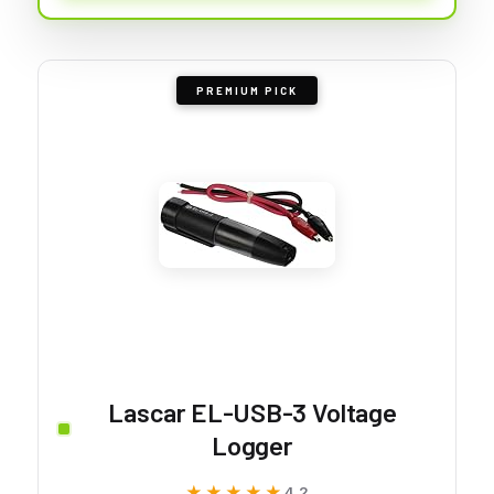
PREMIUM PICK
Lascar EL-USB-3 Voltage
Logger
★★★★★
★★★★★
4.2