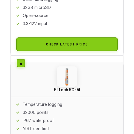
32GB microSD
Open-source
3.3-12V input
CHECK LATEST PRICE
Elitech RC-51
Temperature logging
32000 points
IP67 waterproof
NIST certified