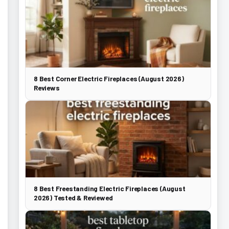
8 Best Corner Electric Fireplaces (August 2026)
Reviews
8 Best Freestanding Electric Fireplaces (August
2026) Tested & Reviewed