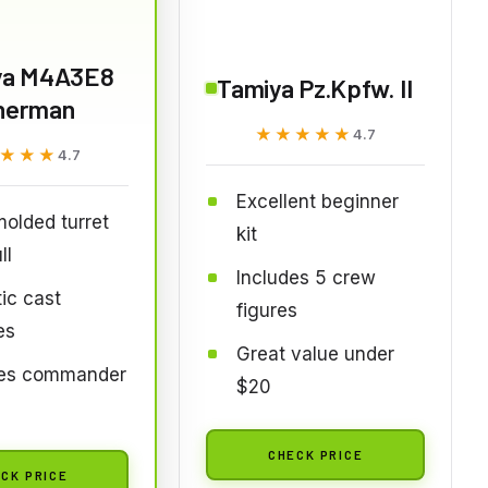
ya M4A3E8
Tamiya Pz.Kpfw. II
herman
★★★★★
★★★★★
4.7
★★★
★★★
4.7
Excellent beginner
molded turret
kit
ll
Includes 5 crew
tic cast
figures
es
Great value under
des commander
$20
CHECK PRICE
CK PRICE