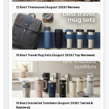
12 Best Thermoses (August 2026) Reviews
10 Best Travel Mug Sets (August 2026) Top Reviewed
10 Best Insulated Tumblers (August 2026) Tested &
Reviewed