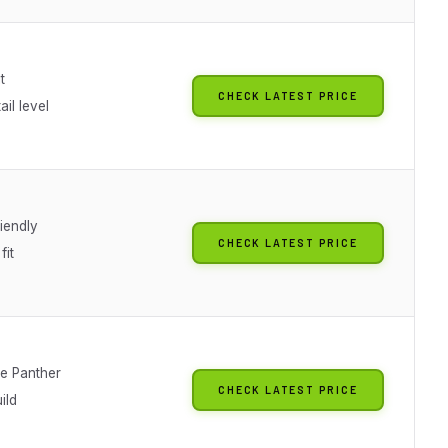
t
CHECK LATEST PRICE
il level
iendly
CHECK LATEST PRICE
fit
le Panther
CHECK LATEST PRICE
ild