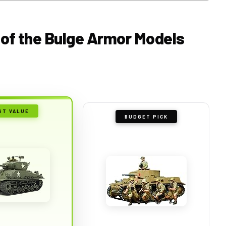
e of the Bulge Armor Models
ST VALUE
BUDGET PICK