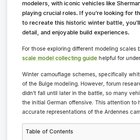
modelers, with iconic vehicles like Shermans
playing crucial roles. If you’re looking for
to recreate this historic winter battle, you’
detail, and enjoyable build experiences.
For those exploring different modeling scales 
scale model collecting guide
helpful for unde
Winter camouflage schemes, specifically white
of the Bulge modeling. However, forum researc
didn’t fall until later in the battle, so many 
the initial German offensive. This attention to 
accurate representations of the Ardennes ca
Table of Contents