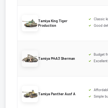
Classic ki
Tamiya King Tiger
Production
Good deta
Budget fr
Tamiya M4A3 Sherman
Excellent 
Affordab
Tamiya Panther Ausf A
Simple bu