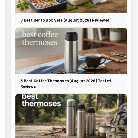
8 Best Bento Box Sets (August 2026) Reviewed
8 Best Coffee Thermoses (August 2026) Tested
Reviews