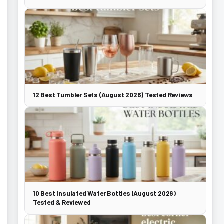
12 Best Tumbler Sets (August 2026) Tested Reviews
10 Best Insulated Water Bottles (August 2026)
Tested & Reviewed