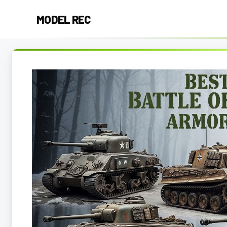
Skip
MODEL REC
to
content