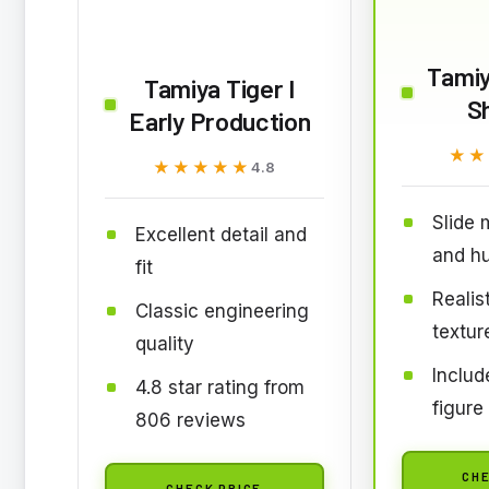
Tami
Tamiya Tiger I
S
Early Production
★★
★★
★★★★★
★★★★★
4.8
Slide 
Excellent detail and
and hu
fit
Realis
Classic engineering
textur
quality
Inclu
4.8 star rating from
figure
806 reviews
CHE
CHECK PRICE