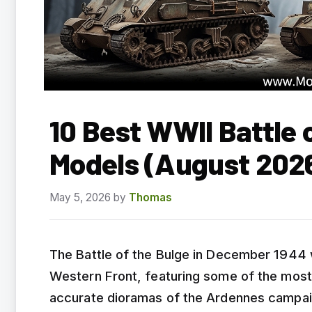
10 Best WWII Battle 
Models (August 202
May 5, 2026
by
Thomas
The Battle of the Bulge in December 1944 
Western Front, featuring some of the most
accurate dioramas of the Ardennes campai