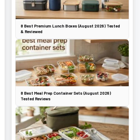
8 Best Premium Lunch Boxes (August 2026) Tested
& Reviewed
8 Best Meal Prep Container Sets (August 2026)
Tested Reviews