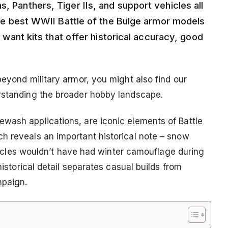
, Panthers, Tiger IIs, and support vehicles all
 the best WWII Battle of the Bulge armor models
ll want kits that offer historical accuracy, good
beyond military armor, you might also find our
rstanding the broader hobby landscape.
wash applications, are iconic elements of Battle
h reveals an important historical note – snow
vehicles wouldn’t have had winter camouflage during
historical detail separates casual builds from
mpaign.