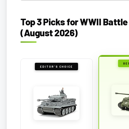
Top 3 Picks for WWII Battl
(August 2026)
BE
EDITOR'S CHOICE