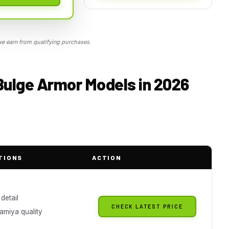
 earn from qualifying purchases.
 Bulge Armor Models in 2026
TIONS
ACTION
 detail
CHECK LATEST PRICE
amiya quality