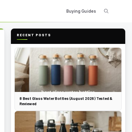
Buying Guides
RECENT POSTS
8 Best Glass Water Bottles (August 2026) Tested &
Reviewed