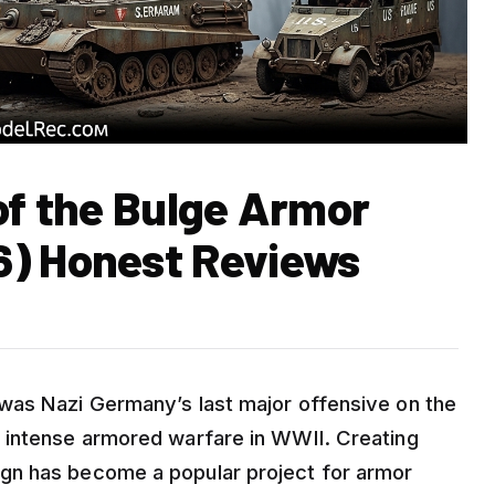
of the Bulge Armor
6) Honest Reviews
was Nazi Germany’s last major offensive on the
 intense armored warfare in WWII. Creating
gn has become a popular project for armor