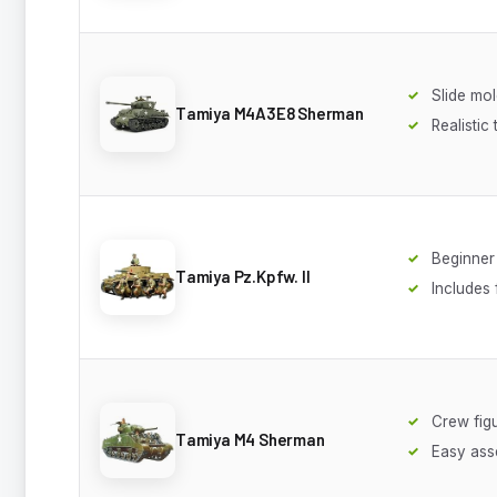
Slide mol
Tamiya M4A3E8 Sherman
Realistic
Beginner 
Tamiya Pz.Kpfw. II
Includes 
Crew fig
Tamiya M4 Sherman
Easy ass