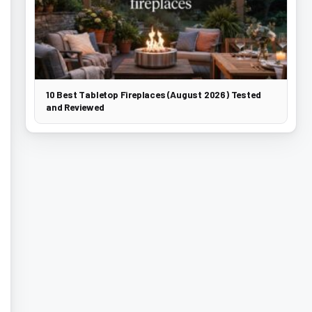
10 Best Tabletop Fireplaces (August 2026) Tested
and Reviewed