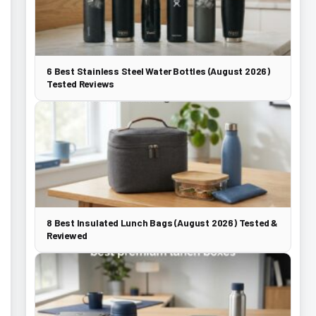
6 Best Stainless Steel Water Bottles (August 2026)
Tested Reviews
8 Best Insulated Lunch Bags (August 2026) Tested &
Reviewed