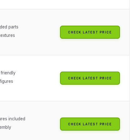
ded parts
CHECK LATEST PRICE
 textures
friendly
CHECK LATEST PRICE
figures
ures included
CHECK LATEST PRICE
embly