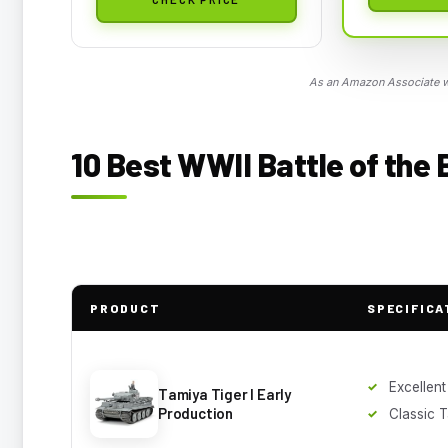
As an Amazon Associate we
10 Best WWII Battle of the
PRODUCT
SPECIFICA
Excellent
Tamiya Tiger I Early
Production
Classic T