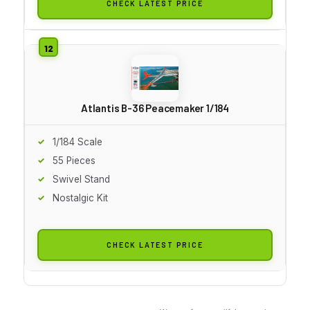
CHECK LATEST PRICE
Atlantis B-36 Peacemaker 1/184
1/184 Scale
55 Pieces
Swivel Stand
Nostalgic Kit
CHECK LATEST PRICE