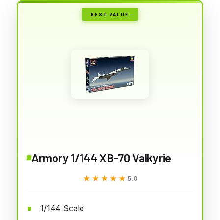
BEST VALUE
Armory 1/144 XB-70 Valkyrie
★★★★★
★★★★★
5.0
1/144 Scale