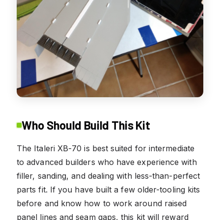
Who Should Build This Kit
The Italeri XB-70 is best suited for intermediate
to advanced builders who have experience with
filler, sanding, and dealing with less-than-perfect
parts fit. If you have built a few older-tooling kits
before and know how to work around raised
panel lines and seam gaps, this kit will reward