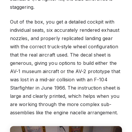
staggering.
Out of the box, you get a detailed cockpit with
individual seats, six accurately rendered exhaust
nozzles, and properly replicated landing gear
with the correct truck-style wheel configuration
that the real aircraft used. The decal sheet is
generous, giving you options to build either the
AV-1 museum aircraft or the AV-2 prototype that
was lost in a mid-air collision with an F-104
Starfighter in June 1966. The instruction sheet is
large and clearly printed, which helps when you
are working through the more complex sub-
assemblies like the engine nacelle arrangement.