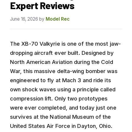
Expert Reviews
June 16, 2026
by
Model Rec
The XB-70 Valkyrie is one of the most jaw-
dropping aircraft ever built. Designed by
North American Aviation during the Cold
War, this massive delta-wing bomber was
engineered to fly at Mach 3 and ride its
own shock waves using a principle called
compression lift. Only two prototypes
were ever completed, and today just one
survives at the National Museum of the
United States Air Force in Dayton, Ohio.