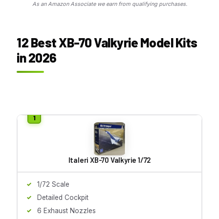
As an Amazon Associate we earn from qualifying purchases.
12 Best XB-70 Valkyrie Model Kits
in 2026
Italeri XB-70 Valkyrie 1/72
1/72 Scale
Detailed Cockpit
6 Exhaust Nozzles