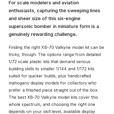
For scale modelers and aviation
enthusiasts, capturing the sweeping lines
and sheer size of this six-engine
supersonic bomber in miniature form is a
genuinely rewarding challenge.
Finding the right XB-70 Valkyrie model kit can be
tricky, though. The options range from detailed
1/72 scale plastic kits that demand serious
building skills to smaller 1/144 and 1/172 kits
suited for quicker builds, plus handcrafted
mahogany display models for collectors who
prefer a finished piece straight out of the box.
The best XB-70 Valkyrie model kits cover this
whole spectrum, and choosing the right one
depends on your skill level, available display