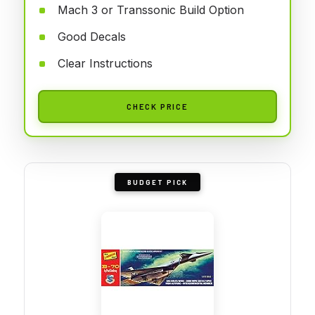
Mach 3 or Transsonic Build Option
Good Decals
Clear Instructions
CHECK PRICE
BUDGET PICK