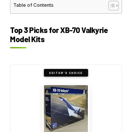
Table of Contents
Top 3 Picks for XB-70 Valkyrie
Model Kits
EDITOR'S CHOICE