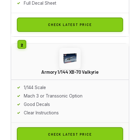
Full Decal Sheet
CHECK LATEST PRICE
Armory 1/144 XB-70 Valkyrie
1/144 Scale
Mach 3 or Transsonic Option
Good Decals
Clear Instructions
CHECK LATEST PRICE