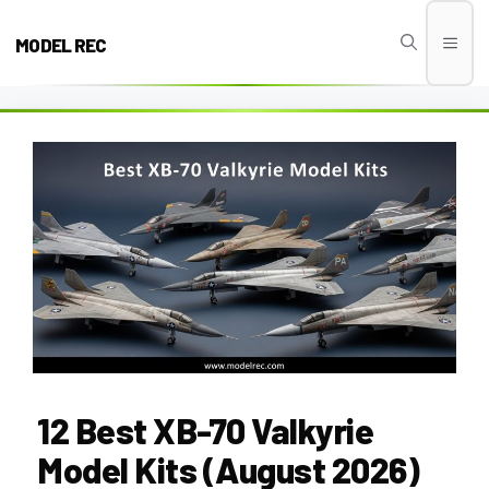
Skip
to
MODEL REC
Men
content
12 Best XB-70 Valkyrie
Model Kits (August 2026)