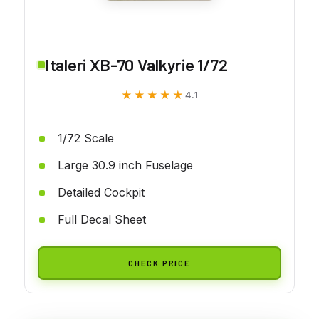
Italeri XB-70 Valkyrie 1/72
★★★★★
★★★★★
4.1
1/72 Scale
Large 30.9 inch Fuselage
Detailed Cockpit
Full Decal Sheet
CHECK PRICE