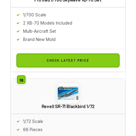
1/700 Scale
2 XB-70 Models Included
Multi-Aircraft Set
Brand New Mold
CHECK LATEST PRICE
Revell SR-71 Blackbird 1/72
1/72 Scale
66 Pieces