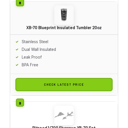
XB-70 Blueprint Insulated Tumbler 20oz
Stainless Steel
Dual Wall Insulated
Leak Proof
BPA Free
CHECK LATEST PRICE
Pitroad 1/700 Skywave XB-70 Set