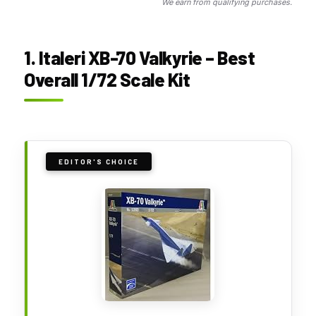
We earn from qualifying purchases.
1. Italeri XB-70 Valkyrie – Best
Overall 1/72 Scale Kit
EDITOR'S CHOICE