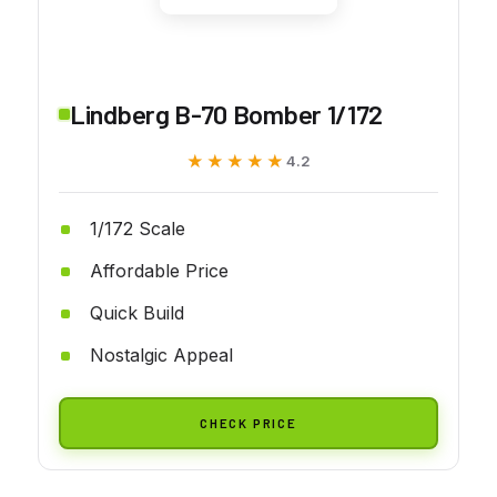
Lindberg B-70 Bomber 1/172
★★★★★
★★★★★
4.2
1/172 Scale
Affordable Price
Quick Build
Nostalgic Appeal
CHECK PRICE