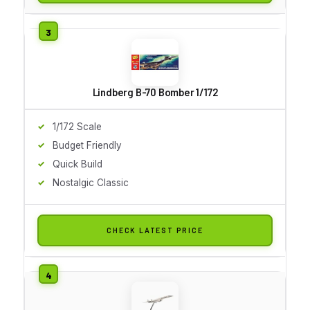
Lindberg B-70 Bomber 1/172
1/172 Scale
Budget Friendly
Quick Build
Nostalgic Classic
CHECK LATEST PRICE