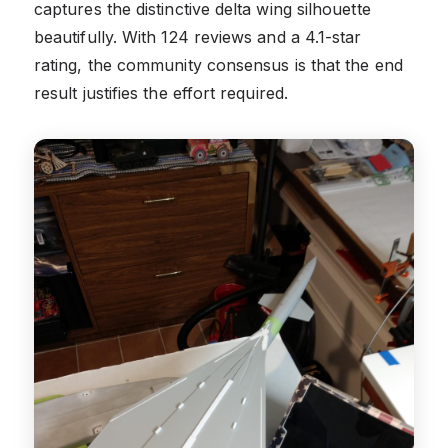
captures the distinctive delta wing silhouette
beautifully. With 124 reviews and a 4.1-star
rating, the community consensus is that the end
result justifies the effort required.