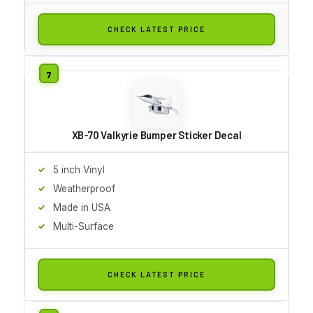
CHECK LATEST PRICE
XB-70 Valkyrie Bumper Sticker Decal
5 inch Vinyl
Weatherproof
Made in USA
Multi-Surface
CHECK LATEST PRICE