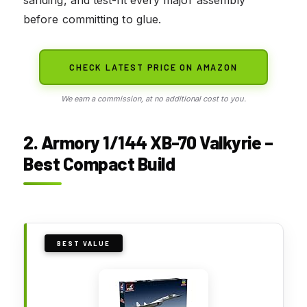
sanding, and test-fit every major assembly
before committing to glue.
CHECK LATEST PRICE ON AMAZON
We earn a commission, at no additional cost to you.
2. Armory 1/144 XB-70 Valkyrie –
Best Compact Build
BEST VALUE