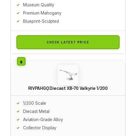
Museum Quality
Premium Mahogany
Blueprint-Sculpted
CHECK LATEST PRICE
RIVPAHGQ Diecast XB-70 Valkyrie 1/200
1/200 Scale
Diecast Metal
Aviation-Grade Alloy
Collector Display