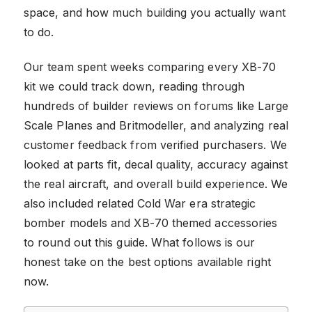
space, and how much building you actually want
to do.
Our team spent weeks comparing every XB-70
kit we could track down, reading through
hundreds of builder reviews on forums like Large
Scale Planes and Britmodeller, and analyzing real
customer feedback from verified purchasers. We
looked at parts fit, decal quality, accuracy against
the real aircraft, and overall build experience. We
also included related Cold War era strategic
bomber models and XB-70 themed accessories
to round out this guide. What follows is our
honest take on the best options available right
now.