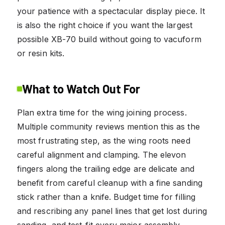
your patience with a spectacular display piece. It
is also the right choice if you want the largest
possible XB-70 build without going to vacuform
or resin kits.
What to Watch Out For
Plan extra time for the wing joining process.
Multiple community reviews mention this as the
most frustrating step, as the wing roots need
careful alignment and clamping. The elevon
fingers along the trailing edge are delicate and
benefit from careful cleanup with a fine sanding
stick rather than a knife. Budget time for filling
and rescribing any panel lines that get lost during