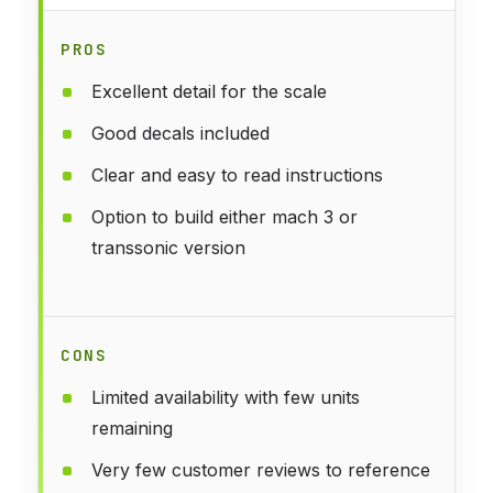
PROS
Excellent detail for the scale
Good decals included
Clear and easy to read instructions
Option to build either mach 3 or
transsonic version
CONS
Limited availability with few units
remaining
Very few customer reviews to reference