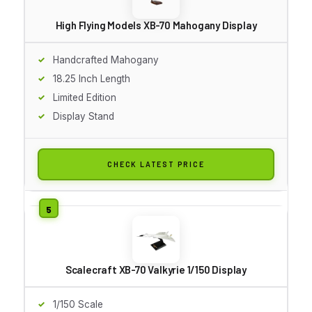
High Flying Models XB-70 Mahogany Display
Handcrafted Mahogany
18.25 Inch Length
Limited Edition
Display Stand
CHECK LATEST PRICE
Scalecraft XB-70 Valkyrie 1/150 Display
1/150 Scale