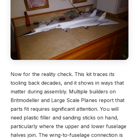
Now for the reality check. This kit traces its
tooling back decades, and it shows in ways that
matter during assembly. Multiple builders on
Britmodeller and Large Scale Planes report that
parts fit requires significant attention. You will
need plastic filler and sanding sticks on hand,
particularly where the upper and lower fuselage
halves join. The wing-to-fuselage connection is