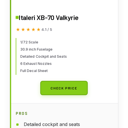
Italeri XB-70 Valkyrie
★★★★★
★★★★★
4.1 / 5
1/72 Scale
30.9 inch Fuselage
Detailed Cockpit and Seats
6 Exhaust Nozzles
Full Decal Sheet
CHECK PRICE
PROS
Detailed cockpit and seats