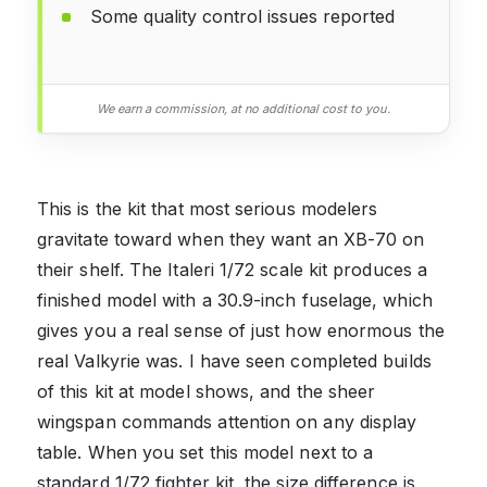
Some quality control issues reported
We earn a commission, at no additional cost to you.
This is the kit that most serious modelers
gravitate toward when they want an XB-70 on
their shelf. The Italeri 1/72 scale kit produces a
finished model with a 30.9-inch fuselage, which
gives you a real sense of just how enormous the
real Valkyrie was. I have seen completed builds
of this kit at model shows, and the sheer
wingspan commands attention on any display
table. When you set this model next to a
standard 1/72 fighter kit, the size difference is