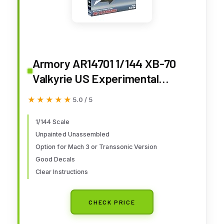
Armory AR14701 1/144 XB-70
Valkyrie US Experimental
Supersonic Strategic Bomber
★★★★★
★★★★★
5.0 / 5
1/144 Scale
Unpainted Unassembled
Option for Mach 3 or Transsonic Version
Good Decals
Clear Instructions
CHECK PRICE