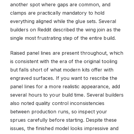
another spot where gaps are common, and
clamps are practically mandatory to hold
everything aligned while the glue sets. Several
builders on Reddit described the wing join as the
single most frustrating step of the entire build.
Raised panel lines are present throughout, which
is consistent with the era of the original tooling
but falls short of what modern kits offer with
engraved surfaces. If you want to rescribe the
panel lines for a more realistic appearance, add
several hours to your build time. Several builders
also noted quality control inconsistencies
between production runs, so inspect your
sprues carefully before starting. Despite these
issues, the finished model looks impressive and