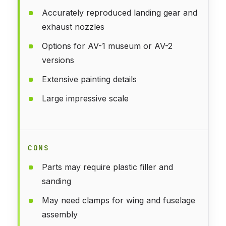
Accurately reproduced landing gear and
exhaust nozzles
Options for AV-1 museum or AV-2
versions
Extensive painting details
Large impressive scale
CONS
Parts may require plastic filler and
sanding
May need clamps for wing and fuselage
assembly