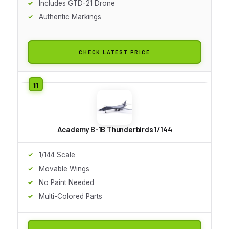
Includes GTD-21 Drone
Authentic Markings
CHECK LATEST PRICE
Academy B-1B Thunderbirds 1/144
1/144 Scale
Movable Wings
No Paint Needed
Multi-Colored Parts