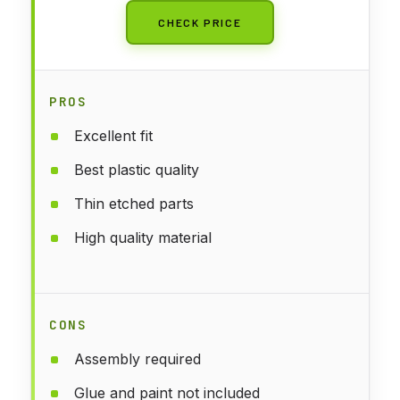
CHECK PRICE
PROS
Excellent fit
Best plastic quality
Thin etched parts
High quality material
CONS
Assembly required
Glue and paint not included