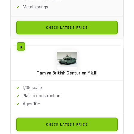
Metal springs
CHECK LATEST PRICE
Tamiya British Centurion Mk.III
1/35 scale
Plastic construction
Ages 10+
CHECK LATEST PRICE