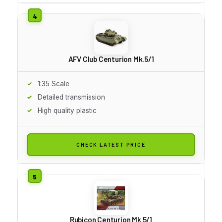
AFV Club Centurion Mk.5/1
1:35 Scale
Detailed transmission
High quality plastic
CHECK LATEST PRICE
Rubicon Centurion Mk 5/1