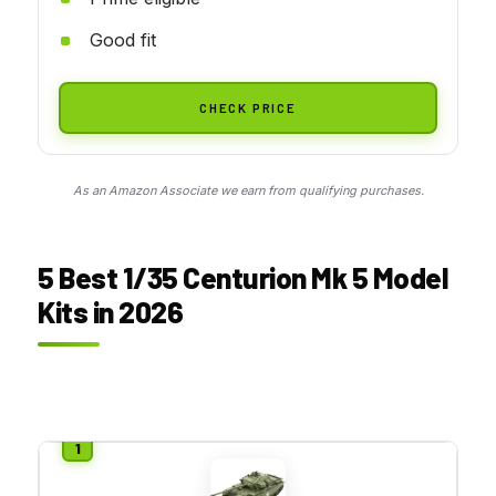
Good fit
CHECK PRICE
As an Amazon Associate we earn from qualifying purchases.
5 Best 1/35 Centurion Mk 5 Model
Kits in 2026