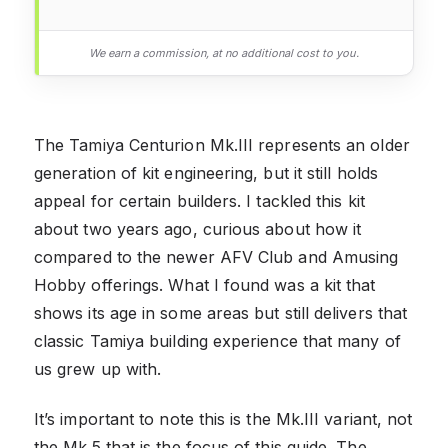
We earn a commission, at no additional cost to you.
The Tamiya Centurion Mk.III represents an older
generation of kit engineering, but it still holds
appeal for certain builders. I tackled this kit
about two years ago, curious about how it
compared to the newer AFV Club and Amusing
Hobby offerings. What I found was a kit that
shows its age in some areas but still delivers that
classic Tamiya building experience that many of
us grew up with.
It’s important to note this is the Mk.III variant, not
the Mk.5 that is the focus of this guide. The