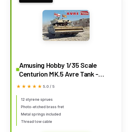
Amusing Hobby 1/35 Scale
Centurion MK.5 Avre Tank -
Plastic Model Building Kit #
★★★★★
★★★★★
5.0 / 5
35A035
12 styrene sprues
Photo-etched brass fret
Metal springs included
Thread tow cable