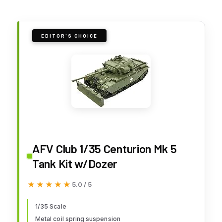
EDITOR'S CHOICE
AFV Club 1/35 Centurion Mk 5
Tank Kit w/Dozer
★★★★★
★★★★★
5.0 / 5
1/35 Scale
Metal coil spring suspension