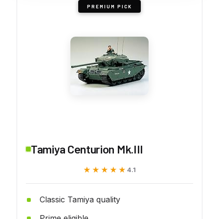
PREMIUM PICK
Tamiya Centurion Mk.III
★★★★★
★★★★★
4.1
Classic Tamiya quality
Prime eligible