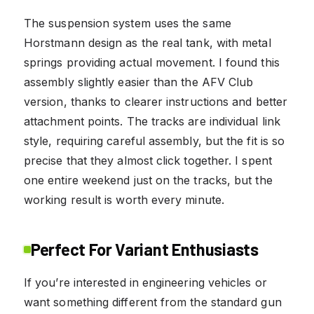
The suspension system uses the same
Horstmann design as the real tank, with metal
springs providing actual movement. I found this
assembly slightly easier than the AFV Club
version, thanks to clearer instructions and better
attachment points. The tracks are individual link
style, requiring careful assembly, but the fit is so
precise that they almost click together. I spent
one entire weekend just on the tracks, but the
working result is worth every minute.
Perfect For Variant Enthusiasts
If you’re interested in engineering vehicles or
want something different from the standard gun