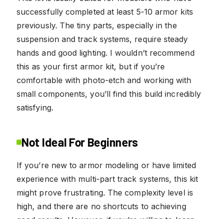
successfully completed at least 5-10 armor kits
previously. The tiny parts, especially in the
suspension and track systems, require steady
hands and good lighting. I wouldn’t recommend
this as your first armor kit, but if you’re
comfortable with photo-etch and working with
small components, you’ll find this build incredibly
satisfying.
Not Ideal For Beginners
If you’re new to armor modeling or have limited
experience with multi-part track systems, this kit
might prove frustrating. The complexity level is
high, and there are no shortcuts to achieving