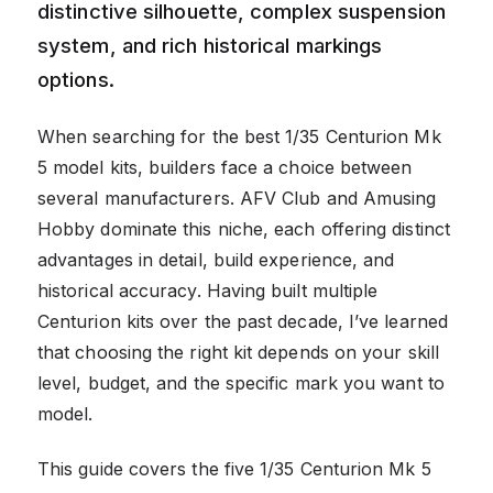
distinctive silhouette, complex suspension
system, and rich historical markings
options.
When searching for the best 1/35 Centurion Mk
5 model kits, builders face a choice between
several manufacturers. AFV Club and Amusing
Hobby dominate this niche, each offering distinct
advantages in detail, build experience, and
historical accuracy. Having built multiple
Centurion kits over the past decade, I’ve learned
that choosing the right kit depends on your skill
level, budget, and the specific mark you want to
model.
This guide covers the five 1/35 Centurion Mk 5