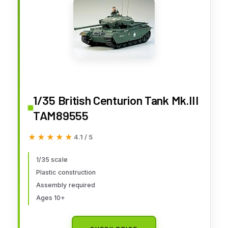
1/35 British Centurion Tank Mk.III
TAM89555
★★★★★
★★★★★
4.1 / 5
1/35 scale
Plastic construction
Assembly required
Ages 10+