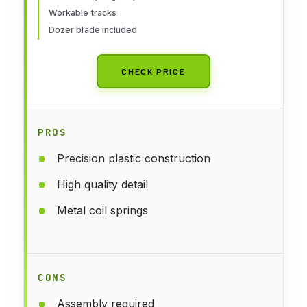
Workable tracks
Dozer blade included
CHECK PRICE
PROS
Precision plastic construction
High quality detail
Metal coil springs
CONS
Assembly required