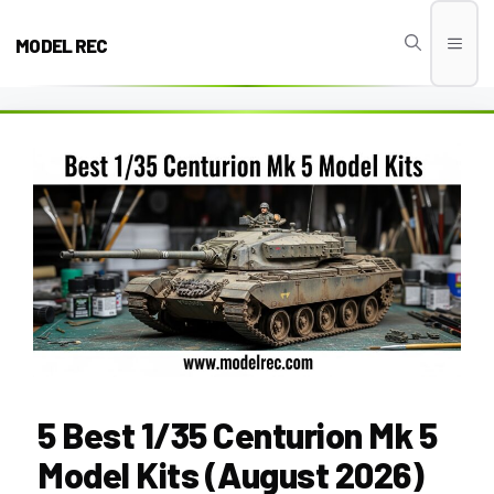
Skip
to
MODEL REC
Men
content
5 Best 1/35 Centurion Mk 5
Model Kits (August 2026)