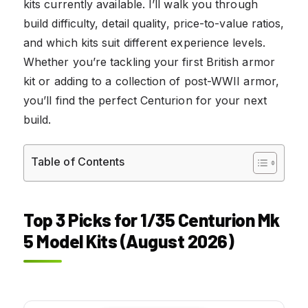
kits currently available. I’ll walk you through
build difficulty, detail quality, price-to-value ratios,
and which kits suit different experience levels.
Whether you’re tackling your first British armor
kit or adding to a collection of post-WWII armor,
you’ll find the perfect Centurion for your next
build.
Table of Contents
Top 3 Picks for 1/35 Centurion Mk
5 Model Kits (August 2026)