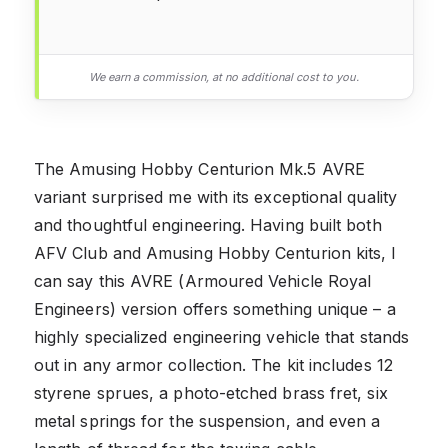
We earn a commission, at no additional cost to you.
The Amusing Hobby Centurion Mk.5 AVRE
variant surprised me with its exceptional quality
and thoughtful engineering. Having built both
AFV Club and Amusing Hobby Centurion kits, I
can say this AVRE (Armoured Vehicle Royal
Engineers) version offers something unique – a
highly specialized engineering vehicle that stands
out in any armor collection. The kit includes 12
styrene sprues, a photo-etched brass fret, six
metal springs for the suspension, and even a