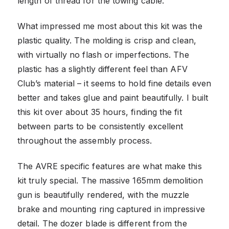
length of thread for the towing cable.
What impressed me most about this kit was the
plastic quality. The molding is crisp and clean,
with virtually no flash or imperfections. The
plastic has a slightly different feel than AFV
Club’s material – it seems to hold fine details even
better and takes glue and paint beautifully. I built
this kit over about 35 hours, finding the fit
between parts to be consistently excellent
throughout the assembly process.
The AVRE specific features are what make this
kit truly special. The massive 165mm demolition
gun is beautifully rendered, with the muzzle
brake and mounting ring captured in impressive
detail. The dozer blade is different from the