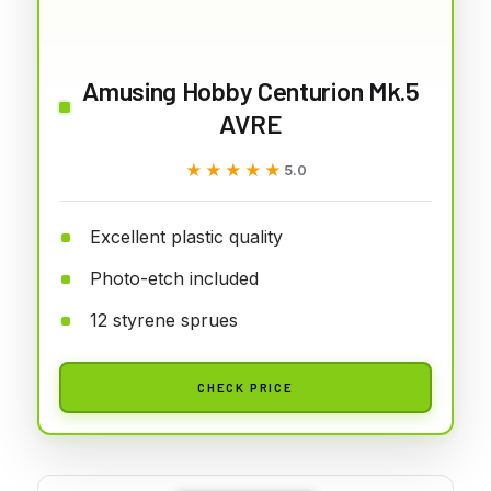
Amusing Hobby Centurion Mk.5
AVRE
★★★★★
★★★★★
5.0
Excellent plastic quality
Photo-etch included
12 styrene sprues
CHECK PRICE