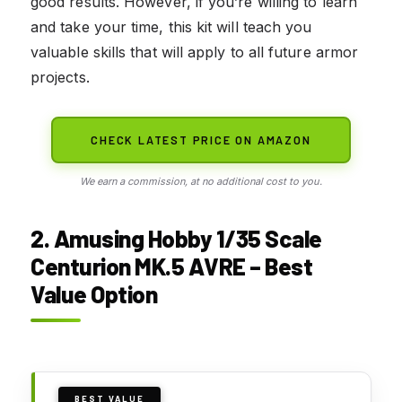
good results. However, if you’re willing to learn
and take your time, this kit will teach you
valuable skills that will apply to all future armor
projects.
CHECK LATEST PRICE ON AMAZON
We earn a commission, at no additional cost to you.
2. Amusing Hobby 1/35 Scale
Centurion MK.5 AVRE – Best
Value Option
BEST VALUE