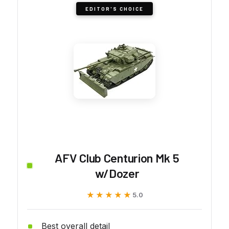
EDITOR'S CHOICE
AFV Club Centurion Mk 5
w/Dozer
★★★★★
★★★★★
5.0
Best overall detail