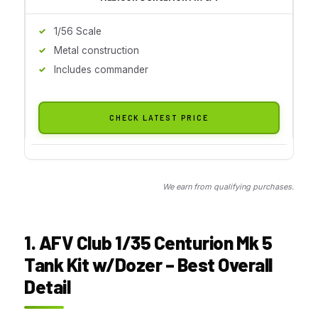
1/56 Scale
Metal construction
Includes commander
CHECK LATEST PRICE
We earn from qualifying purchases.
1. AFV Club 1/35 Centurion Mk 5
Tank Kit w/Dozer – Best Overall
Detail