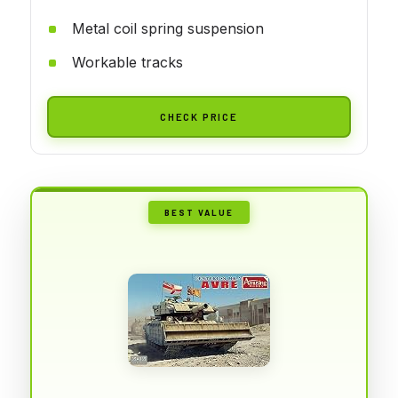
Metal coil spring suspension
Workable tracks
CHECK PRICE
BEST VALUE