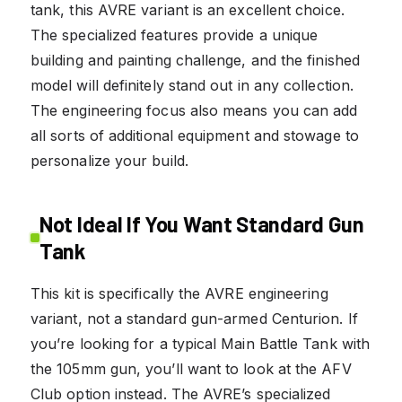
tank, this AVRE variant is an excellent choice.
The specialized features provide a unique
building and painting challenge, and the finished
model will definitely stand out in any collection.
The engineering focus also means you can add
all sorts of additional equipment and stowage to
personalize your build.
Not Ideal If You Want Standard Gun
Tank
This kit is specifically the AVRE engineering
variant, not a standard gun-armed Centurion. If
you’re looking for a typical Main Battle Tank with
the 105mm gun, you’ll want to look at the AFV
Club option instead. The AVRE’s specialized