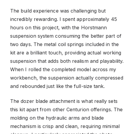
The build experience was challenging but
incredibly rewarding. I spent approximately 45
hours on this project, with the Horstmann
suspension system consuming the better part of
two days. The metal coil springs included in the
kit are a brilliant touch, providing actual working
suspension that adds both realism and playability.
When I rolled the completed model across my
workbench, the suspension actually compressed
and rebounded just like the full-size tank.
The dozer blade attachment is what really sets
this kit apart from other Centurion offerings. The
molding on the hydraulic arms and blade
mechanism is crisp and clean, requiring minimal