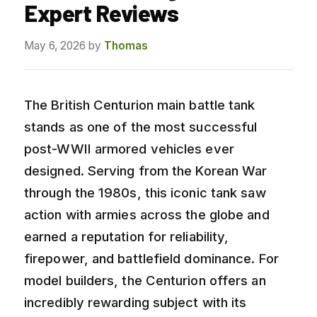
Expert Reviews
May 6, 2026
by
Thomas
The British Centurion main battle tank
stands as one of the most successful
post-WWII armored vehicles ever
designed. Serving from the Korean War
through the 1980s, this iconic tank saw
action with armies across the globe and
earned a reputation for reliability,
firepower, and battlefield dominance. For
model builders, the Centurion offers an
incredibly rewarding subject with its