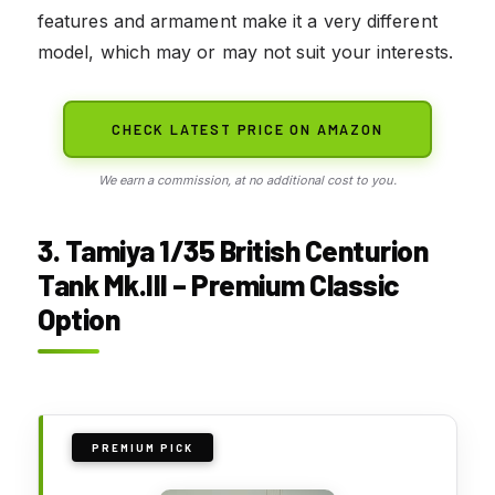
features and armament make it a very different
model, which may or may not suit your interests.
CHECK LATEST PRICE ON AMAZON
We earn a commission, at no additional cost to you.
3. Tamiya 1/35 British Centurion
Tank Mk.III – Premium Classic
Option
PREMIUM PICK