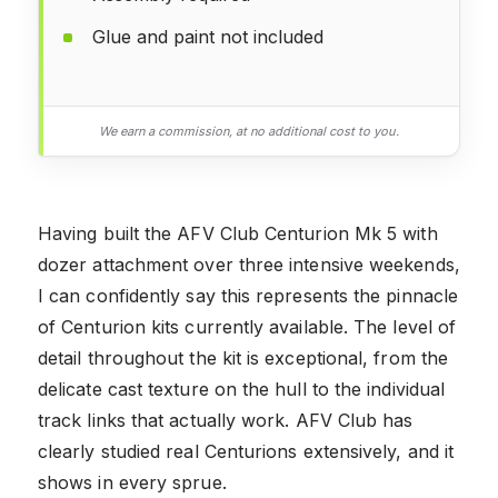
Glue and paint not included
We earn a commission, at no additional cost to you.
Having built the AFV Club Centurion Mk 5 with
dozer attachment over three intensive weekends,
I can confidently say this represents the pinnacle
of Centurion kits currently available. The level of
detail throughout the kit is exceptional, from the
delicate cast texture on the hull to the individual
track links that actually work. AFV Club has
clearly studied real Centurions extensively, and it
shows in every sprue.