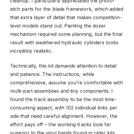
cleanup. I particularly appreciated the photo-
etch parts for the blade framework, which added
that extra layer of detail that makes competition-
level models stand out. Painting the dozer
mechanism required some planning, but the final
result with weathered hydraulic cylinders looks
incredibly realistic.
Technically, this kit demands attention to detail
and patience. The instructions, while
comprehensive, assume you’re comfortable with
multi-part assemblies and tiny components. I
found the track assembly to be the most time-
consuming aspect, with 102 individual links per
side that need careful alignment. However, the
effort pays off – the working tracks look far
superior to the vinyl bands found in older kits.