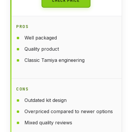
CHECK PRICE
PROS
Well packaged
Quality product
Classic Tamiya engineering
CONS
Outdated kit design
Overpriced compared to newer options
Mixed quality reviews