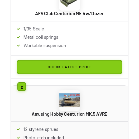
AFV Club Centurion Mk 5 w/Dozer
1/35 Scale
Metal coil springs
Workable suspension
CHECK LATEST PRICE
Amusing Hobby Centurion MK.5 AVRE
12 styrene sprues
Photo-etch included