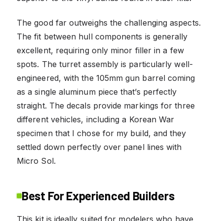
The good far outweighs the challenging aspects.
The fit between hull components is generally
excellent, requiring only minor filler in a few
spots. The turret assembly is particularly well-
engineered, with the 105mm gun barrel coming
as a single aluminum piece that’s perfectly
straight. The decals provide markings for three
different vehicles, including a Korean War
specimen that I chose for my build, and they
settled down perfectly over panel lines with
Micro Sol.
Best For Experienced Builders
This kit is ideally suited for modelers who have