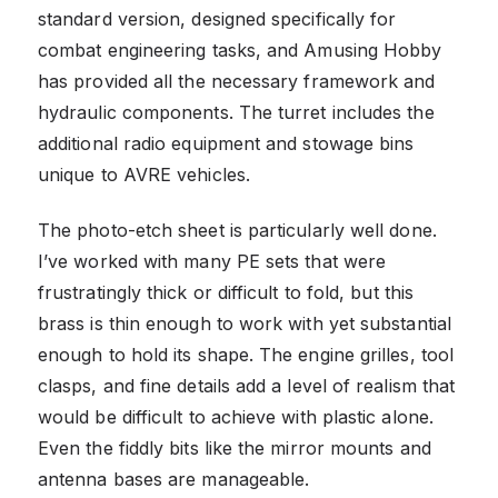
standard version, designed specifically for
combat engineering tasks, and Amusing Hobby
has provided all the necessary framework and
hydraulic components. The turret includes the
additional radio equipment and stowage bins
unique to AVRE vehicles.
The photo-etch sheet is particularly well done.
I’ve worked with many PE sets that were
frustratingly thick or difficult to fold, but this
brass is thin enough to work with yet substantial
enough to hold its shape. The engine grilles, tool
clasps, and fine details add a level of realism that
would be difficult to achieve with plastic alone.
Even the fiddly bits like the mirror mounts and
antenna bases are manageable.