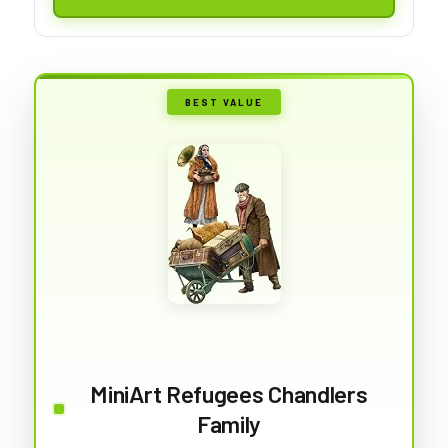
BEST VALUE
MiniArt Refugees Chandlers
Family