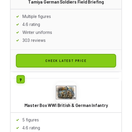
Tamiya German Soldiers Field Briefing
Multiple figures
4.6 rating
Winter uniforms
303 reviews
CHECK LATEST PRICE
Master Box WWI British & German Infantry
5 figures
4.6 rating