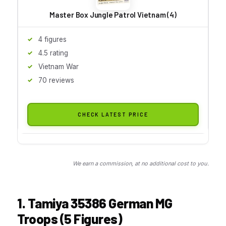
Master Box Jungle Patrol Vietnam (4)
4 figures
4.5 rating
Vietnam War
70 reviews
CHECK LATEST PRICE
We earn a commission, at no additional cost to you.
1. Tamiya 35386 German MG
Troops (5 Figures)