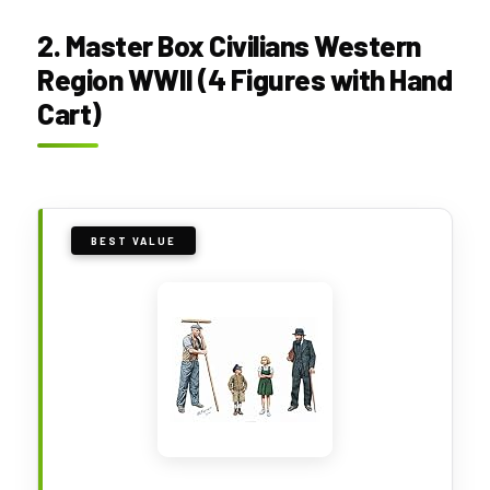
2. Master Box Civilians Western
Region WWII (4 Figures with Hand
Cart)
BEST VALUE