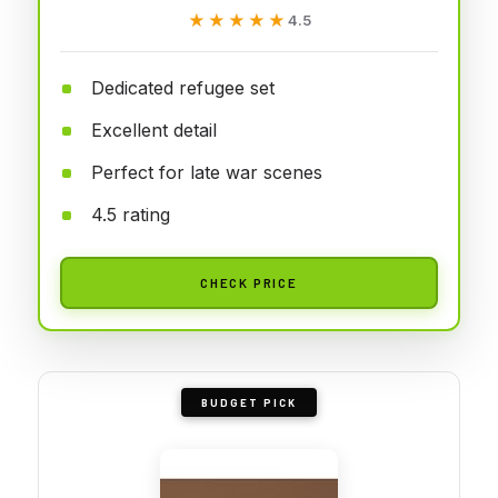
★★★★★
★★★★★
4.5
Dedicated refugee set
Excellent detail
Perfect for late war scenes
4.5 rating
CHECK PRICE
BUDGET PICK