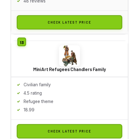
48 reviews
CHECK LATEST PRICE
MiniArt Refugees Chandlers Family
Civilian family
4.5 rating
Refugee theme
18.99
CHECK LATEST PRICE