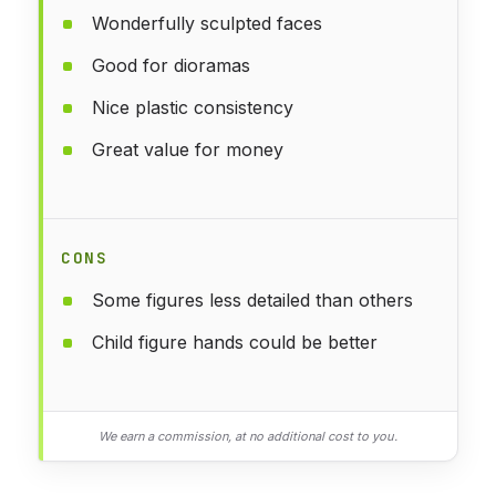
Wonderfully sculpted faces
Good for dioramas
Nice plastic consistency
Great value for money
CONS
Some figures less detailed than others
Child figure hands could be better
We earn a commission, at no additional cost to you.