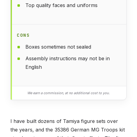
Top quality faces and uniforms
CONS
Boxes sometimes not sealed
Assembly instructions may not be in
English
We earn a commission, at no additional cost to you.
I have built dozens of Tamiya figure sets over
the years, and the 35386 German MG Troops kit