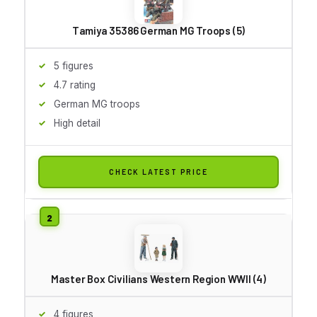
Tamiya 35386 German MG Troops (5)
5 figures
4.7 rating
German MG troops
High detail
CHECK LATEST PRICE
Master Box Civilians Western Region WWII (4)
4 figures