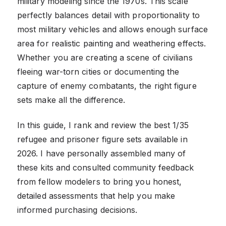
military modeling since the 1970s. This scale
perfectly balances detail with proportionality to
most military vehicles and allows enough surface
area for realistic painting and weathering effects.
Whether you are creating a scene of civilians
fleeing war-torn cities or documenting the
capture of enemy combatants, the right figure
sets make all the difference.
In this guide, I rank and review the best 1/35
refugee and prisoner figure sets available in
2026. I have personally assembled many of
these kits and consulted community feedback
from fellow modelers to bring you honest,
detailed assessments that help you make
informed purchasing decisions.