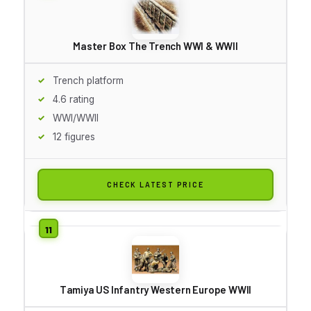
Master Box The Trench WWI & WWII
Trench platform
4.6 rating
WWI/WWII
12 figures
CHECK LATEST PRICE
Tamiya US Infantry Western Europe WWII