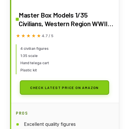
Master Box Models 1/35
Civilians, Western Region WWII
Era - 4 Civilian Figures Set With
★★★★★
★★★★★
4.7 / 5
Hand Telega
4 civilian figures
1:35 scale
Hand telega cart
Plastic kit
CHECK LATEST PRICE ON AMAZON
PROS
Excellent quality figures