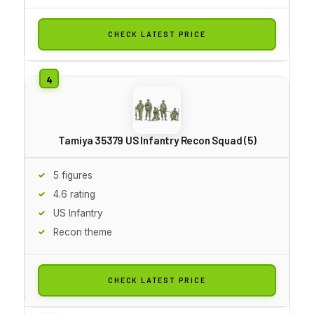
CHECK LATEST PRICE
Tamiya 35379 US Infantry Recon Squad (5)
5 figures
4.6 rating
US Infantry
Recon theme
CHECK LATEST PRICE