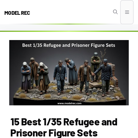
Skip
to
MODEL REC
Men
content
15 Best 1/35 Refugee and
Prisoner Figure Sets