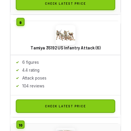
CHECK LATEST PRICE
Tamiya 35192 US Infantry Attack (6)
6 figures
4.4 rating
Attack poses
104 reviews
CHECK LATEST PRICE