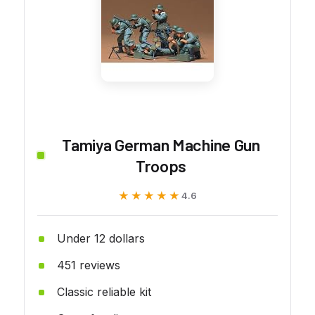
Tamiya German Machine Gun
Troops
★★★★★
★★★★★
4.6
Under 12 dollars
451 reviews
Classic reliable kit