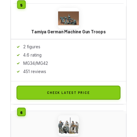
Tamiya German Machine Gun Troops
2 figures
4.6 rating
MG34/MG42
451 reviews
CHECK LATEST PRICE