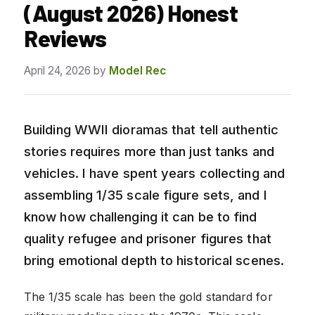
(August 2026) Honest
Reviews
April 24, 2026
by
Model Rec
Building WWII dioramas that tell authentic
stories requires more than just tanks and
vehicles. I have spent years collecting and
assembling 1/35 scale figure sets, and I
know how challenging it can be to find
quality refugee and prisoner figures that
bring emotional depth to historical scenes.
The 1/35 scale has been the gold standard for