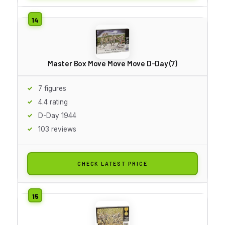
Master Box Move Move Move D-Day (7)
7 figures
4.4 rating
D-Day 1944
103 reviews
CHECK LATEST PRICE