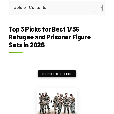
Table of Contents
Top 3 Picks for Best 1/35
Refugee and Prisoner Figure
Sets In 2026
EDITOR'S CHOICE