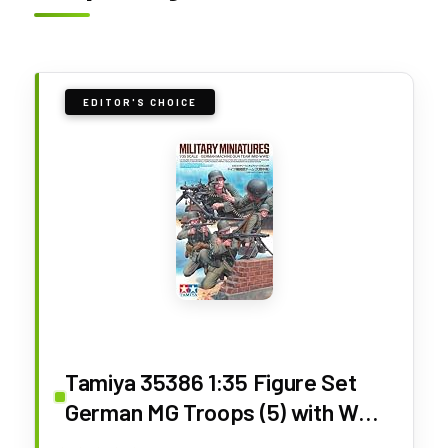
EDITOR'S CHOICE
Tamiya 35386 1:35 Figure Set
German MG Troops (5) with WW2
Faithful Replica, Model Building,