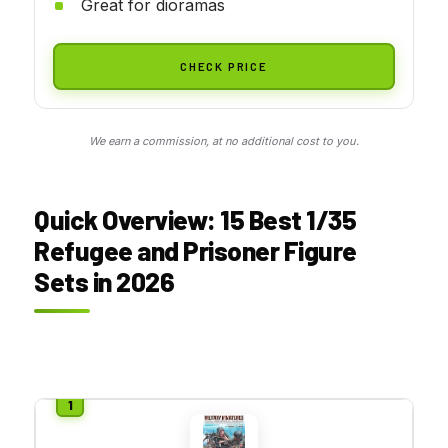
Great for dioramas
CHECK PRICE
We earn a commission, at no additional cost to you.
Quick Overview: 15 Best 1/35
Refugee and Prisoner Figure
Sets in 2026