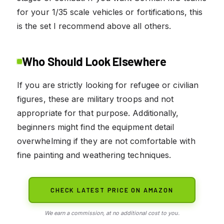
for your 1/35 scale vehicles or fortifications, this
is the set I recommend above all others.
Who Should Look Elsewhere
If you are strictly looking for refugee or civilian
figures, these are military troops and not
appropriate for that purpose. Additionally,
beginners might find the equipment detail
overwhelming if they are not comfortable with
fine painting and weathering techniques.
CHECK LATEST PRICE ON AMAZON
We earn a commission, at no additional cost to you.