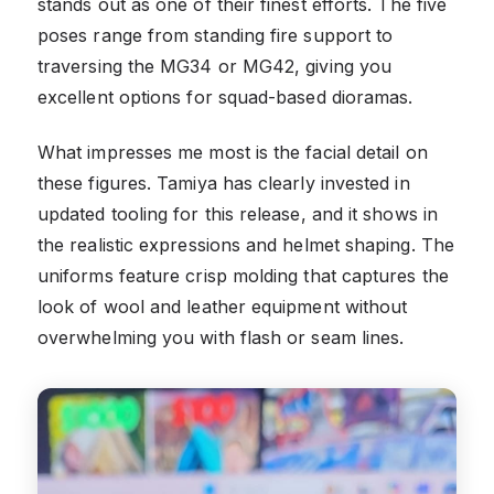
stands out as one of their finest efforts. The five
poses range from standing fire support to
traversing the MG34 or MG42, giving you
excellent options for squad-based dioramas.
What impresses me most is the facial detail on
these figures. Tamiya has clearly invested in
updated tooling for this release, and it shows in
the realistic expressions and helmet shaping. The
uniforms feature crisp molding that captures the
look of wool and leather equipment without
overwhelming you with flash or seam lines.