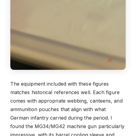
The equipment included with these figures
matches historical references well. Each figure
comes with appropriate webbing, canteens, and
ammunition pouches that align with what
German infantry carried during the period. I
found the MG34/MG42 machine gun particularly
impressive, with its barrel cooling sleeve and