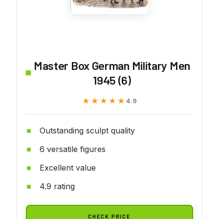
Master Box German Military Men
1945 (6)
★★★★★
★★★★★
4.9
Outstanding sculpt quality
6 versatile figures
Excellent value
4.9 rating
CHECK PRICE