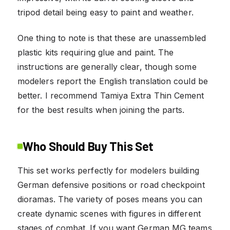
tripod detail being easy to paint and weather.
One thing to note is that these are unassembled
plastic kits requiring glue and paint. The
instructions are generally clear, though some
modelers report the English translation could be
better. I recommend Tamiya Extra Thin Cement
for the best results when joining the parts.
Who Should Buy This Set
This set works perfectly for modelers building
German defensive positions or road checkpoint
dioramas. The variety of poses means you can
create dynamic scenes with figures in different
stages of combat. If you want German MG teams