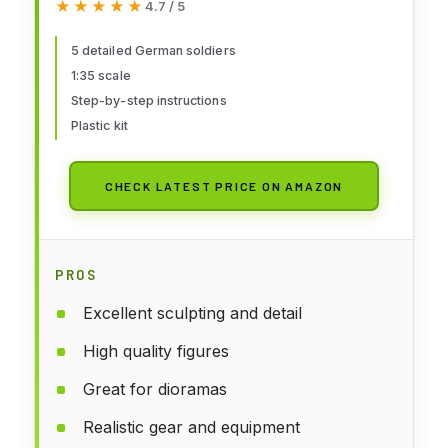
★★★★★
★★★★★
4.7 / 5
Plastic Kit, Crafts, Hobby, Gluing,
Model Kit, Assembly, Unpainted
5 detailed German soldiers
1:35 scale
Step-by-step instructions
Plastic kit
CHECK LATEST PRICE ON AMAZON
PROS
Excellent sculpting and detail
High quality figures
Great for dioramas
Realistic gear and equipment