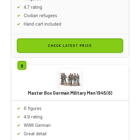
4.7 rating
Civilian refugees
Hand cart included
CHECK LATEST PRICE
Master Box German Military Men 1945 (6)
6 figures
4.9 rating
WWII German
Great detail