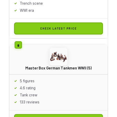
Trench scene
WWI era
CHECK LATEST PRICE
Master Box German Tankmen WWII (5)
5 figures
4.6 rating
Tank crew
133 reviews