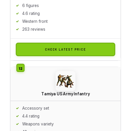
6 figures
4.6 rating
Western front
263 reviews
CHECK LATEST PRICE
Tamiya US Army Infantry
Accessory set
4.4 rating
Weapons variety