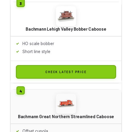
Bachmann Lehigh Valley Bobber Caboose
HO scale bobber
Short line style
CHECK LATEST PRICE
Bachmann Great Northern Streamlined Caboose
Offset cupola