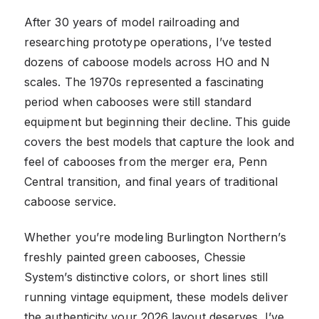
After 30 years of model railroading and
researching prototype operations, I’ve tested
dozens of caboose models across HO and N
scales. The 1970s represented a fascinating
period when cabooses were still standard
equipment but beginning their decline. This guide
covers the best models that capture the look and
feel of cabooses from the merger era, Penn
Central transition, and final years of traditional
caboose service.
Whether you’re modeling Burlington Northern’s
freshly painted green cabooses, Chessie
System’s distinctive colors, or short lines still
running vintage equipment, these models deliver
the authenticity your 2026 layout deserves. I’ve