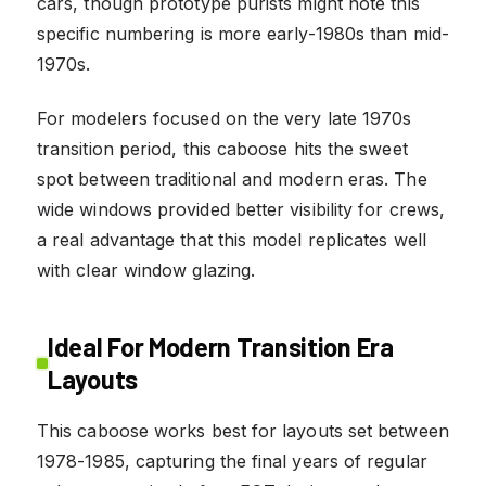
cars, though prototype purists might note this
specific numbering is more early-1980s than mid-
1970s.
For modelers focused on the very late 1970s
transition period, this caboose hits the sweet
spot between traditional and modern eras. The
wide windows provided better visibility for crews,
a real advantage that this model replicates well
with clear window glazing.
Ideal For Modern Transition Era
Layouts
This caboose works best for layouts set between
1978-1985, capturing the final years of regular