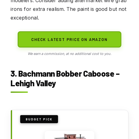
modelers. Consider adding aftermarket wire grab
irons for extra realism. The paint is good but not
exceptional.
CHECK LATEST PRICE ON AMAZON
We earn a commission, at no additional cost to you.
3. Bachmann Bobber Caboose –
Lehigh Valley
BUDGET PICK