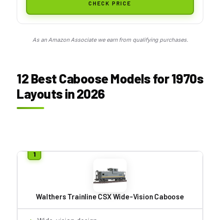
CHECK PRICE
As an Amazon Associate we earn from qualifying purchases.
12 Best Caboose Models for 1970s
Layouts in 2026
Walthers Trainline CSX Wide-Vision Caboose