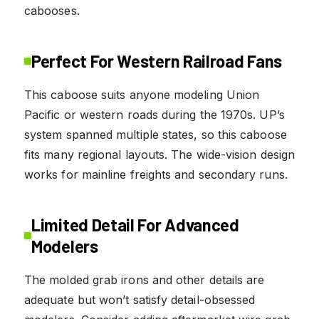
cabooses.
Perfect For Western Railroad Fans
This caboose suits anyone modeling Union
Pacific or western roads during the 1970s. UP’s
system spanned multiple states, so this caboose
fits many regional layouts. The wide-vision design
works for mainline freights and secondary runs.
Limited Detail For Advanced
Modelers
The molded grab irons and other details are
adequate but won’t satisfy detail-obsessed