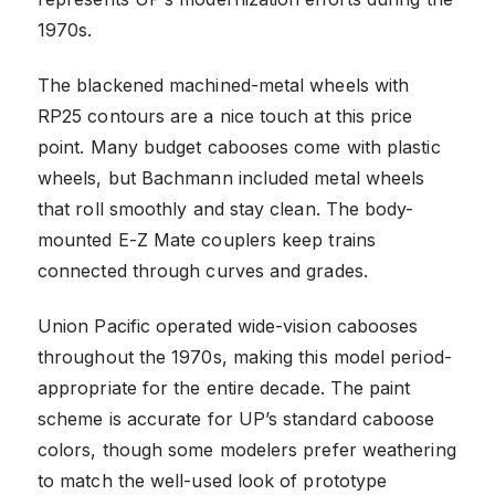
1970s.
The blackened machined-metal wheels with
RP25 contours are a nice touch at this price
point. Many budget cabooses come with plastic
wheels, but Bachmann included metal wheels
that roll smoothly and stay clean. The body-
mounted E-Z Mate couplers keep trains
connected through curves and grades.
Union Pacific operated wide-vision cabooses
throughout the 1970s, making this model period-
appropriate for the entire decade. The paint
scheme is accurate for UP’s standard caboose
colors, though some modelers prefer weathering
to match the well-used look of prototype