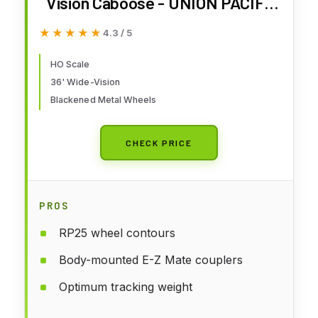
Vision Caboose - UNION PACIFIC
- HO Scale
★★★★★
★★★★★
4.3 / 5
HO Scale
36' Wide-Vision
Blackened Metal Wheels
CHECK PRICE
PROS
RP25 wheel contours
Body-mounted E-Z Mate couplers
Optimum tracking weight