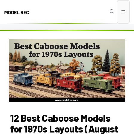
Skip
to
MODEL REC
Men
content
12 Best Caboose Models
for 1970s Layouts (August