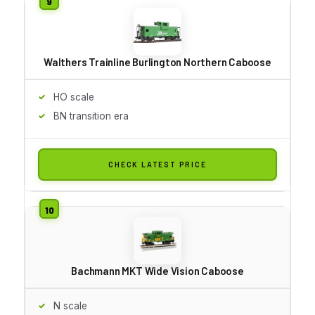
Walthers Trainline Burlington Northern Caboose
HO scale
BN transition era
CHECK LATEST PRICE
Bachmann MKT Wide Vision Caboose
N scale