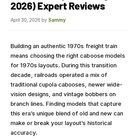
2026) Expert Reviews
April 30, 2026
by
Sammy
Building an authentic 1970s freight train
means choosing the right caboose models
for 1970s layouts. During this transition
decade, railroads operated a mix of
traditional cupola cabooses, newer wide-
vision designs, and vintage bobbers on
branch lines. Finding models that capture
this era’s unique blend of old and new can
make or break your layout’s historical
accuracy.