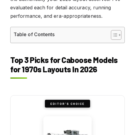
evaluated each for detail accuracy, running
performance, and era-appropriateness.
Table of Contents
Top 3 Picks for Caboose Models
for 1970s Layouts In 2026
EDITOR'S CHOICE