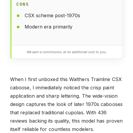
CONS
CSX scheme post-1970s
Modern era primarily
We earn a commission, at no additional cost to you.
When I first unboxed this Walthers Trainline CSX
caboose, I immediately noticed the crisp paint
application and sharp lettering. The wide-vision
design captures the look of later 1970s cabooses
that replaced traditional cupolas. With 436
reviews backing its quality, this model has proven
itself reliable for countless modelers.