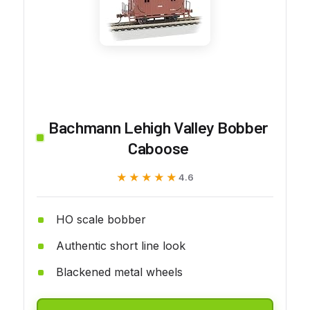
Bachmann Lehigh Valley Bobber
Caboose
★★★★★
★★★★★
4.6
HO scale bobber
Authentic short line look
Blackened metal wheels