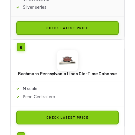
Silver series
CHECK LATEST PRICE
Bachmann Pennsylvania Lines Old-Time Caboose
N scale
Penn Central era
CHECK LATEST PRICE