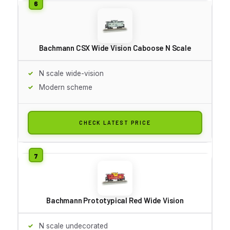
Bachmann CSX Wide Vision Caboose N Scale
N scale wide-vision
Modern scheme
CHECK LATEST PRICE
Bachmann Prototypical Red Wide Vision
N scale undecorated