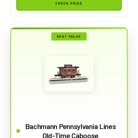
CHECK PRICE
BEST VALUE
Bachmann Pennsylvania Lines
Old-Time Caboose