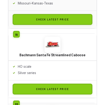
Missouri-Kansas-Texas
CHECK LATEST PRICE
Bachmann Santa Fe Streamlined Caboose
HO scale
Silver series
CHECK LATEST PRICE