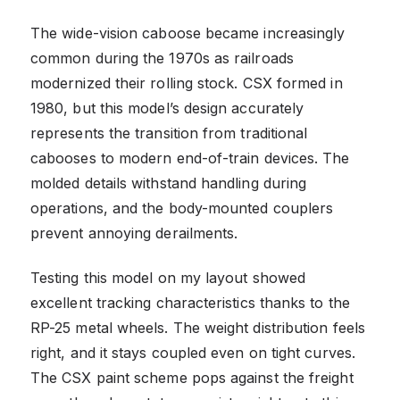
The wide-vision caboose became increasingly
common during the 1970s as railroads
modernized their rolling stock. CSX formed in
1980, but this model’s design accurately
represents the transition from traditional
cabooses to modern end-of-train devices. The
molded details withstand handling during
operations, and the body-mounted couplers
prevent annoying derailments.
Testing this model on my layout showed
excellent tracking characteristics thanks to the
RP-25 metal wheels. The weight distribution feels
right, and it stays coupled even on tight curves.
The CSX paint scheme pops against the freight