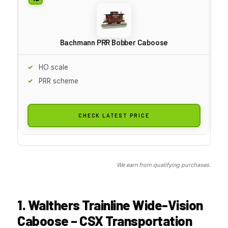
Bachmann PRR Bobber Caboose
HO scale
PRR scheme
CHECK LATEST PRICE
We earn from qualifying purchases.
1. Walthers Trainline Wide-Vision
Caboose – CSX Transportation