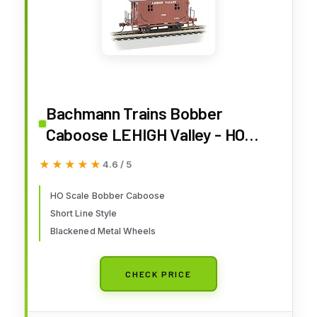
Bachmann Trains Bobber
Caboose LEHIGH Valley - HO
Scale, Prototypical Brown
★★★★★
★★★★★
4.6 / 5
HO Scale Bobber Caboose
Short Line Style
Blackened Metal Wheels
CHECK PRICE