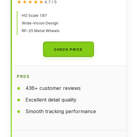
★★★★★
★★★★★
4.7 / 5
Scale Model Railroad - Freight
Model
HO Scale 1:87
Wide-Vision Design
RP-25 Metal Wheels
CHECK PRICE
PROS
436+ customer reviews
Excellent detail quality
Smooth tracking performance