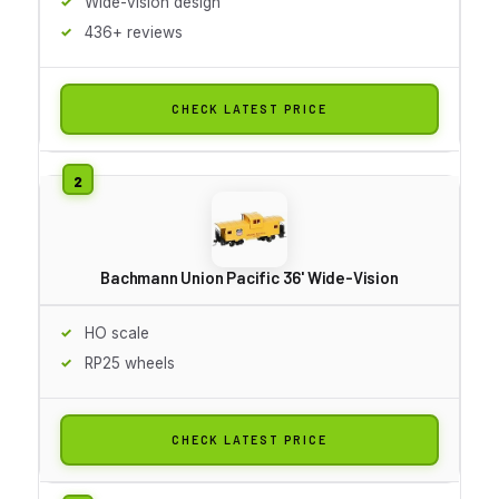
Wide-vision design
436+ reviews
CHECK LATEST PRICE
Bachmann Union Pacific 36' Wide-Vision
HO scale
RP25 wheels
CHECK LATEST PRICE