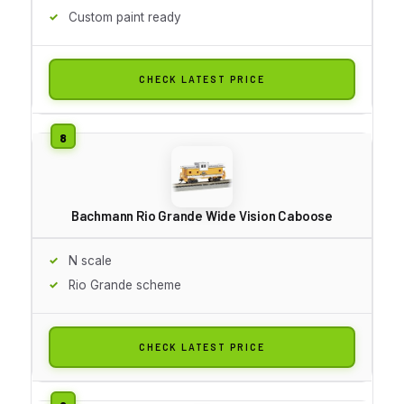
Custom paint ready
CHECK LATEST PRICE
Bachmann Rio Grande Wide Vision Caboose
N scale
Rio Grande scheme
CHECK LATEST PRICE