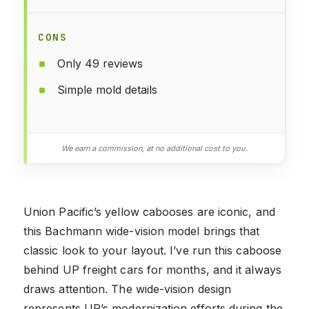
CONS
Only 49 reviews
Simple mold details
We earn a commission, at no additional cost to you.
Union Pacific’s yellow cabooses are iconic, and
this Bachmann wide-vision model brings that
classic look to your layout. I’ve run this caboose
behind UP freight cars for months, and it always
draws attention. The wide-vision design
represents UP’s modernization efforts during the