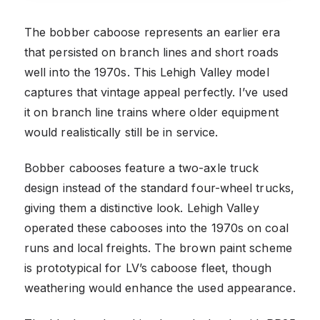
The bobber caboose represents an earlier era
that persisted on branch lines and short roads
well into the 1970s. This Lehigh Valley model
captures that vintage appeal perfectly. I’ve used
it on branch line trains where older equipment
would realistically still be in service.
Bobber cabooses feature a two-axle truck
design instead of the standard four-wheel trucks,
giving them a distinctive look. Lehigh Valley
operated these cabooses into the 1970s on coal
runs and local freights. The brown paint scheme
is prototypical for LV’s caboose fleet, though
weathering would enhance the used appearance.