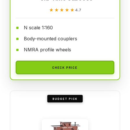
★★★★★
★★★★★
4.7
N scale 1:160
Body-mounted couplers
NMRA profile wheels
CHECK PRICE
BUDGET PICK