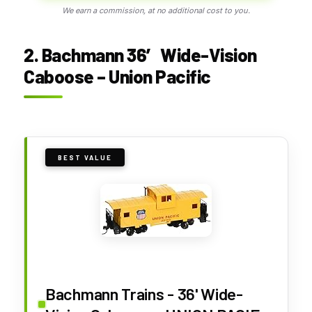
We earn a commission, at no additional cost to you.
2. Bachmann 36′ Wide-Vision
Caboose – Union Pacific
BEST VALUE
Bachmann Trains - 36' Wide-