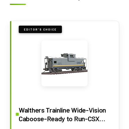
EDITOR'S CHOICE
Walthers Trainline Wide-Vision
Caboose-Ready to Run-CSX
Transportation 931-1505 HO