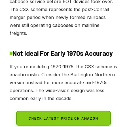
caboose service before EOT devices took over.
The CSX scheme represents the post-Conrail
merger period when newly formed railroads
were still operating cabooses on mainline
freights.
Not Ideal For Early 1970s Accuracy
If you’re modeling 1970-1975, the CSX scheme is
anachronistic. Consider the Burlington Northern
version instead for more accurate mid-1970s
operations. The wide-vision design was less
common early in the decade.
CHECK LATEST PRICE ON AMAZON