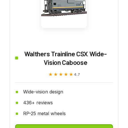
Walthers Trainline CSX Wide-
Vision Caboose
★★★★★
★★★★★
4.7
Wide-vision design
436+ reviews
RP-25 metal wheels