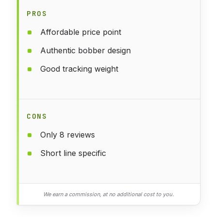
PROS
Affordable price point
Authentic bobber design
Good tracking weight
CONS
Only 8 reviews
Short line specific
We earn a commission, at no additional cost to you.