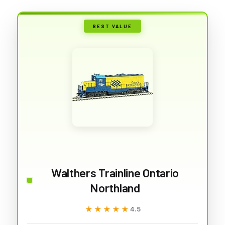
BEST VALUE
Walthers Trainline Ontario
Northland
★★★★★
★★★★★
4.5