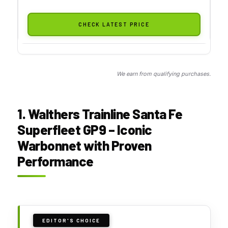
CHECK LATEST PRICE
We earn from qualifying purchases.
1. Walthers Trainline Santa Fe
Superfleet GP9 – Iconic
Warbonnet with Proven
Performance
EDITOR'S CHOICE