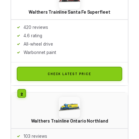
Walthers Trainline Santa Fe Superfleet
420 reviews
4.6 rating
All-wheel drive
Warbonnet paint
CHECK LATEST PRICE
Walthers Trainline Ontario Northland
103 reviews