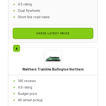
4.5 rating
Dual flywheels
Short line road name
CHECK LATEST PRICE
Walthers Trainline Burlington Northern
146 reviews
4.6 rating
Budget price
All-wheel pickup