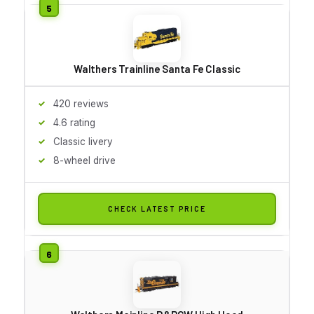
Walthers Trainline Santa Fe Classic
420 reviews
4.6 rating
Classic livery
8-wheel drive
CHECK LATEST PRICE