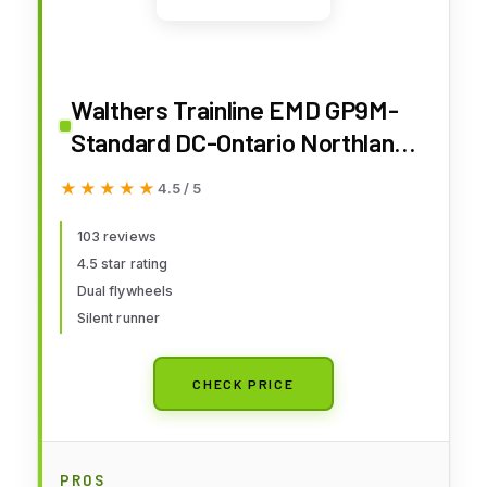
Walthers Trainline EMD GP9M-
Standard DC-Ontario Northland
#1600 (Yellow, Blue; Chevrons
★★★★★
★★★★★
4.5 / 5
Logo) 931-456 HO Scale Model
Railroad - Locomotive Model
103 reviews
4.5 star rating
Dual flywheels
Silent runner
CHECK PRICE
PROS