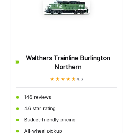
Walthers Trainline Burlington
Northern
★★★★★
★★★★★
4.6
146 reviews
4.6 star rating
Budget-friendly pricing
All-wheel pickup