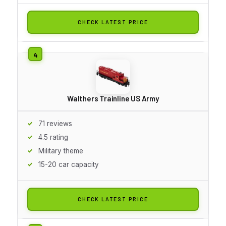
CHECK LATEST PRICE
Walthers Trainline US Army
71 reviews
4.5 rating
Military theme
15-20 car capacity
CHECK LATEST PRICE