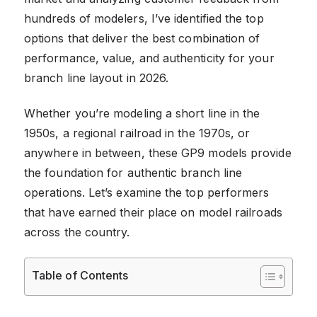
hundreds of modelers, I’ve identified the top
options that deliver the best combination of
performance, value, and authenticity for your
branch line layout in 2026.
Whether you’re modeling a short line in the
1950s, a regional railroad in the 1970s, or
anywhere in between, these GP9 models provide
the foundation for authentic branch line
operations. Let’s examine the top performers
that have earned their place on model railroads
across the country.
Table of Contents