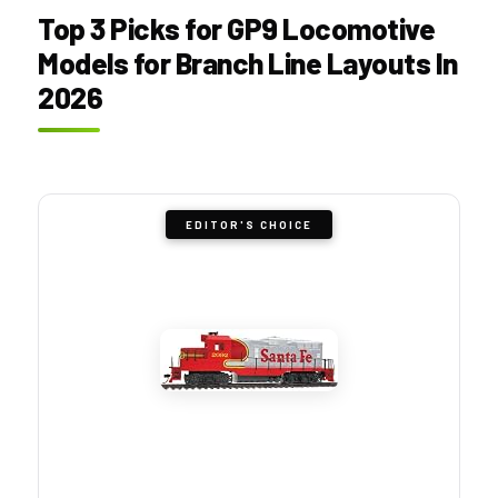
Top 3 Picks for GP9 Locomotive
Models for Branch Line Layouts In
2026
EDITOR'S CHOICE