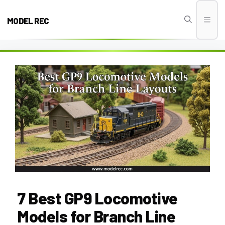
Skip
to
MODEL REC
Men
content
7 Best GP9 Locomotive
Models for Branch Line