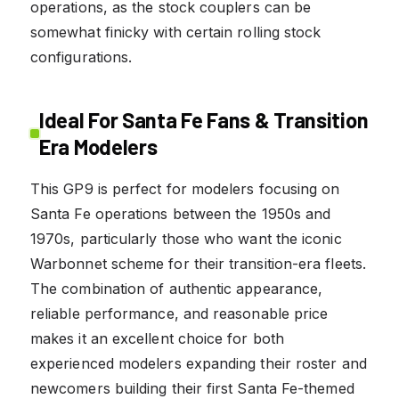
operations, as the stock couplers can be
somewhat finicky with certain rolling stock
configurations.
Ideal For Santa Fe Fans & Transition
Era Modelers
This GP9 is perfect for modelers focusing on
Santa Fe operations between the 1950s and
1970s, particularly those who want the iconic
Warbonnet scheme for their transition-era fleets.
The combination of authentic appearance,
reliable performance, and reasonable price
makes it an excellent choice for both
experienced modelers expanding their roster and
newcomers building their first Santa Fe-themed