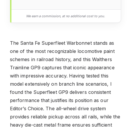
We earn a commission, at no additional cost to you.
The Santa Fe Superfleet Warbonnet stands as
one of the most recognizable locomotive paint
schemes in railroad history, and this Walthers
Trainline GP9 captures that iconic appearance
with impressive accuracy. Having tested this
model extensively on branch line scenarios, I
found the Superfleet GP9 delivers consistent
performance that justifies its position as our
Editor’s Choice. The all-wheel drive system
provides reliable pickup across all rails, while the
heavy die-cast metal frame ensures sufficient