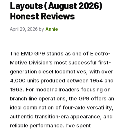
Layouts (August 2026)
Honest Reviews
April 29, 2026
by
Annie
The EMD GP9 stands as one of Electro-
Motive Division’s most successful first-
generation diesel locomotives, with over
4,000 units produced between 1954 and
1963. For model railroaders focusing on
branch line operations, the GP9 offers an
ideal combination of four-axle versatility,
authentic transition-era appearance, and
reliable performance. I’ve spent