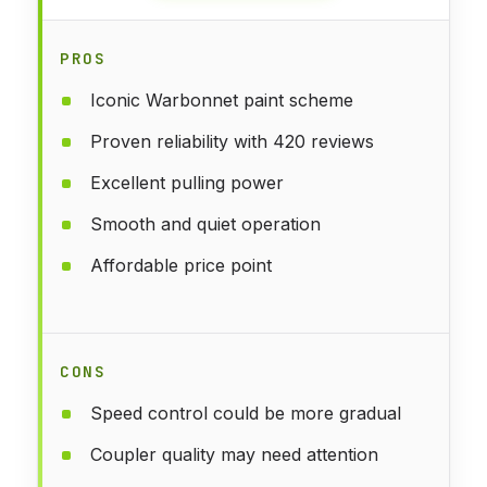
PROS
Iconic Warbonnet paint scheme
Proven reliability with 420 reviews
Excellent pulling power
Smooth and quiet operation
Affordable price point
CONS
Speed control could be more gradual
Coupler quality may need attention