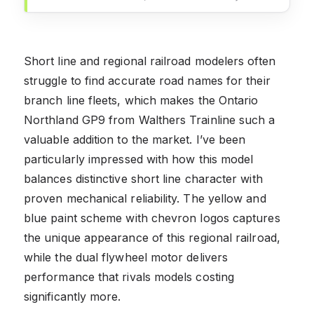
Short line and regional railroad modelers often
struggle to find accurate road names for their
branch line fleets, which makes the Ontario
Northland GP9 from Walthers Trainline such a
valuable addition to the market. I’ve been
particularly impressed with how this model
balances distinctive short line character with
proven mechanical reliability. The yellow and
blue paint scheme with chevron logos captures
the unique appearance of this regional railroad,
while the dual flywheel motor delivers
performance that rivals models costing
significantly more.