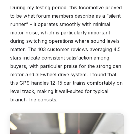
During my testing period, this locomotive proved
to be what forum members describe as a “silent
runner” – it operates smoothly with minimal
motor noise, which is particularly important
during switching operations where sound levels
matter. The 103 customer reviews averaging 4.5
stars indicate consistent satisfaction among
buyers, with particular praise for the strong can
motor and all-wheel drive system. I found that
this GP9 handles 12-15 car trains comfortably on
level track, making it well-suited for typical
branch line consists.