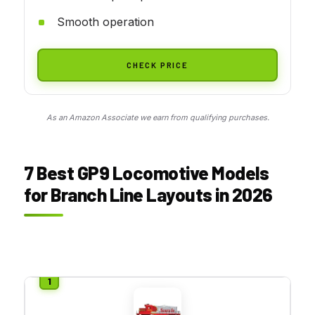
Smooth operation
CHECK PRICE
As an Amazon Associate we earn from qualifying purchases.
7 Best GP9 Locomotive Models
for Branch Line Layouts in 2026