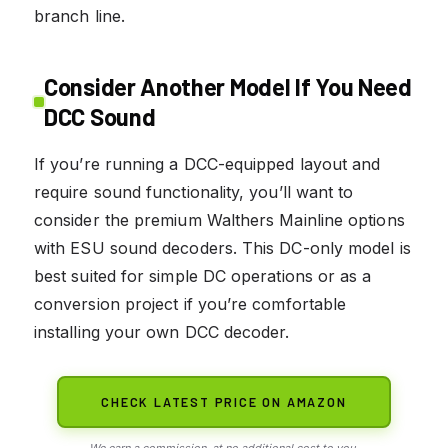
branch line.
Consider Another Model If You Need
DCC Sound
If you’re running a DCC-equipped layout and
require sound functionality, you’ll want to
consider the premium Walthers Mainline options
with ESU sound decoders. This DC-only model is
best suited for simple DC operations or as a
conversion project if you’re comfortable
installing your own DCC decoder.
CHECK LATEST PRICE ON AMAZON
We earn a commission, at no additional cost to you.