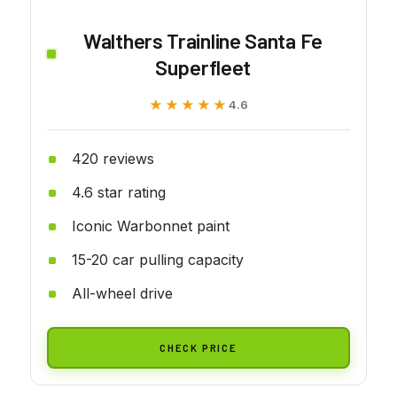
Walthers Trainline Santa Fe
Superfleet
★★★★★
★★★★★
4.6
420 reviews
4.6 star rating
Iconic Warbonnet paint
15-20 car pulling capacity
All-wheel drive
CHECK PRICE