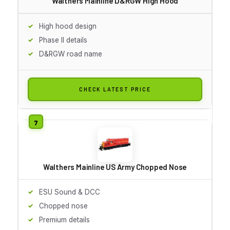
Walthers Mainline D&RGW High Hood
High hood design
Phase II details
D&RGW road name
CHECK LATEST PRICE
Walthers Mainline US Army Chopped Nose
ESU Sound & DCC
Chopped nose
Premium details