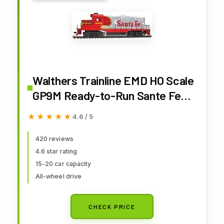
Walthers Trainline EMD HO Scale
GP9M Ready-to-Run Sante Fe
(Superfleet) #2092
★★★★★
★★★★★
4.6 / 5
420 reviews
4.6 star rating
15-20 car capacity
All-wheel drive
CHECK PRICE