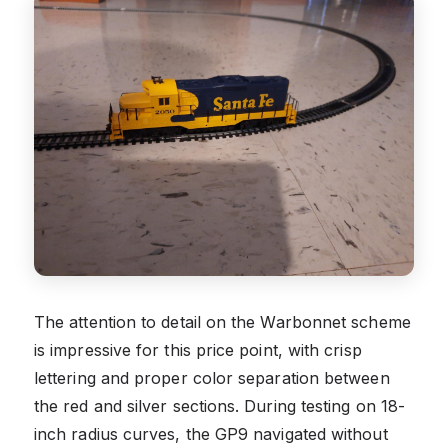
The attention to detail on the Warbonnet scheme
is impressive for this price point, with crisp
lettering and proper color separation between
the red and silver sections. During testing on 18-
inch radius curves, the GP9 navigated without