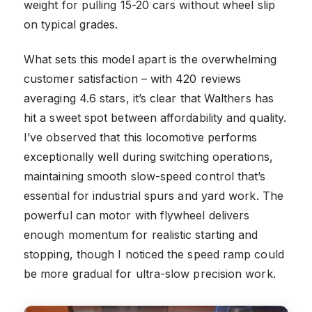
weight for pulling 15-20 cars without wheel slip
on typical grades.
What sets this model apart is the overwhelming
customer satisfaction – with 420 reviews
averaging 4.6 stars, it’s clear that Walthers has
hit a sweet spot between affordability and quality.
I’ve observed that this locomotive performs
exceptionally well during switching operations,
maintaining smooth slow-speed control that’s
essential for industrial spurs and yard work. The
powerful can motor with flywheel delivers
enough momentum for realistic starting and
stopping, though I noticed the speed ramp could
be more gradual for ultra-slow precision work.