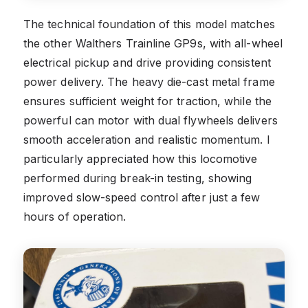
The technical foundation of this model matches
the other Walthers Trainline GP9s, with all-wheel
electrical pickup and drive providing consistent
power delivery. The heavy die-cast metal frame
ensures sufficient weight for traction, while the
powerful can motor with dual flywheels delivers
smooth acceleration and realistic momentum. I
particularly appreciated how this locomotive
performed during break-in testing, showing
improved slow-speed control after just a few
hours of operation.