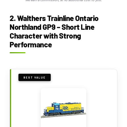
2. Walthers Trainline Ontario
Northland GP9 – Short Line
Character with Strong
Performance
BEST VALUE