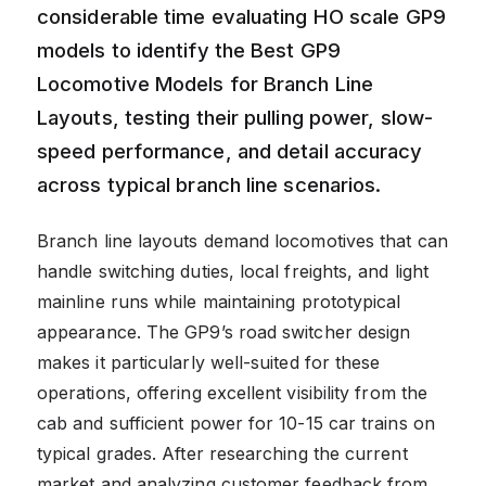
considerable time evaluating HO scale GP9
models to identify the Best GP9
Locomotive Models for Branch Line
Layouts, testing their pulling power, slow-
speed performance, and detail accuracy
across typical branch line scenarios.
Branch line layouts demand locomotives that can
handle switching duties, local freights, and light
mainline runs while maintaining prototypical
appearance. The GP9’s road switcher design
makes it particularly well-suited for these
operations, offering excellent visibility from the
cab and sufficient power for 10-15 car trains on
typical grades. After researching the current
market and analyzing customer feedback from