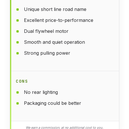
Unique short line road name
Excellent price-to-performance
Dual flywheel motor
Smooth and quiet operation
Strong pulling power
CONS
No rear lighting
Packaging could be better
We earn a commission, at no additional cost to you.