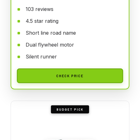
103 reviews
4.5 star rating
Short line road name
Dual flywheel motor
Silent runner
CHECK PRICE
BUDGET PICK