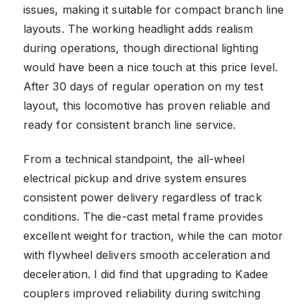
issues, making it suitable for compact branch line
layouts. The working headlight adds realism
during operations, though directional lighting
would have been a nice touch at this price level.
After 30 days of regular operation on my test
layout, this locomotive has proven reliable and
ready for consistent branch line service.
From a technical standpoint, the all-wheel
electrical pickup and drive system ensures
consistent power delivery regardless of track
conditions. The die-cast metal frame provides
excellent weight for traction, while the can motor
with flywheel delivers smooth acceleration and
deceleration. I did find that upgrading to Kadee
couplers improved reliability during switching