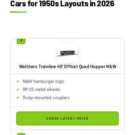
Cars for 1950s Layouts in 2026
Walthers Trainline 40' Offset Quad Hopper N&W
N&W hamburger logo
RP-25 metal wheels
Body-mounted couplers
CHECK LATEST PRICE