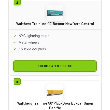
Walthers Trainline 40' Boxcar New York Central
NYC lightning stripe
Metal wheels
Knuckle couplers
CHECK LATEST PRICE
Walthers Trainline 50' Plug-Door Boxcar Union
Pacific