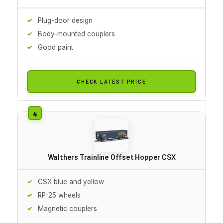
Plug-door design
Body-mounted couplers
Good paint
CHECK LATEST PRICE
Walthers Trainline Offset Hopper CSX
CSX blue and yellow
RP-25 wheels
Magnetic couplers