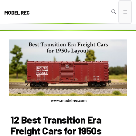
Skip
to
MODEL REC
Men
content
12 Best Transition Era
Freight Cars for 1950s