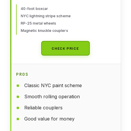
Freight Model
40-foot boxcar
NYC lightning stripe scheme
RP-25 metal wheels
Magnetic knuckle couplers
CHECK PRICE
PROS
Classic NYC paint scheme
Smooth rolling operation
Reliable couplers
Good value for money