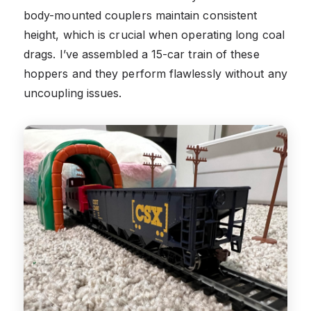
body-mounted couplers maintain consistent
height, which is crucial when operating long coal
drags. I’ve assembled a 15-car train of these
hoppers and they perform flawlessly without any
uncoupling issues.