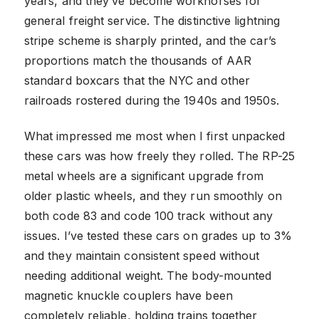
years, and they’ve become workhorses for
general freight service. The distinctive lightning
stripe scheme is sharply printed, and the car’s
proportions match the thousands of AAR
standard boxcars that the NYC and other
railroads rostered during the 1940s and 1950s.
What impressed me most when I first unpacked
these cars was how freely they rolled. The RP-25
metal wheels are a significant upgrade from
older plastic wheels, and they run smoothly on
both code 83 and code 100 track without any
issues. I’ve tested these cars on grades up to 3%
and they maintain consistent speed without
needing additional weight. The body-mounted
magnetic knuckle couplers have been
completely reliable, holding trains together