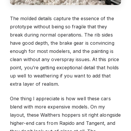
The molded details capture the essence of the
prototype without being so fragile that they
break during normal operations. The rib sides
have good depth, the brake gear is convincing
enough for most modelers, and the painting is
clean without any overspray issues. At this price
point, you’re getting exceptional detail that holds
up well to weathering if you want to add that
extra layer of realism.
One thing I appreciate is how well these cars
blend with more expensive models. On my
layout, these Walthers hoppers sit right alongside
higher-end cars from Rapido and Tangent, and