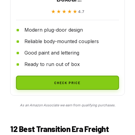
★★★★★
★★★★★
4.7
Modern plug-door design
Reliable body-mounted couplers
Good paint and lettering
Ready to run out of box
CHECK PRICE
As an Amazon Associate we earn from qualifying purchases.
12 Best Transition Era Freight