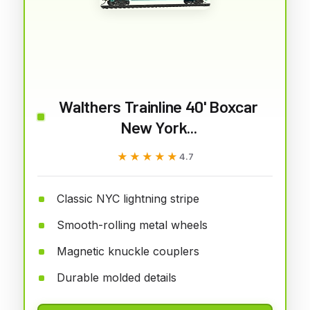
Walthers Trainline 40' Boxcar
New York...
★★★★★
★★★★★
4.7
Classic NYC lightning stripe
Smooth-rolling metal wheels
Magnetic knuckle couplers
Durable molded details