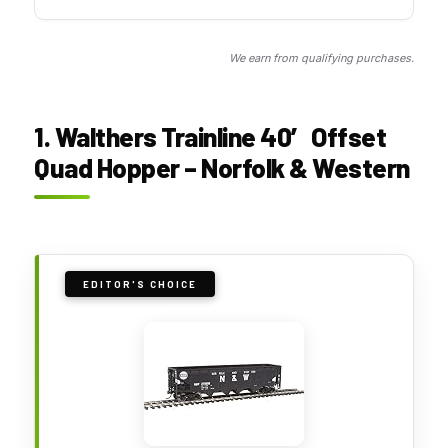
We earn from qualifying purchases.
1. Walthers Trainline 40′ Offset
Quad Hopper – Norfolk & Western
EDITOR'S CHOICE