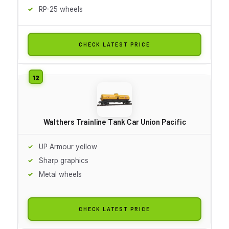
RP-25 wheels
CHECK LATEST PRICE
Walthers Trainline Tank Car Union Pacific
UP Armour yellow
Sharp graphics
Metal wheels
CHECK LATEST PRICE