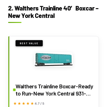
2. Walthers Trainline 40′ Boxcar –
New York Central
BEST VALUE
Walthers Trainline Boxcar-Ready
to Run-New York Central 931-
1403 HO Scale Model Railroad -
★★★★★
★★★★★
4.7 / 5