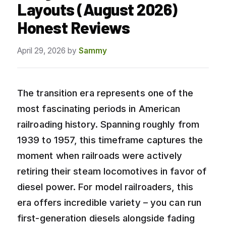
Layouts (August 2026)
Honest Reviews
April 29, 2026
by
Sammy
The transition era represents one of the
most fascinating periods in American
railroading history. Spanning roughly from
1939 to 1957, this timeframe captures the
moment when railroads were actively
retiring their steam locomotives in favor of
diesel power. For model railroaders, this
era offers incredible variety – you can run
first-generation diesels alongside fading