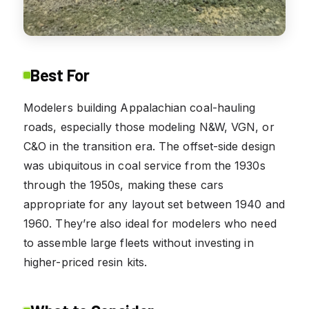
Best For
Modelers building Appalachian coal-hauling
roads, especially those modeling N&W, VGN, or
C&O in the transition era. The offset-side design
was ubiquitous in coal service from the 1930s
through the 1950s, making these cars
appropriate for any layout set between 1940 and
1960. They’re also ideal for modelers who need
to assemble large fleets without investing in
higher-priced resin kits.