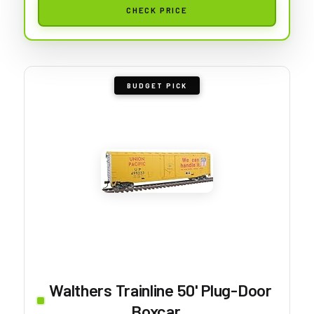
CHECK PRICE
BUDGET PICK
Walthers Trainline 50' Plug-Door
Boxcar...