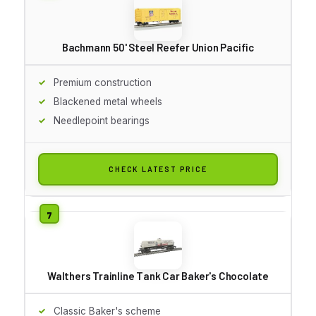
Bachmann 50' Steel Reefer Union Pacific
Premium construction
Blackened metal wheels
Needlepoint bearings
CHECK LATEST PRICE
Walthers Trainline Tank Car Baker's Chocolate
Classic Baker's scheme