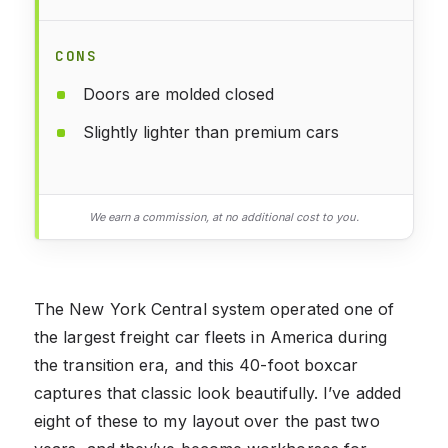
CONS
Doors are molded closed
Slightly lighter than premium cars
We earn a commission, at no additional cost to you.
The New York Central system operated one of
the largest freight car fleets in America during
the transition era, and this 40-foot boxcar
captures that classic look beautifully. I’ve added
eight of these to my layout over the past two