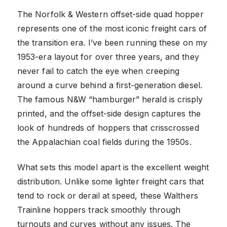
The Norfolk & Western offset-side quad hopper
represents one of the most iconic freight cars of
the transition era. I’ve been running these on my
1953-era layout for over three years, and they
never fail to catch the eye when creeping
around a curve behind a first-generation diesel.
The famous N&W “hamburger” herald is crisply
printed, and the offset-side design captures the
look of hundreds of hoppers that crisscrossed
the Appalachian coal fields during the 1950s.
What sets this model apart is the excellent weight
distribution. Unlike some lighter freight cars that
tend to rock or derail at speed, these Walthers
Trainline hoppers track smoothly through
turnouts and curves without any issues. The