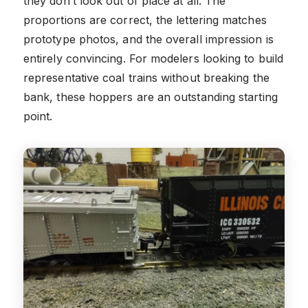
they don’t look out of place at all. The
proportions are correct, the lettering matches
prototype photos, and the overall impression is
entirely convincing. For modelers looking to build
representative coal trains without breaking the
bank, these hoppers are an outstanding starting
point.