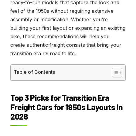
ready-to-run models that capture the look and
feel of the 1950s without requiring extensive
assembly or modification. Whether you’re
building your first layout or expanding an existing
pike, these recommendations will help you
create authentic freight consists that bring your
transition era railroad to life.
Table of Contents
Top 3 Picks for Transition Era
Freight Cars for 1950s Layouts In
2026