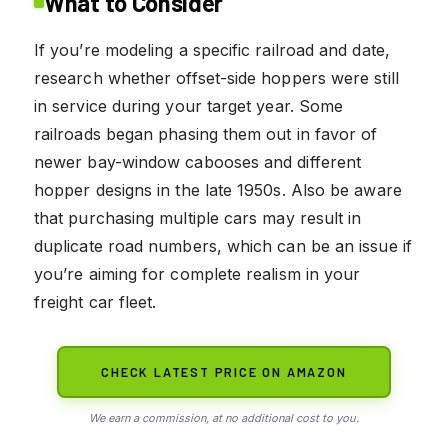
What to Consider
If you’re modeling a specific railroad and date,
research whether offset-side hoppers were still
in service during your target year. Some
railroads began phasing them out in favor of
newer bay-window cabooses and different
hopper designs in the late 1950s. Also be aware
that purchasing multiple cars may result in
duplicate road numbers, which can be an issue if
you’re aiming for complete realism in your
freight car fleet.
CHECK LATEST PRICE ON AMAZON
We earn a commission, at no additional cost to you.