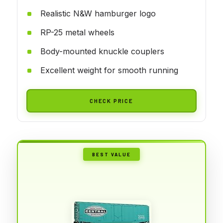
Realistic N&W hamburger logo
RP-25 metal wheels
Body-mounted knuckle couplers
Excellent weight for smooth running
CHECK PRICE
BEST VALUE