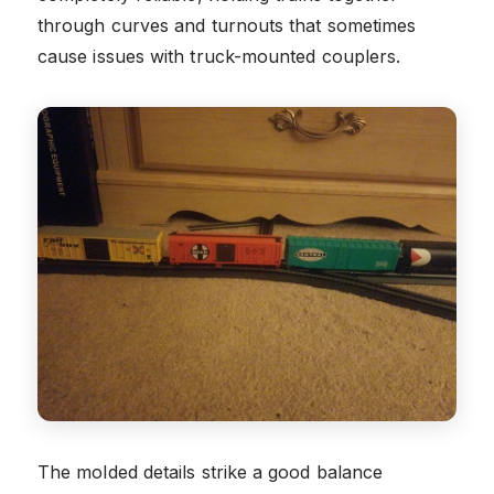
through curves and turnouts that sometimes
cause issues with truck-mounted couplers.
The molded details strike a good balance