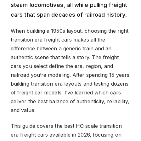
steam locomotives, all while pulling freight
cars that span decades of railroad history.
When building a 1950s layout, choosing the right
transition era freight cars makes all the
difference between a generic train and an
authentic scene that tells a story. The freight
cars you select define the era, region, and
railroad you’re modeling. After spending 15 years
building transition era layouts and testing dozens
of freight car models, I’ve learned which cars
deliver the best balance of authenticity, reliability,
and value.
This guide covers the best HO scale transition
era freight cars available in 2026, focusing on