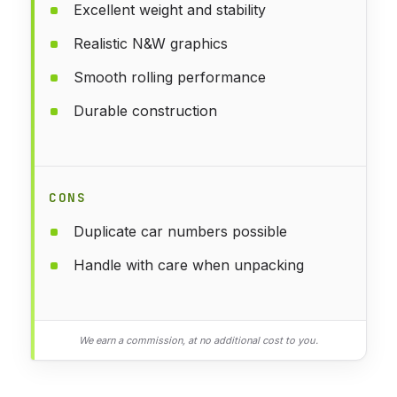
Excellent weight and stability
Realistic N&W graphics
Smooth rolling performance
Durable construction
CONS
Duplicate car numbers possible
Handle with care when unpacking
We earn a commission, at no additional cost to you.