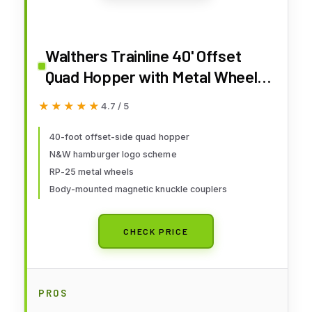
Walthers Trainline 40' Offset
Quad Hopper with Metal Wheels
Ready to Run N&W
★★★★★
★★★★★
4.7 / 5
40-foot offset-side quad hopper
N&W hamburger logo scheme
RP-25 metal wheels
Body-mounted magnetic knuckle couplers
CHECK PRICE
PROS