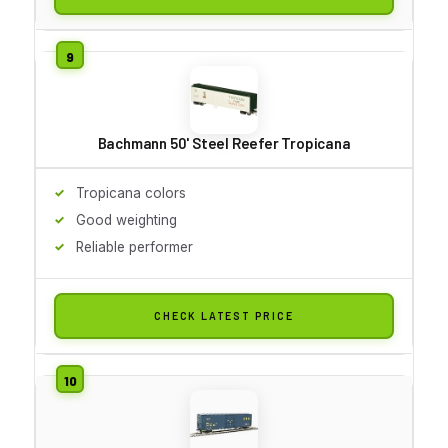
Bachmann 50' Steel Reefer Tropicana
Tropicana colors
Good weighting
Reliable performer
CHECK LATEST PRICE