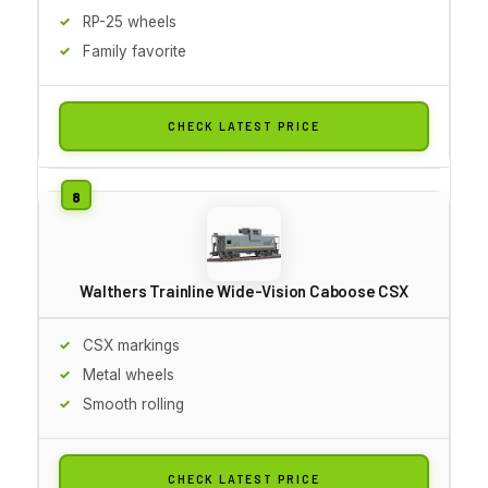
RP-25 wheels
Family favorite
CHECK LATEST PRICE
Walthers Trainline Wide-Vision Caboose CSX
CSX markings
Metal wheels
Smooth rolling
CHECK LATEST PRICE