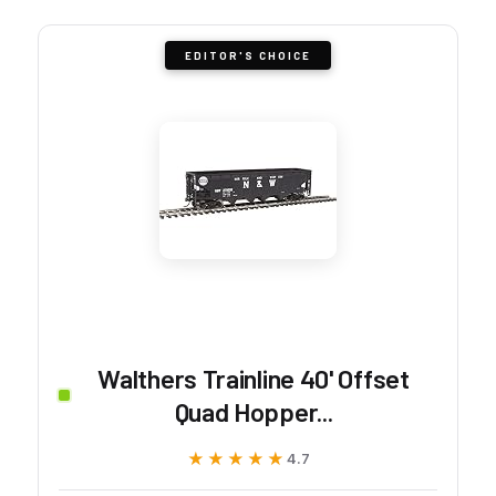
EDITOR'S CHOICE
Walthers Trainline 40' Offset
Quad Hopper...
★★★★★
★★★★★
4.7