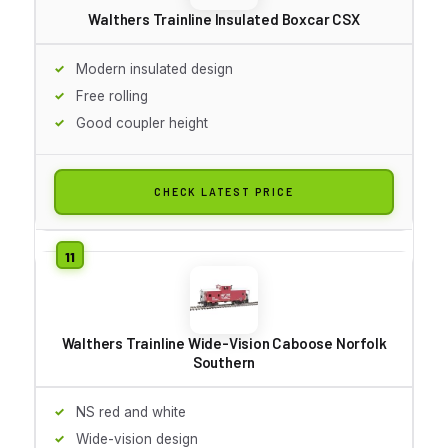
Walthers Trainline Insulated Boxcar CSX
Modern insulated design
Free rolling
Good coupler height
CHECK LATEST PRICE
Walthers Trainline Wide-Vision Caboose Norfolk
Southern
NS red and white
Wide-vision design