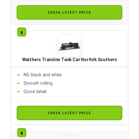
CHECK LATEST PRICE
Walthers Trainline Tank Car Norfolk Southern
NS black and white
Smooth rolling
Good detail
CHECK LATEST PRICE