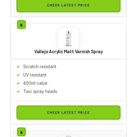
CHECK LATEST PRICE
Vallejo Acrylic Matt Varnish Spray
Scratch resistant
UV resistant
400ml value
Two spray heads
CHECK LATEST PRICE