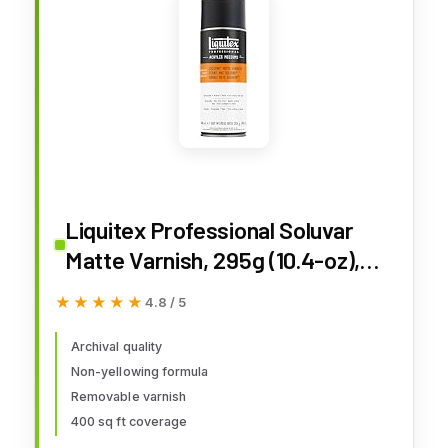
Liquitex Professional Soluvar
Matte Varnish, 295g (10.4-oz),
Aerosol Spray
★★★★★
★★★★★
4.8 / 5
Archival quality
Non-yellowing formula
Removable varnish
400 sq ft coverage