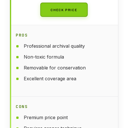
CHECK PRICE
PROS
Professional archival quality
Non-toxic formula
Removable for conservation
Excellent coverage area
CONS
Premium price point