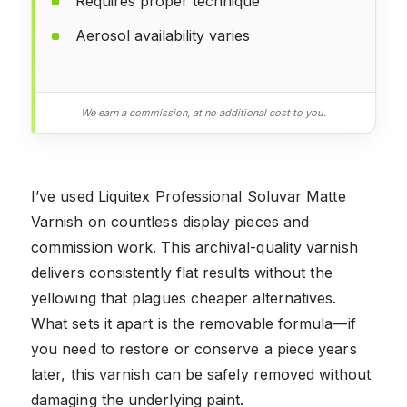
Requires proper technique
Aerosol availability varies
We earn a commission, at no additional cost to you.
I’ve used Liquitex Professional Soluvar Matte
Varnish on countless display pieces and
commission work. This archival-quality varnish
delivers consistently flat results without the
yellowing that plagues cheaper alternatives.
What sets it apart is the removable formula—if
you need to restore or conserve a piece years
later, this varnish can be safely removed without
damaging the underlying paint.