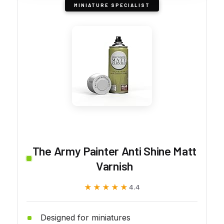
MINIATURE SPECIALIST
The Army Painter Anti Shine Matt
Varnish
★★★★★
★★★★★
4.4
Designed for miniatures