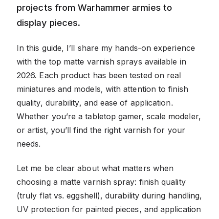
projects from Warhammer armies to
display pieces.
In this guide, I’ll share my hands-on experience
with the top matte varnish sprays available in
2026. Each product has been tested on real
miniatures and models, with attention to finish
quality, durability, and ease of application.
Whether you’re a tabletop gamer, scale modeler,
or artist, you’ll find the right varnish for your
needs.
Let me be clear about what matters when
choosing a matte varnish spray: finish quality
(truly flat vs. eggshell), durability during handling,
UV protection for painted pieces, and application