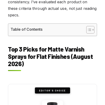
consistency. I’ve evaluated each product on
these criteria through actual use, not just reading
specs.
Table of Contents
Top 3 Picks for Matte Varnish
Sprays for Flat Finishes (August
2026)
EDITOR'S CHOICE