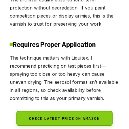
protection without degradation. If you paint
competition pieces or display armies, this is the
varnish to trust for preserving your work.
Requires Proper Application
The technique matters with Liquitex. I
recommend practicing on test pieces first—
spraying too close or too heavy can cause
uneven drying. The aerosol format isn’t available
in all regions, so check availability before
committing to this as your primary varnish.
CHECK LATEST PRICE ON AMAZON