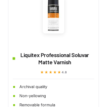
Liquitex Professional Soluvar
Matte Varnish
★★★★★
★★★★★
4.8
Archival quality
Non-yellowing
Removable formula