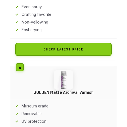
Even spray
Crafting favorite
Non-yellowing
Fast drying
CHECK LATEST PRICE
GOLDEN Matte Archival Varnish
Museum grade
Removable
UV protection