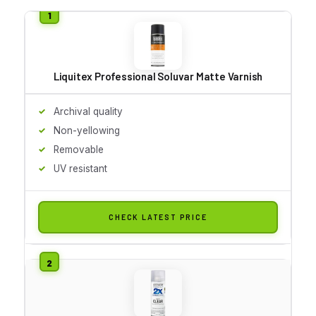
Liquitex Professional Soluvar Matte Varnish
Archival quality
Non-yellowing
Removable
UV resistant
CHECK LATEST PRICE