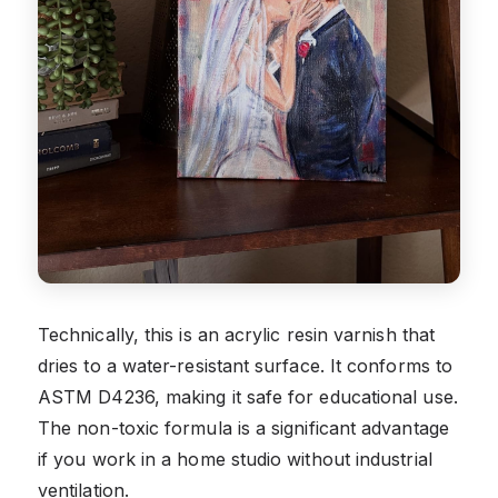
Technically, this is an acrylic resin varnish that
dries to a water-resistant surface. It conforms to
ASTM D4236, making it safe for educational use.
The non-toxic formula is a significant advantage
if you work in a home studio without industrial
ventilation.