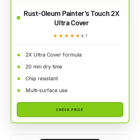
Rust-Oleum Painter's Touch 2X
Ultra Cover
★★★★★
★★★★★
4.7
2X Ultra Cover formula
20 min dry time
Chip resistant
Multi-surface use
CHECK PRICE