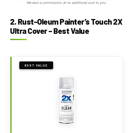
We earn a commission, at no additional cost to you.
2. Rust-Oleum Painter’s Touch 2X
Ultra Cover – Best Value
BEST VALUE