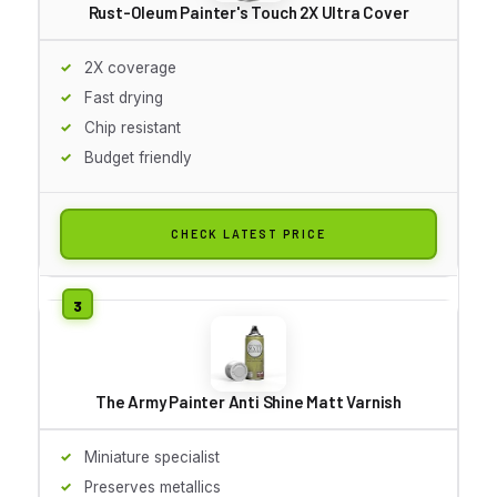
Rust-Oleum Painter's Touch 2X Ultra Cover
2X coverage
Fast drying
Chip resistant
Budget friendly
CHECK LATEST PRICE
The Army Painter Anti Shine Matt Varnish
Miniature specialist
Preserves metallics