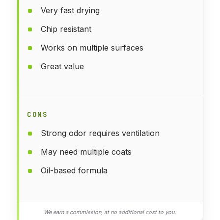
Very fast drying
Chip resistant
Works on multiple surfaces
Great value
CONS
Strong odor requires ventilation
May need multiple coats
Oil-based formula
We earn a commission, at no additional cost to you.