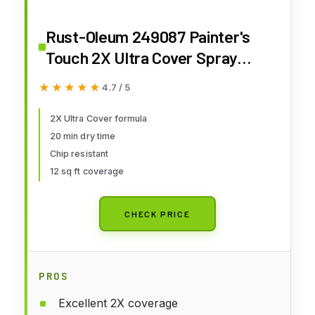
Rust-Oleum 249087 Painter's
Touch 2X Ultra Cover Spray
Paint, 12 oz, Matte Clear
★★★★★
★★★★★
4.7 / 5
2X Ultra Cover formula
20 min dry time
Chip resistant
12 sq ft coverage
CHECK PRICE
PROS
Excellent 2X coverage