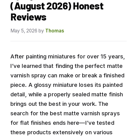
(August 2026) Honest
Reviews
May 5, 2026
by
Thomas
After painting miniatures for over 15 years,
I’ve learned that finding the perfect matte
varnish spray can make or break a finished
piece. A glossy miniature loses its painted
detail, while a properly sealed matte finish
brings out the best in your work. The
search for the best matte varnish sprays
for flat finishes ends here—I’ve tested
these products extensively on various