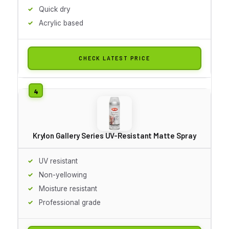
Quick dry
Acrylic based
CHECK LATEST PRICE
Krylon Gallery Series UV-Resistant Matte Spray
UV resistant
Non-yellowing
Moisture resistant
Professional grade