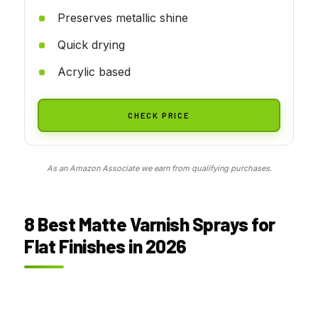
Preserves metallic shine
Quick drying
Acrylic based
CHECK PRICE
As an Amazon Associate we earn from qualifying purchases.
8 Best Matte Varnish Sprays for
Flat Finishes in 2026