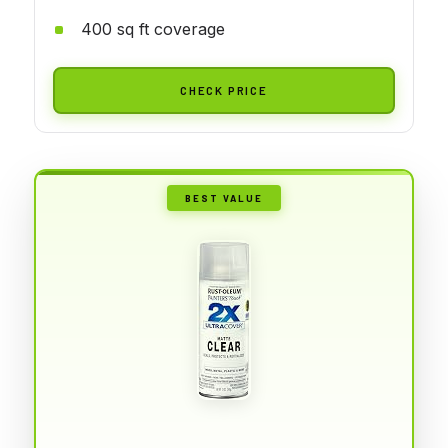
400 sq ft coverage
CHECK PRICE
BEST VALUE