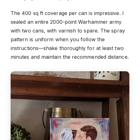
The 400 sq ft coverage per can is impressive. I
sealed an entire 2000-point Warhammer army
with two cans, with varnish to spare. The spray
pattern is uniform when you follow the
instructions—shake thoroughly for at least two
minutes and maintain the recommended distance.