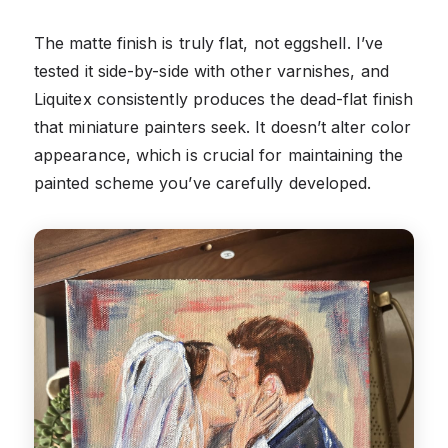
The matte finish is truly flat, not eggshell. I’ve
tested it side-by-side with other varnishes, and
Liquitex consistently produces the dead-flat finish
that miniature painters seek. It doesn’t alter color
appearance, which is crucial for maintaining the
painted scheme you’ve carefully developed.