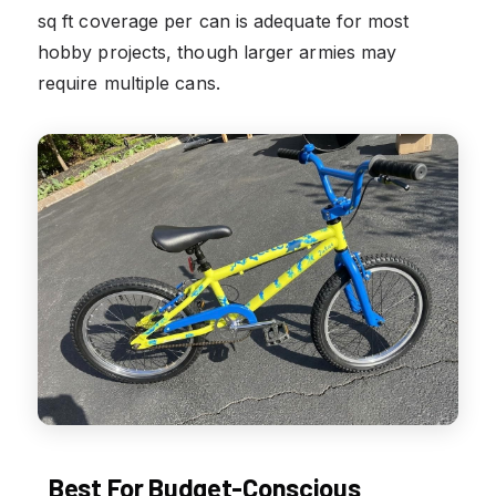
sq ft coverage per can is adequate for most
hobby projects, though larger armies may
require multiple cans.
Best For Budget-Conscious