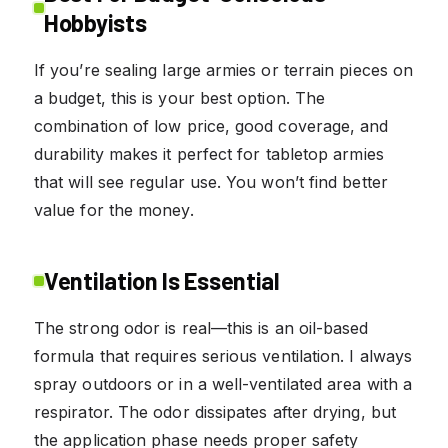
Hobbyists
If you’re sealing large armies or terrain pieces on
a budget, this is your best option. The
combination of low price, good coverage, and
durability makes it perfect for tabletop armies
that will see regular use. You won’t find better
value for the money.
Ventilation Is Essential
The strong odor is real—this is an oil-based
formula that requires serious ventilation. I always
spray outdoors or in a well-ventilated area with a
respirator. The odor dissipates after drying, but
the application phase needs proper safety