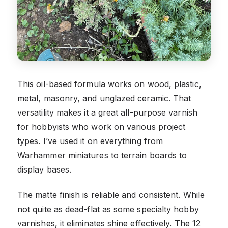
This oil-based formula works on wood, plastic,
metal, masonry, and unglazed ceramic. That
versatility makes it a great all-purpose varnish
for hobbyists who work on various project
types. I’ve used it on everything from
Warhammer miniatures to terrain boards to
display bases.
The matte finish is reliable and consistent. While
not quite as dead-flat as some specialty hobby
varnishes, it eliminates shine effectively. The 12