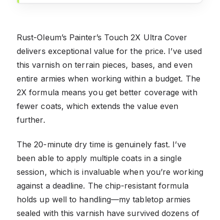
Rust-Oleum’s Painter’s Touch 2X Ultra Cover
delivers exceptional value for the price. I’ve used
this varnish on terrain pieces, bases, and even
entire armies when working within a budget. The
2X formula means you get better coverage with
fewer coats, which extends the value even
further.
The 20-minute dry time is genuinely fast. I’ve
been able to apply multiple coats in a single
session, which is invaluable when you’re working
against a deadline. The chip-resistant formula
holds up well to handling—my tabletop armies
sealed with this varnish have survived dozens of