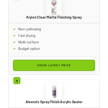
Krylon Clear Matte Finishing Spray
Non-yellowing
Fast drying
Multi-surface
Budget option
CHECK LATEST PRICE
Aleene's Spray Finish Acrylic Sealer