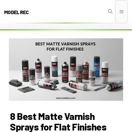
Skip
to
MODEL REC
Men
content
8 Best Matte Varnish
Sprays for Flat Finishes