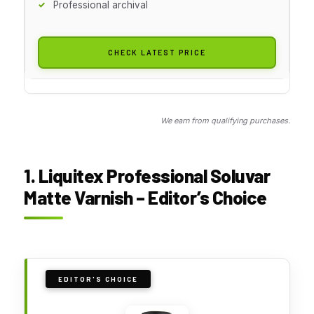
Professional archival
CHECK LATEST PRICE
We earn from qualifying purchases.
1. Liquitex Professional Soluvar
Matte Varnish – Editor’s Choice
EDITOR'S CHOICE