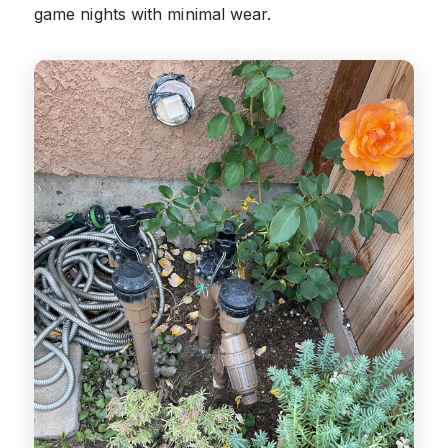
game nights with minimal wear.