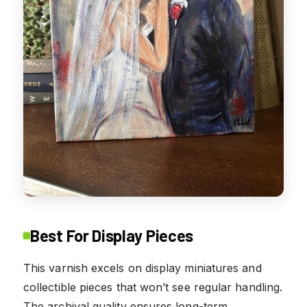
Best For Display Pieces
This varnish excels on display miniatures and
collectible pieces that won’t see regular handling.
The archival quality ensures long-term