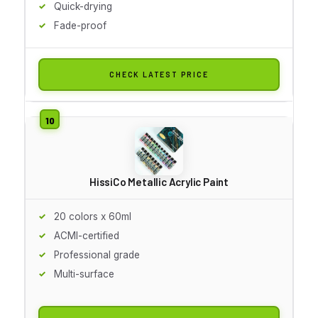
Quick-drying
Fade-proof
CHECK LATEST PRICE
HissiCo Metallic Acrylic Paint
20 colors x 60ml
ACMI-certified
Professional grade
Multi-surface