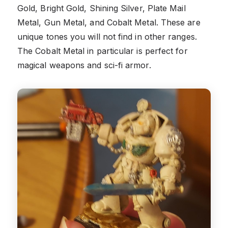
Gold, Bright Gold, Shining Silver, Plate Mail
Metal, Gun Metal, and Cobalt Metal. These are
unique tones you will not find in other ranges.
The Cobalt Metal in particular is perfect for
magical weapons and sci-fi armor.