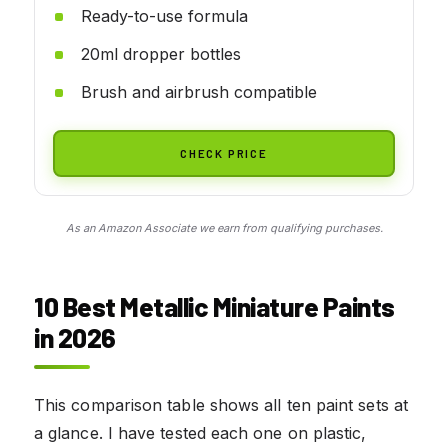
Ready-to-use formula
20ml dropper bottles
Brush and airbrush compatible
CHECK PRICE
As an Amazon Associate we earn from qualifying purchases.
10 Best Metallic Miniature Paints
in 2026
This comparison table shows all ten paint sets at
a glance. I have tested each one on plastic,