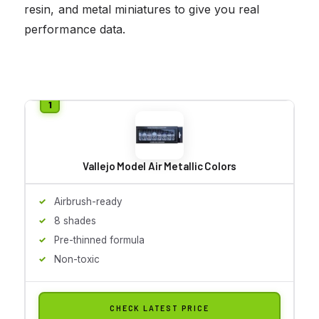
resin, and metal miniatures to give you real
performance data.
Vallejo Model Air Metallic Colors
Airbrush-ready
8 shades
Pre-thinned formula
Non-toxic
CHECK LATEST PRICE