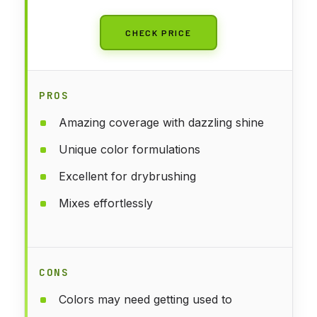
CHECK PRICE
PROS
Amazing coverage with dazzling shine
Unique color formulations
Excellent for drybrushing
Mixes effortlessly
CONS
Colors may need getting used to