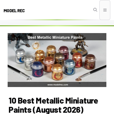
Skip
to
MODEL REC
Men
content
10 Best Metallic Miniature
Paints (August 2026)