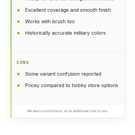
Excellent coverage and smooth finish
Works with brush too
Historically accurate military colors
CONS
Some variant confusion reported
Pricey compared to hobby store options
We earn a commission, at no additional cost to you.