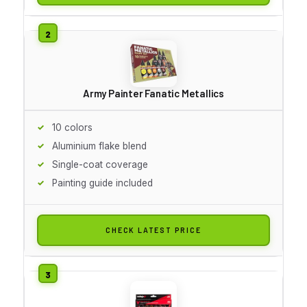
Army Painter Fanatic Metallics
10 colors
Aluminium flake blend
Single-coat coverage
Painting guide included
CHECK LATEST PRICE