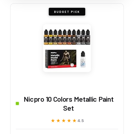
BUDGET PICK
Nicpro 10 Colors Metallic Paint
Set
★★★★★
★★★★★
4.5