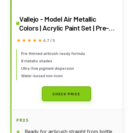
Vallejo - Model Air Metallic
Colors | Acrylic Paint Set | Pre-
Thinned Airbrush-Ready Formula
★★★★★
★★★★★
4.7 / 5
| 8 Metallic Shades | Non-Toxic
Water-Based Pigments |
Pre-thinned airbrush-ready formula
8 metallic shades
Professional Grade Finishes
Ultra-fine pigment dispersion
Water-based non-toxic
CHECK PRICE
PROS
Ready for airbrush straight from bottle