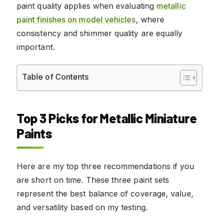
paint quality applies when evaluating
metallic
paint finishes on model vehicles
, where
consistency and shimmer quality are equally
important.
Table of Contents
Top 3 Picks for Metallic Miniature
Paints
Here are my top three recommendations if you
are short on time. These three paint sets
represent the best balance of coverage, value,
and versatility based on my testing.