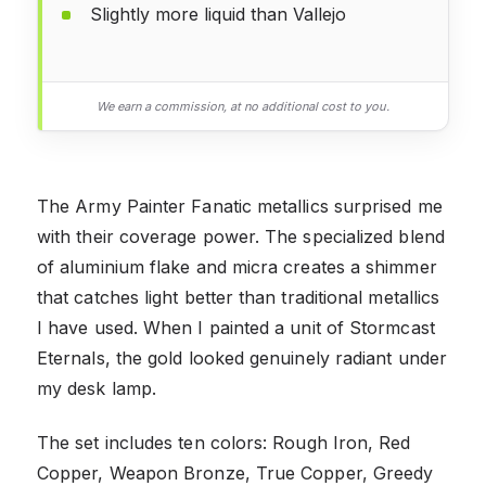
Slightly more liquid than Vallejo
We earn a commission, at no additional cost to you.
The Army Painter Fanatic metallics surprised me
with their coverage power. The specialized blend
of aluminium flake and micra creates a shimmer
that catches light better than traditional metallics
I have used. When I painted a unit of Stormcast
Eternals, the gold looked genuinely radiant under
my desk lamp.
The set includes ten colors: Rough Iron, Red
Copper, Weapon Bronze, True Copper, Greedy