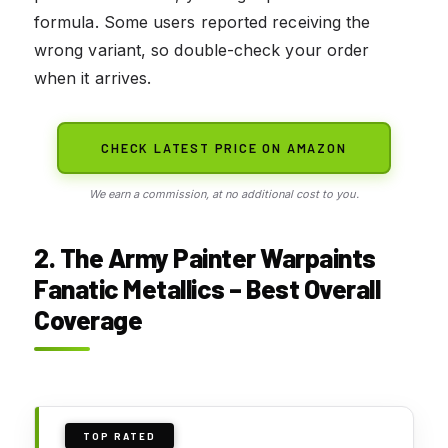
formula. Some users reported receiving the
wrong variant, so double-check your order
when it arrives.
CHECK LATEST PRICE ON AMAZON
We earn a commission, at no additional cost to you.
2. The Army Painter Warpaints
Fanatic Metallics – Best Overall
Coverage
TOP RATED