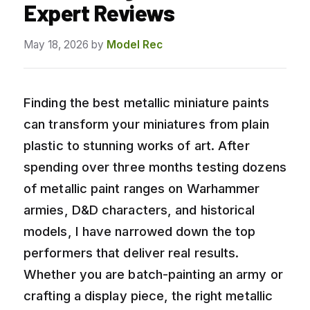
Expert Reviews
May 18, 2026
by
Model Rec
Finding the best metallic miniature paints
can transform your miniatures from plain
plastic to stunning works of art. After
spending over three months testing dozens
of metallic paint ranges on Warhammer
armies, D&D characters, and historical
models, I have narrowed down the top
performers that deliver real results.
Whether you are batch-painting an army or
crafting a display piece, the right metallic