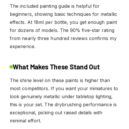
The included painting guide is helpful for
beginners, showing basic techniques for metallic
effects. At 18ml per bottle, you get enough paint
for dozens of models. The 90% five-star rating
from nearly three hundred reviews confirms my
experience.
What Makes These Stand Out
The shine level on these paints is higher than
most competitors. If you want your miniatures to
look genuinely metallic under tabletop lighting,
this is your set. The drybrushing performance is
exceptional, picking out raised details with
minimal effort.