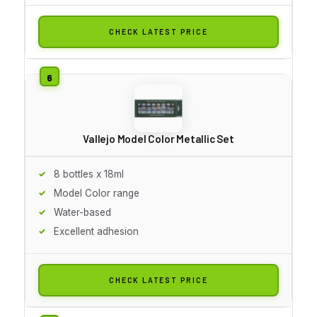
CHECK LATEST PRICE
Vallejo Model Color Metallic Set
8 bottles x 18ml
Model Color range
Water-based
Excellent adhesion
CHECK LATEST PRICE