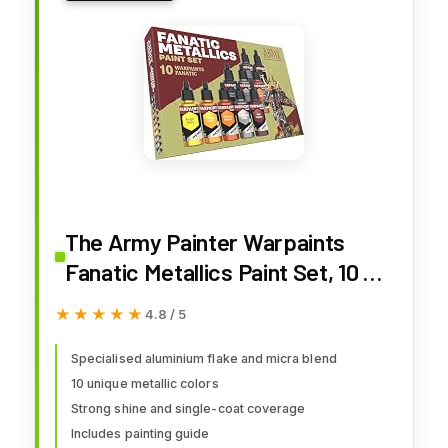
The Army Painter Warpaints
Fanatic Metallics Paint Set, 10 x
18 mL Acrylic Metallic Paints,
★★★★★
★★★★★
4.8 / 5
Incl. Gold, Copper, Metal, Bronze
and Silver - Miniature Paint Set
Specialised aluminium flake and micra blend
10 unique metallic colors
for D&D & Warhammer
Strong shine and single-coat coverage
Miniatures
Includes painting guide