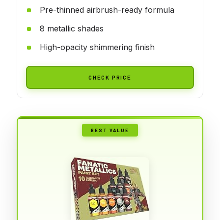
Pre-thinned airbrush-ready formula
8 metallic shades
High-opacity shimmering finish
CHECK PRICE
BEST VALUE