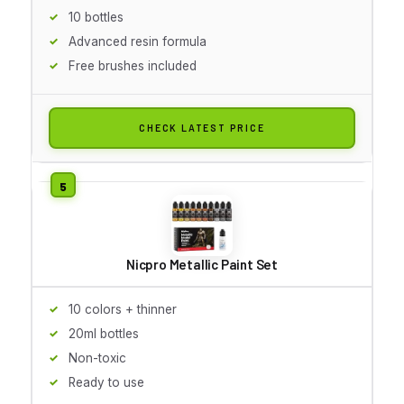
10 bottles
Advanced resin formula
Free brushes included
CHECK LATEST PRICE
Nicpro Metallic Paint Set
10 colors + thinner
20ml bottles
Non-toxic
Ready to use