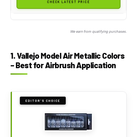
CHECK LATEST PRICE
We earn from qualifying purchases.
1. Vallejo Model Air Metallic Colors
– Best for Airbrush Application
EDITOR'S CHOICE