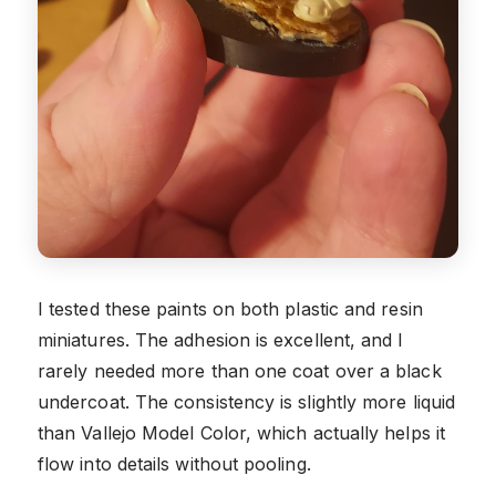
I tested these paints on both plastic and resin
miniatures. The adhesion is excellent, and I
rarely needed more than one coat over a black
undercoat. The consistency is slightly more liquid
than Vallejo Model Color, which actually helps it
flow into details without pooling.