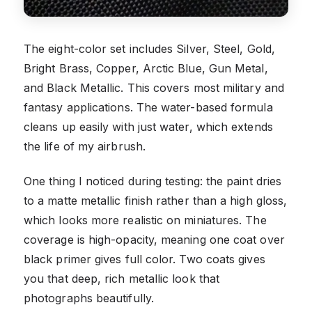
The eight-color set includes Silver, Steel, Gold,
Bright Brass, Copper, Arctic Blue, Gun Metal,
and Black Metallic. This covers most military and
fantasy applications. The water-based formula
cleans up easily with just water, which extends
the life of my airbrush.
One thing I noticed during testing: the paint dries
to a matte metallic finish rather than a high gloss,
which looks more realistic on miniatures. The
coverage is high-opacity, meaning one coat over
black primer gives full color. Two coats gives
you that deep, rich metallic look that
photographs beautifully.