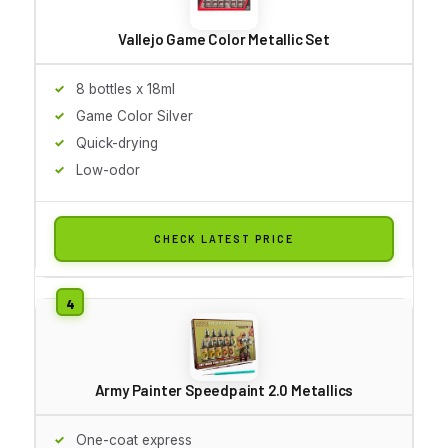
Vallejo Game Color Metallic Set
8 bottles x 18ml
Game Color Silver
Quick-drying
Low-odor
CHECK LATEST PRICE
Army Painter Speedpaint 2.0 Metallics
One-coat express