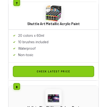
Shuttle Art Metallic Acrylic Paint
20 colors x 60ml
10 brushes included
Waterproof
Non-toxic
CHECK LATEST PRICE