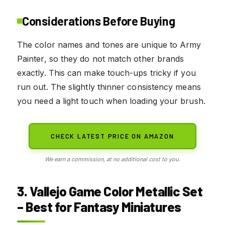
Considerations Before Buying
The color names and tones are unique to Army
Painter, so they do not match other brands
exactly. This can make touch-ups tricky if you
run out. The slightly thinner consistency means
you need a light touch when loading your brush.
CHECK LATEST PRICE ON AMAZON
We earn a commission, at no additional cost to you.
3. Vallejo Game Color Metallic Set
– Best for Fantasy Miniatures