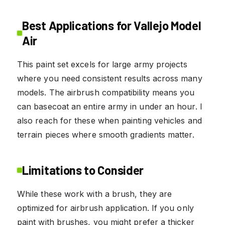
Best Applications for Vallejo Model
Air
This paint set excels for large army projects
where you need consistent results across many
models. The airbrush compatibility means you
can basecoat an entire army in under an hour. I
also reach for these when painting vehicles and
terrain pieces where smooth gradients matter.
Limitations to Consider
While these work with a brush, they are
optimized for airbrush application. If you only
paint with brushes, you might prefer a thicker