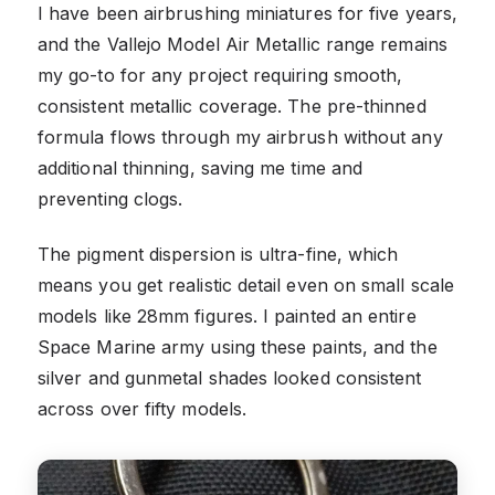
I have been airbrushing miniatures for five years,
and the Vallejo Model Air Metallic range remains
my go-to for any project requiring smooth,
consistent metallic coverage. The pre-thinned
formula flows through my airbrush without any
additional thinning, saving me time and
preventing clogs.
The pigment dispersion is ultra-fine, which
means you get realistic detail even on small scale
models like 28mm figures. I painted an entire
Space Marine army using these paints, and the
silver and gunmetal shades looked consistent
across over fifty models.