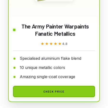
The Army Painter Warpaints
Fanatic Metallics
★★★★★
★★★★★
4.8
Specialised aluminium flake blend
10 unique metallic colors
Amazing single-coat coverage
CHECK PRICE