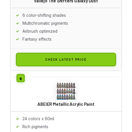
Vallejo The Shifters Galaxy Dust
6 color-shifting shades
Multichromatic pigments
Airbrush optimized
Fantasy effects
CHECK LATEST PRICE
ABEIER Metallic Acrylic Paint
24 colors x 60ml
Rich pigments