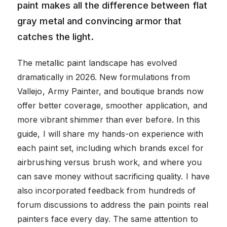
paint makes all the difference between flat
gray metal and convincing armor that
catches the light.
The metallic paint landscape has evolved
dramatically in 2026. New formulations from
Vallejo, Army Painter, and boutique brands now
offer better coverage, smoother application, and
more vibrant shimmer than ever before. In this
guide, I will share my hands-on experience with
each paint set, including which brands excel for
airbrushing versus brush work, and where you
can save money without sacrificing quality. I have
also incorporated feedback from hundreds of
forum discussions to address the pain points real
painters face every day. The same attention to