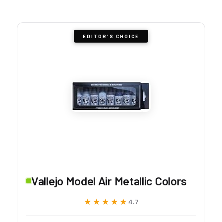
EDITOR'S CHOICE
Vallejo Model Air Metallic Colors
★★★★★
★★★★★
4.7