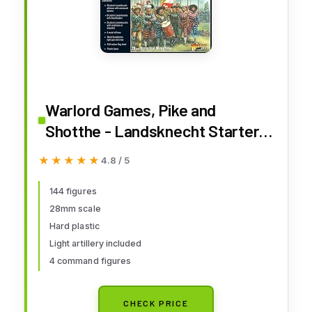
Warlord Games, Pike and
Shotthe - Landsknecht Starter
Army, Wargaming Miniatures É
★★★★★
★★★★★
4.8 / 5
144 figures
28mm scale
Hard plastic
Light artillery included
4 command figures
CHECK PRICE