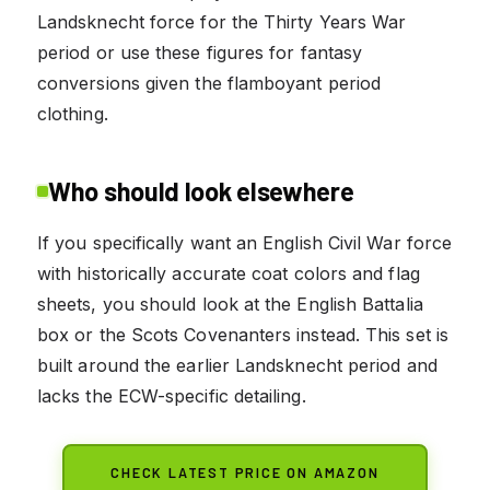
Landsknecht force for the Thirty Years War
period or use these figures for fantasy
conversions given the flamboyant period
clothing.
Who should look elsewhere
If you specifically want an English Civil War force
with historically accurate coat colors and flag
sheets, you should look at the English Battalia
box or the Scots Covenanters instead. This set is
built around the earlier Landsknecht period and
lacks the ECW-specific detailing.
CHECK LATEST PRICE ON AMAZON