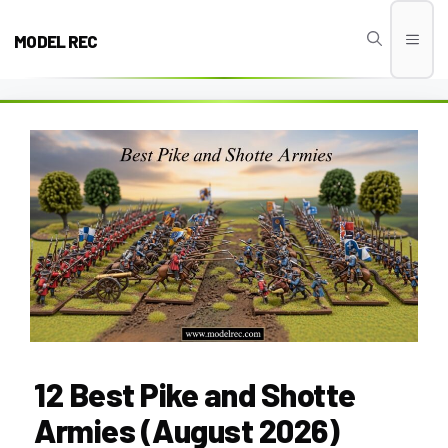
Skip
to
MODEL REC
Men
content
12 Best Pike and Shotte
Armies (August 2026)