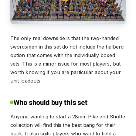
The only real downside is that the two-handed
swordsmen in this set do not include the halberd
option that comes with the individually boxed
sets. This is a minor issue for most players, but
worth knowing if you are particular about your
unit loadouts.
Who should buy this set
Anyone wanting to start a 28mm Pike and Shotte
collection will find this the best bang for their
buck. It also suits players who want to field a