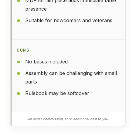
MDF terrain piece adds immediate table
presence
Suitable for newcomers and veterans
CONS
No bases included
Assembly can be challenging with small
parts
Rulebook may be softcover
We earn a commission, at no additional cost to you.