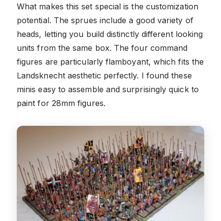
What makes this set special is the customization
potential. The sprues include a good variety of
heads, letting you build distinctly different looking
units from the same box. The four command
figures are particularly flamboyant, which fits the
Landsknecht aesthetic perfectly. I found these
minis easy to assemble and surprisingly quick to
paint for 28mm figures.