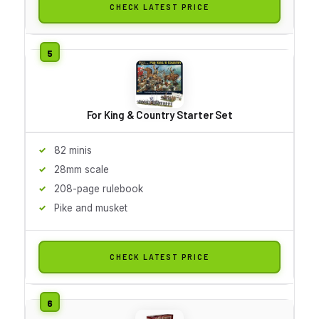
CHECK LATEST PRICE
For King & Country Starter Set
82 minis
28mm scale
208-page rulebook
Pike and musket
CHECK LATEST PRICE