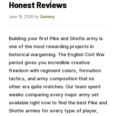
Honest Reviews
June 16, 2026
by
Sammy
Building your first Pike and Shotte army is
one of the most rewarding projects in
historical wargaming. The English Civil War
period gives you incredible creative
freedom with regiment colors, formation
tactics, and army composition that no
other era quite matches. Our team spent
weeks comparing every major army set
available right now to find the best Pike and
Shotte armies for every type of player,