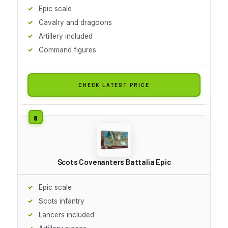
Epic scale
Cavalry and dragoons
Artillery included
Command figures
CHECK LATEST PRICE
Scots Covenanters Battalia Epic
Epic scale
Scots infantry
Lancers included