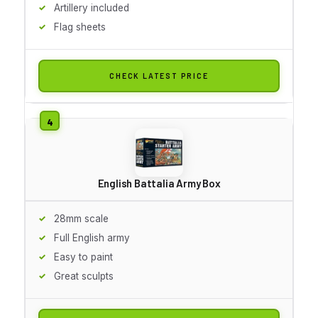
Artillery included
Flag sheets
CHECK LATEST PRICE
English Battalia Army Box
28mm scale
Full English army
Easy to paint
Great sculpts