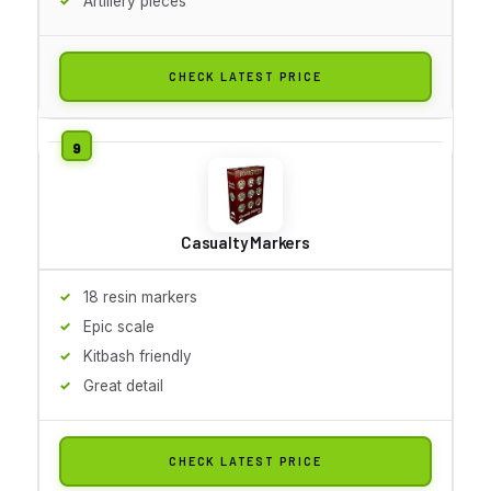
Artillery pieces
CHECK LATEST PRICE
Casualty Markers
18 resin markers
Epic scale
Kitbash friendly
Great detail
CHECK LATEST PRICE