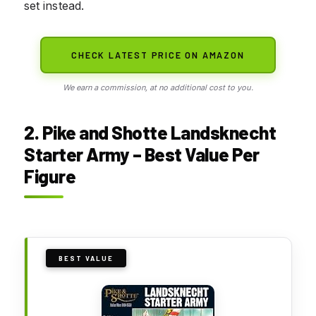
set instead.
CHECK LATEST PRICE ON AMAZON
We earn a commission, at no additional cost to you.
2. Pike and Shotte Landsknecht
Starter Army – Best Value Per
Figure
BEST VALUE