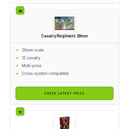
Cavalry Regiment 28mm
28mm scale
12 cavalry
Multi-pose
Cross-system compatible
CHECK LATEST PRICE