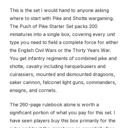
This is the set I would hand to anyone asking
where to start with Pike and Shotte wargaming.
The Push of Pike Starter Set packs 200
miniatures into a single box, covering every unit
type you need to field a complete force for either
the English Civil Wars or the Thirty Years War.
You get infantry regiments of combined pike and
shotte, cavalry including harquebusiers and
cuirassiers, mounted and dismounted dragoons,
saker cannon, falconet light guns, commanders,
ensigns, and cornets.
The 260-page rulebook alone is worth a
significant portion of what you pay for this set. I
have seen players buy this box primarily for the