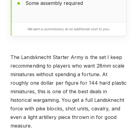
Some assembly required
We earn a commission, at no additional cost to you.
The Landsknecht Starter Army is the set I keep
recommending to players who want 28mm scale
miniatures without spending a fortune. At
roughly one dollar per figure for 144 hard plastic
miniatures, this is one of the best deals in
historical wargaming. You get a full Landsknecht
force with pike blocks, shot units, cavalry, and
even a light artillery piece thrown in for good
measure.