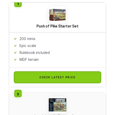
Push of Pike Starter Set
200 minis
Epic scale
Rulebook included
MDF terrain
CHECK LATEST PRICE