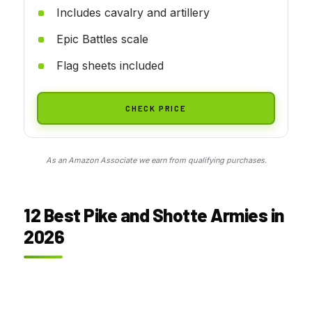
Includes cavalry and artillery
Epic Battles scale
Flag sheets included
CHECK PRICE
As an Amazon Associate we earn from qualifying purchases.
12 Best Pike and Shotte Armies in
2026