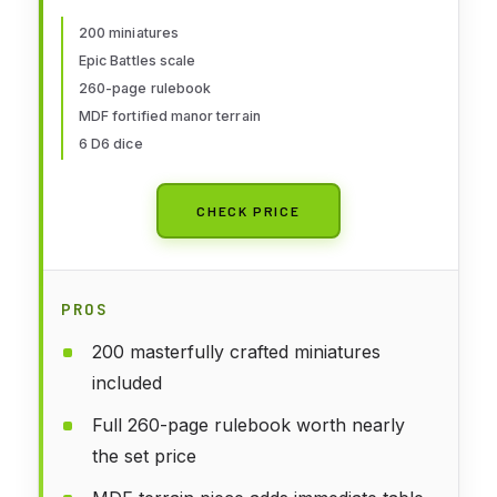
for Adults, Table Top 17th
Century Strategic Wargaming Kit
200 miniatures
Epic Battles scale
- Tabletop Military History RPG
260-page rulebook
with Terrain
MDF fortified manor terrain
6 D6 dice
CHECK PRICE
PROS
200 masterfully crafted miniatures
included
Full 260-page rulebook worth nearly
the set price