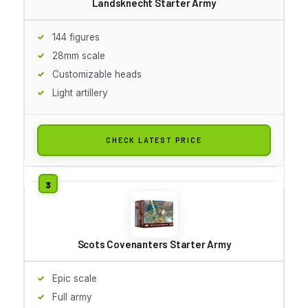
Landsknecht Starter Army
144 figures
28mm scale
Customizable heads
Light artillery
CHECK LATEST PRICE
Scots Covenanters Starter Army
Epic scale
Full army