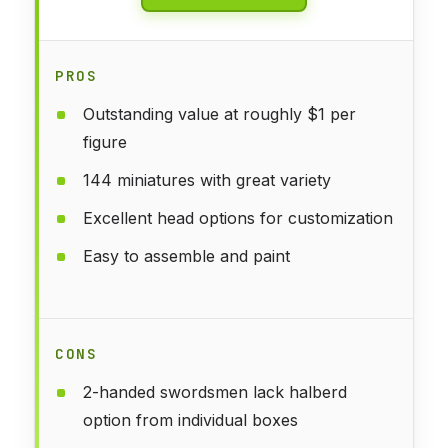
PROS
Outstanding value at roughly $1 per
figure
144 miniatures with great variety
Excellent head options for customization
Easy to assemble and paint
CONS
2-handed swordsmen lack halberd
option from individual boxes