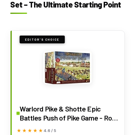
Set – The Ultimate Starting Point
EDITOR'S CHOICE
Warlord Pike & Shotte Epic
Battles Push of Pike Game - Role
Playing Strategy Board Games
★★★★★
★★★★★
4.6 / 5