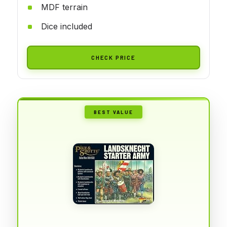
MDF terrain
Dice included
CHECK PRICE
BEST VALUE