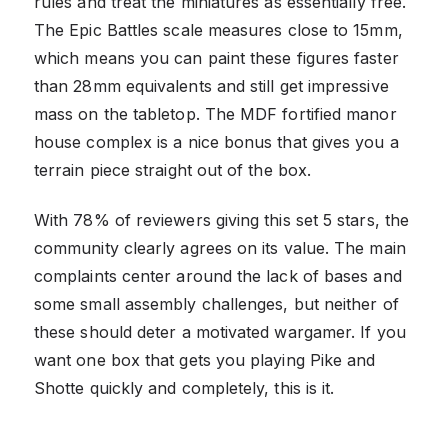
rules and treat the miniatures as essentially free.
The Epic Battles scale measures close to 15mm,
which means you can paint these figures faster
than 28mm equivalents and still get impressive
mass on the tabletop. The MDF fortified manor
house complex is a nice bonus that gives you a
terrain piece straight out of the box.
With 78% of reviewers giving this set 5 stars, the
community clearly agrees on its value. The main
complaints center around the lack of bases and
some small assembly challenges, but neither of
these should deter a motivated wargamer. If you
want one box that gets you playing Pike and
Shotte quickly and completely, this is it.