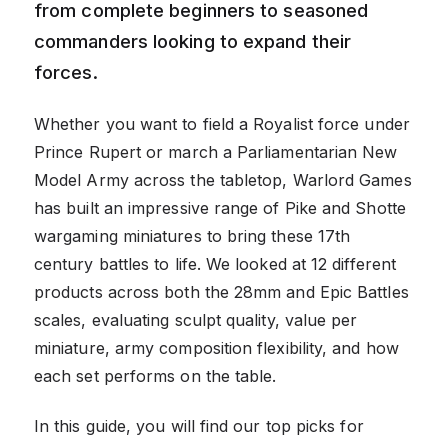
from complete beginners to seasoned
commanders looking to expand their
forces.
Whether you want to field a Royalist force under
Prince Rupert or march a Parliamentarian New
Model Army across the tabletop, Warlord Games
has built an impressive range of Pike and Shotte
wargaming miniatures to bring these 17th
century battles to life. We looked at 12 different
products across both the 28mm and Epic Battles
scales, evaluating sculpt quality, value per
miniature, army composition flexibility, and how
each set performs on the table.
In this guide, you will find our top picks for