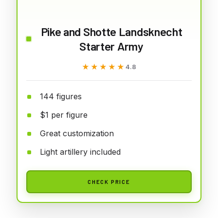
Pike and Shotte Landsknecht
Starter Army
★★★★★
★★★★★
4.8
144 figures
$1 per figure
Great customization
Light artillery included
CHECK PRICE