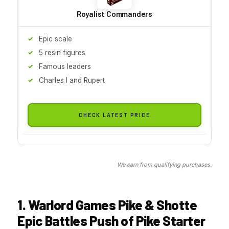
Royalist Commanders
Epic scale
5 resin figures
Famous leaders
Charles I and Rupert
CHECK LATEST PRICE
We earn from qualifying purchases.
1. Warlord Games Pike & Shotte
Epic Battles Push of Pike Starter