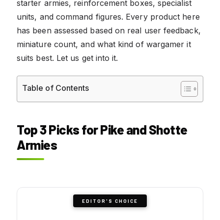
starter armies, reinforcement boxes, specialist
units, and command figures. Every product here
has been assessed based on real user feedback,
miniature count, and what kind of wargamer it
suits best. Let us get into it.
Table of Contents
Top 3 Picks for Pike and Shotte
Armies
EDITOR'S CHOICE