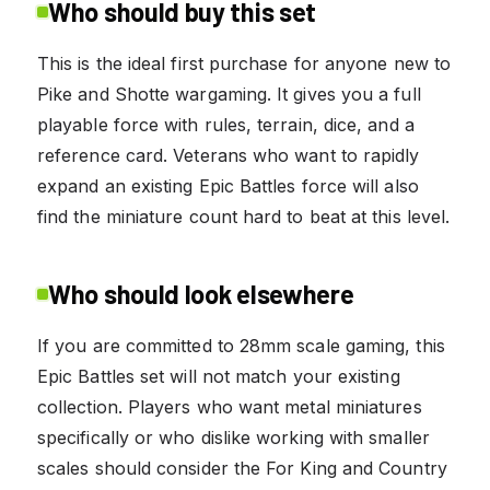
Who should buy this set
This is the ideal first purchase for anyone new to
Pike and Shotte wargaming. It gives you a full
playable force with rules, terrain, dice, and a
reference card. Veterans who want to rapidly
expand an existing Epic Battles force will also
find the miniature count hard to beat at this level.
Who should look elsewhere
If you are committed to 28mm scale gaming, this
Epic Battles set will not match your existing
collection. Players who want metal miniatures
specifically or who dislike working with smaller
scales should consider the For King and Country