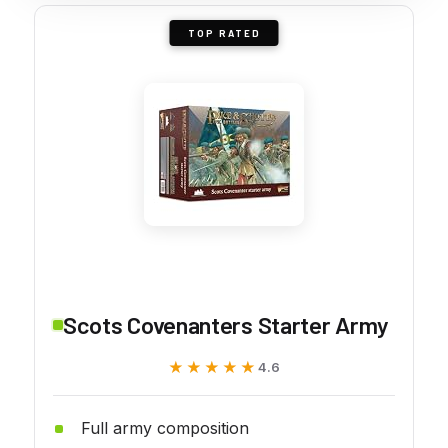
TOP RATED
Scots Covenanters Starter Army
★★★★★
★★★★★
4.6
Full army composition