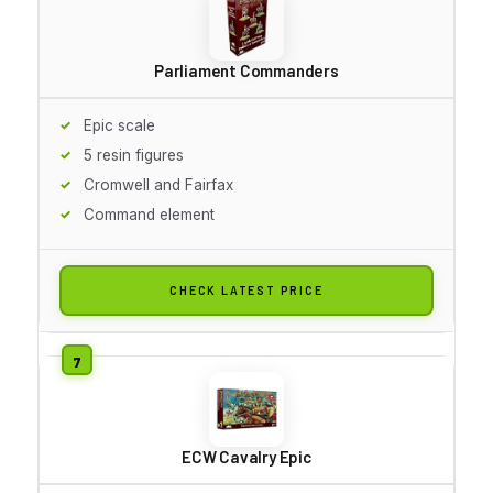
Parliament Commanders
Epic scale
5 resin figures
Cromwell and Fairfax
Command element
CHECK LATEST PRICE
ECW Cavalry Epic