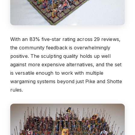
With an 83% five-star rating across 29 reviews,
the community feedback is overwhelmingly
positive. The sculpting quality holds up well
against more expensive alternatives, and the set
is versatile enough to work with multiple
wargaming systems beyond just Pike and Shotte
rules.