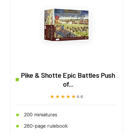
Pike & Shotte Epic Battles Push
of...
★★★★★
★★★★★
4.6
200 miniatures
260-page rulebook