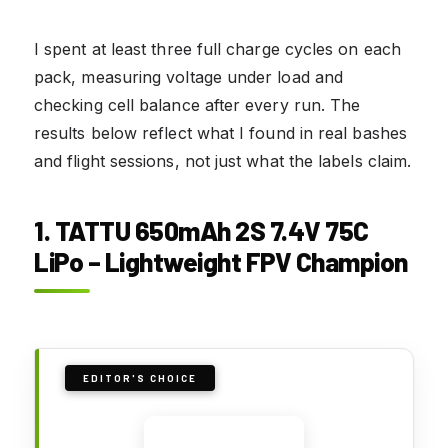
I spent at least three full charge cycles on each
pack, measuring voltage under load and
checking cell balance after every run. The
results below reflect what I found in real bashes
and flight sessions, not just what the labels claim.
1. TATTU 650mAh 2S 7.4V 75C
LiPo – Lightweight FPV Champion
EDITOR'S CHOICE