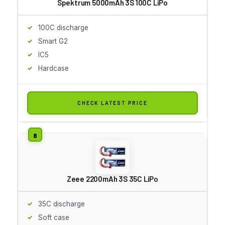
Spektrum 5000mAh 3S 100C LiPo
100C discharge
Smart G2
IC5
Hardcase
CHECK LATEST PRICE
Zeee 2200mAh 3S 35C LiPo
35C discharge
Soft case