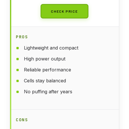
CHECK PRICE
PROS
Lightweight and compact
High power output
Reliable performance
Cells stay balanced
No puffing after years
CONS