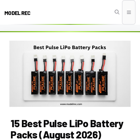
Skip
to
MODEL REC
Men
content
15 Best Pulse LiPo Battery
Packs (August 2026)