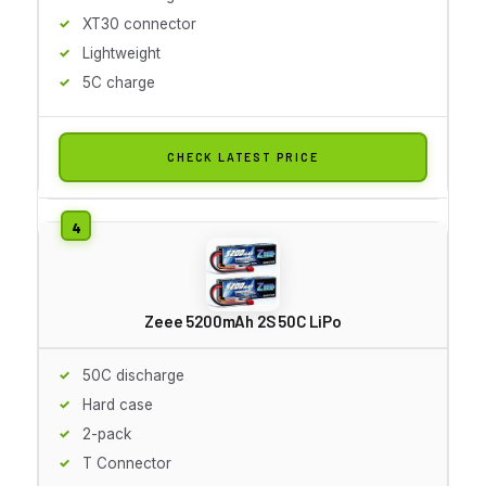
XT30 connector
Lightweight
5C charge
CHECK LATEST PRICE
Zeee 5200mAh 2S 50C LiPo
50C discharge
Hard case
2-pack
T Connector