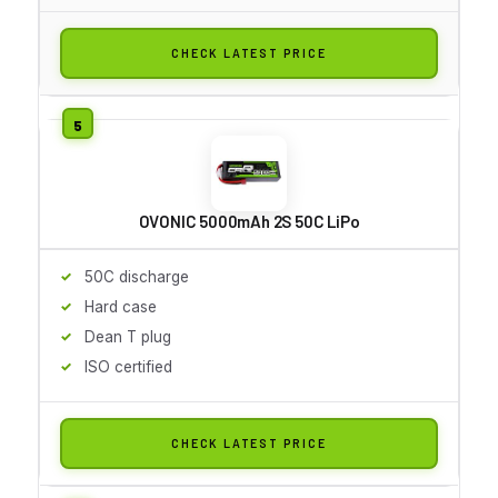
CHECK LATEST PRICE
OVONIC 5000mAh 2S 50C LiPo
50C discharge
Hard case
Dean T plug
ISO certified
CHECK LATEST PRICE