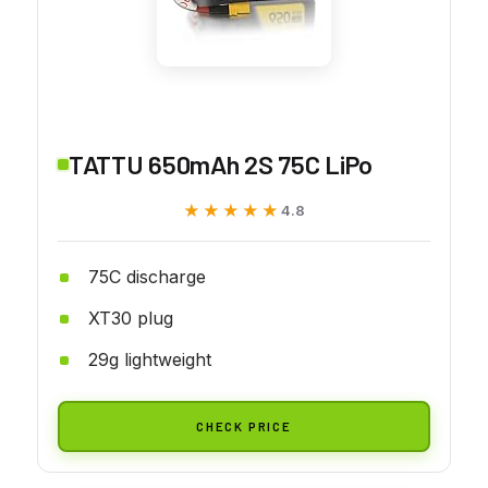
TATTU 650mAh 2S 75C LiPo
★★★★★
★★★★★
4.8
75C discharge
XT30 plug
29g lightweight
CHECK PRICE