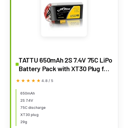
TATTU 650mAh 2S 7.4V 75C LiPo
Battery Pack with XT30 Plug for
120 Size FPV Torrent 110
★★★★★
★★★★★
4.8 / 5
650mAh
2S 7.4V
75C discharge
XT30 plug
29g