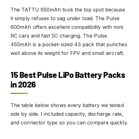
The TATTU 650mAh took the top spot because
it simply refuses to sag under load. The Pulse
600mAh offers excellent compatibility with mini
RC cars and fast 5C charging. The Pulse
450mAh is a pocket-sized 4S pack that punches
well above its weight for FPV and small aircraft.
15 Best Pulse LiPo Battery Packs
in 2026
The table below shows every battery we tested
side by side. I included capacity, discharge rate,
and connector type so you can compare quickly.