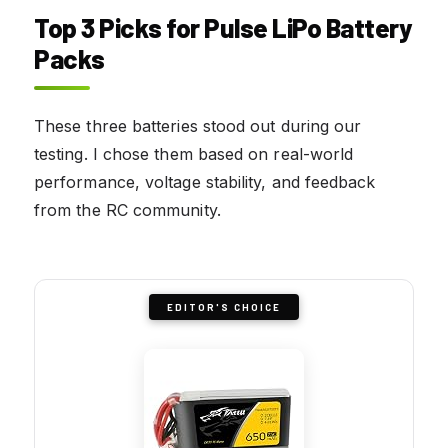
Top 3 Picks for Pulse LiPo Battery
Packs
These three batteries stood out during our
testing. I chose them based on real-world
performance, voltage stability, and feedback
from the RC community.
EDITOR'S CHOICE