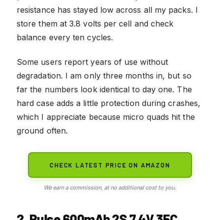
resistance has stayed low across all my packs. I
store them at 3.8 volts per cell and check
balance every ten cycles.
Some users report years of use without
degradation. I am only three months in, but so
far the numbers look identical to day one. The
hard case adds a little protection during crashes,
which I appreciate because micro quads hit the
ground often.
CHECK LATEST PRICE ON AMAZON
We earn a commission, at no additional cost to you.
2. Pulse 600mAh 2S 7.4V 35C