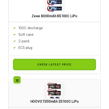
Zeee 6000mAh 6S 100C LiPo
100C discharge
Soft case
2-pack
EC5 plug
CHECK LATEST PRICE
HOOVO 7200mAh 2S 100C LiPo