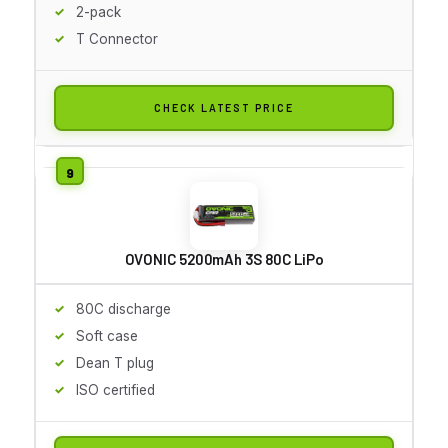
2-pack
T Connector
CHECK LATEST PRICE
OVONIC 5200mAh 3S 80C LiPo
80C discharge
Soft case
Dean T plug
ISO certified