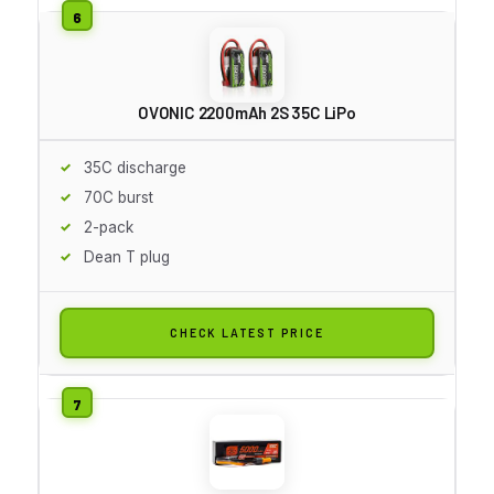
OVONIC 2200mAh 2S 35C LiPo
35C discharge
70C burst
2-pack
Dean T plug
CHECK LATEST PRICE