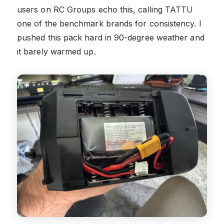
users on RC Groups echo this, calling TATTU
one of the benchmark brands for consistency. I
pushed this pack hard in 90-degree weather and
it barely warmed up.