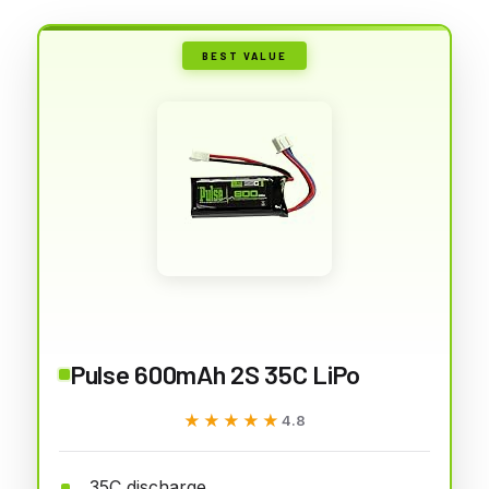
BEST VALUE
Pulse 600mAh 2S 35C LiPo
★★★★★
★★★★★
4.8
35C discharge