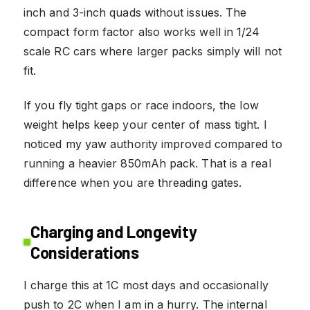
inch and 3-inch quads without issues. The
compact form factor also works well in 1/24
scale RC cars where larger packs simply will not
fit.
If you fly tight gaps or race indoors, the low
weight helps keep your center of mass tight. I
noticed my yaw authority improved compared to
running a heavier 850mAh pack. That is a real
difference when you are threading gates.
Charging and Longevity
Considerations
I charge this at 1C most days and occasionally
push to 2C when I am in a hurry. The internal