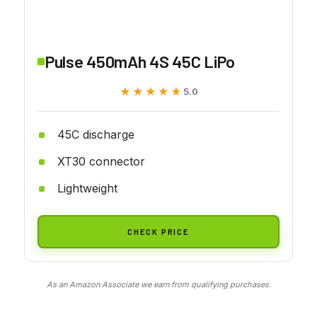
Pulse 450mAh 4S 45C LiPo
★★★★★
★★★★★
5.0
45C discharge
XT30 connector
Lightweight
CHECK PRICE
As an Amazon Associate we earn from qualifying purchases.