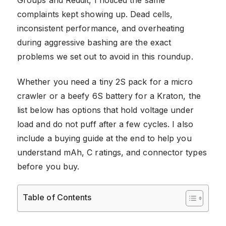
complaints kept showing up. Dead cells,
inconsistent performance, and overheating
during aggressive bashing are the exact
problems we set out to avoid in this roundup.
Whether you need a tiny 2S pack for a micro
crawler or a beefy 6S battery for a Kraton, the
list below has options that hold voltage under
load and do not puff after a few cycles. I also
include a buying guide at the end to help you
understand mAh, C ratings, and connector types
before you buy.
Table of Contents