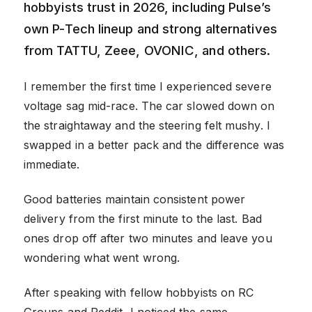
hobbyists trust in 2026, including Pulse’s
own P-Tech lineup and strong alternatives
from TATTU, Zeee, OVONIC, and others.
I remember the first time I experienced severe
voltage sag mid-race. The car slowed down on
the straightaway and the steering felt mushy. I
swapped in a better pack and the difference was
immediate.
Good batteries maintain consistent power
delivery from the first minute to the last. Bad
ones drop off after two minutes and leave you
wondering what went wrong.
After speaking with fellow hobbyists on RC
Groups and Reddit, I noticed the same