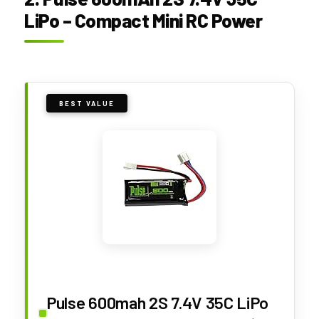
LiPo – Compact Mini RC Power
BEST VALUE
Pulse 600mah 2S 7.4V 35C LiPo