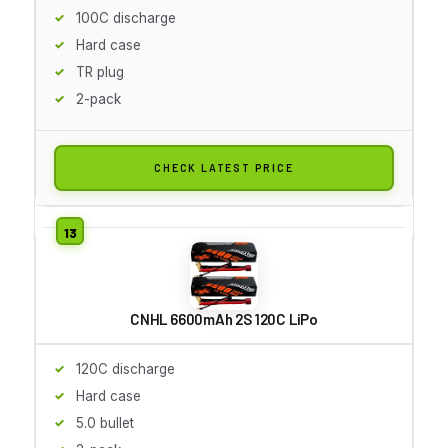
100C discharge
Hard case
TR plug
2-pack
CHECK LATEST PRICE
CNHL 6600mAh 2S 120C LiPo
120C discharge
Hard case
5.0 bullet