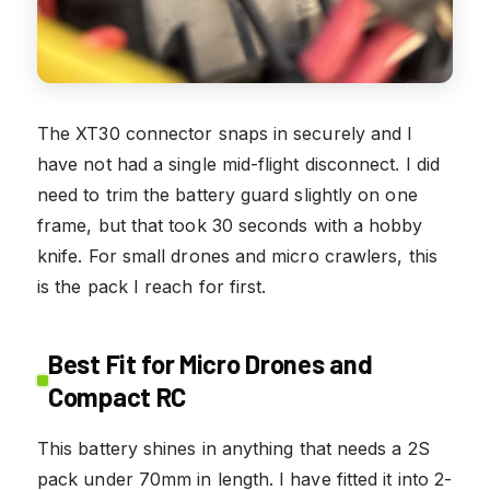
The XT30 connector snaps in securely and I
have not had a single mid-flight disconnect. I did
need to trim the battery guard slightly on one
frame, but that took 30 seconds with a hobby
knife. For small drones and micro crawlers, this
is the pack I reach for first.
Best Fit for Micro Drones and
Compact RC
This battery shines in anything that needs a 2S
pack under 70mm in length. I have fitted it into 2-