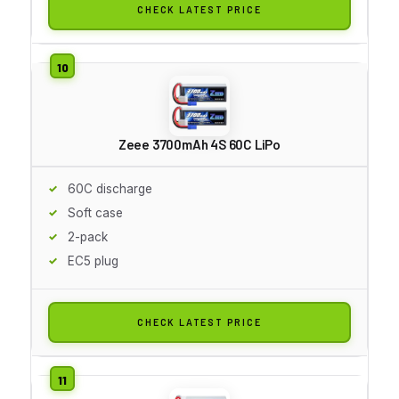
CHECK LATEST PRICE
Zeee 3700mAh 4S 60C LiPo
60C discharge
Soft case
2-pack
EC5 plug
CHECK LATEST PRICE