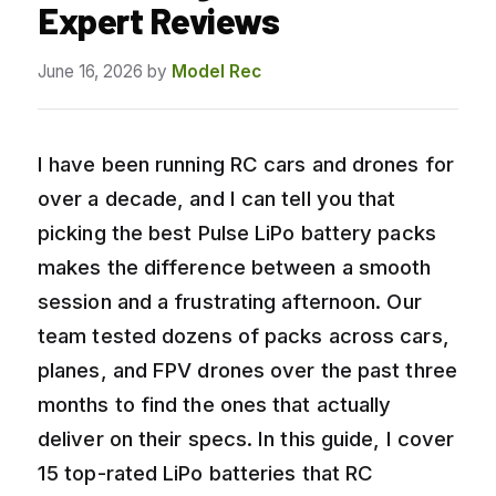
Expert Reviews
June 16, 2026
by
Model Rec
I have been running RC cars and drones for
over a decade, and I can tell you that
picking the best Pulse LiPo battery packs
makes the difference between a smooth
session and a frustrating afternoon. Our
team tested dozens of packs across cars,
planes, and FPV drones over the past three
months to find the ones that actually
deliver on their specs. In this guide, I cover
15 top-rated LiPo batteries that RC