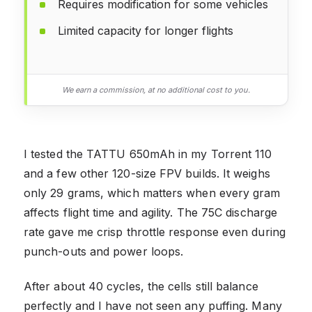
Requires modification for some vehicles
Limited capacity for longer flights
We earn a commission, at no additional cost to you.
I tested the TATTU 650mAh in my Torrent 110
and a few other 120-size FPV builds. It weighs
only 29 grams, which matters when every gram
affects flight time and agility. The 75C discharge
rate gave me crisp throttle response even during
punch-outs and power loops.
After about 40 cycles, the cells still balance
perfectly and I have not seen any puffing. Many