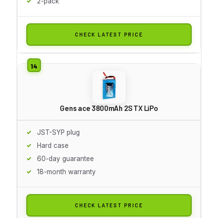
2-pack
CHECK LATEST PRICE
Gens ace 3800mAh 2S TX LiPo
JST-SYP plug
Hard case
60-day guarantee
18-month warranty
CHECK LATEST PRICE