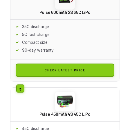
Pulse 600mAh 2S 35C LiPo
35C discharge
5C fast charge
Compact size
90-day warranty
CHECK LATEST PRICE
Pulse 450mAh 4S 45C LiPo
45C discharge