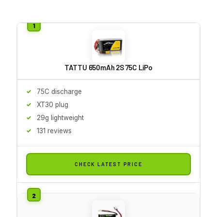
TATTU 650mAh 2S 75C LiPo
75C discharge
XT30 plug
29g lightweight
131 reviews
CHECK LATEST PRICE