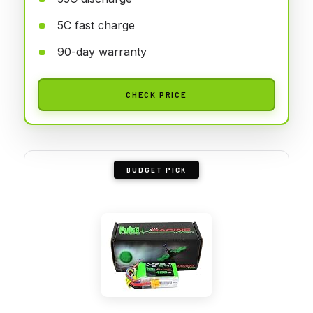
5C fast charge
90-day warranty
CHECK PRICE
BUDGET PICK