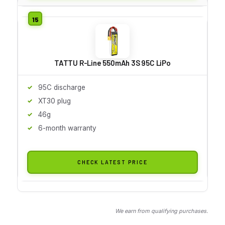
TATTU R-Line 550mAh 3S 95C LiPo
95C discharge
XT30 plug
46g
6-month warranty
CHECK LATEST PRICE
We earn from qualifying purchases.