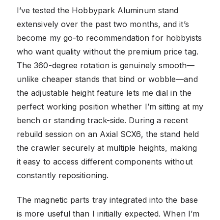
I’ve tested the Hobbypark Aluminum stand
extensively over the past two months, and it’s
become my go-to recommendation for hobbyists
who want quality without the premium price tag.
The 360-degree rotation is genuinely smooth—
unlike cheaper stands that bind or wobble—and
the adjustable height feature lets me dial in the
perfect working position whether I’m sitting at my
bench or standing track-side. During a recent
rebuild session on an Axial SCX6, the stand held
the crawler securely at multiple heights, making
it easy to access different components without
constantly repositioning.
The magnetic parts tray integrated into the base
is more useful than I initially expected. When I’m