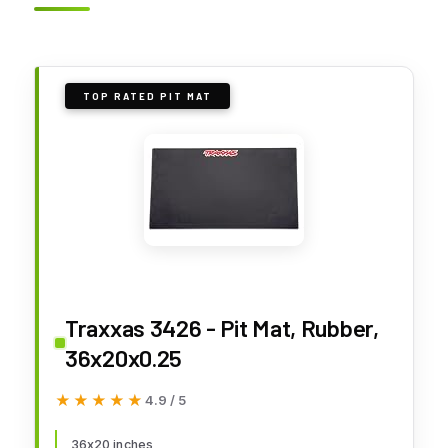
TOP RATED PIT MAT
Traxxas 3426 - Pit Mat, Rubber,
36x20x0.25
★★★★★
★★★★★
4.9 / 5
36x20 inches