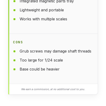
Integrated magnetic parts tray
Lightweight and portable
Works with multiple scales
CONS
Grub screws may damage shaft threads
Too large for 1/24 scale
Base could be heavier
We earn a commission, at no additional cost to you.