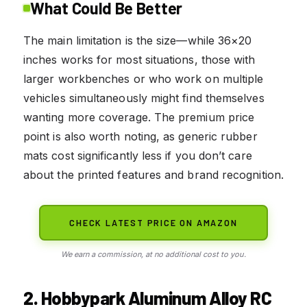
What Could Be Better
The main limitation is the size—while 36×20
inches works for most situations, those with
larger workbenches or who work on multiple
vehicles simultaneously might find themselves
wanting more coverage. The premium price
point is also worth noting, as generic rubber
mats cost significantly less if you don’t care
about the printed features and brand recognition.
CHECK LATEST PRICE ON AMAZON
We earn a commission, at no additional cost to you.
2. Hobbypark Aluminum Alloy RC