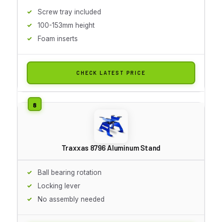
Screw tray included
100-153mm height
Foam inserts
CHECK LATEST PRICE
Traxxas 8796 Aluminum Stand
Ball bearing rotation
Locking lever
No assembly needed