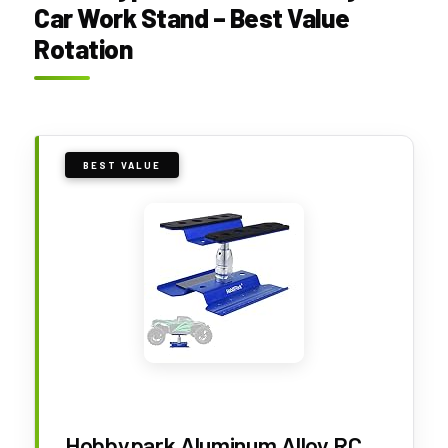
Car Work Stand – Best Value
Rotation
BEST VALUE
Hobbypark Aluminum Alloy RC