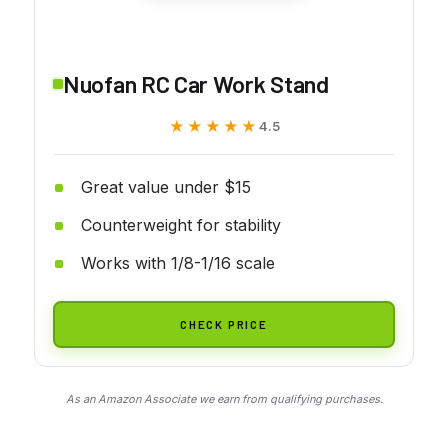
Nuofan RC Car Work Stand
★★★★★
★★★★★
4.5
Great value under $15
Counterweight for stability
Works with 1/8-1/16 scale
CHECK PRICE
As an Amazon Associate we earn from qualifying purchases.