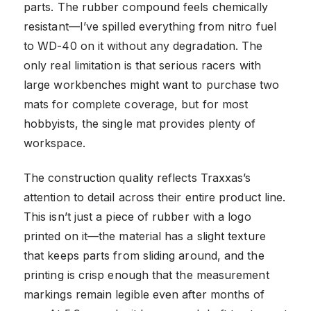
parts. The rubber compound feels chemically
resistant—I’ve spilled everything from nitro fuel
to WD-40 on it without any degradation. The
only real limitation is that serious racers with
large workbenches might want to purchase two
mats for complete coverage, but for most
hobbyists, the single mat provides plenty of
workspace.
The construction quality reflects Traxxas’s
attention to detail across their entire product line.
This isn’t just a piece of rubber with a logo
printed on it—the material has a slight texture
that keeps parts from sliding around, and the
printing is crisp enough that the measurement
markings remain legible even after months of