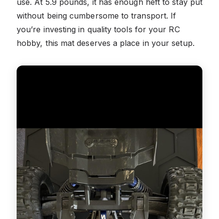
use. At 5.9 pounds, it has enough heft to stay put
without being cumbersome to transport. If
you’re investing in quality tools for your RC
hobby, this mat deserves a place in your setup.