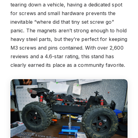
tearing down a vehicle, having a dedicated spot
for screws and small hardware prevents the
inevitable “where did that tiny set screw go”
panic. The magnets aren’t strong enough to hold
heavy steel parts, but they’re perfect for keeping
M3 screws and pins contained. With over 2,600
reviews and a 4.6-star rating, this stand has
clearly earned its place as a community favorite.