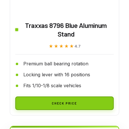
Traxxas 8796 Blue Aluminum
Stand
★★★★★
★★★★★
4.7
Premium ball bearing rotation
Locking lever with 16 positions
Fits 1/10-1/8 scale vehicles
CHECK PRICE