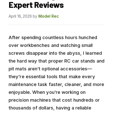
Expert Reviews
April 16, 2026
by
Model Rec
After spending countless hours hunched
over workbenches and watching small
screws disappear into the abyss, I learned
the hard way that proper RC car stands and
pit mats aren’t optional accessories—
they’re essential tools that make every
maintenance task faster, cleaner, and more
enjoyable. When you’re working on
precision machines that cost hundreds or
thousands of dollars, having a reliable