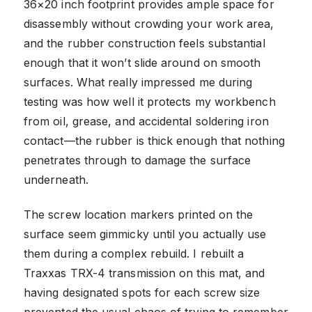
36×20 inch footprint provides ample space for
disassembly without crowding your work area,
and the rubber construction feels substantial
enough that it won’t slide around on smooth
surfaces. What really impressed me during
testing was how well it protects my workbench
from oil, grease, and accidental soldering iron
contact—the rubber is thick enough that nothing
penetrates through to damage the surface
underneath.
The screw location markers printed on the
surface seem gimmicky until you actually use
them during a complex rebuild. I rebuilt a
Traxxas TRX-4 transmission on this mat, and
having designated spots for each screw size
prevented the usual chaos of trying to remember