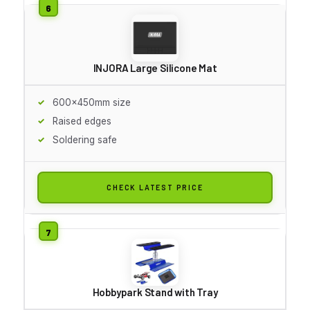
INJORA Large Silicone Mat
600x450mm size
Raised edges
Soldering safe
CHECK LATEST PRICE
Hobbypark Stand with Tray