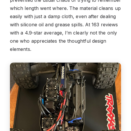
which length went where. The material cleans up
easily with just a damp cloth, even after dealing
with silicone oil and grease spills. At 163 reviews
with a 4.9-star average, I’m clearly not the only
one who appreciates the thoughtful design
elements.