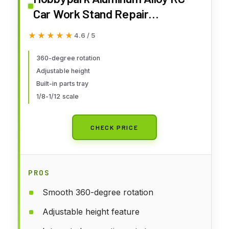
Car Work Stand Repair
Workstation 360 Degree
★★★★★
★★★★★
4.6 / 5
Rotation Lift Or Lower For 1/8
1/10 1/12 Scale Cars Trucks
360-degree rotation
Adjustable height
Buggies
Built-in parts tray
1/8-1/12 scale
CHECK PRICE
PROS
Smooth 360-degree rotation
Adjustable height feature