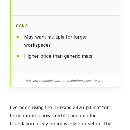
CONS
May want multiple for larger
workspaces
Higher price than generic mats
We earn a commission, at no additional cost to you.
I’ve been using the Traxxas 3426 pit mat for
three months now, and it’s become the
foundation of my entire workshop setup. The