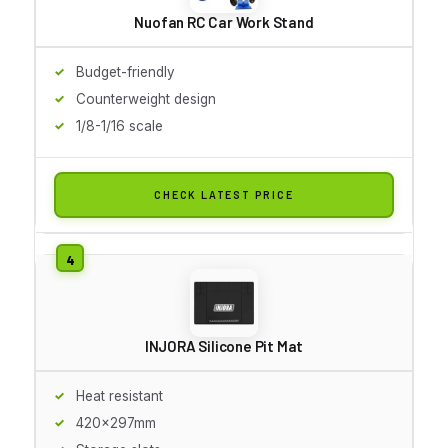
Nuofan RC Car Work Stand
Budget-friendly
Counterweight design
1/8-1/16 scale
CHECK LATEST PRICE
INJORA Silicone Pit Mat
Heat resistant
420x297mm