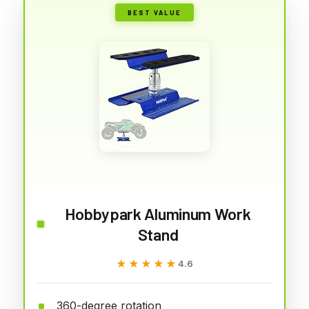
BEST VALUE
Hobbypark Aluminum Work
Stand
★★★★★
★★★★★
4.6
360-degree rotation