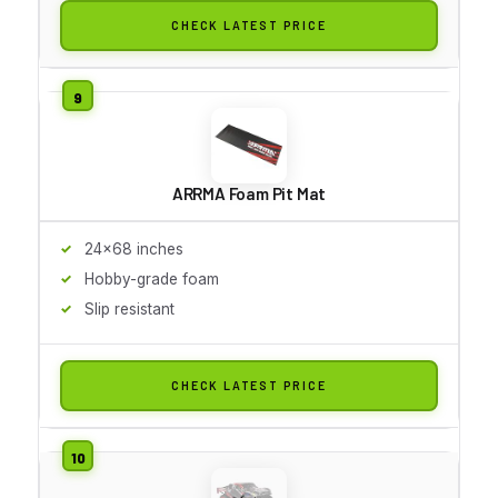
CHECK LATEST PRICE
ARRMA Foam Pit Mat
24x68 inches
Hobby-grade foam
Slip resistant
CHECK LATEST PRICE