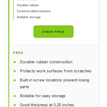
Durable rubber
Screw location markers
Rollable storage
CHECK PRICE
PROS
Durable rubber construction
Protects work surfaces from scratches
Built-in screw locations prevent losing
parts
Rollable for easy storage
Good thickness at 0.25 inches