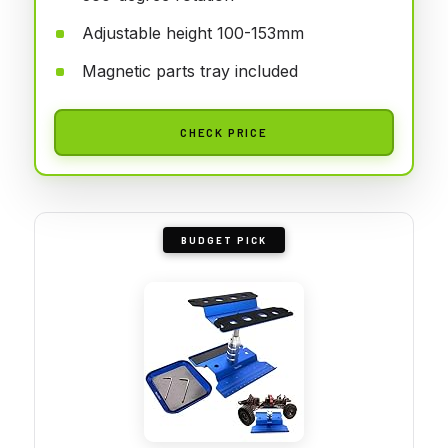
Adjustable height 100-153mm
Magnetic parts tray included
CHECK PRICE
BUDGET PICK