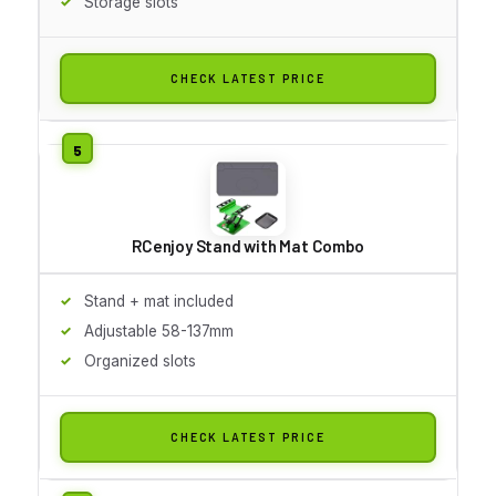
Storage slots
CHECK LATEST PRICE
RCenjoy Stand with Mat Combo
Stand + mat included
Adjustable 58-137mm
Organized slots
CHECK LATEST PRICE