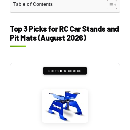
Table of Contents
Top 3 Picks for RC Car Stands and
Pit Mats (August 2026)
EDITOR'S CHOICE