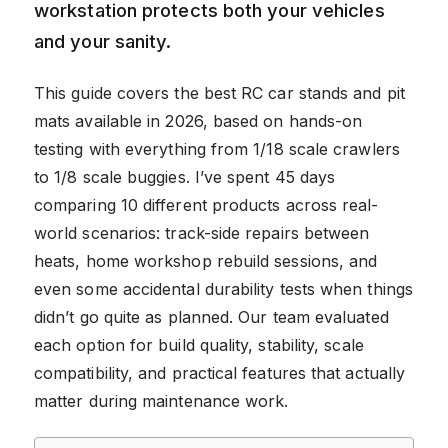
workstation protects both your vehicles
and your sanity.
This guide covers the best RC car stands and pit
mats available in 2026, based on hands-on
testing with everything from 1/18 scale crawlers
to 1/8 scale buggies. I’ve spent 45 days
comparing 10 different products across real-
world scenarios: track-side repairs between
heats, home workshop rebuild sessions, and
even some accidental durability tests when things
didn’t go quite as planned. Our team evaluated
each option for build quality, stability, scale
compatibility, and practical features that actually
matter during maintenance work.