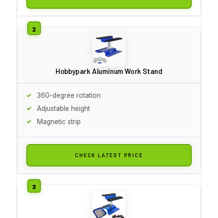
Hobbypark Aluminum Work Stand
360-degree rotation
Adjustable height
Magnetic strip
CHECK LATEST PRICE