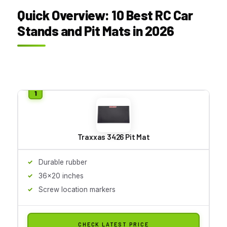
Quick Overview: 10 Best RC Car
Stands and Pit Mats in 2026
Traxxas 3426 Pit Mat
Durable rubber
36x20 inches
Screw location markers
CHECK LATEST PRICE