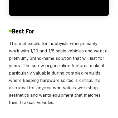
Best For
This mat excels for hobbyists who primarily
work with 1/10 and 1/8 scale vehicles and want a
premium, brand-name solution that will last for
years. The screw organization features make it
particularly valuable during complex rebuilds
where keeping hardware sorted is critical. It’s
also ideal for anyone who values workshop
aesthetics and wants equipment that matches
their Traxxas vehicles.