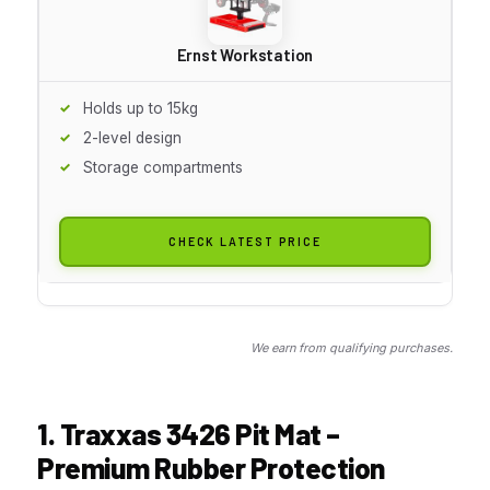
Ernst Workstation
Holds up to 15kg
2-level design
Storage compartments
CHECK LATEST PRICE
We earn from qualifying purchases.
1. Traxxas 3426 Pit Mat –
Premium Rubber Protection