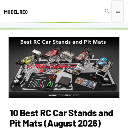
Skip
to
MODEL REC
Men
content
10 Best RC Car Stands and
Pit Mats (August 2026)