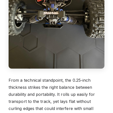
From a technical standpoint, the 0.25-inch
thickness strikes the right balance between
durability and portability. It rolls up easily for
transport to the track, yet lays flat without
curling edges that could interfere with small