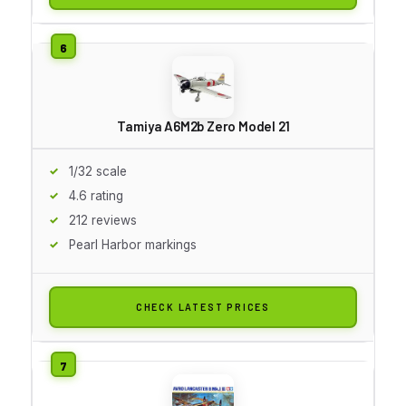
Tamiya A6M2b Zero Model 21
1/32 scale
4.6 rating
212 reviews
Pearl Harbor markings
CHECK LATEST PRICES