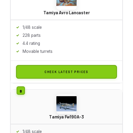
Tamiya Avro Lancaster
1/48 scale
228 parts
4.4 rating
Movable turrets
CHECK LATEST PRICES
Tamiya Fw190A-3
1/48 scale