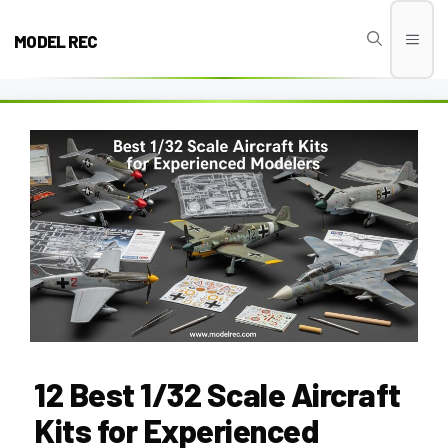
Skip
to
MODEL REC
Men
content
12 Best 1/32 Scale Aircraft
Kits for Experienced