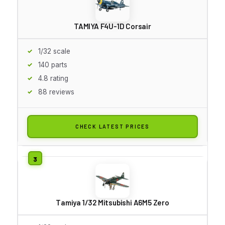
TAMIYA F4U-1D Corsair
1/32 scale
140 parts
4.8 rating
88 reviews
CHECK LATEST PRICES
Tamiya 1/32 Mitsubishi A6M5 Zero