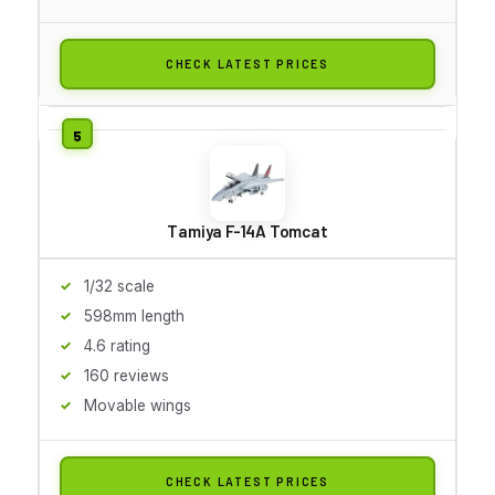
CHECK LATEST PRICES
Tamiya F-14A Tomcat
1/32 scale
598mm length
4.6 rating
160 reviews
Movable wings
CHECK LATEST PRICES