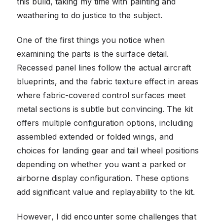
this build, taking my time with painting and
weathering to do justice to the subject.
One of the first things you notice when
examining the parts is the surface detail.
Recessed panel lines follow the actual aircraft
blueprints, and the fabric texture effect in areas
where fabric-covered control surfaces meet
metal sections is subtle but convincing. The kit
offers multiple configuration options, including
assembled extended or folded wings, and
choices for landing gear and tail wheel positions
depending on whether you want a parked or
airborne display configuration. These options
add significant value and replayability to the kit.
However, I did encounter some challenges that