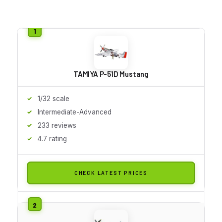
TAMIYA P-51D Mustang
1/32 scale
Intermediate-Advanced
233 reviews
4.7 rating
CHECK LATEST PRICES