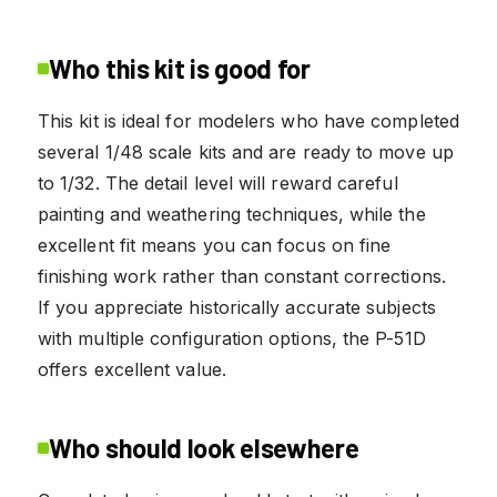
Who this kit is good for
This kit is ideal for modelers who have completed
several 1/48 scale kits and are ready to move up
to 1/32. The detail level will reward careful
painting and weathering techniques, while the
excellent fit means you can focus on fine
finishing work rather than constant corrections.
If you appreciate historically accurate subjects
with multiple configuration options, the P-51D
offers excellent value.
Who should look elsewhere