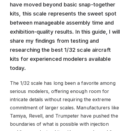
have moved beyond basic snap-together
kits, this scale represents the sweet spot
between manageable assembly time and
exhibition-quality results. In this guide, I will
share my findings from testing and
researching the best 1/32 scale aircraft
kits for experienced modelers available
today.
The 1/32 scale has long been a favorite among
serious modelers, offering enough room for
intricate details without requiring the extreme
commitment of larger scales. Manufacturers like
Tamiya, Revell, and Trumpeter have pushed the
boundaries of what is possible with injection