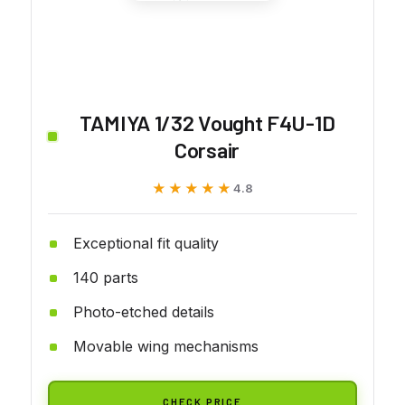
TAMIYA 1/32 Vought F4U-1D
Corsair
★★★★★
★★★★★
4.8
Exceptional fit quality
140 parts
Photo-etched details
Movable wing mechanisms
CHECK PRICE