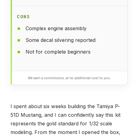
CONS
Complex engine assembly
Some decal silvering reported
Not for complete beginners
We earn a commission, at no additional cost to you.
I spent about six weeks building the Tamiya P-
51D Mustang, and I can confidently say this kit
represents the gold standard for 1/32 scale
modeling. From the moment I opened the box,