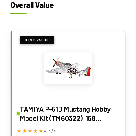
Overall Value
BEST VALUE
TAMIYA P-51D Mustang Hobby
Model Kit (TM60322), 168
months to 1200 months
★★★★★
★★★★★
4.7 / 5