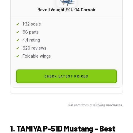
Revell Vought F4U-1A Corsair
1:32 scale
68 parts
4.4 rating
620 reviews
Foldable wings
CHECK LATEST PRICES
We earn from qualifying purchases.
1. TAMIYA P-51D Mustang – Best