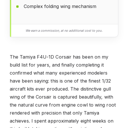
Complex folding wing mechanism
We earn a commission, at no additional cost to you.
The Tamiya F4U-1D Corsair has been on my
build list for years, and finally completing it
confirmed what many experienced modelers
have been saying: this is one of the finest 1/32
aircraft kits ever produced. The distinctive gull
wing of the Corsair is captured beautifully, with
the natural curve from engine cowl to wing root
rendered with precision that only Tamiya
achieves. I spent approximately eight weeks on