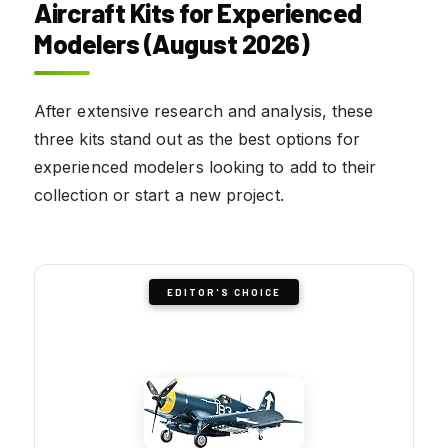
Aircraft Kits for Experienced
Modelers (August 2026)
After extensive research and analysis, these
three kits stand out as the best options for
experienced modelers looking to add to their
collection or start a new project.
EDITOR'S CHOICE