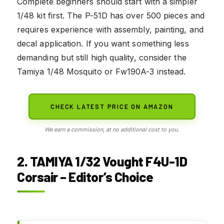
Complete beginners should start with a simpler
1/48 kit first. The P-51D has over 500 pieces and
requires experience with assembly, painting, and
decal application. If you want something less
demanding but still high quality, consider the
Tamiya 1/48 Mosquito or Fw190A-3 instead.
CHECK LATEST PRICE ON AMAZON
We earn a commission, at no additional cost to you.
2. TAMIYA 1/32 Vought F4U-1D
Corsair – Editor’s Choice