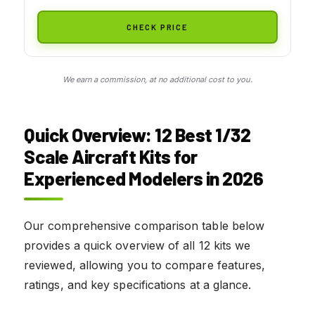
CHECK PRICE
We earn a commission, at no additional cost to you.
Quick Overview: 12 Best 1/32
Scale Aircraft Kits for
Experienced Modelers in 2026
Our comprehensive comparison table below
provides a quick overview of all 12 kits we
reviewed, allowing you to compare features,
ratings, and key specifications at a glance.