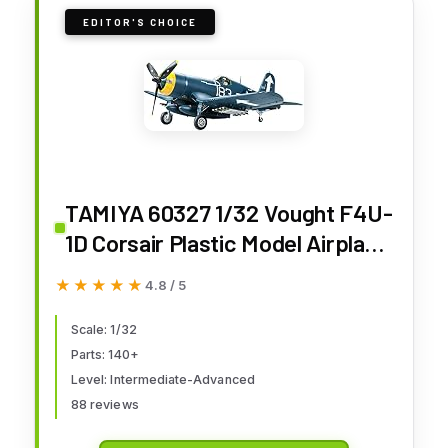
EDITOR'S CHOICE
TAMIYA 60327 1/32 Vought F4U-
1D Corsair Plastic Model Airplane
Kit for 168 months to 1200
★★★★★
★★★★★
4.8 / 5
months
Scale: 1/32
Parts: 140+
Level: Intermediate-Advanced
88 reviews