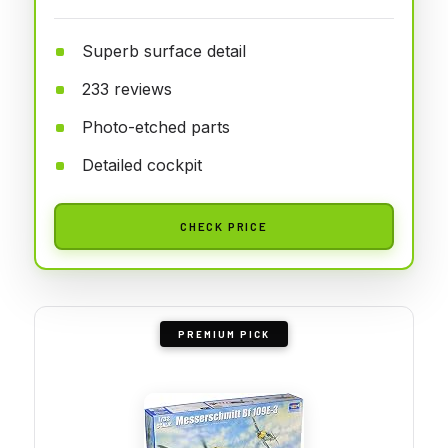
Superb surface detail
233 reviews
Photo-etched parts
Detailed cockpit
CHECK PRICE
PREMIUM PICK