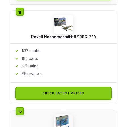
Revell Messerschmitt Bf109G-2/4
1:32 scale
185 parts
4.6 rating
85 reviews
CHECK LATEST PRICES