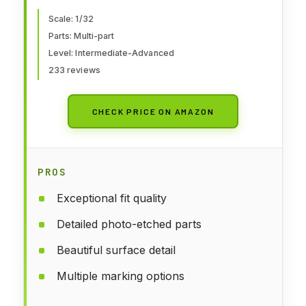
Scale: 1/32
Parts: Multi-part
Level: Intermediate-Advanced
233 reviews
CHECK PRICE ON AMAZON
PROS
Exceptional fit quality
Detailed photo-etched parts
Beautiful surface detail
Multiple marking options