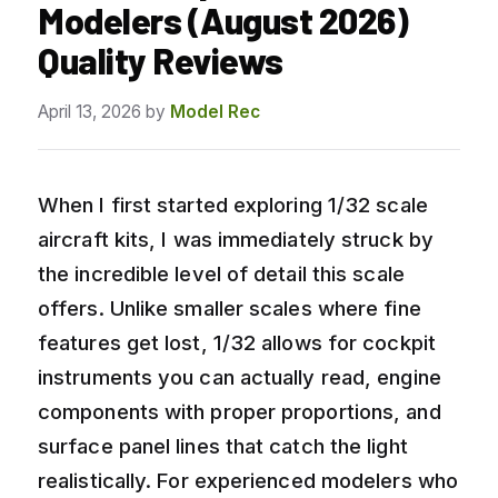
Modelers (August 2026)
Quality Reviews
April 13, 2026
by
Model Rec
When I first started exploring 1/32 scale
aircraft kits, I was immediately struck by
the incredible level of detail this scale
offers. Unlike smaller scales where fine
features get lost, 1/32 allows for cockpit
instruments you can actually read, engine
components with proper proportions, and
surface panel lines that catch the light
realistically. For experienced modelers who