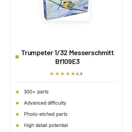
Trumpeter 1/32 Messerschmitt
Bf109E3
★★★★★
★★★★★
4.9
300+ parts
Advanced difficulty
Photo-etched parts
High detail potential