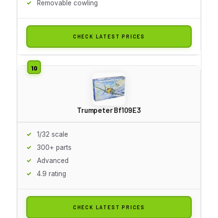
Removable cowling
CHECK LATEST PRICES
Trumpeter Bf109E3
1/32 scale
300+ parts
Advanced
4.9 rating
CHECK LATEST PRICES