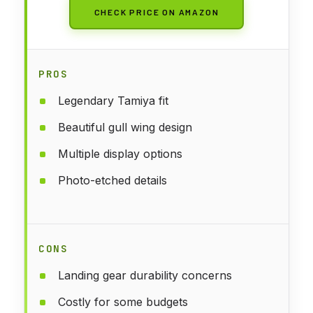
CHECK PRICE ON AMAZON
PROS
Legendary Tamiya fit
Beautiful gull wing design
Multiple display options
Photo-etched details
CONS
Landing gear durability concerns
Costly for some budgets