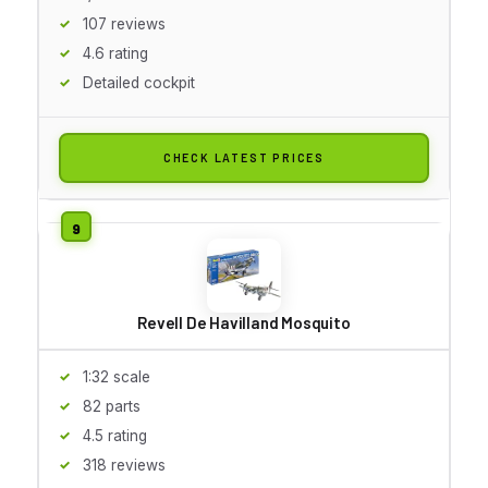
107 reviews
4.6 rating
Detailed cockpit
CHECK LATEST PRICES
Revell De Havilland Mosquito
1:32 scale
82 parts
4.5 rating
318 reviews