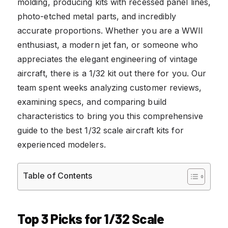
molding, producing kits with recessed panel lines,
photo-etched metal parts, and incredibly
accurate proportions. Whether you are a WWII
enthusiast, a modern jet fan, or someone who
appreciates the elegant engineering of vintage
aircraft, there is a 1/32 kit out there for you. Our
team spent weeks analyzing customer reviews,
examining specs, and comparing build
characteristics to bring you this comprehensive
guide to the best 1/32 scale aircraft kits for
experienced modelers.
Table of Contents
Top 3 Picks for 1/32 Scale