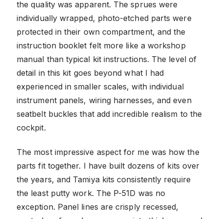
the quality was apparent. The sprues were
individually wrapped, photo-etched parts were
protected in their own compartment, and the
instruction booklet felt more like a workshop
manual than typical kit instructions. The level of
detail in this kit goes beyond what I had
experienced in smaller scales, with individual
instrument panels, wiring harnesses, and even
seatbelt buckles that add incredible realism to the
cockpit.
The most impressive aspect for me was how the
parts fit together. I have built dozens of kits over
the years, and Tamiya kits consistently require
the least putty work. The P-51D was no
exception. Panel lines are crisply recessed,