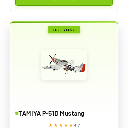
BEST VALUE
TAMIYA P-51D Mustang
★★★★★
★★★★★
4.7