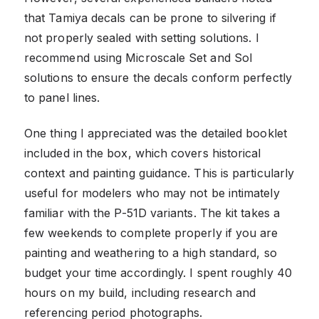
that Tamiya decals can be prone to silvering if
not properly sealed with setting solutions. I
recommend using Microscale Set and Sol
solutions to ensure the decals conform perfectly
to panel lines.
One thing I appreciated was the detailed booklet
included in the box, which covers historical
context and painting guidance. This is particularly
useful for modelers who may not be intimately
familiar with the P-51D variants. The kit takes a
few weekends to complete properly if you are
painting and weathering to a high standard, so
budget your time accordingly. I spent roughly 40
hours on my build, including research and
referencing period photographs.