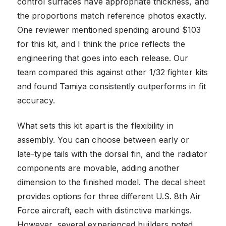
control surfaces have appropriate thickness, and
the proportions match reference photos exactly.
One reviewer mentioned spending around $103
for this kit, and I think the price reflects the
engineering that goes into each release. Our
team compared this against other 1/32 fighter kits
and found Tamiya consistently outperforms in fit
accuracy.
What sets this kit apart is the flexibility in
assembly. You can choose between early or
late-type tails with the dorsal fin, and the radiator
components are movable, adding another
dimension to the finished model. The decal sheet
provides options for three different U.S. 8th Air
Force aircraft, each with distinctive markings.
However, several experienced builders noted