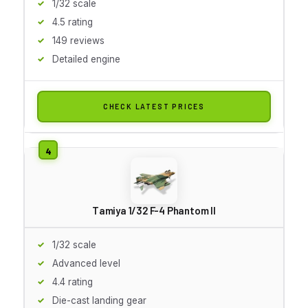
1/32 scale
4.5 rating
149 reviews
Detailed engine
CHECK LATEST PRICES
Tamiya 1/32 F-4 Phantom II
1/32 scale
Advanced level
4.4 rating
Die-cast landing gear