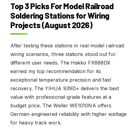
Top 3 Picks For Model Railroad
Soldering Stations for Wiring
Projects (August 2026)
After testing these stations in real model railroad
wiring scenarios, three stations stood out for
different user needs. The Hakko FX888DX
earned my top recommendation for its
exceptional temperature precision and fast
recovery. The YIHUA 939D+ delivers the best
value with professional-grade features at a
budget price. The Weller WE1010NA offers
German-engineered reliability with higher wattage
for heavy track work.