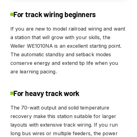
For track wiring beginners
If you are new to model railroad wiring and want
a station that will grow with your skills, the
Weller WE1010NA is an excellent starting point.
The automatic standby and setback modes
conserve energy and extend tip life when you
are learning pacing.
For heavy track work
The 70-watt output and solid temperature
recovery make this station suitable for larger
layouts with extensive track wiring. If you run
long bus wires or multiple feeders, the power