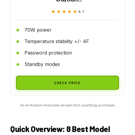
★★★★★
★★★★★
4.7
70W power
Temperature stability +/- 4F
Password protection
Standby modes
CHECK PRICE
As an Amazon Associate we earn from qualifying purchases.
Quick Overview: 8 Best Model