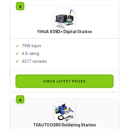
YIHUA 939D+ Digital Station
75W equiv
4.6 rating
4077 reviews
CHECK LATEST PRICES
TOAUTO DS90 Soldering Station