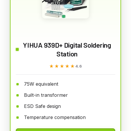
YIHUA 939D+ Digital Soldering
Station
★★★★★
★★★★★
4.6
75W equivalent
Built-in transformer
ESD Safe design
Temperature compensation