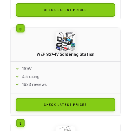
CHECK LATEST PRICES
WEP 927-IV Soldering Station
110W
4.5 rating
1633 reviews
CHECK LATEST PRICES