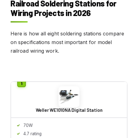
Railroad Soldering Stations for
Wiring Projects in 2026
Here is how all eight soldering stations compare
on specifications most important for model
railroad wiring work.
Weller WE1010NA Digital Station
70W
4.7 rating