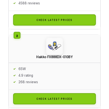
4588 reviews
CHECK LATEST PRICES
Hakko FX888DX-010BY
65W
4.9 rating
268 reviews
CHECK LATEST PRICES