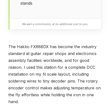
stands
We earn a commission, at no additional cost to you.
The Hakko FX888DX has become the industry
standard at guitar repair shops and electronics
assembly facilities worldwide, and for good
reason. I used this station for a complete DCC
installation on my N scale layout, including
soldering wires to tiny decoder pins. The rotary
encoder control makes adjusting temperature on
the fly effortless while holding the iron in one
hand.