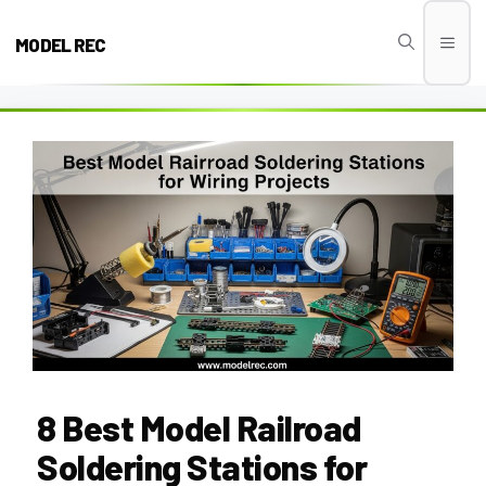
Skip
to
MODEL REC
Men
content
8 Best Model Railroad
Soldering Stations for