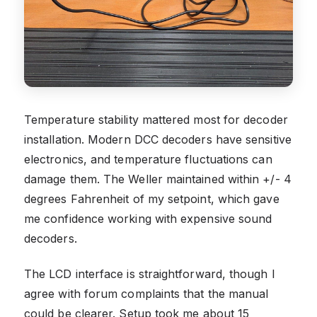
Temperature stability mattered most for decoder
installation. Modern DCC decoders have sensitive
electronics, and temperature fluctuations can
damage them. The Weller maintained within +/- 4
degrees Fahrenheit of my setpoint, which gave
me confidence working with expensive sound
decoders.
The LCD interface is straightforward, though I
agree with forum complaints that the manual
could be clearer. Setup took me about 15