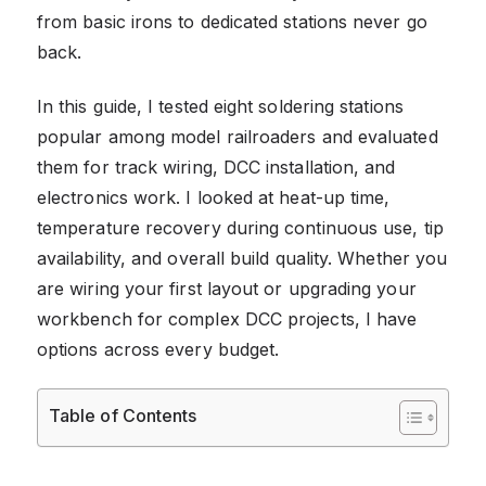
from basic irons to dedicated stations never go
back.
In this guide, I tested eight soldering stations
popular among model railroaders and evaluated
them for track wiring, DCC installation, and
electronics work. I looked at heat-up time,
temperature recovery during continuous use, tip
availability, and overall build quality. Whether you
are wiring your first layout or upgrading your
workbench for complex DCC projects, I have
options across every budget.
Table of Contents