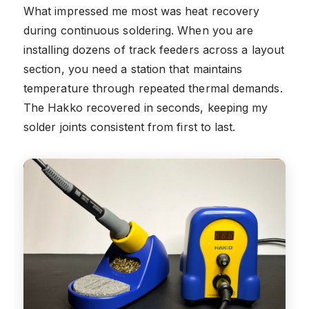
What impressed me most was heat recovery
during continuous soldering. When you are
installing dozens of track feeders across a layout
section, you need a station that maintains
temperature through repeated thermal demands.
The Hakko recovered in seconds, keeping my
solder joints consistent from first to last.