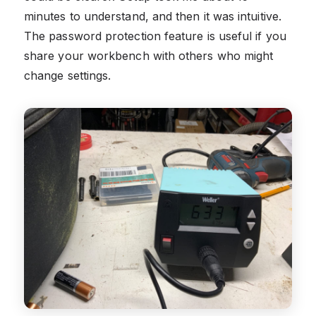
minutes to understand, and then it was intuitive.
The password protection feature is useful if you
share your workbench with others who might
change settings.