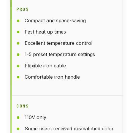
PROS
Compact and space-saving
Fast heat up times
Excellent temperature control
1-5 preset temperature settings
Flexible iron cable
Comfortable iron handle
CONS
110V only
Some users received mismatched color