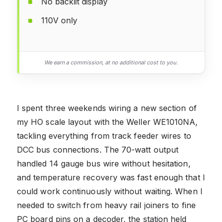
No backlit display
110V only
We earn a commission, at no additional cost to you.
I spent three weekends wiring a new section of
my HO scale layout with the Weller WE1010NA,
tackling everything from track feeder wires to
DCC bus connections. The 70-watt output
handled 14 gauge bus wire without hesitation,
and temperature recovery was fast enough that I
could work continuously without waiting. When I
needed to switch from heavy rail joiners to fine
PC board pins on a decoder, the station held