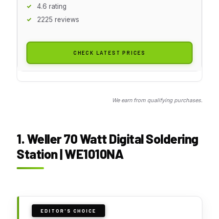
4.6 rating
2225 reviews
CHECK LATEST PRICES
We earn from qualifying purchases.
1. Weller 70 Watt Digital Soldering
Station | WE1010NA
EDITOR'S CHOICE