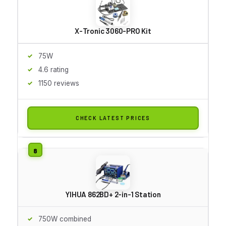
X-Tronic 3060-PRO Kit
75W
4.6 rating
1150 reviews
CHECK LATEST PRICES
YIHUA 862BD+ 2-in-1 Station
750W combined