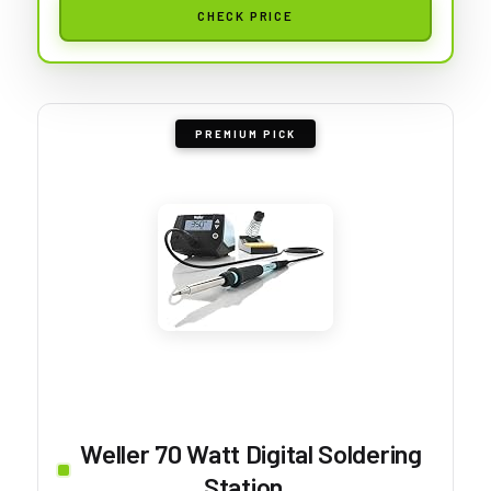
CHECK PRICE
PREMIUM PICK
Weller 70 Watt Digital Soldering
Station...