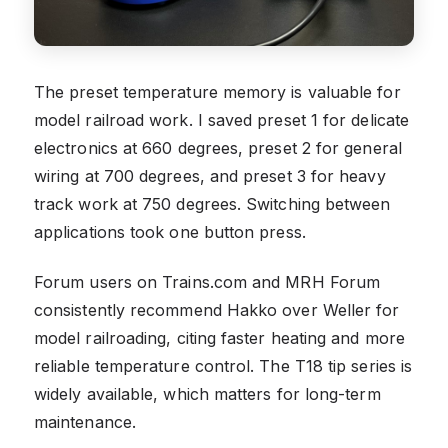
The preset temperature memory is valuable for
model railroad work. I saved preset 1 for delicate
electronics at 660 degrees, preset 2 for general
wiring at 700 degrees, and preset 3 for heavy
track work at 750 degrees. Switching between
applications took one button press.
Forum users on Trains.com and MRH Forum
consistently recommend Hakko over Weller for
model railroading, citing faster heating and more
reliable temperature control. The T18 tip series is
widely available, which matters for long-term
maintenance.