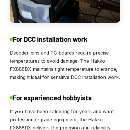
For DCC installation work
Decoder pins and PC boards require precise
temperatures to avoid damage. The Hakko
FX888DX maintains tight temperature tolerance,
making it ideal for sensitive DCC installation work.
For experienced hobbyists
If you have been soldering for years and want
professional-grade equipment, the Hakko
FX888DX delivers the precision and reliability