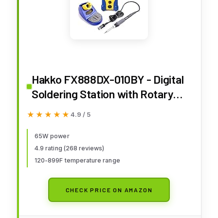
Hakko FX888DX-010BY - Digital
Soldering Station with Rotary
Encoder (Blue/Yellow Housing)
★★★★★
★★★★★
4.9 / 5
65W power
4.9 rating (268 reviews)
120-899F temperature range
CHECK PRICE ON AMAZON