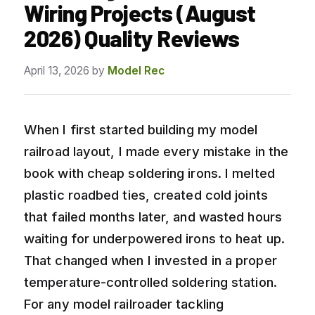
Wiring Projects (August
2026) Quality Reviews
April 13, 2026
by
Model Rec
When I first started building my model
railroad layout, I made every mistake in the
book with cheap soldering irons. I melted
plastic roadbed ties, created cold joints
that failed months later, and wasted hours
waiting for underpowered irons to heat up.
That changed when I invested in a proper
temperature-controlled soldering station.
For any model railroader tackling