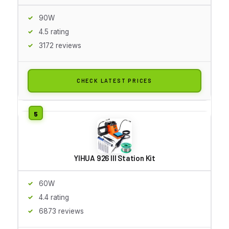
90W
4.5 rating
3172 reviews
CHECK LATEST PRICES
YIHUA 926 III Station Kit
60W
4.4 rating
6873 reviews