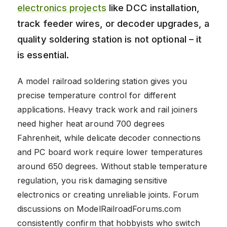
electronics projects
like DCC installation,
track feeder wires, or decoder upgrades, a
quality soldering station is not optional – it
is essential.
A model railroad soldering station gives you
precise temperature control for different
applications. Heavy track work and rail joiners
need higher heat around 700 degrees
Fahrenheit, while delicate decoder connections
and PC board work require lower temperatures
around 650 degrees. Without stable temperature
regulation, you risk damaging sensitive
electronics or creating unreliable joints. Forum
discussions on ModelRailroadForums.com
consistently confirm that hobbyists who switch