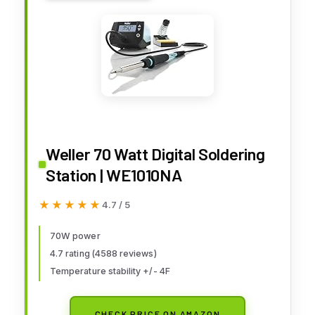
Weller 70 Watt Digital Soldering
Station | WE1010NA
★★★★★
★★★★★
4.7 / 5
70W power
4.7 rating (4588 reviews)
Temperature stability +/- 4F
CHECK PRICE ON AMAZON