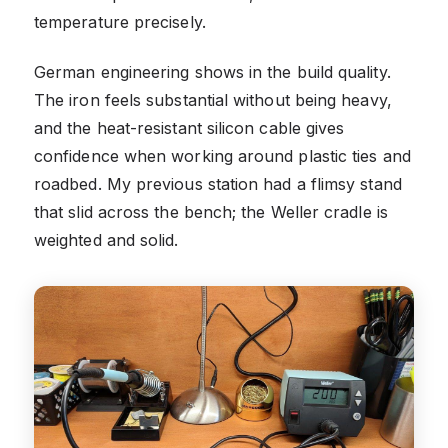
temperature precisely.
German engineering shows in the build quality.
The iron feels substantial without being heavy,
and the heat-resistant silicon cable gives
confidence when working around plastic ties and
roadbed. My previous station had a flimsy stand
that slid across the bench; the Weller cradle is
weighted and solid.