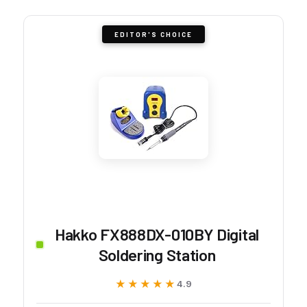
EDITOR'S CHOICE
Hakko FX888DX-010BY Digital
Soldering Station
★★★★★
★★★★★
4.9