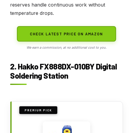
reserves handle continuous work without
temperature drops.
CHECK LATEST PRICE ON AMAZON
We earn a commission, at no additional cost to you.
2. Hakko FX888DX-010BY Digital
Soldering Station
PREMIUM PICK