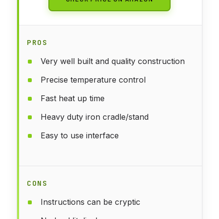
PROS
Very well built and quality construction
Precise temperature control
Fast heat up time
Heavy duty iron cradle/stand
Easy to use interface
CONS
Instructions can be cryptic