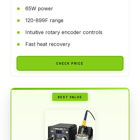
65W power
120-899F range
Intuitive rotary encoder controls
Fast heat recovery
CHECK PRICE
BEST VALUE