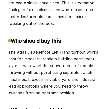
not had a single issue since. This is a common
finding in forum discussions where users note
that Atlas turnouts sometimes need minor
tweaking out of the box.
Who should buy this
The Atlas 540 Remote Left-Hand turnout works
best for model railroaders building permanent
layouts who want the convenience of remote
throwing without purchasing separate switch
machines. It excels in visible yard and industrial
lead applications where you need to throw
switches from an operator position.