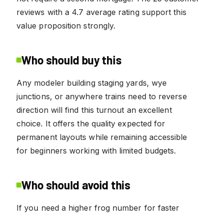
reviews with a 4.7 average rating support this
value proposition strongly.
Who should buy this
Any modeler building staging yards, wye
junctions, or anywhere trains need to reverse
direction will find this turnout an excellent
choice. It offers the quality expected for
permanent layouts while remaining accessible
for beginners working with limited budgets.
Who should avoid this
If you need a higher frog number for faster