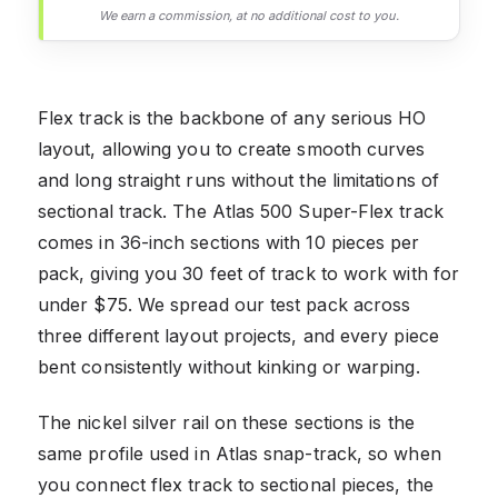
We earn a commission, at no additional cost to you.
Flex track is the backbone of any serious HO
layout, allowing you to create smooth curves
and long straight runs without the limitations of
sectional track. The Atlas 500 Super-Flex track
comes in 36-inch sections with 10 pieces per
pack, giving you 30 feet of track to work with for
under $75. We spread our test pack across
three different layout projects, and every piece
bent consistently without kinking or warping.
The nickel silver rail on these sections is the
same profile used in Atlas snap-track, so when
you connect flex track to sectional pieces, the