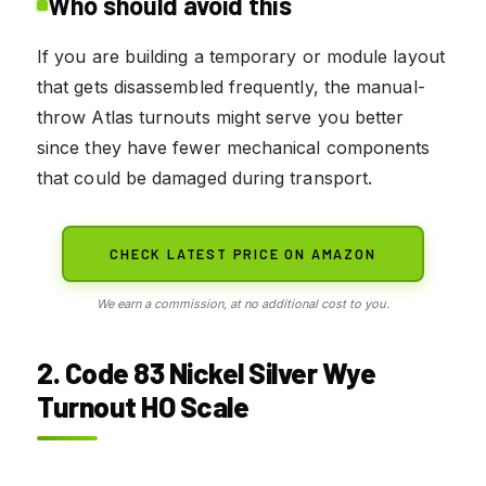
Who should avoid this
If you are building a temporary or module layout
that gets disassembled frequently, the manual-
throw Atlas turnouts might serve you better
since they have fewer mechanical components
that could be damaged during transport.
CHECK LATEST PRICE ON AMAZON
We earn a commission, at no additional cost to you.
2. Code 83 Nickel Silver Wye
Turnout HO Scale