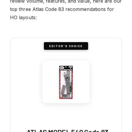
review volume, features, and value, here are our
top three Atlas Code 83 recommendations for
HO layouts:
EDITOR'S CHOICE
ATLAS MODEL 540 Code 83