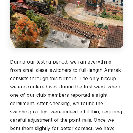
During our testing period, we ran everything
from small diesel switchers to full-length Amtrak
consists through this turnout. The only hiccup
we encountered was during the first week when
one of our club members reported a slight
derailment. After checking, we found the
switching rail tips were indeed a bit thin, requiring
careful adjustment of the point rails. Once we
bent them slightly for better contact, we have