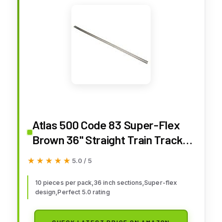
Atlas 500 Code 83 Super-Flex
Brown 36" Straight Train Track
HO (10)
★★★★★
★★★★★
5.0 / 5
10 pieces per pack,36 inch sections,Super-flex
design,Perfect 5.0 rating