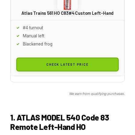
Atlas Trains 561 HO C83#4 Custom Left-Hand
#4 turnout
Manual left
Blackened frog
CHECK LATEST PRICE
We earn from qualifying purchases.
1. ATLAS MODEL 540 Code 83
Remote Left-Hand HO