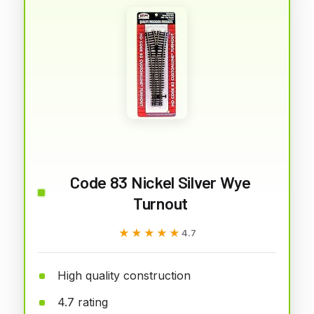
Code 83 Nickel Silver Wye
Turnout
★★★★★
★★★★★
4.7
High quality construction
4.7 rating