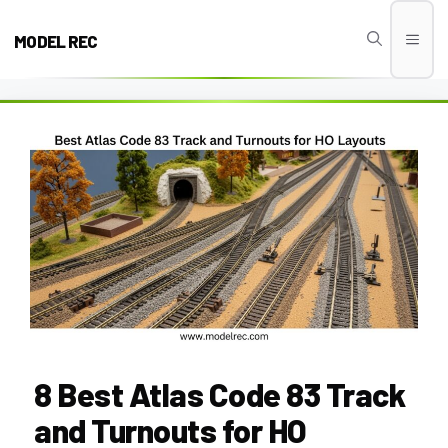
Skip
to
MODEL REC
Men
content
8 Best Atlas Code 83 Track
and Turnouts for HO