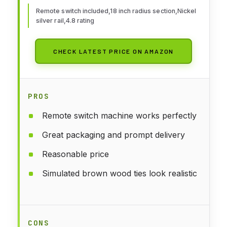
Remote switch included,18 inch radius section,Nickel
silver rail,4.8 rating
CHECK LATEST PRICE ON AMAZON
PROS
Remote switch machine works perfectly
Great packaging and prompt delivery
Reasonable price
Simulated brown wood ties look realistic
CONS