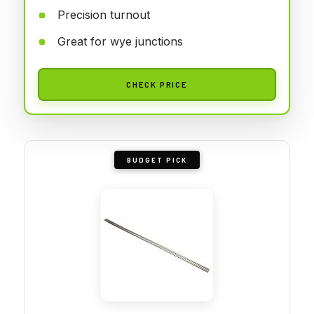
Precision turnout
Great for wye junctions
CHECK PRICE
BUDGET PICK