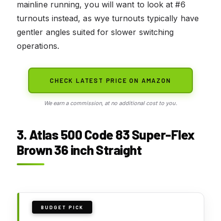
mainline running, you will want to look at #6
turnouts instead, as wye turnouts typically have
gentler angles suited for slower switching
operations.
CHECK LATEST PRICE ON AMAZON
We earn a commission, at no additional cost to you.
3. Atlas 500 Code 83 Super-Flex
Brown 36 inch Straight
BUDGET PICK