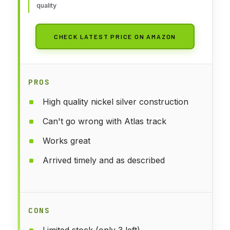
quality
CHECK LATEST PRICE ON AMAZON
PROS
High quality nickel silver construction
Can't go wrong with Atlas track
Works great
Arrived timely and as described
CONS