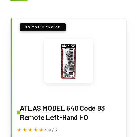
EDITOR'S CHOICE
ATLAS MODEL 540 Code 83
Remote Left-Hand HO
★★★★★
★★★★★
4.8 / 5