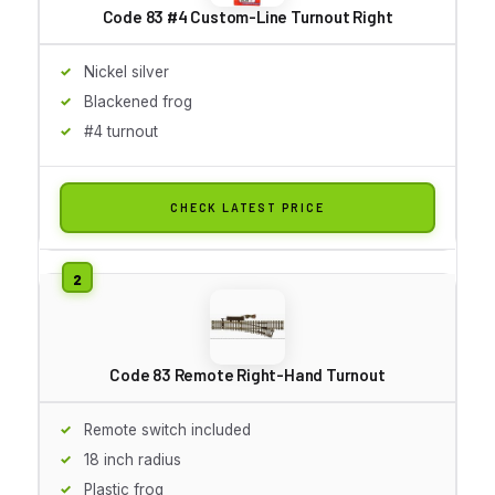
Code 83 #4 Custom-Line Turnout Right
Nickel silver
Blackened frog
#4 turnout
CHECK LATEST PRICE
Code 83 Remote Right-Hand Turnout
Remote switch included
18 inch radius
Plastic frog