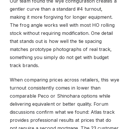
Our team found the wye configuration creates a
gentler curve than a standard #4 turnout,
making it more forgiving for longer equipment.
The frog angle works well with most HO rolling
stock without requiring modification. One detail
that stands out is how well the tie spacing
matches prototype photographs of real track,
something you simply do not get with budget
track brands.
When comparing prices across retailers, this wye
turnout consistently comes in lower than
comparable Peco or Shinohara options while
delivering equivalent or better quality. Forum
discussions confirm what we found: Atlas track
provides professional results at prices that do
not require a second mortgage. The 23 customer