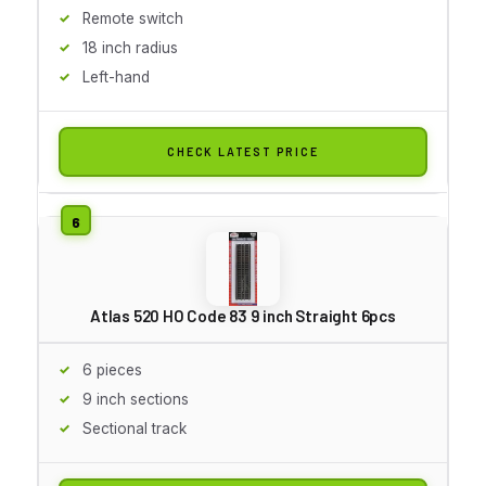
Remote switch
18 inch radius
Left-hand
CHECK LATEST PRICE
Atlas 520 HO Code 83 9 inch Straight 6pcs
6 pieces
9 inch sections
Sectional track