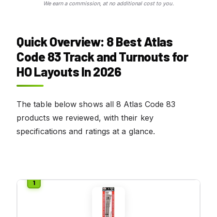
We earn a commission, at no additional cost to you.
Quick Overview: 8 Best Atlas
Code 83 Track and Turnouts for
HO Layouts In 2026
The table below shows all 8 Atlas Code 83
products we reviewed, with their key
specifications and ratings at a glance.