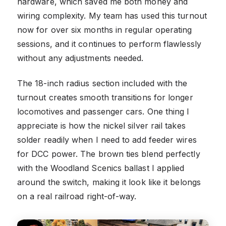
hardware, which saved me both money and
wiring complexity. My team has used this turnout
now for over six months in regular operating
sessions, and it continues to perform flawlessly
without any adjustments needed.
The 18-inch radius section included with the
turnout creates smooth transitions for longer
locomotives and passenger cars. One thing I
appreciate is how the nickel silver rail takes
solder readily when I need to add feeder wires
for DCC power. The brown ties blend perfectly
with the Woodland Scenics ballast I applied
around the switch, making it look like it belongs
on a real railroad right-of-way.