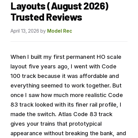
Layouts (August 2026)
Trusted Reviews
April 13, 2026
by
Model Rec
When I built my first permanent HO scale
layout five years ago, I went with Code
100 track because it was affordable and
everything seemed to work together. But
once I saw how much more realistic Code
83 track looked with its finer rail profile, I
made the switch. Atlas Code 83 track
gives your trains that prototypical
appearance without breaking the bank, and