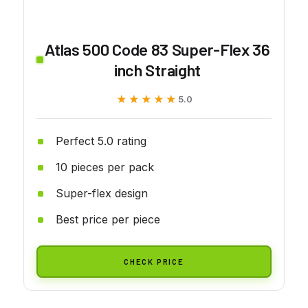
Atlas 500 Code 83 Super-Flex 36
inch Straight
★★★★★
★★★★★
5.0
Perfect 5.0 rating
10 pieces per pack
Super-flex design
Best price per piece
CHECK PRICE