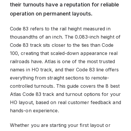
their turnouts have a reputation for reliable
operation on permanent layouts.
Code 83 refers to the rail height measured in
thousandths of an inch. The 0.083-inch height of
Code 83 track sits closer to the ties than Code
100, creating that scaled-down appearance real
railroads have. Atlas is one of the most trusted
names in HO track, and their Code 83 line offers
everything from straight sections to remote-
controlled turnouts. This guide covers the 8 best
Atlas Code 83 track and turnout options for your
HO layout, based on real customer feedback and
hands-on experience.
Whether you are starting your first layout or