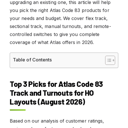
upgrading an existing one, this article will help
you pick the right Atlas Code 83 products for
your needs and budget. We cover flex track,
sectional track, manual turnouts, and remote-
controlled switches to give you complete
coverage of what Atlas offers in 2026.
Table of Contents
Top 3 Picks for Atlas Code 83
Track and Turnouts for HO
Layouts (August 2026)
Based on our analysis of customer ratings,