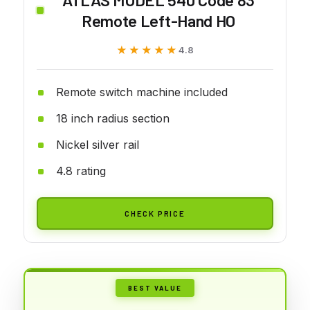
Remote Left-Hand HO
★★★★★
★★★★★
4.8
Remote switch machine included
18 inch radius section
Nickel silver rail
4.8 rating
CHECK PRICE
BEST VALUE