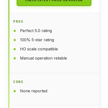
CHECK LATEST PRICE ON AMAZON
PROS
Perfect 5.0 rating
100% 5-star rating
HO scale compatible
Manual operation reliable
CONS
None reported