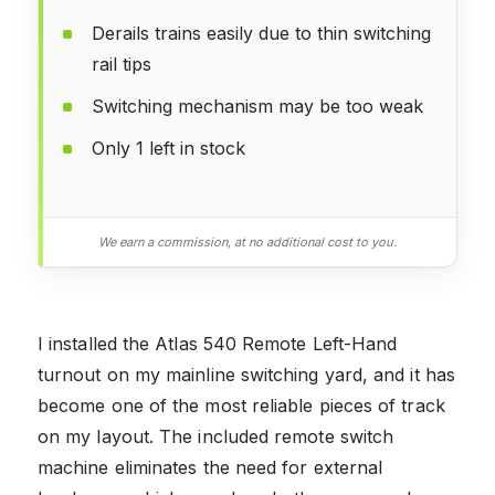
Derails trains easily due to thin switching
rail tips
Switching mechanism may be too weak
Only 1 left in stock
We earn a commission, at no additional cost to you.
I installed the Atlas 540 Remote Left-Hand
turnout on my mainline switching yard, and it has
become one of the most reliable pieces of track
on my layout. The included remote switch
machine eliminates the need for external