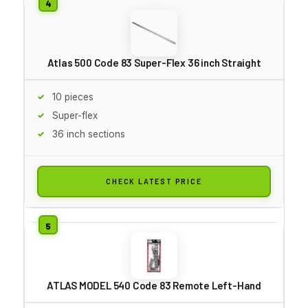
Atlas 500 Code 83 Super-Flex 36 inch Straight
10 pieces
Super-flex
36 inch sections
CHECK LATEST PRICE
ATLAS MODEL 540 Code 83 Remote Left-Hand