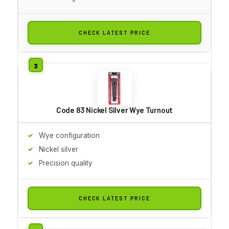
CHECK LATEST PRICE
Code 83 Nickel Silver Wye Turnout
Wye configuration
Nickel silver
Precision quality
CHECK LATEST PRICE