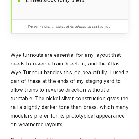
Limited stock (only 3 left)
We earn a commission, at no additional cost to you.
Wye turnouts are essential for any layout that
needs to reverse train direction, and the Atlas
Wye Turnout handles this job beautifully. I used a
pair of these at the ends of my staging yard to
allow trains to reverse direction without a
turntable. The nickel silver construction gives the
rail a slightly darker tone than brass, which many
modelers prefer for its prototypical appearance
on weathered layouts.