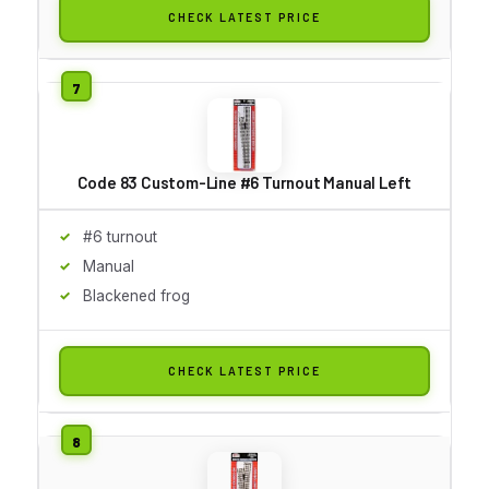
CHECK LATEST PRICE
Code 83 Custom-Line #6 Turnout Manual Left
#6 turnout
Manual
Blackened frog
CHECK LATEST PRICE