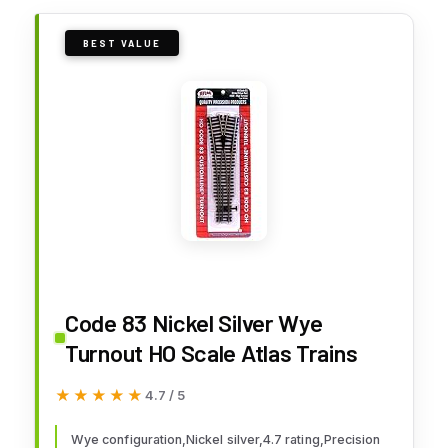
BEST VALUE
Code 83 Nickel Silver Wye
Turnout HO Scale Atlas Trains
★★★★★
★★★★★
4.7 / 5
Wye configuration,Nickel silver,4.7 rating,Precision