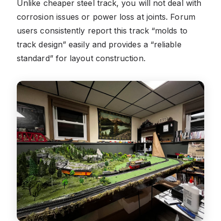
Unlike cheaper steel track, you will not deal with
corrosion issues or power loss at joints. Forum
users consistently report this track “molds to
track design” easily and provides a “reliable
standard” for layout construction.