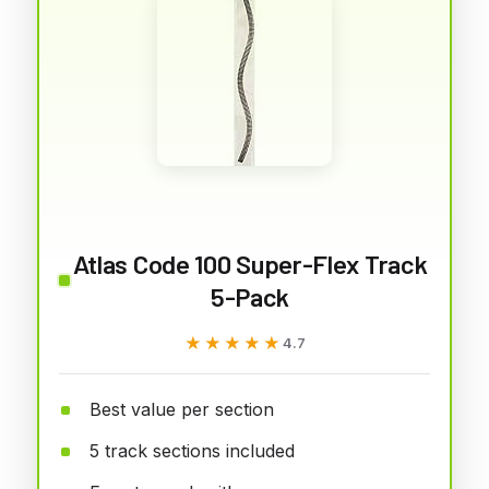
Atlas Code 100 Super-Flex Track
5-Pack
★★★★★
★★★★★
4.7
Best value per section
5 track sections included