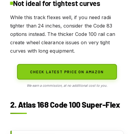
Not ideal for tightest curves
While this track flexes well, if you need radii
tighter than 24 inches, consider the Code 83
options instead. The thicker Code 100 rail can
create wheel clearance issues on very tight
curves with long equipment.
CHECK LATEST PRICE ON AMAZON
We earn a commission, at no additional cost to you.
2. Atlas 168 Code 100 Super-Flex