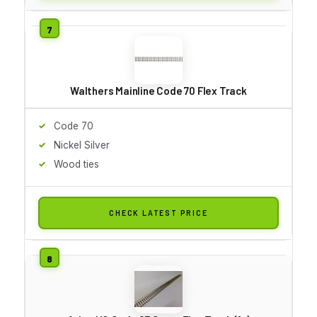
Walthers Mainline Code 70 Flex Track
Code 70
Nickel Silver
Wood ties
CHECK LATEST PRICE