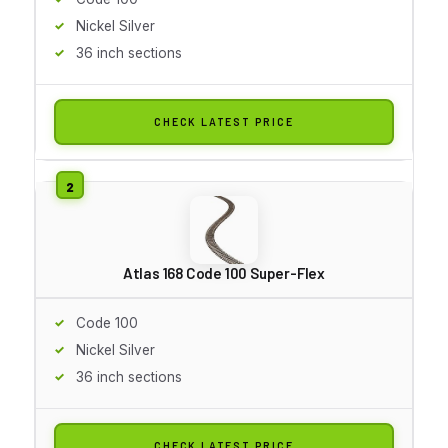
Nickel Silver
36 inch sections
CHECK LATEST PRICE
Atlas 168 Code 100 Super-Flex
Code 100
Nickel Silver
36 inch sections
CHECK LATEST PRICE