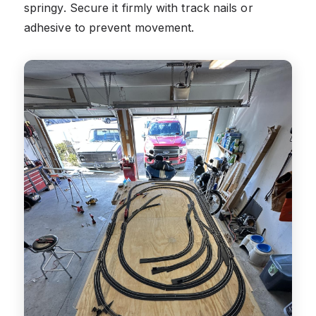
springy. Secure it firmly with track nails or
adhesive to prevent movement.