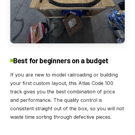
Best for beginners on a budget
If you are new to model railroading or building
your first custom layout, this Atlas Code 100
track gives you the best combination of price
and performance. The quality control is
consistent straight out of the box, so you will not
waste time sorting through defective pieces.