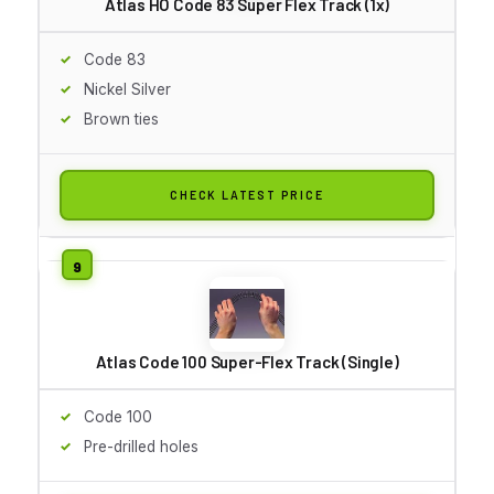
Atlas HO Code 83 Super Flex Track (1x)
Code 83
Nickel Silver
Brown ties
CHECK LATEST PRICE
Atlas Code 100 Super-Flex Track (Single)
Code 100
Pre-drilled holes