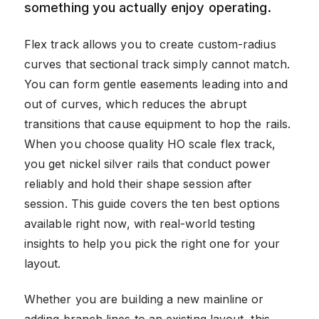
something you actually enjoy operating.
Flex track allows you to create custom-radius
curves that sectional track simply cannot match.
You can form gentle easements leading into and
out of curves, which reduces the abrupt
transitions that cause equipment to hop the rails.
When you choose quality HO scale flex track,
you get nickel silver rails that conduct power
reliably and hold their shape session after
session. This guide covers the ten best options
available right now, with real-world testing
insights to help you pick the right one for your
layout.
Whether you are building a new mainline or
adding branch lines to an existing layout, this