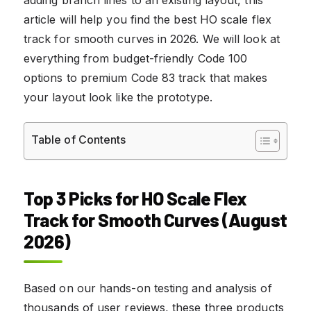
article will help you find the best HO scale flex
track for smooth curves in 2026. We will look at
everything from budget-friendly Code 100
options to premium Code 83 track that makes
your layout look like the prototype.
Table of Contents
Top 3 Picks for HO Scale Flex
Track for Smooth Curves (August
2026)
Based on our hands-on testing and analysis of
thousands of user reviews, these three products