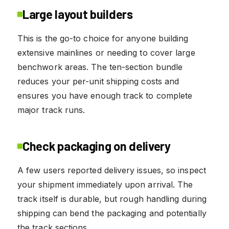
Large layout builders
This is the go-to choice for anyone building
extensive mainlines or needing to cover large
benchwork areas. The ten-section bundle
reduces your per-unit shipping costs and
ensures you have enough track to complete
major track runs.
Check packaging on delivery
A few users reported delivery issues, so inspect
your shipment immediately upon arrival. The
track itself is durable, but rough handling during
shipping can bend the packaging and potentially
the track sections.