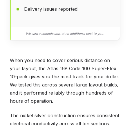
Delivery issues reported
We earn a commission, at no additional cost to you.
When you need to cover serious distance on
your layout, the Atlas 168 Code 100 Super-Flex
10-pack gives you the most track for your dollar.
We tested this across several large layout builds,
and it performed reliably through hundreds of
hours of operation.
The nickel silver construction ensures consistent
electrical conductivity across all ten sections.