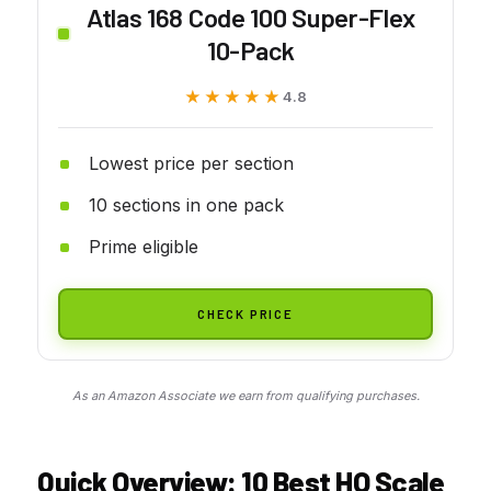
Atlas 168 Code 100 Super-Flex
10-Pack
★★★★★
★★★★★
4.8
Lowest price per section
10 sections in one pack
Prime eligible
CHECK PRICE
As an Amazon Associate we earn from qualifying purchases.
Quick Overview: 10 Best HO Scale