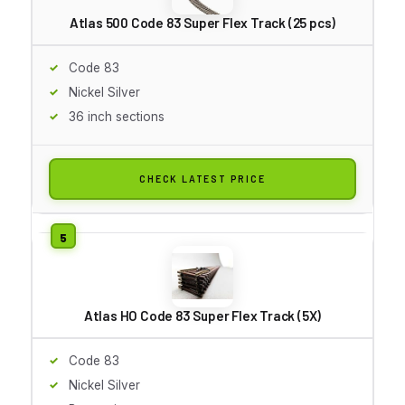
Atlas 500 Code 83 Super Flex Track (25 pcs)
Code 83
Nickel Silver
36 inch sections
CHECK LATEST PRICE
Atlas HO Code 83 Super Flex Track (5X)
Code 83
Nickel Silver