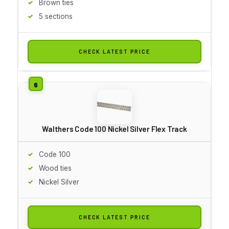
Brown ties
5 sections
CHECK LATEST PRICE
Walthers Code 100 Nickel Silver Flex Track
Code 100
Wood ties
Nickel Silver
CHECK LATEST PRICE