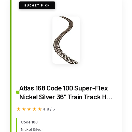
BUDGET PICK
Atlas 168 Code 100 Super-Flex
Nickel Silver 36" Train Track HO
(10)
★★★★★
★★★★★
4.8 / 5
Code 100
Nickel Silver