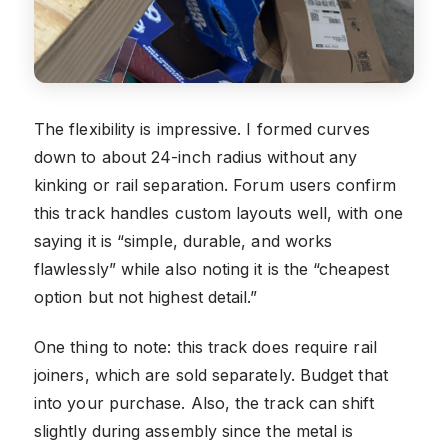
The flexibility is impressive. I formed curves
down to about 24-inch radius without any
kinking or rail separation. Forum users confirm
this track handles custom layouts well, with one
saying it is “simple, durable, and works
flawlessly” while also noting it is the “cheapest
option but not highest detail.”
One thing to note: this track does require rail
joiners, which are sold separately. Budget that
into your purchase. Also, the track can shift
slightly during assembly since the metal is