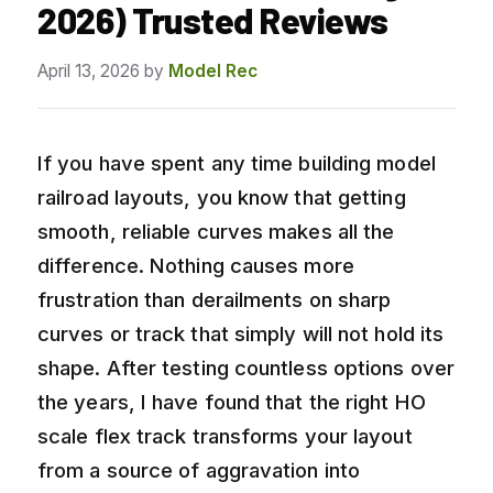
2026) Trusted Reviews
April 13, 2026
by
Model Rec
If you have spent any time building model
railroad layouts, you know that getting
smooth, reliable curves makes all the
difference. Nothing causes more
frustration than derailments on sharp
curves or track that simply will not hold its
shape. After testing countless options over
the years, I have found that the right HO
scale flex track transforms your layout
from a source of aggravation into