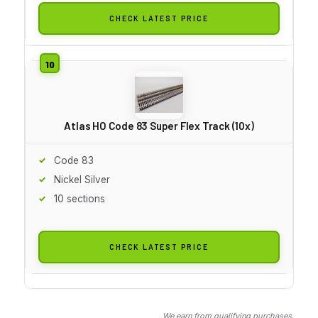
CHECK LATEST PRICE
Atlas HO Code 83 Super Flex Track (10x)
Code 83
Nickel Silver
10 sections
CHECK LATEST PRICE
We earn from qualifying purchases.