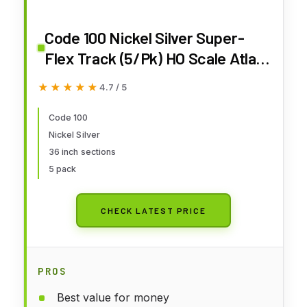
Code 100 Nickel Silver Super-
Flex Track (5/Pk) HO Scale Atlas
Trains
★★★★★
★★★★★
4.7 / 5
Code 100
Nickel Silver
36 inch sections
5 pack
CHECK LATEST PRICE
PROS
Best value for money