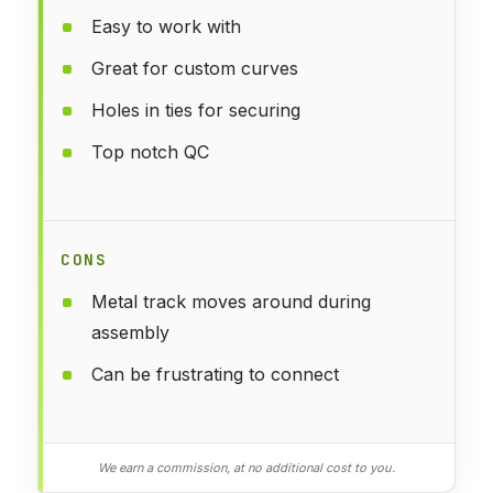
Easy to work with
Great for custom curves
Holes in ties for securing
Top notch QC
CONS
Metal track moves around during
assembly
Can be frustrating to connect
We earn a commission, at no additional cost to you.