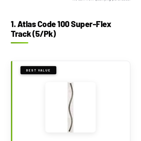
1. Atlas Code 100 Super-Flex
Track (5/Pk)
BEST VALUE