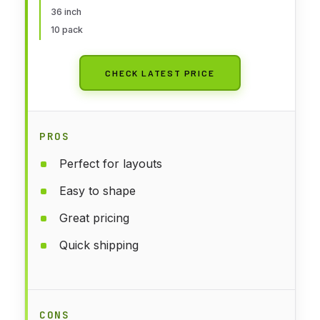
36 inch
10 pack
CHECK LATEST PRICE
PROS
Perfect for layouts
Easy to shape
Great pricing
Quick shipping
CONS