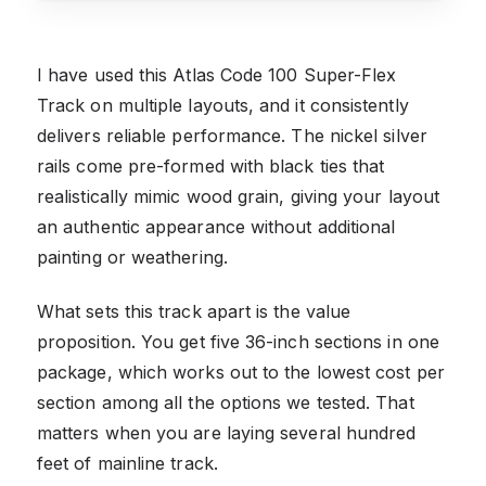
I have used this Atlas Code 100 Super-Flex
Track on multiple layouts, and it consistently
delivers reliable performance. The nickel silver
rails come pre-formed with black ties that
realistically mimic wood grain, giving your layout
an authentic appearance without additional
painting or weathering.
What sets this track apart is the value
proposition. You get five 36-inch sections in one
package, which works out to the lowest cost per
section among all the options we tested. That
matters when you are laying several hundred
feet of mainline track.