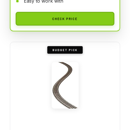
Easy to work with
CHECK PRICE
BUDGET PICK