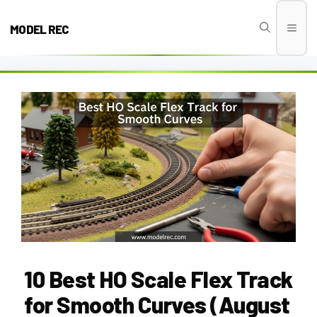
Skip
to
MODEL REC
Men
content
10 Best HO Scale Flex Track
for Smooth Curves (August