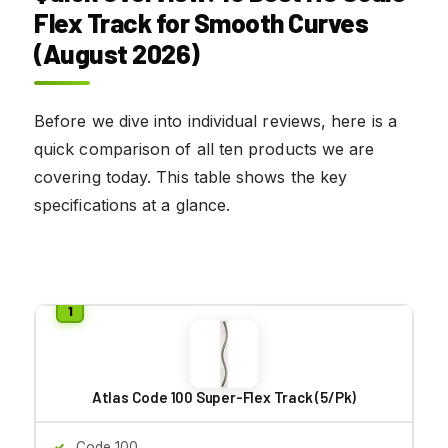
Flex Track for Smooth Curves
(August 2026)
Before we dive into individual reviews, here is a
quick comparison of all ten products we are
covering today. This table shows the key
specifications at a glance.
Atlas Code 100 Super-Flex Track (5/Pk)
Code 100