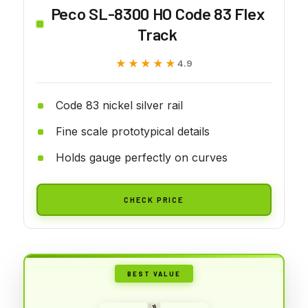
Peco SL-8300 HO Code 83 Flex
Track
★★★★★
★★★★★
4.9
Code 83 nickel silver rail
Fine scale prototypical details
Holds gauge perfectly on curves
CHECK PRICE
BEST VALUE