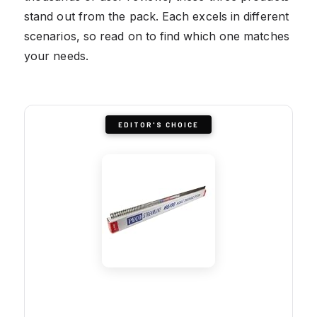
stand out from the pack. Each excels in different
scenarios, so read on to find which one matches
your needs.
EDITOR'S CHOICE