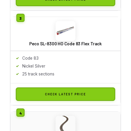
Peco SL-8300 HO Code 83 Flex Track
Code 83
Nickel Silver
25 track sections
CHECK LATEST PRICE