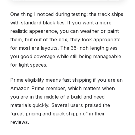
One thing I noticed during testing: the track ships
with standard black ties. If you want a more
realistic appearance, you can weather or paint
them, but out of the box, they look appropriate
for most era layouts. The 36-inch length gives
you good coverage while still being manageable
for tight spaces.
Prime eligibility means fast shipping if you are an
Amazon Prime member, which matters when
you are in the middle of a build and need
materials quickly. Several users praised the
“great pricing and quick shipping” in their
reviews.