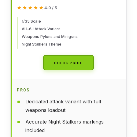
Stalkers Attack HelicopterKit
★★★★★
★★★★★
4.0 / 5
1/35 Scale
AH-6J Attack Variant
Weapons Pylons and Miniguns
Night Stalkers Theme
CHECK PRICE
PROS
Dedicated attack variant with full
weapons loadout
Accurate Night Stalkers markings
included