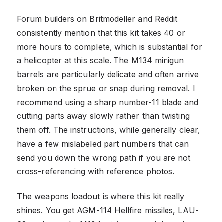
Forum builders on Britmodeller and Reddit
consistently mention that this kit takes 40 or
more hours to complete, which is substantial for
a helicopter at this scale. The M134 minigun
barrels are particularly delicate and often arrive
broken on the sprue or snap during removal. I
recommend using a sharp number-11 blade and
cutting parts away slowly rather than twisting
them off. The instructions, while generally clear,
have a few mislabeled part numbers that can
send you down the wrong path if you are not
cross-referencing with reference photos.
The weapons loadout is where this kit really
shines. You get AGM-114 Hellfire missiles, LAU-