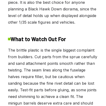
piece. It is also the best choice for anyone
planning a Black Hawk Down diorama, since the
level of detail holds up when displayed alongside
other 1/35 scale figures and vehicles.
What to Watch Out For
The brittle plastic is the single biggest complaint
from builders. Cut parts from the sprue carefully
and sand attachment points smooth rather than
twisting. The seam lines along the fuselage
halves require filler, but be cautious when
sanding because the fine rivet detail can be lost
easily. Test-fit parts before gluing, as some joints
need shimming to achieve a clean fit. The
minigun barrels deserve extra care and should