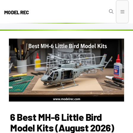
Skip
to
MODEL REC
Men
content
6 Best MH-6 Little Bird
Model Kits (August 2026)