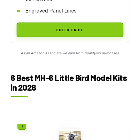
Engraved Panel Lines
CHECK PRICE
As an Amazon Associate we earn from qualifying purchases.
6 Best MH-6 Little Bird Model Kits
in 2026