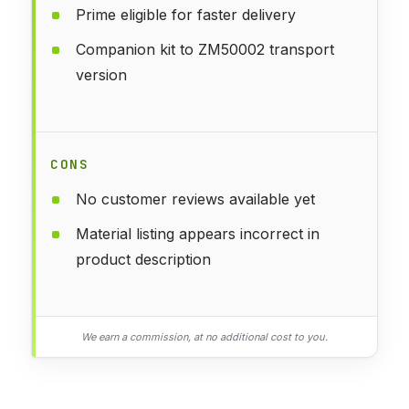
Prime eligible for faster delivery
Companion kit to ZM50002 transport
version
CONS
No customer reviews available yet
Material listing appears incorrect in
product description
We earn a commission, at no additional cost to you.