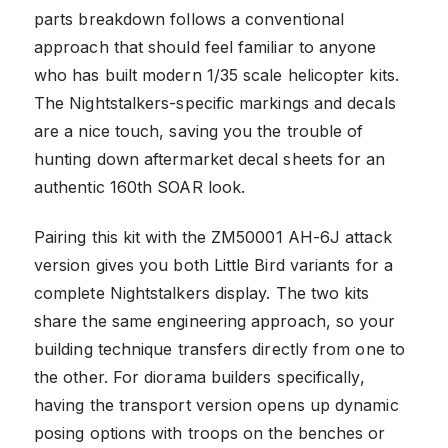
parts breakdown follows a conventional
approach that should feel familiar to anyone
who has built modern 1/35 scale helicopter kits.
The Nightstalkers-specific markings and decals
are a nice touch, saving you the trouble of
hunting down aftermarket decal sheets for an
authentic 160th SOAR look.
Pairing this kit with the ZM50001 AH-6J attack
version gives you both Little Bird variants for a
complete Nightstalkers display. The two kits
share the same engineering approach, so your
building technique transfers directly from one to
the other. For diorama builders specifically,
having the transport version opens up dynamic
posing options with troops on the benches or