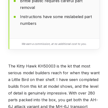
Brittle plastic requires careful part
removal
Instructions have some mislabeled part
numbers
We earn a commission, at no additional cost to you.
The Kitty Hawk KH50003 is the kit that most
serious model builders reach for when they want
a Little Bird on their shelf. I have seen completed
builds from this kit at model shows, and the level
of detail is genuinely impressive. With over 280
parts packed into the box, you get both the AH-
6J attack variant and the MH-6J transport