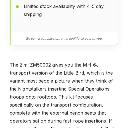
Limited stock availability with 4-5 day
shipping
We earn a commission, at no additional cost to you.
The Zimi ZM50002 gives you the MH-6J
transport version of the Little Bird, which is the
variant most people picture when they think of
the Nightstalkers inserting Special Operations
troops onto rooftops. This kit focuses
specifically on the transport configuration,
complete with the external bench seats that
operators sat on during fast-rope insertions. If