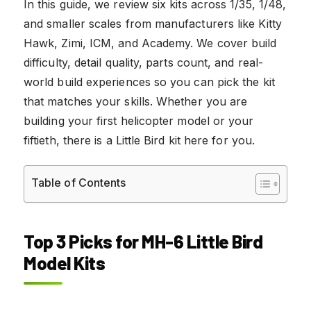
In this guide, we review six kits across 1/35, 1/48,
and smaller scales from manufacturers like Kitty
Hawk, Zimi, ICM, and Academy. We cover build
difficulty, detail quality, parts count, and real-
world build experiences so you can pick the kit
that matches your skills. Whether you are
building your first helicopter model or your
fiftieth, there is a Little Bird kit here for you.
Table of Contents
Top 3 Picks for MH-6 Little Bird
Model Kits