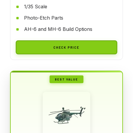
1/35 Scale
Photo-Etch Parts
AH-6 and MH-6 Build Options
CHECK PRICE
BEST VALUE