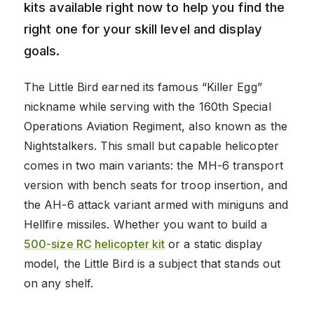
kits available right now to help you find the
right one for your skill level and display
goals.
The Little Bird earned its famous “Killer Egg”
nickname while serving with the 160th Special
Operations Aviation Regiment, also known as the
Nightstalkers. This small but capable helicopter
comes in two main variants: the MH-6 transport
version with bench seats for troop insertion, and
the AH-6 attack variant armed with miniguns and
Hellfire missiles. Whether you want to build a
500-size RC helicopter kit
or a static display
model, the Little Bird is a subject that stands out
on any shelf.