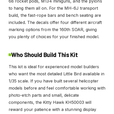
68 rocket pods, M134 miniguns, and the pylons
to hang them all on. For the MH-6J transport
build, the fast-rope bars and bench seating are
included. The decals offer four different aircraft
marking options from the 160th SOAR, giving
you plenty of choices for your finished model.
Who Should Build This Kit
This kit is ideal for experienced model builders
who want the most detailed Little Bird available in
1/35 scale. If you have built several helicopter
models before and feel comfortable working with
photo-etch parts and small, delicate
components, the Kitty Hawk KH50003 will
reward your patience with a stunning display