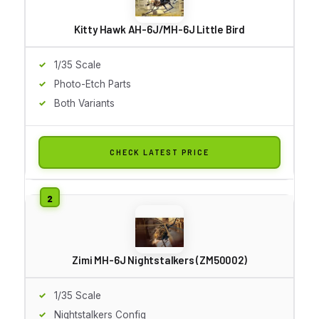
Kitty Hawk AH-6J/MH-6J Little Bird
1/35 Scale
Photo-Etch Parts
Both Variants
CHECK LATEST PRICE
Zimi MH-6J Nightstalkers (ZM50002)
1/35 Scale
Nightstalkers Config