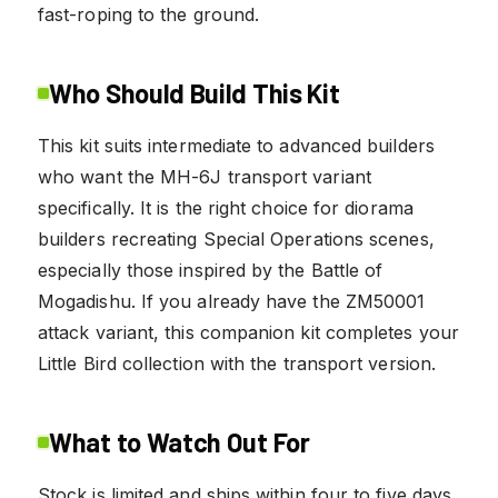
fast-roping to the ground.
Who Should Build This Kit
This kit suits intermediate to advanced builders
who want the MH-6J transport variant
specifically. It is the right choice for diorama
builders recreating Special Operations scenes,
especially those inspired by the Battle of
Mogadishu. If you already have the ZM50001
attack variant, this companion kit completes your
Little Bird collection with the transport version.
What to Watch Out For
Stock is limited and ships within four to five days