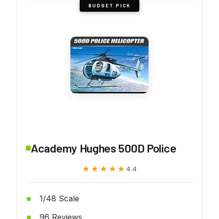
BUDGET PICK
Academy Hughes 500D Police
★★★★★
★★★★★
4.4
1/48 Scale
96 Reviews