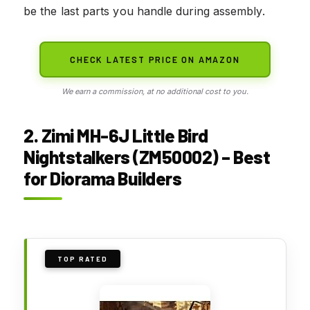
be the last parts you handle during assembly.
CHECK LATEST PRICE ON AMAZON
We earn a commission, at no additional cost to you.
2. Zimi MH-6J Little Bird
Nightstalkers (ZM50002) – Best
for Diorama Builders
TOP RATED