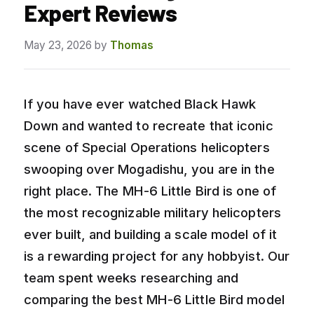
Expert Reviews
May 23, 2026
by
Thomas
If you have ever watched Black Hawk
Down and wanted to recreate that iconic
scene of Special Operations helicopters
swooping over Mogadishu, you are in the
right place. The MH-6 Little Bird is one of
the most recognizable military helicopters
ever built, and building a scale model of it
is a rewarding project for any hobbyist. Our
team spent weeks researching and
comparing the best MH-6 Little Bird model