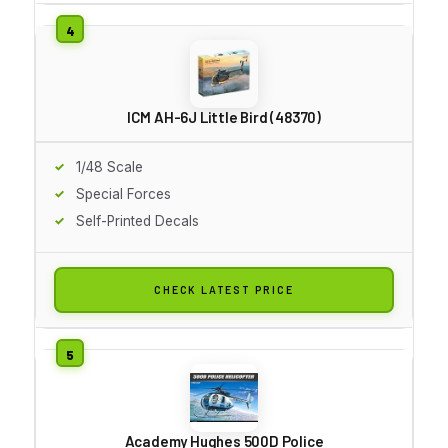
ICM AH-6J Little Bird (48370)
1/48 Scale
Special Forces
Self-Printed Decals
CHECK LATEST PRICE
Academy Hughes 500D Police