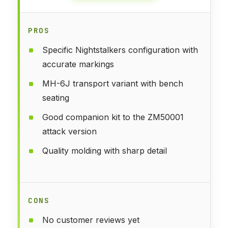
PROS
Specific Nightstalkers configuration with
accurate markings
MH-6J transport variant with bench
seating
Good companion kit to the ZM50001
attack version
Quality molding with sharp detail
CONS
No customer reviews yet