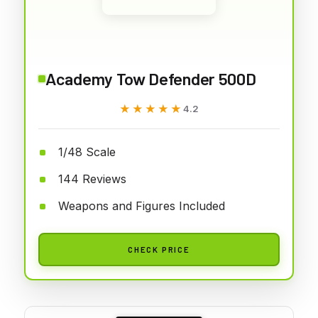
Academy Tow Defender 500D
★★★★★
★★★★★
4.2
1/48 Scale
144 Reviews
Weapons and Figures Included
CHECK PRICE