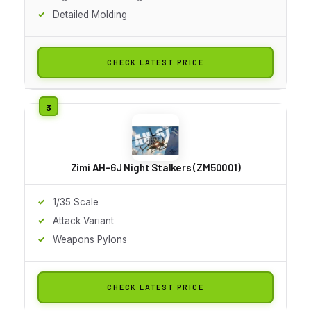
Detailed Molding
CHECK LATEST PRICE
Zimi AH-6J Night Stalkers (ZM50001)
1/35 Scale
Attack Variant
Weapons Pylons
CHECK LATEST PRICE