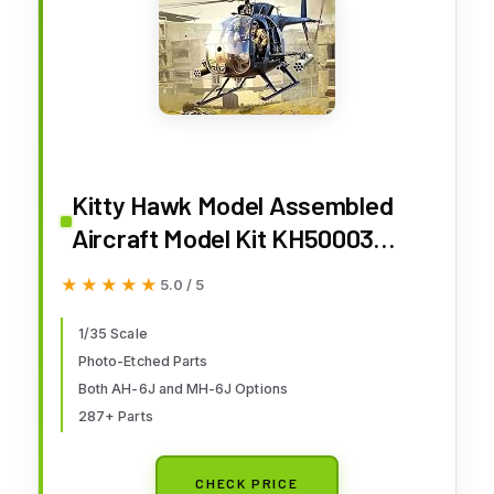
Kitty Hawk Model Assembled
Aircraft Model Kit KH50003
American AH-6 J/MH-6J Little
★★★★★
★★★★★
5.0 / 5
Bird Helicopter 1/35
1/35 Scale
Photo-Etched Parts
Both AH-6J and MH-6J Options
287+ Parts
CHECK PRICE