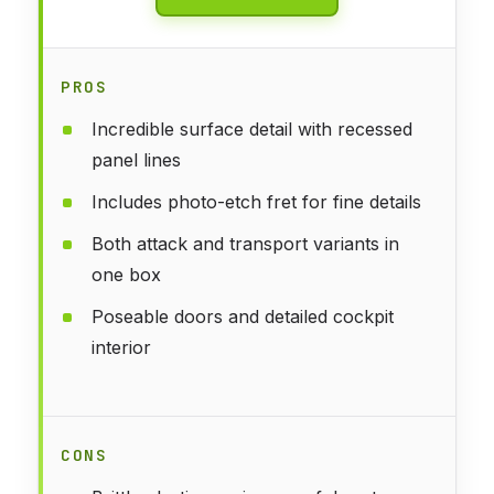
PROS
Incredible surface detail with recessed
panel lines
Includes photo-etch fret for fine details
Both attack and transport variants in
one box
Poseable doors and detailed cockpit
interior
CONS