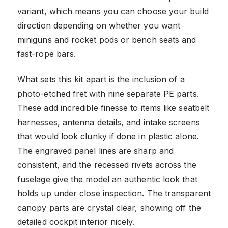
variant, which means you can choose your build
direction depending on whether you want
miniguns and rocket pods or bench seats and
fast-rope bars.
What sets this kit apart is the inclusion of a
photo-etched fret with nine separate PE parts.
These add incredible finesse to items like seatbelt
harnesses, antenna details, and intake screens
that would look clunky if done in plastic alone.
The engraved panel lines are sharp and
consistent, and the recessed rivets across the
fuselage give the model an authentic look that
holds up under close inspection. The transparent
canopy parts are crystal clear, showing off the
detailed cockpit interior nicely.