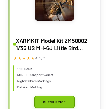
XARMKIT Model Kit ZM50002
1/35 US MH-6J Little Bird
Nightstalkers Helicopter
★★★★★
★★★★★
4.0 / 5
1/35 Scale
MH-6J Transport Variant
Nightstalkers Markings
Detailed Molding
CHECK PRICE