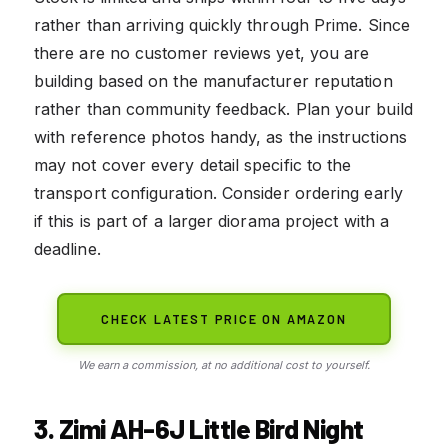
rather than arriving quickly through Prime. Since
there are no customer reviews yet, you are
building based on the manufacturer reputation
rather than community feedback. Plan your build
with reference photos handy, as the instructions
may not cover every detail specific to the
transport configuration. Consider ordering early
if this is part of a larger diorama project with a
deadline.
CHECK LATEST PRICE ON AMAZON
We earn a commission, at no additional cost to yourself.
3. Zimi AH-6J Little Bird Night