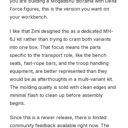
you are building a Mogadishu diorama with Delta
Force figures, this is the version you want on
your workbench.
I like that Zimi designed this as a dedicated MH-
6J kit rather than trying to cram both variants
into one box. That focus means the parts
specific to the transport role, like the bench
seats, fast-rope bars, and the troop handling
equipment, are better represented than they
would be as afterthoughts in a multi-variant kit.
The molding quality is solid with clean edges and
minimal flash to clean up before assembly
begins.
Since this is a newer release, there is limited
community feedback available right now. The