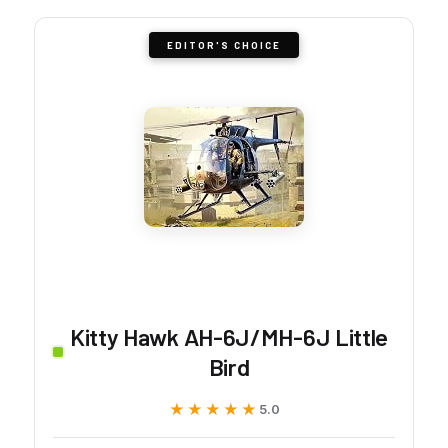
EDITOR'S CHOICE
Kitty Hawk AH-6J/MH-6J Little
Bird
★★★★★
★★★★★
5.0