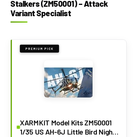
Stalkers (ZM50001) – Attack
Variant Specialist
PREMIUM PICK
XARMKIT Model Kits ZM50001
1/35 US AH-6J Little Bird Night