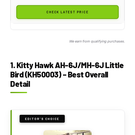
CHECK LATEST PRICE
We earn from qualifying purchases.
1. Kitty Hawk AH-6J/MH-6J Little
Bird (KH50003) – Best Overall
Detail
EDITOR'S CHOICE