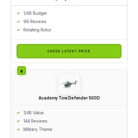
1/48 Budget
96 Reviews
Rotating Rotor
CHECK LATEST PRICE
Academy Tow Defender 500D
1/48 Value
144 Reviews
Military Theme