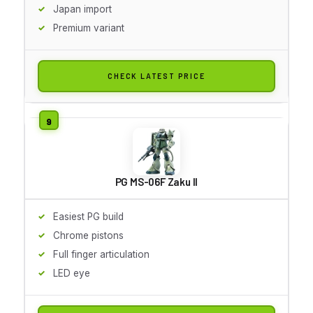
Japan import
Premium variant
CHECK LATEST PRICE
PG MS-06F Zaku II
Easiest PG build
Chrome pistons
Full finger articulation
LED eye