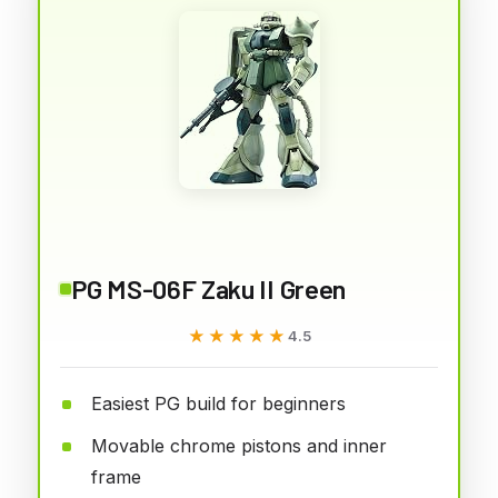
PG MS-06F Zaku II Green
★★★★★
★★★★★
4.5
Easiest PG build for beginners
Movable chrome pistons and inner
frame