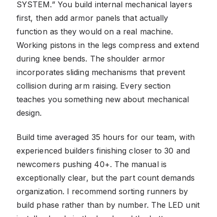
SYSTEM.” You build internal mechanical layers
first, then add armor panels that actually
function as they would on a real machine.
Working pistons in the legs compress and extend
during knee bends. The shoulder armor
incorporates sliding mechanisms that prevent
collision during arm raising. Every section
teaches you something new about mechanical
design.
Build time averaged 35 hours for our team, with
experienced builders finishing closer to 30 and
newcomers pushing 40+. The manual is
exceptionally clear, but the part count demands
organization. I recommend sorting runners by
build phase rather than by number. The LED unit