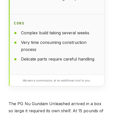
CONS
Complex build taking several weeks
Very time consuming construction
process
Delicate parts require careful handling
We earn a commission, at no additional cost to you.
The PG Nu Gundam Unleashed arrived in a box
so large it required its own shelf. At 15 pounds of