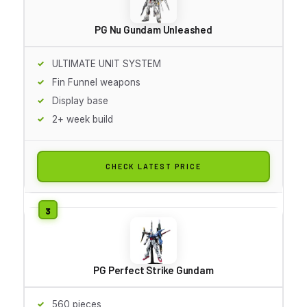
PG Nu Gundam Unleashed
ULTIMATE UNIT SYSTEM
Fin Funnel weapons
Display base
2+ week build
CHECK LATEST PRICE
PG Perfect Strike Gundam
560 pieces