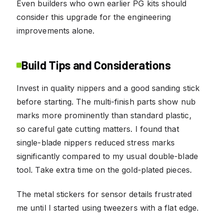
Even builders who own earlier PG kits should
consider this upgrade for the engineering
improvements alone.
Build Tips and Considerations
Invest in quality nippers and a good sanding stick
before starting. The multi-finish parts show nub
marks more prominently than standard plastic,
so careful gate cutting matters. I found that
single-blade nippers reduced stress marks
significantly compared to my usual double-blade
tool. Take extra time on the gold-plated pieces.
The metal stickers for sensor details frustrated
me until I started using tweezers with a flat edge.