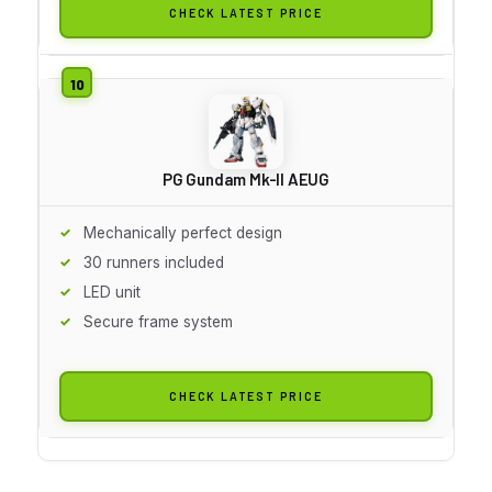
CHECK LATEST PRICE
PG Gundam Mk-II AEUG
Mechanically perfect design
30 runners included
LED unit
Secure frame system
CHECK LATEST PRICE