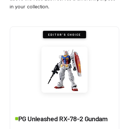
in your collection.
EDITOR'S CHOICE
PG Unleashed RX-78-2 Gundam