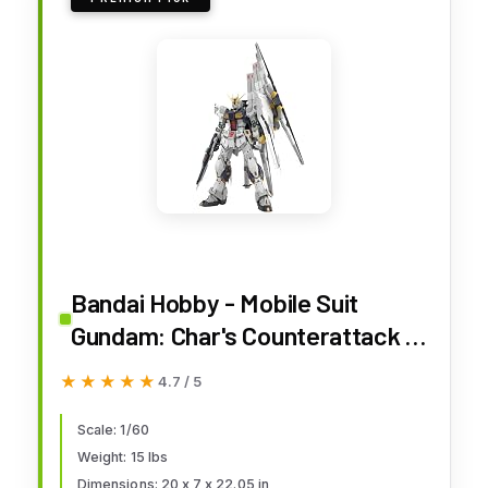
Bandai Hobby - Mobile Suit
Gundam: Char's Counterattack -
Nu Gundam PG Unleashed 1/60
★★★★★
★★★★★
4.7 / 5
Model Kit
Scale: 1/60
Weight: 15 lbs
Dimensions: 20 x 7 x 22.05 in