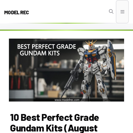
Skip
to
MODEL REC
Men
content
10 Best Perfect Grade
Gundam Kits (August