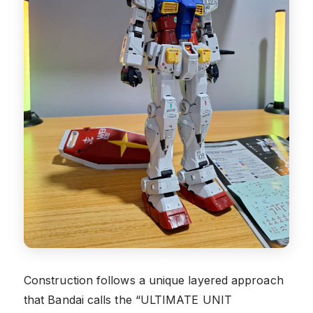
Construction follows a unique layered approach
that Bandai calls the “ULTIMATE UNIT