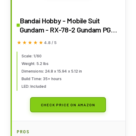
Bandai Hobby - Mobile Suit
Gundam - RX-78-2 Gundam PG
Unleashed 1/60 Model Kit
★★★★★
★★★★★
4.8 / 5
Scale: 1/60
Weight: 5.2 lbs
Dimensions: 24.8 x 15.94 x 5.12 in
Build Time: 35+ hours
LED: Included
CHECK PRICE ON AMAZON
PROS