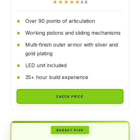
★★★★★
★★★★★
4.8
Over 90 points of articulation
Working pistons and sliding mechanisms
Multi-finish outer armor with silver and
gold plating
LED unit included
35+ hour build experience
CHECK PRICE
BUDGET PICK