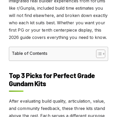
integrated real builder experiences from forums
like r/Gunpla, included build time estimates you
will not find elsewhere, and broken down exactly
who each kit suits best. Whether you want your
first PG or your tenth centerpiece display, this
2026 guide covers everything you need to know.
Table of Contents
Top 3 Picks for Perfect Grade
Gundam Kits
After evaluating build quality, articulation, value,
and community feedback, these three kits stand
above the rest. Each serves a different purpose