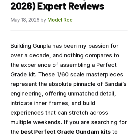
2026) Expert Reviews
May 18, 2026
by
Model Rec
Building Gunpla has been my passion for
over a decade, and nothing compares to
the experience of assembling a Perfect
Grade kit. These 1/60 scale masterpieces
represent the absolute pinnacle of Bandai’s
engineering, offering unmatched detail,
intricate inner frames, and build
experiences that can stretch across
multiple weekends. If you are searching for
the
best Perfect Grade Gundam kits
to