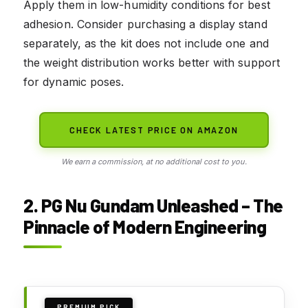
Apply them in low-humidity conditions for best
adhesion. Consider purchasing a display stand
separately, as the kit does not include one and
the weight distribution works better with support
for dynamic poses.
CHECK LATEST PRICE ON AMAZON
We earn a commission, at no additional cost to you.
2. PG Nu Gundam Unleashed – The
Pinnacle of Modern Engineering
PREMIUM PICK