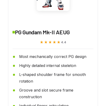
PG Gundam Mk-II AEUG
★★★★★
★★★★★
4.4
Most mechanically correct PG design
Highly detailed internal skeleton
L-shaped shoulder frame for smooth
rotation
Groove and slot secure frame
construction
Individual finger articulation