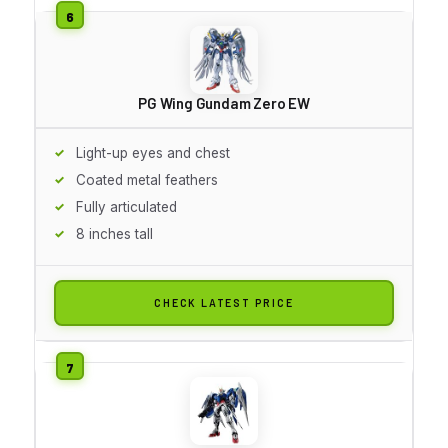
PG Wing Gundam Zero EW
Light-up eyes and chest
Coated metal feathers
Fully articulated
8 inches tall
CHECK LATEST PRICE