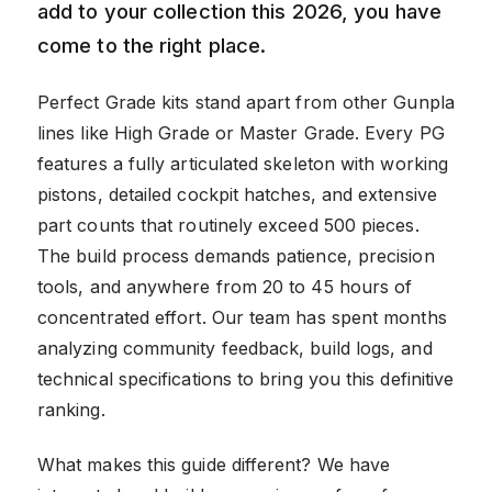
add to your collection this 2026, you have
come to the right place.
Perfect Grade kits stand apart from other Gunpla
lines like High Grade or Master Grade. Every PG
features a fully articulated skeleton with working
pistons, detailed cockpit hatches, and extensive
part counts that routinely exceed 500 pieces.
The build process demands patience, precision
tools, and anywhere from 20 to 45 hours of
concentrated effort. Our team has spent months
analyzing community feedback, build logs, and
technical specifications to bring you this definitive
ranking.
What makes this guide different? We have