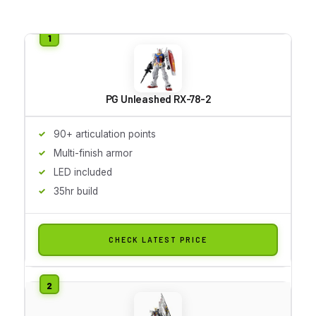
PG Unleashed RX-78-2
90+ articulation points
Multi-finish armor
LED included
35hr build
CHECK LATEST PRICE