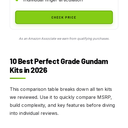
CHECK PRICE
As an Amazon Associate we earn from qualifying purchases.
10 Best Perfect Grade Gundam
Kits in 2026
This comparison table breaks down all ten kits
we reviewed. Use it to quickly compare MSRP,
build complexity, and key features before diving
into individual reviews.