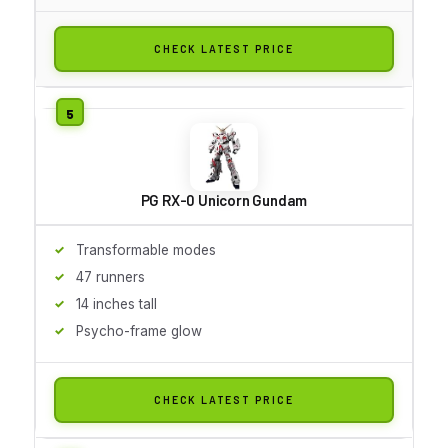
CHECK LATEST PRICE
PG RX-0 Unicorn Gundam
Transformable modes
47 runners
14 inches tall
Psycho-frame glow
CHECK LATEST PRICE