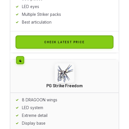
LED eyes
Multiple Striker packs
Best articulation
CHECK LATEST PRICE
PG Strike Freedom
8 DRAGOON wings
LED system
Extreme detail
Display base