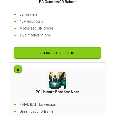
PG Gundam 00 Raiser
58 runners
45+ hour build
Motorized GN drives
Two models in one
CHECK LATEST PRICE
PG Unicorn Banshee Norn
FINAL BATTLE version
Green psycho frame