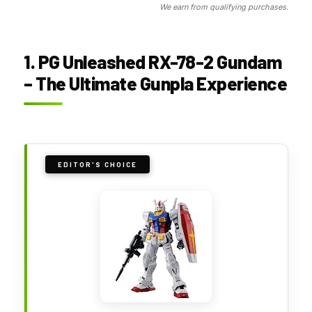
We earn from qualifying purchases.
1. PG Unleashed RX-78-2 Gundam
– The Ultimate Gunpla Experience
EDITOR'S CHOICE