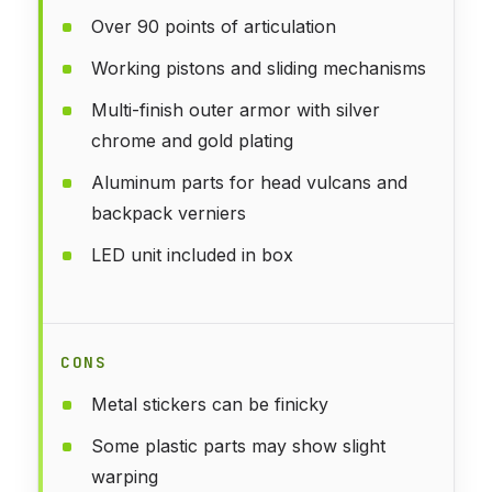
Over 90 points of articulation
Working pistons and sliding mechanisms
Multi-finish outer armor with silver
chrome and gold plating
Aluminum parts for head vulcans and
backpack verniers
LED unit included in box
CONS
Metal stickers can be finicky
Some plastic parts may show slight
warping