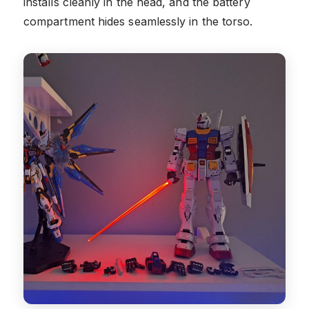
installs cleanly in the head, and the battery
compartment hides seamlessly in the torso.