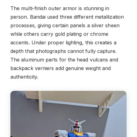
The multi-finish outer armor is stunning in
person. Bandai used three different metallization
processes, giving certain panels a silver sheen
while others carry gold plating or chrome
accents. Under proper lighting, this creates a
depth that photographs cannot fully capture.
The aluminum parts for the head vulcans and
backpack verniers add genuine weight and
authenticity.