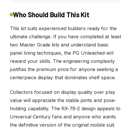
Who Should Build This Kit
This kit suits experienced builders ready for the
ultimate challenge. If you have completed at least
two Master Grade kits and understand basic
panel lining techniques, the PG Unleashed will
reward your skills. The engineering complexity
justifies the premium price for anyone seeking a
centerpiece display that dominates shelf space.
Collectors focused on display quality over play
value will appreciate the stable joints and pose-
holding capability. The RX-78-2 design appeals to
Universal Century fans and anyone who wants
the definitive version of the original mobile suit.