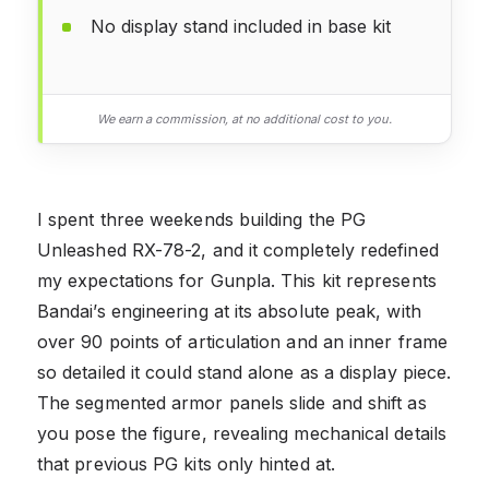
No display stand included in base kit
We earn a commission, at no additional cost to you.
I spent three weekends building the PG
Unleashed RX-78-2, and it completely redefined
my expectations for Gunpla. This kit represents
Bandai’s engineering at its absolute peak, with
over 90 points of articulation and an inner frame
so detailed it could stand alone as a display piece.
The segmented armor panels slide and shift as
you pose the figure, revealing mechanical details
that previous PG kits only hinted at.