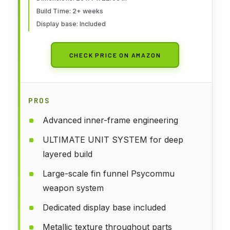
Build Time: 2+ weeks
Display base: Included
CHECK PRICE ON AMAZON
PROS
Advanced inner-frame engineering
ULTIMATE UNIT SYSTEM for deep
layered build
Large-scale fin funnel Psycommu
weapon system
Dedicated display base included
Metallic texture throughout parts