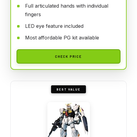
Full articulated hands with individual
fingers
LED eye feature included
Most affordable PG kit available
CHECK PRICE
BEST VALUE