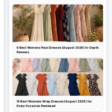
8 Best Womens Maxi Dresses (August 2026) In-Depth
Reviews
15 Best Womens Wrap Dresses (August 2026) for
Every Occasion Reviewed