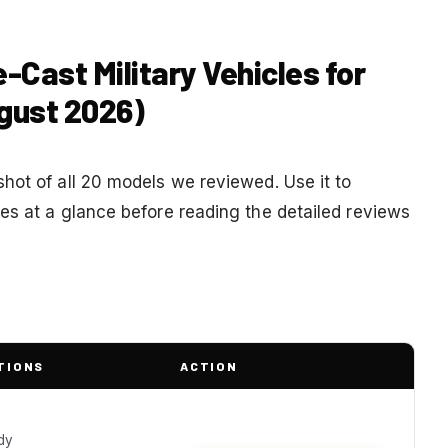
-Cast Military Vehicles for
gust 2026)
hot of all 20 models we reviewed. Use it to
es at a glance before reading the detailed reviews
TIONS
ACTION
e
dy