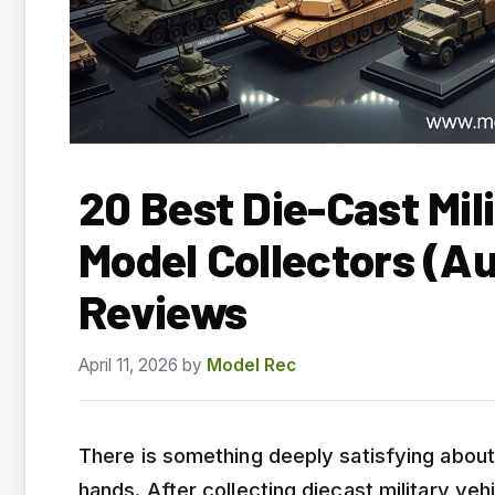
20 Best Die-Cast Mili
Model Collectors (A
Reviews
April 11, 2026
by
Model Rec
There is something deeply satisfying about h
hands. After collecting diecast military veh