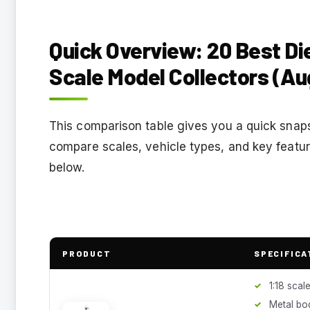
Quick Overview: 20 Best Die
Scale Model Collectors (Au
This comparison table gives you a quick snaps
compare scales, vehicle types, and key featur
below.
PRODUCT
SPECIFICA
1:18 scal
Metal bo