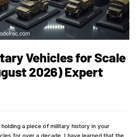
tary Vehicles for Scale
ugust 2026) Expert
olding a piece of military history in your
icles for over a decade, I have learned that the