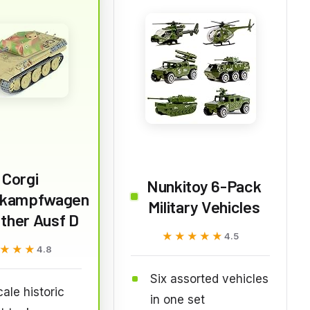
Corgi
Nunkitoy 6-Pack
rkampfwagen
Military Vehicles
ther Ausf D
★★★★★
★★★★★
4.5
★★★
★★★
4.8
Six assorted vehicles
cale historic
in one set