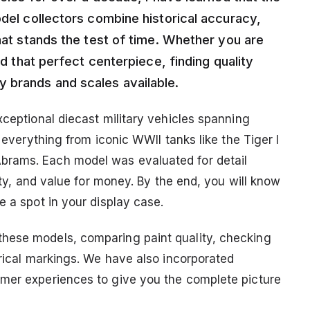
odel collectors combine historical accuracy,
that stands the test of time. Whether you are
dd that perfect centerpiece, finding quality
 brands and scales available.
xceptional diecast military vehicles spanning
r everything from iconic WWII tanks like the Tiger I
brams. Each model was evaluated for detail
lity, and value for money. By the end, you will know
e a spot in your display case.
hese models, comparing paint quality, checking
orical markings. We have also incorporated
omer experiences to give you the complete picture