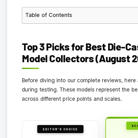
Table of Contents
Top 3 Picks for Best Die-Cas
Model Collectors (August 
Before diving into our complete reviews, here
during testing. These models represent the bes
across different price points and scales.
BE
EDITOR'S CHOICE