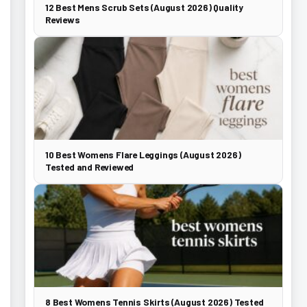
12 Best Mens Scrub Sets (August 2026) Quality
Reviews
10 Best Womens Flare Leggings (August 2026)
Tested and Reviewed
8 Best Womens Tennis Skirts (August 2026) Tested