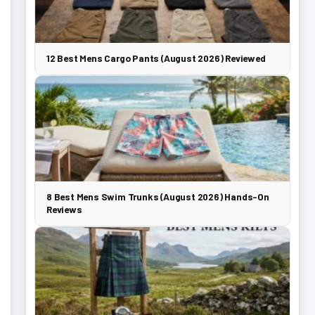
12 Best Mens Cargo Pants (August 2026) Reviewed
8 Best Mens Swim Trunks (August 2026) Hands-On
Reviews