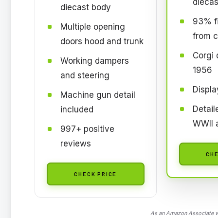
diecas
diecast body
93% fi
Multiple opening
from c
doors hood and trunk
Corgi 
Working dampers
1956
and steering
Displa
Machine gun detail
Detai
included
WWII 
997+ positive
reviews
CHE
CHECK PRICE
As an Amazon Associate we