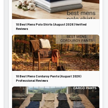
10 Best Mens Polo Shirts (August 2026) Verified
Reviews
10 Best Mens Corduroy Pants (August 2026)
Professional Reviews