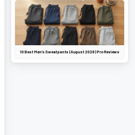
10 Best Men’s Sweatpants (August 2026) Pro Reviews