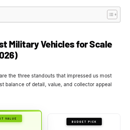
t Military Vehicles for Scale
2026)
 are the three standouts that impressed us most
t balance of detail, value, and collector appeal
ST VALUE
BUDGET PICK