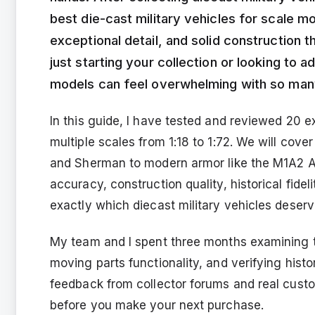
best die-cast military vehicles for scale m
exceptional detail, and solid construction 
just starting your collection or looking to a
models can feel overwhelming with so many
In this guide, I have tested and reviewed 20 e
multiple scales from 1:18 to 1:72. We will cove
and Sherman to modern armor like the M1A2 A
accuracy, construction quality, historical fide
exactly which diecast military vehicles deserv
My team and I spent three months examining t
moving parts functionality, and verifying hist
feedback from collector forums and real cust
before you make your next purchase.