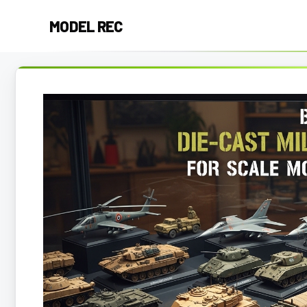
Skip
MODEL REC
to
content