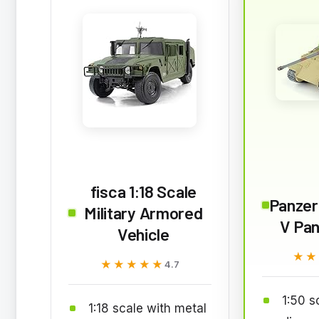
fisca 1:18 Scale
Panze
Military Armored
V Pan
Vehicle
★★
★★
★★★★★
★★★★★
4.7
1:50 s
1:18 scale with metal