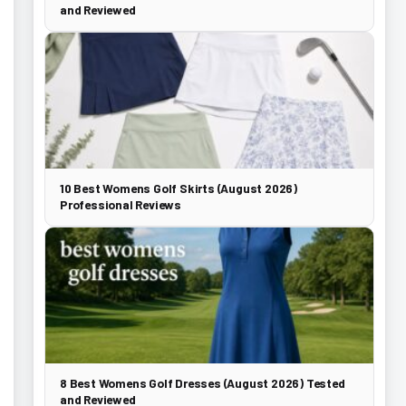
and Reviewed
10 Best Womens Golf Skirts (August 2026)
Professional Reviews
8 Best Womens Golf Dresses (August 2026) Tested
and Reviewed