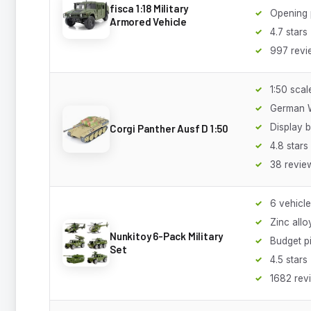
fisca 1:18 Military
Opening 
Armored Vehicle
4.7 stars
997 revi
1:50 scal
German 
Display 
Corgi Panther Ausf D 1:50
4.8 stars
38 revie
6 vehicl
Zinc allo
Nunkitoy 6-Pack Military
Budget p
Set
4.5 stars
1682 rev