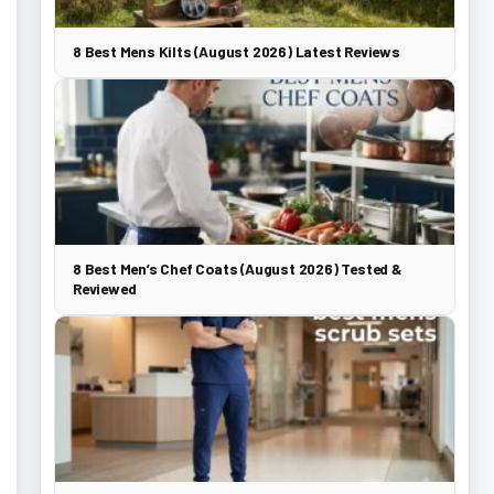
8 Best Mens Kilts (August 2026) Latest Reviews
8 Best Men’s Chef Coats (August 2026) Tested &
Reviewed