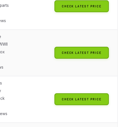
parts
CHECK LATEST PRICE
ews
e
WWII
box
CHECK LATEST PRICE
ws
es
y
ick
CHECK LATEST PRICE
iews