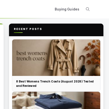
Buying Guides
RECENT POSTS
8 Best Womens Trench Coats (August 2026) Tested
and Reviewed