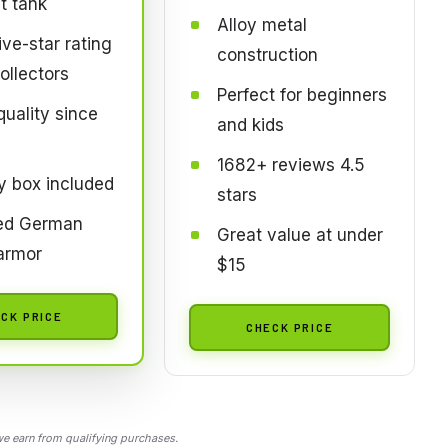
t tank
Alloy metal
ve-star rating
construction
ollectors
Perfect for beginners
quality since
and kids
1682+ reviews 4.5
y box included
stars
led German
Great value at under
armor
$15
CK PRICE
CHECK PRICE
 earn from qualifying purchases.