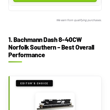
We earn from qualifying purchases.
1. Bachmann Dash 8-40CW
Norfolk Southern – Best Overall
Performance
EDITOR'S CHOICE