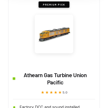
PREMIUM PICK
Athearn Gas Turbine Union
Pacific
★★★★★
★★★★★
5.0
Factory DCC and sound installed