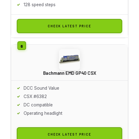
128 speed steps
CHECK LATEST PRICE
Bachmann EMD GP40 CSX
DCC Sound Value
CSX #6382
DC compatible
Operating headlight
CHECK LATEST PRICE