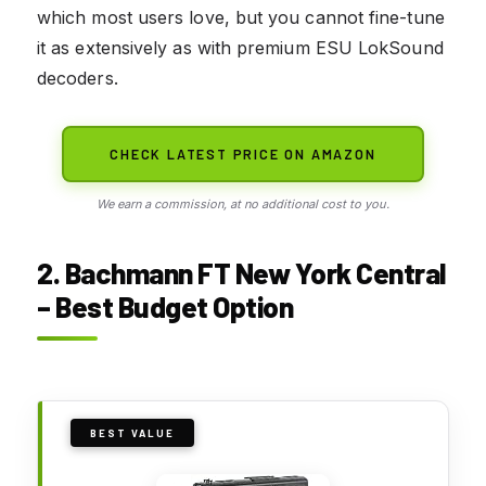
which most users love, but you cannot fine-tune
it as extensively as with premium ESU LokSound
decoders.
CHECK LATEST PRICE ON AMAZON
We earn a commission, at no additional cost to you.
2. Bachmann FT New York Central
– Best Budget Option
BEST VALUE