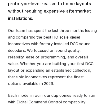
prototype-level realism to home layouts
without requiring expensive aftermarket
installations.
Our team has spent the last three months testing
and comparing the best HO scale diesel
locomotives with factory-installed DCC sound
decoders. We focused on sound quality,
reliability, ease of programming, and overall
value. Whether you are building your first DCC
layout or expanding an established collection,
these six locomotives represent the finest
options available in 2026.
Each model in our roundup comes ready to run
with Digital Command Control compatibility