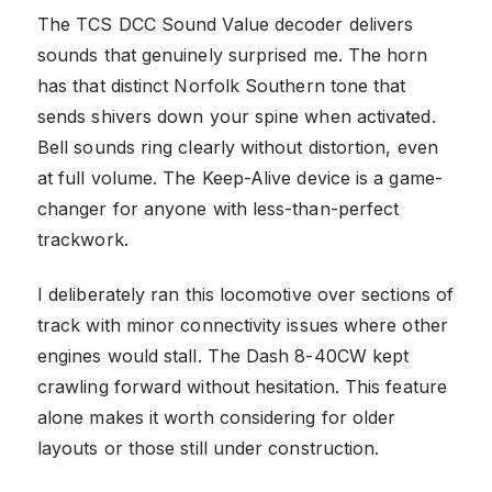
The TCS DCC Sound Value decoder delivers
sounds that genuinely surprised me. The horn
has that distinct Norfolk Southern tone that
sends shivers down your spine when activated.
Bell sounds ring clearly without distortion, even
at full volume. The Keep-Alive device is a game-
changer for anyone with less-than-perfect
trackwork.
I deliberately ran this locomotive over sections of
track with minor connectivity issues where other
engines would stall. The Dash 8-40CW kept
crawling forward without hesitation. This feature
alone makes it worth considering for older
layouts or those still under construction.