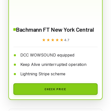
Bachmann FT New York Central
★★★★★
★★★★★
4.7
DCC WOWSOUND equipped
Keep Alive uninterrupted operation
Lightning Stripe scheme
CHECK PRICE