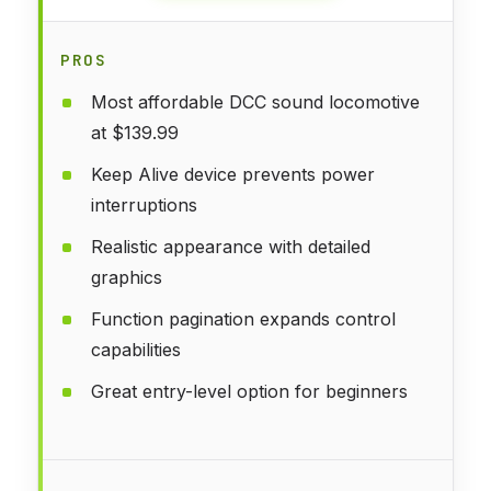
PROS
Most affordable DCC sound locomotive
at $139.99
Keep Alive device prevents power
interruptions
Realistic appearance with detailed
graphics
Function pagination expands control
capabilities
Great entry-level option for beginners