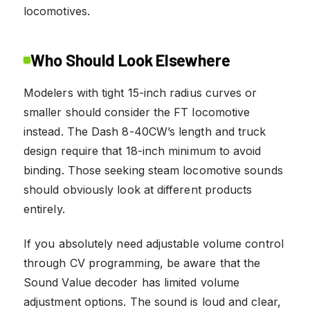
locomotives.
Who Should Look Elsewhere
Modelers with tight 15-inch radius curves or
smaller should consider the FT locomotive
instead. The Dash 8-40CW’s length and truck
design require that 18-inch minimum to avoid
binding. Those seeking steam locomotive sounds
should obviously look at different products
entirely.
If you absolutely need adjustable volume control
through CV programming, be aware that the
Sound Value decoder has limited volume
adjustment options. The sound is loud and clear,