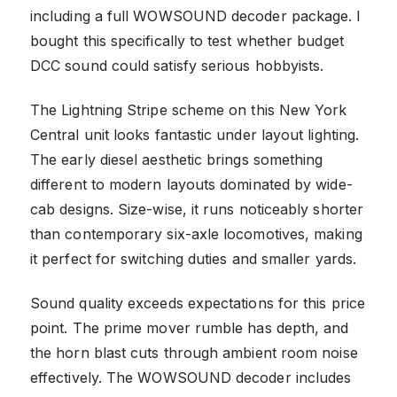
including a full WOWSOUND decoder package. I
bought this specifically to test whether budget
DCC sound could satisfy serious hobbyists.
The Lightning Stripe scheme on this New York
Central unit looks fantastic under layout lighting.
The early diesel aesthetic brings something
different to modern layouts dominated by wide-
cab designs. Size-wise, it runs noticeably shorter
than contemporary six-axle locomotives, making
it perfect for switching duties and smaller yards.
Sound quality exceeds expectations for this price
point. The prime mover rumble has depth, and
the horn blast cuts through ambient room noise
effectively. The WOWSOUND decoder includes