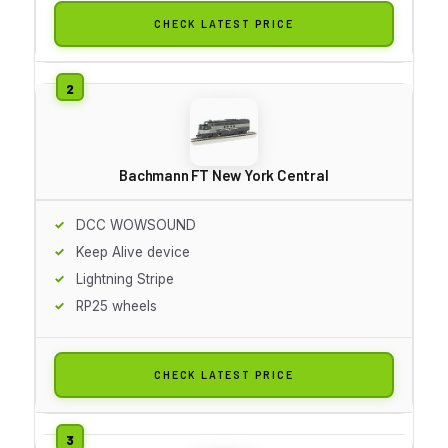
CHECK LATEST PRICE
Bachmann FT New York Central
DCC WOWSOUND
Keep Alive device
Lightning Stripe
RP25 wheels
CHECK LATEST PRICE