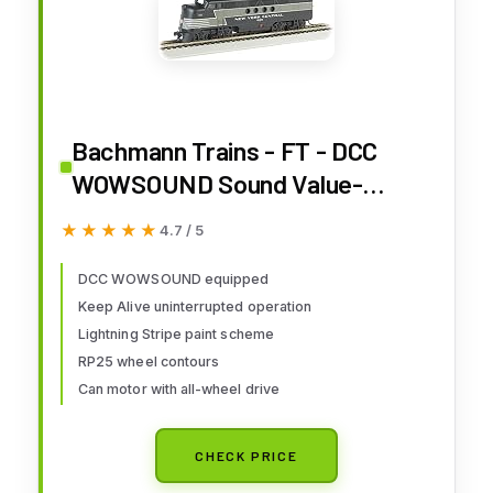
Bachmann Trains - FT - DCC
WOWSOUND Sound Value-
Equipped Locomotive - New
★★★★★
★★★★★
4.7 / 5
York Central (Lightning Stripe) -
HO Scale, Prototypical Black &
DCC WOWSOUND equipped
Keep Alive uninterrupted operation
Gray, (68912)
Lightning Stripe paint scheme
RP25 wheel contours
Can motor with all-wheel drive
CHECK PRICE