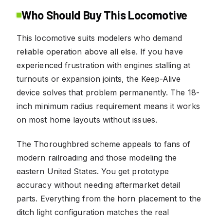
Who Should Buy This Locomotive
This locomotive suits modelers who demand
reliable operation above all else. If you have
experienced frustration with engines stalling at
turnouts or expansion joints, the Keep-Alive
device solves that problem permanently. The 18-
inch minimum radius requirement means it works
on most home layouts without issues.
The Thoroughbred scheme appeals to fans of
modern railroading and those modeling the
eastern United States. You get prototype
accuracy without needing aftermarket detail
parts. Everything from the horn placement to the
ditch light configuration matches the real