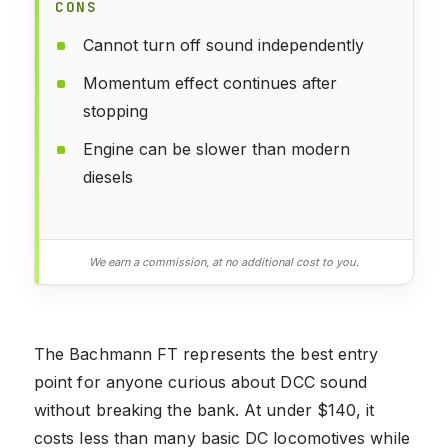
CONS
Cannot turn off sound independently
Momentum effect continues after
stopping
Engine can be slower than modern
diesels
We earn a commission, at no additional cost to you.
The Bachmann FT represents the best entry
point for anyone curious about DCC sound
without breaking the bank. At under $140, it
costs less than many basic DC locomotives while