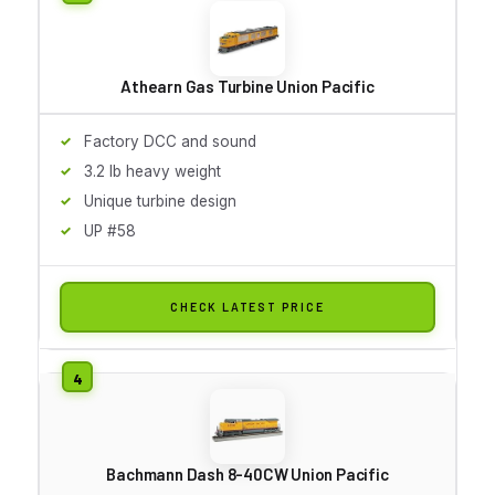
Athearn Gas Turbine Union Pacific
Factory DCC and sound
3.2 lb heavy weight
Unique turbine design
UP #58
CHECK LATEST PRICE
Bachmann Dash 8-40CW Union Pacific