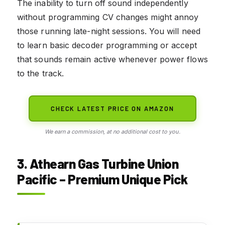
The inability to turn off sound independently
without programming CV changes might annoy
those running late-night sessions. You will need
to learn basic decoder programming or accept
that sounds remain active whenever power flows
to the track.
CHECK LATEST PRICE ON AMAZON
We earn a commission, at no additional cost to you.
3. Athearn Gas Turbine Union
Pacific – Premium Unique Pick