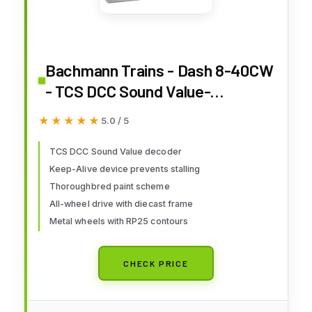
Bachmann Trains - Dash 8-40CW
- TCS DCC Sound Value-
Equipped Locomotive - Norfolk
★★★★★
★★★★★
5.0 / 5
Southern #8314 (Thoroughbred)
- HO Scale
TCS DCC Sound Value decoder
Keep-Alive device prevents stalling
Thoroughbred paint scheme
All-wheel drive with diecast frame
Metal wheels with RP25 contours
CHECK PRICE