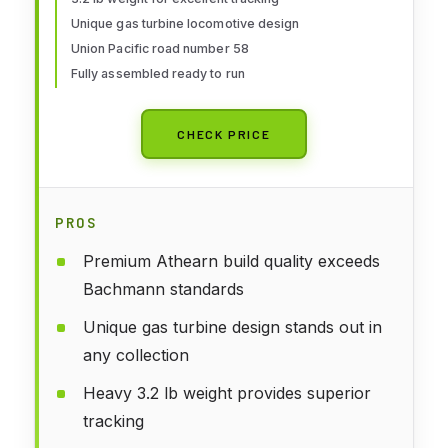
Unique gas turbine locomotive design
Union Pacific road number 58
Fully assembled ready to run
CHECK PRICE
PROS
Premium Athearn build quality exceeds
Bachmann standards
Unique gas turbine design stands out in
any collection
Heavy 3.2 lb weight provides superior
tracking