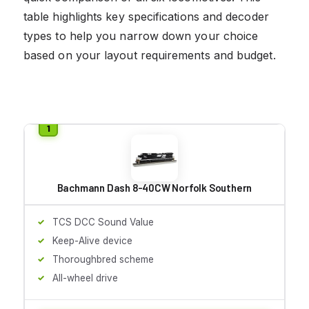
table highlights key specifications and decoder
types to help you narrow down your choice
based on your layout requirements and budget.
Bachmann Dash 8-40CW Norfolk Southern
TCS DCC Sound Value
Keep-Alive device
Thoroughbred scheme
All-wheel drive