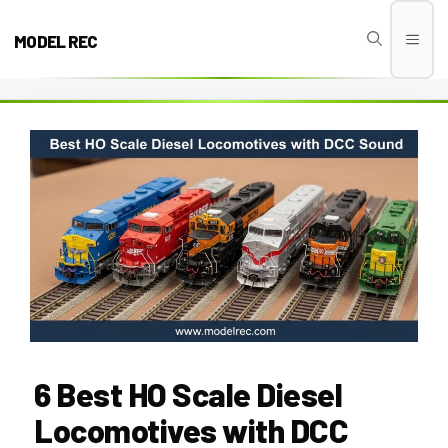
Skip
to
MODEL REC
Men
content
6 Best HO Scale Diesel
Locomotives with DCC