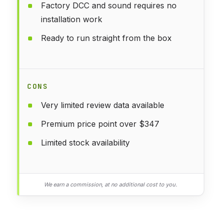
Factory DCC and sound requires no
installation work
Ready to run straight from the box
CONS
Very limited review data available
Premium price point over $347
Limited stock availability
We earn a commission, at no additional cost to you.