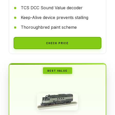
TCS DCC Sound Value decoder
Keep-Alive device prevents stalling
Thoroughbred paint scheme
CHECK PRICE
BEST VALUE