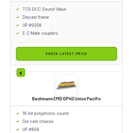
TCS DCC Sound Value
Diecast frame
UP #9358
E-Z Mate couplers
CHECK LATEST PRICE
Bachmann EMD GP40 Union Pacific
16-bit polyphonic sound
Die cast chassis
UP #858