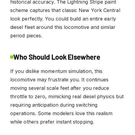
historical accuracy. The Lightning Stripe paint
scheme captures that classic New York Central
look perfectly. You could build an entire early
diesel fleet around this locomotive and similar
period pieces.
Who Should Look Elsewhere
If you dislike momentum simulation, this
locomotive may frustrate you. It continues
moving several scale feet after you reduce
throttle to zero, mimicking real diesel physics but
requiring anticipation during switching
operations. Some modelers love this realism
while others prefer instant stopping.