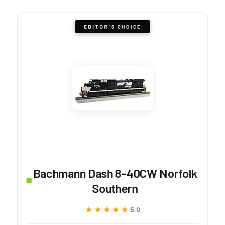
EDITOR'S CHOICE
Bachmann Dash 8-40CW Norfolk
Southern
★★★★★
★★★★★
5.0