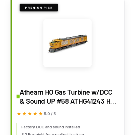
PREMIUM PICK
Athearn HO Gas Turbine w/DCC
& Sound UP #58 ATHG41243 HO
Locomotives
★★★★★
★★★★★
5.0 / 5
Factory DCC and sound installed
3.2 lb weight for excellent tracking