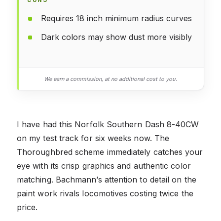
Requires 18 inch minimum radius curves
Dark colors may show dust more visibly
We earn a commission, at no additional cost to you.
I have had this Norfolk Southern Dash 8-40CW
on my test track for six weeks now. The
Thoroughbred scheme immediately catches your
eye with its crisp graphics and authentic color
matching. Bachmann’s attention to detail on the
paint work rivals locomotives costing twice the
price.