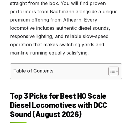
straight from the box. You will find proven
performers from Bachmann alongside a unique
premium offering from Athearn. Every
locomotive includes authentic diesel sounds,
responsive lighting, and reliable slow-speed
operation that makes switching yards and
mainline running equally satisfying.
Table of Contents
Top 3 Picks for Best HO Scale
Diesel Locomotives with DCC
Sound (August 2026)