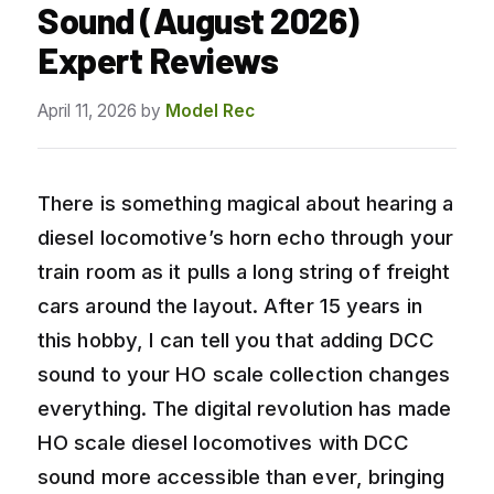
Sound (August 2026)
Expert Reviews
April 11, 2026
by
Model Rec
There is something magical about hearing a
diesel locomotive’s horn echo through your
train room as it pulls a long string of freight
cars around the layout. After 15 years in
this hobby, I can tell you that adding DCC
sound to your HO scale collection changes
everything. The digital revolution has made
HO scale diesel locomotives with DCC
sound more accessible than ever, bringing