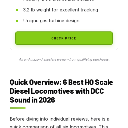
3.2 lb weight for excellent tracking
Unique gas turbine design
CHECK PRICE
As an Amazon Associate we earn from qualifying purchases.
Quick Overview: 6 Best HO Scale
Diesel Locomotives with DCC
Sound in 2026
Before diving into individual reviews, here is a
quick comparison of all six locomotives. This