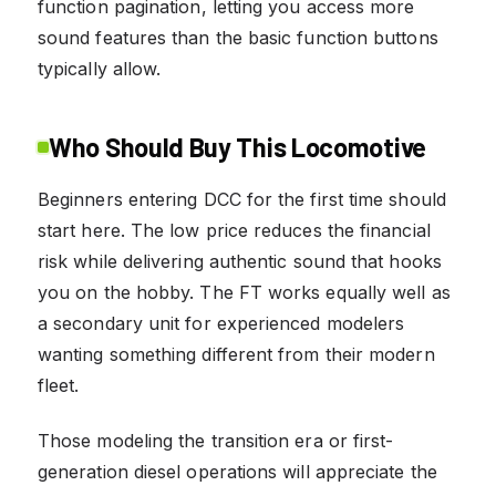
function pagination, letting you access more
sound features than the basic function buttons
typically allow.
Who Should Buy This Locomotive
Beginners entering DCC for the first time should
start here. The low price reduces the financial
risk while delivering authentic sound that hooks
you on the hobby. The FT works equally well as
a secondary unit for experienced modelers
wanting something different from their modern
fleet.
Those modeling the transition era or first-
generation diesel operations will appreciate the