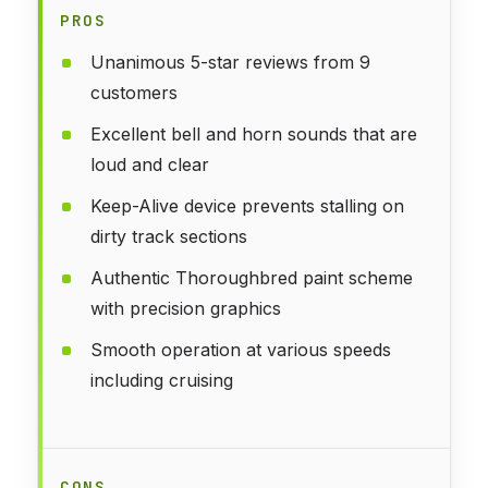
PROS
Unanimous 5-star reviews from 9
customers
Excellent bell and horn sounds that are
loud and clear
Keep-Alive device prevents stalling on
dirty track sections
Authentic Thoroughbred paint scheme
with precision graphics
Smooth operation at various speeds
including cruising
CONS